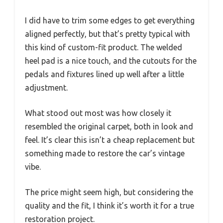
I did have to trim some edges to get everything
aligned perfectly, but that’s pretty typical with
this kind of custom-fit product. The welded
heel pad is a nice touch, and the cutouts for the
pedals and fixtures lined up well after a little
adjustment.
What stood out most was how closely it
resembled the original carpet, both in look and
feel. It’s clear this isn’t a cheap replacement but
something made to restore the car’s vintage
vibe.
The price might seem high, but considering the
quality and the fit, I think it’s worth it for a true
restoration project.