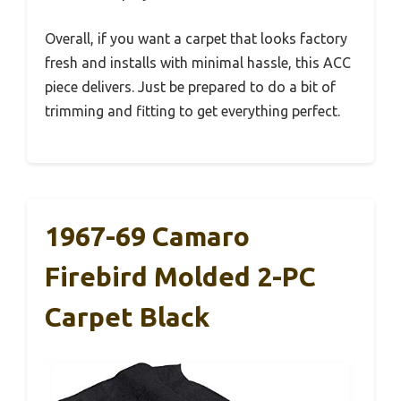
Overall, if you want a carpet that looks factory
fresh and installs with minimal hassle, this ACC
piece delivers. Just be prepared to do a bit of
trimming and fitting to get everything perfect.
1967-69 Camaro
Firebird Molded 2-PC
Carpet Black