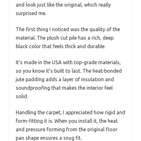
and look just like the original, which really
surprised me.
The first thing I noticed was the quality of the
material. The plush cut pile has a rich, deep
black color that feels thick and durable.
It’s made in the USA with top-grade materials,
so you know it’s built to last. The heat-bonded
jute padding adds a layer of insulation and
soundproofing that makes the interior feel
solid.
Handling the carpet, I appreciated how rigid and
form-fitting it is. When you install it, the heat
and pressure forming from the original floor
pan shape ensures a snug fit.