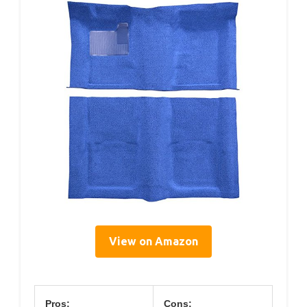
View on Amazon
Pros:
Cons: