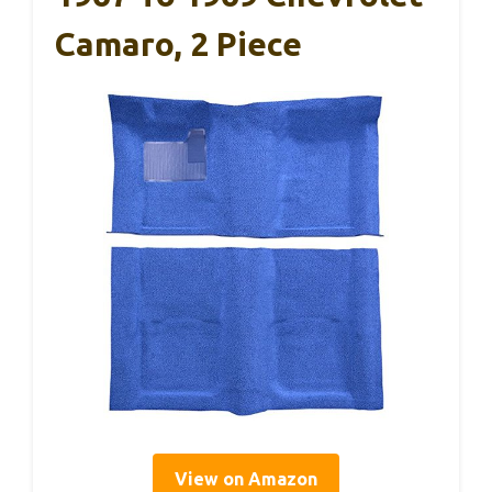
Camaro, 2 Piece
View on Amazon