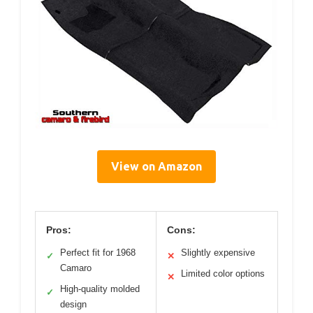
View on Amazon
Pros:
Cons:
Perfect fit for 1968
Slightly expensive
✓
✕
Camaro
Limited color options
✕
High-quality molded
✓
design