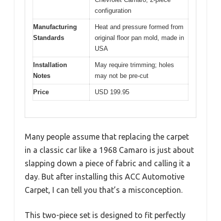
configuration
Manufacturing
Heat and pressure formed from
Standards
original floor pan mold, made in
USA
Installation
May require trimming; holes
Notes
may not be pre-cut
Price
USD 199.95
Many people assume that replacing the carpet
in a classic car like a 1968 Camaro is just about
slapping down a piece of fabric and calling it a
day. But after installing this ACC Automotive
Carpet, I can tell you that’s a misconception.
This two-piece set is designed to fit perfectly