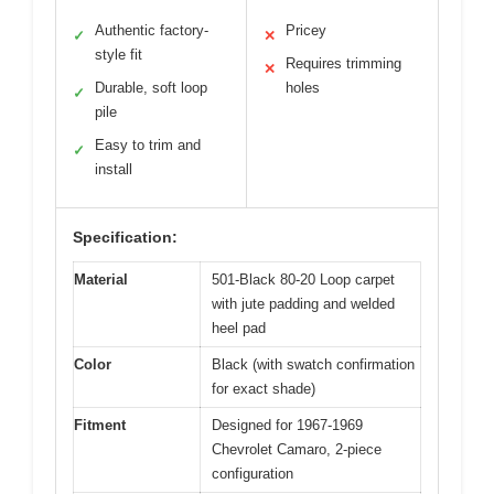
Authentic factory-
Pricey
✓
✕
style fit
Requires trimming
✕
Durable, soft loop
holes
✓
pile
Easy to trim and
✓
install
Specification:
Material
501-Black 80-20 Loop carpet
with jute padding and welded
heel pad
Color
Black (with swatch confirmation
for exact shade)
Fitment
Designed for 1967-1969
Chevrolet Camaro, 2-piece
configuration