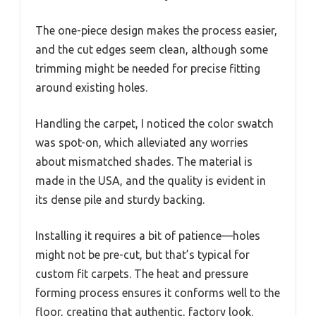
The one-piece design makes the process easier,
and the cut edges seem clean, although some
trimming might be needed for precise fitting
around existing holes.
Handling the carpet, I noticed the color swatch
was spot-on, which alleviated any worries
about mismatched shades. The material is
made in the USA, and the quality is evident in
its dense pile and sturdy backing.
Installing it requires a bit of patience—holes
might not be pre-cut, but that’s typical for
custom fit carpets. The heat and pressure
forming process ensures it conforms well to the
floor, creating that authentic, factory look.