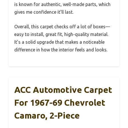
is known for authentic, well-made parts, which
gives me confidence it’ll last.
Overall, this carpet checks off a lot of boxes—
easy to install, great fit, high-quality material.
It’s a solid upgrade that makes a noticeable
difference in how the interior feels and looks.
ACC Automotive Carpet
For 1967-69 Chevrolet
Camaro, 2-Piece