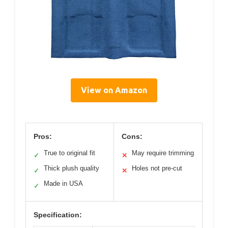
View on Amazon
Pros:
Cons:
True to original fit
May require trimming
✓
✕
Thick plush quality
Holes not pre-cut
✓
✕
Made in USA
✓
Specification: