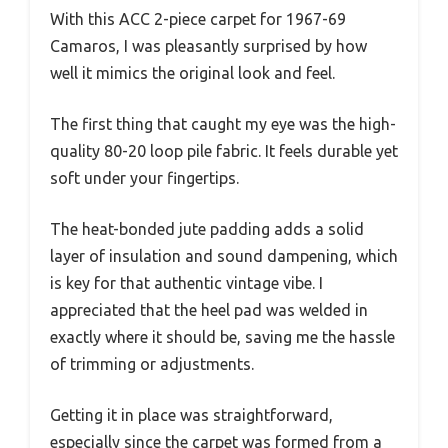
With this ACC 2-piece carpet for 1967-69
Camaros, I was pleasantly surprised by how
well it mimics the original look and feel.
The first thing that caught my eye was the high-
quality 80-20 loop pile fabric. It feels durable yet
soft under your fingertips.
The heat-bonded jute padding adds a solid
layer of insulation and sound dampening, which
is key for that authentic vintage vibe. I
appreciated that the heel pad was welded in
exactly where it should be, saving me the hassle
of trimming or adjustments.
Getting it in place was straightforward,
especially since the carpet was formed from a