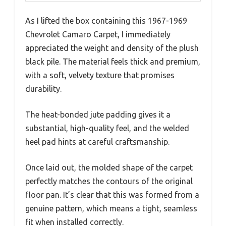
As I lifted the box containing this 1967-1969
Chevrolet Camaro Carpet, I immediately
appreciated the weight and density of the plush
black pile. The material feels thick and premium,
with a soft, velvety texture that promises
durability.
The heat-bonded jute padding gives it a
substantial, high-quality feel, and the welded
heel pad hints at careful craftsmanship.
Once laid out, the molded shape of the carpet
perfectly matches the contours of the original
floor pan. It’s clear that this was formed from a
genuine pattern, which means a tight, seamless
fit when installed correctly.