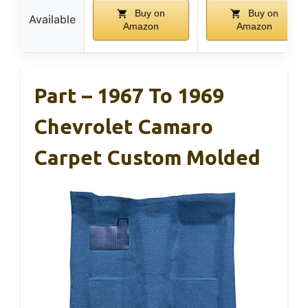
Buy on
Buy on
Available
Amazon
Amazon
Part – 1967 To 1969
Chevrolet Camaro
Carpet Custom Molded