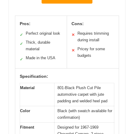
Pros:
Cons:
Perfect original look
Requires trimming
✓
✕
during install
Thick, durable
✓
material
Pricey for some
✕
budgets
Made in the USA
✓
Specification:
Material
801-Black Plush Cut Pile
automotive carpet with jute
padding and welded heel pad
Color
Black (with swatch available for
confirmation)
Fitment
Designed for 1967-1969
Chevrolet Camaro, 2-piece