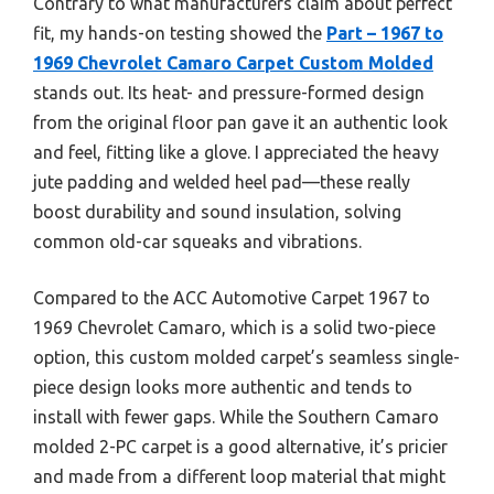
Contrary to what manufacturers claim about perfect
fit, my hands-on testing showed the
Part – 1967 to
1969 Chevrolet Camaro Carpet Custom Molded
stands out. Its heat- and pressure-formed design
from the original floor pan gave it an authentic look
and feel, fitting like a glove. I appreciated the heavy
jute padding and welded heel pad—these really
boost durability and sound insulation, solving
common old-car squeaks and vibrations.
Compared to the ACC Automotive Carpet 1967 to
1969 Chevrolet Camaro, which is a solid two-piece
option, this custom molded carpet’s seamless single-
piece design looks more authentic and tends to
install with fewer gaps. While the Southern Camaro
molded 2-PC carpet is a good alternative, it’s pricier
and made from a different loop material that might