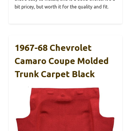
bit pricey, but worth it for the quality and fit.
1967-68 Chevrolet
Camaro Coupe Molded
Trunk Carpet Black