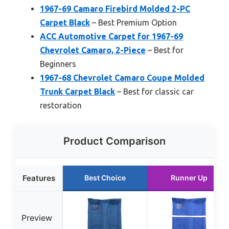
1967-69 Camaro Firebird Molded 2-PC
Carpet Black
– Best Premium Option
ACC Automotive Carpet for 1967-69
Chevrolet Camaro, 2-Piece
– Best for
Beginners
1967-68 Chevrolet Camaro Coupe Molded
Trunk Carpet Black
– Best for classic car
restoration
Product Comparison
Features
Best Choice
Runner Up
Preview