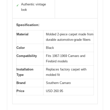
Authentic vintage
✓
look
Specification:
Material
Molded 2-piece carpet made from
durable automotive-grade fibers
Color
Black
Compatibility
Fits 1967-1969 Camaro and
Firebird models
Installation
Replaces factory carpet with
Type
molded fit
Brand
Southern Camaro
Price
USD 260.95