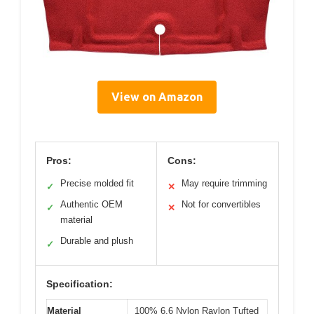
View on Amazon
Pros:
Cons:
Precise molded fit
May require trimming
✓
✕
Authentic OEM
Not for convertibles
✓
✕
material
Durable and plush
✓
Specification:
Material
100% 6,6 Nylon Raylon Tufted