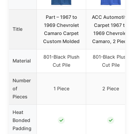
Part – 1967 to
ACC Automotive
1969 Chevrolet
Carpet 1967 to
Title
Camaro Carpet
1969 Chevrolet
Custom Molded
Camaro, 2 Piece
801-Black Plush
801-Black Plush
Material
Cut Pile
Cut Pile
Number
of
1 Piece
2 Piece
Pieces
Heat
✓
✓
Bonded
Padding