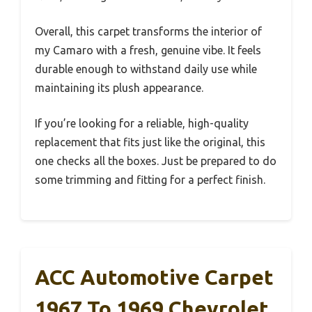
Overall, this carpet transforms the interior of
my Camaro with a fresh, genuine vibe. It feels
durable enough to withstand daily use while
maintaining its plush appearance.
If you’re looking for a reliable, high-quality
replacement that fits just like the original, this
one checks all the boxes. Just be prepared to do
some trimming and fitting for a perfect finish.
ACC Automotive Carpet
1967 To 1969 Chevrolet