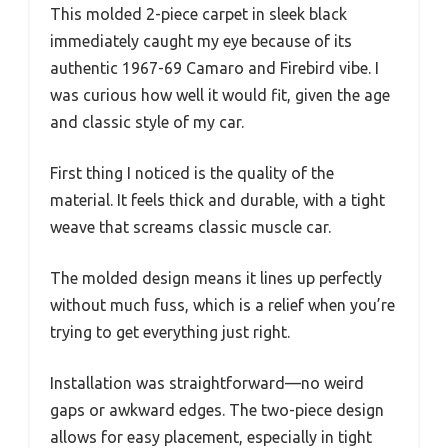
This molded 2-piece carpet in sleek black
immediately caught my eye because of its
authentic 1967-69 Camaro and Firebird vibe. I
was curious how well it would fit, given the age
and classic style of my car.
First thing I noticed is the quality of the
material. It feels thick and durable, with a tight
weave that screams classic muscle car.
The molded design means it lines up perfectly
without much fuss, which is a relief when you’re
trying to get everything just right.
Installation was straightforward—no weird
gaps or awkward edges. The two-piece design
allows for easy placement, especially in tight