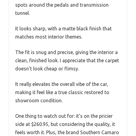
spots around the pedals and transmission
tunnel.
It looks sharp, with a matte black finish that
matches most interior themes.
The fit is snug and precise, giving the interior a
clean, finished look. I appreciate that the carpet
doesn’t look cheap or flimsy.
It really elevates the overall vibe of the car,
making it feel like a true classic restored to
showroom condition.
One thing to watch out for: it’s on the pricier
side at $260.95, but considering the quality, it
feels worth it. Plus, the brand Southern Camaro