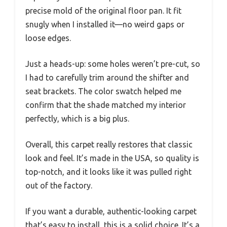
precise mold of the original floor pan. It fit
snugly when I installed it—no weird gaps or
loose edges.
Just a heads-up: some holes weren’t pre-cut, so
I had to carefully trim around the shifter and
seat brackets. The color swatch helped me
confirm that the shade matched my interior
perfectly, which is a big plus.
Overall, this carpet really restores that classic
look and feel. It’s made in the USA, so quality is
top-notch, and it looks like it was pulled right
out of the factory.
If you want a durable, authentic-looking carpet
that’s easy to install, this is a solid choice. It’s a