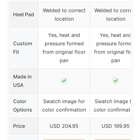
Welded to correct
Welded to correct
Heel Pad
location
location
Yes, heat and
Yes, heat and
Custom
pressure formed
pressure formed
Fit
from original floor
from original floor
pan
pan
Made in
✓
✓
USA
Color
Swatch image for
Swatch image for
Options
color confirmation
color confirmation
Price
USD 204.95
USD 199.95