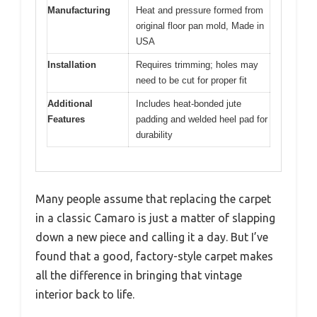
Manufacturing
Heat and pressure formed from
original floor pan mold, Made in
USA
Installation
Requires trimming; holes may
need to be cut for proper fit
Additional
Includes heat-bonded jute
Features
padding and welded heel pad for
durability
Many people assume that replacing the carpet
in a classic Camaro is just a matter of slapping
down a new piece and calling it a day. But I’ve
found that a good, factory-style carpet makes
all the difference in bringing that vintage
interior back to life.