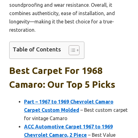
soundproofing and wear resistance. Overall, it
combines authenticity, ease of installation, and
longevity—making it the best choice for a true-
restoration.
Table of Contents
Best Carpet For 1968
Camaro: Our Top 5 Picks
Part – 1967 to 1969 Chevrolet Camaro
Carpet Custom Molded
– Best custom carpet
for vintage Camaro
ACC Automotive Carpet 1967 to 1969
Chevrolet Camaro, 2 Piece
– Best Value