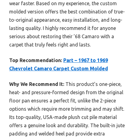
wear faster. Based on my experience, the custom
molded version offers the best combination of true-
to-original appearance, easy installation, and long-
lasting quality. I highly recommend it for anyone
serious about restoring their ’68 Camaro with a
carpet that truly feels right and lasts.
Top Recommendation:
Part – 1967 to 1969
Chevrolet Camaro Carpet Custom Molded
Why We Recommend It:
This product’s one-piece,
heat- and pressure-formed design from the original
floor pan ensures a perfect fit, unlike the 2-piece
options which require more trimming and may shift.
Its top-quality, USA-made plush cut pile material
offers a genuine look and durability. The built-in jute
padding and welded heel pad provide extra