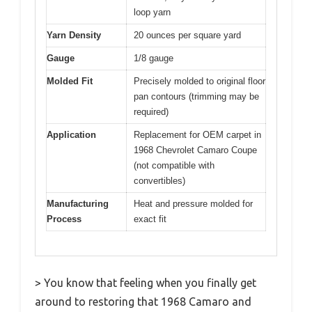
loop yarn
Yarn Density
20 ounces per square yard
Gauge
1/8 gauge
Molded Fit
Precisely molded to original floor
pan contours (trimming may be
required)
Application
Replacement for OEM carpet in
1968 Chevrolet Camaro Coupe
(not compatible with
convertibles)
Manufacturing
Heat and pressure molded for
Process
exact fit
> You know that feeling when you finally get
around to restoring that 1968 Camaro and