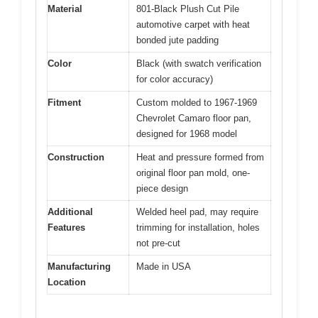
Material
801-Black Plush Cut Pile
automotive carpet with heat
bonded jute padding
Color
Black (with swatch verification
for color accuracy)
Fitment
Custom molded to 1967-1969
Chevrolet Camaro floor pan,
designed for 1968 model
Construction
Heat and pressure formed from
original floor pan mold, one-
piece design
Additional
Welded heel pad, may require
Features
trimming for installation, holes
not pre-cut
Manufacturing
Made in USA
Location