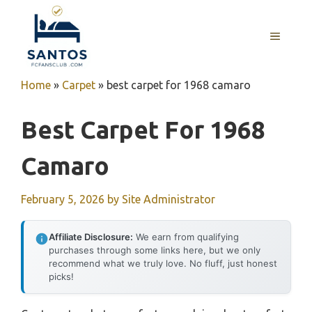
Skip
to
MENU
content
Home
»
Carpet
»
best carpet for 1968 camaro
Best Carpet For 1968
Camaro
February 5, 2026
by
Site Administrator
Affiliate Disclosure:
We earn from qualifying
purchases through some links here, but we only
recommend what we truly love. No fluff, just honest
picks!