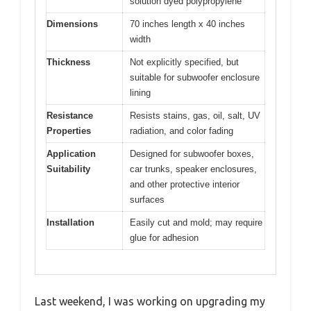
solution dyed polypropylene
Dimensions
70 inches length x 40 inches
width
Thickness
Not explicitly specified, but
suitable for subwoofer enclosure
lining
Resistance
Resists stains, gas, oil, salt, UV
Properties
radiation, and color fading
Application
Designed for subwoofer boxes,
Suitability
car trunks, speaker enclosures,
and other protective interior
surfaces
Installation
Easily cut and mold; may require
glue for adhesion
Last weekend, I was working on upgrading my