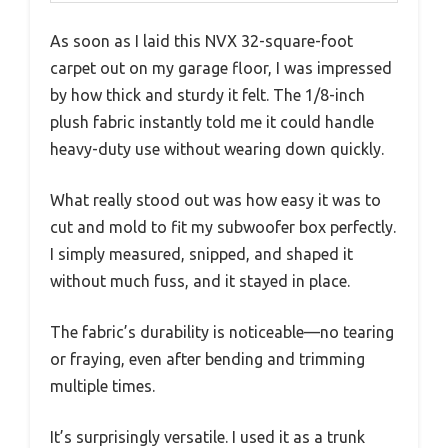
As soon as I laid this NVX 32-square-foot
carpet out on my garage floor, I was impressed
by how thick and sturdy it felt. The 1/8-inch
plush fabric instantly told me it could handle
heavy-duty use without wearing down quickly.
What really stood out was how easy it was to
cut and mold to fit my subwoofer box perfectly.
I simply measured, snipped, and shaped it
without much fuss, and it stayed in place.
The fabric’s durability is noticeable—no tearing
or fraying, even after bending and trimming
multiple times.
It’s surprisingly versatile. I used it as a trunk