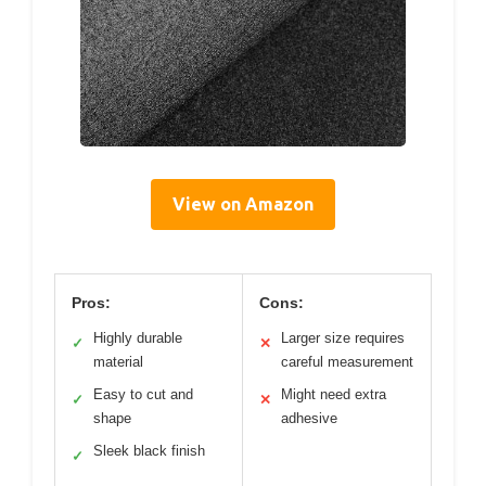
View on Amazon
Pros:
Cons:
Highly durable
Larger size requires
✓
✕
material
careful measurement
Easy to cut and
Might need extra
✓
✕
shape
adhesive
Sleek black finish
✓