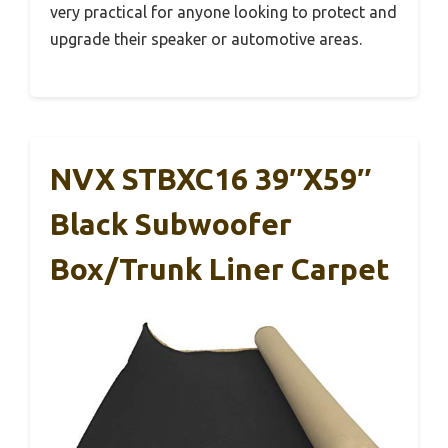
very practical for anyone looking to protect and
upgrade their speaker or automotive areas.
NVX STBXC16 39″x59″
Black Subwoofer
Box/Trunk Liner Carpet