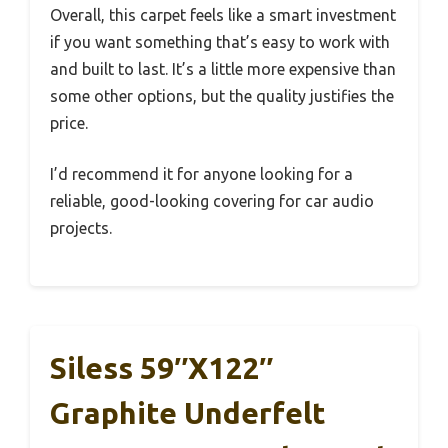
Overall, this carpet feels like a smart investment
if you want something that’s easy to work with
and built to last. It’s a little more expensive than
some other options, but the quality justifies the
price.
I’d recommend it for anyone looking for a
reliable, good-looking covering for car audio
projects.
Siless 59″x122″
Graphite Underfelt