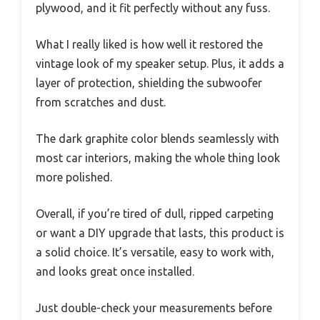
plywood, and it fit perfectly without any fuss.
What I really liked is how well it restored the
vintage look of my speaker setup. Plus, it adds a
layer of protection, shielding the subwoofer
from scratches and dust.
The dark graphite color blends seamlessly with
most car interiors, making the whole thing look
more polished.
Overall, if you’re tired of dull, ripped carpeting
or want a DIY upgrade that lasts, this product is
a solid choice. It’s versatile, easy to work with,
and looks great once installed.
Just double-check your measurements before