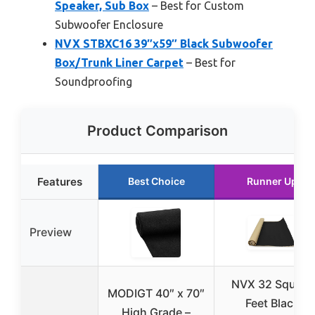
Speaker, Sub Box
– Best for Custom
Subwoofer Enclosure
NVX STBXC16 39″x59″ Black Subwoofer
Box/Trunk Liner Carpet
– Best for
Soundproofing
Product Comparison
Features
Best Choice
Runner Up
Preview
NVX 32 Square
MODIGT 40″ x 70″
Feet Black
High Grade –