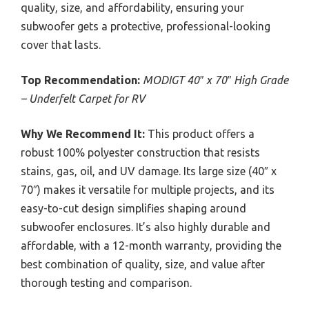
quality, size, and affordability, ensuring your
subwoofer gets a protective, professional-looking
cover that lasts.
Top Recommendation:
MODIGT 40″ x 70″ High Grade
– Underfelt Carpet for RV
Why We Recommend It:
This product offers a
robust 100% polyester construction that resists
stains, gas, oil, and UV damage. Its large size (40″ x
70″) makes it versatile for multiple projects, and its
easy-to-cut design simplifies shaping around
subwoofer enclosures. It’s also highly durable and
affordable, with a 12-month warranty, providing the
best combination of quality, size, and value after
thorough testing and comparison.