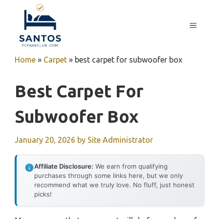
Skip
to
MENU
content
Home
»
Carpet
»
best carpet for subwoofer box
Best Carpet For
Subwoofer Box
January 20, 2026
by
Site Administrator
Affiliate Disclosure:
We earn from qualifying
purchases through some links here, but we only
recommend what we truly love. No fluff, just honest
picks!