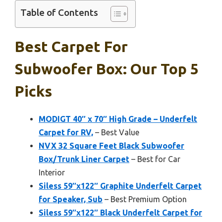
Table of Contents
Best Carpet For
Subwoofer Box: Our Top 5
Picks
MODIGT 40″ x 70″ High Grade – Underfelt
Carpet for RV,
– Best Value
NVX 32 Square Feet Black Subwoofer
Box/Trunk Liner Carpet
– Best for Car
Interior
Siless 59″x122″ Graphite Underfelt Carpet
for Speaker, Sub
– Best Premium Option
Siless 59″x122″ Black Underfelt Carpet for