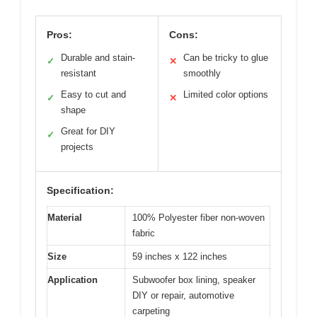
Pros:
Cons:
Durable and stain-
Can be tricky to glue
✓
✕
resistant
smoothly
Easy to cut and
Limited color options
✓
✕
shape
Great for DIY
✓
projects
Specification:
Material
100% Polyester fiber non-woven
fabric
Size
59 inches x 122 inches
Application
Subwoofer box lining, speaker
DIY or repair, automotive
carpeting