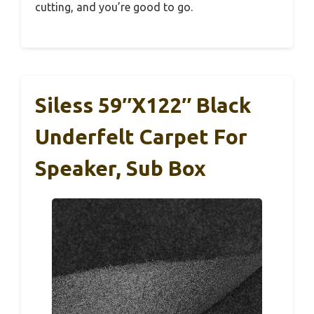
cutting, and you’re good to go.
Siless 59″x122″ Black
Underfelt Carpet For
Speaker, Sub Box