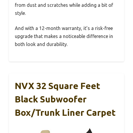
from dust and scratches while adding a bit of
style.
And with a 12-month warranty, it’s a risk-free
upgrade that makes a noticeable difference in
both look and durability.
NVX 32 Square Feet
Black Subwoofer
Box/Trunk Liner Carpet