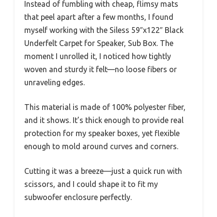
Instead of fumbling with cheap, flimsy mats
that peel apart after a few months, I found
myself working with the Siless 59″x122″ Black
Underfelt Carpet for Speaker, Sub Box. The
moment I unrolled it, I noticed how tightly
woven and sturdy it felt—no loose fibers or
unraveling edges.
This material is made of 100% polyester fiber,
and it shows. It’s thick enough to provide real
protection for my speaker boxes, yet flexible
enough to mold around curves and corners.
Cutting it was a breeze—just a quick run with
scissors, and I could shape it to fit my
subwoofer enclosure perfectly.