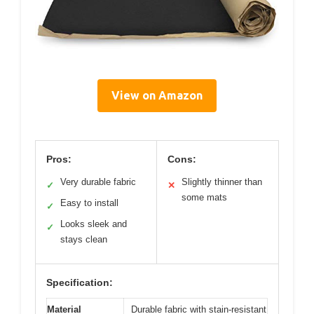
View on Amazon
Pros:
Cons:
Very durable fabric
Slightly thinner than
✓
✕
some mats
Easy to install
✓
Looks sleek and
✓
stays clean
Specification:
Material
Durable fabric with stain-resistant