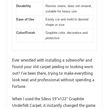
Durability
Resists stains, does not unravel,
suitable for heavy use
Ease of Use
Easily cut and mold to desired
shape or size
Color/Finish
Graphite color, decorative and
protective
Ever wrestled with installing a subwoofer and
found your old carpet peeling or looking worn
out? I’ve been there, trying to make everything
look neat and professional without spending a
fortune.
When I used the Siless 59″x122″ Graphite
Underfelt Carpet, it instantly changed the game.