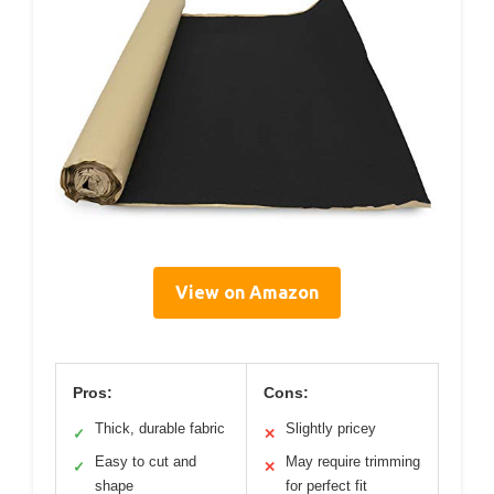
View on Amazon
Pros:
Cons:
Thick, durable fabric
Slightly pricey
✓
✕
Easy to cut and
May require trimming
✓
✕
shape
for perfect fit