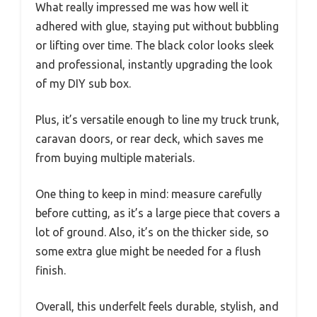
What really impressed me was how well it
adhered with glue, staying put without bubbling
or lifting over time. The black color looks sleek
and professional, instantly upgrading the look
of my DIY sub box.
Plus, it’s versatile enough to line my truck trunk,
caravan doors, or rear deck, which saves me
from buying multiple materials.
One thing to keep in mind: measure carefully
before cutting, as it’s a large piece that covers a
lot of ground. Also, it’s on the thicker side, so
some extra glue might be needed for a flush
finish.
Overall, this underfelt feels durable, stylish, and