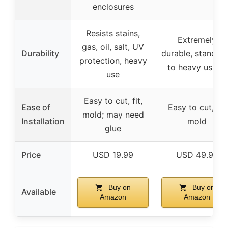
enclosures
Resists stains,
Extremely
gas, oil, salt, UV
Durability
durable, stands 
protection, heavy
to heavy usage
use
Easy to cut, fit,
Ease of
Easy to cut, fit,
mold; may need
Installation
mold
glue
Price
USD 19.99
USD 49.99
Buy on
Buy on
Available
Amazon
Amazon