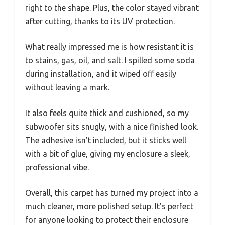
right to the shape. Plus, the color stayed vibrant
after cutting, thanks to its UV protection.
What really impressed me is how resistant it is
to stains, gas, oil, and salt. I spilled some soda
during installation, and it wiped off easily
without leaving a mark.
It also feels quite thick and cushioned, so my
subwoofer sits snugly, with a nice finished look.
The adhesive isn’t included, but it sticks well
with a bit of glue, giving my enclosure a sleek,
professional vibe.
Overall, this carpet has turned my project into a
much cleaner, more polished setup. It’s perfect
for anyone looking to protect their enclosure