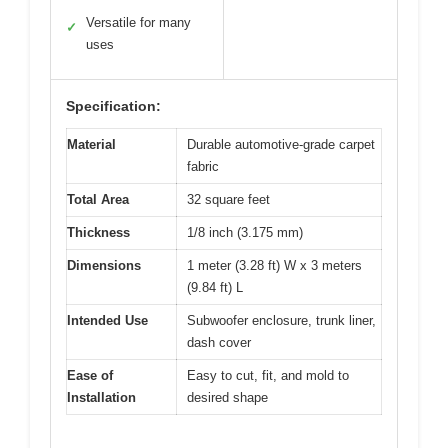
Versatile for many
✓
uses
Specification:
Material
Durable automotive-grade carpet
fabric
Total Area
32 square feet
Thickness
1/8 inch (3.175 mm)
Dimensions
1 meter (3.28 ft) W x 3 meters
(9.84 ft) L
Intended Use
Subwoofer enclosure, trunk liner,
dash cover
Ease of
Easy to cut, fit, and mold to
Installation
desired shape