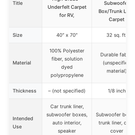
Title
Subwoofer
Underfelt Carpet
Box/Trunk Liner
for RV,
Carpet
Size
40″ x 70″
32 sq. ft.
100% Polyester
Durable fabric
fiber, solution
Material
(unspecified
dyed
material)
polypropylene
Thickness
– (not specified)
1/8 inch
Car trunk liner,
subwoofer boxes,
Subwoofer boxes
Intended
auto interior,
trunk liner, dash
Use
speaker
cover