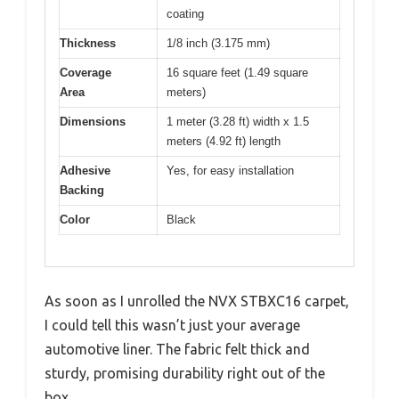
coating
Thickness
1/8 inch (3.175 mm)
Coverage
16 square feet (1.49 square
Area
meters)
Dimensions
1 meter (3.28 ft) width x 1.5
meters (4.92 ft) length
Adhesive
Yes, for easy installation
Backing
Color
Black
As soon as I unrolled the NVX STBXC16 carpet,
I could tell this wasn’t just your average
automotive liner. The fabric felt thick and
sturdy, promising durability right out of the
box.