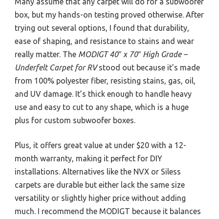
Many assume that any carpet will do for a subwoofer
box, but my hands-on testing proved otherwise. After
trying out several options, I found that durability,
ease of shaping, and resistance to stains and wear
really matter. The
MODIGT 40″ x 70″ High Grade –
Underfelt Carpet for RV
stood out because it’s made
from 100% polyester fiber, resisting stains, gas, oil,
and UV damage. It’s thick enough to handle heavy
use and easy to cut to any shape, which is a huge
plus for custom subwoofer boxes.
Plus, it offers great value at under $20 with a 12-
month warranty, making it perfect for DIY
installations. Alternatives like the NVX or Siless
carpets are durable but either lack the same size
versatility or slightly higher price without adding
much. I recommend the MODIGT because it balances