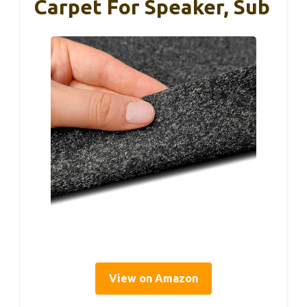
Carpet For Speaker, Sub
View on Amazon