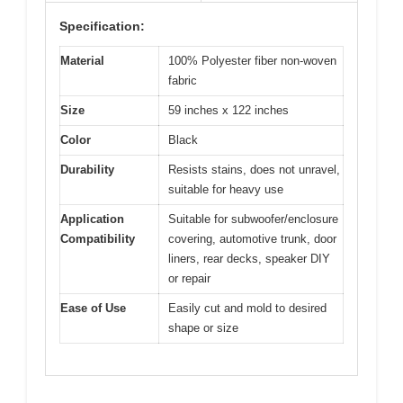
Specification:
Material
100% Polyester fiber non-woven
fabric
Size
59 inches x 122 inches
Color
Black
Durability
Resists stains, does not unravel,
suitable for heavy use
Application
Suitable for subwoofer/enclosure
Compatibility
covering, automotive trunk, door
liners, rear decks, speaker DIY
or repair
Ease of Use
Easily cut and mold to desired
shape or size