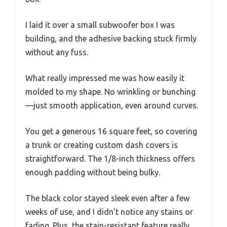
I laid it over a small subwoofer box I was
building, and the adhesive backing stuck firmly
without any fuss.
What really impressed me was how easily it
molded to my shape. No wrinkling or bunching
—just smooth application, even around curves.
You get a generous 16 square feet, so covering
a trunk or creating custom dash covers is
straightforward. The 1/8-inch thickness offers
enough padding without being bulky.
The black color stayed sleek even after a few
weeks of use, and I didn’t notice any stains or
fading. Plus, the stain-resistant feature really