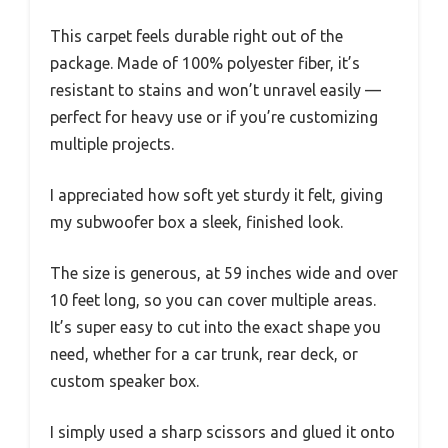
This carpet feels durable right out of the
package. Made of 100% polyester fiber, it’s
resistant to stains and won’t unravel easily —
perfect for heavy use or if you’re customizing
multiple projects.
I appreciated how soft yet sturdy it felt, giving
my subwoofer box a sleek, finished look.
The size is generous, at 59 inches wide and over
10 feet long, so you can cover multiple areas.
It’s super easy to cut into the exact shape you
need, whether for a car trunk, rear deck, or
custom speaker box.
I simply used a sharp scissors and glued it onto