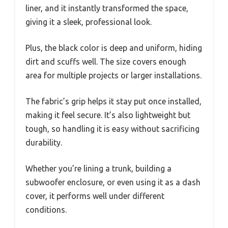
liner, and it instantly transformed the space,
giving it a sleek, professional look.
Plus, the black color is deep and uniform, hiding
dirt and scuffs well. The size covers enough
area for multiple projects or larger installations.
The fabric’s grip helps it stay put once installed,
making it feel secure. It’s also lightweight but
tough, so handling it is easy without sacrificing
durability.
Whether you’re lining a trunk, building a
subwoofer enclosure, or even using it as a dash
cover, it performs well under different
conditions.