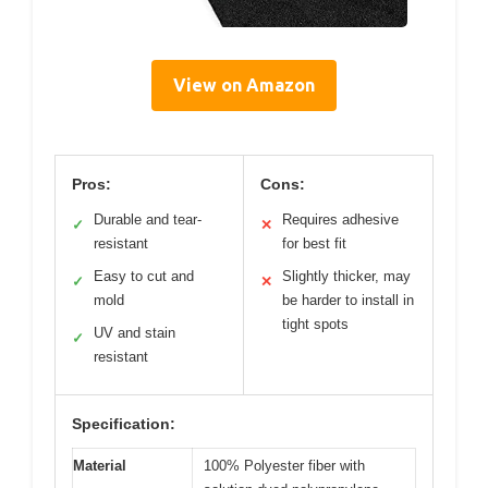
View on Amazon
Pros:
Cons:
Durable and tear-
Requires adhesive
✓
✕
resistant
for best fit
Easy to cut and
Slightly thicker, may
✓
✕
mold
be harder to install in
tight spots
UV and stain
✓
resistant
Specification:
Material
100% Polyester fiber with