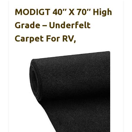
MODIGT 40″ X 70″ High
Grade – Underfelt
Carpet For RV,