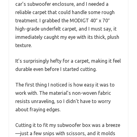
car’s subwoofer enclosure, and I needed a
reliable carpet that could handle some rough
treatment. I grabbed the MODIGT 40″ x 70″
high-grade underfelt carpet, and I must say, it
immediately caught my eye with its thick, plush
texture.
It’s surprisingly hefty for a carpet, making it feel
durable even before I started cutting.
The first thing I noticed is how easy it was to
work with. The material’s non-woven fabric
resists unraveling, so I didn’t have to worry
about fraying edges.
Cutting it to fit my subwoofer box was a breeze
—just a few snips with scissors, and it molds