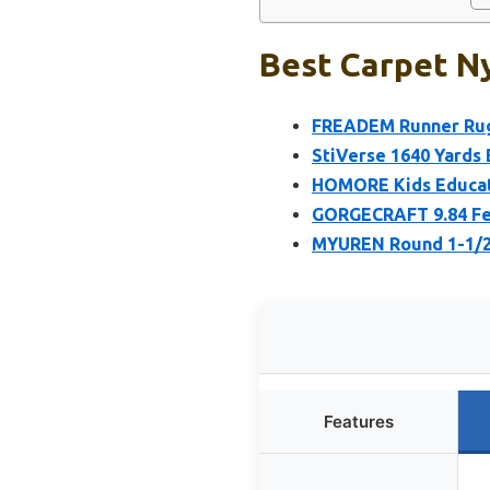
Best Carpet Ny
FREADEM Runner Rugs
StiVerse 1640 Yards
HOMORE Kids Educati
GORGECRAFT 9.84 Fee
MYUREN Round 1-1/2 
Features