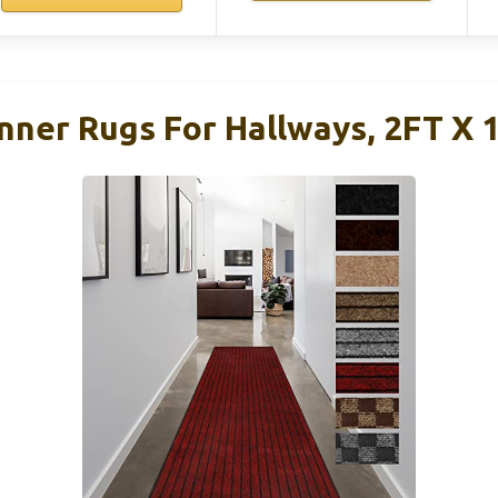
er Rugs For Hallways, 2FT X 1