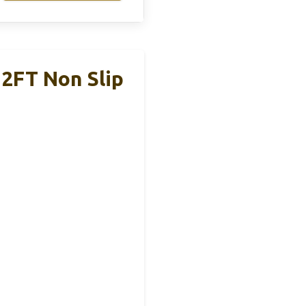
2FT Non Slip