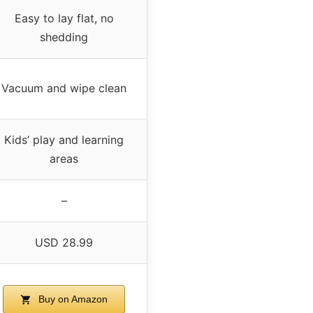
Easy to lay flat, no
shedding
Vacuum and wipe clean
Kids’ play and learning
areas
–
USD 28.99
Buy on Amazon