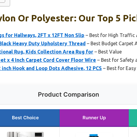
lon Or Polyester: Our Top 5 Pic
 for Hallways, 2FT x 12FT Non Slip
– Best for High Traffic
 Black Heavy Duty Upholstery Thread
– Best Budget Carpet 
onal Rug, Kids Collection Area Rug for
– Best Value
t x 4 Inch Carpet Cord Cover Floor Wire
– Best for Safety
inch Hook and Loop Dots Adhesive, 12 PCS
– Best for Easy
Product Comparison
Best Choice
Runner Up