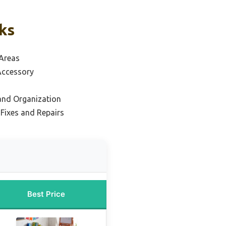
ks
 Areas
Accessory
 and Organization
 Fixes and Repairs
Best Price