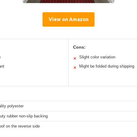
View on Amazon
Cons:
e
Slight color variation
✕
ant
Might be folded during shipping
✕
lity polyester
ty rubber non-slip backing
of on the reverse side