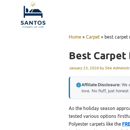
Skip
to
content
Home
»
Carpet
»
best carpet 
Best Carpet 
January 23, 2026
by
Site Administr
Affiliate Disclosure:
We e
love. No fluff, just honest
As the holiday season approac
tested various options first
Polyester carpets like the
FR