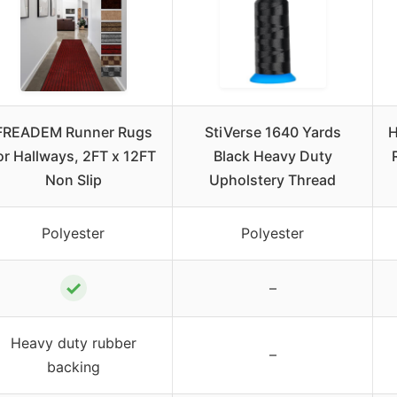
FREADEM Runner Rugs
StiVerse 1640 Yards
H
or Hallways, 2FT x 12FT
Black Heavy Duty
Non Slip
Upholstery Thread
Polyester
Polyester
✓
–
Heavy duty rubber
–
backing