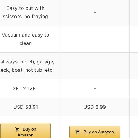
Easy to cut with
–
scissors, no fraying
Vacuum and easy to
–
clean
allways, porch, garage,
–
eck, boat, hot tub, etc.
2FT x 12FT
–
USD 53.91
USD 8.99
Buy on
Buy on Amazon
Amazon