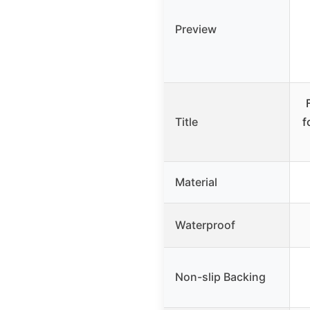
Preview
Title
f
Material
Waterproof
Non-slip Backing