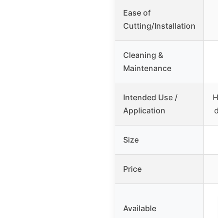
Ease of
Cutting/Installation
Cleaning &
Maintenance
Intended Use /
H
Application
d
Size
Price
Available