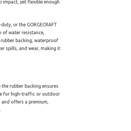
 impact, yet flexible enough
vy-duty, or the GORGECRAFT
 of water resistance,
y rubber backing, waterproof
er spills, and wear, making it
e the rubber backing ensures
ve for high-traffic or outdoor
n, and offers a premium,
.