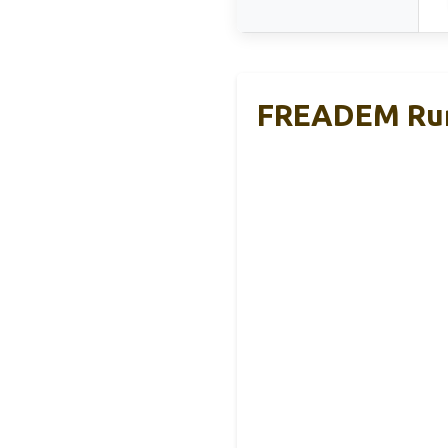
FREADEM Runn