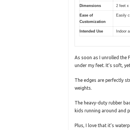
Dimensions
2 feet x
Ease of
Easily c
Customization
Intended Use
Indoor a
As soon as I unrolled the 
under my feet. It’s soft, y
The edges are perfectly str
weights.
The heavy-duty rubber back
kids running around and pe
Plus, I love that it’s wate