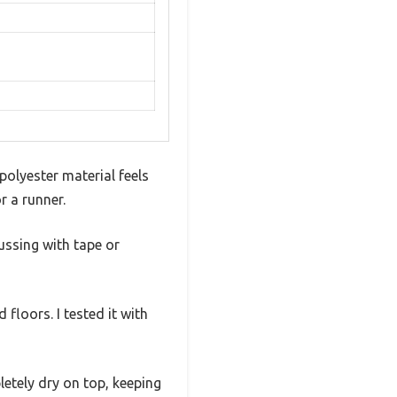
olyester material feels
r a runner.
fussing with tape or
loors. I tested it with
pletely dry on top, keeping