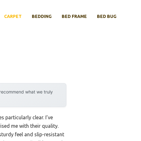
CARPET
BEDDING
BED FRAME
BED BUG
y recommend what we truly
particularly clear. I’ve
sed me with their quality.
turdy feel and slip-resistant