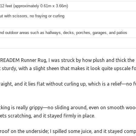
 12 feet (approximately 0.61m x 3.66m)
ut with scissors, no fraying or curling
nd outdoor areas such as hallways, decks, porches, garages, and patios
FREADEM Runner Rug, I was struck by how plush and thick the p
et sturdy, with a slight sheen that makes it look quite upscale fo
aight, and it lies flat without curling up, which is a relief—no 
ing is really grippy—no sliding around, even on smooth wood f
ts scratching, and it stayed firmly in place.
rproof on the underside; I spilled some juice, and it stayed com