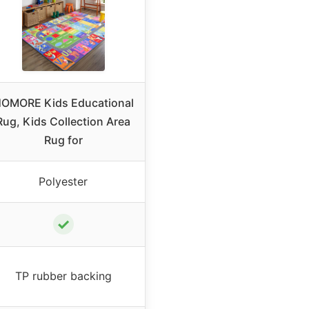
OMORE Kids Educational
Rug, Kids Collection Area
Rug for
Polyester
✓
TP rubber backing