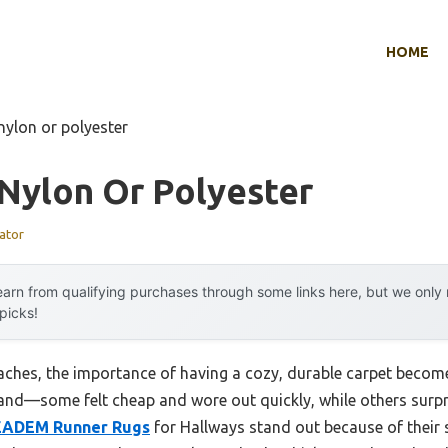
HOME
nylon or polyester
Nylon Or Polyester
ator
arn from qualifying purchases through some links here, but we onl
 picks!
hes, the importance of having a cozy, durable carpet becomes 
hand—some felt cheap and wore out quickly, while others surpri
EADEM Runner Rugs
for Hallways stand out because of their s