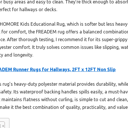
r busy areas and easy to clean. They’re thick enough to absorb
erfect for hallways or decks.
e HOMORE Kids Educational Rug, which is softer but less hea
t for comfort, the FREADEM rug offers a balanced combination
ce. After thorough testing, I recommend it for its super-gripp
ester comfort. It truly solves common issues like slipping, wat
ty and longevity.
DEM Runner Rugs for Hallways, 2FT x 12FT Non Slip
 rug’s heavy-duty polyester material provides durability, whil
safety. Its waterproof backing handles spills easily, a must-ha
 maintains flatness without curling, is simple to cut and clea
 make it the best combination of quality, practicality, and value