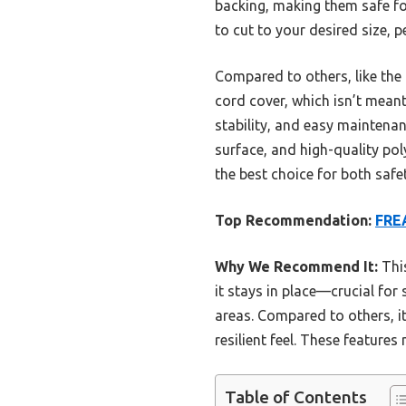
backing, making them safe fo
to cut to your desired size, p
Compared to others, like th
cord cover, which isn’t mean
stability, and easy maintenan
surface, and high-quality poly
the best choice for both safe
Top Recommendation:
FREA
Why We Recommend It:
This
it stays in place—crucial for 
areas. Compared to others, it
resilient feel. These features
Table of Contents