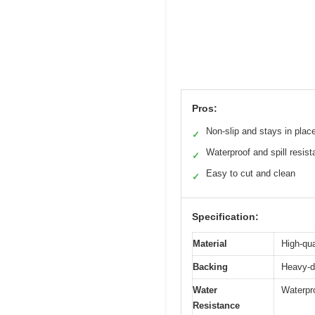
Pros:
Non-slip and stays in plac
✓
Waterproof and spill resist
✓
Easy to cut and clean
✓
Specification:
Material
High-qua
Backing
Heavy-du
Water
Waterpro
Resistance