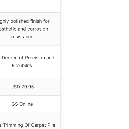
ghly polished finish for
esthetic and corrosion
resistance
 Degree of Precision and
Flexibility
USD 79.95
GS Online
e Trimming Of Carpet Pile