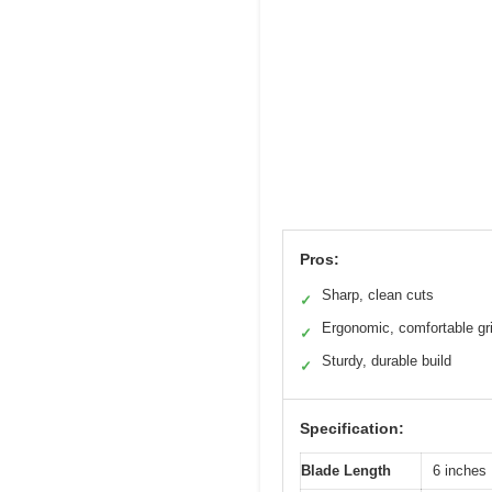
Pros:
Sharp, clean cuts
✓
Ergonomic, comfortable gr
✓
Sturdy, durable build
✓
Specification:
Blade Length
6 inches