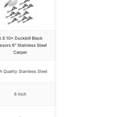
.S 10× Duckbill Black
ssors 6″ Stainless Steel
Carpet
h Quality Stainless Steel
6 Inch
–