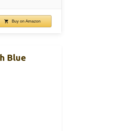
Buy on Amazon
ch Blue