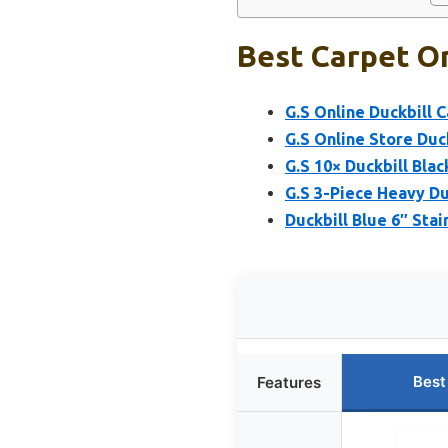
Best Carpet On
G.S Online Duckbill C
G.S Online Store Duck
G.S 10× Duckbill Blac
G.S 3-Piece Heavy Du
Duckbill Blue 6″ Stai
Best
Features