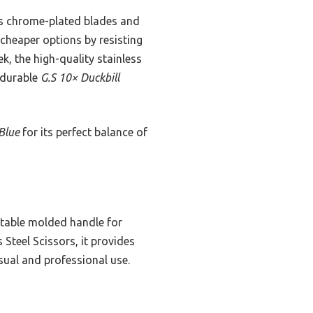
s chrome-plated blades and
 cheaper options by resisting
k, the high-quality stainless
e durable
G.S 10× Duckbill
 Blue
for its perfect balance of
rtable molded handle for
Steel Scissors, it provides
asual and professional use.