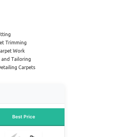
tting
pet Trimming
Carpet Work
 and Tailoring
etailing Carpets
Best Price