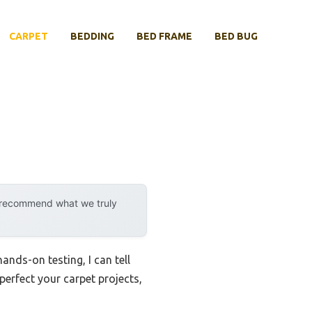
CARPET
BEDDING
BED FRAME
BED BUG
y recommend what we truly
ands-on testing, I can tell
 perfect your carpet projects,