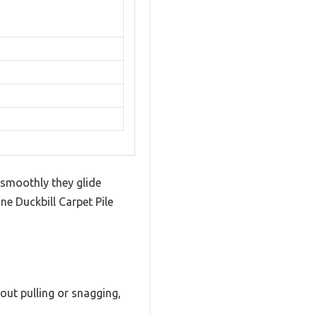
 smoothly they glide
ne Duckbill Carpet Pile
out pulling or snagging,