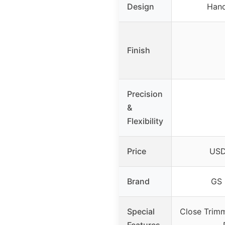
Design
Hand
Finish
Precision
&
Flexibility
Price
USD
Brand
GS 
Special
Close Trim
Features