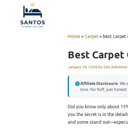
Skip
to
content
Home
»
Carpet
»
best carpet 
Best Carpet 
January 18, 2026
by
Site Administr
Affiliate Disclosure:
We e
love. No fluff, just honest
Did you know only about 15% o
you the secret is in the detai
and some stand out—especiall