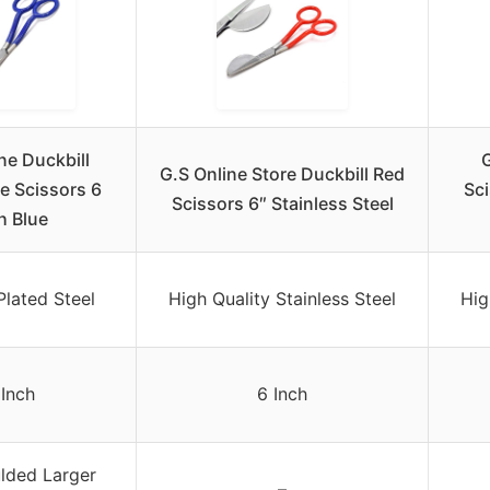
ne Duckbill
G
G.S Online Store Duckbill Red
le Scissors 6
Sci
Scissors 6″ Stainless Steel
h Blue
lated Steel
High Quality Stainless Steel
Hig
 Inch
6 Inch
lded Larger
–