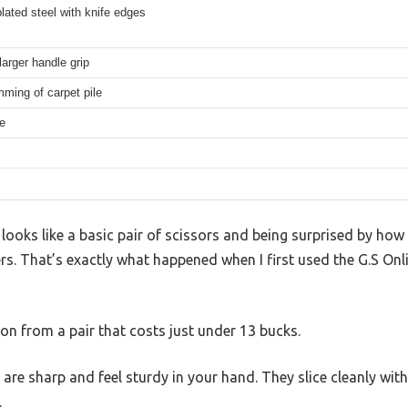
ated steel with knife edges
arger handle grip
mming of carpet pile
e
looks like a basic pair of scissors and being surprised by how
rs. That’s exactly what happened when I first used the G.S Onli
ion from a pair that costs just under 13 bucks.
re sharp and feel sturdy in your hand. They slice cleanly with
.