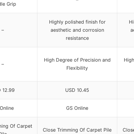
le Grip
Highly polished finish for
Hi
–
aesthetic and corrosion
a
resistance
High Degree of Precision and
High
–
Flexibility
 12.99
USD 10.45
Online
GS Online
ming Of Carpet
Close Trimming Of Carpet Pile
Clos
Pile