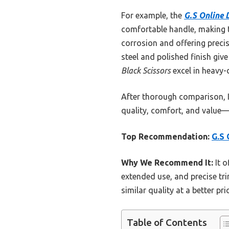
For example, the
G.S Online D
comfortable handle, making tr
corrosion and offering precis
steel and polished finish giv
Black Scissors
excel in heavy-
After thorough comparison,
quality, comfort, and value—
Top Recommendation:
G.S 
Why We Recommend It:
It o
extended use, and precise tri
similar quality at a better p
Table of Contents