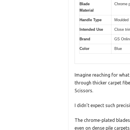
Blade
Chrome pl
Material
Handle Type
Moulded l
Intended Use
Close tri
Brand
GS Onlin
Color
Blue
Imagine reaching for what 
through thicker carpet fibe
Scissors.
I didn’t expect such precis
The chrome-plated blades a
even on dense pile carpets