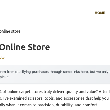
HOME
online store
Online Store
ator
arn from qualifying purchases through some links here, but we onl
 picks!
f online carpet stores truly deliver quality and value? After h
ls. I’ve examined scissors, tools, and accessories that help you
y when it comes to precision, durability, and comfort.