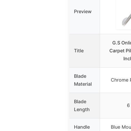
Preview
G.S Onli
Title
Carpet Pi
Inc
Blade
Chrome P
Material
Blade
6
Length
Handle
Blue Mou