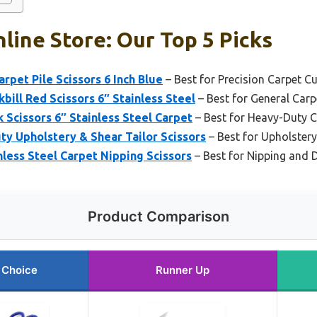
line Store: Our Top 5 Picks
arpet Pile Scissors 6 Inch Blue
– Best for Precision Carpet Cu
bill Red Scissors 6″ Stainless Steel
– Best for General Car
k Scissors 6″ Stainless Steel Carpet
– Best for Heavy-Duty 
ty Upholstery & Shear Tailor Scissors
– Best for Upholstery
nless Steel Carpet Nipping Scissors
– Best for Nipping and D
Product Comparison
 Choice
Runner Up