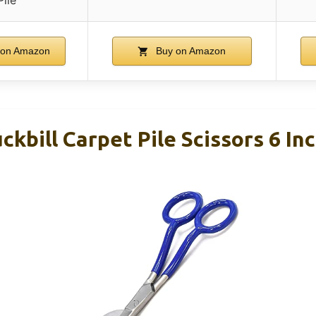
 on Amazon
Buy on Amazon
ckbill Carpet Pile Scissors 6 In