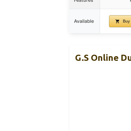
Available
Buy
G.S Online Du