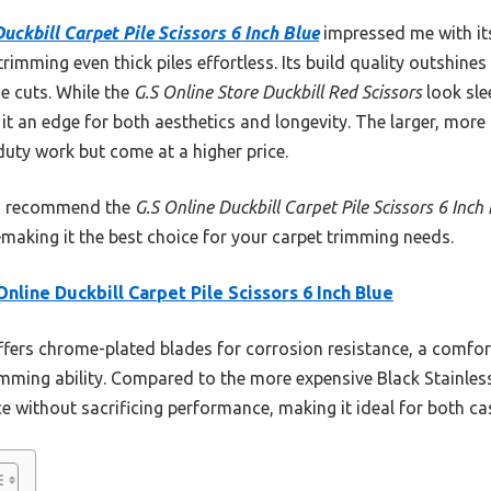
uckbill Carpet Pile Scissors 6 Inch Blue
impressed me with it
imming even thick piles effortless. Its build quality outshines
e cuts. While the
G.S Online Store Duckbill Red Scissors
look slee
e it an edge for both aesthetics and longevity. The larger, mor
duty work but come at a higher price.
 I recommend the
G.S Online Duckbill Carpet Pile Scissors 6 Inch
making it the best choice for your carpet trimming needs.
Online Duckbill Carpet Pile Scissors 6 Inch Blue
ffers chrome-plated blades for corrosion resistance, a comfo
mming ability. Compared to the more expensive Black Stainless 
rice without sacrificing performance, making it ideal for both c