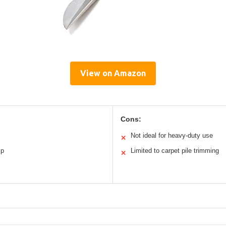
View on Amazon
Cons:
Not ideal for heavy-duty use
✕
ip
Limited to carpet pile trimming
✕