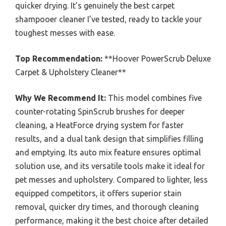
quicker drying. It’s genuinely the best carpet
shampooer cleaner I’ve tested, ready to tackle your
toughest messes with ease.
Top Recommendation:
**Hoover PowerScrub Deluxe
Carpet & Upholstery Cleaner**
Why We Recommend It:
This model combines five
counter-rotating SpinScrub brushes for deeper
cleaning, a HeatForce drying system for faster
results, and a dual tank design that simplifies filling
and emptying. Its auto mix feature ensures optimal
solution use, and its versatile tools make it ideal for
pet messes and upholstery. Compared to lighter, less
equipped competitors, it offers superior stain
removal, quicker dry times, and thorough cleaning
performance, making it the best choice after detailed