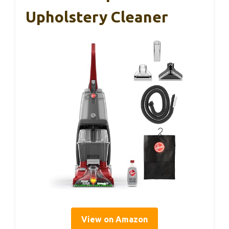
Upholstery Cleaner
View on Amazon