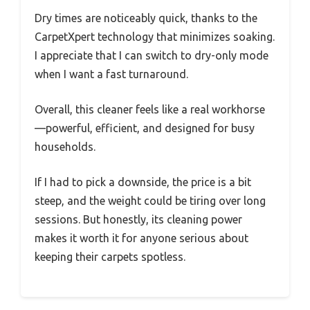
Dry times are noticeably quick, thanks to the
CarpetXpert technology that minimizes soaking.
I appreciate that I can switch to dry-only mode
when I want a fast turnaround.
Overall, this cleaner feels like a real workhorse
—powerful, efficient, and designed for busy
households.
If I had to pick a downside, the price is a bit
steep, and the weight could be tiring over long
sessions. But honestly, its cleaning power
makes it worth it for anyone serious about
keeping their carpets spotless.