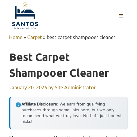
Skip
to
MENU
content
Home
»
Carpet
»
best carpet shampooer cleaner
Best Carpet
Shampooer Cleaner
January 20, 2026
by
Site Administrator
Affiliate Disclosure:
We earn from qualifying
purchases through some links here, but we only
recommend what we truly love. No fluff, just honest
picks!