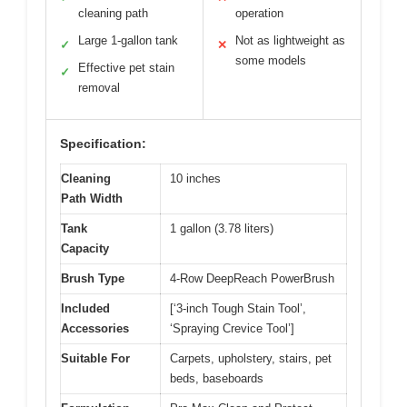
cleaning path
operation
Large 1-gallon tank
Not as lightweight as
✓
✕
some models
Effective pet stain
✓
removal
Specification:
Cleaning
10 inches
Path Width
Tank
1 gallon (3.78 liters)
Capacity
Brush Type
4-Row DeepReach PowerBrush
Included
[‘3-inch Tough Stain Tool’,
Accessories
‘Spraying Crevice Tool’]
Suitable For
Carpets, upholstery, stairs, pet
beds, baseboards