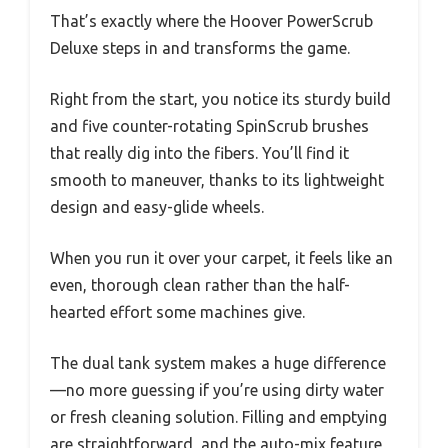
That’s exactly where the Hoover PowerScrub
Deluxe steps in and transforms the game.
Right from the start, you notice its sturdy build
and five counter-rotating SpinScrub brushes
that really dig into the fibers. You’ll find it
smooth to maneuver, thanks to its lightweight
design and easy-glide wheels.
When you run it over your carpet, it feels like an
even, thorough clean rather than the half-
hearted effort some machines give.
The dual tank system makes a huge difference
—no more guessing if you’re using dirty water
or fresh cleaning solution. Filling and emptying
are straightforward, and the auto-mix feature