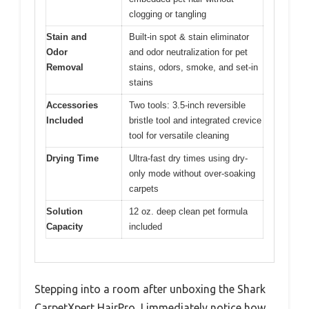
clogging or tangling
Stain and
Built-in spot & stain eliminator
Odor
and odor neutralization for pet
Removal
stains, odors, smoke, and set-in
stains
Accessories
Two tools: 3.5-inch reversible
Included
bristle tool and integrated crevice
tool for versatile cleaning
Drying Time
Ultra-fast dry times using dry-
only mode without over-soaking
carpets
Solution
12 oz. deep clean pet formula
Capacity
included
Stepping into a room after unboxing the Shark
CarpetXpert HairPro, I immediately notice how