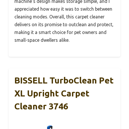
machine’s design makes storage simple, and I
appreciated how easy it was to switch between
cleaning modes. Overall, this carpet cleaner
delivers on its promise to outclean and protect,
making it a smart choice for pet owners and
small-space dwellers alike.
BISSELL TurboClean Pet
XL Upright Carpet
Cleaner 3746