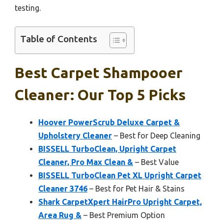
testing.
Table of Contents
Best Carpet Shampooer
Cleaner: Our Top 5 Picks
Hoover PowerScrub Deluxe Carpet &
Upholstery Cleaner
– Best for Deep Cleaning
BISSELL TurboClean, Upright Carpet
Cleaner, Pro Max Clean &
– Best Value
BISSELL TurboClean Pet XL Upright Carpet
Cleaner 3746
– Best for Pet Hair & Stains
Shark CarpetXpert HairPro Upright Carpet,
Area Rug &
– Best Premium Option