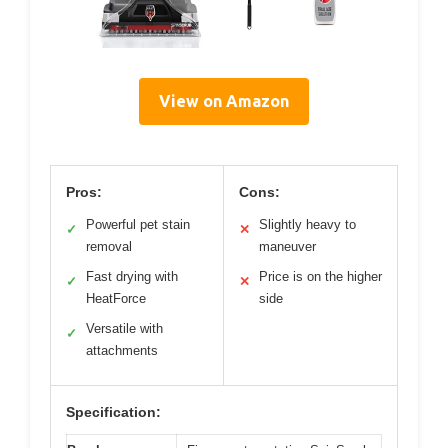
View on Amazon
Pros:
Cons:
Powerful pet stain
Slightly heavy to
✓
✕
removal
maneuver
Fast drying with
Price is on the higher
✓
✕
HeatForce
side
Versatile with
✓
attachments
Specification: