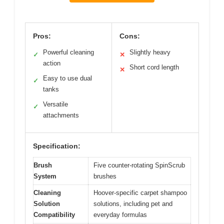
Pros:
Cons:
Powerful cleaning
Slightly heavy
✓
✕
action
Short cord length
✕
Easy to use dual
✓
tanks
Versatile
✓
attachments
Specification:
Brush
Five counter-rotating SpinScrub
System
brushes
Cleaning
Hoover-specific carpet shampoo
Solution
solutions, including pet and
Compatibility
everyday formulas