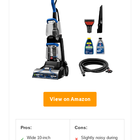
View on Amazon
Pros:
Cons:
Wide 10-inch
Slightly noisy during
✓
✕