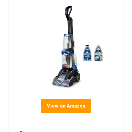
View on Amazon