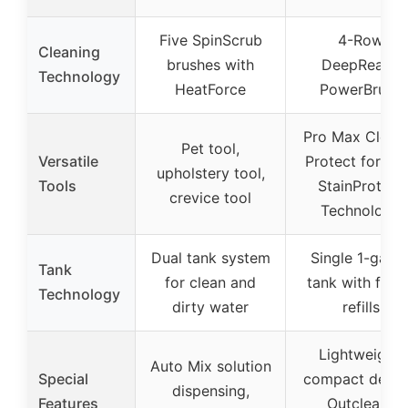
Five SpinScrub
4-Row
Cleaning
brushes with
DeepReach
Technology
HeatForce
PowerBrush
Pro Max Clean
Pet tool,
Versatile
Protect formul
upholstery tool,
Tools
StainProtect
crevice tool
Technology
Dual tank system
Single 1-gallo
Tank
for clean and
tank with fewe
Technology
dirty water
refills
Lightweight,
Auto Mix solution
Special
compact desig
dispensing,
Features
Outcleans