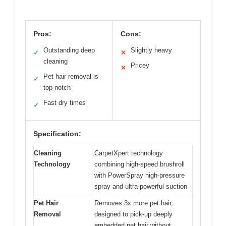
Pros:
Cons:
Outstanding deep
Slightly heavy
✓
✕
cleaning
Pricey
✕
Pet hair removal is
✓
top-notch
Fast dry times
✓
Specification:
Cleaning
CarpetXpert technology
Technology
combining high-speed brushroll
with PowerSpray high-pressure
spray and ultra-powerful suction
Pet Hair
Removes 3x more pet hair,
Removal
designed to pick-up deeply
embedded pet hair without