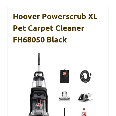
Hoover Powerscrub XL
Pet Carpet Cleaner
FH68050 Black