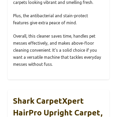
carpets looking vibrant and smelling fresh.
Plus, the antibacterial and stain-protect
features give extra peace of mind.
Overall, this cleaner saves time, handles pet
messes effectively, and makes above-floor
cleaning convenient. It’s a solid choice if you
want a versatile machine that tackles everyday
messes without fuss.
Shark CarpetXpert
HairPro Upright Carpet,