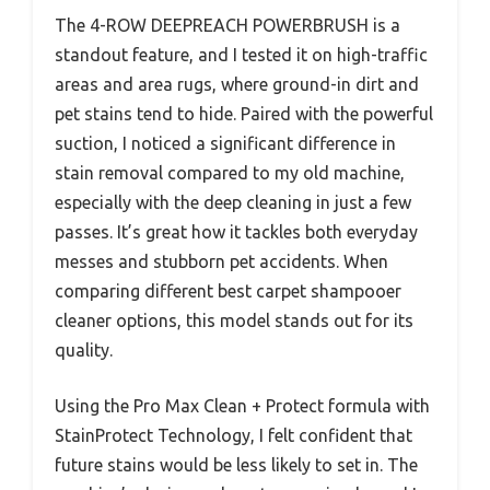
The 4-ROW DEEPREACH POWERBRUSH is a
standout feature, and I tested it on high-traffic
areas and area rugs, where ground-in dirt and
pet stains tend to hide. Paired with the powerful
suction, I noticed a significant difference in
stain removal compared to my old machine,
especially with the deep cleaning in just a few
passes. It’s great how it tackles both everyday
messes and stubborn pet accidents. When
comparing different best carpet shampooer
cleaner options, this model stands out for its
quality.
Using the Pro Max Clean + Protect formula with
StainProtect Technology, I felt confident that
future stains would be less likely to set in. The