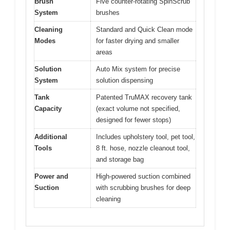
Brush
Five counter-rotating SpinScrub
System
brushes
Cleaning
Standard and Quick Clean mode
Modes
for faster drying and smaller
areas
Solution
Auto Mix system for precise
System
solution dispensing
Tank
Patented TruMAX recovery tank
Capacity
(exact volume not specified,
designed for fewer stops)
Additional
Includes upholstery tool, pet tool,
Tools
8 ft. hose, nozzle cleanout tool,
and storage bag
Power and
High-powered suction combined
Suction
with scrubbing brushes for deep
cleaning