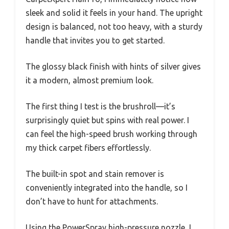
sleek and solid it feels in your hand. The upright
design is balanced, not too heavy, with a sturdy
handle that invites you to get started.
The glossy black finish with hints of silver gives
it a modern, almost premium look.
The first thing I test is the brushroll—it’s
surprisingly quiet but spins with real power. I
can feel the high-speed brush working through
my thick carpet fibers effortlessly.
The built-in spot and stain remover is
conveniently integrated into the handle, so I
don’t have to hunt for attachments.
Using the PowerSpray high-pressure nozzle, I