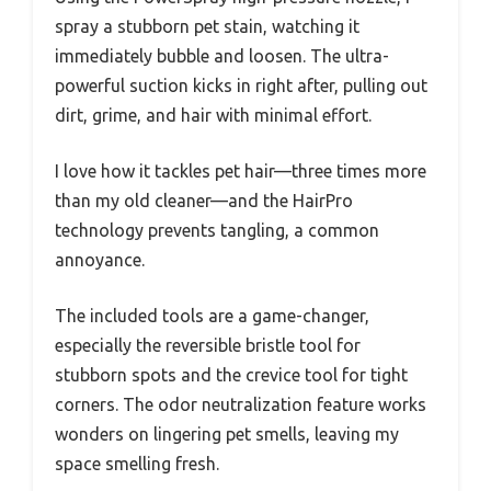
spray a stubborn pet stain, watching it
immediately bubble and loosen. The ultra-
powerful suction kicks in right after, pulling out
dirt, grime, and hair with minimal effort.
I love how it tackles pet hair—three times more
than my old cleaner—and the HairPro
technology prevents tangling, a common
annoyance.
The included tools are a game-changer,
especially the reversible bristle tool for
stubborn spots and the crevice tool for tight
corners. The odor neutralization feature works
wonders on lingering pet smells, leaving my
space smelling fresh.