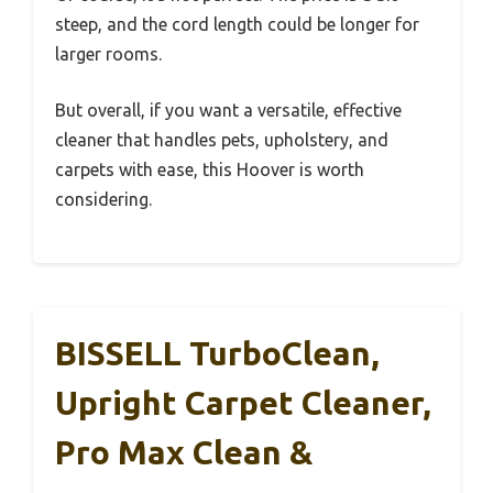
steep, and the cord length could be longer for
larger rooms.
But overall, if you want a versatile, effective
cleaner that handles pets, upholstery, and
carpets with ease, this Hoover is worth
considering.
BISSELL TurboClean,
Upright Carpet Cleaner,
Pro Max Clean &