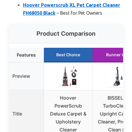
Hoover Powerscrub XL Pet Carpet Cleaner
FH68050 Black
– Best for Pet Owners
Product Comparison
Features
Best Choice
Runner Up
Preview
Hoover
BISSELL
PowerScrub
TurboClean,
Title
Deluxe Carpet &
Upright Carpe
Upholstery
Cleaner, Pro M
Cleaner
Clean &