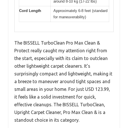
around 8-10 kg (17-22 lbs)
Cord Length
Approximately 6-8 feet (standard
for maneuverability)
The BISSELL TurboClean Pro Max Clean &
Protect really caught my attention right from
the start, especially with its claim to outclean
other lightweight carpet cleaners. It’s
surprisingly compact and lightweight, making it
a breeze to maneuver around tight spaces and
small areas in your home. For just USD 123.99,
it feels like a solid investment for quick,
effective cleanups. The BISSELL TurboClean,
Upright Carpet Cleaner, Pro Max Clean & is a
standout choice in its category.