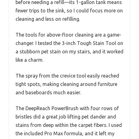
before needing a refill—its 1-gallon tank means
fewer trips to the sink, so I could focus more on
cleaning and less on refilling.
The tools for above-floor cleaning are a game-
changer. I tested the 3-inch Tough Stain Tool on
a stubborn pet stain on my stairs, and it worked
like a charm.
The spray from the crevice tool easily reached
tight spots, making cleaning around furniture
and baseboards much easier.
The DeepReach PowerBrush with four rows of
bristles did a great job lifting pet dander and
stains from deep within the carpet fibers. I used
the included Pro Max formula, and it left my