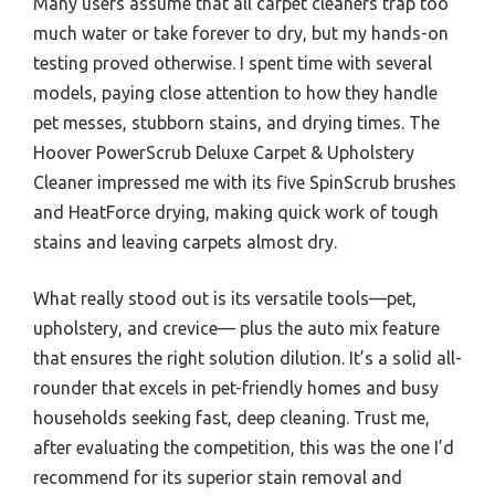
Many users assume that all carpet cleaners trap too
much water or take forever to dry, but my hands-on
testing proved otherwise. I spent time with several
models, paying close attention to how they handle
pet messes, stubborn stains, and drying times. The
Hoover PowerScrub Deluxe Carpet & Upholstery
Cleaner impressed me with its five SpinScrub brushes
and HeatForce drying, making quick work of tough
stains and leaving carpets almost dry.
What really stood out is its versatile tools—pet,
upholstery, and crevice— plus the auto mix feature
that ensures the right solution dilution. It’s a solid all-
rounder that excels in pet-friendly homes and busy
households seeking fast, deep cleaning. Trust me,
after evaluating the competition, this was the one I’d
recommend for its superior stain removal and