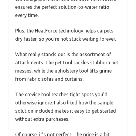
ensures the perfect solution-to-water ratio
every time.
Plus, the HeatForce technology helps carpets
dry faster, so you’re not stuck waiting forever.
What really stands out is the assortment of
attachments. The pet tool tackles stubborn pet
messes, while the upholstery tool lifts grime
from fabric sofas and curtains.
The crevice tool reaches tight spots you’d
otherwise ignore. I also liked how the sample
solution included makes it easy to get started
without extra purchases.
Of course, it’s not perfect. The price is a bit