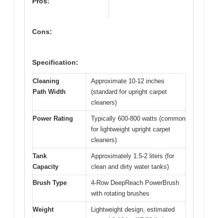
Pros:
Cons:
Specification:
Cleaning
Approximate 10-12 inches
Path Width
(standard for upright carpet
cleaners)
Power Rating
Typically 600-800 watts (common
for lightweight upright carpet
cleaners)
Tank
Approximately 1.5-2 liters (for
Capacity
clean and dirty water tanks)
Brush Type
4-Row DeepReach PowerBrush
with rotating brushes
Weight
Lightweight design, estimated