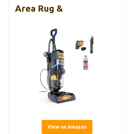
Area Rug &
View on Amazon