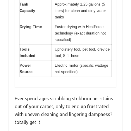
Tank
Approximately 1.25 gallons (5
Capacity
liters) for clean and dirty water
tanks
Drying Time
Faster drying with HeatForce
technology (exact duration not
specified)
Tools
Upholstery tool, pet tool, crevice
Included
tool, 8 ft. hose
Power
Electric motor (specific wattage
Source
not specified)
Ever spend ages scrubbing stubborn pet stains
out of your carpet, only to end up frustrated
with uneven cleaning and lingering dampness? I
totally get it.