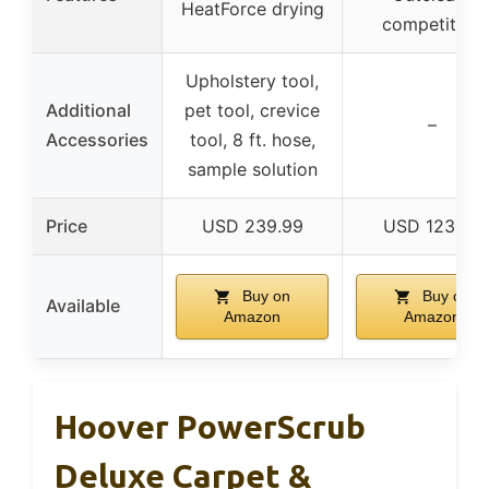
HeatForce drying
competitors
Upholstery tool,
Additional
pet tool, crevice
–
Accessories
tool, 8 ft. hose,
sample solution
Price
USD 239.99
USD 123.99
Buy on
Buy on
Available
Amazon
Amazon
Hoover PowerScrub
Deluxe Carpet &