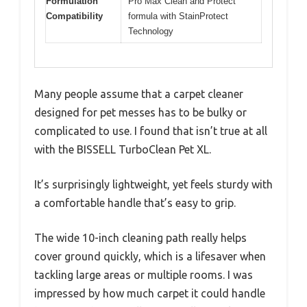
Formulation
Pro Max Clean and Protect
Compatibility
formula with StainProtect
Technology
Many people assume that a carpet cleaner
designed for pet messes has to be bulky or
complicated to use. I found that isn’t true at all
with the BISSELL TurboClean Pet XL.
It’s surprisingly lightweight, yet feels sturdy with
a comfortable handle that’s easy to grip.
The wide 10-inch cleaning path really helps
cover ground quickly, which is a lifesaver when
tackling large areas or multiple rooms. I was
impressed by how much carpet it could handle