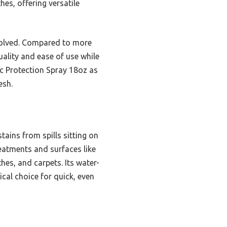
hes, offering versatile
nvolved. Compared to more
uality and ease of use while
ic Protection Spray 18oz as
esh.
tains from spills sitting on
reatments and surfaces like
hes, and carpets. Its water-
ical choice for quick, even