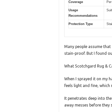
Coverage
Per
Usage
Sui
Recommendations
Protection Type
Sta
Many people assume that o
stain-proof. But I found ou
What Scotchgard Rug & Ca
When I sprayed it on my ha
feels light and fine, which
It penetrates deep into th
away messes before they s