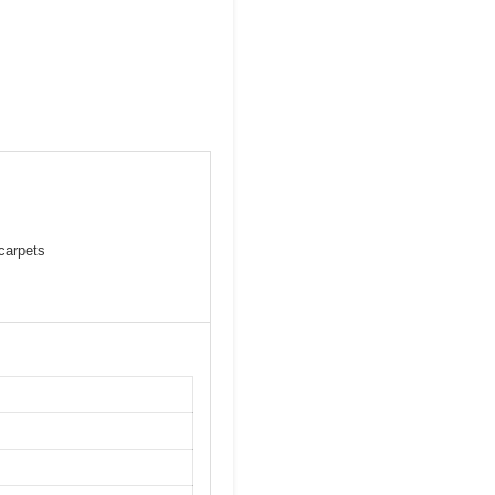
 carpets