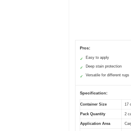
Pros:
Easy to apply
✓
Deep stain protection
✓
Versatile for different rugs
✓
Specification:
Container Size
17 
Pack Quantity
2 c
Application Area
Car