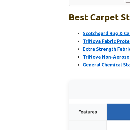
Best Carpet St
Scotchgard Rug & Car
TriNova Fabric Prote
Extra Strength Fabri
TriNova Non-Aerosol 
General Chemical Sta
Features