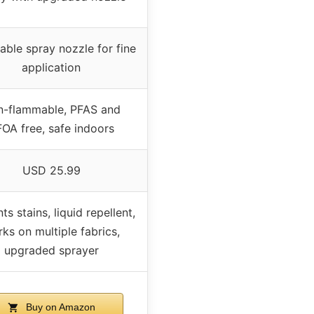
able spray nozzle for fine
application
-flammable, PFAS and
OA free, safe indoors
USD 25.99
ts stains, liquid repellent,
ks on multiple fabrics,
upgraded sprayer
Buy on Amazon