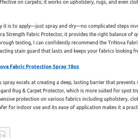
ffective on carpets; it works on upholstery, rugs, and even clot
sy it is to apply—just spray and dry—no complicated steps i
ra Strength Fabric Protector, it provides the right balance of q
horough testing, I can confidently recommend the TriNova Fabr
-acting stain guard that lasts and keeps your fabrics looking fr
ova Fabric Protection Spray 18oz
 spray excels at creating a deep, lasting barrier that prevents s
hgard Rug & Carpet Protector, which is more suited for spot t
nsive protection on various fabrics including upholstery, clot
fer for indoor use and its ease of application makes it a pract