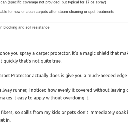
 can (specific coverage not provided, but typical for 17 oz spray)
table for new or clean carpets after steam cleaning or spot treatments
in blocking and soil resistance
nce you spray a carpet protector, it’s a magic shield that ma
t quickly that’s not quite true.
rpet Protector actually does is give you a much-needed edge
llway runner, I noticed how evenly it covered without leaving 
 makes it easy to apply without overdoing it.
e fibers, so spills from my kids or pets don’t immediately soak
et in.