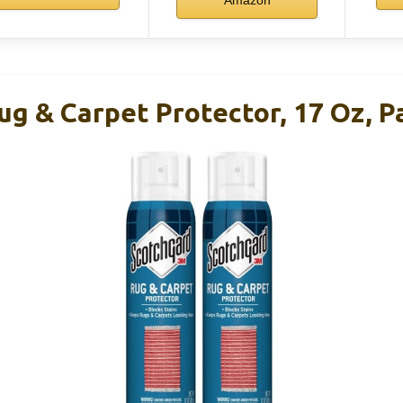
g & Carpet Protector, 17 Oz, P