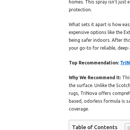
homes. This spray isn’t just e
protection.
What sets it apart is how ea
expensive options like the Ext
being safer indoors. After t
your go-to for reliable, deep
Top Recommendation:
TriN
Why We Recommend It:
This
the surface. Unlike the Scotc
rugs, TriNova offers comprehe
based, odorless formula is sa
coverage.
Table of Contents