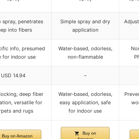
o spray, penetrates
Simple spray and dry
Adjust
ep into fibers
application
ific info, presumed
Water-based, odorless,
Non
e for indoor use
non-flammable
PF
USD 14.94
–
locking, deep fiber
Water-based, odorless,
Preven
tion, versatile for
easy application, safe
wor
rpets and rugs
for indoor use
Buy on
Buy on Amazon
Amazon