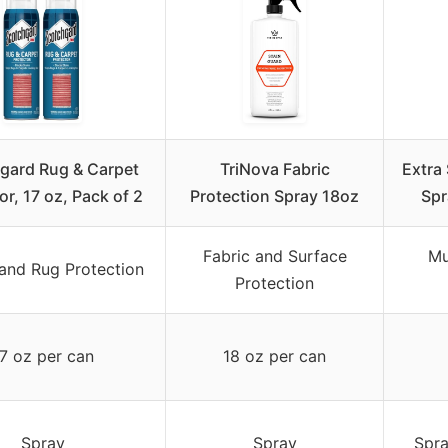
gard Rug & Carpet
TriNova Fabric
Extra
or, 17 oz, Pack of 2
Protection Spray 18oz
Spr
Fabric and Surface
Mu
and Rug Protection
Protection
7 oz per can
18 oz per can
Spray
Spray
Spra