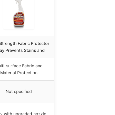
 Strength Fabric Protector
ay Prevents Stains and
lti-surface Fabric and
Material Protection
Not specified
y with upgraded nozzle