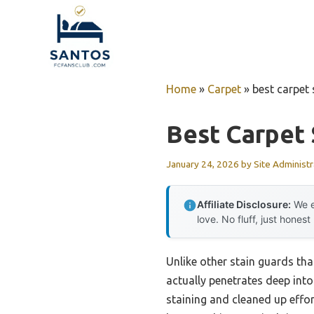
Skip
to
content
Home
»
Carpet
»
best carpet 
Best Carpet 
January 24, 2026
by
Site Administr
Affiliate Disclosure:
We e
love. No fluff, just honest
Unlike other stain guards that
actually penetrates deep into
staining and cleaned up effort