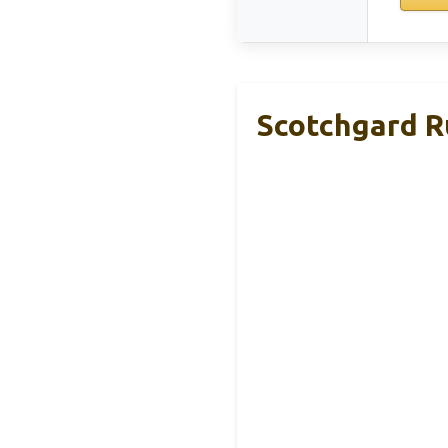
Scotchgard Ru