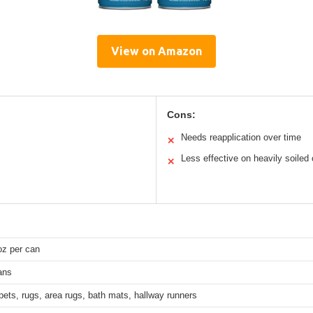
View on Amazon
Cons:
Needs reapplication over time
✕
Less effective on heavily soiled
✕
oz per can
ans
pets, rugs, area rugs, bath mats, hallway runners