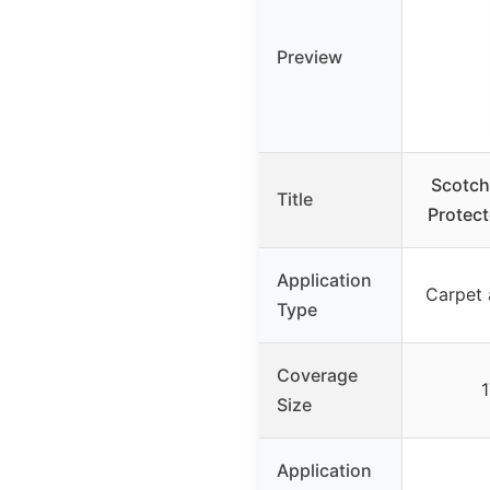
Preview
Scotch
Title
Protect
Application
Carpet 
Type
Coverage
1
Size
Application