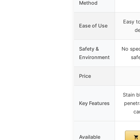
Method
Easy t
Ease of Use
de
Safety &
No spec
Environment
saf
Price
Stain b
Key Features
penetra
ca
Available