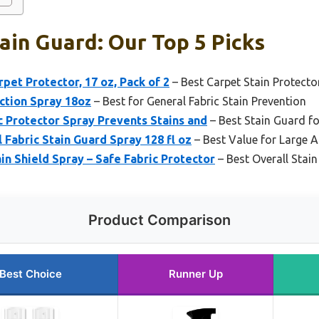
ain Guard: Our Top 5 Picks
pet Protector, 17 oz, Pack of 2
– Best Carpet Stain Protecto
ction Spray 18oz
– Best for General Fabric Stain Prevention
c Protector Spray Prevents Stains and
– Best Stain Guard fo
Fabric Stain Guard Spray 128 fl oz
– Best Value for Large 
in Shield Spray – Safe Fabric Protector
– Best Overall Stai
Product Comparison
Best Choice
Runner Up