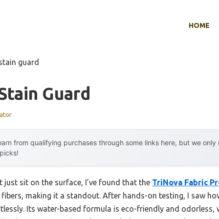
HOME
stain guard
Stain Guard
ator
arn from qualifying purchases through some links here, but we onl
 picks!
 just sit on the surface, I’ve found that the
TriNova Fabric P
 fibers, making it a standout. After hands-on testing, I saw ho
lessly. Its water-based formula is eco-friendly and odorless, wh