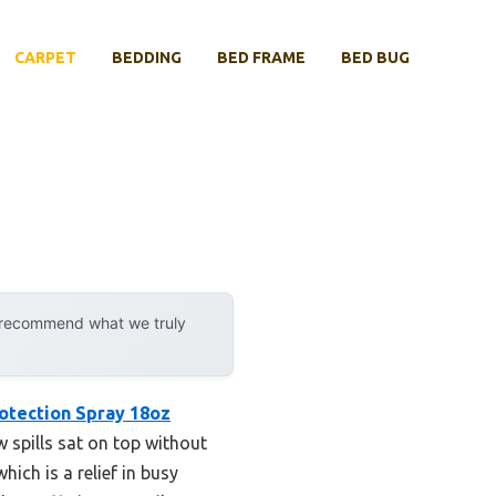
CARPET
BEDDING
BED FRAME
BED BUG
y recommend what we truly
rotection Spray 18oz
w spills sat on top without
ich is a relief in busy