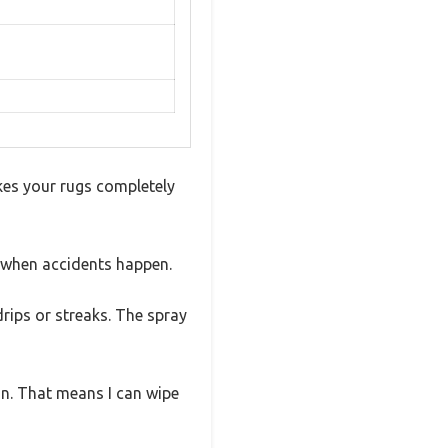
kes your rugs completely
 when accidents happen.
drips or streaks. The spray
 in. That means I can wipe