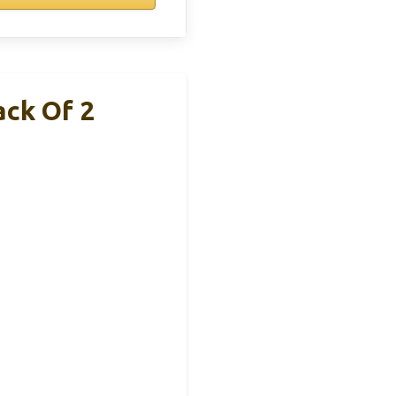
ack Of 2