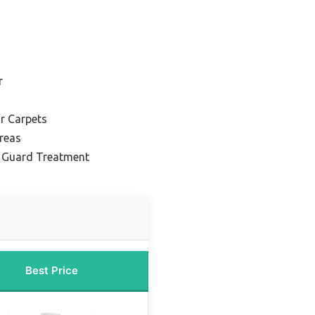
r
r Carpets
Areas
n Guard Treatment
Best Price