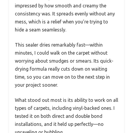
impressed by how smooth and creamy the
consistency was. It spreads evenly without any
mess, which is a relief when you’re trying to
hide a seam seamlessly.
This sealer dries remarkably fast—within
minutes, I could walk on the carpet without
worrying about smudges or smears. Its quick-
drying formula really cuts down on waiting
time, so you can move on to the next step in
your project sooner.
What stood out most is its ability to work on all
types of carpets, including vinyl-backed ones. I
tested it on both direct and double bond
installations, and it held up perfectly—no
unraveling or bubbling.