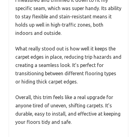
specific seam, which was super handy. Its ability
to stay flexible and stain-resistant means it
holds up well in high-traffic zones, both
indoors and outside.
What really stood out is how well it keeps the
carpet edges in place, reducing trip hazards and
creating a seamless look. It’s perfect for
transitioning between different flooring types
or hiding thick carpet edges.
Overall, this trim feels like a real upgrade for
anyone tired of uneven, shifting carpets. It’s
durable, easy to install, and effective at keeping
your floors tidy and safe.