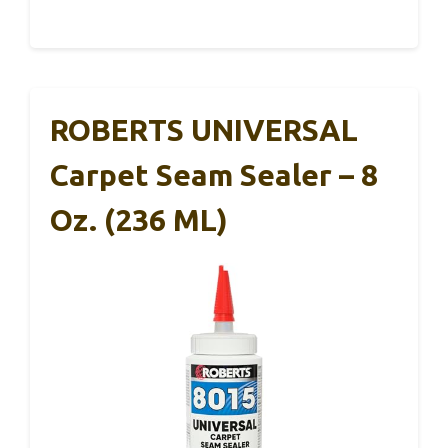
ROBERTS UNIVERSAL
Carpet Seam Sealer – 8
Oz. (236 ML)