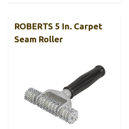
ROBERTS 5 In. Carpet
Seam Roller