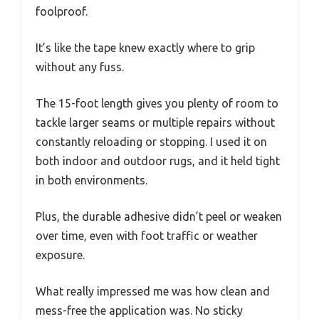
foolproof.
It’s like the tape knew exactly where to grip
without any fuss.
The 15-foot length gives you plenty of room to
tackle larger seams or multiple repairs without
constantly reloading or stopping. I used it on
both indoor and outdoor rugs, and it held tight
in both environments.
Plus, the durable adhesive didn’t peel or weaken
over time, even with foot traffic or weather
exposure.
What really impressed me was how clean and
mess-free the application was. No sticky