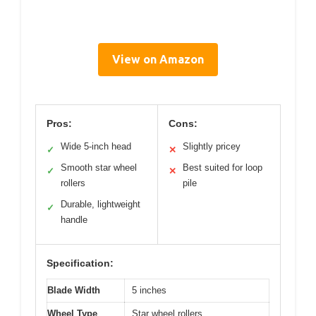
View on Amazon
Pros:
Cons:
Wide 5-inch head
Slightly pricey
✓
✕
Smooth star wheel
Best suited for loop
✓
✕
rollers
pile
Durable, lightweight
✓
handle
Specification:
Blade Width
5 inches
Wheel Type
Star wheel rollers