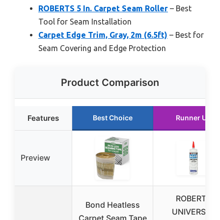
ROBERTS 5 In. Carpet Seam Roller
– Best
Tool for Seam Installation
Carpet Edge Trim, Gray, 2m (6.5ft)
– Best for
Seam Covering and Edge Protection
Product Comparison
Features
Best Choice
Runner Up
Preview
ROBERTS
Bond Heatless
UNIVERSAL
Carpet Seam Tape