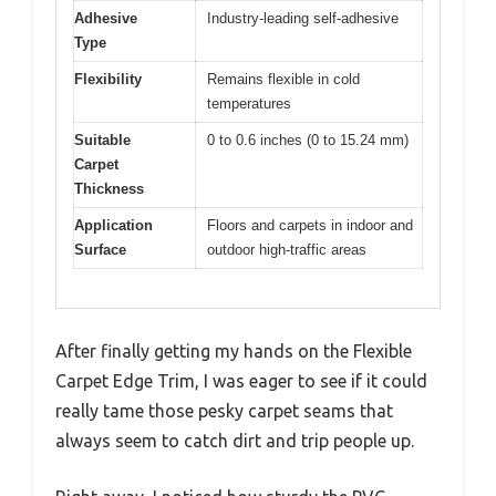
Adhesive
Industry-leading self-adhesive
Type
Flexibility
Remains flexible in cold
temperatures
Suitable
0 to 0.6 inches (0 to 15.24 mm)
Carpet
Thickness
Application
Floors and carpets in indoor and
Surface
outdoor high-traffic areas
After finally getting my hands on the Flexible
Carpet Edge Trim, I was eager to see if it could
really tame those pesky carpet seams that
always seem to catch dirt and trip people up.