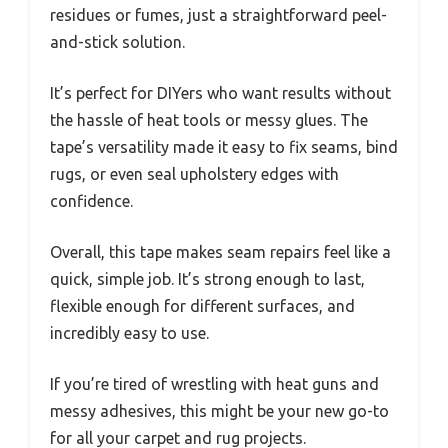
residues or fumes, just a straightforward peel-
and-stick solution.
It’s perfect for DIYers who want results without
the hassle of heat tools or messy glues. The
tape’s versatility made it easy to fix seams, bind
rugs, or even seal upholstery edges with
confidence.
Overall, this tape makes seam repairs feel like a
quick, simple job. It’s strong enough to last,
flexible enough for different surfaces, and
incredibly easy to use.
If you’re tired of wrestling with heat guns and
messy adhesives, this might be your new go-to
for all your carpet and rug projects.