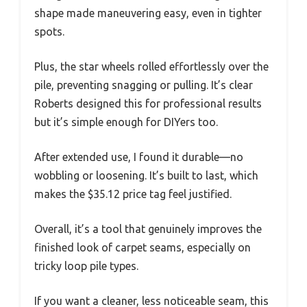
shape made maneuvering easy, even in tighter
spots.
Plus, the star wheels rolled effortlessly over the
pile, preventing snagging or pulling. It’s clear
Roberts designed this for professional results
but it’s simple enough for DIYers too.
After extended use, I found it durable—no
wobbling or loosening. It’s built to last, which
makes the $35.12 price tag feel justified.
Overall, it’s a tool that genuinely improves the
finished look of carpet seams, especially on
tricky loop pile types.
If you want a cleaner, less noticeable seam, this