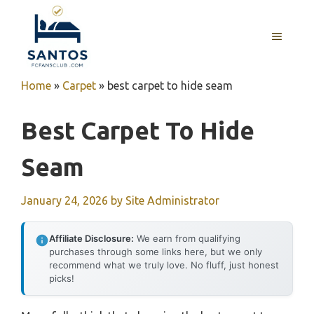
Skip
to
MENU
content
Home
»
Carpet
»
best carpet to hide seam
Best Carpet To Hide
Seam
January 24, 2026
by
Site Administrator
Affiliate Disclosure:
We earn from qualifying
purchases through some links here, but we only
recommend what we truly love. No fluff, just honest
picks!