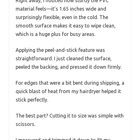
Right away, I noticed how sturdy the PVC
material feels—it’s 1.65 inches wide and
surprisingly flexible, even in the cold. The
smooth surface makes it easy to wipe clean,
which is a huge plus for busy areas.
Applying the peel-and-stick feature was
straightforward. I just cleaned the surface,
peeled the backing, and pressed it down firmly.
For edges that were a bit bent during shipping, a
quick blast of heat from my hairdryer helped it
stick perfectly.
The best part? Cutting it to size was simple with
scissors.
I measured and trimmed it down to fit my