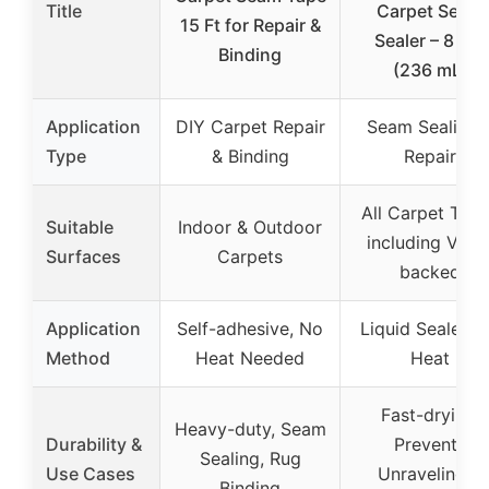
Title
Carpet Seam
15 Ft for Repair &
Sealer – 8 Oz.
Binding
(236 mL)
Application
DIY Carpet Repair
Seam Sealing 
Type
& Binding
Repair
All Carpet Typ
Suitable
Indoor & Outdoor
including Vinyl
Surfaces
Carpets
backed
Application
Self-adhesive, No
Liquid Sealer, 
Method
Heat Needed
Heat
Fast-drying,
Heavy-duty, Seam
Durability &
Prevents
Sealing, Rug
Use Cases
Unraveling &
Binding