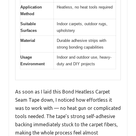
Application
Heatless, no heat tools required
Method
Suitable
Indoor carpets, outdoor rugs,
Surfaces
upholstery
Material
Durable adhesive strips with
strong bonding capabilities
Usage
Indoor and outdoor use, heavy-
Environment
duty and DIY projects
As soon as I laid this Bond Heatless Carpet
Seam Tape down, I noticed how effortless it
was to work with — no heat gun or complicated
tools needed. The tape’s strong self-adhesive
backing immediately stuck to the carpet fibers,
making the whole process feel almost