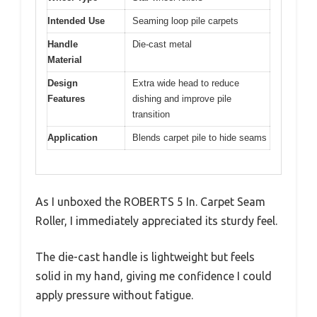
Intended Use
Seaming loop pile carpets
Handle
Die-cast metal
Material
Design
Extra wide head to reduce
Features
dishing and improve pile
transition
Application
Blends carpet pile to hide seams
As I unboxed the ROBERTS 5 In. Carpet Seam
Roller, I immediately appreciated its sturdy feel.
The die-cast handle is lightweight but feels
solid in my hand, giving me confidence I could
apply pressure without fatigue.