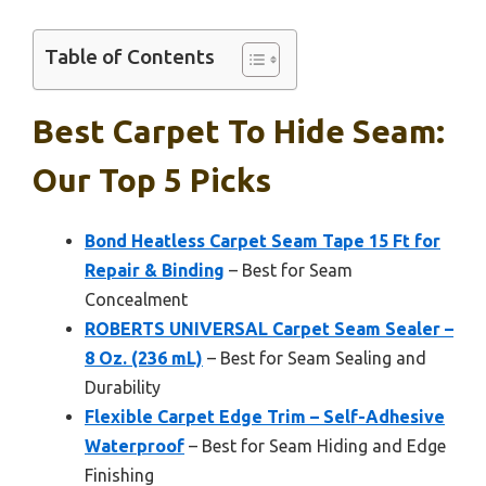
Table of Contents
Best Carpet To Hide Seam:
Our Top 5 Picks
Bond Heatless Carpet Seam Tape 15 Ft for
Repair & Binding
– Best for Seam
Concealment
ROBERTS UNIVERSAL Carpet Seam Sealer –
8 Oz. (236 mL)
– Best for Seam Sealing and
Durability
Flexible Carpet Edge Trim – Self-Adhesive
Waterproof
– Best for Seam Hiding and Edge
Finishing