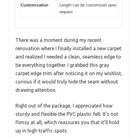
Customization
Length can be customized upon
request
There was a moment during my recent
renovation where I finally installed a new carpet
and realized I needed a clean, seamless edge to
tie everything together. I grabbed this gray
carpet edge trim after noticing it on my wishlist,
curious if it would truly hide the seam without
drawing attention.
Right out of the package, I appreciated how
sturdy and flexible the PVC plastic felt. It’s not
flimsy at all, which reassures you that it’ll hold
up in high-traffic spots.