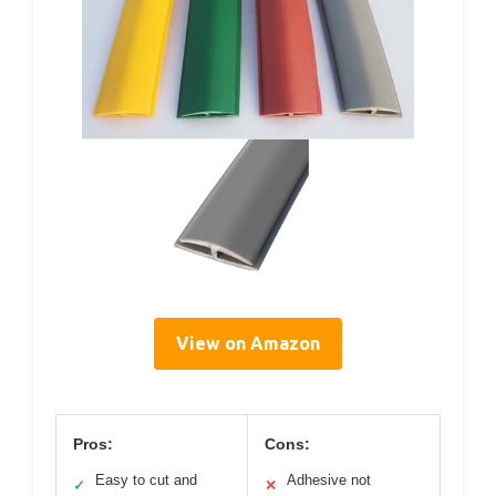
View on Amazon
Pros:
Cons:
Easy to cut and
Adhesive not
✓
✕