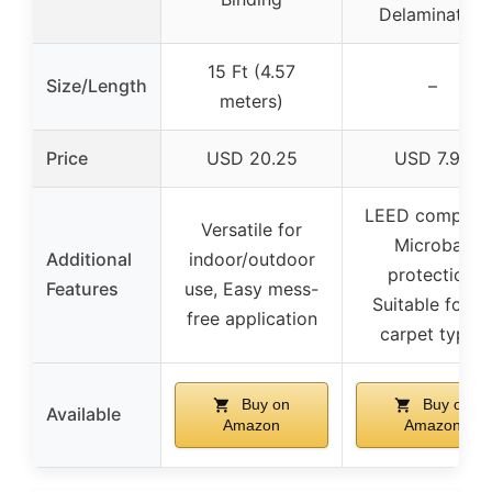
Delamination
15 Ft (4.57
Size/Length
–
meters)
Price
USD 20.25
USD 7.98
LEED complian
Versatile for
Microban
Additional
indoor/outdoor
protection,
Features
use, Easy mess-
Suitable for al
free application
carpet types
Buy on
Buy on
Available
Amazon
Amazon