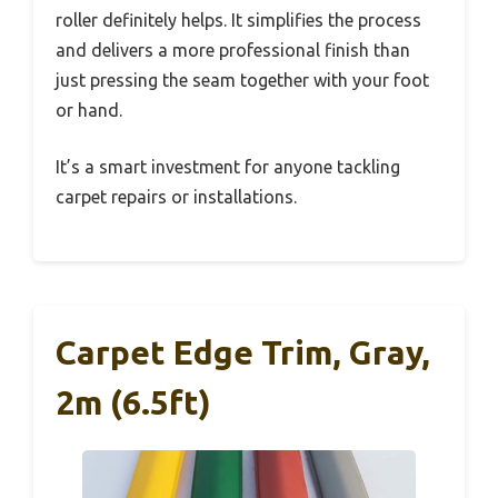
roller definitely helps. It simplifies the process
and delivers a more professional finish than
just pressing the seam together with your foot
or hand.
It’s a smart investment for anyone tackling
carpet repairs or installations.
Carpet Edge Trim, Gray,
2m (6.5ft)