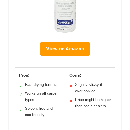
View on Amazon
Pros:
Cons:
Fast drying formula
Slightly sticky if
✓
✕
over-applied
Works on all carpet
✓
types
Price might be higher
✕
than basic sealers
Solvent-free and
✓
eco-friendly