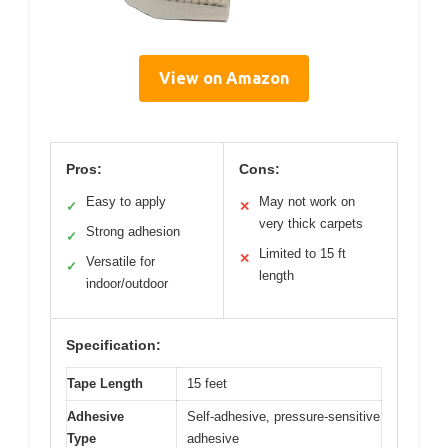
View on Amazon
Pros:
Cons:
Easy to apply
May not work on
✓
✕
very thick carpets
Strong adhesion
✓
Limited to 15 ft
✕
Versatile for
✓
length
indoor/outdoor
Specification:
Tape Length
15 feet
Adhesive
Self-adhesive, pressure-sensitive
Type
adhesive