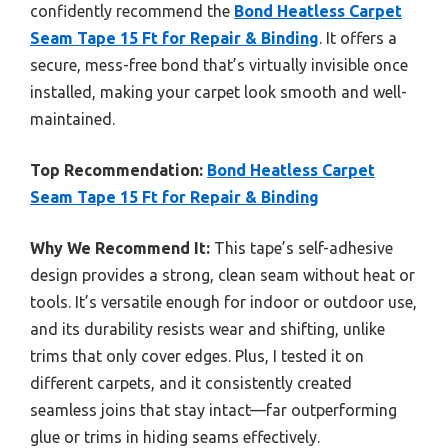
confidently recommend the
Bond Heatless Carpet
Seam Tape 15 Ft for Repair & Binding
. It offers a
secure, mess-free bond that’s virtually invisible once
installed, making your carpet look smooth and well-
maintained.
Top Recommendation:
Bond Heatless Carpet
Seam Tape 15 Ft for Repair & Binding
Why We Recommend It:
This tape’s self-adhesive
design provides a strong, clean seam without heat or
tools. It’s versatile enough for indoor or outdoor use,
and its durability resists wear and shifting, unlike
trims that only cover edges. Plus, I tested it on
different carpets, and it consistently created
seamless joins that stay intact—far outperforming
glue or trims in hiding seams effectively.