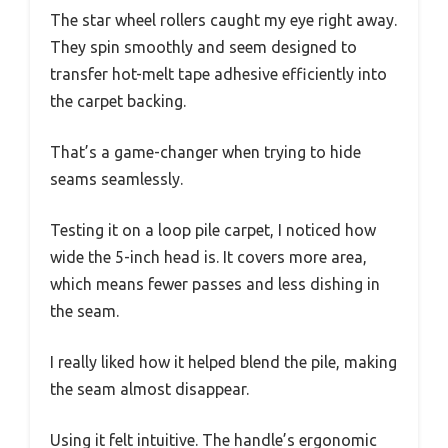
The star wheel rollers caught my eye right away.
They spin smoothly and seem designed to
transfer hot-melt tape adhesive efficiently into
the carpet backing.
That’s a game-changer when trying to hide
seams seamlessly.
Testing it on a loop pile carpet, I noticed how
wide the 5-inch head is. It covers more area,
which means fewer passes and less dishing in
the seam.
I really liked how it helped blend the pile, making
the seam almost disappear.
Using it felt intuitive. The handle’s ergonomic