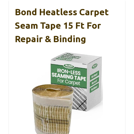
Bond Heatless Carpet
Seam Tape 15 Ft For
Repair & Binding