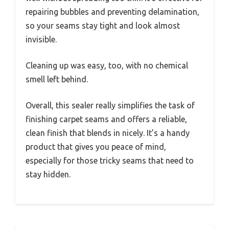
repairing bubbles and preventing delamination,
so your seams stay tight and look almost
invisible.
Cleaning up was easy, too, with no chemical
smell left behind.
Overall, this sealer really simplifies the task of
finishing carpet seams and offers a reliable,
clean finish that blends in nicely. It’s a handy
product that gives you peace of mind,
especially for those tricky seams that need to
stay hidden.