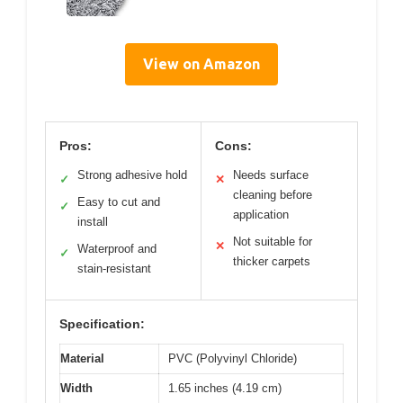
View on Amazon
Pros:
Cons:
Strong adhesive hold
Needs surface
✓
✕
cleaning before
Easy to cut and
✓
application
install
Not suitable for
✕
Waterproof and
✓
thicker carpets
stain-resistant
Specification:
Material
PVC (Polyvinyl Chloride)
Width
1.65 inches (4.19 cm)