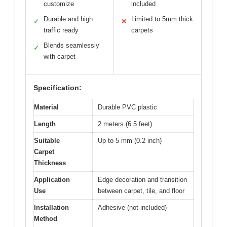
customize
included
Durable and high
Limited to 5mm thick
✓
✕
traffic ready
carpets
Blends seamlessly
✓
with carpet
Specification:
Material
Durable PVC plastic
Length
2 meters (6.5 feet)
Suitable
Up to 5 mm (0.2 inch)
Carpet
Thickness
Application
Edge decoration and transition
Use
between carpet, tile, and floor
Installation
Adhesive (not included)
Method