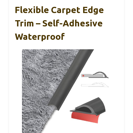
Flexible Carpet Edge
Trim – Self-Adhesive
Waterproof