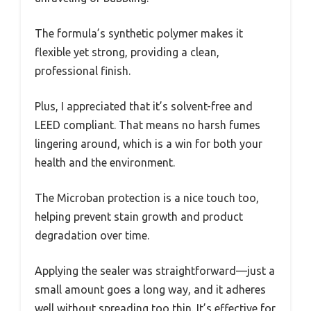
The formula’s synthetic polymer makes it
flexible yet strong, providing a clean,
professional finish.
Plus, I appreciated that it’s solvent-free and
LEED compliant. That means no harsh fumes
lingering around, which is a win for both your
health and the environment.
The Microban protection is a nice touch too,
helping prevent stain growth and product
degradation over time.
Applying the sealer was straightforward—just a
small amount goes a long way, and it adheres
well without spreading too thin. It’s effective for