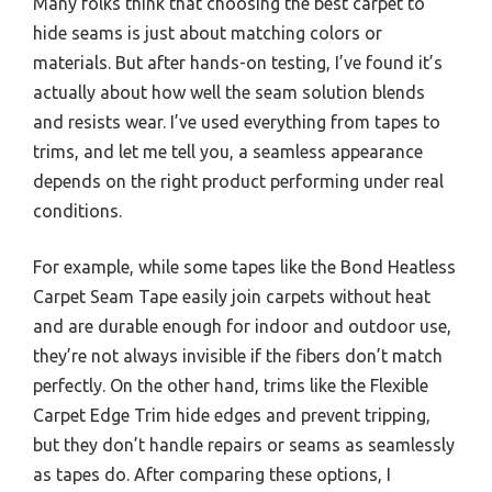
Many folks think that choosing the best carpet to
hide seams is just about matching colors or
materials. But after hands-on testing, I’ve found it’s
actually about how well the seam solution blends
and resists wear. I’ve used everything from tapes to
trims, and let me tell you, a seamless appearance
depends on the right product performing under real
conditions.
For example, while some tapes like the Bond Heatless
Carpet Seam Tape easily join carpets without heat
and are durable enough for indoor and outdoor use,
they’re not always invisible if the fibers don’t match
perfectly. On the other hand, trims like the Flexible
Carpet Edge Trim hide edges and prevent tripping,
but they don’t handle repairs or seams as seamlessly
as tapes do. After comparing these options, I