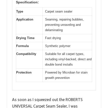
Specification:
Type
Carpet seam sealer
Application
Seaming, repairing bubbles,
preventing unraveling and
delaminating
Drying Time
Fast drying
Formula
Synthetic polymer
Compatibility
Suitable for all carpet types,
including vinyl-backed, direct and
double bond installs
Protection
Powered by Microban for stain
growth prevention
As soon as I squeezed out the ROBERTS
UNIVERSAL Carpet Seam Sealer, I was