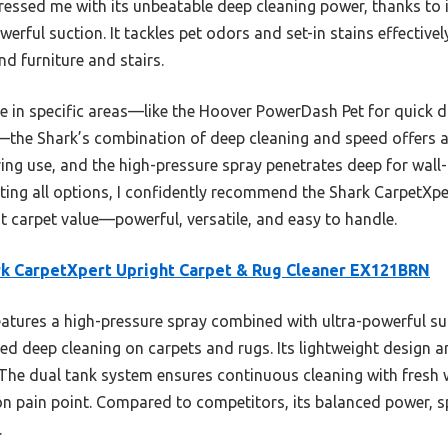
essed me with its unbeatable deep cleaning power, thanks to i
erful suction. It tackles pet odors and set-in stains effectivel
d furniture and stairs.
 in specific areas—like the Hoover PowerDash Pet for quick d
—the Shark’s combination of deep cleaning and speed offers a 
ing use, and the high-pressure spray penetrates deep for wall
esting all options, I confidently recommend the Shark CarpetXp
 carpet value—powerful, versatile, and easy to handle.
k CarpetXpert Upright Carpet & Rug Cleaner EX121BRN
eatures a high-pressure spray combined with ultra-powerful s
ed deep cleaning on carpets and rugs. Its lightweight design 
. The dual tank system ensures continuous cleaning with fresh w
 pain point. Compared to competitors, its balanced power, s
.