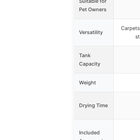
Suitable for
Pet Owners
Carpets,
Versatility
st
Tank
Capacity
Weight
Drying Time
Included