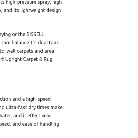
ts high-pressure spray, high-
y, and its lightweight design
rying or the BISSELL
rare balance. Its dual tank
-to-wall carpets and area
ert Upright Carpet & Rug
uction and a high-speed
and ultra-fast dry times make
ater, and it effectively
peed, and ease of handling