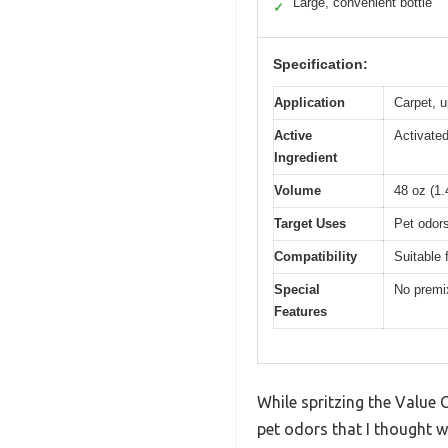
Large, convenient bottle
✓
Specification:
Application
Carpet, u
Active
Activated
Ingredient
Volume
48 oz (1.4
Target Uses
Pet odor
Compatibility
Suitable 
Special
No premix
Features
While spritzing the Value 
pet odors that I thought w