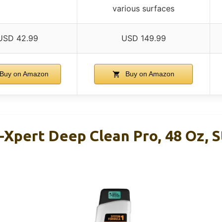
various surfaces
USD 42.99
USD 149.99
Buy on Amazon
Buy on Amazon
Xpert Deep Clean Pro, 48 Oz, S