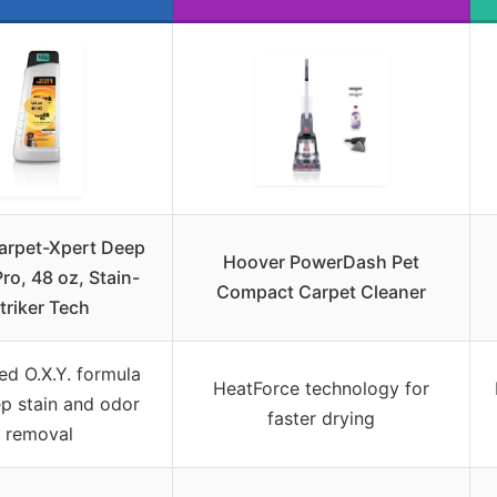
arpet-Xpert Deep
Hoover PowerDash Pet
ro, 48 oz, Stain-
Compact Carpet Cleaner
triker Tech
ed O.X.Y. formula
HeatForce technology for
ep stain and odor
faster drying
removal