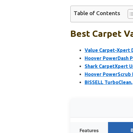
Table of Contents
Best Carpet Va
Value Carpet-Xpert D
Hoover PowerDash P
Shark CarpetXpert U
Hoover PowerScrub D
BISSELL TurboClean, 
B
Features