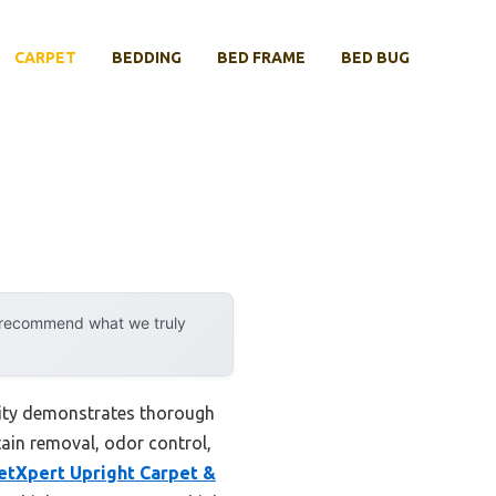
CARPET
BEDDING
BED FRAME
BED BUG
y recommend what we truly
lity demonstrates thorough
tain removal, odor control,
etXpert Upright Carpet &