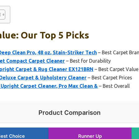
lue: Our Top 5 Picks
eep Clean Pro, 48 oz, Stain-Striker Tech
– Best Carpet Bra
et Compact Carpet Cleaner
– Best for Durability
pright Carpet & Rug Cleaner EX121BRN
– Best Carpet Value
eluxe Carpet & Upholstery Cleaner
– Best Carpet Prices
Upright Carpet Cleaner, Pro Max Clean &
– Best Overall
Product Comparison
est Choice
Runner Up