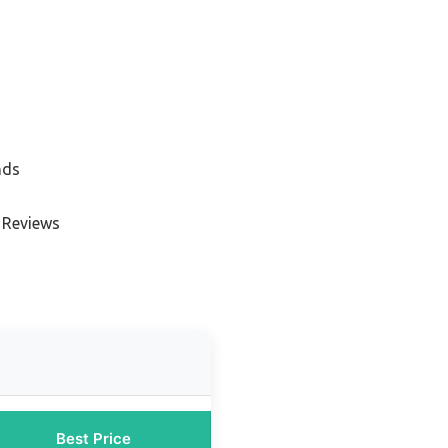
nds
 Reviews
Best Price