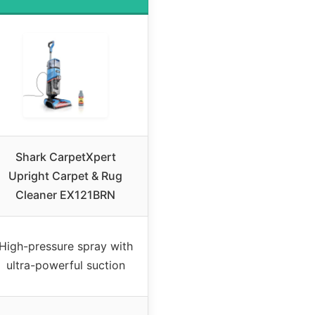
Shark CarpetXpert
Upright Carpet & Rug
Cleaner EX121BRN
High-pressure spray with
ultra-powerful suction