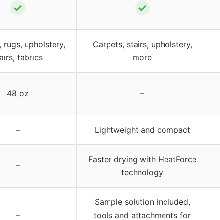
✓
✓
 rugs, upholstery,
Carpets, stairs, upholstery,
airs, fabrics
more
48 oz
–
–
Lightweight and compact
Faster drying with HeatForce
–
technology
Sample solution included,
–
tools and attachments for