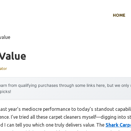
HOME
value
 Value
ator
arn from qualifying purchases through some links here, but we onl
 picks!
 last year’s mediocre performance to today’s standout capabi
ence. I’ve tried all these carpet cleaners myself—digging into s
I can tell you which one truly delivers value. The
Shark Carp