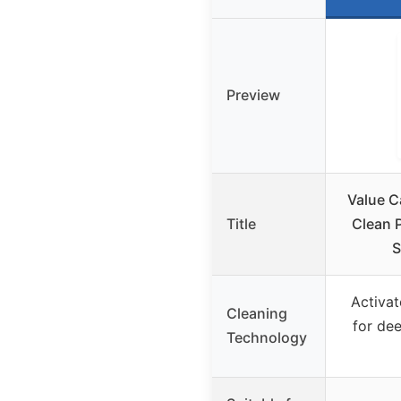
Preview
Value C
Title
Clean P
S
Activat
Cleaning
for de
Technology