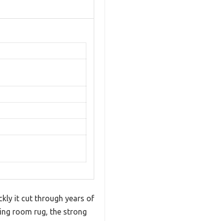
kly it cut through years of
ving room rug, the strong