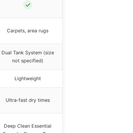
✓
Carpets, area rugs
Dual Tank System (size
not specified)
Lightweight
Ultra-fast dry times
Deep Clean Essential