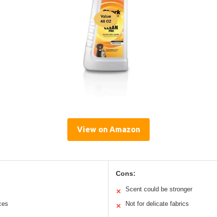
View on Amazon
Cons:
Scent could be stronger
✕
aces
Not for delicate fabrics
✕