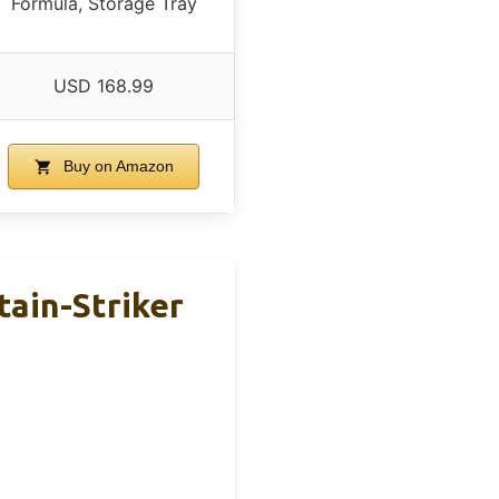
Formula, Storage Tray
USD 168.99
Buy on Amazon
tain-Striker