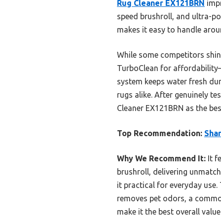
Rug Cleaner EX121BRN
impr
speed brushroll, and ultra-pow
makes it easy to handle aroun
While some competitors shine
TurboClean for affordability
system keeps water fresh dur
rugs alike. After genuinely t
Cleaner EX121BRN as the best
Top Recommendation:
Shar
Why We Recommend It:
It f
brushroll, delivering unmatch
it practical for everyday use
removes pet odors, a common
make it the best overall value