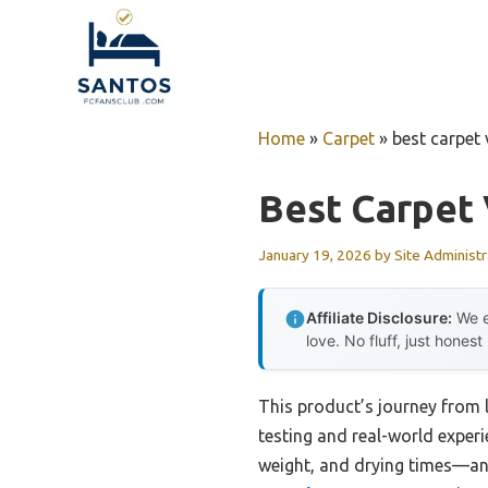
Skip
to
content
Home
»
Carpet
»
best carpet 
Best Carpet
January 19, 2026
by
Site Administr
Affiliate Disclosure:
We e
love. No fluff, just honest
This product’s journey from
testing and real-world experi
weight, and drying times—and 