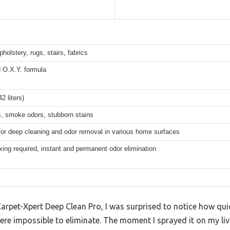
pholstery, rugs, stairs, fabrics
 O.X.Y. formula
2 liters)
s, smoke odors, stubborn stains
for deep cleaning and odor removal in various home surfaces
ing required, instant and permanent odor elimination
Carpet-Xpert Deep Clean Pro, I was surprised to notice how quic
ere impossible to eliminate. The moment I sprayed it on my li