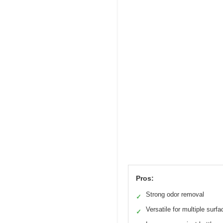
Pros:
Strong odor removal
✓
Versatile for multiple surf
✓