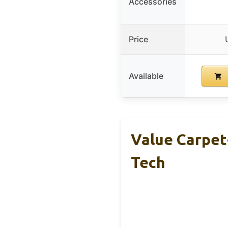
Accessories
Price
Available
Value Carpet-
Tech