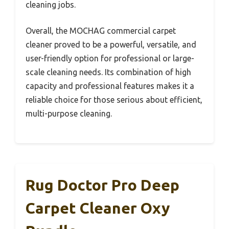
cleaning jobs.
Overall, the MOCHAG commercial carpet
cleaner proved to be a powerful, versatile, and
user-friendly option for professional or large-
scale cleaning needs. Its combination of high
capacity and professional features makes it a
reliable choice for those serious about efficient,
multi-purpose cleaning.
Rug Doctor Pro Deep
Carpet Cleaner Oxy