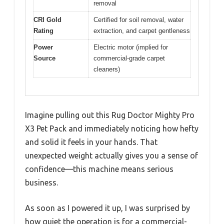
removal
CRI Gold
Certified for soil removal, water
Rating
extraction, and carpet gentleness
Power
Electric motor (implied for
Source
commercial-grade carpet
cleaners)
Imagine pulling out this Rug Doctor Mighty Pro
X3 Pet Pack and immediately noticing how hefty
and solid it feels in your hands. That
unexpected weight actually gives you a sense of
confidence—this machine means serious
business.
As soon as I powered it up, I was surprised by
how quiet the operation is for a commercial-