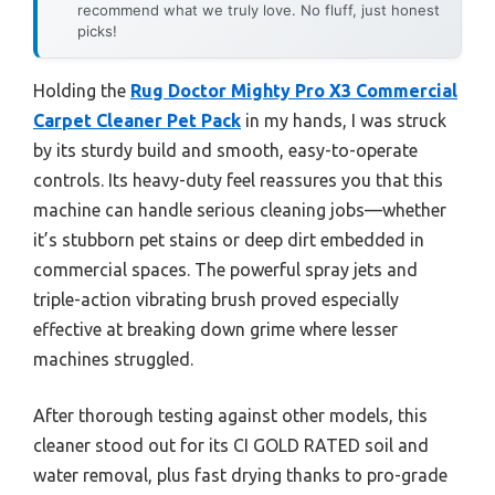
recommend what we truly love. No fluff, just honest
picks!
Holding the
Rug Doctor Mighty Pro X3 Commercial
Carpet Cleaner Pet Pack
in my hands, I was struck
by its sturdy build and smooth, easy-to-operate
controls. Its heavy-duty feel reassures you that this
machine can handle serious cleaning jobs—whether
it’s stubborn pet stains or deep dirt embedded in
commercial spaces. The powerful spray jets and
triple-action vibrating brush proved especially
effective at breaking down grime where lesser
machines struggled.
After thorough testing against other models, this
cleaner stood out for its CI GOLD RATED soil and
water removal, plus fast drying thanks to pro-grade