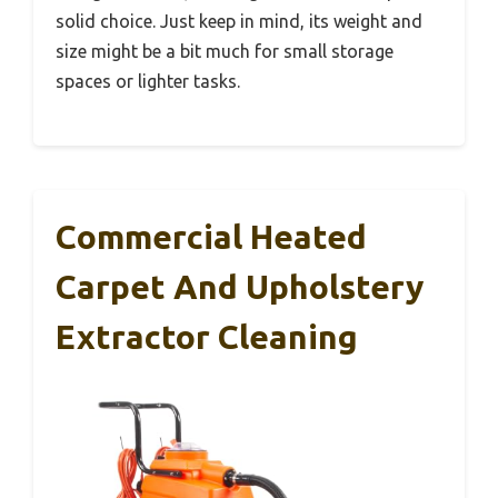
solid choice. Just keep in mind, its weight and
size might be a bit much for small storage
spaces or lighter tasks.
Commercial Heated
Carpet And Upholstery
Extractor Cleaning