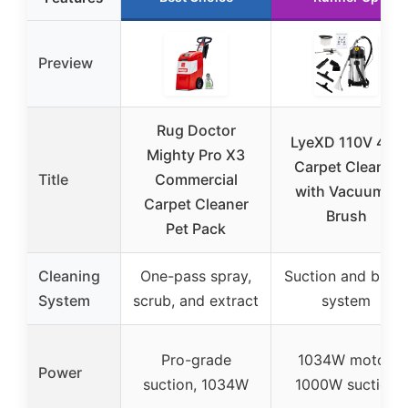
Preview
Rug Doctor
LyeXD 110V 40L
Mighty Pro X3
Carpet Cleaner
Title
Commercial
with Vacuum &
Carpet Cleaner
Brush
Pet Pack
Cleaning
One-pass spray,
Suction and brus
System
scrub, and extract
system
Pro-grade
1034W motor,
Power
suction, 1034W
1000W suction