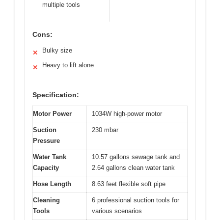
multiple tools
Cons:
Bulky size
✕
Heavy to lift alone
✕
Specification:
Motor Power
1034W high-power motor
Suction
230 mbar
Pressure
Water Tank
10.57 gallons sewage tank and
Capacity
2.64 gallons clean water tank
Hose Length
8.63 feet flexible soft pipe
Cleaning
6 professional suction tools for
Tools
various scenarios