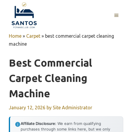
Skip
to
MENU
content
Home
»
Carpet
»
best commercial carpet cleaning
machine
Best Commercial
Carpet Cleaning
Machine
January 12, 2026
by
Site Administrator
Affiliate Disclosure:
We earn from qualifying
purchases through some links here, but we only