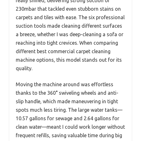
really shined, delivering strong suction of
230mbar that tackled even stubborn stains on
carpets and tiles with ease. The six professional
suction tools made cleaning different surfaces
a breeze, whether I was deep-cleaning a sofa or
reaching into tight crevices. When comparing
different best commercial carpet cleaning
machine options, this model stands out for its
quality.
Moving the machine around was effortless
thanks to the 360° swiveling wheels and anti-
slip handle, which made maneuvering in tight
spots much less tiring. The large water tanks—
10.57 gallons for sewage and 2.64 gallons for
clean water—meant I could work longer without
frequent refills, saving valuable time during big