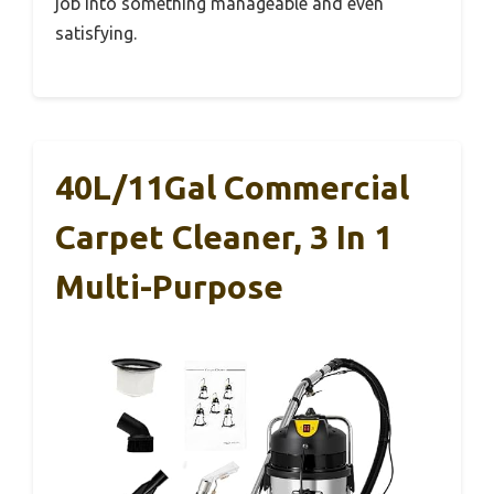
job into something manageable and even
satisfying.
40L/11Gal Commercial
Carpet Cleaner, 3 In 1
Multi-Purpose