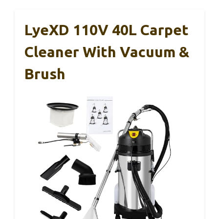
LyeXD 110V 40L Carpet
Cleaner With Vacuum &
Brush