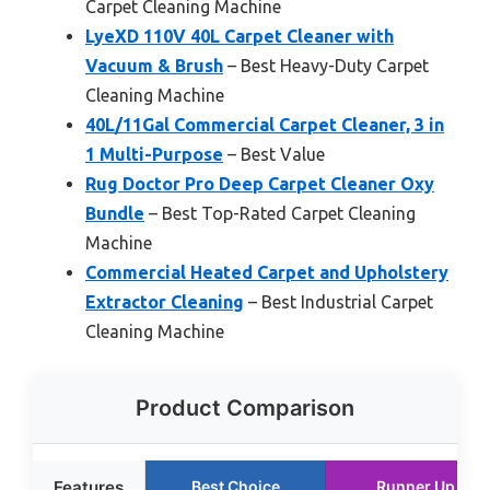
Carpet Cleaning Machine
LyeXD 110V 40L Carpet Cleaner with
Vacuum & Brush
– Best Heavy-Duty Carpet
Cleaning Machine
40L/11Gal Commercial Carpet Cleaner, 3 in
1 Multi-Purpose
– Best Value
Rug Doctor Pro Deep Carpet Cleaner Oxy
Bundle
– Best Top-Rated Carpet Cleaning
Machine
Commercial Heated Carpet and Upholstery
Extractor Cleaning
– Best Industrial Carpet
Cleaning Machine
Product Comparison
Features
Best Choice
Runner Up