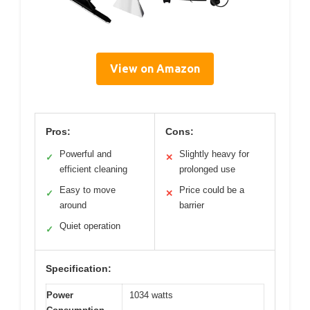
View on Amazon
Pros:
Cons:
Powerful and
Slightly heavy for
✓
✕
efficient cleaning
prolonged use
Easy to move
Price could be a
✓
✕
around
barrier
Quiet operation
✓
Specification:
Power
1034 watts