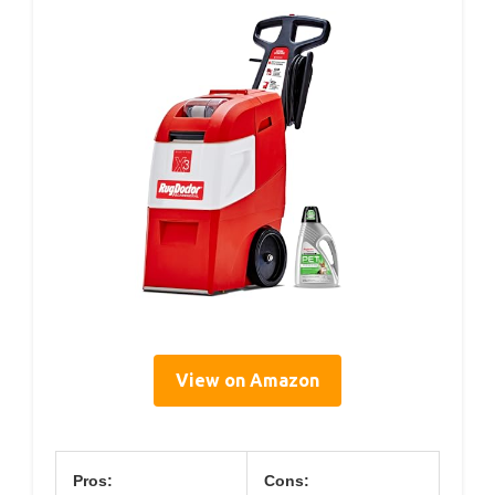
View on Amazon
Pros:
Cons: