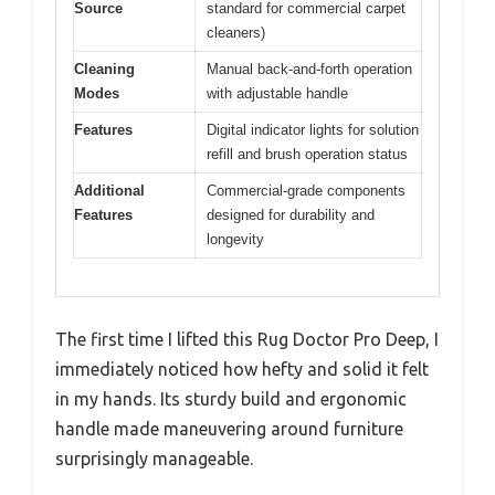
Source
standard for commercial carpet
cleaners)
Cleaning
Manual back-and-forth operation
Modes
with adjustable handle
Features
Digital indicator lights for solution
refill and brush operation status
Additional
Commercial-grade components
Features
designed for durability and
longevity
The first time I lifted this Rug Doctor Pro Deep, I
immediately noticed how hefty and solid it felt
in my hands. Its sturdy build and ergonomic
handle made maneuvering around furniture
surprisingly manageable.