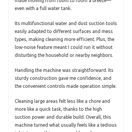
made moving from room to room a breeze—
even with a full water tank.
Its multifunctional water and dust suction tools
easily adapted to different surfaces and mess
types, making cleaning more efficient. Plus, the
low-noise feature meant I could run it without
disturbing the household or nearby neighbors.
Handling the machine was straightforward. Its
sturdy construction gave me confidence, and
the convenient controls made operation simple.
Cleaning large areas felt less like a chore and
more like a quick task, thanks to the high
suction power and durable build. Overall, this
machine turned what usually feels like a tedious