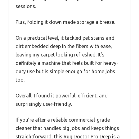
sessions.
Plus, folding it down made storage a breeze.
On a practical level, it tackled pet stains and
dirt embedded deep in the fibers with ease,
leaving my carpet looking refreshed. It’s
definitely a machine that feels built for heavy-
duty use but is simple enough for home jobs
too.
Overall, I found it powerful, efficient, and
surprisingly user-friendly.
If you’re after a reliable commercial-grade
cleaner that handles big jobs and keeps things
straightforward, this Rug Doctor Pro Deep is a