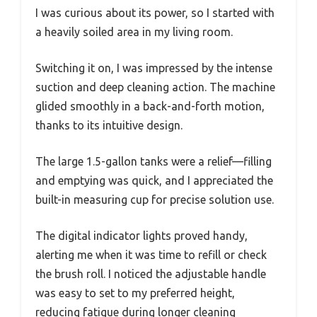
I was curious about its power, so I started with
a heavily soiled area in my living room.
Switching it on, I was impressed by the intense
suction and deep cleaning action. The machine
glided smoothly in a back-and-forth motion,
thanks to its intuitive design.
The large 1.5-gallon tanks were a relief—filling
and emptying was quick, and I appreciated the
built-in measuring cup for precise solution use.
The digital indicator lights proved handy,
alerting me when it was time to refill or check
the brush roll. I noticed the adjustable handle
was easy to set to my preferred height,
reducing fatigue during longer cleaning