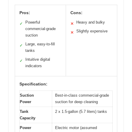
Pros:
Cons:
Powerful
Heavy and bulky
✓
✕
commercial-grade
Slightly expensive
✕
suction
Large, easy-to-fill
✓
tanks
Intuitive digital
✓
indicators
Specification:
Suction
Best-in-class commercial-grade
Power
suction for deep cleaning
Tank
2 x 1.5-gallon (5.7 liters) tanks
Capacity
Power
Electric motor (assumed