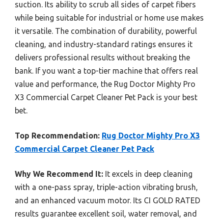
suction. Its ability to scrub all sides of carpet fibers
while being suitable for industrial or home use makes
it versatile. The combination of durability, powerful
cleaning, and industry-standard ratings ensures it
delivers professional results without breaking the
bank. If you want a top-tier machine that offers real
value and performance, the Rug Doctor Mighty Pro
X3 Commercial Carpet Cleaner Pet Pack is your best
bet.
Top Recommendation:
Rug Doctor Mighty Pro X3
Commercial Carpet Cleaner Pet Pack
Why We Recommend It:
It excels in deep cleaning
with a one-pass spray, triple-action vibrating brush,
and an enhanced vacuum motor. Its CI GOLD RATED
results guarantee excellent soil, water removal, and