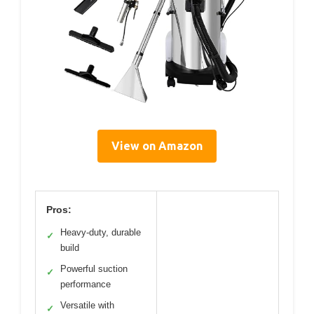
View on Amazon
Pros:
Heavy-duty, durable
✓
build
Powerful suction
✓
performance
Versatile with
✓