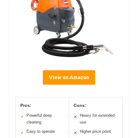
View on Amazon
Pros:
Cons:
Powerful deep
Heavy for extended
✓
✕
cleaning
use
Easy to operate
Higher price point
✓
✕