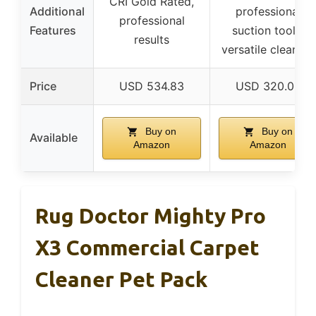
CRI Gold Rated,
Additional
professional
professional
Features
suction tools,
results
versatile cleaning
Price
USD 534.83
USD 320.00
Buy on
Buy on
Available
Amazon
Amazon
Rug Doctor Mighty Pro
X3 Commercial Carpet
Cleaner Pet Pack