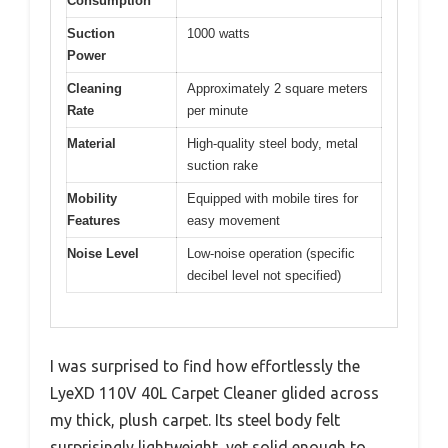
Consumption
Suction
1000 watts
Power
Cleaning
Approximately 2 square meters
Rate
per minute
Material
High-quality steel body, metal
suction rake
Mobility
Equipped with mobile tires for
Features
easy movement
Noise Level
Low-noise operation (specific
decibel level not specified)
I was surprised to find how effortlessly the
LyeXD 110V 40L Carpet Cleaner glided across
my thick, plush carpet. Its steel body felt
surprisingly lightweight, yet solid enough to