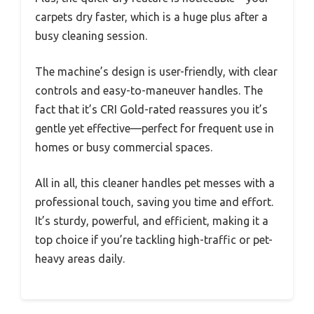
carpets dry faster, which is a huge plus after a
busy cleaning session.
The machine’s design is user-friendly, with clear
controls and easy-to-maneuver handles. The
fact that it’s CRI Gold-rated reassures you it’s
gentle yet effective—perfect for frequent use in
homes or busy commercial spaces.
All in all, this cleaner handles pet messes with a
professional touch, saving you time and effort.
It’s sturdy, powerful, and efficient, making it a
top choice if you’re tackling high-traffic or pet-
heavy areas daily.