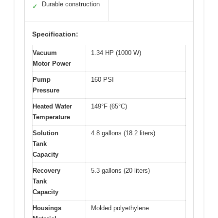
Durable construction
✓
Specification:
Vacuum
1.34 HP (1000 W)
Motor Power
Pump
160 PSI
Pressure
Heated Water
149°F (65°C)
Temperature
Solution
4.8 gallons (18.2 liters)
Tank
Capacity
Recovery
5.3 gallons (20 liters)
Tank
Capacity
Housings
Molded polyethylene