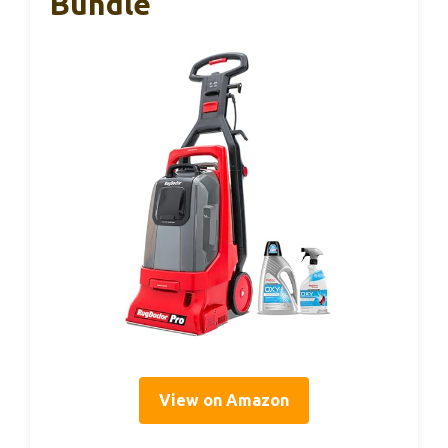
Bundle
View on Amazon