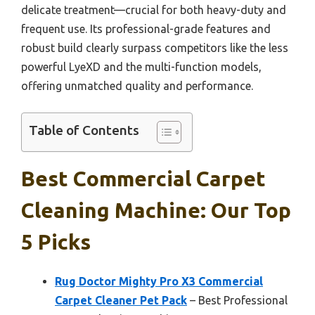
delicate treatment—crucial for both heavy-duty and
frequent use. Its professional-grade features and
robust build clearly surpass competitors like the less
powerful LyeXD and the multi-function models,
offering unmatched quality and performance.
Table of Contents
Best Commercial Carpet
Cleaning Machine: Our Top
5 Picks
Rug Doctor Mighty Pro X3 Commercial
Carpet Cleaner Pet Pack
– Best Professional