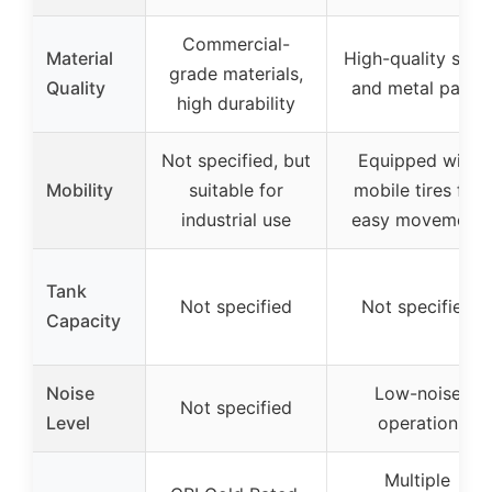
Commercial-
Material
High-quality steel
grade materials,
Quality
and metal parts
high durability
Not specified, but
Equipped with
Mobility
suitable for
mobile tires for
industrial use
easy movement
Tank
Not specified
Not specified
Capacity
Noise
Low-noise
Not specified
Level
operation
Multiple