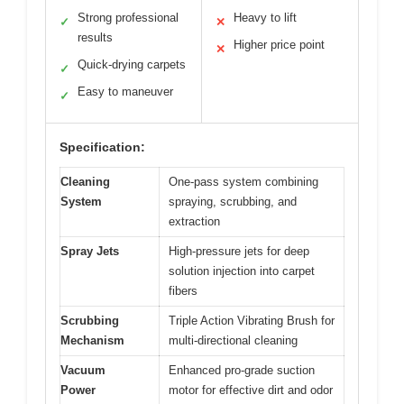
Strong professional
Heavy to lift
✓
✕
results
Higher price point
✕
Quick-drying carpets
✓
Easy to maneuver
✓
Specification:
Cleaning
One-pass system combining
System
spraying, scrubbing, and
extraction
Spray Jets
High-pressure jets for deep
solution injection into carpet
fibers
Scrubbing
Triple Action Vibrating Brush for
Mechanism
multi-directional cleaning
Vacuum
Enhanced pro-grade suction
Power
motor for effective dirt and odor