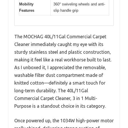
Mobility
360° swiveling wheels and anti-
Features
slip handle grip
The MOCHAG 40L/11Gal Commercial Carpet
Cleaner immediately caught my eye with its
sturdy stainless steel and plastic construction,
making it feel like a real workhorse built to last.
As I unboxed it, I appreciated the removable,
washable filter dust compartment made of
knitted cotton—definitely a smart touch for
long-term durability. The 40L/11Gal
Commercial Carpet Cleaner, 3 in 1 Multi-
Purpose is a standout choice in its category.
Once powered up, the 1034W high-power motor