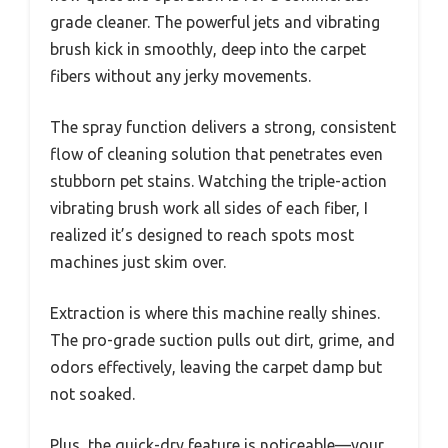
grade cleaner. The powerful jets and vibrating
brush kick in smoothly, deep into the carpet
fibers without any jerky movements.
The spray function delivers a strong, consistent
flow of cleaning solution that penetrates even
stubborn pet stains. Watching the triple-action
vibrating brush work all sides of each fiber, I
realized it’s designed to reach spots most
machines just skim over.
Extraction is where this machine really shines.
The pro-grade suction pulls out dirt, grime, and
odors effectively, leaving the carpet damp but
not soaked.
Plus, the quick-dry feature is noticeable—your