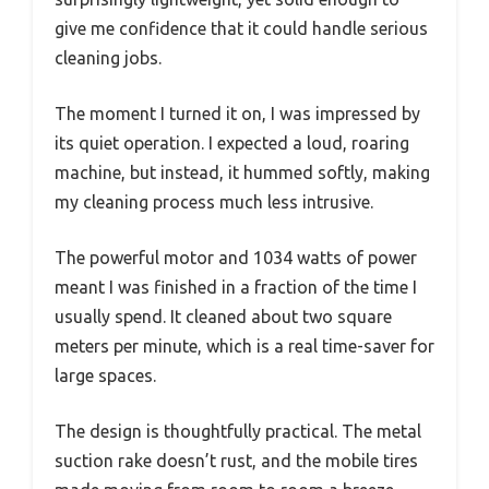
give me confidence that it could handle serious
cleaning jobs.
The moment I turned it on, I was impressed by
its quiet operation. I expected a loud, roaring
machine, but instead, it hummed softly, making
my cleaning process much less intrusive.
The powerful motor and 1034 watts of power
meant I was finished in a fraction of the time I
usually spend. It cleaned about two square
meters per minute, which is a real time-saver for
large spaces.
The design is thoughtfully practical. The metal
suction rake doesn’t rust, and the mobile tires