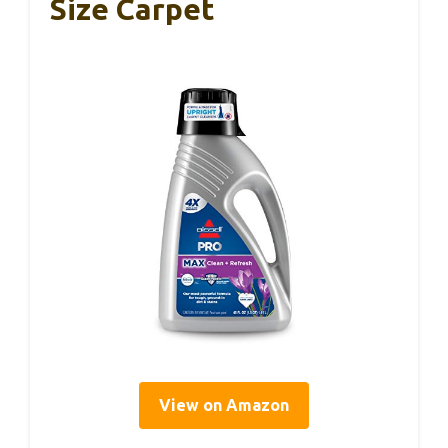
Size Carpet
View on Amazon