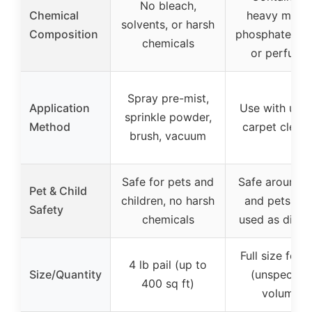
No bleach,
Chemical
heavy metal
solvents, or harsh
Composition
phosphates, d
chemicals
or perfume
Spray pre-mist,
Application
Use with upri
sprinkle powder,
Method
carpet clean
brush, vacuum
Safe for pets and
Safe around k
Pet & Child
children, no harsh
and pets wh
Safety
chemicals
used as direc
Full size form
4 lb pail (up to
Size/Quantity
(unspecifie
400 sq ft)
volume)