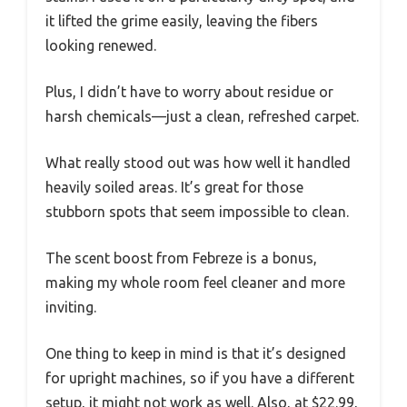
it lifted the grime easily, leaving the fibers
looking renewed.
Plus, I didn’t have to worry about residue or
harsh chemicals—just a clean, refreshed carpet.
What really stood out was how well it handled
heavily soiled areas. It’s great for those
stubborn spots that seem impossible to clean.
The scent boost from Febreze is a bonus,
making my whole room feel cleaner and more
inviting.
One thing to keep in mind is that it’s designed
for upright machines, so if you have a different
setup, it might not work as well. Also, at $22.99,