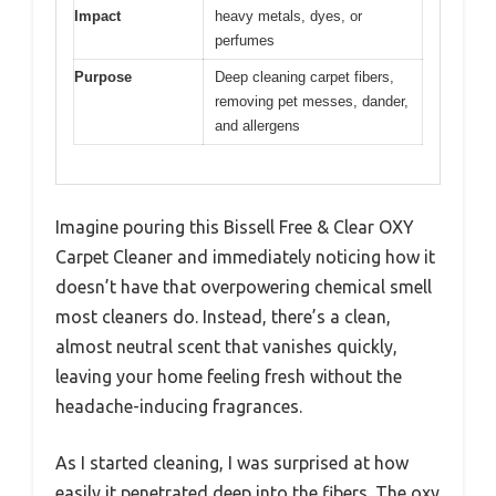
Impact
heavy metals, dyes, or
perfumes
Purpose
Deep cleaning carpet fibers,
removing pet messes, dander,
and allergens
Imagine pouring this Bissell Free & Clear OXY
Carpet Cleaner and immediately noticing how it
doesn’t have that overpowering chemical smell
most cleaners do. Instead, there’s a clean,
almost neutral scent that vanishes quickly,
leaving your home feeling fresh without the
headache-inducing fragrances.
As I started cleaning, I was surprised at how
easily it penetrated deep into the fibers. The oxy