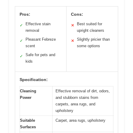
Pros:
Cons:
Effective stain
Best suited for
✓
✕
removal
upright cleaners
Pleasant Febreze
Slightly pricier than
✓
✕
scent
some options
Safe for pets and
✓
kids
Specification:
Cleaning
Effective removal of dirt, odors,
Power
and stubborn stains from
carpets, area rugs, and
upholstery
Suitable
Carpet, area rugs, upholstery
Surfaces