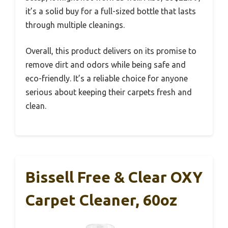
it’s a solid buy for a full-sized bottle that lasts
through multiple cleanings.
Overall, this product delivers on its promise to
remove dirt and odors while being safe and
eco-friendly. It’s a reliable choice for anyone
serious about keeping their carpets fresh and
clean.
Bissell Free & Clear OXY
Carpet Cleaner, 60oz