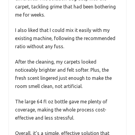
carpet, tackling grime that had been bothering
me for weeks.
I also liked that I could mix it easily with my
existing machine, following the recommended
ratio without any fuss.
After the cleaning, my carpets looked
noticeably brighter and felt softer. Plus, the
fresh scent lingered just enough to make the
room smell clean, not artificial.
The large 64 fl oz bottle gave me plenty of
coverage, making the whole process cost-
effective and less stressful.
Overall, it’s a simple, effective solution that