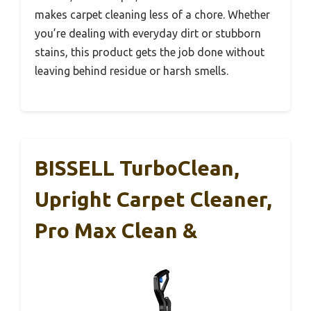
makes carpet cleaning less of a chore. Whether
you’re dealing with everyday dirt or stubborn
stains, this product gets the job done without
leaving behind residue or harsh smells.
BISSELL TurboClean,
Upright Carpet Cleaner,
Pro Max Clean &