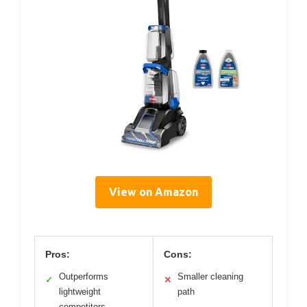
View on Amazon
Pros:
Cons:
Outperforms
Smaller cleaning
✓
✕
lightweight
path
competitors