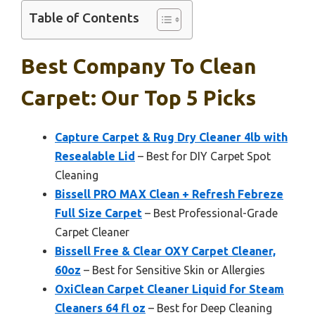
Table of Contents
Best Company To Clean
Carpet: Our Top 5 Picks
Capture Carpet & Rug Dry Cleaner 4lb with
Resealable Lid
– Best for DIY Carpet Spot
Cleaning
Bissell PRO MAX Clean + Refresh Febreze
Full Size Carpet
– Best Professional-Grade
Carpet Cleaner
Bissell Free & Clear OXY Carpet Cleaner,
60oz
– Best for Sensitive Skin or Allergies
OxiClean Carpet Cleaner Liquid for Steam
Cleaners 64 fl oz
– Best for Deep Cleaning