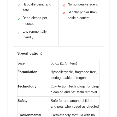
Hypoallergenic and
No noticeable scent
✓
✕
safe
Slightly pricier than
✕
Deep cleans pet
basic cleaners
✓
messes
Environmentally
✓
friendly
Specification:
Size
60 oz (1.77 liters)
Formulation
Hypoallergenic, fragrance-free,
biodegradable detergents
Technology
Oxy Action Technology for deep
cleaning and pet stain removal
Safety
Safe for use around children
and pets when used as directed
Environmental
Earth-friendly formula with no