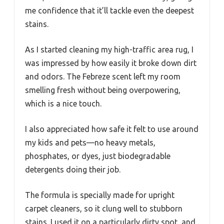
me confidence that it’ll tackle even the deepest
stains.
As I started cleaning my high-traffic area rug, I
was impressed by how easily it broke down dirt
and odors. The Febreze scent left my room
smelling fresh without being overpowering,
which is a nice touch.
I also appreciated how safe it felt to use around
my kids and pets—no heavy metals,
phosphates, or dyes, just biodegradable
detergents doing their job.
The formula is specially made for upright
carpet cleaners, so it clung well to stubborn
stains. I used it on a particularly dirty spot, and