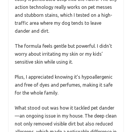
action technology really works on pet messes
and stubborn stains, which I tested on a high-
traffic area where my dog tends to leave
dander and dirt.
The formula feels gentle but powerful. I didn’t
worry about irritating my skin or my kids’
sensitive skin while using it.
Plus, I appreciated knowing it’s hypoallergenic
and free of dyes and perfumes, making it safe
for the whole family.
What stood out was how it tackled pet dander
—an ongoing issue in my house. The deep clean
not only removed visible dirt but also reduced
allergens, which made a noticeable difference in