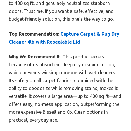
to 400 sq ft, and genuinely neutralizes stubborn
odors. Trust me, if you want a safe, effective, and
budget-friendly solution, this one’s the way to go.
Top Recommendation:
Capture Carpet & Rug Dry
Cleaner 4lb with Resealable Lid
Why We Recommend It:
This product excels
because of its absorbent deep dry cleaning action,
which prevents wicking common with wet cleaners.
Its safety on all carpet fabrics, combined with the
ability to deodorize while removing stains, makes it
versatile. It covers a large area—up to 400 sq ft—and
offers easy, no-mess application, outperforming the
more expensive Bissell and OxiClean options in
practical, everyday use.