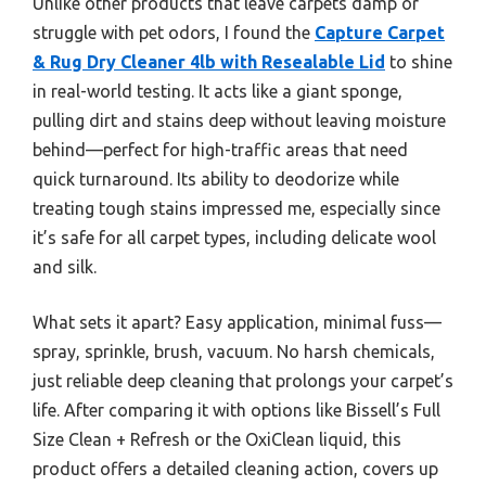
Unlike other products that leave carpets damp or
struggle with pet odors, I found the
Capture Carpet
& Rug Dry Cleaner 4lb with Resealable Lid
to shine
in real-world testing. It acts like a giant sponge,
pulling dirt and stains deep without leaving moisture
behind—perfect for high-traffic areas that need
quick turnaround. Its ability to deodorize while
treating tough stains impressed me, especially since
it’s safe for all carpet types, including delicate wool
and silk.
What sets it apart? Easy application, minimal fuss—
spray, sprinkle, brush, vacuum. No harsh chemicals,
just reliable deep cleaning that prolongs your carpet’s
life. After comparing it with options like Bissell’s Full
Size Clean + Refresh or the OxiClean liquid, this
product offers a detailed cleaning action, covers up