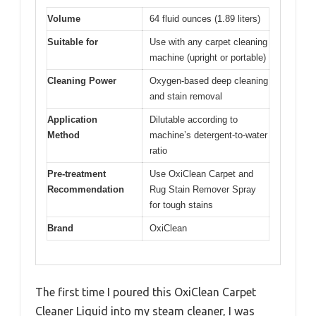
Volume
64 fluid ounces (1.89 liters)
Suitable for
Use with any carpet cleaning
machine (upright or portable)
Cleaning Power
Oxygen-based deep cleaning
and stain removal
Application
Dilutable according to
Method
machine’s detergent-to-water
ratio
Pre-treatment
Use OxiClean Carpet and
Recommendation
Rug Stain Remover Spray
for tough stains
Brand
OxiClean
The first time I poured this OxiClean Carpet
Cleaner Liquid into my steam cleaner, I was