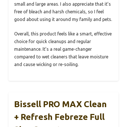
small and large areas. I also appreciate that it’s
free of bleach and harsh chemicals, so I feel
good about using it around my family and pets.
Overall, this product feels like a smart, effective
choice for quick cleanups and regular
maintenance. It’s a real game-changer
compared to wet cleaners that leave moisture
and cause wicking or re-soiling.
Bissell PRO MAX Clean
+ Refresh Febreze Full