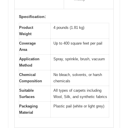
Specification:
Product
4 pounds (1.81 kg)
Weight
Coverage
Up to 400 square feet per pail
Area
Application
Spray, sprinkle, brush, vacuum
Method
Chemical
No bleach, solvents, or harsh
Composition
chemicals
Suitable
All types of carpets including
Surfaces
Wool, Silk, and synthetic fabrics
Packaging
Plastic pail (white or light grey)
Material