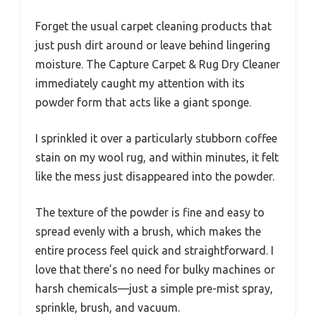
Forget the usual carpet cleaning products that
just push dirt around or leave behind lingering
moisture. The Capture Carpet & Rug Dry Cleaner
immediately caught my attention with its
powder form that acts like a giant sponge.
I sprinkled it over a particularly stubborn coffee
stain on my wool rug, and within minutes, it felt
like the mess just disappeared into the powder.
The texture of the powder is fine and easy to
spread evenly with a brush, which makes the
entire process feel quick and straightforward. I
love that there’s no need for bulky machines or
harsh chemicals—just a simple pre-mist spray,
sprinkle, brush, and vacuum.