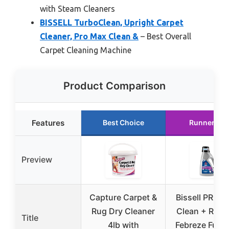
with Steam Cleaners
BISSELL TurboClean, Upright Carpet
Cleaner, Pro Max Clean &
– Best Overall
Carpet Cleaning Machine
Product Comparison
Features
Best Choice
Runner Up
Preview
Capture Carpet &
Bissell PRO 
Rug Dry Cleaner
Clean + Refr
Title
4lb with
Febreze Full S