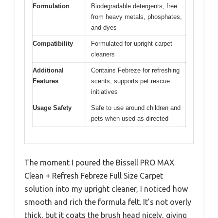
Formulation
Biodegradable detergents, free
from heavy metals, phosphates,
and dyes
Compatibility
Formulated for upright carpet
cleaners
Additional
Contains Febreze for refreshing
Features
scents, supports pet rescue
initiatives
Usage Safety
Safe to use around children and
pets when used as directed
The moment I poured the Bissell PRO MAX
Clean + Refresh Febreze Full Size Carpet
solution into my upright cleaner, I noticed how
smooth and rich the formula felt. It’s not overly
thick, but it coats the brush head nicely, giving