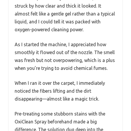
struck by how clear and thick it looked. It
almost felt like a gentle gel rather than a typical
liquid, and I could tell it was packed with
oxygen-powered cleaning power.
As I started the machine, I appreciated how
smoothly it flowed out of the nozzle. The smell
was fresh but not overpowering, which is a plus
when you’re trying to avoid chemical fumes.
When I ran it over the carpet, I immediately
noticed the fibers lifting and the dirt
disappearing—almost like a magic trick.
Pre-treating some stubborn stains with the
OxiClean Spray beforehand made a big
difference. The solution dug deep into the