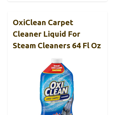
OxiClean Carpet
Cleaner Liquid For
Steam Cleaners 64 Fl Oz