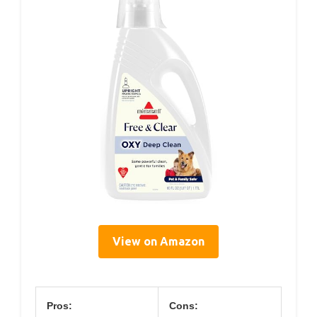
View on Amazon
Pros:
Cons: