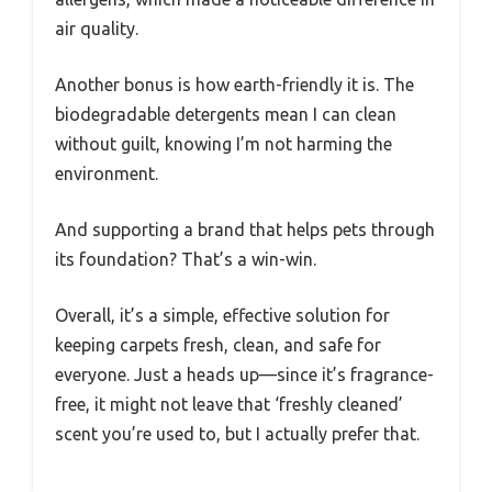
air quality.
Another bonus is how earth-friendly it is. The
biodegradable detergents mean I can clean
without guilt, knowing I’m not harming the
environment.
And supporting a brand that helps pets through
its foundation? That’s a win-win.
Overall, it’s a simple, effective solution for
keeping carpets fresh, clean, and safe for
everyone. Just a heads up—since it’s fragrance-
free, it might not leave that ‘freshly cleaned’
scent you’re used to, but I actually prefer that.