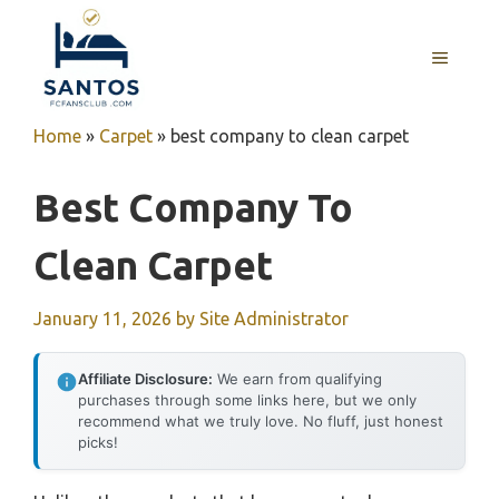
Skip
to
MENU
content
Home
»
Carpet
»
best company to clean carpet
Best Company To
Clean Carpet
January 11, 2026
by
Site Administrator
Affiliate Disclosure:
We earn from qualifying
purchases through some links here, but we only
recommend what we truly love. No fluff, just honest
picks!