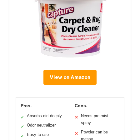
View on Amazon
Pros:
Cons:
Absorbs dirt deeply
Needs pre-mist
✓
✕
spray
Odor neutralizer
✓
Powder can be
✕
Easy to use
✓
messy