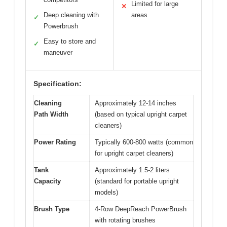
Limited for large
✕
Deep cleaning with
areas
✓
Powerbrush
Easy to store and
✓
maneuver
Specification:
Cleaning
Approximately 12-14 inches
Path Width
(based on typical upright carpet
cleaners)
Power Rating
Typically 600-800 watts (common
for upright carpet cleaners)
Tank
Approximately 1.5-2 liters
Capacity
(standard for portable upright
models)
Brush Type
4-Row DeepReach PowerBrush
with rotating brushes