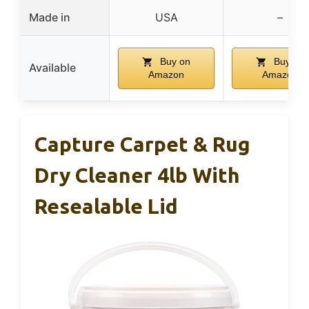
Made in
USA
–
Buy on
Buy on
Available
Amazon
Amazon
Capture Carpet & Rug
Dry Cleaner 4lb With
Resealable Lid