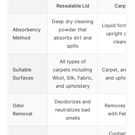
Resealable Lid
Carpet
Deep dry cleaning
Liquid formula
Absorbency
powder that
upright carp
Method
absorbs dirt and
cleaners
spills
All types of
Suitable
carpets including
Carpet, area r
Surfaces
Wool, Silk, Fabric,
and upholste
and upholstery
Deodorizes and
Odor
Removes odo
neutralizes bad
Removal
with Febrez
smells
Contains n