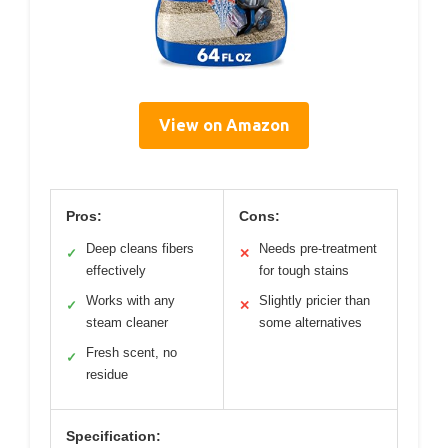
View on Amazon
Pros:
Cons:
Deep cleans fibers
Needs pre-treatment
✓
✕
effectively
for tough stains
Works with any
Slightly pricier than
✓
✕
steam cleaner
some alternatives
Fresh scent, no
✓
residue
Specification: