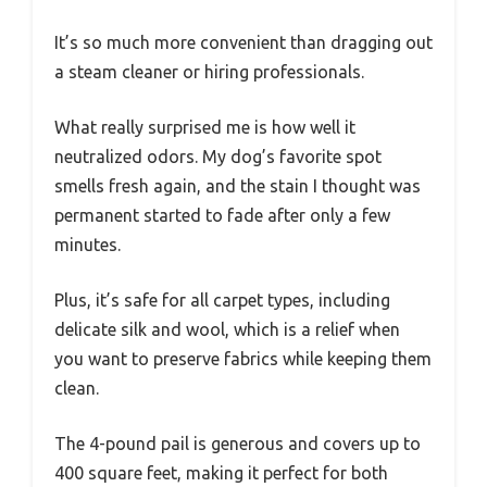
It’s so much more convenient than dragging out
a steam cleaner or hiring professionals.
What really surprised me is how well it
neutralized odors. My dog’s favorite spot
smells fresh again, and the stain I thought was
permanent started to fade after only a few
minutes.
Plus, it’s safe for all carpet types, including
delicate silk and wool, which is a relief when
you want to preserve fabrics while keeping them
clean.
The 4-pound pail is generous and covers up to
400 square feet, making it perfect for both