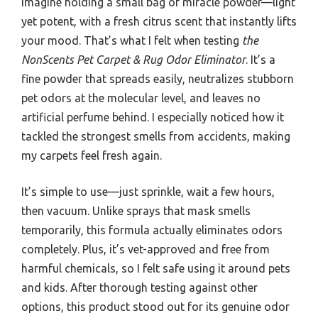
Imagine holding a small bag of miracle powder—light
yet potent, with a fresh citrus scent that instantly lifts
your mood. That’s what I felt when testing
the
NonScents Pet Carpet & Rug Odor Eliminator
. It’s a
fine powder that spreads easily, neutralizes stubborn
pet odors at the molecular level, and leaves no
artificial perfume behind. I especially noticed how it
tackled the strongest smells from accidents, making
my carpets feel fresh again.
It’s simple to use—just sprinkle, wait a few hours,
then vacuum. Unlike sprays that mask smells
temporarily, this formula actually eliminates odors
completely. Plus, it’s vet-approved and free from
harmful chemicals, so I felt safe using it around pets
and kids. After thorough testing against other
options, this product stood out for its genuine odor