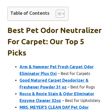
Table of Contents
Best Pet Odor Neutralizer
For Carpet: Our Top 5
Picks
Arm & Hammer Pet Fresh Carpet Odor
Eliminator Plus Oxi
– Best for Carpets
Good Natured Carpet Deodorizer &
Freshener Powder 31 oz
– Best for Rugs
Rocco & Roxie Stain & Odor Eliminator
Enzyme Cleaner 32oz
– Best for Upholstery
MRS. MEYER’S CLEAN DAY Pet Odor