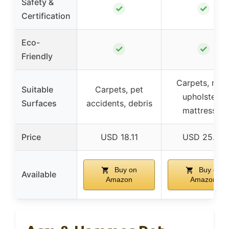
Safety &
✓
✓
Certification
Eco-
✓
✓
Friendly
Carpets, rugs
Suitable
Carpets, pet
upholstery,
Surfaces
accidents, debris
mattresses
Price
USD 18.11
USD 25.99
Buy on
Buy on
Available
Amazon
Amazon