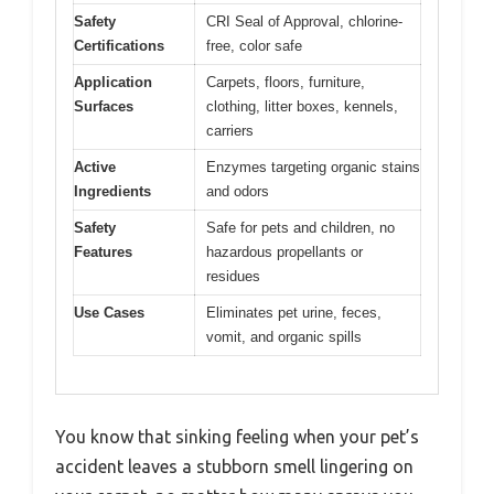
Safety
CRI Seal of Approval, chlorine-
Certifications
free, color safe
Application
Carpets, floors, furniture,
Surfaces
clothing, litter boxes, kennels,
carriers
Active
Enzymes targeting organic stains
Ingredients
and odors
Safety
Safe for pets and children, no
Features
hazardous propellants or
residues
Use Cases
Eliminates pet urine, feces,
vomit, and organic spills
You know that sinking feeling when your pet’s
accident leaves a stubborn smell lingering on