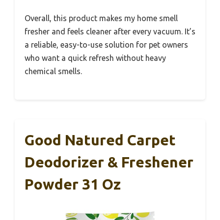
Overall, this product makes my home smell
fresher and feels cleaner after every vacuum. It’s
a reliable, easy-to-use solution for pet owners
who want a quick refresh without heavy
chemical smells.
Good Natured Carpet
Deodorizer & Freshener
Powder 31 Oz