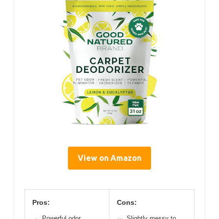
View on Amazon
Pros:
Cons:
Powerful odor
Slightly messy to