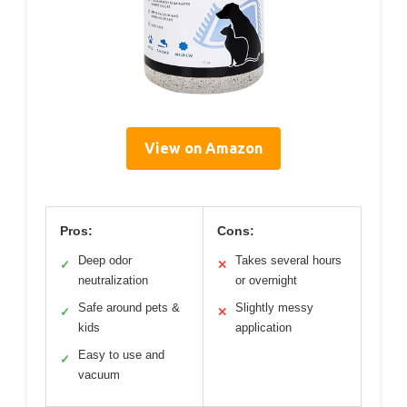
View on Amazon
Pros:
Cons:
Deep odor
Takes several hours
✓
✕
neutralization
or overnight
Safe around pets &
Slightly messy
✓
✕
kids
application
Easy to use and
✓
vacuum