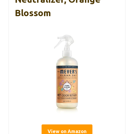
Blossom
View on Amazon