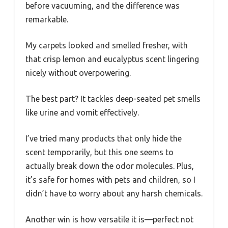
before vacuuming, and the difference was
remarkable.
My carpets looked and smelled fresher, with
that crisp lemon and eucalyptus scent lingering
nicely without overpowering.
The best part? It tackles deep-seated pet smells
like urine and vomit effectively.
I’ve tried many products that only hide the
scent temporarily, but this one seems to
actually break down the odor molecules. Plus,
it’s safe for homes with pets and children, so I
didn’t have to worry about any harsh chemicals.
Another win is how versatile it is—perfect not