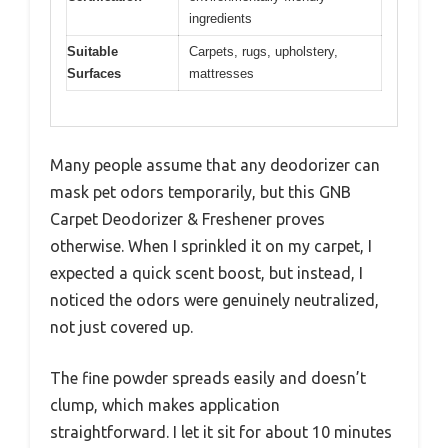
ingredients
Suitable
Carpets, rugs, upholstery,
Surfaces
mattresses
Many people assume that any deodorizer can
mask pet odors temporarily, but this GNB
Carpet Deodorizer & Freshener proves
otherwise. When I sprinkled it on my carpet, I
expected a quick scent boost, but instead, I
noticed the odors were genuinely neutralized,
not just covered up.
The fine powder spreads easily and doesn’t
clump, which makes application
straightforward. I let it sit for about 10 minutes