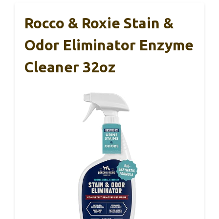
Rocco & Roxie Stain &
Odor Eliminator Enzyme
Cleaner 32oz