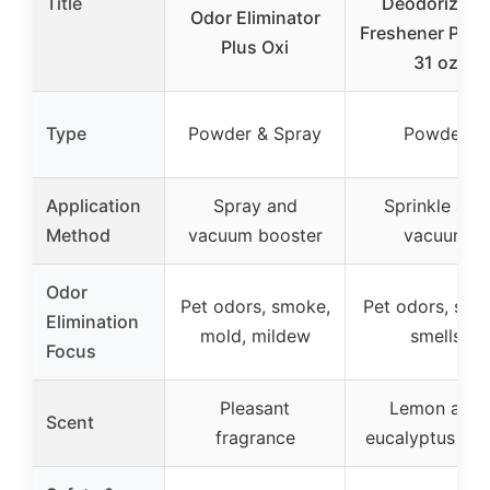
Title
Deodorizer &
Odor Eliminator
Freshener Pow
Plus Oxi
31 oz
Type
Powder & Spray
Powder
Application
Spray and
Sprinkle and
Method
vacuum booster
vacuum
Odor
Pet odors, smoke,
Pet odors, str
Elimination
mold, mildew
smells
Focus
Pleasant
Lemon and
Scent
fragrance
eucalyptus sce