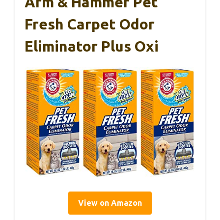
Arm & Hammer Pet
Fresh Carpet Odor
Eliminator Plus Oxi
View on Amazon