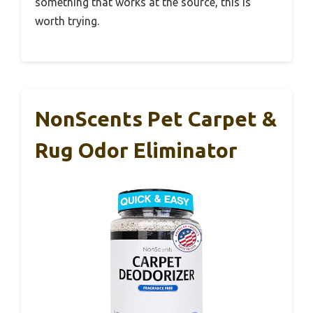
something that works at the source, this is
worth trying.
NonScents Pet Carpet &
Rug Odor Eliminator