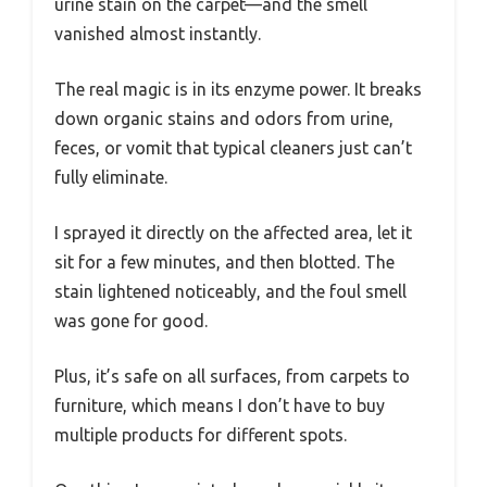
urine stain on the carpet—and the smell
vanished almost instantly.
The real magic is in its enzyme power. It breaks
down organic stains and odors from urine,
feces, or vomit that typical cleaners just can’t
fully eliminate.
I sprayed it directly on the affected area, let it
sit for a few minutes, and then blotted. The
stain lightened noticeably, and the foul smell
was gone for good.
Plus, it’s safe on all surfaces, from carpets to
furniture, which means I don’t have to buy
multiple products for different spots.