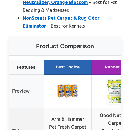
Neutralizer, Orange Blossom
– Best for Pet
Bedding & Mattresses
NonScents Pet Carpet & Rug Odor
Eliminator
– Best for Kennels
Product Comparison
Features
Best Choice
Runner Up
Preview
Good Nature
Arm & Hammer
Carpet
Pet Fresh Carpet