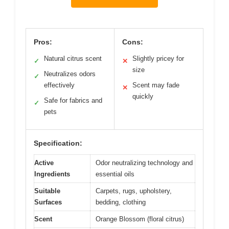
Pros:
Cons:
Natural citrus scent
Slightly pricey for
✓
✕
size
Neutralizes odors
✓
effectively
Scent may fade
✕
quickly
Safe for fabrics and
✓
pets
Specification:
Active
Odor neutralizing technology and
Ingredients
essential oils
Suitable
Carpets, rugs, upholstery,
Surfaces
bedding, clothing
Scent
Orange Blossom (floral citrus)