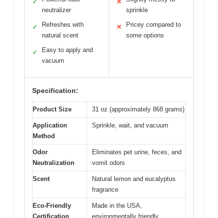
✓
✕
neutralizer
sprinkle
Refreshes with
Pricey compared to
✓
✕
natural scent
some options
Easy to apply and
✓
vacuum
Specification:
Product Size
31 oz (approximately 868 grams)
Application
Sprinkle, wait, and vacuum
Method
Odor
Eliminates pet urine, feces, and
Neutralization
vomit odors
Scent
Natural lemon and eucalyptus
fragrance
Eco-Friendly
Made in the USA,
Certification
environmentally friendly