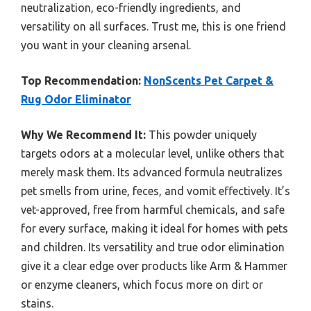
neutralization, eco-friendly ingredients, and
versatility on all surfaces. Trust me, this is one friend
you want in your cleaning arsenal.
Top Recommendation:
NonScents Pet Carpet &
Rug Odor Eliminator
Why We Recommend It:
This powder uniquely
targets odors at a molecular level, unlike others that
merely mask them. Its advanced formula neutralizes
pet smells from urine, feces, and vomit effectively. It’s
vet-approved, free from harmful chemicals, and safe
for every surface, making it ideal for homes with pets
and children. Its versatility and true odor elimination
give it a clear edge over products like Arm & Hammer
or enzyme cleaners, which focus more on dirt or
stains.