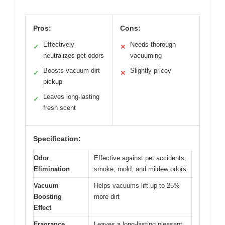
Pros:
Cons:
Effectively
Needs thorough
✓
✕
neutralizes pet odors
vacuuming
Boosts vacuum dirt
Slightly pricey
✓
✕
pickup
Leaves long-lasting
✓
fresh scent
Specification:
Odor
Effective against pet accidents,
Elimination
smoke, mold, and mildew odors
Vacuum
Helps vacuums lift up to 25%
Boosting
more dirt
Effect
Fragrance
Leaves a long-lasting pleasant