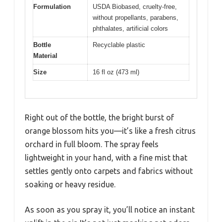
Formulation
USDA Biobased, cruelty-free,
without propellants, parabens,
phthalates, artificial colors
Bottle
Recyclable plastic
Material
Size
16 fl oz (473 ml)
Right out of the bottle, the bright burst of
orange blossom hits you—it’s like a fresh citrus
orchard in full bloom. The spray feels
lightweight in your hand, with a fine mist that
settles gently onto carpets and fabrics without
soaking or heavy residue.
As soon as you spray it, you’ll notice an instant