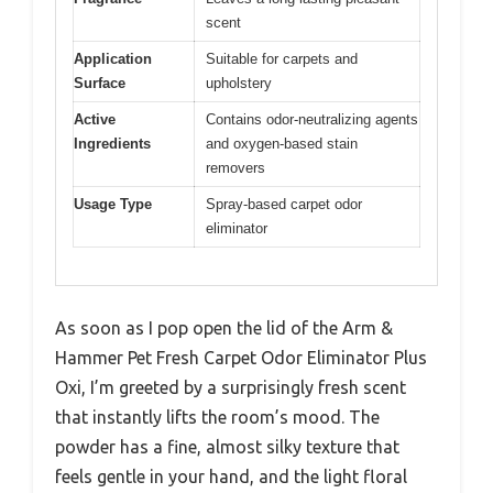
scent
Application
Suitable for carpets and
Surface
upholstery
Active
Contains odor-neutralizing agents
Ingredients
and oxygen-based stain
removers
Usage Type
Spray-based carpet odor
eliminator
As soon as I pop open the lid of the Arm &
Hammer Pet Fresh Carpet Odor Eliminator Plus
Oxi, I’m greeted by a surprisingly fresh scent
that instantly lifts the room’s mood. The
powder has a fine, almost silky texture that
feels gentle in your hand, and the light floral