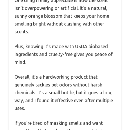
One thing I really appreciate is how the scent
isn’t overpowering or artificial. It’s a natural,
sunny orange blossom that keeps your home
smelling bright without clashing with other
scents.
Plus, knowing it’s made with USDA biobased
ingredients and cruelty-free gives you peace of
mind.
Overall, it’s a hardworking product that
genuinely tackles pet odors without harsh
chemicals. It’s a small bottle, but it goes a long
way, and I found it effective even after multiple
uses.
If you’re tired of masking smells and want