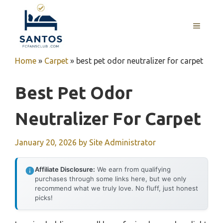
Skip
to
MENU
content
Home
»
Carpet
»
best pet odor neutralizer for carpet
Best Pet Odor
Neutralizer For Carpet
January 20, 2026
by
Site Administrator
Affiliate Disclosure:
We earn from qualifying
purchases through some links here, but we only
recommend what we truly love. No fluff, just honest
picks!