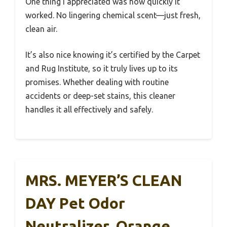
One thing I appreciated was how quickly it
worked. No lingering chemical scent—just fresh,
clean air.
It’s also nice knowing it’s certified by the Carpet
and Rug Institute, so it truly lives up to its
promises. Whether dealing with routine
accidents or deep-set stains, this cleaner
handles it all effectively and safely.
MRS. MEYER’S CLEAN
DAY Pet Odor
Neutralizer, Orange