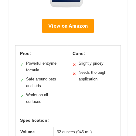
View on Amazon
Pros:
Cons:
Powerful enzyme
Slightly pricey
✓
✕
formula
Needs thorough
✕
Safe around pets
application
✓
and kids
Works on all
✓
surfaces
Specification:
Volume
32 ounces (946 mL)