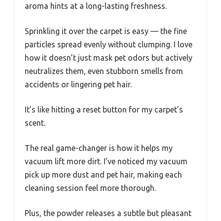
aroma hints at a long-lasting freshness.
Sprinkling it over the carpet is easy — the fine
particles spread evenly without clumping. I love
how it doesn’t just mask pet odors but actively
neutralizes them, even stubborn smells from
accidents or lingering pet hair.
It’s like hitting a reset button for my carpet’s
scent.
The real game-changer is how it helps my
vacuum lift more dirt. I’ve noticed my vacuum
pick up more dust and pet hair, making each
cleaning session feel more thorough.
Plus, the powder releases a subtle but pleasant