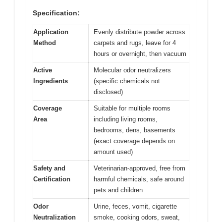
Specification:
Application
Evenly distribute powder across
Method
carpets and rugs, leave for 4
hours or overnight, then vacuum
Active
Molecular odor neutralizers
Ingredients
(specific chemicals not
disclosed)
Coverage
Suitable for multiple rooms
Area
including living rooms,
bedrooms, dens, basements
(exact coverage depends on
amount used)
Safety and
Veterinarian-approved, free from
Certification
harmful chemicals, safe around
pets and children
Odor
Urine, feces, vomit, cigarette
Neutralization
smoke, cooking odors, sweat,