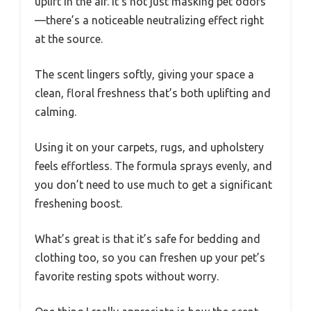
uplift in the air. It’s not just masking pet odors
—there’s a noticeable neutralizing effect right
at the source.
The scent lingers softly, giving your space a
clean, floral freshness that’s both uplifting and
calming.
Using it on your carpets, rugs, and upholstery
feels effortless. The formula sprays evenly, and
you don’t need to use much to get a significant
freshening boost.
What’s great is that it’s safe for bedding and
clothing too, so you can freshen up your pet’s
favorite resting spots without worry.