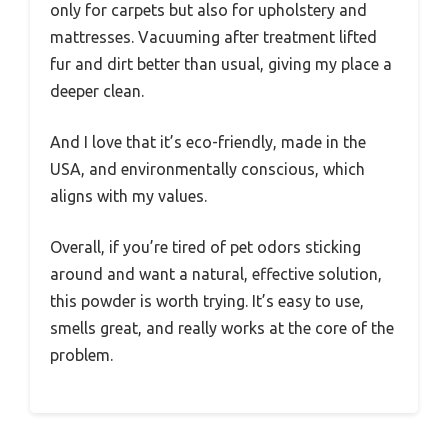
only for carpets but also for upholstery and
mattresses. Vacuuming after treatment lifted
fur and dirt better than usual, giving my place a
deeper clean.
And I love that it’s eco-friendly, made in the
USA, and environmentally conscious, which
aligns with my values.
Overall, if you’re tired of pet odors sticking
around and want a natural, effective solution,
this powder is worth trying. It’s easy to use,
smells great, and really works at the core of the
problem.