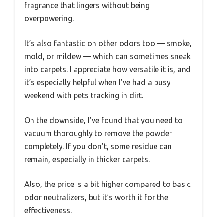
fragrance that lingers without being
overpowering.
It’s also fantastic on other odors too — smoke,
mold, or mildew — which can sometimes sneak
into carpets. I appreciate how versatile it is, and
it’s especially helpful when I’ve had a busy
weekend with pets tracking in dirt.
On the downside, I’ve found that you need to
vacuum thoroughly to remove the powder
completely. If you don’t, some residue can
remain, especially in thicker carpets.
Also, the price is a bit higher compared to basic
odor neutralizers, but it’s worth it for the
effectiveness.