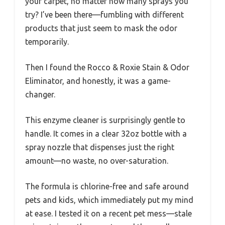
your carpet, no matter how many sprays you
try? I’ve been there—fumbling with different
products that just seem to mask the odor
temporarily.
Then I found the Rocco & Roxie Stain & Odor
Eliminator, and honestly, it was a game-
changer.
This enzyme cleaner is surprisingly gentle to
handle. It comes in a clear 32oz bottle with a
spray nozzle that dispenses just the right
amount—no waste, no over-saturation.
The formula is chlorine-free and safe around
pets and kids, which immediately put my mind
at ease. I tested it on a recent pet mess—stale