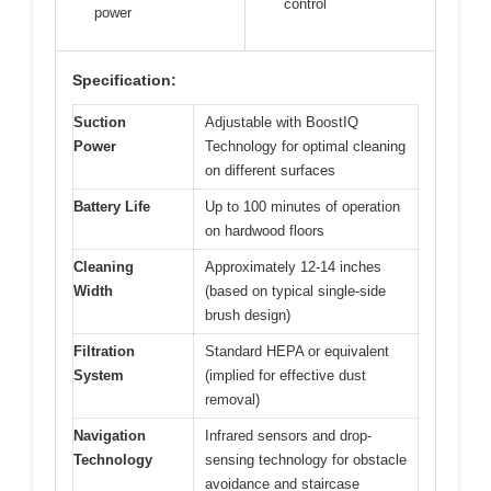
control
power
Specification:
Suction
Adjustable with BoostIQ
Power
Technology for optimal cleaning
on different surfaces
Battery Life
Up to 100 minutes of operation
on hardwood floors
Cleaning
Approximately 12-14 inches
Width
(based on typical single-side
brush design)
Filtration
Standard HEPA or equivalent
System
(implied for effective dust
removal)
Navigation
Infrared sensors and drop-
Technology
sensing technology for obstacle
avoidance and staircase