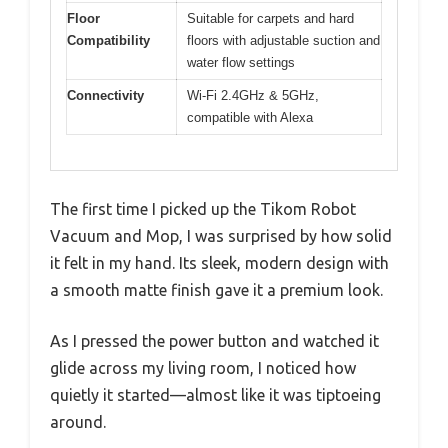
Floor
Suitable for carpets and hard
Compatibility
floors with adjustable suction and
water flow settings
Connectivity
Wi-Fi 2.4GHz & 5GHz,
compatible with Alexa
The first time I picked up the Tikom Robot
Vacuum and Mop, I was surprised by how solid
it felt in my hand. Its sleek, modern design with
a smooth matte finish gave it a premium look.
As I pressed the power button and watched it
glide across my living room, I noticed how
quietly it started—almost like it was tiptoeing
around.