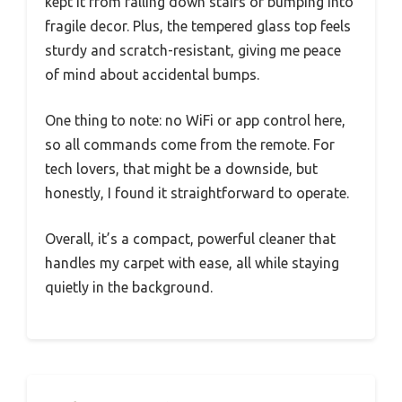
kept it from falling down stairs or bumping into
fragile decor. Plus, the tempered glass top feels
sturdy and scratch-resistant, giving me peace
of mind about accidental bumps.
One thing to note: no WiFi or app control here,
so all commands come from the remote. For
tech lovers, that might be a downside, but
honestly, I found it straightforward to operate.
Overall, it’s a compact, powerful cleaner that
handles my carpet with ease, all while staying
quietly in the background.