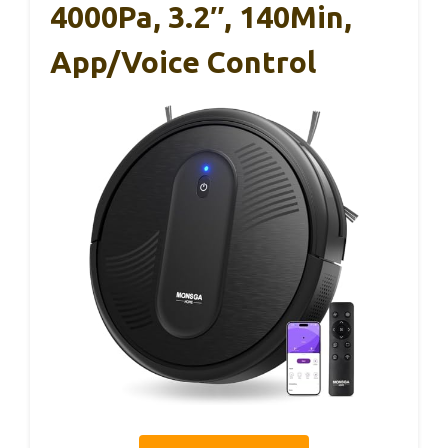
4000Pa, 3.2″, 140Min,
App/Voice Control