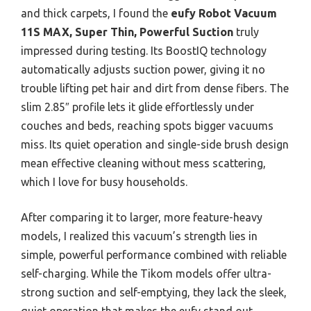
and thick carpets, I found the
eufy Robot Vacuum
11S MAX, Super Thin, Powerful Suction
truly
impressed during testing. Its BoostIQ technology
automatically adjusts suction power, giving it no
trouble lifting pet hair and dirt from dense fibers. The
slim 2.85″ profile lets it glide effortlessly under
couches and beds, reaching spots bigger vacuums
miss. Its quiet operation and single-side brush design
mean effective cleaning without mess scattering,
which I love for busy households.
After comparing it to larger, more feature-heavy
models, I realized this vacuum’s strength lies in
simple, powerful performance combined with reliable
self-charging. While the Tikom models offer ultra-
strong suction and self-emptying, they lack the sleek,