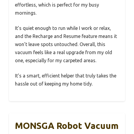
effortless, which is perfect for my busy
mornings.
It’s quiet enough to run while I work or relax,
and the Recharge and Resume feature means it
won’t leave spots untouched. Overall, this
vacuum feels like a real upgrade from my old
one, especially for my carpeted areas.
It’s a smart, efficient helper that truly takes the
hassle out of keeping my home tidy.
MONSGA Robot Vacuum