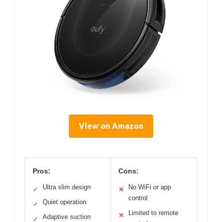
View on Amazon
Pros:
Cons:
Ultra slim design
No WiFi or app
✓
✕
control
Quiet operation
✓
Limited to remote
✕
Adaptive suction
✓