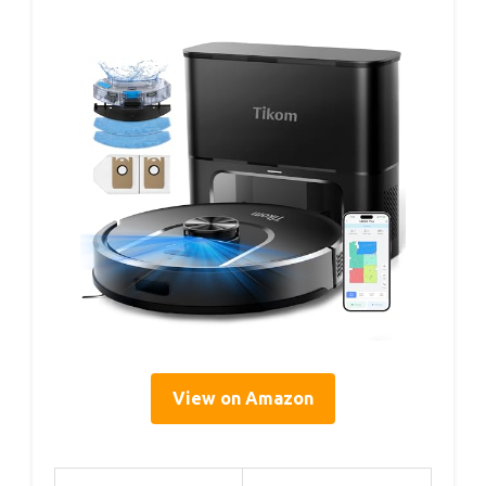
View on Amazon