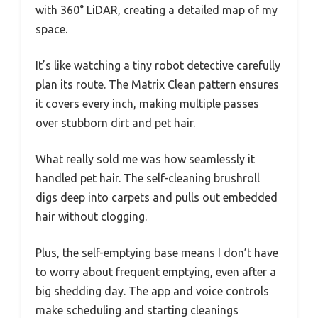
with 360° LiDAR, creating a detailed map of my
space.
It’s like watching a tiny robot detective carefully
plan its route. The Matrix Clean pattern ensures
it covers every inch, making multiple passes
over stubborn dirt and pet hair.
What really sold me was how seamlessly it
handled pet hair. The self-cleaning brushroll
digs deep into carpets and pulls out embedded
hair without clogging.
Plus, the self-emptying base means I don’t have
to worry about frequent emptying, even after a
big shedding day. The app and voice controls
make scheduling and starting cleanings