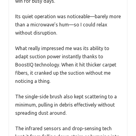
win for busy days.
Its quiet operation was noticeable—barely more
than a microwave’s hum—so I could relax
without disruption.
What really impressed me was its ability to
adapt suction power instantly thanks to
BoostIQ technology. When it hit thicker carpet
fibers, it cranked up the suction without me
noticing a thing.
The single-side brush also kept scattering to a
minimum, pulling in debris effectively without
spreading dust around.
The infrared sensors and drop-sensing tech