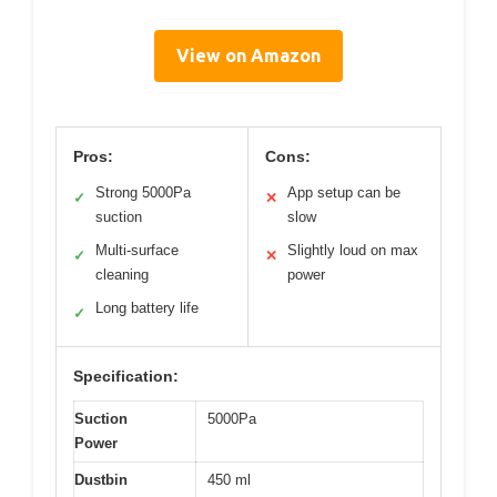
View on Amazon
Pros:
Cons:
Strong 5000Pa
App setup can be
✓
✕
suction
slow
Multi-surface
Slightly loud on max
✓
✕
cleaning
power
Long battery life
✓
Specification:
Suction
5000Pa
Power
Dustbin
450 ml