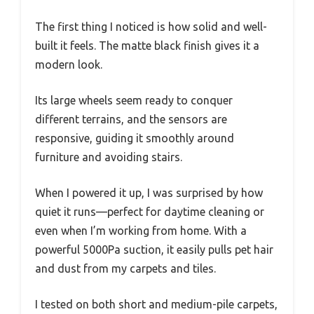
The first thing I noticed is how solid and well-
built it feels. The matte black finish gives it a
modern look.
Its large wheels seem ready to conquer
different terrains, and the sensors are
responsive, guiding it smoothly around
furniture and avoiding stairs.
When I powered it up, I was surprised by how
quiet it runs—perfect for daytime cleaning or
even when I’m working from home. With a
powerful 5000Pa suction, it easily pulls pet hair
and dust from my carpets and tiles.
I tested on both short and medium-pile carpets,