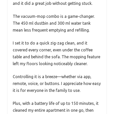
and it did a great job without getting stuck.
The vacuum-mop combo is a game-changer.
The 450 ml dustbin and 300 ml water tank
mean less frequent emptying and refilling.
I set it to do a quick zig-zag clean, and it
covered every corner, even under the coffee
table and behind the sofa. The mopping feature
left my floors looking noticeably cleaner.
Controlling it is a breeze—whether via app,
remote, voice, or buttons. I appreciate how easy
it is for everyone in the family to use.
Plus, with a battery life of up to 150 minutes, it
cleaned my entire apartment in one go, then