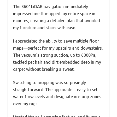
The 360° LiDAR navigation immediately
impressed me. It mapped my entire space in
minutes, creating a detailed plan that avoided
my furniture and stairs with ease.
I appreciated the ability to save multiple floor
maps—perfect for my upstairs and downstairs.
The vacuum’s strong suction, up to 6000Pa,
tackled pet hair and dirt embedded deep in my
carpet without breaking a sweat.
Switching to mopping was surprisingly
straightforward. The app made it easy to set
water flow levels and designate no-mop zones
over my rugs.
I tested the self-emptying feature, and it was a