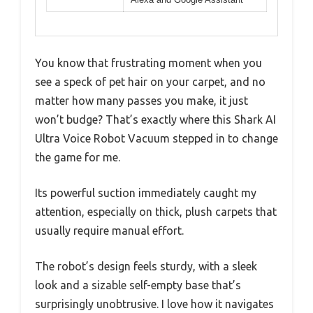
You know that frustrating moment when you
see a speck of pet hair on your carpet, and no
matter how many passes you make, it just
won’t budge? That’s exactly where this Shark AI
Ultra Voice Robot Vacuum stepped in to change
the game for me.
Its powerful suction immediately caught my
attention, especially on thick, plush carpets that
usually require manual effort.
The robot’s design feels sturdy, with a sleek
look and a sizable self-empty base that’s
surprisingly unobtrusive. I love how it navigates