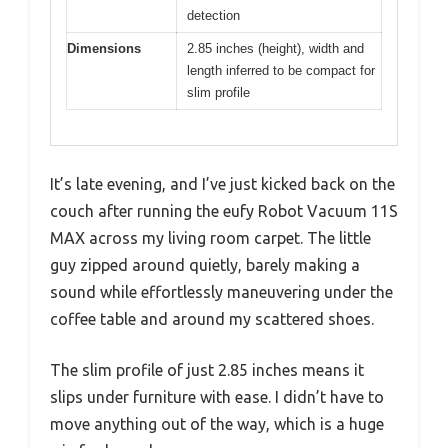
detection
Dimensions
2.85 inches (height), width and
length inferred to be compact for
slim profile
It’s late evening, and I’ve just kicked back on the
couch after running the eufy Robot Vacuum 11S
MAX across my living room carpet. The little
guy zipped around quietly, barely making a
sound while effortlessly maneuvering under the
coffee table and around my scattered shoes.
The slim profile of just 2.85 inches means it
slips under furniture with ease. I didn’t have to
move anything out of the way, which is a huge