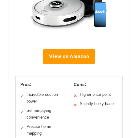
View on Amazon
Pros:
Cons:
Incredible suction
Higher price point
✓
✕
power
Slightly bulky base
✕
Self-emptying
✓
convenience
Precise home
✓
mapping