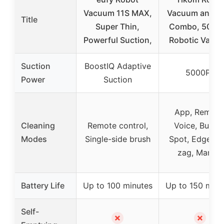
Vacuum 11S MAX,
Vacuum and M
Title
Super Thin,
Combo, 5000
Powerful Suction,
Robotic Vacu
Suction
BoostIQ Adaptive
5000Pa
Power
Suction
App, Remote
Cleaning
Remote control,
Voice, Button
Modes
Single-side brush
Spot, Edge, Zi
zag, Manual
Battery Life
Up to 100 minutes
Up to 150 minu
Self-
✗
✗