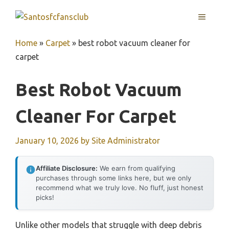
Skip
MENU
to
content
Home
»
Carpet
»
best robot vacuum cleaner for
carpet
Best Robot Vacuum
Cleaner For Carpet
January 10, 2026
by
Site Administrator
Affiliate Disclosure:
We earn from qualifying
purchases through some links here, but we only
recommend what we truly love. No fluff, just honest
picks!
Unlike other models that struggle with deep debris