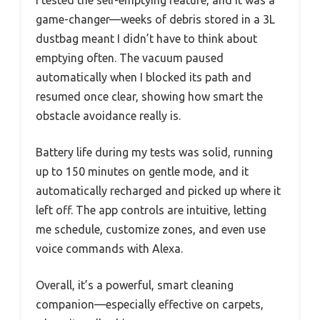
game-changer—weeks of debris stored in a 3L
dustbag meant I didn’t have to think about
emptying often. The vacuum paused
automatically when I blocked its path and
resumed once clear, showing how smart the
obstacle avoidance really is.
Battery life during my tests was solid, running
up to 150 minutes on gentle mode, and it
automatically recharged and picked up where it
left off. The app controls are intuitive, letting
me schedule, customize zones, and even use
voice commands with Alexa.
Overall, it’s a powerful, smart cleaning
companion—especially effective on carpets,