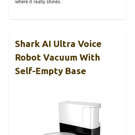
where it really shines.
Shark AI Ultra Voice
Robot Vacuum With
Self-Empty Base