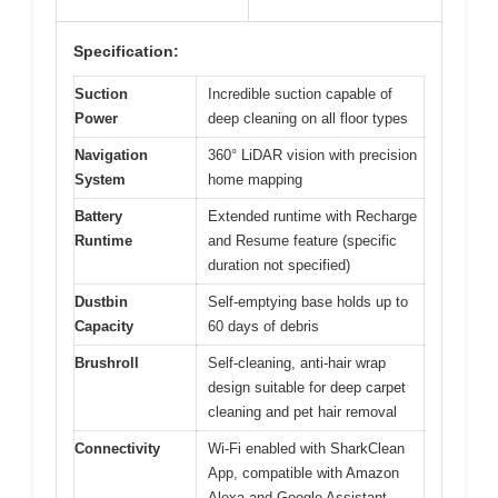
Specification:
Suction
Incredible suction capable of
Power
deep cleaning on all floor types
Navigation
360° LiDAR vision with precision
System
home mapping
Battery
Extended runtime with Recharge
Runtime
and Resume feature (specific
duration not specified)
Dustbin
Self-emptying base holds up to
Capacity
60 days of debris
Brushroll
Self-cleaning, anti-hair wrap
design suitable for deep carpet
cleaning and pet hair removal
Connectivity
Wi-Fi enabled with SharkClean
App, compatible with Amazon
Alexa and Google Assistant