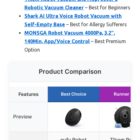
Robotic Vacuum Cleaner
– Best for Beginners
Shark AI Ultra Voice Robot Vacuum with
Self-Empty Base
– Best for Allergy Sufferers
MONSGA Robot Vacuum 4000Pa, 3.2″,
140Min, App/Voice Control
– Best Premium
Option
Product Comparison
Features
Best Choice
Runner Up
Preview
eufy Robot
Tikom Robo