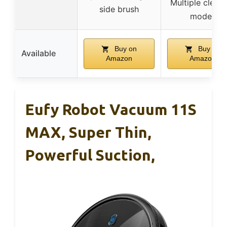
Multiple clean
side brush
modes
Buy on
Buy on
Available
Amazon
Amazon
Eufy Robot Vacuum 11S
MAX, Super Thin,
Powerful Suction,