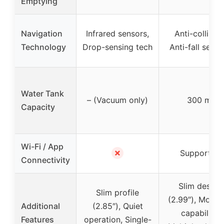
Emptying
Navigation
Infrared sensors,
Anti-collision
Technology
Drop-sensing tech
Anti-fall senso
Water Tank
– (Vacuum only)
300 ml
Capacity
Wi-Fi / App
✗
Supported
Connectivity
Slim design
Slim profile
(2.99″), Moppi
Additional
(2.85″), Quiet
capability,
Features
operation, Single-