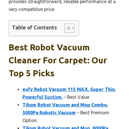
provides straightforward, reliable performance at a
very competitive price.
Table of Contents
Best Robot Vacuum
Cleaner For Carpet: Our
Top 5 Picks
eufy Robot Vacuum 11S MAX, Super Thin,
Powerful Suction,
– Best Value
Tikom Robot Vacuum and Mop Combo,
5000Pa Robotic Vacuum
– Best Premium
Option
Tikom Robot Vacuum and Mop, 6000Pa