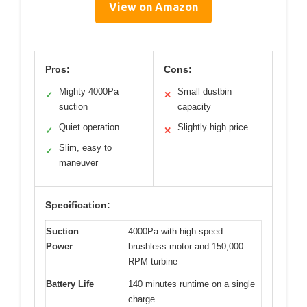
View on Amazon
Pros:
Cons:
Mighty 4000Pa
Small dustbin
✓
✕
suction
capacity
Quiet operation
Slightly high price
✓
✕
Slim, easy to
✓
maneuver
Specification:
Suction
4000Pa with high-speed
Power
brushless motor and 150,000
RPM turbine
Battery Life
140 minutes runtime on a single
charge