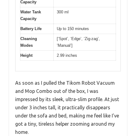
Capacity
Water Tank
300 ml
Capacity
Battery Life
Up to 150 minutes
Cleaning
[‘Spot’, ‘Edge’, ‘Zig-zag’,
Modes
‘Manual’]
Height
2.99 inches
As soon as I pulled the Tikom Robot Vacuum
and Mop Combo out of the box, I was
impressed by its sleek, ultra-slim profile. At just
under 3 inches tall, it practically disappears
under the sofa and bed, making me feel like I’ve
got a tiny, tireless helper zooming around my
home.