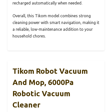
recharged automatically when needed.
Overall, this Tikom model combines strong
cleaning power with smart navigation, making it
a reliable, low-maintenance addition to your
household chores.
Tikom Robot Vacuum
And Mop, 6000Pa
Robotic Vacuum
Cleaner