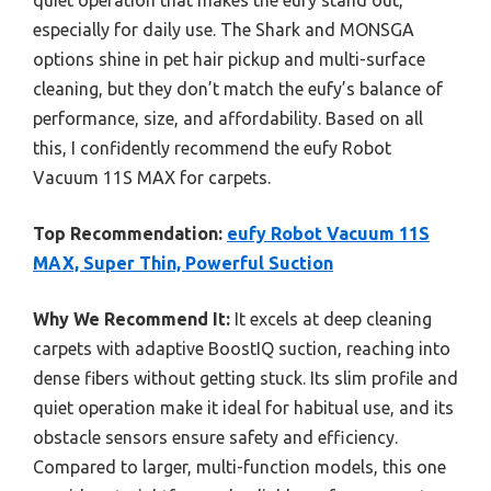
quiet operation that makes the eufy stand out,
especially for daily use. The Shark and MONSGA
options shine in pet hair pickup and multi-surface
cleaning, but they don’t match the eufy’s balance of
performance, size, and affordability. Based on all
this, I confidently recommend the eufy Robot
Vacuum 11S MAX for carpets.
Top Recommendation:
eufy Robot Vacuum 11S
MAX, Super Thin, Powerful Suction
Why We Recommend It:
It excels at deep cleaning
carpets with adaptive BoostIQ suction, reaching into
dense fibers without getting stuck. Its slim profile and
quiet operation make it ideal for habitual use, and its
obstacle sensors ensure safety and efficiency.
Compared to larger, multi-function models, this one