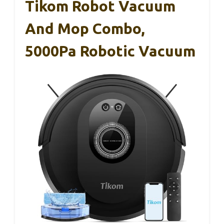
Tikom Robot Vacuum
And Mop Combo,
5000Pa Robotic Vacuum