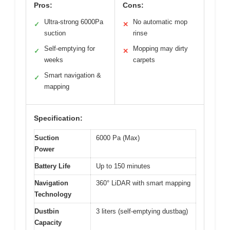
Pros:
Cons:
Ultra-strong 6000Pa
No automatic mop
✓
✕
suction
rinse
Self-emptying for
Mopping may dirty
✓
✕
weeks
carpets
Smart navigation &
✓
mapping
Specification:
Suction
6000 Pa (Max)
Power
Battery Life
Up to 150 minutes
Navigation
360° LiDAR with smart mapping
Technology
Dustbin
3 liters (self-emptying dustbag)
Capacity