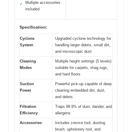
Multiple accessories
✓
included
Specification:
Cyclone
Upgraded cyclone technology for
System
handling larger debris, small dirt,
and microscopic dust
Cleaning
Multiple height settings (5 levels)
Modes
suitable for carpets, shag rugs,
and hard floors
Suction
Powerful pick-up capable of deep
Power
cleaning embedded dirt, dust,
and debris
Filtration
Traps 99.9% of dust, dander, and
Efficiency
allergens
Accessories
Includes crevice tool, dusting
brush, upholstery tool, and