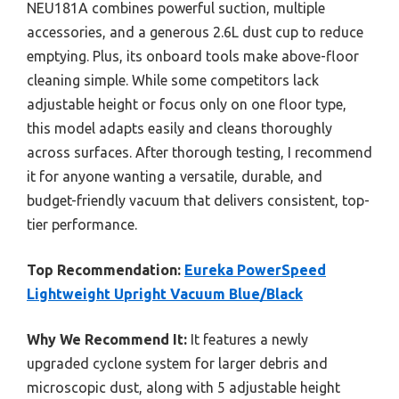
NEU181A combines powerful suction, multiple
accessories, and a generous 2.6L dust cup to reduce
emptying. Plus, its onboard tools make above-floor
cleaning simple. While some competitors lack
adjustable height or focus only on one floor type,
this model adapts easily and cleans thoroughly
across surfaces. After thorough testing, I recommend
it for anyone wanting a versatile, durable, and
budget-friendly vacuum that delivers consistent, top-
tier performance.
Top Recommendation:
Eureka PowerSpeed
Lightweight Upright Vacuum Blue/Black
Why We Recommend It:
It features a newly
upgraded cyclone system for larger debris and
microscopic dust, along with 5 adjustable height