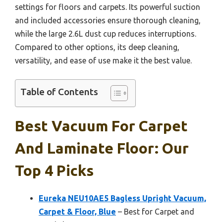
settings for floors and carpets. Its powerful suction
and included accessories ensure thorough cleaning,
while the large 2.6L dust cup reduces interruptions.
Compared to other options, its deep cleaning,
versatility, and ease of use make it the best value.
Table of Contents
Best Vacuum For Carpet
And Laminate Floor: Our
Top 4 Picks
Eureka NEU10AE5 Bagless Upright Vacuum,
Carpet & Floor, Blue
– Best for Carpet and