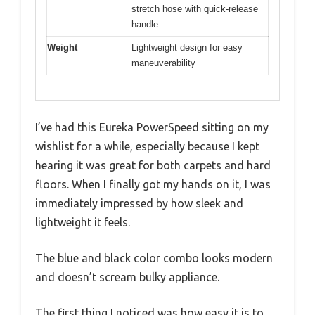
stretch hose with quick-release
handle
Weight
Lightweight design for easy
maneuverability
I’ve had this Eureka PowerSpeed sitting on my
wishlist for a while, especially because I kept
hearing it was great for both carpets and hard
floors. When I finally got my hands on it, I was
immediately impressed by how sleek and
lightweight it feels.
The blue and black color combo looks modern
and doesn’t scream bulky appliance.
The first thing I noticed was how easy it is to