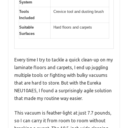
System
Tools
Crevice tool and dusting brush
Included
Suitable
Hard floors and carpets
Surfaces
Every time I try to tackle a quick clean-up on my
laminate floors and carpets, I end up juggling
multiple tools or fighting with bulky vacuums
that are hard to store. But with the Eureka
NEU10AE5, I found a surprisingly agile solution
that made my routine way easier.
This vacuum is feather-light at just 7.7 pounds,
so I can carry it from room to room without