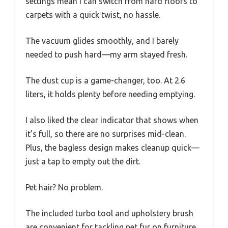
settings mean I can switch from hard floors to
carpets with a quick twist, no hassle.
The vacuum glides smoothly, and I barely
needed to push hard—my arm stayed fresh.
The dust cup is a game-changer, too. At 2.6
liters, it holds plenty before needing emptying.
I also liked the clear indicator that shows when
it’s full, so there are no surprises mid-clean.
Plus, the bagless design makes cleanup quick—
just a tap to empty out the dirt.
Pet hair? No problem.
The included turbo tool and upholstery brush
are convenient for tackling pet fur on furniture