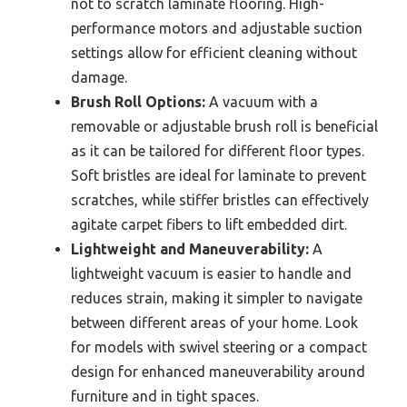
not to scratch laminate flooring. High-
performance motors and adjustable suction
settings allow for efficient cleaning without
damage.
Brush Roll Options:
A vacuum with a
removable or adjustable brush roll is beneficial
as it can be tailored for different floor types.
Soft bristles are ideal for laminate to prevent
scratches, while stiffer bristles can effectively
agitate carpet fibers to lift embedded dirt.
Lightweight and Maneuverability:
A
lightweight vacuum is easier to handle and
reduces strain, making it simpler to navigate
between different areas of your home. Look
for models with swivel steering or a compact
design for enhanced maneuverability around
furniture and in tight spaces.