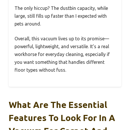
The only hiccup? The dustbin capacity, while
large, still fills up faster than I expected with
pets around.
Overall, this vacuum lives up to its promise—
powerful, lightweight, and versatile. It’s a real
workhorse for everyday cleaning, especially if
you want something that handles different
floor types without fuss.
What Are The Essential
Features To Look For In A