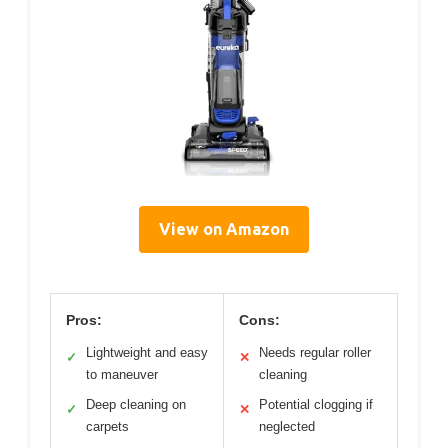
View on Amazon
Pros:
Cons:
Lightweight and easy
Needs regular roller
✓
✕
to maneuver
cleaning
Deep cleaning on
Potential clogging if
✓
✕
carpets
neglected