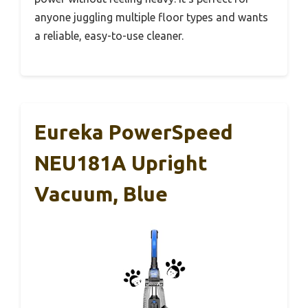
anyone juggling multiple floor types and wants
a reliable, easy-to-use cleaner.
Eureka PowerSpeed
NEU181A Upright
Vacuum, Blue