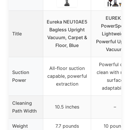
EUREKA
Eureka NEU10AE5
PowerSpeed
Bagless Upright
Title
Lightweight
Vacuum, Carpet &
Powerful Uprig
Floor, Blue
Vacuum
Powerful dee
All-floor suction
Suction
clean with mult
capable, powerful
Power
surface
extraction
adaptability
Cleaning
10.5 inches
–
Path Width
Weight
7.7 pounds
10 pounds