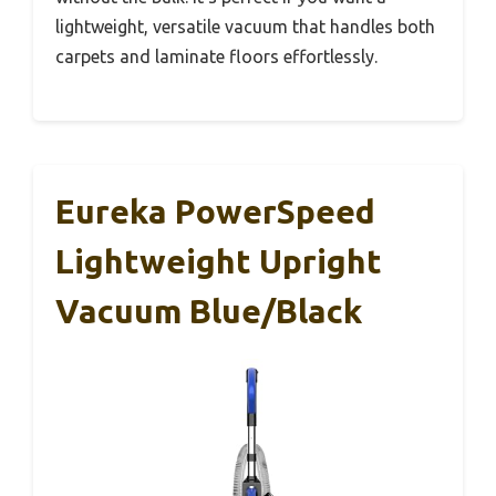
lightweight, versatile vacuum that handles both
carpets and laminate floors effortlessly.
Eureka PowerSpeed
Lightweight Upright
Vacuum Blue/Black