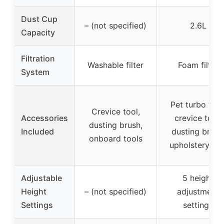
Dust Cup
– (not specified)
2.6L
Capacity
Filtration
Washable filter
Foam filter
System
Pet turbo tool
Crevice tool,
Accessories
crevice tool,
dusting brush,
Included
dusting brush
onboard tools
upholstery too
Adjustable
5 height
Height
– (not specified)
adjustment
Settings
settings