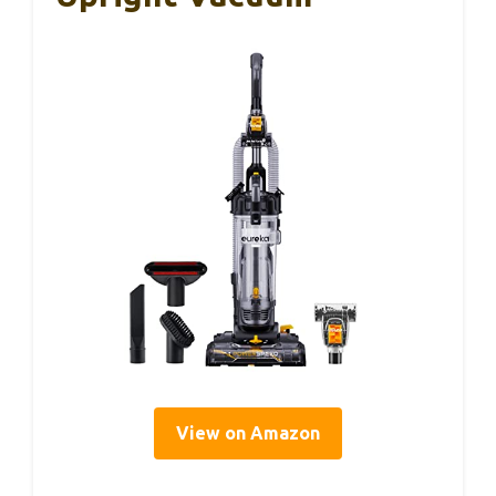
View on Amazon