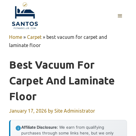
Skip
to
MENU
content
Home
»
Carpet
»
best vacuum for carpet and
laminate floor
Best Vacuum For
Carpet And Laminate
Floor
January 17, 2026
by
Site Administrator
Affiliate Disclosure:
We earn from qualifying
purchases through some links here, but we only