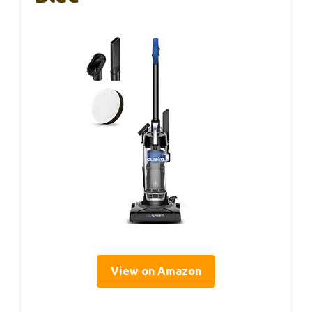
View on Amazon