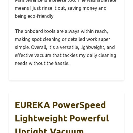
means I just rinse it out, saving money and
being eco-friendly.
The onboard tools are always within reach,
making spot cleaning or detailed work super
simple. Overall, it’s a versatile, lightweight, and
effective vacuum that tackles my daily cleaning
needs without the hassle.
EUREKA PowerSpeed
Lightweight Powerful
Upright Vacuum