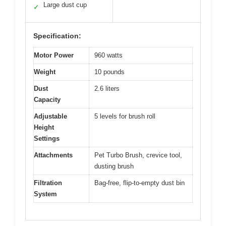
Large dust cup
✓
Specification:
Motor Power
960 watts
Weight
10 pounds
Dust
2.6 liters
Capacity
Adjustable
5 levels for brush roll
Height
Settings
Attachments
Pet Turbo Brush, crevice tool,
dusting brush
Filtration
Bag-free, flip-to-empty dust bin
System