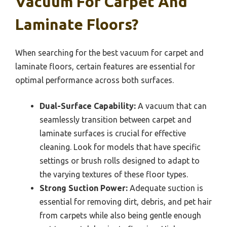
Vacuum For Carpet And
Laminate Floors?
When searching for the best vacuum for carpet and
laminate floors, certain features are essential for
optimal performance across both surfaces.
Dual-Surface Capability:
A vacuum that can
seamlessly transition between carpet and
laminate surfaces is crucial for effective
cleaning. Look for models that have specific
settings or brush rolls designed to adapt to
the varying textures of these floor types.
Strong Suction Power:
Adequate suction is
essential for removing dirt, debris, and pet hair
from carpets while also being gentle enough