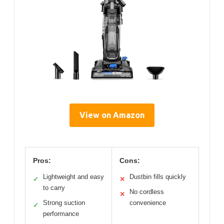
View on Amazon
Pros:
Cons:
Lightweight and easy
Dustbin fills quickly
✓
✕
to carry
No cordless
✕
Strong suction
convenience
✓
performance