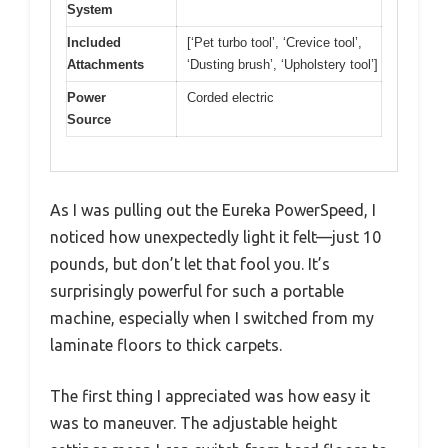
System
Included
[‘Pet turbo tool’, ‘Crevice tool’,
Attachments
‘Dusting brush’, ‘Upholstery tool’]
Power
Corded electric
Source
As I was pulling out the Eureka PowerSpeed, I
noticed how unexpectedly light it felt—just 10
pounds, but don’t let that fool you. It’s
surprisingly powerful for such a portable
machine, especially when I switched from my
laminate floors to thick carpets.
The first thing I appreciated was how easy it
was to maneuver. The adjustable height