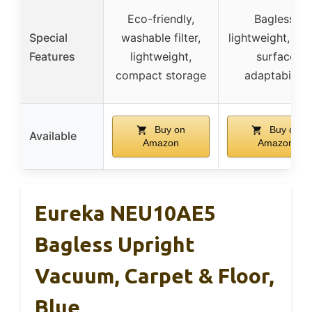
Eco-friendly,
Bagless,
Special
washable filter,
lightweight, mul
Features
lightweight,
surface
compact storage
adaptability
Buy on
Buy on
Available
Amazon
Amazon
Eureka NEU10AE5
Bagless Upright
Vacuum, Carpet & Floor,
Blue