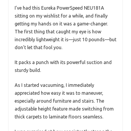
I’ve had this Eureka PowerSpeed NEU181A
sitting on my wishlist for a while, and finally
getting my hands on it was a game-changer.
The first thing that caught my eye is how
incredibly lightweight it is—just 10 pounds—but
don’t let that fool you.
It packs a punch with its powerful suction and
sturdy build.
As I started vacuuming, I immediately
appreciated how easy it was to maneuver,
especially around furniture and stairs. The
adjustable height feature made switching from
thick carpets to laminate floors seamless.