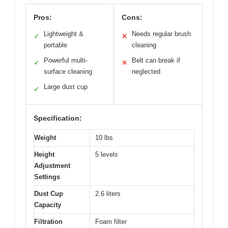
Pros:
Cons:
Lightweight &
Needs regular brush
✓
✕
portable
cleaning
Powerful multi-
Belt can break if
✓
✕
surface cleaning
neglected
Large dust cup
✓
Specification:
Weight
10 lbs
Height
5 levels
Adjustment
Settings
Dust Cup
2.6 liters
Capacity
Filtration
Foam filter