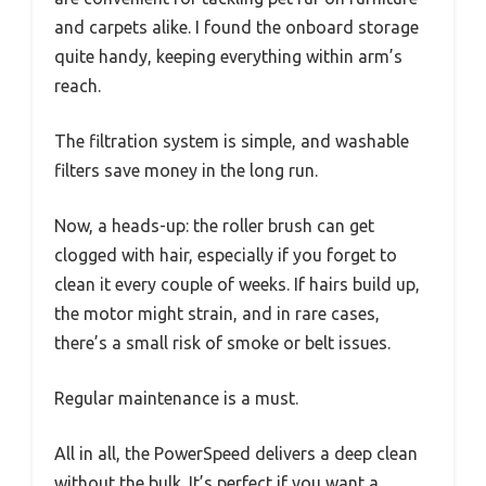
and carpets alike. I found the onboard storage
quite handy, keeping everything within arm’s
reach.
The filtration system is simple, and washable
filters save money in the long run.
Now, a heads-up: the roller brush can get
clogged with hair, especially if you forget to
clean it every couple of weeks. If hairs build up,
the motor might strain, and in rare cases,
there’s a small risk of smoke or belt issues.
Regular maintenance is a must.
All in all, the PowerSpeed delivers a deep clean
without the bulk. It’s perfect if you want a