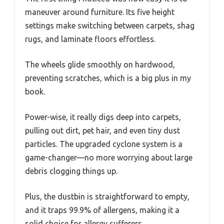
maneuver around furniture. Its five height
settings make switching between carpets, shag
rugs, and laminate floors effortless.
The wheels glide smoothly on hardwood,
preventing scratches, which is a big plus in my
book.
Power-wise, it really digs deep into carpets,
pulling out dirt, pet hair, and even tiny dust
particles. The upgraded cyclone system is a
game-changer—no more worrying about large
debris clogging things up.
Plus, the dustbin is straightforward to empty,
and it traps 99.9% of allergens, making it a
solid choice for allergy sufferers.