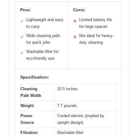
Pros:
Cons:
Lightweight and easy
Limited battery life
✓
✕
to carry
for large spaces
Wide cleaning path
Not ideal for heavy-
✓
✕
for quick jobs
duty cleaning
Washable filter for
✓
eco-friendly use
Specification:
Cleaning
10.5 inches
Path Width
Weight
7.7 pounds
Power
Corded electric (implied by
Source
upright design)
Filtration
Washable filter