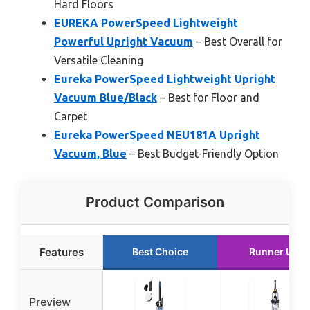
Hard Floors
EUREKA PowerSpeed Lightweight
Powerful Upright Vacuum
– Best Overall for
Versatile Cleaning
Eureka PowerSpeed Lightweight Upright
Vacuum Blue/Black
– Best for Floor and
Carpet
Eureka PowerSpeed NEU181A Upright
Vacuum, Blue
– Best Budget-Friendly Option
Product Comparison
Features
Best Choice
Runner Up
Preview