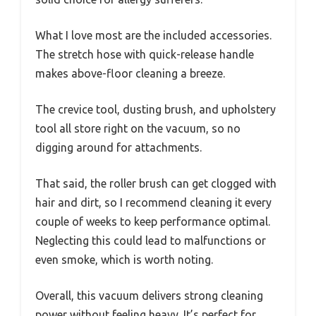
What I love most are the included accessories.
The stretch hose with quick-release handle
makes above-floor cleaning a breeze.
The crevice tool, dusting brush, and upholstery
tool all store right on the vacuum, so no
digging around for attachments.
That said, the roller brush can get clogged with
hair and dirt, so I recommend cleaning it every
couple of weeks to keep performance optimal.
Neglecting this could lead to malfunctions or
even smoke, which is worth noting.
Overall, this vacuum delivers strong cleaning
power without feeling heavy. It’s perfect for