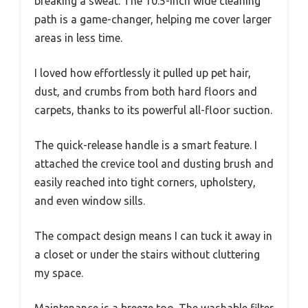
breaking a sweat. The 10.5-inch wide cleaning
path is a game-changer, helping me cover larger
areas in less time.
I loved how effortlessly it pulled up pet hair,
dust, and crumbs from both hard floors and
carpets, thanks to its powerful all-floor suction.
The quick-release handle is a smart feature. I
attached the crevice tool and dusting brush and
easily reached into tight corners, upholstery,
and even window sills.
The compact design means I can tuck it away in
a closet or under the stairs without cluttering
my space.
Maintenance is a breeze too. The washable filter