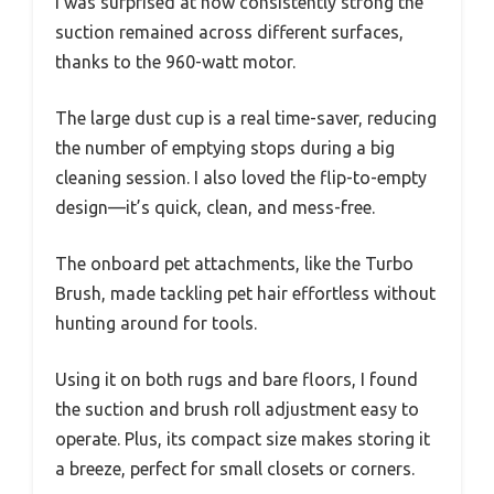
I was surprised at how consistently strong the
suction remained across different surfaces,
thanks to the 960-watt motor.
The large dust cup is a real time-saver, reducing
the number of emptying stops during a big
cleaning session. I also loved the flip-to-empty
design—it’s quick, clean, and mess-free.
The onboard pet attachments, like the Turbo
Brush, made tackling pet hair effortless without
hunting around for tools.
Using it on both rugs and bare floors, I found
the suction and brush roll adjustment easy to
operate. Plus, its compact size makes storing it
a breeze, perfect for small closets or corners.