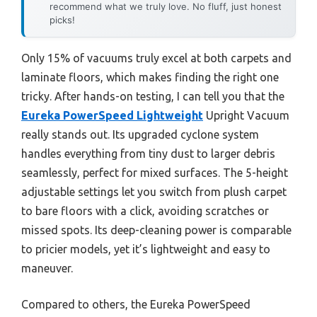
recommend what we truly love. No fluff, just honest
picks!
Only 15% of vacuums truly excel at both carpets and
laminate floors, which makes finding the right one
tricky. After hands-on testing, I can tell you that the
Eureka PowerSpeed Lightweight
Upright Vacuum
really stands out. Its upgraded cyclone system
handles everything from tiny dust to larger debris
seamlessly, perfect for mixed surfaces. The 5-height
adjustable settings let you switch from plush carpet
to bare floors with a click, avoiding scratches or
missed spots. Its deep-cleaning power is comparable
to pricier models, yet it’s lightweight and easy to
maneuver.
Compared to others, the Eureka PowerSpeed