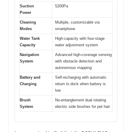
Suction
5200Pa
Power
Cleaning
Multiple, customizable via
Modes
smartphone
Water Tank
High-capacity with four-stage
Capacity
water adjustment system
Navigation
Advanced high-coverage sensing
System
with obstacle detection and
autonomous mapping
Battery and
Self-recharging with automatic
Charging
return to dock when battery is
low
Brush
No-entanglement dual rotating
System
electric side brushes for pet hair