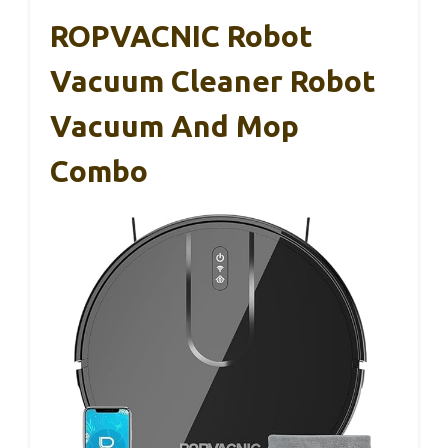
ROPVACNIC Robot
Vacuum Cleaner Robot
Vacuum And Mop
Combo