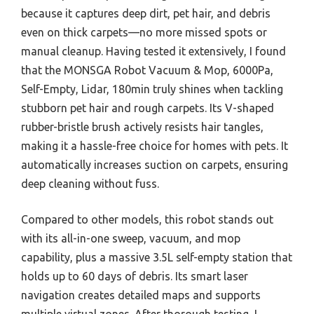
because it captures deep dirt, pet hair, and debris
even on thick carpets—no more missed spots or
manual cleanup. Having tested it extensively, I found
that the MONSGA Robot Vacuum & Mop, 6000Pa,
Self-Empty, Lidar, 180min truly shines when tackling
stubborn pet hair and rough carpets. Its V-shaped
rubber-bristle brush actively resists hair tangles,
making it a hassle-free choice for homes with pets. It
automatically increases suction on carpets, ensuring
deep cleaning without fuss.
Compared to other models, this robot stands out
with its all-in-one sweep, vacuum, and mop
capability, plus a massive 3.5L self-empty station that
holds up to 60 days of debris. Its smart laser
navigation creates detailed maps and supports