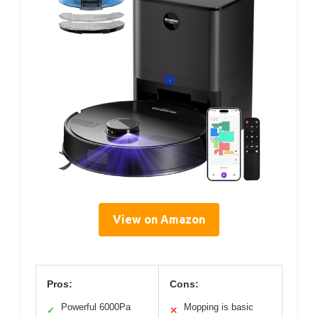
View on Amazon
Pros:
Cons:
Powerful 6000Pa
Mopping is basic
✓
✕