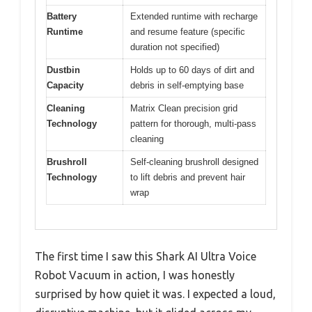
Battery
Extended runtime with recharge
Runtime
and resume feature (specific
duration not specified)
Dustbin
Holds up to 60 days of dirt and
Capacity
debris in self-emptying base
Cleaning
Matrix Clean precision grid
Technology
pattern for thorough, multi-pass
cleaning
Brushroll
Self-cleaning brushroll designed
Technology
to lift debris and prevent hair
wrap
The first time I saw this Shark AI Ultra Voice
Robot Vacuum in action, I was honestly
surprised by how quiet it was. I expected a loud,