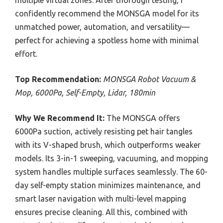
multiple virtual zones. After thorough testing, I
confidently recommend the MONSGA model for its
unmatched power, automation, and versatility—
perfect for achieving a spotless home with minimal
effort.
Top Recommendation:
MONSGA Robot Vacuum &
Mop, 6000Pa, Self-Empty, Lidar, 180min
Why We Recommend It:
The MONSGA offers
6000Pa suction, actively resisting pet hair tangles
with its V-shaped brush, which outperforms weaker
models. Its 3-in-1 sweeping, vacuuming, and mopping
system handles multiple surfaces seamlessly. The 60-
day self-empty station minimizes maintenance, and
smart laser navigation with multi-level mapping
ensures precise cleaning. All this, combined with