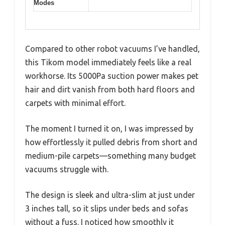
Modes
Compared to other robot vacuums I’ve handled,
this Tikom model immediately feels like a real
workhorse. Its 5000Pa suction power makes pet
hair and dirt vanish from both hard floors and
carpets with minimal effort.
The moment I turned it on, I was impressed by
how effortlessly it pulled debris from short and
medium-pile carpets—something many budget
vacuums struggle with.
The design is sleek and ultra-slim at just under
3 inches tall, so it slips under beds and sofas
without a fuss. I noticed how smoothly it