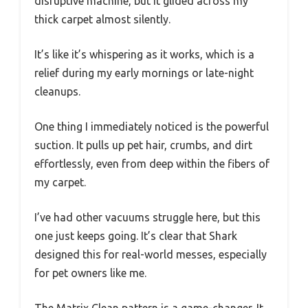
disruptive machine, but it glided across my
thick carpet almost silently.
It’s like it’s whispering as it works, which is a
relief during my early mornings or late-night
cleanups.
One thing I immediately noticed is the powerful
suction. It pulls up pet hair, crumbs, and dirt
effortlessly, even from deep within the fibers of
my carpet.
I’ve had other vacuums struggle here, but this
one just keeps going. It’s clear that Shark
designed this for real-world messes, especially
for pet owners like me.
The Matrix Clean pattern is a game-changer. It