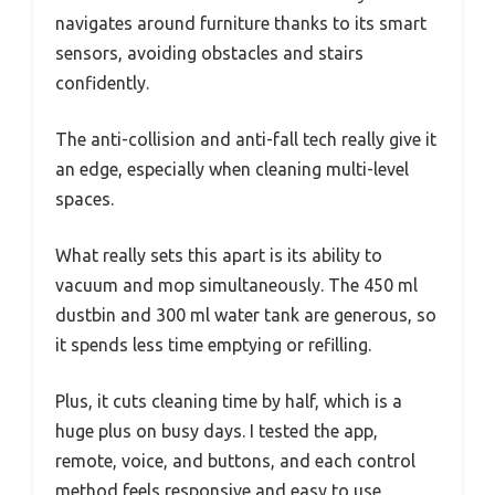
navigates around furniture thanks to its smart
sensors, avoiding obstacles and stairs
confidently.
The anti-collision and anti-fall tech really give it
an edge, especially when cleaning multi-level
spaces.
What really sets this apart is its ability to
vacuum and mop simultaneously. The 450 ml
dustbin and 300 ml water tank are generous, so
it spends less time emptying or refilling.
Plus, it cuts cleaning time by half, which is a
huge plus on busy days. I tested the app,
remote, voice, and buttons, and each control
method feels responsive and easy to use,