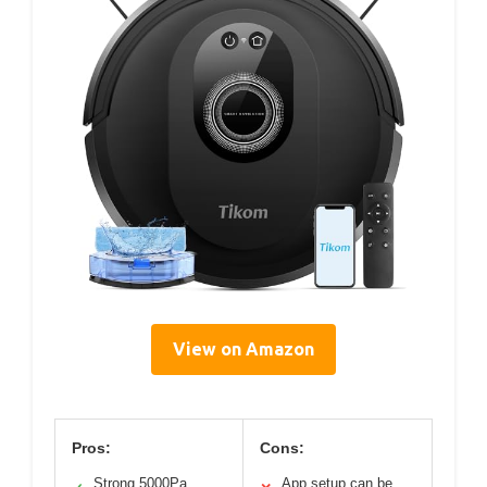
View on Amazon
Pros:
Cons:
Strong 5000Pa
App setup can be