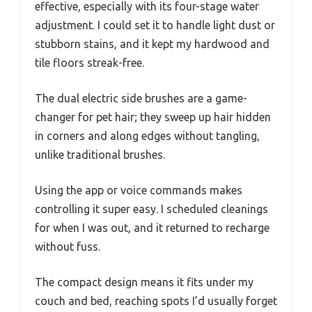
effective, especially with its four-stage water
adjustment. I could set it to handle light dust or
stubborn stains, and it kept my hardwood and
tile floors streak-free.
The dual electric side brushes are a game-
changer for pet hair; they sweep up hair hidden
in corners and along edges without tangling,
unlike traditional brushes.
Using the app or voice commands makes
controlling it super easy. I scheduled cleanings
for when I was out, and it returned to recharge
without fuss.
The compact design means it fits under my
couch and bed, reaching spots I’d usually forget