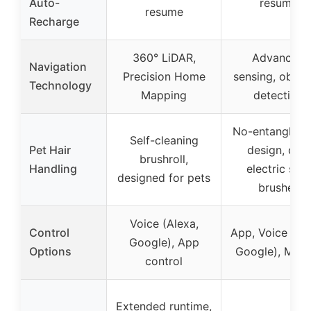
Auto-
resume
resume
Recharge
360° LiDAR,
Advanced
Navigation
Precision Home
sensing, obsta
Technology
Mapping
detection
No-entanglem
Self-cleaning
Pet Hair
design, dual
brushroll,
Handling
electric side
designed for pets
brushes
Voice (Alexa,
Control
App, Voice (Ale
Google), App
Options
Google), Manu
control
Extended runtime,