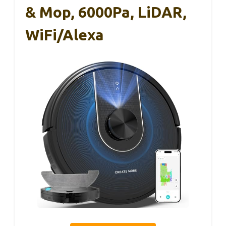
& Mop, 6000Pa, LiDAR,
WiFi/Alexa