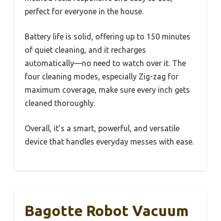
perfect for everyone in the house.
Battery life is solid, offering up to 150 minutes
of quiet cleaning, and it recharges
automatically—no need to watch over it. The
four cleaning modes, especially Zig-zag for
maximum coverage, make sure every inch gets
cleaned thoroughly.
Overall, it’s a smart, powerful, and versatile
device that handles everyday messes with ease.
Bagotte Robot Vacuum