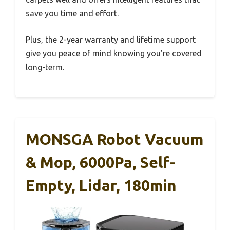
save you time and effort.
Plus, the 2-year warranty and lifetime support
give you peace of mind knowing you’re covered
long-term.
MONSGA Robot Vacuum
& Mop, 6000Pa, Self-
Empty, Lidar, 180min