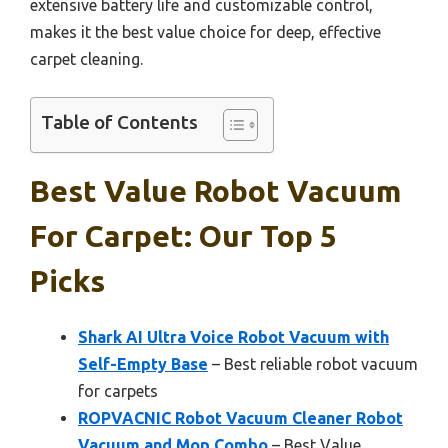
extensive battery life and customizable control,
makes it the best value choice for deep, effective
carpet cleaning.
Table of Contents
Best Value Robot Vacuum
For Carpet: Our Top 5
Picks
Shark AI Ultra Voice Robot Vacuum with
Self-Empty Base
– Best reliable robot vacuum
for carpets
ROPVACNIC Robot Vacuum Cleaner Robot
Vacuum and Mop Combo
– Best Value