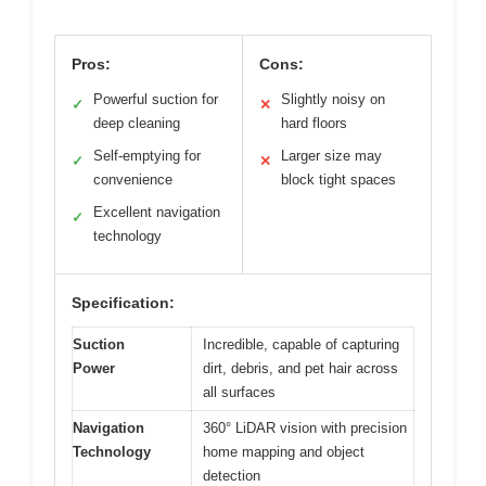
Pros:
Cons:
Powerful suction for
Slightly noisy on
✓
✕
deep cleaning
hard floors
Self-emptying for
Larger size may
✓
✕
convenience
block tight spaces
Excellent navigation
✓
technology
Specification:
Suction
Incredible, capable of capturing
Power
dirt, debris, and pet hair across
all surfaces
Navigation
360° LiDAR vision with precision
Technology
home mapping and object
detection