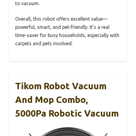
to vacuum.
Overall, this robot offers excellent value—
powerful, smart, and pet-friendly. It’s a real
time-saver for busy households, especially with
carpets and pets involved.
Tikom Robot Vacuum
And Mop Combo,
5000Pa Robotic Vacuum