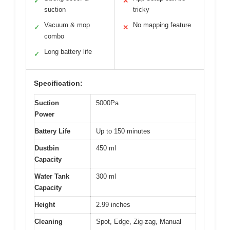
✓
✕
suction
tricky
Vacuum & mop
No mapping feature
✓
✕
combo
Long battery life
✓
Specification:
Suction
5000Pa
Power
Battery Life
Up to 150 minutes
Dustbin
450 ml
Capacity
Water Tank
300 ml
Capacity
Height
2.99 inches
Cleaning
Spot, Edge, Zig-zag, Manual