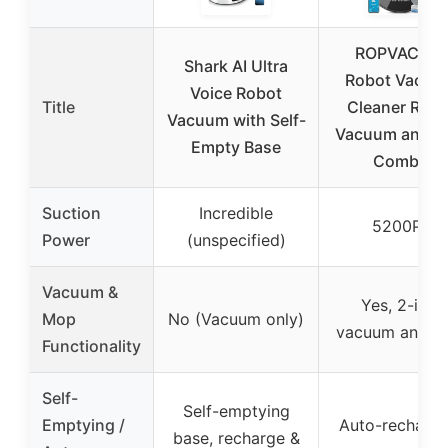
ROPVACNIC
Shark AI Ultra
Robot Vacuu
Voice Robot
Title
Cleaner Robo
Vacuum with Self-
Vacuum and 
Empty Base
Combo
Suction
Incredible
5200Pa
Power
(unspecified)
Vacuum &
Yes, 2-in-1
Mop
No (Vacuum only)
vacuum and m
Functionality
Self-
Self-emptying
Emptying /
Auto-recharge
base, recharge &