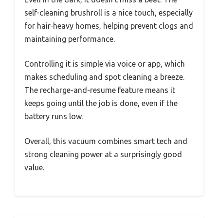
self-cleaning brushroll is a nice touch, especially
for hair-heavy homes, helping prevent clogs and
maintaining performance.
Controlling it is simple via voice or app, which
makes scheduling and spot cleaning a breeze.
The recharge-and-resume feature means it
keeps going until the job is done, even if the
battery runs low.
Overall, this vacuum combines smart tech and
strong cleaning power at a surprisingly good
value.