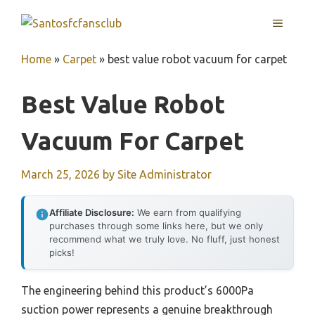
Skip
MENU
to
content
Home
»
Carpet
»
best value robot vacuum for carpet
Best Value Robot
Vacuum For Carpet
March 25, 2026
by
Site Administrator
Affiliate Disclosure:
We earn from qualifying
purchases through some links here, but we only
recommend what we truly love. No fluff, just honest
picks!
The engineering behind this product’s 6000Pa
suction power represents a genuine breakthrough