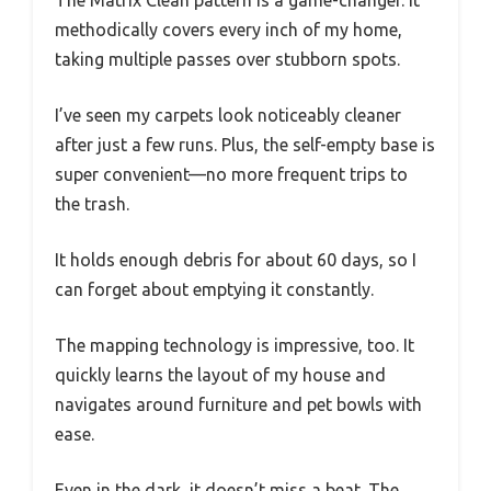
methodically covers every inch of my home,
taking multiple passes over stubborn spots.
I’ve seen my carpets look noticeably cleaner
after just a few runs. Plus, the self-empty base is
super convenient—no more frequent trips to
the trash.
It holds enough debris for about 60 days, so I
can forget about emptying it constantly.
The mapping technology is impressive, too. It
quickly learns the layout of my house and
navigates around furniture and pet bowls with
ease.
Even in the dark, it doesn’t miss a beat. The