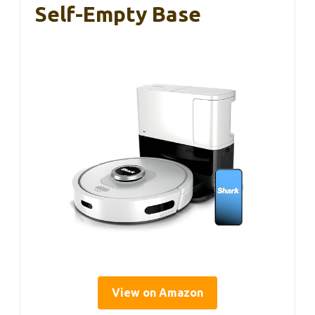
Self-Empty Base
View on Amazon