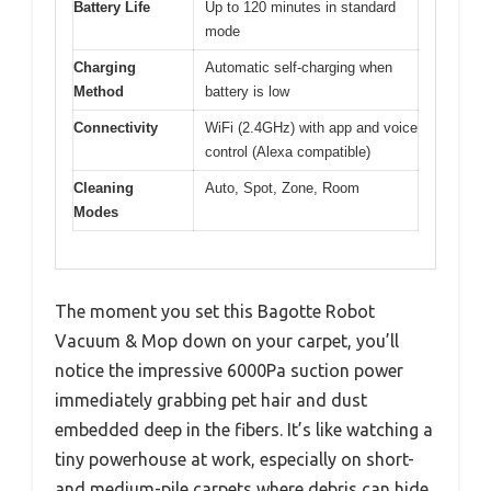
Battery Life
Up to 120 minutes in standard
mode
Charging
Automatic self-charging when
Method
battery is low
Connectivity
WiFi (2.4GHz) with app and voice
control (Alexa compatible)
Cleaning
Auto, Spot, Zone, Room
Modes
The moment you set this Bagotte Robot
Vacuum & Mop down on your carpet, you’ll
notice the impressive 6000Pa suction power
immediately grabbing pet hair and dust
embedded deep in the fibers. It’s like watching a
tiny powerhouse at work, especially on short-
and medium-pile carpets where debris can hide