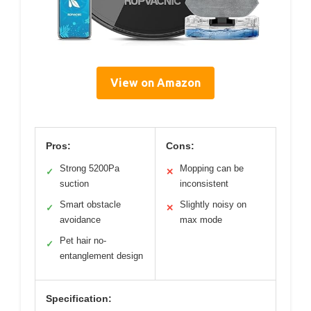
View on Amazon
Pros:
Cons:
Strong 5200Pa
Mopping can be
✓
✕
suction
inconsistent
Smart obstacle
Slightly noisy on
✓
✕
avoidance
max mode
Pet hair no-
✓
entanglement design
Specification: