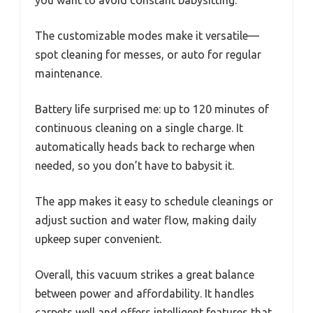
you want to avoid constant babysitting.
The customizable modes make it versatile—
spot cleaning for messes, or auto for regular
maintenance.
Battery life surprised me: up to 120 minutes of
continuous cleaning on a single charge. It
automatically heads back to recharge when
needed, so you don’t have to babysit it.
The app makes it easy to schedule cleanings or
adjust suction and water flow, making daily
upkeep super convenient.
Overall, this vacuum strikes a great balance
between power and affordability. It handles
carpets well and offers intelligent features that