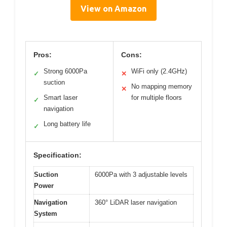
View on Amazon
Pros:
Cons:
Strong 6000Pa
WiFi only (2.4GHz)
✓
✕
suction
No mapping memory
✕
Smart laser
for multiple floors
✓
navigation
Long battery life
✓
Specification:
Suction
6000Pa with 3 adjustable levels
Power
Navigation
360° LiDAR laser navigation
System