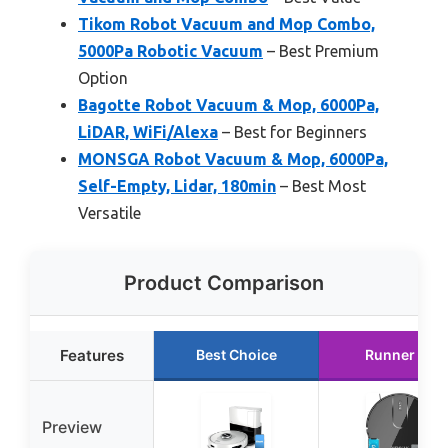
Tikom Robot Vacuum and Mop Combo,
5000Pa Robotic Vacuum
– Best Premium
Option
Bagotte Robot Vacuum & Mop, 6000Pa,
LiDAR, WiFi/Alexa
– Best for Beginners
MONSGA Robot Vacuum & Mop, 6000Pa,
Self-Empty, Lidar, 180min
– Best Most
Versatile
Product Comparison
Features
Best Choice
Runner Up
Preview