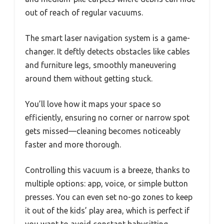
out of reach of regular vacuums.
The smart laser navigation system is a game-
changer. It deftly detects obstacles like cables
and furniture legs, smoothly maneuvering
around them without getting stuck.
You’ll love how it maps your space so
efficiently, ensuring no corner or narrow spot
gets missed—cleaning becomes noticeably
faster and more thorough.
Controlling this vacuum is a breeze, thanks to
multiple options: app, voice, or simple button
presses. You can even set no-go zones to keep
it out of the kids’ play area, which is perfect if