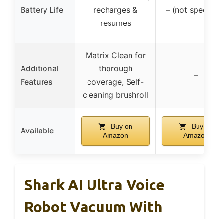
Battery Life
recharges &
– (not specifi
resumes
Matrix Clean for
Additional
thorough
–
Features
coverage, Self-
cleaning brushroll
Buy on
Buy on
Available
Amazon
Amazon
Shark AI Ultra Voice
Robot Vacuum With