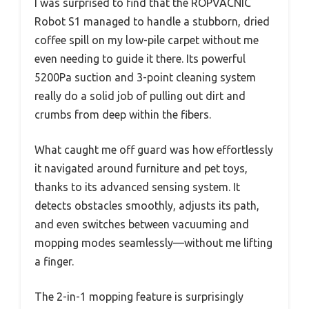
I was surprised to find that the ROPVACNIC
Robot S1 managed to handle a stubborn, dried
coffee spill on my low-pile carpet without me
even needing to guide it there. Its powerful
5200Pa suction and 3-point cleaning system
really do a solid job of pulling out dirt and
crumbs from deep within the fibers.
What caught me off guard was how effortlessly
it navigated around furniture and pet toys,
thanks to its advanced sensing system. It
detects obstacles smoothly, adjusts its path,
and even switches between vacuuming and
mopping modes seamlessly—without me lifting
a finger.
The 2-in-1 mopping feature is surprisingly