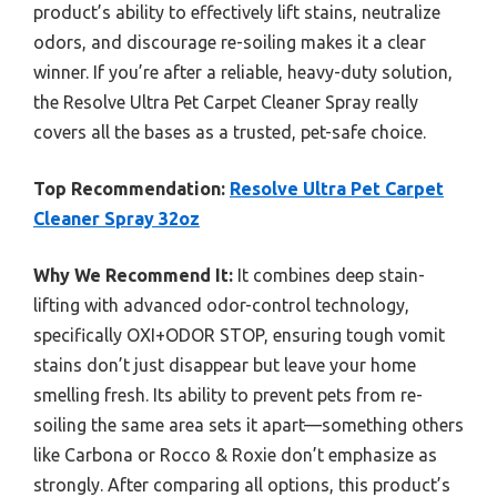
product’s ability to effectively lift stains, neutralize
odors, and discourage re-soiling makes it a clear
winner. If you’re after a reliable, heavy-duty solution,
the Resolve Ultra Pet Carpet Cleaner Spray really
covers all the bases as a trusted, pet-safe choice.
Top Recommendation:
Resolve Ultra Pet Carpet
Cleaner Spray 32oz
Why We Recommend It:
It combines deep stain-
lifting with advanced odor-control technology,
specifically OXI+ODOR STOP, ensuring tough vomit
stains don’t just disappear but leave your home
smelling fresh. Its ability to prevent pets from re-
soiling the same area sets it apart—something others
like Carbona or Rocco & Roxie don’t emphasize as
strongly. After comparing all options, this product’s