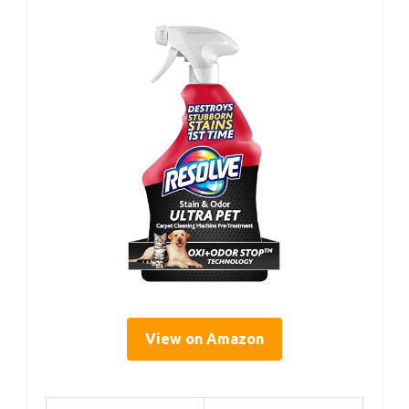
View on Amazon