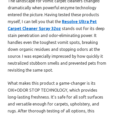
The landscape for vomit carpet cleaners changed
dramatically when powerful enzyme technology
entered the picture. Having tested these products
myself, I can tell you that the
Resolve Ultra Pet
Carpet Cleaner Spray 32oz
stands out for its deep
stain penetration and odor-eliminating power. It
handles even the toughest vomit spots, breaking
down organic residues and stopping odors at the
source. I was especially impressed by how quickly it
neutralized stubborn smells and prevented pets from
revisiting the same spot.
What makes this product a game-changer is its
OXI+ODOR STOP TECHNOLOGY, which provides
long-lasting freshness. It’s safe for all soft surfaces
and versatile enough for carpets, upholstery, and
rugs. After thorough testing of all options, this