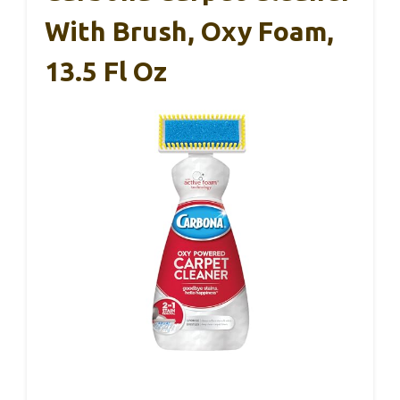
With Brush, Oxy Foam,
13.5 Fl Oz