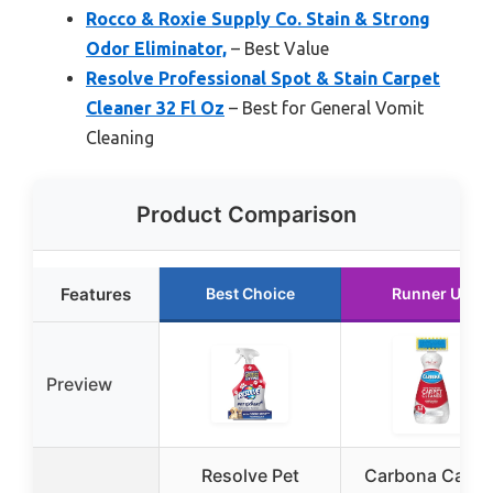
Rocco & Roxie Supply Co. Stain & Strong
Odor Eliminator,
– Best Value
Resolve Professional Spot & Stain Carpet
Cleaner 32 Fl Oz
– Best for General Vomit
Cleaning
Product Comparison
Features
Best Choice
Runner Up
Preview
Resolve Pet
Carbona Carpe