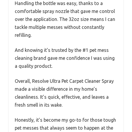
Handling the bottle was easy, thanks to a
comfortable spray nozzle that gave me control
over the application. The 32oz size means I can
tackle multiple messes without constantly
refilling.
And knowing it’s trusted by the #1 pet mess
cleaning brand gave me confidence I was using
a quality product.
Overall, Resolve Ultra Pet Carpet Cleaner Spray
made a visible difference in my home’s
cleanliness. It’s quick, effective, and leaves a
fresh smell in its wake.
Honestly, it’s become my go-to for those tough
pet messes that always seem to happen at the