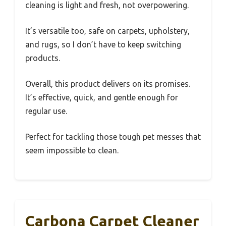
cleaning is light and fresh, not overpowering.
It’s versatile too, safe on carpets, upholstery,
and rugs, so I don’t have to keep switching
products.
Overall, this product delivers on its promises.
It’s effective, quick, and gentle enough for
regular use.
Perfect for tackling those tough pet messes that
seem impossible to clean.
Carbona Carpet Cleaner