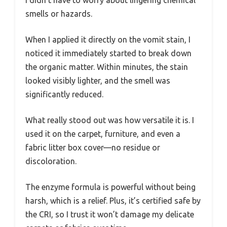
I didn’t have to worry about lingering chemical
smells or hazards.
When I applied it directly on the vomit stain, I
noticed it immediately started to break down
the organic matter. Within minutes, the stain
looked visibly lighter, and the smell was
significantly reduced.
What really stood out was how versatile it is. I
used it on the carpet, furniture, and even a
fabric litter box cover—no residue or
discoloration.
The enzyme formula is powerful without being
harsh, which is a relief. Plus, it’s certified safe by
the CRI, so I trust it won’t damage my delicate