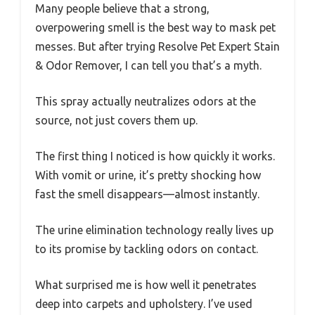
Many people believe that a strong,
overpowering smell is the best way to mask pet
messes. But after trying Resolve Pet Expert Stain
& Odor Remover, I can tell you that’s a myth.
This spray actually neutralizes odors at the
source, not just covers them up.
The first thing I noticed is how quickly it works.
With vomit or urine, it’s pretty shocking how
fast the smell disappears—almost instantly.
The urine elimination technology really lives up
to its promise by tackling odors on contact.
What surprised me is how well it penetrates
deep into carpets and upholstery. I’ve used