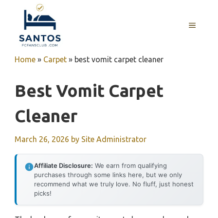
Skip
to
MENU
content
Home
»
Carpet
»
best vomit carpet cleaner
Best Vomit Carpet
Cleaner
March 26, 2026
by
Site Administrator
Affiliate Disclosure:
We earn from qualifying
purchases through some links here, but we only
recommend what we truly love. No fluff, just honest
picks!