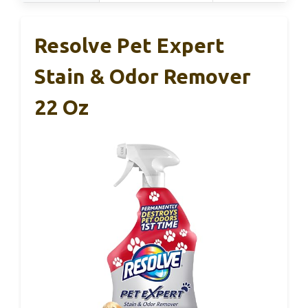
Resolve Pet Expert
Stain & Odor Remover
22 Oz