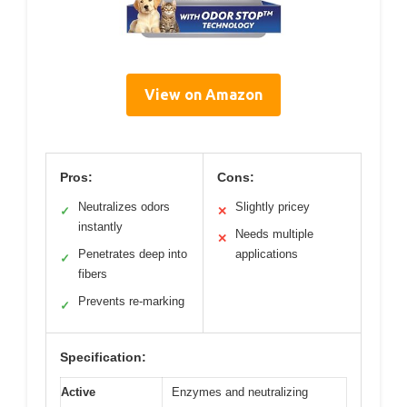
View on Amazon
Pros:
Cons:
Neutralizes odors
Slightly pricey
✓
✕
instantly
Needs multiple
✕
Penetrates deep into
applications
✓
fibers
Prevents re-marking
✓
Specification:
Active
Enzymes and neutralizing