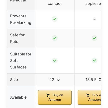
Removal
contact
applicator
Prevents
✓
–
Re-Marking
Safe for
✓
✓
Pets
Suitable for
✓
✓
Soft
Surfaces
Size
22 oz
13.5 Fl Oz
Buy on
Buy on
Available
Amazon
Amazon