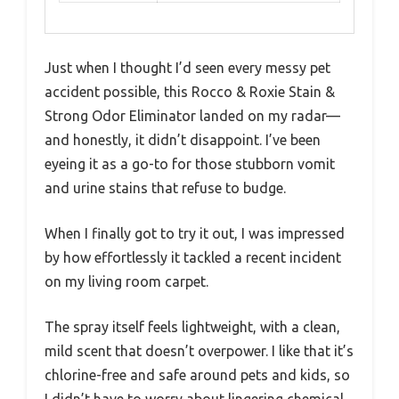
Just when I thought I’d seen every messy pet
accident possible, this Rocco & Roxie Stain &
Strong Odor Eliminator landed on my radar—
and honestly, it didn’t disappoint. I’ve been
eyeing it as a go-to for those stubborn vomit
and urine stains that refuse to budge.
When I finally got to try it out, I was impressed
by how effortlessly it tackled a recent incident
on my living room carpet.
The spray itself feels lightweight, with a clean,
mild scent that doesn’t overpower. I like that it’s
chlorine-free and safe around pets and kids, so