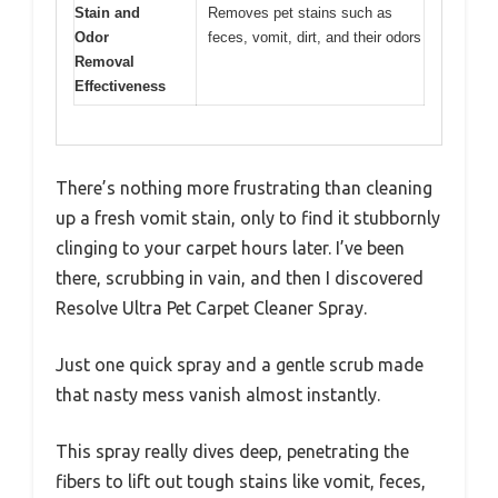
Stain and
Removes pet stains such as
Odor
feces, vomit, dirt, and their odors
Removal
Effectiveness
There’s nothing more frustrating than cleaning
up a fresh vomit stain, only to find it stubbornly
clinging to your carpet hours later. I’ve been
there, scrubbing in vain, and then I discovered
Resolve Ultra Pet Carpet Cleaner Spray.
Just one quick spray and a gentle scrub made
that nasty mess vanish almost instantly.
This spray really dives deep, penetrating the
fibers to lift out tough stains like vomit, feces,