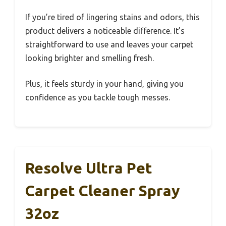
If you’re tired of lingering stains and odors, this
product delivers a noticeable difference. It’s
straightforward to use and leaves your carpet
looking brighter and smelling fresh.
Plus, it feels sturdy in your hand, giving you
confidence as you tackle tough messes.
Resolve Ultra Pet
Carpet Cleaner Spray
32oz