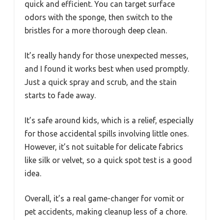
quick and efficient. You can target surface
odors with the sponge, then switch to the
bristles for a more thorough deep clean.
It’s really handy for those unexpected messes,
and I found it works best when used promptly.
Just a quick spray and scrub, and the stain
starts to fade away.
It’s safe around kids, which is a relief, especially
for those accidental spills involving little ones.
However, it’s not suitable for delicate fabrics
like silk or velvet, so a quick spot test is a good
idea.
Overall, it’s a real game-changer for vomit or
pet accidents, making cleanup less of a chore.