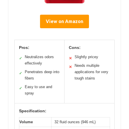
View on Amazon
Pros:
Cons:
Neutralizes odors
Slightly pricey
✓
✕
effectively
Needs multiple
✕
Penetrates deep into
applications for very
✓
fibers
tough stains
Easy to use and
✓
spray
Specification:
Volume
32 fluid ounces (946 mL)