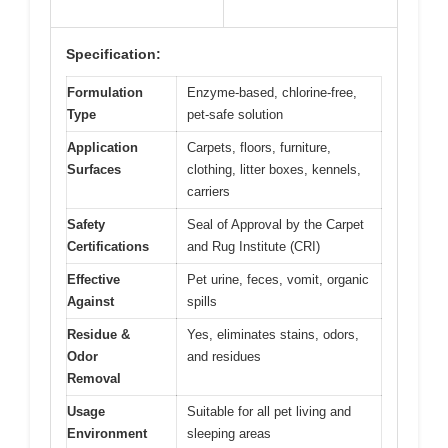
Specification:
Formulation
Enzyme-based, chlorine-free,
Type
pet-safe solution
Application
Carpets, floors, furniture,
Surfaces
clothing, litter boxes, kennels,
carriers
Safety
Seal of Approval by the Carpet
Certifications
and Rug Institute (CRI)
Effective
Pet urine, feces, vomit, organic
Against
spills
Residue &
Yes, eliminates stains, odors,
Odor
and residues
Removal
Usage
Suitable for all pet living and
Environment
sleeping areas