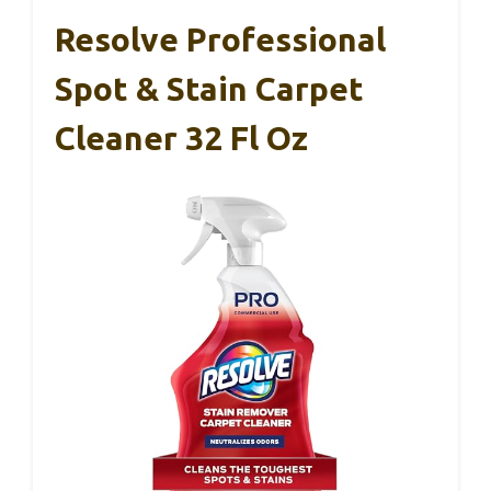
Resolve Professional
Spot & Stain Carpet
Cleaner 32 Fl Oz