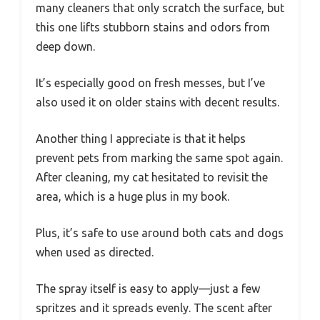
many cleaners that only scratch the surface, but
this one lifts stubborn stains and odors from
deep down.
It’s especially good on fresh messes, but I’ve
also used it on older stains with decent results.
Another thing I appreciate is that it helps
prevent pets from marking the same spot again.
After cleaning, my cat hesitated to revisit the
area, which is a huge plus in my book.
Plus, it’s safe to use around both cats and dogs
when used as directed.
The spray itself is easy to apply—just a few
spritzes and it spreads evenly. The scent after