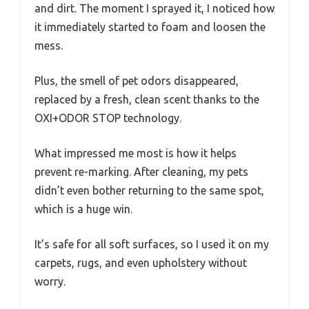
and dirt. The moment I sprayed it, I noticed how
it immediately started to foam and loosen the
mess.
Plus, the smell of pet odors disappeared,
replaced by a fresh, clean scent thanks to the
OXI+ODOR STOP technology.
What impressed me most is how it helps
prevent re-marking. After cleaning, my pets
didn’t even bother returning to the same spot,
which is a huge win.
It’s safe for all soft surfaces, so I used it on my
carpets, rugs, and even upholstery without
worry.