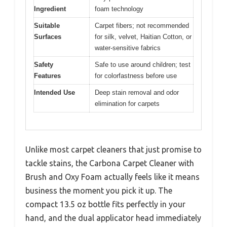
Ingredient
foam technology
Suitable
Carpet fibers; not recommended
Surfaces
for silk, velvet, Haitian Cotton, or
water-sensitive fabrics
Safety
Safe to use around children; test
Features
for colorfastness before use
Intended Use
Deep stain removal and odor
elimination for carpets
Unlike most carpet cleaners that just promise to
tackle stains, the Carbona Carpet Cleaner with
Brush and Oxy Foam actually feels like it means
business the moment you pick it up. The
compact 13.5 oz bottle fits perfectly in your
hand, and the dual applicator head immediately