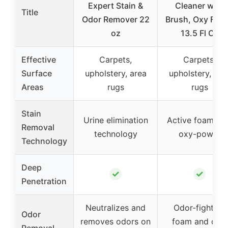
Expert Stain &
Cleaner with
Title
Odor Remover 22
Brush, Oxy Foa
oz
13.5 Fl Oz
Effective
Carpets,
Carpets,
Surface
upholstery, area
upholstery, are
Areas
rugs
rugs
Stain
Urine elimination
Active foam wi
Removal
technology
oxy-power
Technology
Deep
✓
✓
Penetration
Neutralizes and
Odor-fighting
Odor
removes odors on
foam and dual