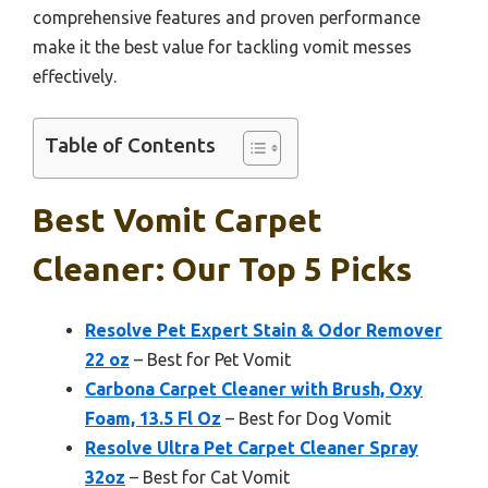
comprehensive features and proven performance
make it the best value for tackling vomit messes
effectively.
Table of Contents
Best Vomit Carpet
Cleaner: Our Top 5 Picks
Resolve Pet Expert Stain & Odor Remover
22 oz
– Best for Pet Vomit
Carbona Carpet Cleaner with Brush, Oxy
Foam, 13.5 Fl Oz
– Best for Dog Vomit
Resolve Ultra Pet Carpet Cleaner Spray
32oz
– Best for Cat Vomit