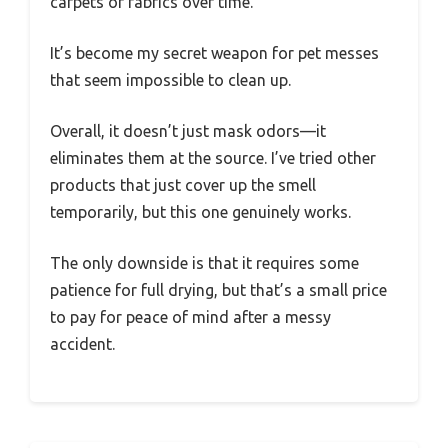
carpets or fabrics over time.
It’s become my secret weapon for pet messes
that seem impossible to clean up.
Overall, it doesn’t just mask odors—it
eliminates them at the source. I’ve tried other
products that just cover up the smell
temporarily, but this one genuinely works.
The only downside is that it requires some
patience for full drying, but that’s a small price
to pay for peace of mind after a messy
accident.