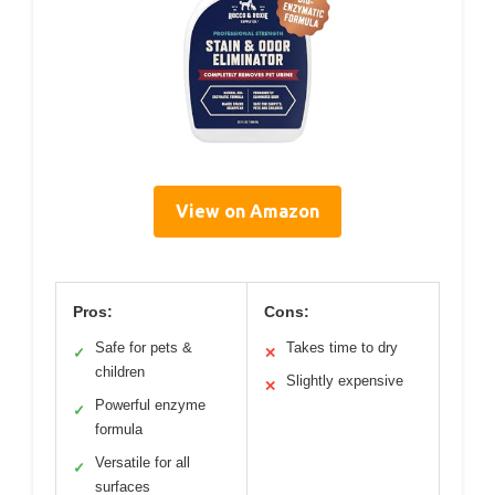
View on Amazon
Pros:
Cons:
Safe for pets &
Takes time to dry
✓
✕
children
Slightly expensive
✕
Powerful enzyme
✓
formula
Versatile for all
✓
surfaces