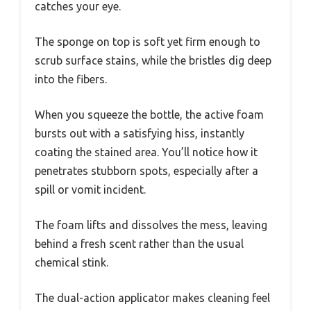
catches your eye.
The sponge on top is soft yet firm enough to
scrub surface stains, while the bristles dig deep
into the fibers.
When you squeeze the bottle, the active foam
bursts out with a satisfying hiss, instantly
coating the stained area. You’ll notice how it
penetrates stubborn spots, especially after a
spill or vomit incident.
The foam lifts and dissolves the mess, leaving
behind a fresh scent rather than the usual
chemical stink.
The dual-action applicator makes cleaning feel