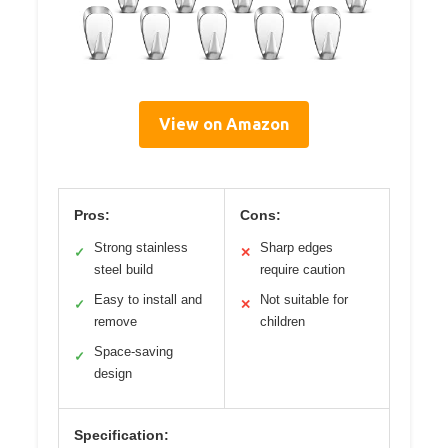
View on Amazon
Pros:
Cons:
Strong stainless
Sharp edges
✓
✕
steel build
require caution
Easy to install and
Not suitable for
✓
✕
remove
children
Space-saving
✓
design
Specification: