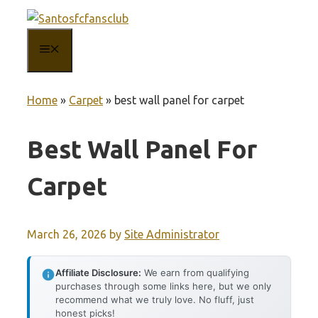
Skip
to
MENU
content
Home
»
Carpet
»
best wall panel for carpet
Best Wall Panel For
Carpet
March 26, 2026
by
Site Administrator
Affiliate Disclosure:
We earn from qualifying
purchases through some links here, but we only
recommend what we truly love. No fluff, just
honest picks!