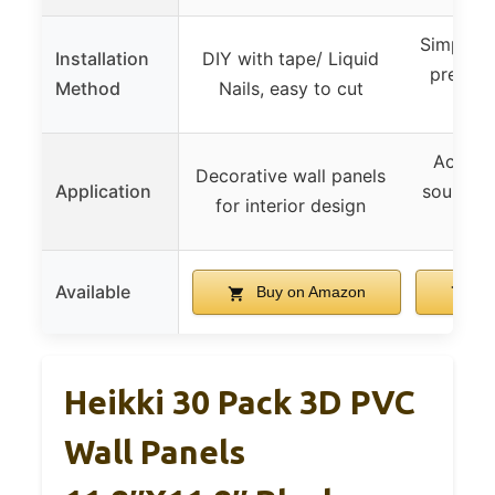
Simple m
Installation
DIY with tape/ Liquid
press wi
Method
Nails, easy to cut
a
Acousti
Decorative wall panels
Application
sound a
for interior design
Available
Buy on Amazon
Bu
Heikki 30 Pack 3D PVC
Wall Panels