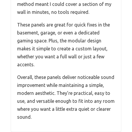
method meant I could cover a section of my
wall in minutes, no tools required.
These panels are great for quick fixes in the
basement, garage, or even a dedicated
gaming space. Plus, the modular design
makes it simple to create a custom layout,
whether you want a full wall or just a few
accents.
Overall, these panels deliver noticeable sound
improvement while maintaining a simple,
modern aesthetic. They’re practical, easy to
use, and versatile enough to fit into any room
where you want a little extra quiet or clearer
sound.