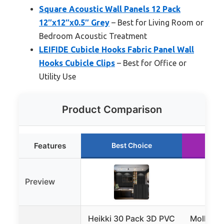
Square Acoustic Wall Panels 12 Pack
12″x12″x0.5″ Grey
– Best for Living Room or
Bedroom Acoustic Treatment
LEIFIDE Cubicle Hooks Fabric Panel Wall
Hooks Cubicle Clips
– Best for Office or
Utility Use
Product Comparison
Features
Best Choice
Ru
Preview
Heikki 30 Pack 3D PVC
Mollywel