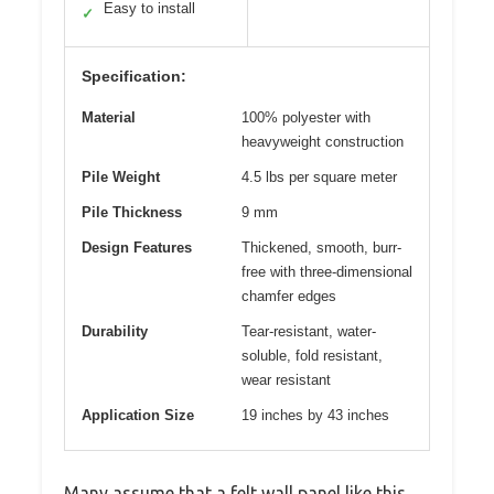
Easy to install
✓
Specification:
Material
100% polyester with
heavyweight construction
Pile Weight
4.5 lbs per square meter
Pile Thickness
9 mm
Design Features
Thickened, smooth, burr-
free with three-dimensional
chamfer edges
Durability
Tear-resistant, water-
soluble, fold resistant,
wear resistant
Application Size
19 inches by 43 inches
Many assume that a felt wall panel like this