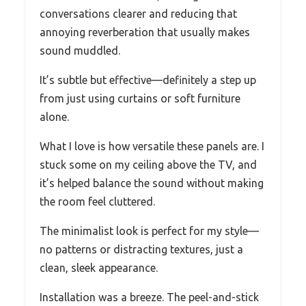
conversations clearer and reducing that
annoying reverberation that usually makes
sound muddled.
It’s subtle but effective—definitely a step up
from just using curtains or soft furniture
alone.
What I love is how versatile these panels are. I
stuck some on my ceiling above the TV, and
it’s helped balance the sound without making
the room feel cluttered.
The minimalist look is perfect for my style—
no patterns or distracting textures, just a
clean, sleek appearance.
Installation was a breeze. The peel-and-stick