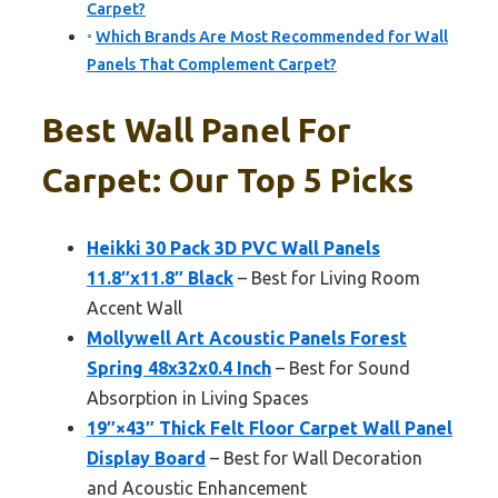
Carpet?
Which Brands Are Most Recommended for Wall
Panels That Complement Carpet?
Best Wall Panel For
Carpet: Our Top 5 Picks
Heikki 30 Pack 3D PVC Wall Panels
11.8″x11.8″ Black
– Best for Living Room
Accent Wall
Mollywell Art Acoustic Panels Forest
Spring 48x32x0.4 Inch
– Best for Sound
Absorption in Living Spaces
19″×43″ Thick Felt Floor Carpet Wall Panel
Display Board
– Best for Wall Decoration
and Acoustic Enhancement