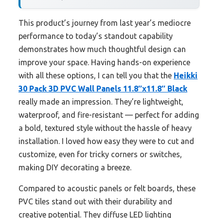
This product’s journey from last year’s mediocre
performance to today’s standout capability
demonstrates how much thoughtful design can
improve your space. Having hands-on experience
with all these options, I can tell you that the
Heikki
30 Pack 3D PVC Wall Panels 11.8″x11.8″ Black
really made an impression. They’re lightweight,
waterproof, and fire-resistant — perfect for adding
a bold, textured style without the hassle of heavy
installation. I loved how easy they were to cut and
customize, even for tricky corners or switches,
making DIY decorating a breeze.
Compared to acoustic panels or felt boards, these
PVC tiles stand out with their durability and
creative potential. They diffuse LED lighting