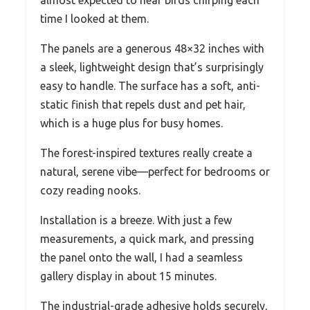
almost expected to hear birds chirping each
time I looked at them.
The panels are a generous 48×32 inches with
a sleek, lightweight design that’s surprisingly
easy to handle. The surface has a soft, anti-
static finish that repels dust and pet hair,
which is a huge plus for busy homes.
The forest-inspired textures really create a
natural, serene vibe—perfect for bedrooms or
cozy reading nooks.
Installation is a breeze. With just a few
measurements, a quick mark, and pressing
the panel onto the wall, I had a seamless
gallery display in about 15 minutes.
The industrial-grade adhesive holds securely,