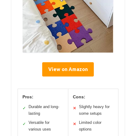
View on Amazon
Pros:
Cons:
Durable and long-
Slightly heavy for
✓
✕
lasting
some setups
Versatile for
Limited color
✓
✕
various uses
options