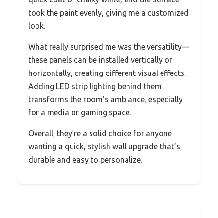
took the paint evenly, giving me a customized
look.
What really surprised me was the versatility—
these panels can be installed vertically or
horizontally, creating different visual effects.
Adding LED strip lighting behind them
transforms the room’s ambiance, especially
for a media or gaming space.
Overall, they’re a solid choice for anyone
wanting a quick, stylish wall upgrade that’s
durable and easy to personalize.