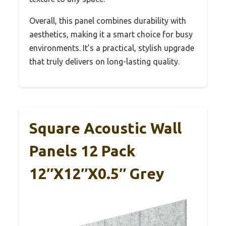
Overall, this panel combines durability with
aesthetics, making it a smart choice for busy
environments. It’s a practical, stylish upgrade
that truly delivers on long-lasting quality.
Square Acoustic Wall
Panels 12 Pack
12″x12″x0.5″ Grey