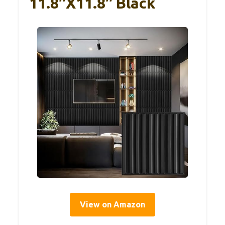
11.8″x11.8″ Black
View on Amazon