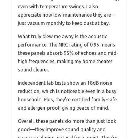
even with temperature swings. I also
appreciate how low-maintenance they are—
just vacuum monthly to keep dust at bay.
What truly blew me away is the acoustic
performance. The NRC rating of 0.95 means
these panels absorb 95% of echoes and mid-
high frequencies, making my home theater
sound clearer.
Independent lab tests show an 18dB noise
reduction, which is noticeable even in a busy
household. Plus, they’re certified family-safe
and allergen-proof, giving peace of mind.
Overall, these panels do more than just look
good—they improve sound quality and
create a calming, natural focal point. They’re