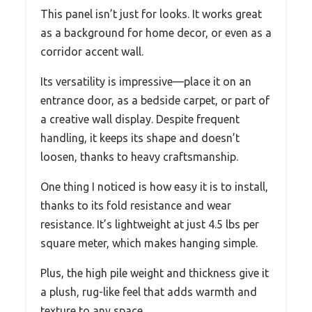
This panel isn’t just for looks. It works great
as a background for home decor, or even as a
corridor accent wall.
Its versatility is impressive—place it on an
entrance door, as a bedside carpet, or part of
a creative wall display. Despite frequent
handling, it keeps its shape and doesn’t
loosen, thanks to heavy craftsmanship.
One thing I noticed is how easy it is to install,
thanks to its fold resistance and wear
resistance. It’s lightweight at just 4.5 lbs per
square meter, which makes hanging simple.
Plus, the high pile weight and thickness give it
a plush, rug-like feel that adds warmth and
texture to any space.