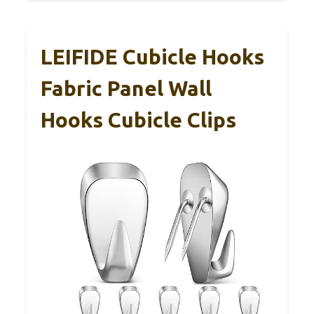
LEIFIDE Cubicle Hooks
Fabric Panel Wall
Hooks Cubicle Clips