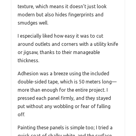
texture, which means it doesn’t just look
modern but also hides fingerprints and
smudges well.
I especially liked how easy it was to cut
around outlets and corners with a utility knife
or jigsaw, thanks to their manageable
thickness.
Adhesion was a breeze using the included
double-sided tape, which is 50 meters long—
more than enough for the entire project. I
pressed each panel firmly, and they stayed
put without any wobbling or fear of falling
off.
Painting these panels is simple too; I tried a
quick coat of chalky white, and the surface