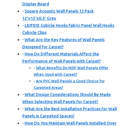
Display Board
Square Acoustic Wall Panels 12 Pack
12″x12″x0.5″ Grey
LEIFIDE Cubicle Hooks Fabric Panel Wall Hooks
Cubicle Clips
What Are the Key Features of Wall Panels
Designed for Carpet?
How Do Different Materials Affect the
Performance of Wall Panels with Carpet?
What Benefits Do MDF Wall Panels Offer
When Used with Carpet?
Are PVC Wall Panels a Good Choice for
Carpeted Areas?
What Design Considerations Should Be Made
When Selecting Wall Panels for Carpet?
What Are the Best Installation Practices for Wall
Panels in Carpeted Spaces?
How Do You Maintain Wall Panels Installed Over