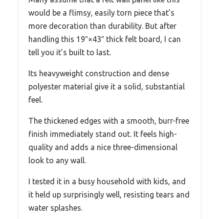
would be a flimsy, easily torn piece that’s
more decoration than durability. But after
handling this 19″×43″ thick felt board, I can
tell you it’s built to last.
Its heavyweight construction and dense
polyester material give it a solid, substantial
feel.
The thickened edges with a smooth, burr-free
finish immediately stand out. It feels high-
quality and adds a nice three-dimensional
look to any wall.
I tested it in a busy household with kids, and
it held up surprisingly well, resisting tears and
water splashes.