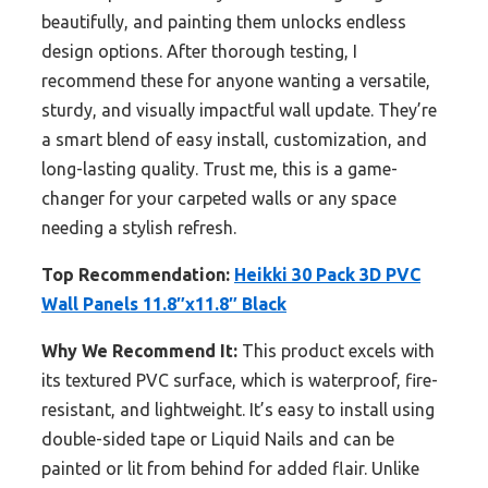
beautifully, and painting them unlocks endless
design options. After thorough testing, I
recommend these for anyone wanting a versatile,
sturdy, and visually impactful wall update. They’re
a smart blend of easy install, customization, and
long-lasting quality. Trust me, this is a game-
changer for your carpeted walls or any space
needing a stylish refresh.
Top Recommendation:
Heikki 30 Pack 3D PVC
Wall Panels 11.8″x11.8″ Black
Why We Recommend It:
This product excels with
its textured PVC surface, which is waterproof, fire-
resistant, and lightweight. It’s easy to install using
double-sided tape or Liquid Nails and can be
painted or lit from behind for added flair. Unlike