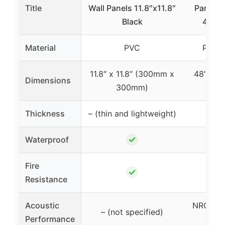
Title
Wall Panels 11.8″x11.8″
Panels 
Black
48x32
Material
PVC
Polye
11.8″ x 11.8″ (300mm x
48″ x 3
Dimensions
300mm)
81
Thickness
– (thin and lightweight)
✓
Waterproof
Fire
✓
Resistance
Acoustic
NRC 0.9
– (not specified)
Performance
re