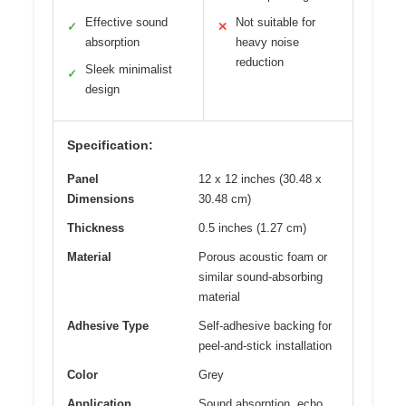
Effective sound
Not suitable for
✓
✕
absorption
heavy noise
reduction
Sleek minimalist
✓
design
Specification:
Panel
12 x 12 inches (30.48 x
Dimensions
30.48 cm)
Thickness
0.5 inches (1.27 cm)
Material
Porous acoustic foam or
similar sound-absorbing
material
Adhesive Type
Self-adhesive backing for
peel-and-stick installation
Color
Grey
Application
Sound absorption, echo