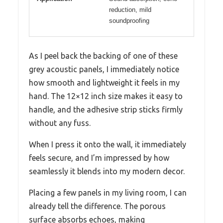
reduction, mild
soundproofing
As I peel back the backing of one of these
grey acoustic panels, I immediately notice
how smooth and lightweight it feels in my
hand. The 12×12 inch size makes it easy to
handle, and the adhesive strip sticks firmly
without any fuss.
When I press it onto the wall, it immediately
feels secure, and I’m impressed by how
seamlessly it blends into my modern decor.
Placing a few panels in my living room, I can
already tell the difference. The porous
surface absorbs echoes, making