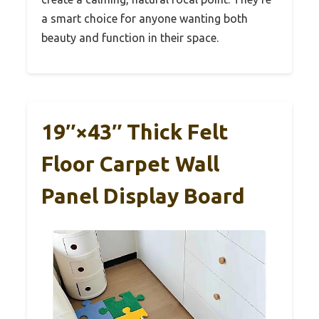
a smart choice for anyone wanting both
beauty and function in their space.
19″×43″ Thick Felt
Floor Carpet Wall
Panel Display Board