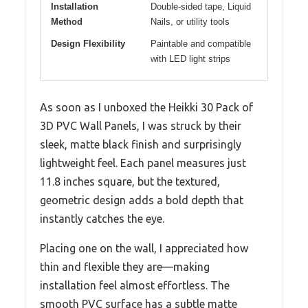
Installation
Double-sided tape, Liquid
Method
Nails, or utility tools
Design Flexibility
Paintable and compatible
with LED light strips
As soon as I unboxed the Heikki 30 Pack of
3D PVC Wall Panels, I was struck by their
sleek, matte black finish and surprisingly
lightweight feel. Each panel measures just
11.8 inches square, but the textured,
geometric design adds a bold depth that
instantly catches the eye.
Placing one on the wall, I appreciated how
thin and flexible they are—making
installation feel almost effortless. The
smooth PVC surface has a subtle matte