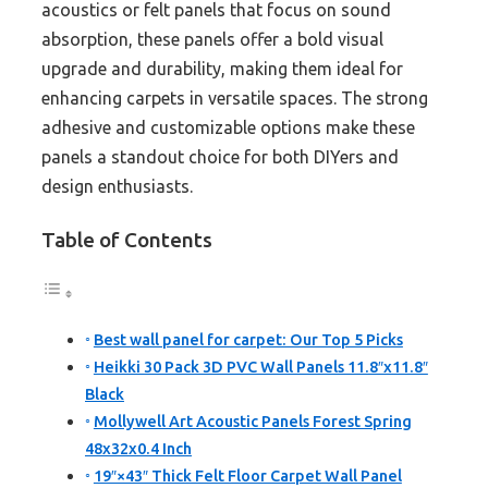
acoustics or felt panels that focus on sound
absorption, these panels offer a bold visual
upgrade and durability, making them ideal for
enhancing carpets in versatile spaces. The strong
adhesive and customizable options make these
panels a standout choice for both DIYers and
design enthusiasts.
Table of Contents
Best wall panel for carpet: Our Top 5 Picks
Heikki 30 Pack 3D PVC Wall Panels 11.8″x11.8″
Black
Mollywell Art Acoustic Panels Forest Spring
48x32x0.4 Inch
19″×43″ Thick Felt Floor Carpet Wall Panel