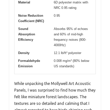
Material
6D polyester matrix with
NRC 0.95 rating
Noise Reduction
0.95
Coefficient (NRC)
Sound
Absorbs 95% of echoes
Absorption
and 60% of mid-high
Efficiency
frequency noises (800-
4000Hz)
Density
12.1 lb/ft³ polyester
Formaldehyde
0.008 mg/m³ (80% below
Emission
US standards)
While unpacking the Mollywell Art Acoustic
Panels, I was surprised to find how much they
felt like miniature forest landscapes. The
textures are so detailed and calming that I