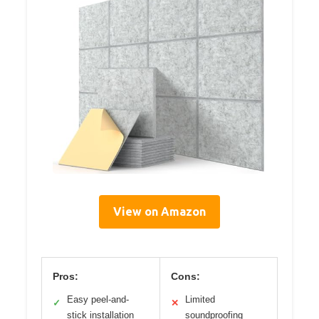
View on Amazon
Pros:
Cons:
Easy peel-and-
Limited
✓
✕
stick installation
soundproofing