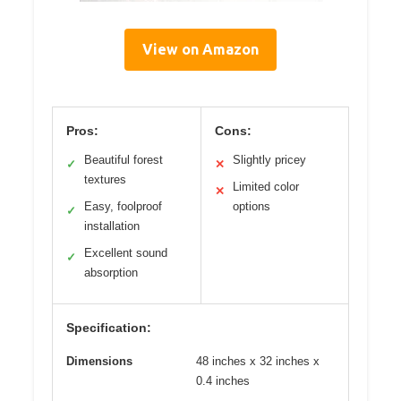
View on Amazon
Pros:
Cons:
Beautiful forest
Slightly pricey
✓
✕
textures
Limited color
✕
Easy, foolproof
options
✓
installation
Excellent sound
✓
absorption
Specification:
Dimensions
48 inches x 32 inches x
0.4 inches