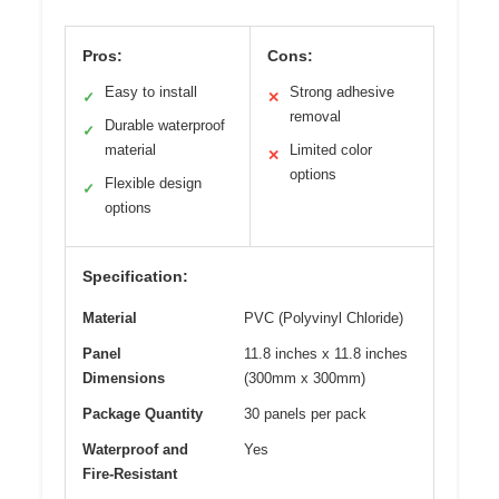
Pros:
Cons:
Easy to install
Strong adhesive
✓
✕
removal
Durable waterproof
✓
material
Limited color
✕
options
Flexible design
✓
options
Specification:
Material
PVC (Polyvinyl Chloride)
Panel
11.8 inches x 11.8 inches
Dimensions
(300mm x 300mm)
Package Quantity
30 panels per pack
Waterproof and
Yes
Fire-Resistant