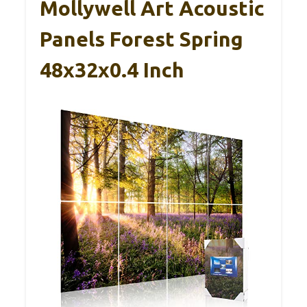
Mollywell Art Acoustic
Panels Forest Spring
48x32x0.4 Inch