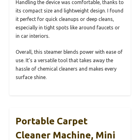
Handling the device was comfortable, thanks to
its compact size and lightweight design. I found
it perfect for quick cleanups or deep cleans,
especially in tight spots like around faucets or
in car interiors.
Overall, this steamer blends power with ease of
use. It’s a versatile tool that takes away the
hassle of chemical cleaners and makes every
surface shine.
Portable Carpet
Cleaner Machine, Mini