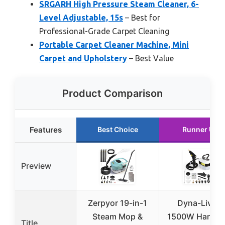
SRGARH High Pressure Steam Cleaner, 6-
Level Adjustable, 15s
– Best for
Professional-Grade Carpet Cleaning
Portable Carpet Cleaner Machine, Mini
Carpet and Upholstery
– Best Value
Product Comparison
Features
Best Choice
Runner Up
Preview
Zerpyor 19-in-1
Dyna-Living
Steam Mop &
1500W Handhe
Title