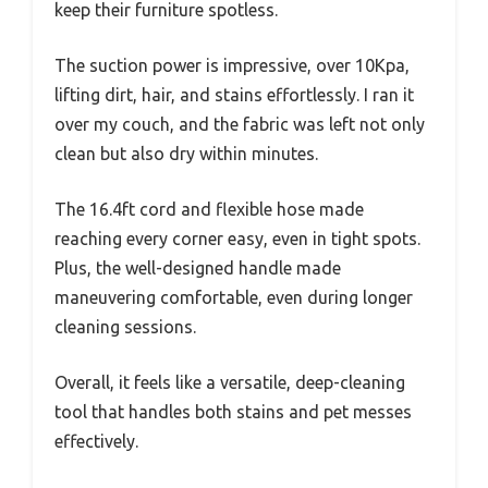
keep their furniture spotless.
The suction power is impressive, over 10Kpa,
lifting dirt, hair, and stains effortlessly. I ran it
over my couch, and the fabric was left not only
clean but also dry within minutes.
The 16.4ft cord and flexible hose made
reaching every corner easy, even in tight spots.
Plus, the well-designed handle made
maneuvering comfortable, even during longer
cleaning sessions.
Overall, it feels like a versatile, deep-cleaning
tool that handles both stains and pet messes
effectively.