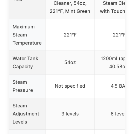
Cleaner, 54oz,
Steam Cleane
221°F, Mint Green
with Touch Pa
Maximum
Steam
221°F
221℉
Temperature
Water Tank
1200ml (appro
54oz
Capacity
40.58oz)
Steam
Not specified
4.5 BAR
Pressure
Steam
Adjustment
3 levels
6 levels
Levels