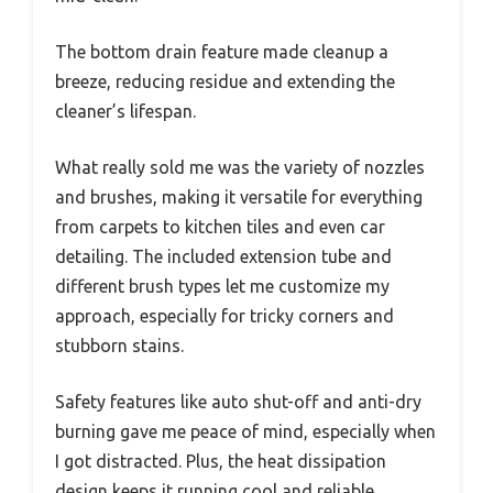
The bottom drain feature made cleanup a
breeze, reducing residue and extending the
cleaner’s lifespan.
What really sold me was the variety of nozzles
and brushes, making it versatile for everything
from carpets to kitchen tiles and even car
detailing. The included extension tube and
different brush types let me customize my
approach, especially for tricky corners and
stubborn stains.
Safety features like auto shut-off and anti-dry
burning gave me peace of mind, especially when
I got distracted. Plus, the heat dissipation
design keeps it running cool and reliable.