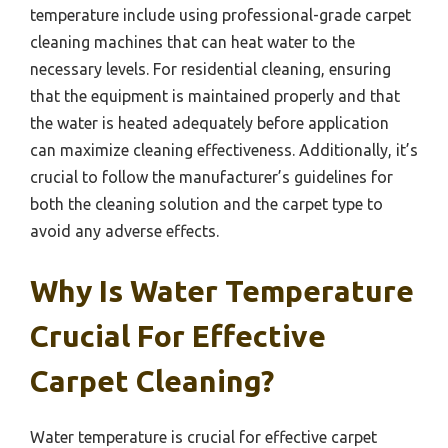
temperature include using professional-grade carpet
cleaning machines that can heat water to the
necessary levels. For residential cleaning, ensuring
that the equipment is maintained properly and that
the water is heated adequately before application
can maximize cleaning effectiveness. Additionally, it’s
crucial to follow the manufacturer’s guidelines for
both the cleaning solution and the carpet type to
avoid any adverse effects.
Why Is Water Temperature
Crucial For Effective
Carpet Cleaning?
Water temperature is crucial for effective carpet