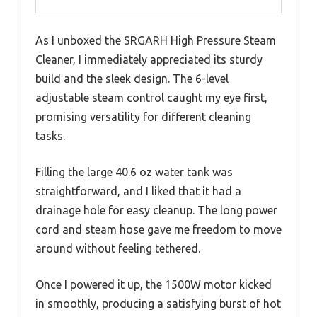
As I unboxed the SRGARH High Pressure Steam
Cleaner, I immediately appreciated its sturdy
build and the sleek design. The 6-level
adjustable steam control caught my eye first,
promising versatility for different cleaning
tasks.
Filling the large 40.6 oz water tank was
straightforward, and I liked that it had a
drainage hole for easy cleanup. The long power
cord and steam hose gave me freedom to move
around without feeling tethered.
Once I powered it up, the 1500W motor kicked
in smoothly, producing a satisfying burst of hot