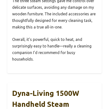
The three steam settings gave me control over
delicate surfaces, avoiding any damage on my
wooden furniture. The included accessories are
thoughtfully designed for every cleaning task,
making this a true all-in-one.
Overall, it’s powerful, quick to heat, and
surprisingly easy to handle—really a cleaning
companion I’d recommend for busy
households.
Dyna-Living 1500W
Handheld Steam