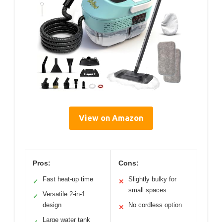
View on Amazon
Pros:
Cons:
Fast heat-up time
Slightly bulky for
✓
✕
small spaces
Versatile 2-in-1
✓
design
No cordless option
✕
Large water tank