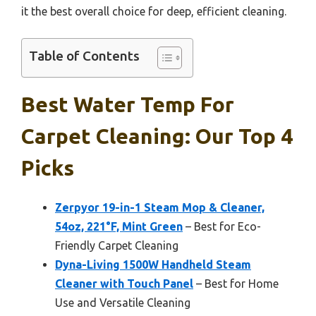
it the best overall choice for deep, efficient cleaning.
Table of Contents
Best Water Temp For
Carpet Cleaning: Our Top 4
Picks
Zerpyor 19-in-1 Steam Mop & Cleaner,
54oz, 221°F, Mint Green
– Best for Eco-
Friendly Carpet Cleaning
Dyna-Living 1500W Handheld Steam
Cleaner with Touch Panel
– Best for Home
Use and Versatile Cleaning