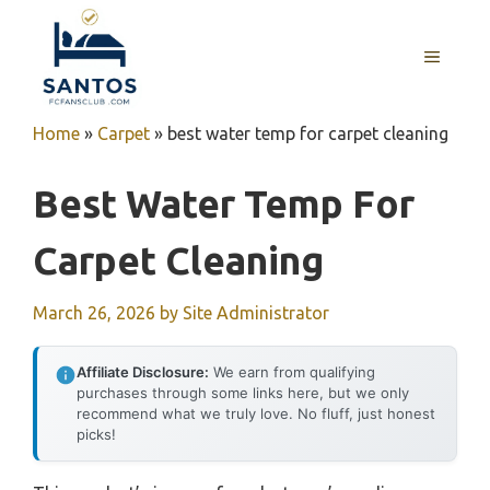
Skip
to
MENU
content
Home
»
Carpet
»
best water temp for carpet cleaning
Best Water Temp For
Carpet Cleaning
March 26, 2026
by
Site Administrator
Affiliate Disclosure:
We earn from qualifying
purchases through some links here, but we only
recommend what we truly love. No fluff, just honest
picks!