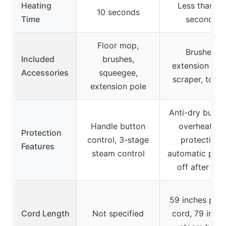
Heating
Less than 15
10 seconds
Time
seconds
Floor mop,
Brushes,
Included
brushes,
extension tub
Accessories
squeegee,
scraper, towe
extension pole
Anti-dry burnin
Handle button
overheating
Protection
control, 3-stage
protection,
Features
steam control
automatic pow
off after 25s
59 inches pow
Cord Length
Not specified
cord, 79 inch