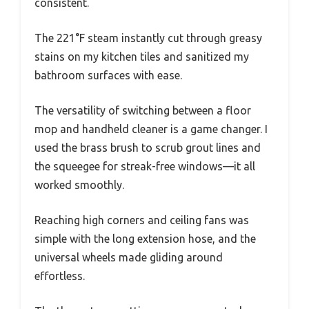
consistent.
The 221°F steam instantly cut through greasy
stains on my kitchen tiles and sanitized my
bathroom surfaces with ease.
The versatility of switching between a floor
mop and handheld cleaner is a game changer. I
used the brass brush to scrub grout lines and
the squeegee for streak-free windows—it all
worked smoothly.
Reaching high corners and ceiling fans was
simple with the long extension hose, and the
universal wheels made gliding around
effortless.