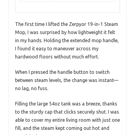
The first time I lifted the Zerpyor 19-in-1 Steam
Mop, I was surprised by how lightweight it felt
in my hands. Holding the extended mop handle,
I found it easy to maneuver across my
hardwood floors without much effort.
When I pressed the handle button to switch
between steam levels, the change was instant—
no lag, no fuss.
Filling the large 54oz tank was a breeze, thanks
to the sturdy cap that clicks securely shut. I was
able to cover my entire living room with just one
fill, and the steam kept coming out hot and