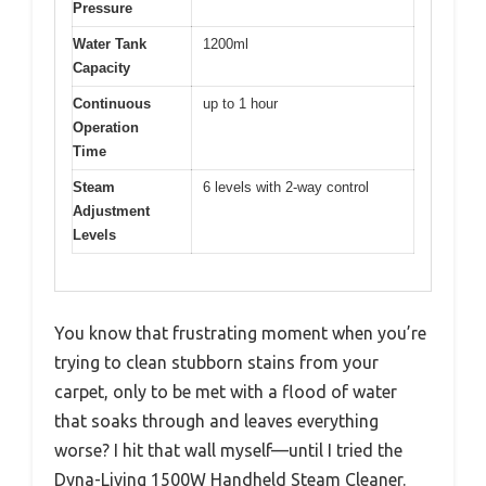
Pressure
Water Tank
1200ml
Capacity
Continuous
up to 1 hour
Operation
Time
Steam
6 levels with 2-way control
Adjustment
Levels
You know that frustrating moment when you’re
trying to clean stubborn stains from your
carpet, only to be met with a flood of water
that soaks through and leaves everything
worse? I hit that wall myself—until I tried the
Dyna-Living 1500W Handheld Steam Cleaner.