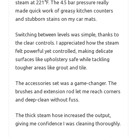
steam at 221°F. The 4.5 bar pressure really
made quick work of greasy kitchen counters
and stubborn stains on my car mats.
Switching between levels was simple, thanks to
the clear controls. I appreciated how the steam
felt powerful yet controlled, making delicate
surfaces like upholstery safe while tackling
tougher areas like grout and tile.
The accessories set was a game-changer. The
brushes and extension rod let me reach corners
and deep-clean without fuss.
The thick steam hose increased the output,
giving me confidence I was cleaning thoroughly.