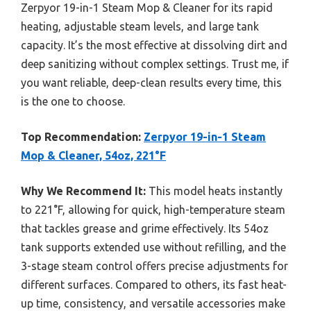
Zerpyor 19-in-1 Steam Mop & Cleaner for its rapid
heating, adjustable steam levels, and large tank
capacity. It’s the most effective at dissolving dirt and
deep sanitizing without complex settings. Trust me, if
you want reliable, deep-clean results every time, this
is the one to choose.
Top Recommendation:
Zerpyor 19-in-1 Steam
Mop & Cleaner, 54oz, 221°F
Why We Recommend It:
This model heats instantly
to 221°F, allowing for quick, high-temperature steam
that tackles grease and grime effectively. Its 54oz
tank supports extended use without refilling, and the
3-stage steam control offers precise adjustments for
different surfaces. Compared to others, its fast heat-
up time, consistency, and versatile accessories make