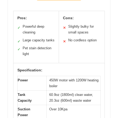
Pros:
Cons:
Powerful deep
Slightly bulky for
✓
✕
cleaning
small spaces
Large capacity tanks
No cordless option
✓
✕
Pet stain detection
✓
light
Specification:
Power
450W motor with 1200W heating
boiler
Tank
60.9oz (1800ml) clean water,
Capacity
20.3oz (600ml) waste water
Suction
Over 10Kpa
Power