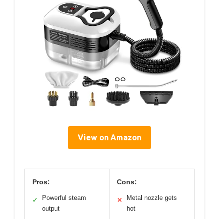
View on Amazon
Pros:
Cons:
Powerful steam
Metal nozzle gets
✓
✕
output
hot