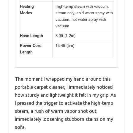
Heating
High-temp steam with vacuum,
Modes
steam-only, cold water spray with
vacuum, hot water spray with
vacuum
Hose Length
3.9ft (1.2m)
Power Cord
16.4ft (5m)
Length
The moment I wrapped my hand around this
portable carpet cleaner, I immediately noticed
how sturdy and lightweight it felt in my grip. As
I pressed the trigger to activate the high-temp
steam, a rush of warm vapor shot out,
immediately loosening stubborn stains on my
sofa.