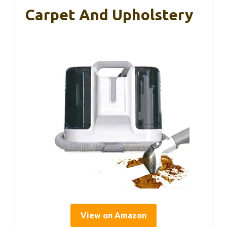
Carpet And Upholstery
View on Amazon