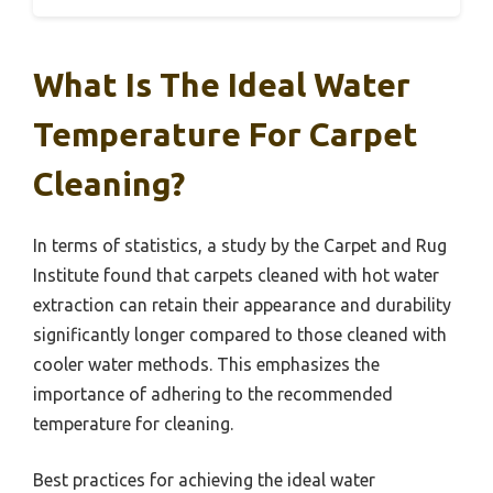
What Is The Ideal Water
Temperature For Carpet
Cleaning?
In terms of statistics, a study by the Carpet and Rug
Institute found that carpets cleaned with hot water
extraction can retain their appearance and durability
significantly longer compared to those cleaned with
cooler water methods. This emphasizes the
importance of adhering to the recommended
temperature for cleaning.
Best practices for achieving the ideal water