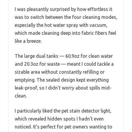
I was pleasantly surprised by how effortless it
was to switch between the four cleaning modes,
especially the hot water spray with vacuum,
which made cleaning deep into fabric fibers feel
like a breeze.
The large dual tanks — 60.9oz for clean water
and 20.3oz for waste — meant I could tackle a
sizable area without constantly refilling or
emptying. The sealed design kept everything
leak-proof, so I didn’t worry about spills mid-
clean.
I particularly liked the pet stain detector light,
which revealed hidden spots I hadn’t even
noticed. It’s perfect for pet owners wanting to