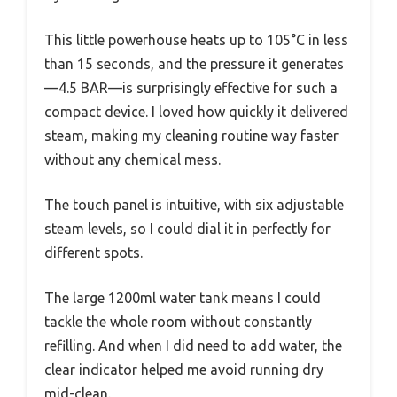
This little powerhouse heats up to 105°C in less
than 15 seconds, and the pressure it generates
—4.5 BAR—is surprisingly effective for such a
compact device. I loved how quickly it delivered
steam, making my cleaning routine way faster
without any chemical mess.
The touch panel is intuitive, with six adjustable
steam levels, so I could dial it in perfectly for
different spots.
The large 1200ml water tank means I could
tackle the whole room without constantly
refilling. And when I did need to add water, the
clear indicator helped me avoid running dry
mid-clean.