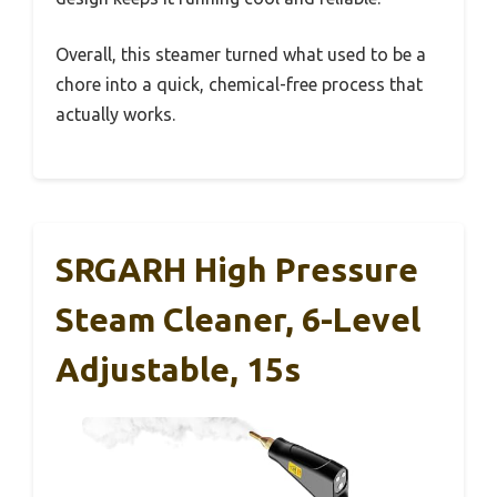
Overall, this steamer turned what used to be a
chore into a quick, chemical-free process that
actually works.
SRGARH High Pressure
Steam Cleaner, 6-Level
Adjustable, 15s