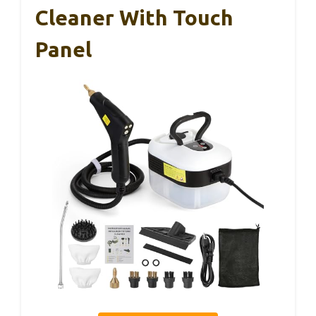
Cleaner With Touch
Panel