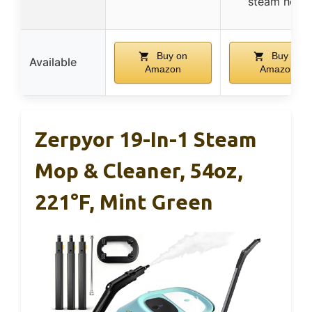
steam hose
Buy on
Buy on
Available
Amazon
Amazon
Zerpyor 19-In-1 Steam
Mop & Cleaner, 54oz,
221°F, Mint Green