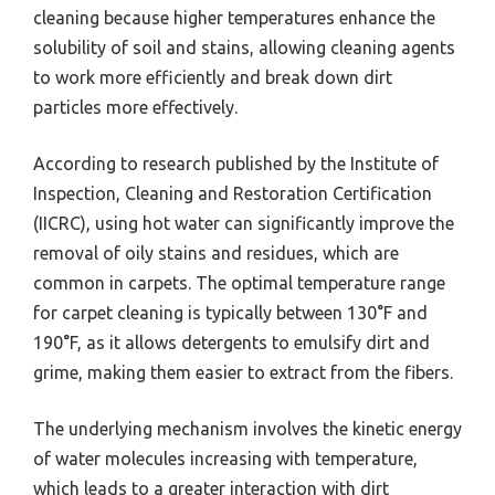
cleaning because higher temperatures enhance the
solubility of soil and stains, allowing cleaning agents
to work more efficiently and break down dirt
particles more effectively.
According to research published by the Institute of
Inspection, Cleaning and Restoration Certification
(IICRC), using hot water can significantly improve the
removal of oily stains and residues, which are
common in carpets. The optimal temperature range
for carpet cleaning is typically between 130°F and
190°F, as it allows detergents to emulsify dirt and
grime, making them easier to extract from the fibers.
The underlying mechanism involves the kinetic energy
of water molecules increasing with temperature,
which leads to a greater interaction with dirt