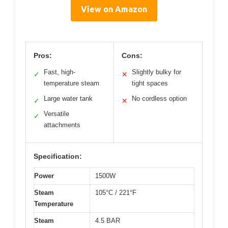
View on Amazon
Pros:
Cons:
Fast, high-
Slightly bulky for
✓
✕
temperature steam
tight spaces
Large water tank
No cordless option
✓
✕
Versatile
✓
attachments
Specification:
Power
1500W
Steam
105°C / 221°F
Temperature
Steam
4.5 BAR