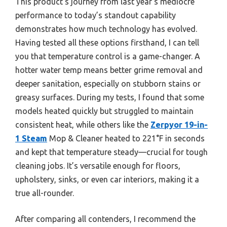
This product’s journey from last year’s mediocre
performance to today’s standout capability
demonstrates how much technology has evolved.
Having tested all these options firsthand, I can tell
you that temperature control is a game-changer. A
hotter water temp means better grime removal and
deeper sanitation, especially on stubborn stains or
greasy surfaces. During my tests, I found that some
models heated quickly but struggled to maintain
consistent heat, while others like the
Zerpyor 19-in-
1 Steam
Mop & Cleaner heated to 221°F in seconds
and kept that temperature steady—crucial for tough
cleaning jobs. It’s versatile enough for floors,
upholstery, sinks, or even car interiors, making it a
true all-rounder.
After comparing all contenders, I recommend the