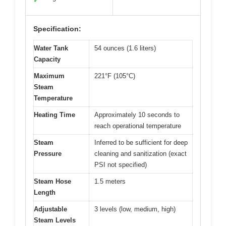
✓
Specification:
Water Tank
54 ounces (1.6 liters)
Capacity
Maximum
221°F (105°C)
Steam
Temperature
Heating Time
Approximately 10 seconds to
reach operational temperature
Steam
Inferred to be sufficient for deep
Pressure
cleaning and sanitization (exact
PSI not specified)
Steam Hose
1.5 meters
Length
Adjustable
3 levels (low, medium, high)
Steam Levels