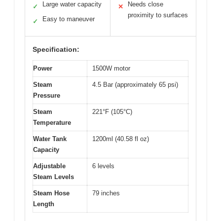
Large water capacity
Needs close
✓
✕
proximity to surfaces
Easy to maneuver
✓
Specification:
Power
1500W motor
Steam
4.5 Bar (approximately 65 psi)
Pressure
Steam
221°F (105°C)
Temperature
Water Tank
1200ml (40.58 fl oz)
Capacity
Adjustable
6 levels
Steam Levels
Steam Hose
79 inches
Length