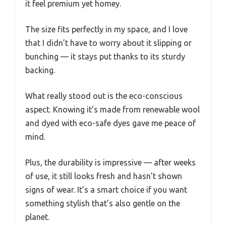
it feel premium yet homey.
The size fits perfectly in my space, and I love
that I didn’t have to worry about it slipping or
bunching — it stays put thanks to its sturdy
backing.
What really stood out is the eco-conscious
aspect. Knowing it’s made from renewable wool
and dyed with eco-safe dyes gave me peace of
mind.
Plus, the durability is impressive — after weeks
of use, it still looks fresh and hasn’t shown
signs of wear. It’s a smart choice if you want
something stylish that’s also gentle on the
planet.