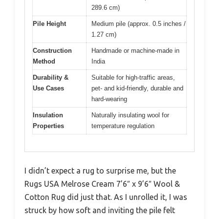
289.6 cm)
Pile Height
Medium pile (approx. 0.5 inches /
1.27 cm)
Construction
Handmade or machine-made in
Method
India
Durability &
Suitable for high-traffic areas,
Use Cases
pet- and kid-friendly, durable and
hard-wearing
Insulation
Naturally insulating wool for
Properties
temperature regulation
I didn’t expect a rug to surprise me, but the
Rugs USA Melrose Cream 7’6″ x 9’6″ Wool &
Cotton Rug did just that. As I unrolled it, I was
struck by how soft and inviting the pile felt