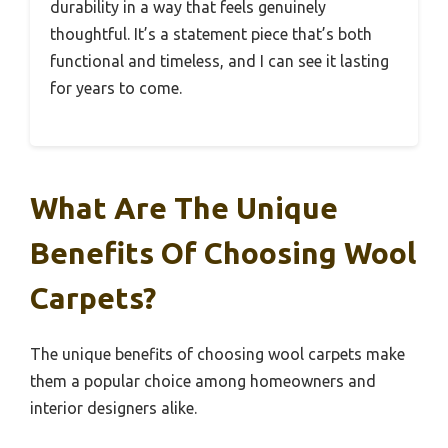
durability in a way that feels genuinely
thoughtful. It’s a statement piece that’s both
functional and timeless, and I can see it lasting
for years to come.
What Are The Unique
Benefits Of Choosing Wool
Carpets?
The unique benefits of choosing wool carpets make
them a popular choice among homeowners and
interior designers alike.