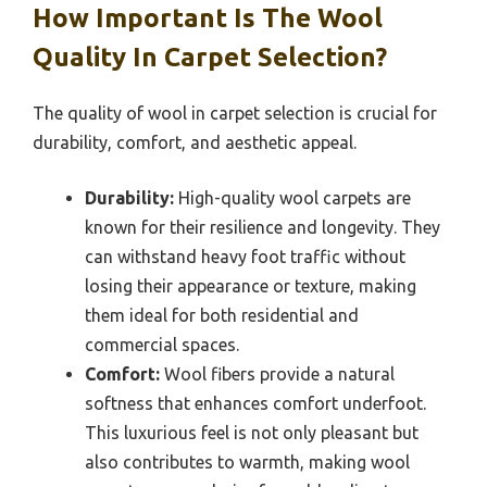
How Important Is The Wool
Quality In Carpet Selection?
The quality of wool in carpet selection is crucial for
durability, comfort, and aesthetic appeal.
Durability:
High-quality wool carpets are
known for their resilience and longevity. They
can withstand heavy foot traffic without
losing their appearance or texture, making
them ideal for both residential and
commercial spaces.
Comfort:
Wool fibers provide a natural
softness that enhances comfort underfoot.
This luxurious feel is not only pleasant but
also contributes to warmth, making wool