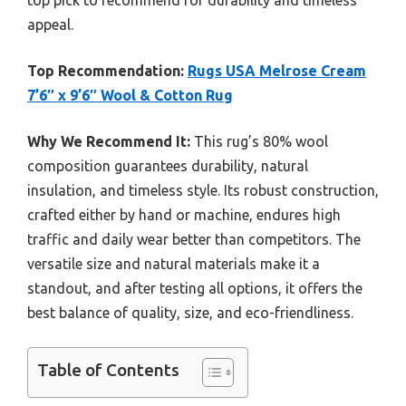
top pick to recommend for durability and timeless
appeal.
Top Recommendation:
Rugs USA Melrose Cream
7’6″ x 9’6″ Wool & Cotton Rug
Why We Recommend It:
This rug’s 80% wool
composition guarantees durability, natural
insulation, and timeless style. Its robust construction,
crafted either by hand or machine, endures high
traffic and daily wear better than competitors. The
versatile size and natural materials make it a
standout, and after testing all options, it offers the
best balance of quality, size, and eco-friendliness.
Table of Contents