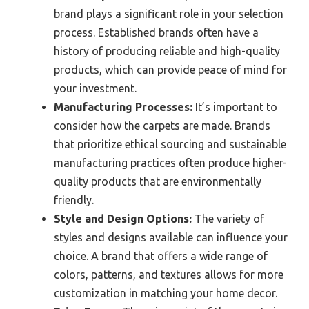
brand plays a significant role in your selection
process. Established brands often have a
history of producing reliable and high-quality
products, which can provide peace of mind for
your investment.
Manufacturing Processes:
It’s important to
consider how the carpets are made. Brands
that prioritize ethical sourcing and sustainable
manufacturing practices often produce higher-
quality products that are environmentally
friendly.
Style and Design Options:
The variety of
styles and designs available can influence your
choice. A brand that offers a wide range of
colors, patterns, and textures allows for more
customization in matching your home decor.