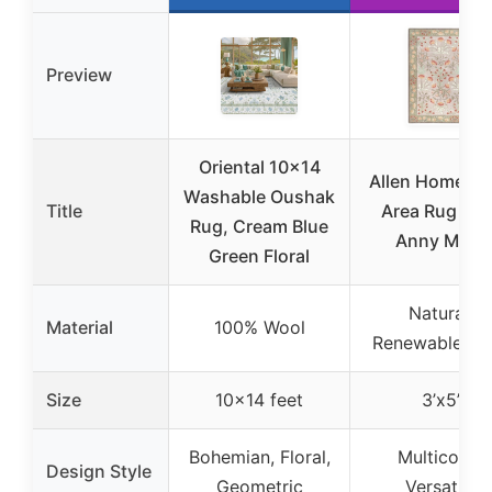
Preview
Oriental 10×14
Allen Home W
Washable Oushak
Title
Area Rug 3’x5
Rug, Cream Blue
Anny Multi
Green Floral
Natural,
Material
100% Wool
Renewable Wo
Size
10×14 feet
3’x5’
Bohemian, Floral,
Multicolor,
Design Style
Geometric
Versatile