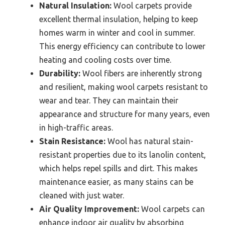
Natural Insulation:
Wool carpets provide
excellent thermal insulation, helping to keep
homes warm in winter and cool in summer.
This energy efficiency can contribute to lower
heating and cooling costs over time.
Durability:
Wool fibers are inherently strong
and resilient, making wool carpets resistant to
wear and tear. They can maintain their
appearance and structure for many years, even
in high-traffic areas.
Stain Resistance:
Wool has natural stain-
resistant properties due to its lanolin content,
which helps repel spills and dirt. This makes
maintenance easier, as many stains can be
cleaned with just water.
Air Quality Improvement:
Wool carpets can
enhance indoor air quality by absorbing