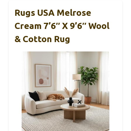
Rugs USA Melrose
Cream 7’6″ X 9’6″ Wool
& Cotton Rug