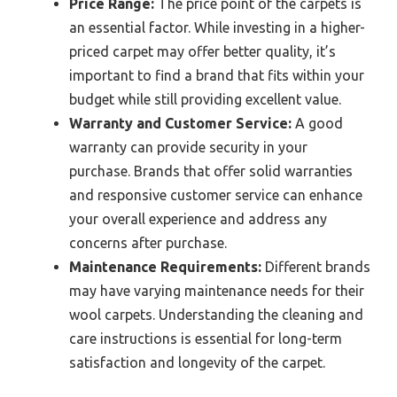
Price Range:
The price point of the carpets is
an essential factor. While investing in a higher-
priced carpet may offer better quality, it’s
important to find a brand that fits within your
budget while still providing excellent value.
Warranty and Customer Service:
A good
warranty can provide security in your
purchase. Brands that offer solid warranties
and responsive customer service can enhance
your overall experience and address any
concerns after purchase.
Maintenance Requirements:
Different brands
may have varying maintenance needs for their
wool carpets. Understanding the cleaning and
care instructions is essential for long-term
satisfaction and longevity of the carpet.