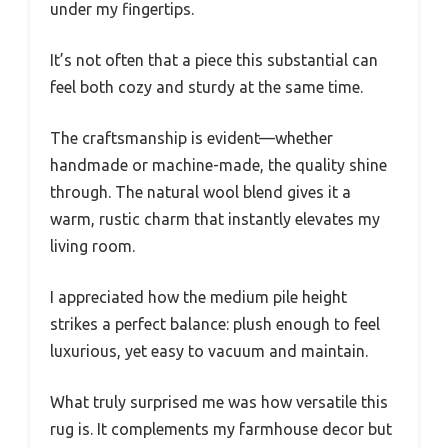
under my fingertips.
It’s not often that a piece this substantial can
feel both cozy and sturdy at the same time.
The craftsmanship is evident—whether
handmade or machine-made, the quality shine
through. The natural wool blend gives it a
warm, rustic charm that instantly elevates my
living room.
I appreciated how the medium pile height
strikes a perfect balance: plush enough to feel
luxurious, yet easy to vacuum and maintain.
What truly surprised me was how versatile this
rug is. It complements my farmhouse decor but