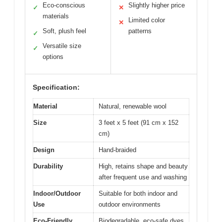
Eco-conscious
Slightly higher price
✓
✕
materials
Limited color
✕
Soft, plush feel
patterns
✓
Versatile size
✓
options
Specification:
Material
Natural, renewable wool
Size
3 feet x 5 feet (91 cm x 152
cm)
Design
Hand-braided
Durability
High, retains shape and beauty
after frequent use and washing
Indoor/Outdoor
Suitable for both indoor and
Use
outdoor environments
Eco-Friendly
Biodegradable, eco-safe dyes,