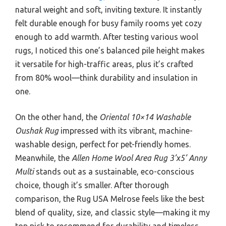
natural weight and soft, inviting texture. It instantly
felt durable enough for busy family rooms yet cozy
enough to add warmth. After testing various wool
rugs, I noticed this one’s balanced pile height makes
it versatile for high-traffic areas, plus it’s crafted
from 80% wool—think durability and insulation in
one.
On the other hand, the
Oriental 10×14 Washable
Oushak Rug
impressed with its vibrant, machine-
washable design, perfect for pet-friendly homes.
Meanwhile, the
Allen Home Wool Area Rug 3’x5’ Anny
Multi
stands out as a sustainable, eco-conscious
choice, though it’s smaller. After thorough
comparison, the Rug USA Melrose feels like the best
blend of quality, size, and classic style—making it my