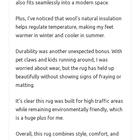
also fits seamlessly into a modern space.
Plus, I’ve noticed that wool’s natural insulation
helps regulate temperature, making my feet
warmer in winter and cooler in summer.
Durability was another unexpected bonus. With
pet claws and kids running around, I was
worried about wear, but the rug has held up
beautifully without showing signs of fraying or
matting.
It’s clear this rug was built for high traffic areas
while remaining environmentally friendly, which
is a huge plus for me.
Overall, this rug combines style, comfort, and