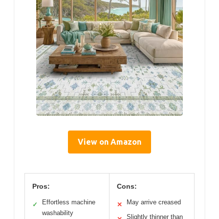
View on Amazon
Pros:
Cons:
Effortless machine
May arrive creased
✓
✕
washability
Slightly thinner than