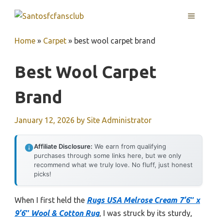
Skip
MENU
to
content
Home
»
Carpet
»
best wool carpet brand
Best Wool Carpet
Brand
January 12, 2026
by
Site Administrator
Affiliate Disclosure:
We earn from qualifying
purchases through some links here, but we only
recommend what we truly love. No fluff, just honest
picks!
When I first held the
Rugs USA Melrose Cream 7’6″ x
9’6″ Wool & Cotton Rug
, I was struck by its sturdy,