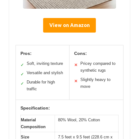
View on Amazon
Pros:
Cons:
Soft, inviting texture
Pricey compared to
✓
✕
synthetic rugs
Versatile and stylish
✓
Slightly heavy to
✕
Durable for high
✓
move
traffic
Specification:
Material
80% Wool, 20% Cotton
Composition
Size
7.5 feet x 9.5 feet (228.6 cm x