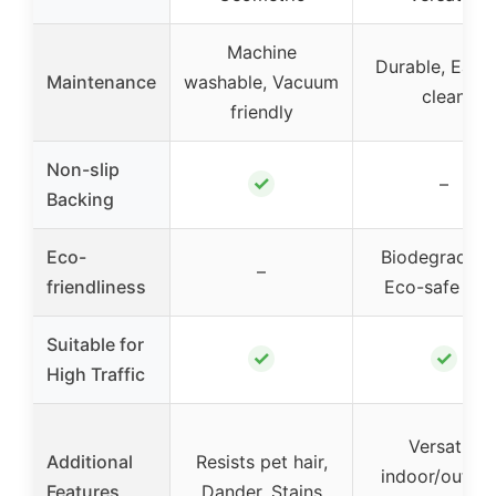
Machine
Durable, Easy 
Maintenance
washable, Vacuum
clean
friendly
Non-slip
✓
–
Backing
Eco-
Biodegradabl
–
friendliness
Eco-safe dye
Suitable for
✓
✓
High Traffic
Versatile
Additional
Resists pet hair,
indoor/outdo
Features
Dander, Stains