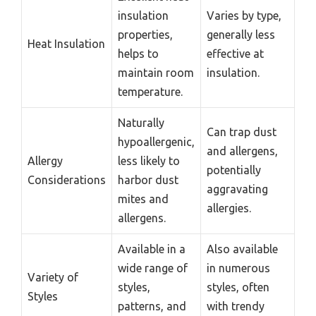
insulation
Varies by type,
properties,
generally less
Heat Insulation
helps to
effective at
maintain room
insulation.
temperature.
Naturally
Can trap dust
hypoallergenic,
and allergens,
Allergy
less likely to
potentially
Considerations
harbor dust
aggravating
mites and
allergies.
allergens.
Available in a
Also available
wide range of
in numerous
Variety of
styles,
styles, often
Styles
patterns, and
with trendy