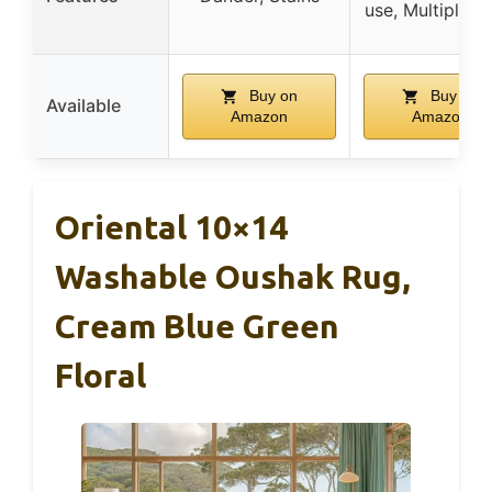
use, Multiple s
Buy on
Buy on
Available
Amazon
Amazon
Oriental 10×14
Washable Oushak Rug,
Cream Blue Green
Floral