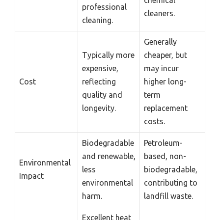
professional
cleaners.
cleaning.
Generally
Typically more
cheaper, but
expensive,
may incur
Cost
reflecting
higher long-
quality and
term
longevity.
replacement
costs.
Biodegradable
Petroleum-
and renewable,
based, non-
Environmental
less
biodegradable,
Impact
environmental
contributing to
harm.
landfill waste.
Excellent heat