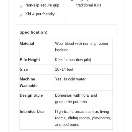
✕
Non-slip secure grip
traditional rugs
✓
Kid & pet friendly
✓
Specification:
Material
Wool blend with non-slip rubber
backing
Pile Height
0.25 inches (low-pile)
Size
10×14 feet
Machine
Yes, in cold water
Washable
Design Style
Bohemian with floral and
geometric patterns
Intended Use
High-traffic areas such as living
rooms, dining rooms, playrooms,
and bedrooms