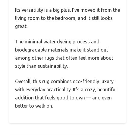
Its versatility is a big plus. I’ve moved it from the
living room to the bedroom, and it still looks
great.
The minimal water dyeing process and
biodegradable materials make it stand out
among other rugs that often feel more about
style than sustainability.
Overall, this rug combines eco-friendly luxury
with everyday practicality. It’s a cozy, beautiful
addition that feels good to own — and even
better to walk on.