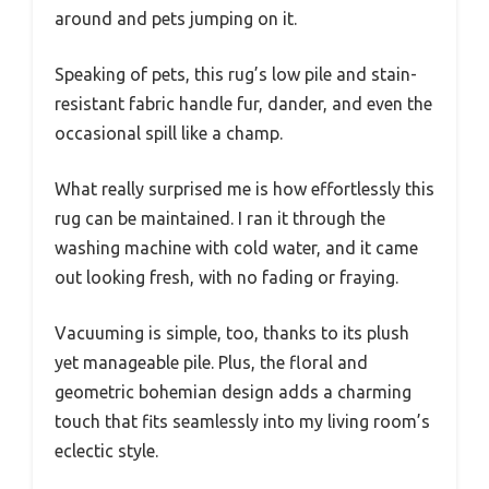
around and pets jumping on it.
Speaking of pets, this rug’s low pile and stain-
resistant fabric handle fur, dander, and even the
occasional spill like a champ.
What really surprised me is how effortlessly this
rug can be maintained. I ran it through the
washing machine with cold water, and it came
out looking fresh, with no fading or fraying.
Vacuuming is simple, too, thanks to its plush
yet manageable pile. Plus, the floral and
geometric bohemian design adds a charming
touch that fits seamlessly into my living room’s
eclectic style.