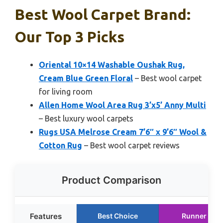
Best Wool Carpet Brand:
Our Top 3 Picks
Oriental 10×14 Washable Oushak Rug,
Cream Blue Green Floral
– Best wool carpet
for living room
Allen Home Wool Area Rug 3’x5’ Anny Multi
– Best luxury wool carpets
Rugs USA Melrose Cream 7’6″ x 9’6″ Wool &
Cotton Rug
– Best wool carpet reviews
Product Comparison
Features
Best Choice
Runner Up