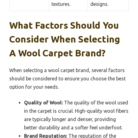
textures.
designs.
What Factors Should You
Consider When Selecting
A Wool Carpet Brand?
When selecting a wool carpet brand, several factors
should be considered to ensure you choose the best
option for your needs.
Quality of Wool:
The quality of the wool used
in the carpet is crucial. High-quality wool fibers
are typically longer and denser, providing
better durability and a softer feel underfoot.
Brand Reputation:
The reputation of the