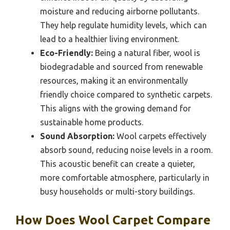
moisture and reducing airborne pollutants.
They help regulate humidity levels, which can
lead to a healthier living environment.
Eco-Friendly:
Being a natural fiber, wool is
biodegradable and sourced from renewable
resources, making it an environmentally
friendly choice compared to synthetic carpets.
This aligns with the growing demand for
sustainable home products.
Sound Absorption:
Wool carpets effectively
absorb sound, reducing noise levels in a room.
This acoustic benefit can create a quieter,
more comfortable atmosphere, particularly in
busy households or multi-story buildings.
How Does Wool Carpet Compare