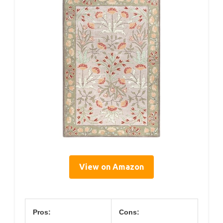
View on Amazon
Pros:
Cons: