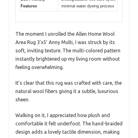
Features
minimal water dyeing process
The moment I unrolled the Allen Home Wool
Area Rug 3’x5’ Anny Multi, I was struck by its
soft, inviting texture. The multi-colored pattern
instantly brightened up my living room without
feeling overwhelming.
It’s clear that this rug was crafted with care, the
natural wool fibers giving it a subtle, luxurious
sheen.
Walking on it, I appreciated how plush and
comfortable it felt underfoot. The hand-braided
design adds a lovely tactile dimension, making