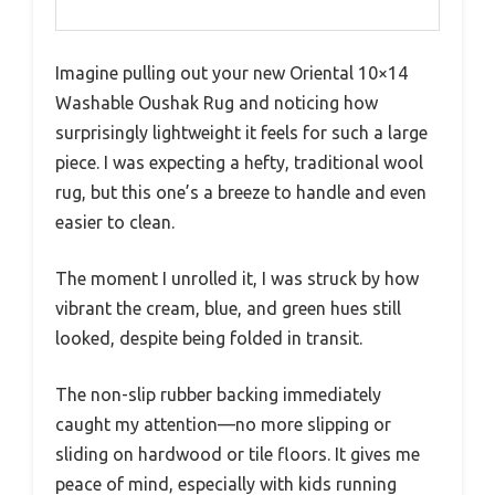
Imagine pulling out your new Oriental 10×14
Washable Oushak Rug and noticing how
surprisingly lightweight it feels for such a large
piece. I was expecting a hefty, traditional wool
rug, but this one’s a breeze to handle and even
easier to clean.
The moment I unrolled it, I was struck by how
vibrant the cream, blue, and green hues still
looked, despite being folded in transit.
The non-slip rubber backing immediately
caught my attention—no more slipping or
sliding on hardwood or tile floors. It gives me
peace of mind, especially with kids running