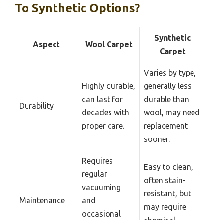
To Synthetic Options?
Synthetic
Aspect
Wool Carpet
Carpet
Varies by type,
Highly durable,
generally less
can last for
durable than
Durability
decades with
wool, may need
proper care.
replacement
sooner.
Requires
Easy to clean,
regular
often stain-
vacuuming
resistant, but
Maintenance
and
may require
occasional
chemical