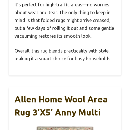
It’s perfect for high-traffic areas—no worries
about wear and tear. The only thing to keep in
mind is that folded rugs might arrive creased,
but a few days of rolling it out and some gentle
vacuuming restores its smooth look.
Overall, this rug blends practicality with style,
making it a smart choice for busy households.
Allen Home Wool Area
Rug 3’x5’ Anny Multi