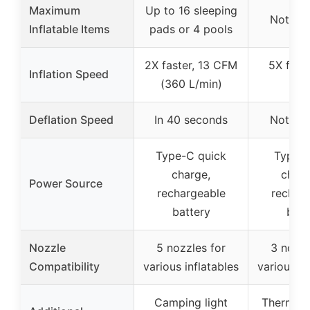
Maximum
Up to 16 sleeping
Not spe
Inflatable Items
pads or 4 pools
2X faster, 13 CFM
5X fast
Inflation Speed
(360 L/min)
L/m
Deflation Speed
In 40 seconds
Not spe
Type-C quick
Type-C
charge,
charg
Power Source
rechargeable
rechar
battery
batt
Nozzle
5 nozzles for
3 nozzl
Compatibility
various inflatables
various in
Camping light
Thermal s