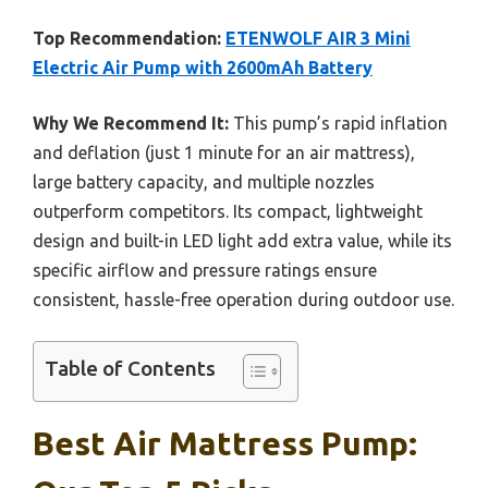
Top Recommendation:
ETENWOLF AIR 3 Mini
Electric Air Pump with 2600mAh Battery
Why We Recommend It:
This pump’s rapid inflation
and deflation (just 1 minute for an air mattress),
large battery capacity, and multiple nozzles
outperform competitors. Its compact, lightweight
design and built-in LED light add extra value, while its
specific airflow and pressure ratings ensure
consistent, hassle-free operation during outdoor use.
Table of Contents
Best Air Mattress Pump: