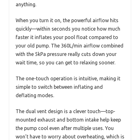
anything.
When you turn it on, the powerful airflow hits
quickly—within seconds you notice how much
faster it inflates your pool float compared to
your old pump. The 360L/min airflow combined
with the 5kPa pressure really cuts down your
wait time, so you can get to relaxing sooner.
The one-touch operation is intuitive, making it
simple to switch between inflating and
deflating modes.
The dual vent design is a clever touch—top-
mounted exhaust and bottom intake help keep
the pump cool even after multiple uses. You
won’t have to worry about overheating, which is