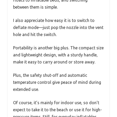
between them is simple.
I also appreciate how easy it is to switch to
deflate mode—just pop the nozzle into the vent
hole and hit the switch.
Portability is another big plus. The compact size
and lightweight design, with a sturdy handle,
make it easy to carry around or store away.
Plus, the safety shut-off and automatic
temperature control give peace of mind during
extended use.
Of course, it’s mainly for indoor use, so don’t
expect to take it to the beach or use it for high-
pressure items. Still, for everyday inflatables,