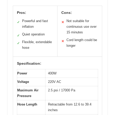
Pros:
Cons:
Powerful and fast
Not suitable for
✓
✕
inflation
continuous use over
15 minutes
Quiet operation
✓
Cord length could be
✕
Flexible, extendable
✓
longer
hose
Specification:
Power
400W
Voltage
220V AC
Maximum Air
2.5 psi / 17000 Pa
Pressure
Hose Length
Retractable from 12.6 to 39.4
inches