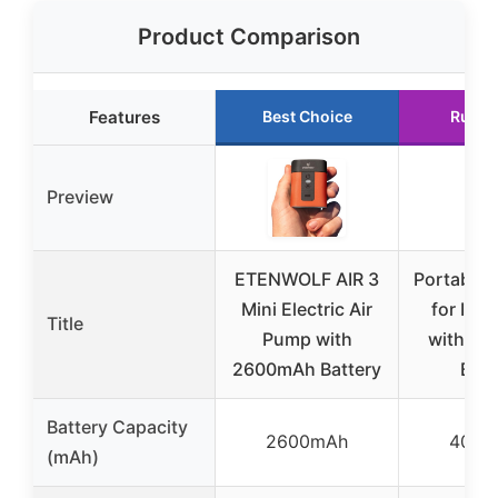
Product Comparison
Features
Best Choice
Runne
Preview
ETENWOLF AIR 3
Portable 
Mini Electric Air
for Infl
Title
Pump with
with 4
2600mAh Battery
Batt
Battery Capacity
2600mAh
4000
(mAh)