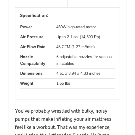
Specification:
Power
460W high-rated motor
Air Pressure
Up to 2.1 psi (14,500 Pa)
Air Flow Rate
45 CFM (1.27 m³/min)
Nozzle
5 adjustable nozzles for various
Compatibility
inflatables
Dimensions
4.61 x 3.94 x 4.33 inches
Weight
1.65 lbs
You’ve probably wrestled with bulky, noisy
pumps that make inflating your air mattress
feel like a workout. That was my experience,