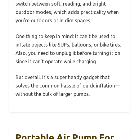
switch between soft, reading, and bright
outdoor modes, which adds practicality when
you’re outdoors or in dim spaces.
One thing to keep in mind: it can’t be used to
inflate objects like SUPs, balloons, or bike tires.
Also, you need to unplug it before turning it on
since it can’t operate while charging.
But overall, it’s a super handy gadget that
solves the common hassle of quick inflation—
without the bulk of larger pumps.
Portable Air Pump For