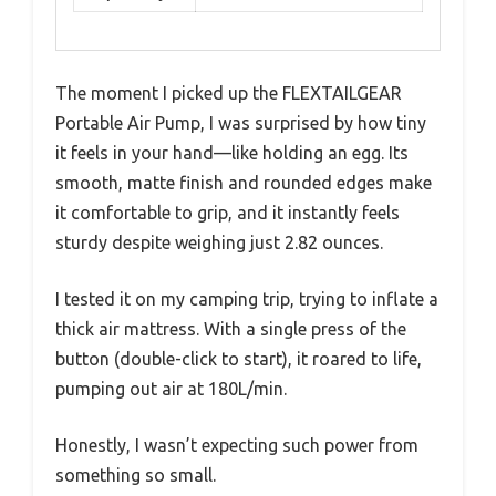
The moment I picked up the FLEXTAILGEAR
Portable Air Pump, I was surprised by how tiny
it feels in your hand—like holding an egg. Its
smooth, matte finish and rounded edges make
it comfortable to grip, and it instantly feels
sturdy despite weighing just 2.82 ounces.
I tested it on my camping trip, trying to inflate a
thick air mattress. With a single press of the
button (double-click to start), it roared to life,
pumping out air at 180L/min.
Honestly, I wasn’t expecting such power from
something so small.