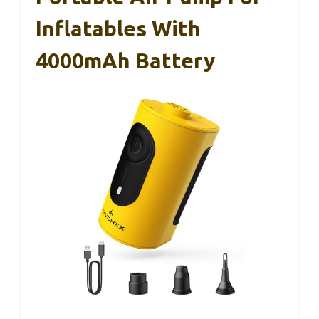
Inflatables With
4000mAh Battery