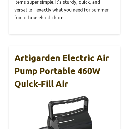
items super simple. It’s sturdy, quick, and
versatile—exactly what you need for summer
fun or household chores.
Artigarden Electric Air
Pump Portable 460W
Quick-Fill Air