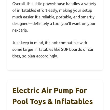
Overall, this little powerhouse handles a variety
of inflatables effortlessly, making your setup
much easier. It’s reliable, portable, and smartly
designed—definitely a tool you’ll want on your
next trip.
Just keep in mind, it’s not compatible with
some larger inflatables like SUP boards or car
tires, so plan accordingly.
Electric Air Pump For
Pool Toys & Inflatables