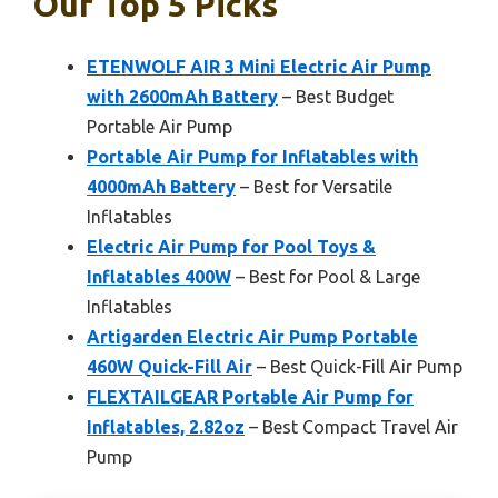
Our Top 5 Picks
ETENWOLF AIR 3 Mini Electric Air Pump
with 2600mAh Battery
– Best Budget
Portable Air Pump
Portable Air Pump for Inflatables with
4000mAh Battery
– Best for Versatile
Inflatables
Electric Air Pump for Pool Toys &
Inflatables 400W
– Best for Pool & Large
Inflatables
Artigarden Electric Air Pump Portable
460W Quick-Fill Air
– Best Quick-Fill Air Pump
FLEXTAILGEAR Portable Air Pump for
Inflatables, 2.82oz
– Best Compact Travel Air
Pump