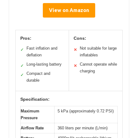
View on Amazon
Pros:
Cons:
Fast inflation and
Not suitable for large
✓
✕
deflation
inflatables
Long-lasting battery
Cannot operate while
✓
✕
charging
Compact and
✓
durable
Specification:
Maximum
5 kPa (approximately 0.72 PSI)
Pressure
Airflow Rate
360 liters per minute (L/min)