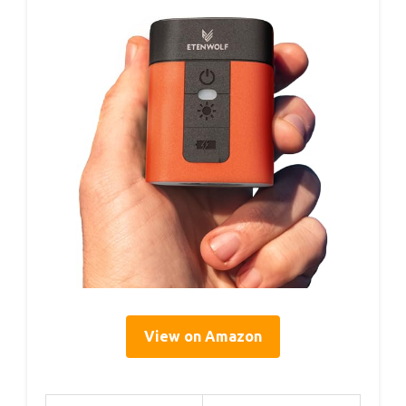
View on Amazon