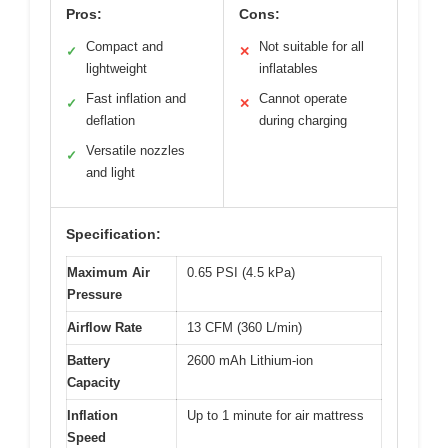
Pros:
Cons:
Compact and
Not suitable for all
✓
✕
lightweight
inflatables
Fast inflation and
Cannot operate
✓
✕
deflation
during charging
Versatile nozzles
✓
and light
Specification:
Maximum Air
0.65 PSI (4.5 kPa)
Pressure
Airflow Rate
13 CFM (360 L/min)
Battery
2600 mAh Lithium-ion
Capacity
Inflation
Up to 1 minute for air mattress
Speed