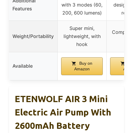
Additional
with 3 modes (60,
design, 
Features
200, 600 lumens)
resis
Super mini,
Compact,
Weight/Portability
lightweight, with
rea
hook
Buy on
Bu
Available
Amazon
Ama
ETENWOLF AIR 3 Mini
Electric Air Pump With
2600mAh Battery