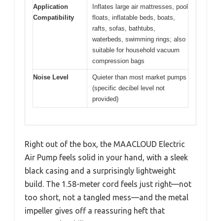
Application
Inflates large air mattresses, pool
Compatibility
floats, inflatable beds, boats,
rafts, sofas, bathtubs,
waterbeds, swimming rings; also
suitable for household vacuum
compression bags
Noise Level
Quieter than most market pumps
(specific decibel level not
provided)
Right out of the box, the MAACLOUD Electric
Air Pump feels solid in your hand, with a sleek
black casing and a surprisingly lightweight
build. The 1.58-meter cord feels just right—not
too short, not a tangled mess—and the metal
impeller gives off a reassuring heft that