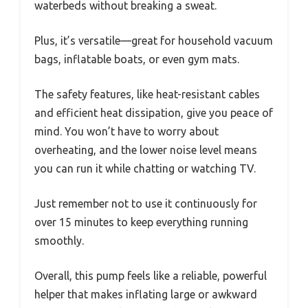
waterbeds without breaking a sweat.
Plus, it’s versatile—great for household vacuum
bags, inflatable boats, or even gym mats.
The safety features, like heat-resistant cables
and efficient heat dissipation, give you peace of
mind. You won’t have to worry about
overheating, and the lower noise level means
you can run it while chatting or watching TV.
Just remember not to use it continuously for
over 15 minutes to keep everything running
smoothly.
Overall, this pump feels like a reliable, powerful
helper that makes inflating large or awkward