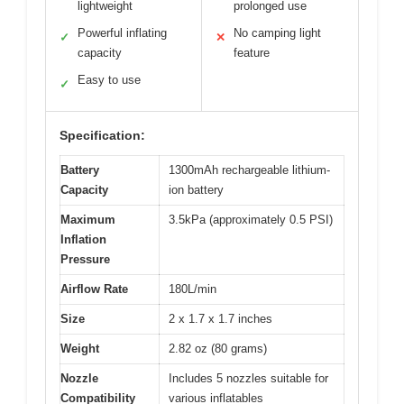
lightweight
prolonged use
Powerful inflating
No camping light
✓
✕
capacity
feature
Easy to use
✓
Specification:
Battery
1300mAh rechargeable lithium-
Capacity
ion battery
Maximum
3.5kPa (approximately 0.5 PSI)
Inflation
Pressure
Airflow Rate
180L/min
Size
2 x 1.7 x 1.7 inches
Weight
2.82 oz (80 grams)
Nozzle
Includes 5 nozzles suitable for
Compatibility
various inflatables