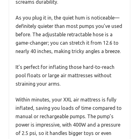
screams durability.
As you plug it in, the quiet hum is noticeable—
definitely quieter than most pumps you’ve used
before. The adjustable retractable hose is a
game-changer; you can stretch it from 12.6 to
nearly 40 inches, making tricky angles a breeze.
It’s perfect for inflating those hard-to-reach
pool floats or large air mattresses without
straining your arms.
Within minutes, your XXL air mattress is fully
inflated, saving you loads of time compared to
manual or rechargeable pumps. The pump’s
power is impressive, with 400W and a pressure
of 2.5 psi, so it handles bigger toys or even