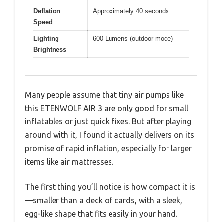
Deflation
Approximately 40 seconds
Speed
Lighting
600 Lumens (outdoor mode)
Brightness
Many people assume that tiny air pumps like
this ETENWOLF AIR 3 are only good for small
inflatables or just quick fixes. But after playing
around with it, I found it actually delivers on its
promise of rapid inflation, especially for larger
items like air mattresses.
The first thing you’ll notice is how compact it is
—smaller than a deck of cards, with a sleek,
egg-like shape that fits easily in your hand.