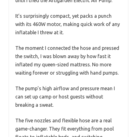
until I tried the Artigarden Electric Air Pump.
It’s surprisingly compact, yet packs a punch
with its 460W motor, making quick work of any
inflatable I threw at it.
The moment I connected the hose and pressed
the switch, I was blown away by how fast it
inflated my queen-sized mattress. No more
waiting forever or struggling with hand pumps.
The pump’s high airflow and pressure mean I
can set up camp or host guests without
breaking a sweat.
The five nozzles and flexible hose are a real
game-changer. They fit everything from pool
floats to inflatable beds, and switching