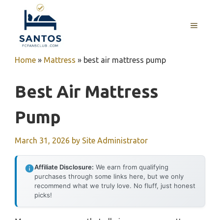
Skip
to
MENU
content
Home
»
Mattress
»
best air mattress pump
Best Air Mattress
Pump
March 31, 2026
by
Site Administrator
Affiliate Disclosure:
We earn from qualifying
purchases through some links here, but we only
recommend what we truly love. No fluff, just honest
picks!