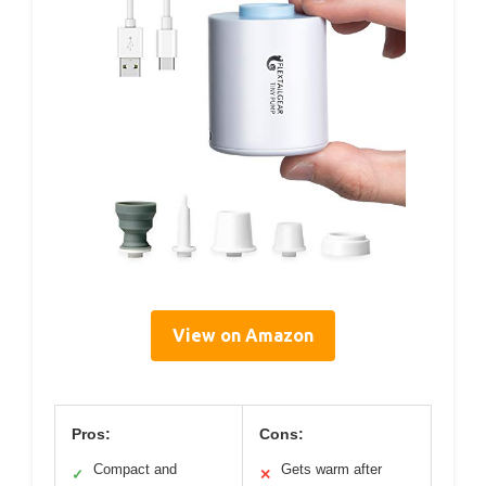
View on Amazon
Pros:
Cons:
Compact and
Gets warm after
✓
✕