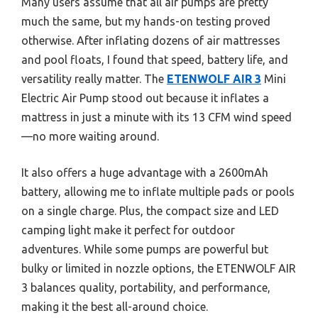
Many users assume that all air pumps are pretty
much the same, but my hands-on testing proved
otherwise. After inflating dozens of air mattresses
and pool floats, I found that speed, battery life, and
versatility really matter. The
ETENWOLF AIR 3
Mini
Electric Air Pump stood out because it inflates a
mattress in just a minute with its 13 CFM wind speed
—no more waiting around.
It also offers a huge advantage with a 2600mAh
battery, allowing me to inflate multiple pads or pools
on a single charge. Plus, the compact size and LED
camping light make it perfect for outdoor
adventures. While some pumps are powerful but
bulky or limited in nozzle options, the ETENWOLF AIR
3 balances quality, portability, and performance,
making it the best all-around choice.