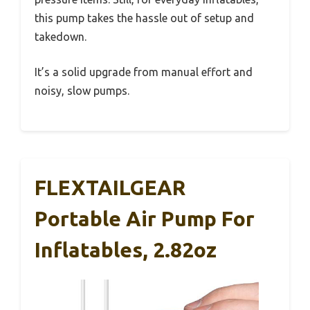
this pump takes the hassle out of setup and
takedown.
It’s a solid upgrade from manual effort and
noisy, slow pumps.
FLEXTAILGEAR
Portable Air Pump For
Inflatables, 2.82oz