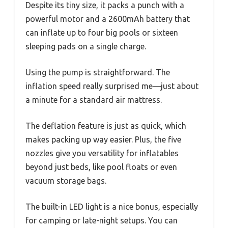
Despite its tiny size, it packs a punch with a
powerful motor and a 2600mAh battery that
can inflate up to four big pools or sixteen
sleeping pads on a single charge.
Using the pump is straightforward. The
inflation speed really surprised me—just about
a minute for a standard air mattress.
The deflation feature is just as quick, which
makes packing up way easier. Plus, the five
nozzles give you versatility for inflatables
beyond just beds, like pool floats or even
vacuum storage bags.
The built-in LED light is a nice bonus, especially
for camping or late-night setups. You can