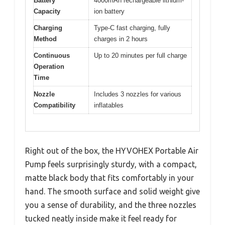
Battery
4000mAh rechargeable lithium-
Capacity
ion battery
Charging
Type-C fast charging, fully
Method
charges in 2 hours
Continuous
Up to 20 minutes per full charge
Operation
Time
Nozzle
Includes 3 nozzles for various
Compatibility
inflatables
Right out of the box, the HYVOHEX Portable Air
Pump feels surprisingly sturdy, with a compact,
matte black body that fits comfortably in your
hand. The smooth surface and solid weight give
you a sense of durability, and the three nozzles
tucked neatly inside make it feel ready for