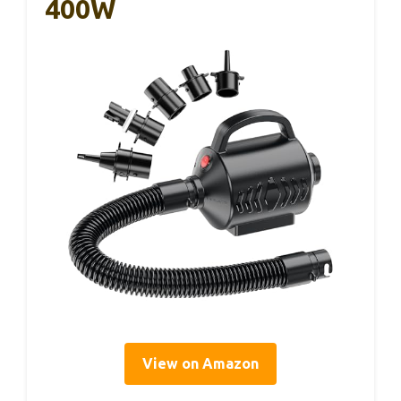
400W
View on Amazon