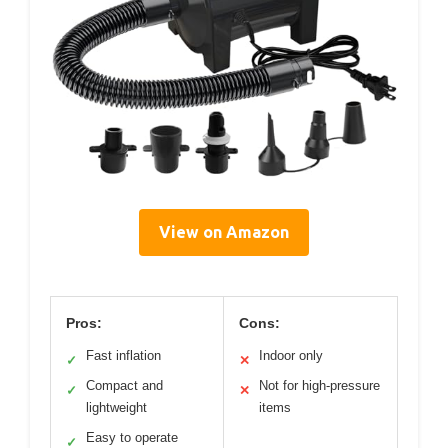
View on Amazon
Pros:
Cons:
Fast inflation
Indoor only
✓
✕
Compact and
Not for high-pressure
✓
✕
lightweight
items
Easy to operate
✓