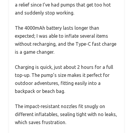
a relief since I’ve had pumps that get too hot
and suddenly stop working.
The 4000mAh battery lasts longer than
expected; I was able to inflate several items
without recharging, and the Type-C fast charge
is a game changer.
Charging is quick, just about 2 hours for a full
top-up. The pump’s size makes it perfect for
outdoor adventures, fitting easily into a
backpack or beach bag.
The impact-resistant nozzles fit snugly on
different inflatables, sealing tight with no leaks,
which saves frustration.