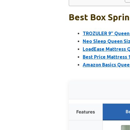
Best Box Sprin
TROZULER 9″ Queen B
Neo Sleep Queen Siz
LoadEase Mattress Q
Best Price Mattress 
Amazon Basics Queen
B
Features