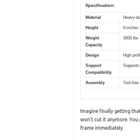
Specification:
Material
Heavy-du
Height
9 inches
Weight
3000 lbs
Capacity
Design
High prof
Support
Supports
Compatibility
Assembly
Tool-free
Imagine finally getting th
won’t cut it anymore. You
frame immediately.