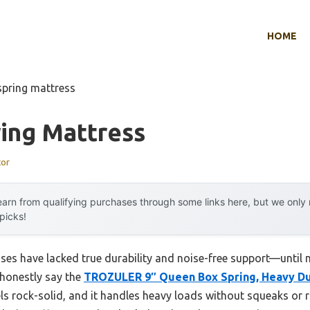
HOME
spring mattress
ing Mattress
tor
arn from qualifying purchases through some links here, but we onl
 picks!
sses have lacked true durability and noise-free support—until
 honestly say the
TROZULER 9″ Queen Box Spring, Heavy Dut
els rock-solid, and it handles heavy loads without squeaks or r