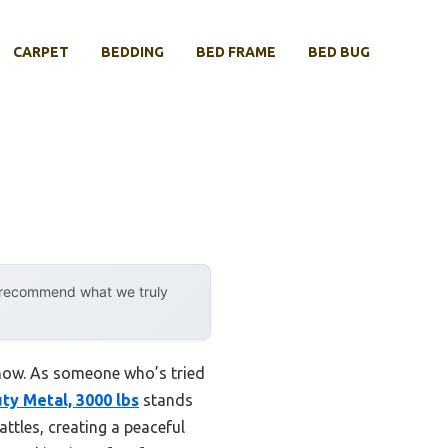
CARPET
BEDDING
BED FRAME
BED BUG
y recommend what we truly
 now. As someone who’s tried
y Metal, 3000 lbs
stands
attles, creating a peaceful