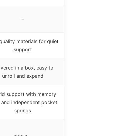
–
quality materials for quiet
support
ivered in a box, easy to
unroll and expand
id support with memory
 and independent pocket
springs