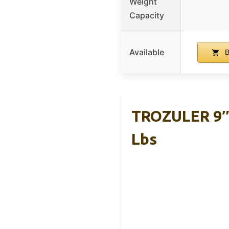
Weight
Capacity
Available
B
TROZULER 9″ 
Lbs