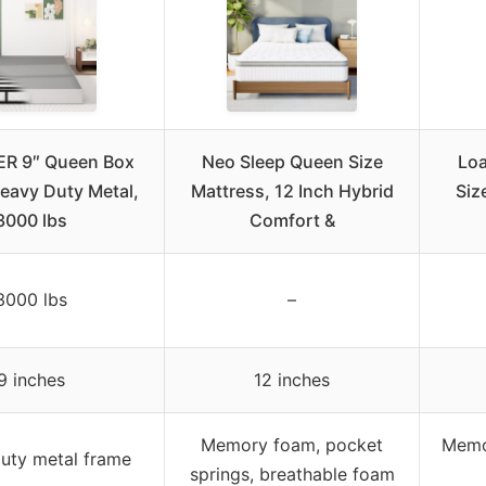
R 9″ Queen Box
Neo Sleep Queen Size
Lo
Heavy Duty Metal,
Mattress, 12 Inch Hybrid
Siz
3000 lbs
Comfort &
3000 lbs
–
9 inches
12 inches
Memory foam, pocket
Memor
uty metal frame
springs, breathable foam