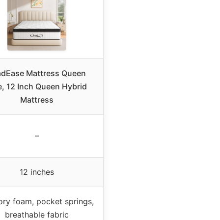
adEase Mattress Queen
e, 12 Inch Queen Hybrid
Mattress
–
12 inches
y foam, pocket springs,
breathable fabric