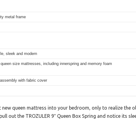
ty metal frame
ile, sleek and modern
 queen size mattresses, including innerspring and memory foam
 assembly with fabric cover
at new queen mattress into your bedroom, only to realize the o
 pull out the TROZULER 9″ Queen Box Spring and notice its sle