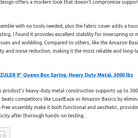
e design offers a modern look that doesn’t compromise support
semble with no tools needed, plus the fabric cover adds a tou
esting, I found it provides excellent stability for innerspring 
sues and wobbling. Compared to others, like the Amazon Basi
ty and noise reduction, making it the most reliable and long-l
ULER 9″ Queen Box Spring, Heavy Duty Metal, 3000 lbs
 product’s heavy-duty metal construction supports up to 300
ign beats competitors like LoadEase or Amazon Basics by elimin
-free assembly make it both functional and aesthetic, providi
licity after thorough hands-on testing.