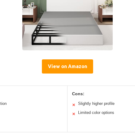
View on Amazon
Cons:
tion
Slightly higher profile
✕
Limited color options
✕