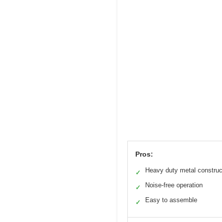
Pros:
Heavy duty metal construc
✓
Noise-free operation
✓
Easy to assemble
✓