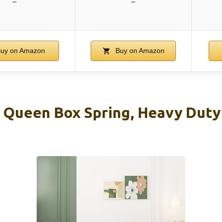
–
–
uy on Amazon
Buy on Amazon
Queen Box Spring, Heavy Duty