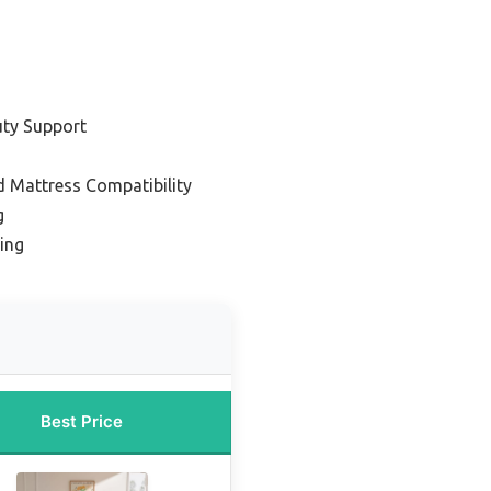
uty Support
d Mattress Compatibility
g
ing
Best Price