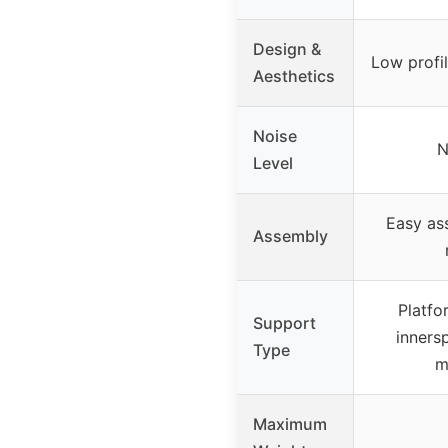
Design &
Low profi
Aesthetics
Noise
N
Level
Easy as
Assembly
Platfo
Support
inners
Type
m
Maximum