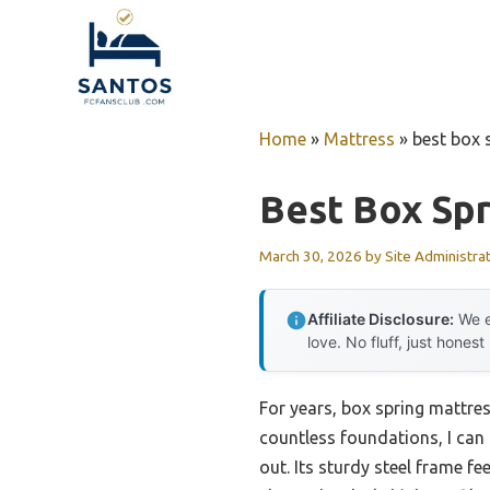
Skip
to
content
Home
»
Mattress
»
best box 
Best Box Spr
March 30, 2026
by
Site Administra
Affiliate Disclosure:
We e
love. No fluff, just honest
For years, box spring mattre
countless foundations, I can
out. Its sturdy steel frame fe