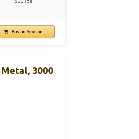
500 lbs
Buy on Amazon
 Metal, 3000