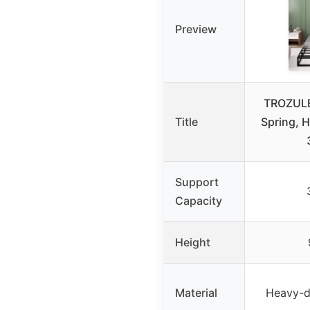
Preview
TROZULE
Title
Spring, 
Support
Capacity
Height
Material
Heavy-d