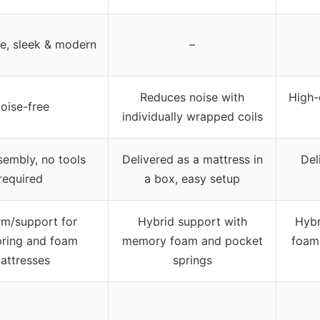
le, sleek & modern
–
Reduces noise with
High-
oise-free
individually wrapped coils
sembly, no tools
Delivered as a mattress in
Del
required
a box, easy setup
rm/support for
Hybrid support with
Hybr
pring and foam
memory foam and pocket
foam
attresses
springs