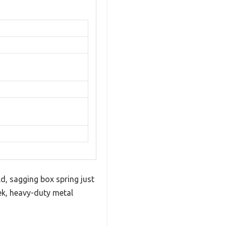
ld, sagging box spring just
ek, heavy-duty metal