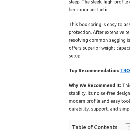
sleep. The sleek, high-profil
bedroom aesthetic.
This box spring is easy to as
protection. After extensive t
resolving common sagging is
offers superior weight capaci
setup.
Top Recommendation:
TROZ
Why We Recommend It:
This
stability. Its noise-free des
modern profile and easy tool
durability, support, and simp
Table of Contents