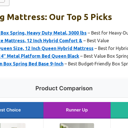
g Mattress: Our Top 5 Picks
ox Spring, Heavy Duty Metal, 3000 lbs
– Best for Heavy-D
e Mattress, 12 Inch Hybrid Comfort &
– Best Value
ueen Size, 12 Inch Queen Hybrid Mattress
– Best for Hybri
14″ Metal Platform Bed Queen Black
– Best Value Box Sprin
 Box Spring Bed Base 9-Inch
– Best Budget-Friendly Box Spr
Product Comparison
est Choice
Runner Up