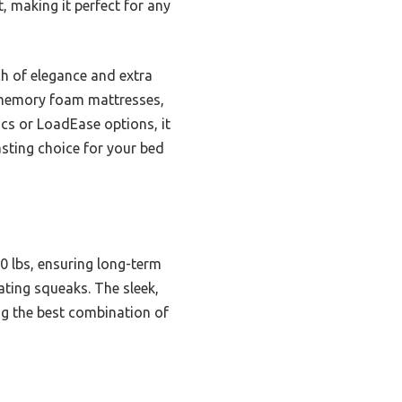
, making it perfect for any
ch of elegance and extra
or memory foam mattresses,
cs or LoadEase options, it
asting choice for your bed
0 lbs, ensuring long-term
ating squeaks. The sleek,
ng the best combination of