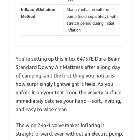
Inflation/Deflation
Manual inflation with air
Method
pump (sold separately), with
stretch period during initial
inflation
You’re setting up this Intex 64757E Dura-Beam
Standard Downy Air Mattress after a long day
of camping, and the first thing you notice is
how surprisingly lightweight it feels. As you
unfold it on your tent floor, the velvety surface
immediately catches your hand—soft, inviting,
and easy to wipe clean.
The wide 2-in-1 valve makes inflating it
straightforward, even without an electric pump;