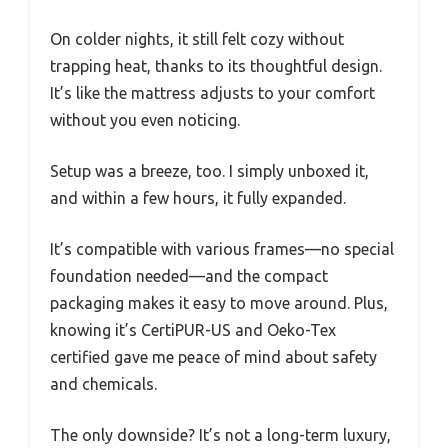
On colder nights, it still felt cozy without
trapping heat, thanks to its thoughtful design.
It’s like the mattress adjusts to your comfort
without you even noticing.
Setup was a breeze, too. I simply unboxed it,
and within a few hours, it fully expanded.
It’s compatible with various frames—no special
foundation needed—and the compact
packaging makes it easy to move around. Plus,
knowing it’s CertiPUR-US and Oeko-Tex
certified gave me peace of mind about safety
and chemicals.
The only downside? It’s not a long-term luxury,