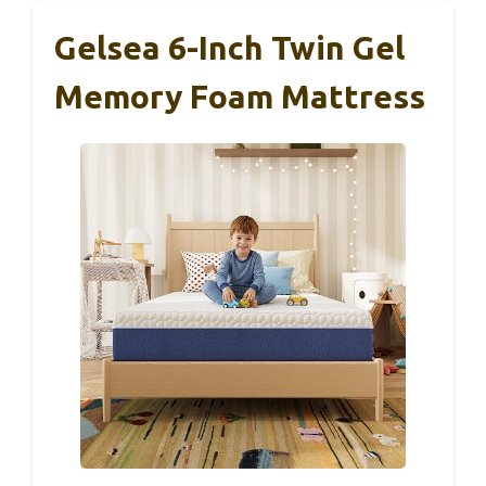
Gelsea 6-Inch Twin Gel
Memory Foam Mattress