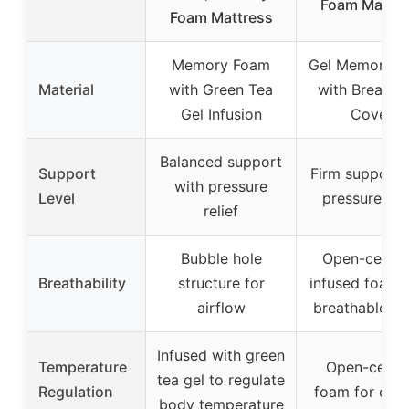
Foam Mattre
Foam Mattress
Memory Foam
Gel Memory 
Material
with Green Tea
with Breatha
Gel Infusion
Cover
Balanced support
Support
Firm support 
with pressure
Level
pressure reli
relief
Bubble hole
Open-cell ge
Breathability
structure for
infused foam 
airflow
breathable co
Infused with green
Temperature
Open-cell g
tea gel to regulate
Regulation
foam for cool
body temperature