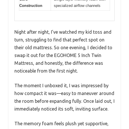
Construction
specialized airflow channels
Night after night, I’ve watched my kid toss and
turn, struggling to find that perfect spot on
their old mattress. So one evening, I decided to
swap it out for the EGOHOME 5 Inch Twin
Mattress, and honestly, the difference was
noticeable from the first night.
The moment I unboxed it, I was impressed by
how compact it was—easy to maneuver around
the room before expanding fully. Once laid out, I
immediately noticed its soft, inviting surface.
The memory foam feels plush yet supportive,