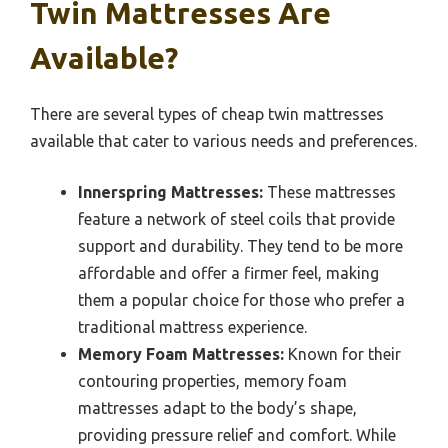
Twin Mattresses Are
Available?
There are several types of cheap twin mattresses
available that cater to various needs and preferences.
Innerspring Mattresses:
These mattresses
feature a network of steel coils that provide
support and durability. They tend to be more
affordable and offer a firmer feel, making
them a popular choice for those who prefer a
traditional mattress experience.
Memory Foam Mattresses:
Known for their
contouring properties, memory foam
mattresses adapt to the body’s shape,
providing pressure relief and comfort. While