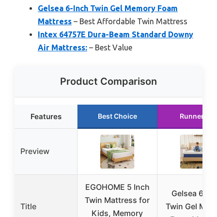
Gelsea 6-Inch Twin Gel Memory Foam
Mattress
– Best Affordable Twin Mattress
Intex 64757E Dura-Beam Standard Downy
Air Mattress:
– Best Value
Product Comparison
Features
Best Choice
Runner Up
Preview
EGOHOME 5 Inch
Gelsea 6-In
Twin Mattress for
Title
Twin Gel Mem
Kids, Memory