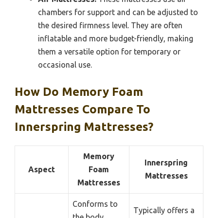
chambers for support and can be adjusted to
the desired firmness level. They are often
inflatable and more budget-friendly, making
them a versatile option for temporary or
occasional use.
How Do Memory Foam
Mattresses Compare To
Innerspring Mattresses?
Memory
Innerspring
Aspect
Foam
Mattresses
Mattresses
Conforms to
Typically offers a
the body,