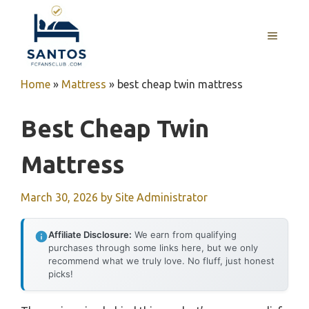
Skip
to
MENU
content
Home
»
Mattress
»
best cheap twin mattress
Best Cheap Twin
Mattress
March 30, 2026
by
Site Administrator
Affiliate Disclosure:
We earn from qualifying
purchases through some links here, but we only
recommend what we truly love. No fluff, just honest
picks!