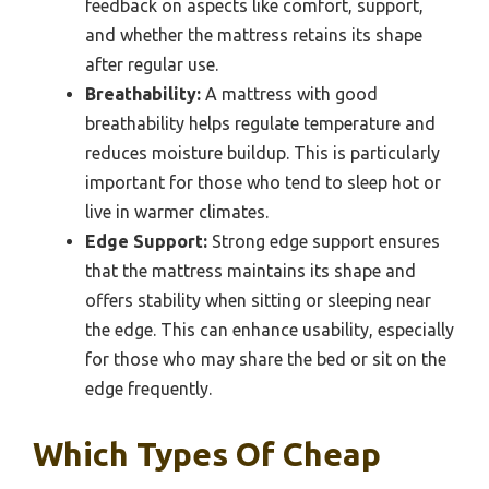
feedback on aspects like comfort, support,
and whether the mattress retains its shape
after regular use.
Breathability:
A mattress with good
breathability helps regulate temperature and
reduces moisture buildup. This is particularly
important for those who tend to sleep hot or
live in warmer climates.
Edge Support:
Strong edge support ensures
that the mattress maintains its shape and
offers stability when sitting or sleeping near
the edge. This can enhance usability, especially
for those who may share the bed or sit on the
edge frequently.
Which Types Of Cheap