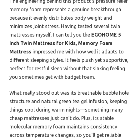
The engineering behind this product’s pressure relief
memory foam represents a genuine breakthrough
because it evenly distributes body weight and
minimizes joint stress. Having tested several twin
mattresses myself, I can tell you the
EGOHOME 5
Inch Twin Mattress for Kids, Memory Foam
Mattress
impressed me with how well it adapts to
different sleeping styles. It feels plush yet supportive,
perfect for restful sleep without that sinking feeling
you sometimes get with budget foam.
What really stood out was its breathable bubble hole
structure and natural green tea gel infusion, keeping
things cool during warm nights—something many
cheap mattresses just can’t do. Plus, its stable
molecular memory foam maintains consistency
across temperature changes, so you’ll get reliable