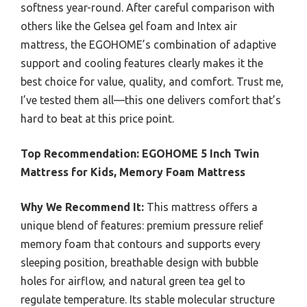
softness year-round. After careful comparison with
others like the Gelsea gel foam and Intex air
mattress, the EGOHOME’s combination of adaptive
support and cooling features clearly makes it the
best choice for value, quality, and comfort. Trust me,
I’ve tested them all—this one delivers comfort that’s
hard to beat at this price point.
Top Recommendation:
EGOHOME 5 Inch Twin
Mattress for Kids, Memory Foam Mattress
Why We Recommend It:
This mattress offers a
unique blend of features: premium pressure relief
memory foam that contours and supports every
sleeping position, breathable design with bubble
holes for airflow, and natural green tea gel to
regulate temperature. Its stable molecular structure