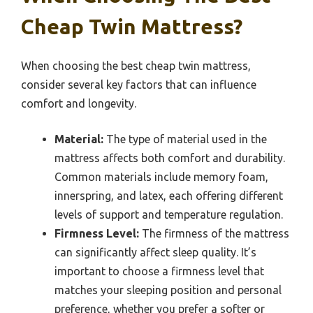
Cheap Twin Mattress?
When choosing the best cheap twin mattress,
consider several key factors that can influence
comfort and longevity.
Material:
The type of material used in the
mattress affects both comfort and durability.
Common materials include memory foam,
innerspring, and latex, each offering different
levels of support and temperature regulation.
Firmness Level:
The firmness of the mattress
can significantly affect sleep quality. It’s
important to choose a firmness level that
matches your sleeping position and personal
preference, whether you prefer a softer or