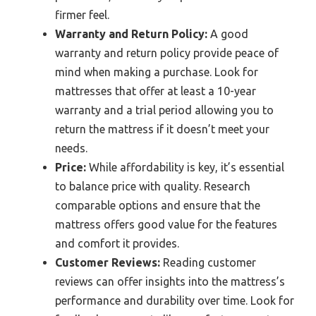
firmer feel.
Warranty and Return Policy:
A good
warranty and return policy provide peace of
mind when making a purchase. Look for
mattresses that offer at least a 10-year
warranty and a trial period allowing you to
return the mattress if it doesn’t meet your
needs.
Price:
While affordability is key, it’s essential
to balance price with quality. Research
comparable options and ensure that the
mattress offers good value for the features
and comfort it provides.
Customer Reviews:
Reading customer
reviews can offer insights into the mattress’s
performance and durability over time. Look for