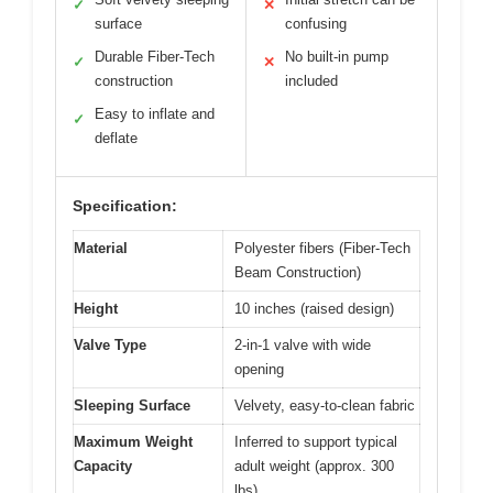
✓
✕
surface
confusing
Durable Fiber-Tech
No built-in pump
✓
✕
construction
included
Easy to inflate and
✓
deflate
Specification:
Material
Polyester fibers (Fiber-Tech
Beam Construction)
Height
10 inches (raised design)
Valve Type
2-in-1 valve with wide
opening
Sleeping Surface
Velvety, easy-to-clean fabric
Maximum Weight
Inferred to support typical
Capacity
adult weight (approx. 300
lbs)