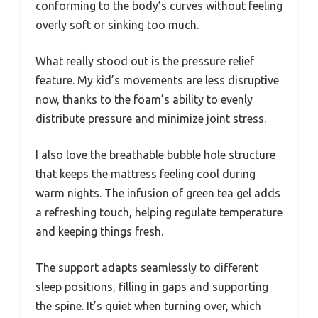
conforming to the body’s curves without feeling
overly soft or sinking too much.
What really stood out is the pressure relief
feature. My kid’s movements are less disruptive
now, thanks to the foam’s ability to evenly
distribute pressure and minimize joint stress.
I also love the breathable bubble hole structure
that keeps the mattress feeling cool during
warm nights. The infusion of green tea gel adds
a refreshing touch, helping regulate temperature
and keeping things fresh.
The support adapts seamlessly to different
sleep positions, filling in gaps and supporting
the spine. It’s quiet when turning over, which