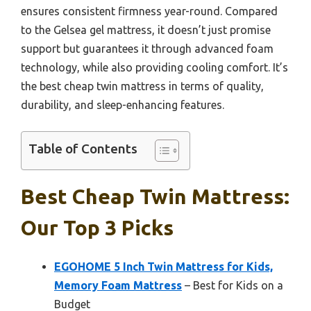
ensures consistent firmness year-round. Compared
to the Gelsea gel mattress, it doesn’t just promise
support but guarantees it through advanced foam
technology, while also providing cooling comfort. It’s
the best cheap twin mattress in terms of quality,
durability, and sleep-enhancing features.
Table of Contents
Best Cheap Twin Mattress:
Our Top 3 Picks
EGOHOME 5 Inch Twin Mattress for Kids,
Memory Foam Mattress
– Best for Kids on a
Budget