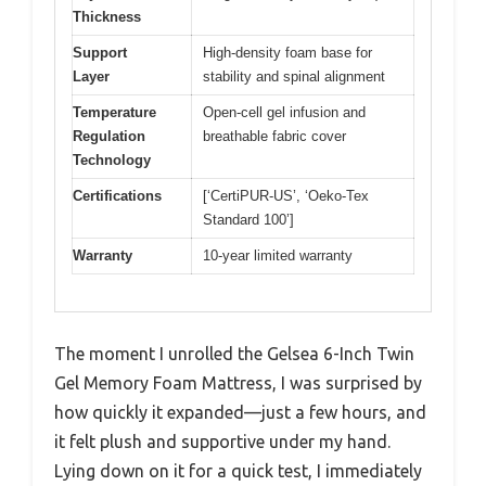
Thickness
Support
High-density foam base for
Layer
stability and spinal alignment
Temperature
Open-cell gel infusion and
Regulation
breathable fabric cover
Technology
Certifications
[‘CertiPUR-US’, ‘Oeko-Tex
Standard 100’]
Warranty
10-year limited warranty
The moment I unrolled the Gelsea 6-Inch Twin
Gel Memory Foam Mattress, I was surprised by
how quickly it expanded—just a few hours, and
it felt plush and supportive under my hand.
Lying down on it for a quick test, I immediately