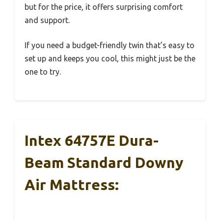
but for the price, it offers surprising comfort
and support.
If you need a budget-friendly twin that’s easy to
set up and keeps you cool, this might just be the
one to try.
Intex 64757E Dura-
Beam Standard Downy
Air Mattress: