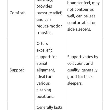
bouncier feel, may
provides
not contour as
Comfort
pressure relief,
well, can be less
and can
comfortable for
reduce motion
side sleepers.
transfer.
Offers
excellent
support for
Support varies by
spinal
coil count and
Support
alignment,
quality, generally
ideal for
good for back
various
sleepers.
sleeping
positions.
Generally lasts