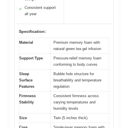
Consistent support
✓
all year
Specification:
Material
Premium memory foam with
natural green tea gel infusion
Support Type
Pressure-relief memory foam
conforming to body curves
Sleep
Bubble hole structure for
Surface
breathability and temperature
Features
regulation
Firmness
Consistent firmness across
Stability
varying temperatures and
humidity levels
Size
Twin (5 inches thick)
Core
Single-layer memory foam with