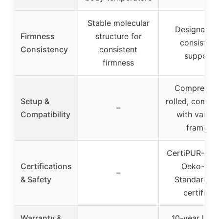
Stable molecular
Designed fo
Firmness
structure for
consistent
Consistency
consistent
support
firmness
Compressed
Setup &
rolled, compat
–
Compatibility
with variou
frames
CertiPUR-US 
Certifications
Oeko-Tex
–
& Safety
Standard 1
certified
Warranty &
10-year limi