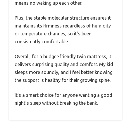
means no waking up each other.
Plus, the stable molecular structure ensures it
maintains its firmness regardless of humidity
or temperature changes, so it’s been
consistently comfortable.
Overall, for a budget-friendly twin mattress, it
delivers surprising quality and comfort. My kid
sleeps more soundly, and I feel better knowing
the support is healthy for their growing spine.
It’s a smart choice for anyone wanting a good
night’s sleep without breaking the bank.