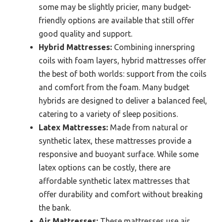
some may be slightly pricier, many budget-
friendly options are available that still offer
good quality and support.
Hybrid Mattresses:
Combining innerspring
coils with foam layers, hybrid mattresses offer
the best of both worlds: support from the coils
and comfort from the foam. Many budget
hybrids are designed to deliver a balanced feel,
catering to a variety of sleep positions.
Latex Mattresses:
Made from natural or
synthetic latex, these mattresses provide a
responsive and buoyant surface. While some
latex options can be costly, there are
affordable synthetic latex mattresses that
offer durability and comfort without breaking
the bank.
Air Mattresses:
These mattresses use air