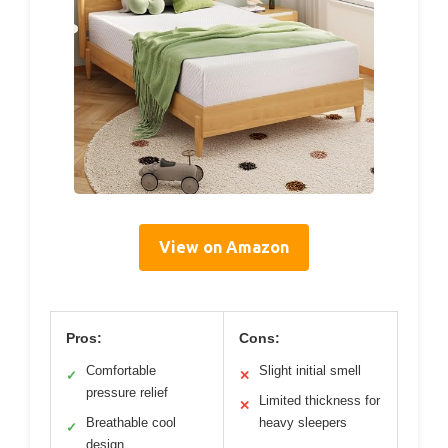
View on Amazon
Pros:
Cons:
Comfortable
Slight initial smell
✓
✕
pressure relief
Limited thickness for
✕
Breathable cool
heavy sleepers
✓
design