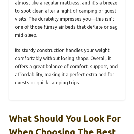
almost like a regular mattress, and it’s a breeze
to spot-clean after a night of camping or guest
visits. The durability impresses you—this isn’t
one of those flimsy air beds that deflate or sag
mid-sleep.
Its sturdy construction handles your weight
comfortably without losing shape. Overall, it
offers a great balance of comfort, support, and
affordability, making it a perfect extra bed for
guests or quick camping trips.
What Should You Look For
When Choosing The Best