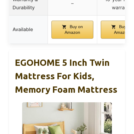
–
Durability
warranty
Buy on
Buy on
Available
Amazon
Amazon
EGOHOME 5 Inch Twin
Mattress For Kids,
Memory Foam Mattress