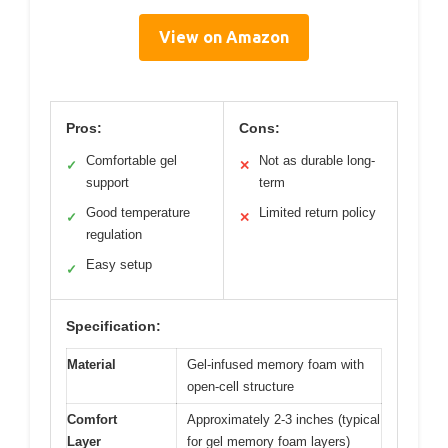
View on Amazon
Pros:
Cons:
Comfortable gel
Not as durable long-
✓
✕
support
term
Good temperature
Limited return policy
✓
✕
regulation
Easy setup
✓
Specification:
Material
Gel-infused memory foam with
open-cell structure
Comfort
Approximately 2-3 inches (typical
Layer
for gel memory foam layers)