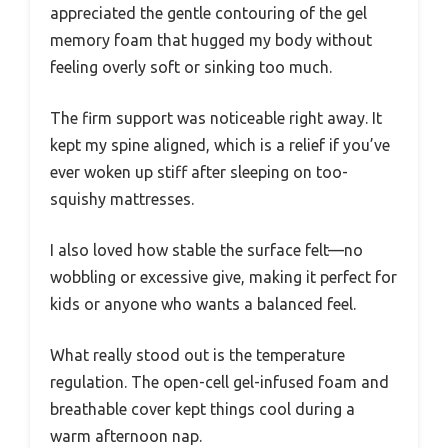
appreciated the gentle contouring of the gel
memory foam that hugged my body without
feeling overly soft or sinking too much.
The firm support was noticeable right away. It
kept my spine aligned, which is a relief if you’ve
ever woken up stiff after sleeping on too-
squishy mattresses.
I also loved how stable the surface felt—no
wobbling or excessive give, making it perfect for
kids or anyone who wants a balanced feel.
What really stood out is the temperature
regulation. The open-cell gel-infused foam and
breathable cover kept things cool during a
warm afternoon nap.