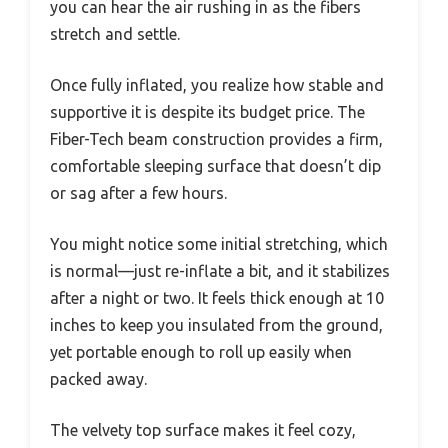
you can hear the air rushing in as the fibers
stretch and settle.
Once fully inflated, you realize how stable and
supportive it is despite its budget price. The
Fiber-Tech beam construction provides a firm,
comfortable sleeping surface that doesn’t dip
or sag after a few hours.
You might notice some initial stretching, which
is normal—just re-inflate a bit, and it stabilizes
after a night or two. It feels thick enough at 10
inches to keep you insulated from the ground,
yet portable enough to roll up easily when
packed away.
The velvety top surface makes it feel cozy,