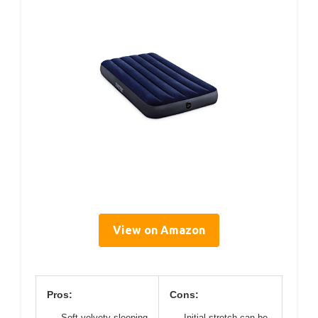
View on Amazon
Pros:
Cons:
Soft velvety sleeping
Initial stretch can be