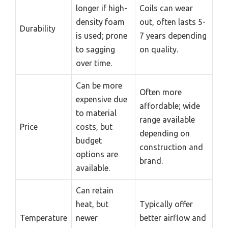
longer if high-
Coils can wear
density foam
out, often lasts 5-
Durability
is used; prone
7 years depending
to sagging
on quality.
over time.
Can be more
Often more
expensive due
affordable; wide
to material
range available
Price
costs, but
depending on
budget
construction and
options are
brand.
available.
Can retain
heat, but
Typically offer
Temperature
newer
better airflow and