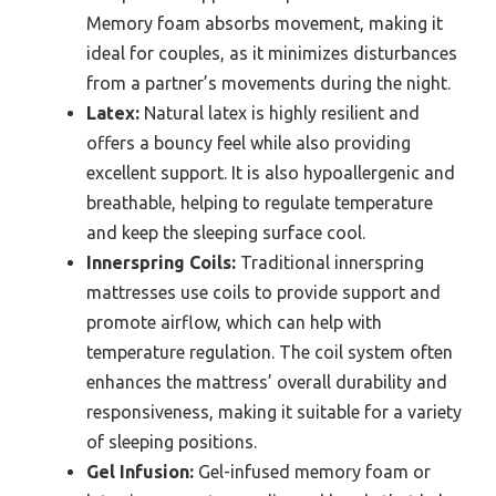
Memory foam absorbs movement, making it
ideal for couples, as it minimizes disturbances
from a partner’s movements during the night.
Latex:
Natural latex is highly resilient and
offers a bouncy feel while also providing
excellent support. It is also hypoallergenic and
breathable, helping to regulate temperature
and keep the sleeping surface cool.
Innerspring Coils:
Traditional innerspring
mattresses use coils to provide support and
promote airflow, which can help with
temperature regulation. The coil system often
enhances the mattress’ overall durability and
responsiveness, making it suitable for a variety
of sleeping positions.
Gel Infusion:
Gel-infused memory foam or