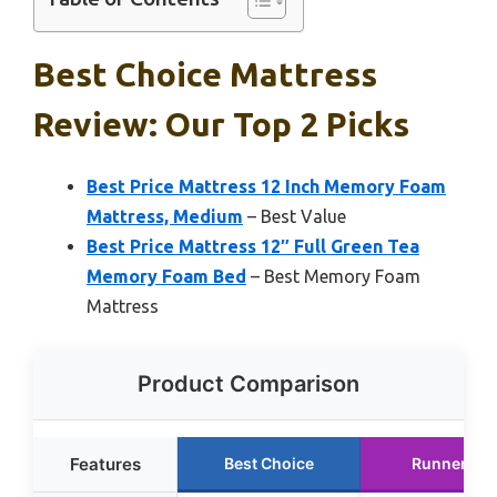
Best Choice Mattress
Review: Our Top 2 Picks
Best Price Mattress 12 Inch Memory Foam
Mattress, Medium
– Best Value
Best Price Mattress 12″ Full Green Tea
Memory Foam Bed
– Best Memory Foam
Mattress
Product Comparison
Features
Best Choice
Runner Up