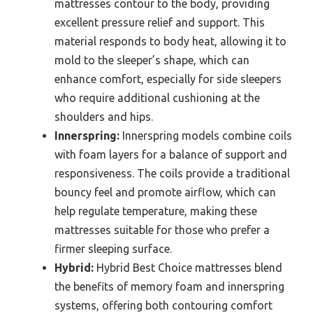
mattresses contour to the body, providing
excellent pressure relief and support. This
material responds to body heat, allowing it to
mold to the sleeper’s shape, which can
enhance comfort, especially for side sleepers
who require additional cushioning at the
shoulders and hips.
Innerspring:
Innerspring models combine coils
with foam layers for a balance of support and
responsiveness. The coils provide a traditional
bouncy feel and promote airflow, which can
help regulate temperature, making these
mattresses suitable for those who prefer a
firmer sleeping surface.
Hybrid:
Hybrid Best Choice mattresses blend
the benefits of memory foam and innerspring
systems, offering both contouring comfort