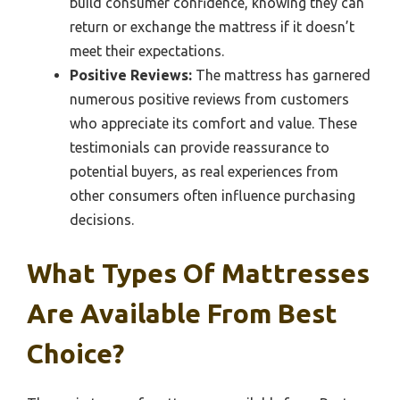
build consumer confidence, knowing they can
return or exchange the mattress if it doesn’t
meet their expectations.
Positive Reviews:
The mattress has garnered
numerous positive reviews from customers
who appreciate its comfort and value. These
testimonials can provide reassurance to
potential buyers, as real experiences from
other consumers often influence purchasing
decisions.
What Types Of Mattresses
Are Available From Best
Choice?