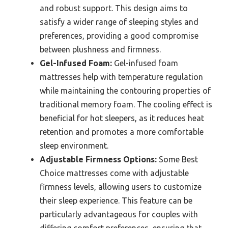
and robust support. This design aims to
satisfy a wider range of sleeping styles and
preferences, providing a good compromise
between plushness and firmness.
Gel-Infused Foam:
Gel-infused foam
mattresses help with temperature regulation
while maintaining the contouring properties of
traditional memory foam. The cooling effect is
beneficial for hot sleepers, as it reduces heat
retention and promotes a more comfortable
sleep environment.
Adjustable Firmness Options:
Some Best
Choice mattresses come with adjustable
firmness levels, allowing users to customize
their sleep experience. This feature can be
particularly advantageous for couples with