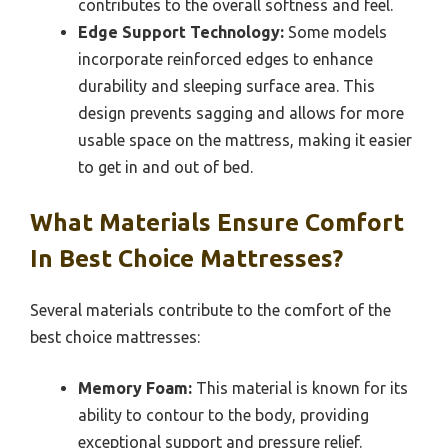
contributes to the overall softness and feel.
Edge Support Technology:
Some models
incorporate reinforced edges to enhance
durability and sleeping surface area. This
design prevents sagging and allows for more
usable space on the mattress, making it easier
to get in and out of bed.
What Materials Ensure Comfort
In Best Choice Mattresses?
Several materials contribute to the comfort of the
best choice mattresses:
Memory Foam:
This material is known for its
ability to contour to the body, providing
exceptional support and pressure relief.