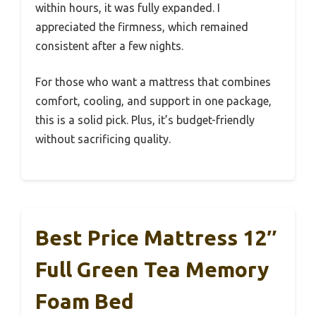
within hours, it was fully expanded. I
appreciated the firmness, which remained
consistent after a few nights.
For those who want a mattress that combines
comfort, cooling, and support in one package,
this is a solid pick. Plus, it’s budget-friendly
without sacrificing quality.
Best Price Mattress 12″
Full Green Tea Memory
Foam Bed