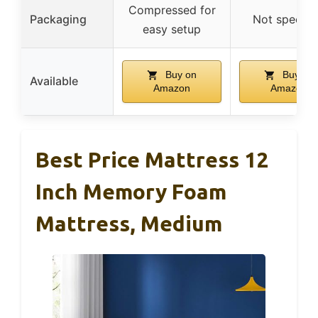
Compressed for
Packaging
Not specifi
easy setup
Buy on
Buy on
Available
Amazon
Amazon
Best Price Mattress 12
Inch Memory Foam
Mattress, Medium