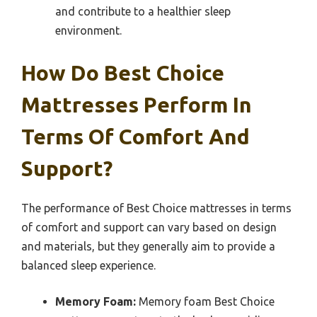
and contribute to a healthier sleep
environment.
How Do Best Choice
Mattresses Perform In
Terms Of Comfort And
Support?
The performance of Best Choice mattresses in terms
of comfort and support can vary based on design
and materials, but they generally aim to provide a
balanced sleep experience.
Memory Foam:
Memory foam Best Choice