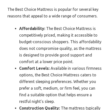
The Best Choice Mattress is popular for several key
reasons that appeal to a wide range of consumers.
Affordability:
The Best Choice Mattress is
competitively priced, making it accessible to
budget-conscious shoppers. This affordability
does not compromise quality, as the mattress
is designed to provide good support and
comfort at a lower price point.
Comfort Levels:
Available in various firmness
options, the Best Choice Mattress caters to
different sleeping preferences. Whether you
prefer a soft, medium, or firm feel, you can
find a suitable option that helps ensure a
restful night’s sleep.
Construction Quality:
The mattress typically