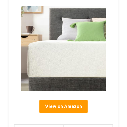
View on Amazon