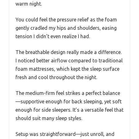
warm night.
You could feel the pressure relief as the foam
gently cradled my hips and shoulders, easing
tension I didn’t even realize I had.
The breathable design really made a difference.
I noticed better airflow compared to traditional
foam mattresses, which kept the sleep surface
fresh and cool throughout the night.
The medium-firm feel strikes a perfect balance
—supportive enough for back sleeping, yet soft
enough for side sleepers. It’s a versatile feel that
should suit many sleep styles.
Setup was straightforward—just unroll, and