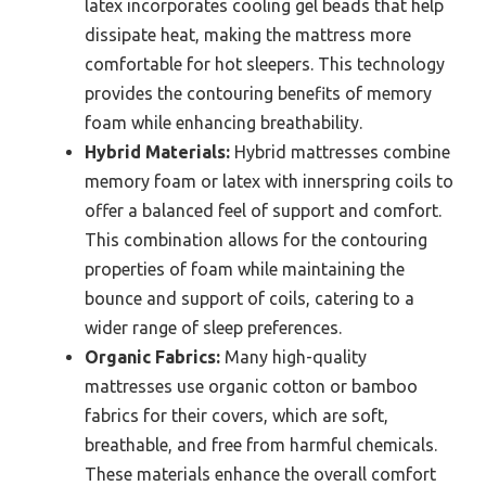
latex incorporates cooling gel beads that help
dissipate heat, making the mattress more
comfortable for hot sleepers. This technology
provides the contouring benefits of memory
foam while enhancing breathability.
Hybrid Materials:
Hybrid mattresses combine
memory foam or latex with innerspring coils to
offer a balanced feel of support and comfort.
This combination allows for the contouring
properties of foam while maintaining the
bounce and support of coils, catering to a
wider range of sleep preferences.
Organic Fabrics:
Many high-quality
mattresses use organic cotton or bamboo
fabrics for their covers, which are soft,
breathable, and free from harmful chemicals.
These materials enhance the overall comfort