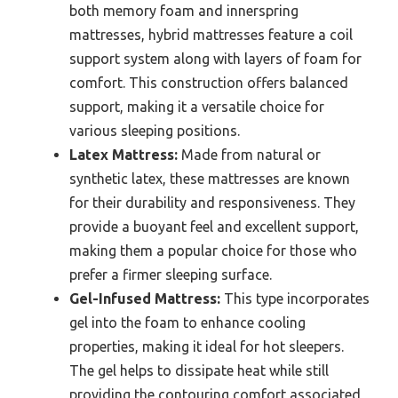
both memory foam and innerspring
mattresses, hybrid mattresses feature a coil
support system along with layers of foam for
comfort. This construction offers balanced
support, making it a versatile choice for
various sleeping positions.
Latex Mattress:
Made from natural or
synthetic latex, these mattresses are known
for their durability and responsiveness. They
provide a buoyant feel and excellent support,
making them a popular choice for those who
prefer a firmer sleeping surface.
Gel-Infused Mattress:
This type incorporates
gel into the foam to enhance cooling
properties, making it ideal for hot sleepers.
The gel helps to dissipate heat while still
providing the contouring comfort associated