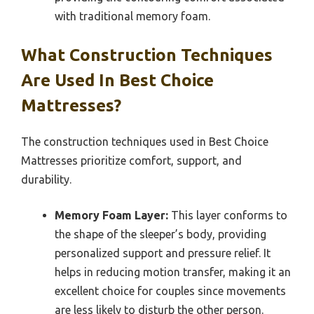
with traditional memory foam.
What Construction Techniques
Are Used In Best Choice
Mattresses?
The construction techniques used in Best Choice
Mattresses prioritize comfort, support, and
durability.
Memory Foam Layer:
This layer conforms to
the shape of the sleeper’s body, providing
personalized support and pressure relief. It
helps in reducing motion transfer, making it an
excellent choice for couples since movements
are less likely to disturb the other person.