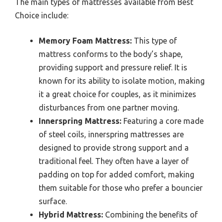
The main types of mattresses available from Best
Choice include:
Memory Foam Mattress:
This type of
mattress conforms to the body’s shape,
providing support and pressure relief. It is
known for its ability to isolate motion, making
it a great choice for couples, as it minimizes
disturbances from one partner moving.
Innerspring Mattress:
Featuring a core made
of steel coils, innerspring mattresses are
designed to provide strong support and a
traditional feel. They often have a layer of
padding on top for added comfort, making
them suitable for those who prefer a bouncier
surface.
Hybrid Mattress:
Combining the benefits of