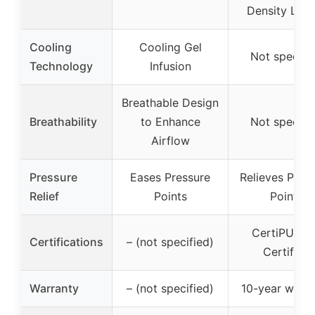
Density Laye
Cooling
Cooling Gel
Not specifi
Technology
Infusion
Breathable Design
Breathability
to Enhance
Not specifi
Airflow
Pressure
Eases Pressure
Relieves Pres
Relief
Points
Points
CertiPUR-U
Certifications
– (not specified)
Certified
Warranty
– (not specified)
10-year warra