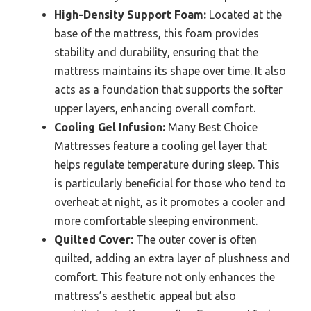
High-Density Support Foam:
Located at the
base of the mattress, this foam provides
stability and durability, ensuring that the
mattress maintains its shape over time. It also
acts as a foundation that supports the softer
upper layers, enhancing overall comfort.
Cooling Gel Infusion:
Many Best Choice
Mattresses feature a cooling gel layer that
helps regulate temperature during sleep. This
is particularly beneficial for those who tend to
overheat at night, as it promotes a cooler and
more comfortable sleeping environment.
Quilted Cover:
The outer cover is often
quilted, adding an extra layer of plushness and
comfort. This feature not only enhances the
mattress’s aesthetic appeal but also