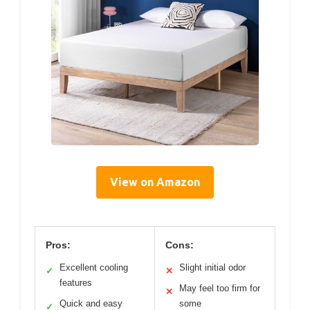
View on Amazon
Pros:
Cons:
Excellent cooling
Slight initial odor
✓
✕
features
May feel too firm for
✕
Quick and easy
some
✓