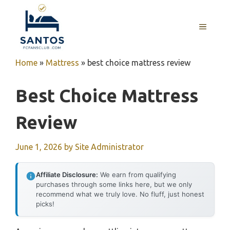
Skip
to
MENU
content
Home
»
Mattress
»
best choice mattress review
Best Choice Mattress
Review
June 1, 2026
by
Site Administrator
Affiliate Disclosure:
We earn from qualifying
purchases through some links here, but we only
recommend what we truly love. No fluff, just honest
picks!