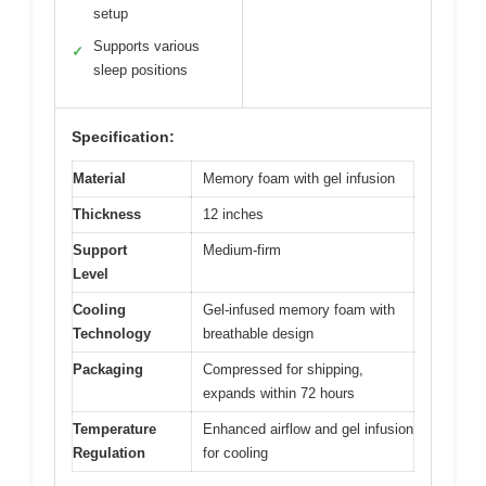
setup
Supports various
✓
sleep positions
Specification:
Material
Memory foam with gel infusion
Thickness
12 inches
Support
Medium-firm
Level
Cooling
Gel-infused memory foam with
Technology
breathable design
Packaging
Compressed for shipping,
expands within 72 hours
Temperature
Enhanced airflow and gel infusion
Regulation
for cooling