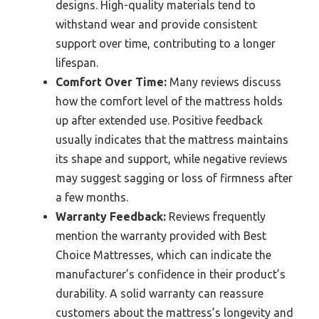
designs. High-quality materials tend to
withstand wear and provide consistent
support over time, contributing to a longer
lifespan.
Comfort Over Time:
Many reviews discuss
how the comfort level of the mattress holds
up after extended use. Positive feedback
usually indicates that the mattress maintains
its shape and support, while negative reviews
may suggest sagging or loss of firmness after
a few months.
Warranty Feedback:
Reviews frequently
mention the warranty provided with Best
Choice Mattresses, which can indicate the
manufacturer’s confidence in their product’s
durability. A solid warranty can reassure
customers about the mattress’s longevity and