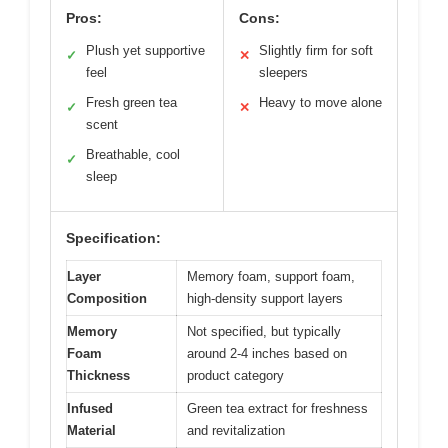
Pros:
Cons:
Plush yet supportive
Slightly firm for soft
✓
✕
feel
sleepers
Fresh green tea
Heavy to move alone
✓
✕
scent
Breathable, cool
✓
sleep
Specification:
Layer
Memory foam, support foam,
Composition
high-density support layers
Memory
Not specified, but typically
Foam
around 2-4 inches based on
Thickness
product category
Infused
Green tea extract for freshness
Material
and revitalization