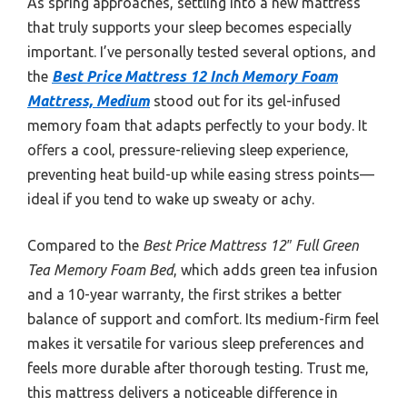
As spring approaches, settling into a new mattress
that truly supports your sleep becomes especially
important. I’ve personally tested several options, and
the
Best Price Mattress 12 Inch Memory Foam
Mattress, Medium
stood out for its gel-infused
memory foam that adapts perfectly to your body. It
offers a cool, pressure-relieving sleep experience,
preventing heat build-up while easing stress points—
ideal if you tend to wake up sweaty or achy.
Compared to the
Best Price Mattress 12″ Full Green
Tea Memory Foam Bed
, which adds green tea infusion
and a 10-year warranty, the first strikes a better
balance of support and comfort. Its medium-firm feel
makes it versatile for various sleep preferences and
feels more durable after thorough testing. Trust me,
this mattress delivers a noticeable difference in