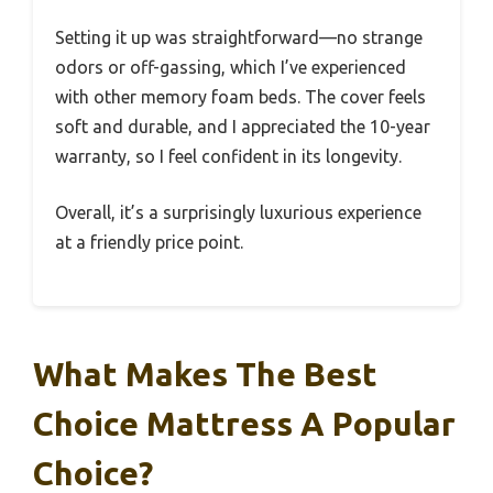
Setting it up was straightforward—no strange
odors or off-gassing, which I’ve experienced
with other memory foam beds. The cover feels
soft and durable, and I appreciated the 10-year
warranty, so I feel confident in its longevity.
Overall, it’s a surprisingly luxurious experience
at a friendly price point.
What Makes The Best
Choice Mattress A Popular
Choice?