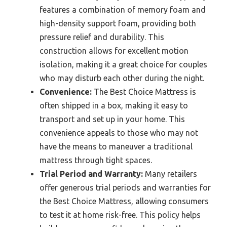
features a combination of memory foam and
high-density support foam, providing both
pressure relief and durability. This
construction allows for excellent motion
isolation, making it a great choice for couples
who may disturb each other during the night.
Convenience:
The Best Choice Mattress is
often shipped in a box, making it easy to
transport and set up in your home. This
convenience appeals to those who may not
have the means to maneuver a traditional
mattress through tight spaces.
Trial Period and Warranty:
Many retailers
offer generous trial periods and warranties for
the Best Choice Mattress, allowing consumers
to test it at home risk-free. This policy helps