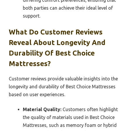
differing comfort preferences, ensuring that
both parties can achieve their ideal level of
support.
What Do Customer Reviews
Reveal About Longevity And
Durability Of Best Choice
Mattresses?
Customer reviews provide valuable insights into the
longevity and durability of Best Choice Mattresses
based on user experiences.
Material Quality:
Customers often highlight
the quality of materials used in Best Choice
Mattresses, such as memory foam or hybrid