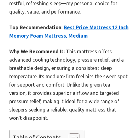
restful, refreshing sleep—my personal choice for
quality, value, and performance.
Top Recommendation:
Best Price Mattress 12 Inch
Memory Foam Mattress, Medium
Why We Recommend It:
This mattress offers
advanced cooling technology, pressure relief, and a
breathable design, ensuring a consistent sleep
temperature. Its medium-firm feel hits the sweet spot
for support and comfort. Unlike the green tea
version, it provides superior airflow and targeted
pressure relief, making it ideal for a wide range of
sleepers seeking a reliable, quality mattress that
won’t disappoint.
Table of Contents