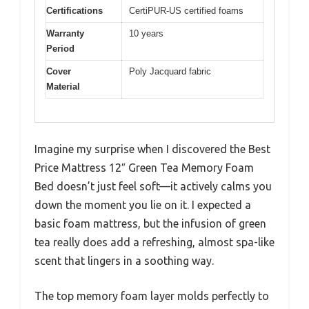
Certifications
CertiPUR-US certified foams
Warranty
10 years
Period
Cover
Poly Jacquard fabric
Material
Imagine my surprise when I discovered the Best
Price Mattress 12″ Green Tea Memory Foam
Bed doesn’t just feel soft—it actively calms you
down the moment you lie on it. I expected a
basic foam mattress, but the infusion of green
tea really does add a refreshing, almost spa-like
scent that lingers in a soothing way.
The top memory foam layer molds perfectly to