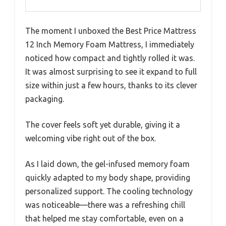
The moment I unboxed the Best Price Mattress
12 Inch Memory Foam Mattress, I immediately
noticed how compact and tightly rolled it was.
It was almost surprising to see it expand to full
size within just a few hours, thanks to its clever
packaging.
The cover feels soft yet durable, giving it a
welcoming vibe right out of the box.
As I laid down, the gel-infused memory foam
quickly adapted to my body shape, providing
personalized support. The cooling technology
was noticeable—there was a refreshing chill
that helped me stay comfortable, even on a