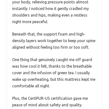
your body, relieving pressure points almost
instantly. I noticed how it gently cradled my
shoulders and hips, making even a restless
night more peaceful.
Beneath that, the support foam and high-
density layers work together to keep your spine
aligned without feeling too firm or too soft.
One thing that genuinely caught me off guard
was how cool it felt, thanks to the breathable
cover and the infusion of green tea. I usually
wake up overheating, but this mattress kept me
comfortable all night.
Plus, the CertiPUR-US certification gave me
peace of mind about safety and quality.