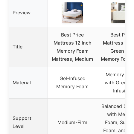
Preview
Best Price
Best Price
Mattress 12 Inch
Mattress 12″ 
Title
Memory Foam
Green Tea
Mattress, Medium
Memory Foam
Memory Fo
Gel-Infused
Material
with Green T
Memory Foam
Infusion
Balanced Sup
with Memor
Support
Medium-Firm
Foam, Suppo
Level
Foam, and Hi