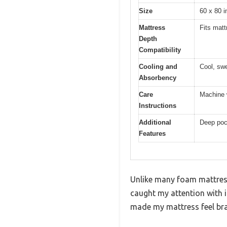
Size
60 x 80 
Mattress
Fits mat
Depth
Compatibility
Cooling and
Cool, sw
Absorbency
Care
Machine w
Instructions
Additional
Deep pock
Features
Unlike many foam mattress
caught my attention with it
made my mattress feel br