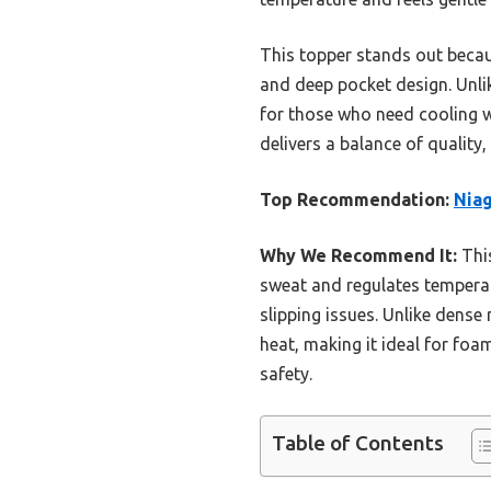
This topper stands out becau
and deep pocket design. Unli
for those who need cooling w
delivers a balance of quality,
Top Recommendation:
Niag
Why We Recommend It:
This
sweat and regulates temperatu
slipping issues. Unlike dense
heat, making it ideal for foa
safety.
Table of Contents