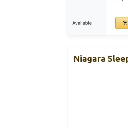
Available
Niagara Slee