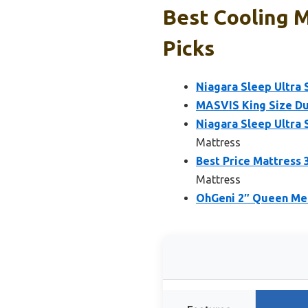
Best Cooling 
Picks
Niagara Sleep Ultra
MASVIS King Size D
Niagara Sleep Ultra
Mattress
Best Price Mattress
Mattress
OhGeni 2″ Queen Me