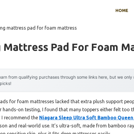
HOME
ing mattress pad for foam mattress
g Mattress Pad For Foam Ma
arn from qualifying purchases through some links here, but we onl
 picks!
ads for foam mattresses lacked that extra plush support peopl
r hands-on testing, I found that many toppers either felt too th
hy I recommend the
Niagara Sleep Ultra Soft Bamboo Queen
on and real-world use. It’s ultra-soft, made from bamboo ray
n sensitive skin, plus it fits deep mattresses easily.