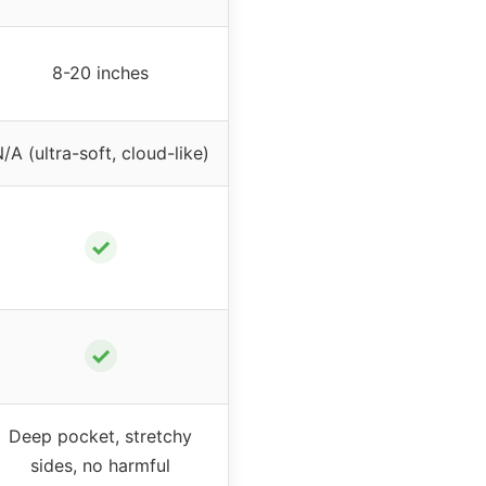
8-20 inches
/A (ultra-soft, cloud-like)
✓
✓
Deep pocket, stretchy
sides, no harmful