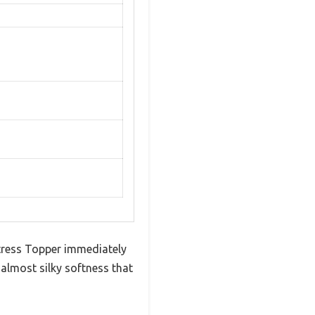
tress Topper immediately
, almost silky softness that