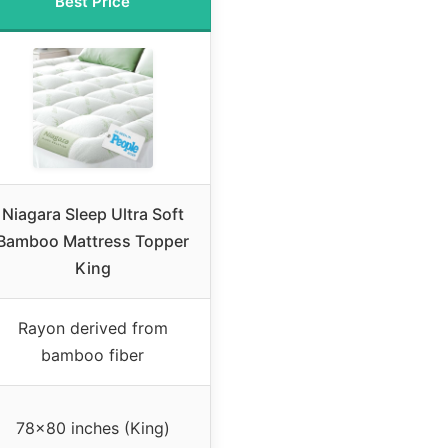
Best Price
Niagara Sleep Ultra Soft
Bamboo Mattress Topper
King
Rayon derived from
bamboo fiber
78×80 inches (King)