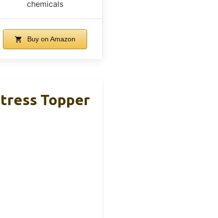
chemicals
Buy on Amazon
tress Topper