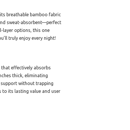
 its breathable bamboo fabric
, and sweat-absorbent—perfect
-layer options, this one
’ll truly enjoy every night!
that effectively absorbs
nches thick, eliminating
s support without trapping
to its lasting value and user