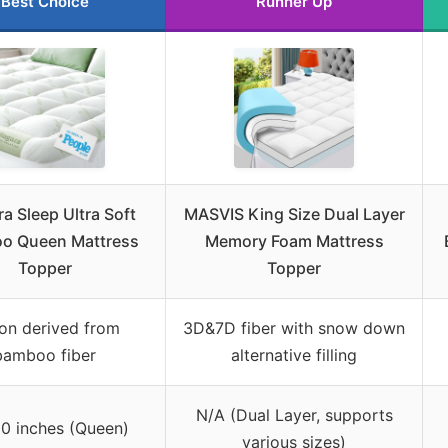
Best Choice
Runner Up
a Sleep Ultra Soft
MASVIS King Size Dual Layer
o Queen Mattress
Memory Foam Mattress
Topper
Topper
on derived from
3D&7D fiber with snow down
bamboo fiber
alternative filling
N/A (Dual Layer, supports
0 inches (Queen)
various sizes)