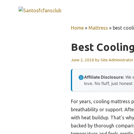
Skip
to
content
Home
»
Mattress
»
best cool
Best Coolin
June 2, 2026
by
Site Administrator
Affiliate Disclosure:
We e
love. No fluff, just honest
For years, cooling mattress p
breathability or support. Afte
with heat buildup. That’s w
backed by thorough comparis
temperature and feels gentle o