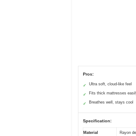
Pros:
Ultra soft, cloud-like feel
✓
Fits thick mattresses easi
✓
Breathes well, stays cool
✓
Specification:
Material
Rayon de