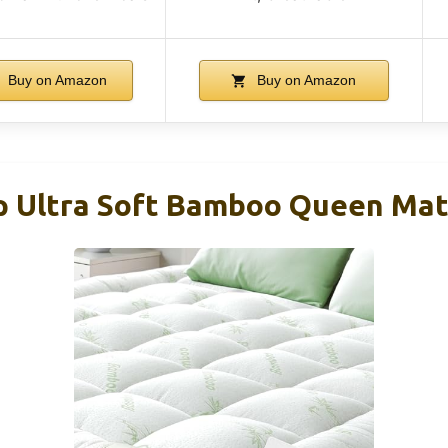
Buy on Amazon
Buy on Amazon
p Ultra Soft Bamboo Queen Mat