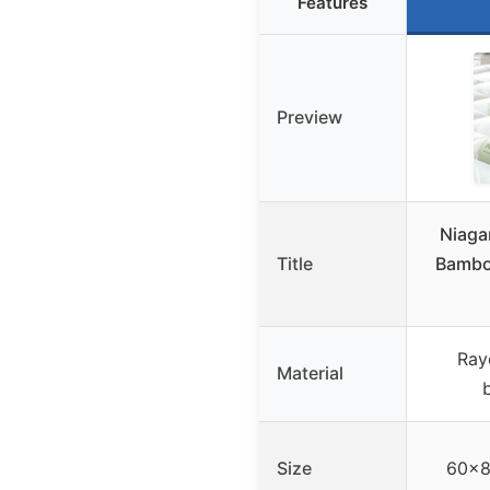
Features
Preview
Niagar
Title
Bambo
Ray
Material
Size
60×8