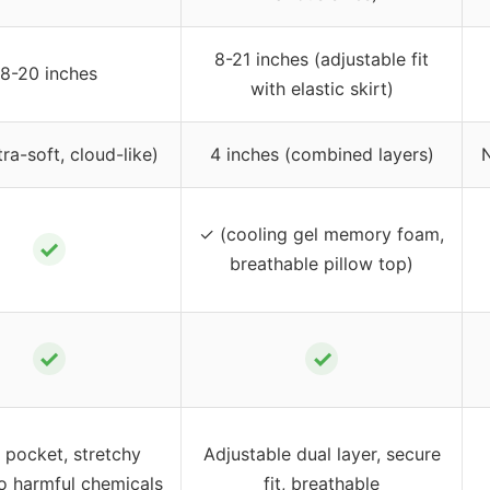
8-21 inches (adjustable fit
8-20 inches
with elastic skirt)
tra-soft, cloud-like)
4 inches (combined layers)
N
✓ (cooling gel memory foam,
✓
breathable pillow top)
✓
✓
 pocket, stretchy
Adjustable dual layer, secure
no harmful chemicals
fit, breathable