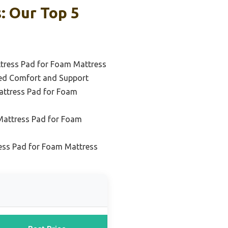
: Our Top 5
ttress Pad for Foam Mattress
ed Comfort and Support
attress Pad for Foam
Mattress Pad for Foam
ess Pad for Foam Mattress