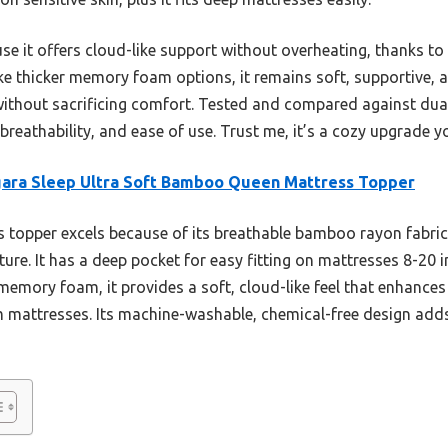
se it offers cloud-like support without overheating, thanks to
ke thicker memory foam options, it remains soft, supportive
ithout sacrificing comfort. Tested and compared against dual
 breathability, and ease of use. Trust me, it’s a cozy upgrade you
ara Sleep Ultra Soft Bamboo Queen Mattress Topper
 topper excels because of its breathable bamboo rayon fabric 
re. It has a deep pocket for easy fitting on mattresses 8-20 i
 memory foam, it provides a soft, cloud-like feel that enhance
m mattresses. Its machine-washable, chemical-free design adds 