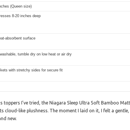
inches (Queen size)
tresses 8-20 inches deep
eat-absorbent surface
ashable, tumble dry on low heat or air dry
ets with stretchy sides for secure fit
 toppers I’ve tried, the Niagara Sleep Ultra Soft Bamboo Mat
s cloud-like plushness. The moment I laid on it, I felt a gentle
and new.