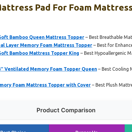
Mattress Pad For Foam Mattress
 Soft Bamboo Queen Mattress Topper
– Best Breathable Ma
ual Layer Memory Foam Mattress Topper
– Best for Enhanc
 Soft Bamboo Mattress Topper King
– Best Hypoallergenic M
 3″ Ventilated Memory Foam Topper Queen
– Best Cooling 
mory Foam Mattress Topper with Cover
– Best Plush Mattr
Product Comparison