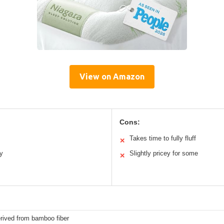
View on Amazon
Cons:
Takes time to fully fluff
✕
ly
Slightly pricey for some
✕
rived from bamboo fiber