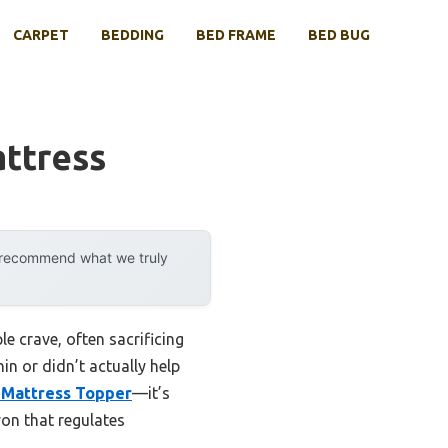
CARPET
BEDDING
BED FRAME
BED BUG
ttress
y recommend what we truly
e crave, often sacrificing
in or didn’t actually help
 Mattress Topper
—it’s
on that regulates