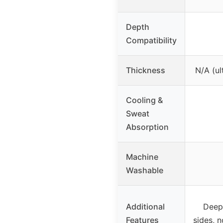
Depth
Compatibility
Thickness
N/A (ul
Cooling &
Sweat
Absorption
Machine
Washable
Additional
Deep
Features
sides, 