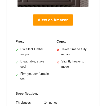
View on Amazon
Pros:
Cons:
Excellent lumbar
Takes time to fully
✓
✕
support
expand
Breathable, stays
Slightly heavy to
✓
✕
cool
move
Firm yet comfortable
✓
feel
Specification:
Thickness
14 inches