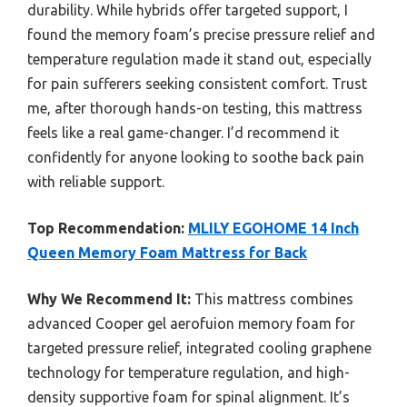
durability. While hybrids offer targeted support, I
found the memory foam’s precise pressure relief and
temperature regulation made it stand out, especially
for pain sufferers seeking consistent comfort. Trust
me, after thorough hands-on testing, this mattress
feels like a real game-changer. I’d recommend it
confidently for anyone looking to soothe back pain
with reliable support.
Top Recommendation:
MLILY EGOHOME 14 Inch
Queen Memory Foam Mattress for Back
Why We Recommend It:
This mattress combines
advanced Cooper gel aerofuion memory foam for
targeted pressure relief, integrated cooling graphene
technology for temperature regulation, and high-
density supportive foam for spinal alignment. It’s