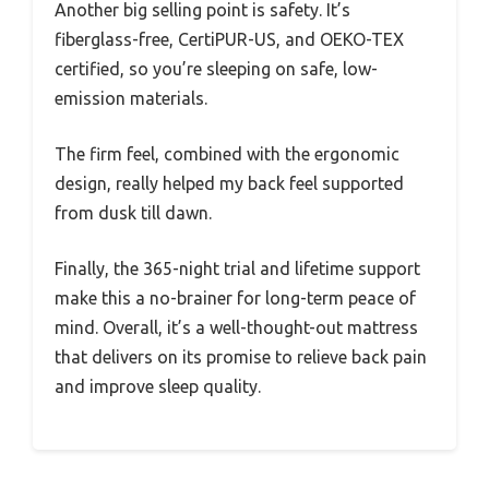
Another big selling point is safety. It’s
fiberglass-free, CertiPUR-US, and OEKO-TEX
certified, so you’re sleeping on safe, low-
emission materials.
The firm feel, combined with the ergonomic
design, really helped my back feel supported
from dusk till dawn.
Finally, the 365-night trial and lifetime support
make this a no-brainer for long-term peace of
mind. Overall, it’s a well-thought-out mattress
that delivers on its promise to relieve back pain
and improve sleep quality.