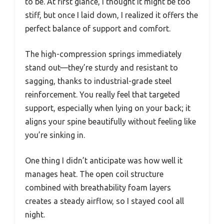
to be. At first glance, I thought it might be too
stiff, but once I laid down, I realized it offers the
perfect balance of support and comfort.
The high-compression springs immediately
stand out—they’re sturdy and resistant to
sagging, thanks to industrial-grade steel
reinforcement. You really feel that targeted
support, especially when lying on your back; it
aligns your spine beautifully without feeling like
you’re sinking in.
One thing I didn’t anticipate was how well it
manages heat. The open coil structure
combined with breathability foam layers
creates a steady airflow, so I stayed cool all
night.