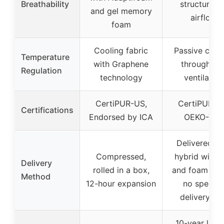
Breathability
structure fo
and gel memory
airflow
foam
Cooling fabric
Passive cool
Temperature
with Graphene
through coi
Regulation
technology
ventilation
CertiPUR-US,
CertiPUR-U
Certifications
Endorsed by ICA
OEKO-TEX
Delivered as
Compressed,
hybrid with c
Delivery
rolled in a box,
and foam laye
Method
12-hour expansion
no specifi
delivery inf
10-year limi