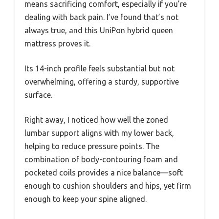
means sacrificing comfort, especially if you’re
dealing with back pain. I’ve found that’s not
always true, and this UniPon hybrid queen
mattress proves it.
Its 14-inch profile feels substantial but not
overwhelming, offering a sturdy, supportive
surface.
Right away, I noticed how well the zoned
lumbar support aligns with my lower back,
helping to reduce pressure points. The
combination of body-contouring foam and
pocketed coils provides a nice balance—soft
enough to cushion shoulders and hips, yet firm
enough to keep your spine aligned.