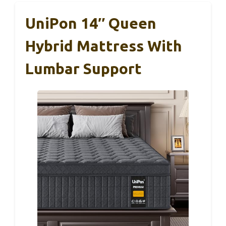
UniPon 14″ Queen
Hybrid Mattress With
Lumbar Support