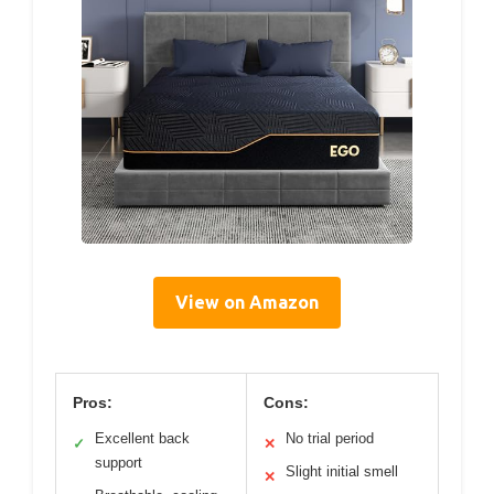
View on Amazon
Pros:
Cons:
Excellent back
No trial period
✓
✕
support
Slight initial smell
✕