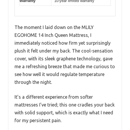
Warranty
10-year limited warranty
The moment I laid down on the MLILY
EGOHOME 14 Inch Queen Mattress, I
immediately noticed how firm yet surprisingly
plush it felt under my back. The cool-sensation
cover, with its sleek graphene technology, gave
me a refreshing breeze that made me curious to
see how well it would regulate temperature
through the night.
It’s a different experience from softer
mattresses I’ve tried; this one cradles your back
with solid support, which is exactly what I need
for my persistent pain.