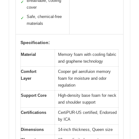
Breathable, cooling
✓
cover
Safe, chemical-free
✓
materials
Specification:
Material
Memory foam with cooling fabric
and graphene technology
Comfort
Cooper gel aerofuion memory
Layer
foam for moisture and odor
regulation
Support Core
High-density base foam for neck
and shoulder support
Certifications
CertiPUR-US certified, Endorsed
by ICA
Dimensions
14-inch thickness, Queen size