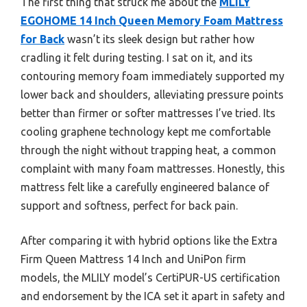
The first thing that struck me about the
MLILY
EGOHOME 14 Inch Queen Memory Foam Mattress
for Back
wasn’t its sleek design but rather how
cradling it felt during testing. I sat on it, and its
contouring memory foam immediately supported my
lower back and shoulders, alleviating pressure points
better than firmer or softer mattresses I’ve tried. Its
cooling graphene technology kept me comfortable
through the night without trapping heat, a common
complaint with many foam mattresses. Honestly, this
mattress felt like a carefully engineered balance of
support and softness, perfect for back pain.
After comparing it with hybrid options like the Extra
Firm Queen Mattress 14 Inch and UniPon firm
models, the MLILY model’s CertiPUR-US certification
and endorsement by the ICA set it apart in safety and