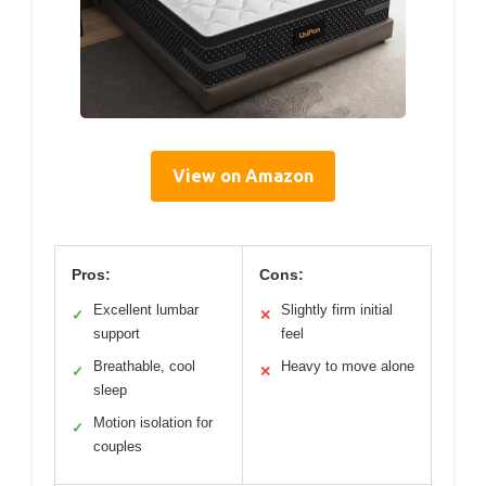
View on Amazon
Pros:
Cons:
Excellent lumbar
Slightly firm initial
✓
✕
support
feel
Breathable, cool
Heavy to move alone
✓
✕
sleep
Motion isolation for
✓
couples