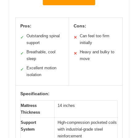
Pros:
Cons:
Outstanding spinal
Can feel too firm
✓
✕
support
initially
Breathable, cool
Heavy and bulky to
✓
✕
sleep
move
Excellent motion
✓
isolation
Specification:
Mattress
14 inches
Thickness
Support
High-compression pocketed coils
System
with industrial-grade steel
reinforcement