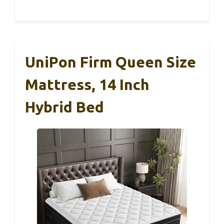
UniPon Firm Queen Size
Mattress, 14 Inch
Hybrid Bed