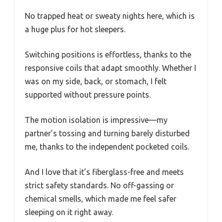
No trapped heat or sweaty nights here, which is
a huge plus for hot sleepers.
Switching positions is effortless, thanks to the
responsive coils that adapt smoothly. Whether I
was on my side, back, or stomach, I felt
supported without pressure points.
The motion isolation is impressive—my
partner’s tossing and turning barely disturbed
me, thanks to the independent pocketed coils.
And I love that it’s fiberglass-free and meets
strict safety standards. No off-gassing or
chemical smells, which made me feel safer
sleeping on it right away.