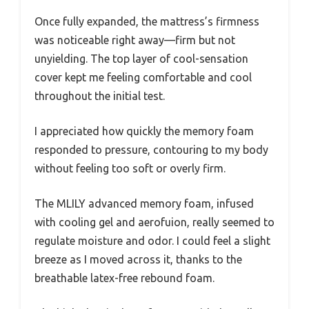
Once fully expanded, the mattress’s firmness
was noticeable right away—firm but not
unyielding. The top layer of cool-sensation
cover kept me feeling comfortable and cool
throughout the initial test.
I appreciated how quickly the memory foam
responded to pressure, contouring to my body
without feeling too soft or overly firm.
The MLILY advanced memory foam, infused
with cooling gel and aerofuion, really seemed to
regulate moisture and odor. I could feel a slight
breeze as I moved across it, thanks to the
breathable latex-free rebound foam.