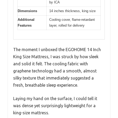
by ICA
Dimensions
14 inches thickness, king size
Additional
Cooling cover, flame-retardant
Features
layer, rolled for delivery
The moment I unboxed the EGOHOME 14 Inch
King Size Mattress, I was struck by how sleek
and solid it felt. The cooling fabric with
graphene technology had a smooth, almost
silky texture that immediately suggested a
fresh, breathable sleep experience.
Laying my hand on the surface, I could tell it
was dense yet surprisingly lightweight for a
king-size mattress.