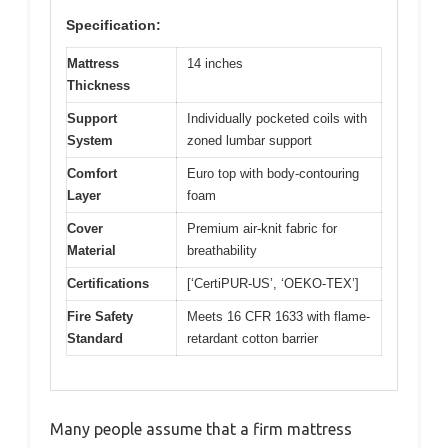
Specification:
Mattress
14 inches
Thickness
Support
Individually pocketed coils with
System
zoned lumbar support
Comfort
Euro top with body-contouring
Layer
foam
Cover
Premium air-knit fabric for
Material
breathability
Certifications
[‘CertiPUR-US’, ‘OEKO-TEX’]
Fire Safety
Meets 16 CFR 1633 with flame-
Standard
retardant cotton barrier
Many people assume that a firm mattress