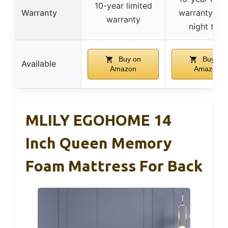
10-year limited
Warranty
warranty, 36
warranty
night trial
Buy on
Buy on
Available
Amazon
Amazon
MLILY EGOHOME 14
Inch Queen Memory
Foam Mattress For Back