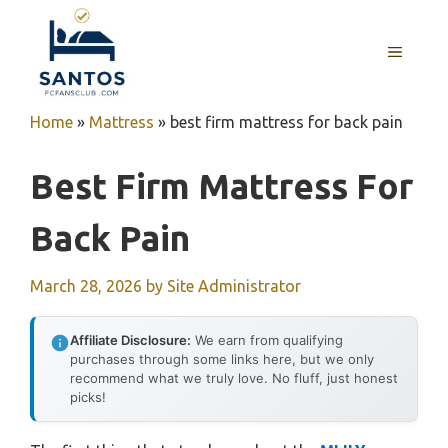
Skip
to
MENU
content
Home
»
Mattress
»
best firm mattress for back pain
Best Firm Mattress For
Back Pain
March 28, 2026
by
Site Administrator
Affiliate Disclosure:
We earn from qualifying
purchases through some links here, but we only
recommend what we truly love. No fluff, just honest
picks!