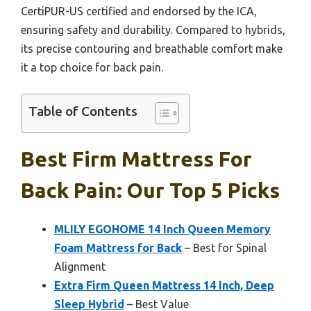
CertiPUR-US certified and endorsed by the ICA,
ensuring safety and durability. Compared to hybrids,
its precise contouring and breathable comfort make
it a top choice for back pain.
Table of Contents
Best Firm Mattress For
Back Pain: Our Top 5 Picks
MLILY EGOHOME 14 Inch Queen Memory
Foam Mattress for Back
– Best for Spinal
Alignment
Extra Firm Queen Mattress 14 Inch, Deep
Sleep Hybrid
– Best Value