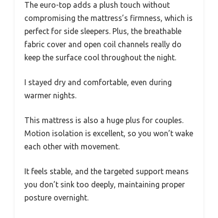
The euro-top adds a plush touch without
compromising the mattress’s firmness, which is
perfect for side sleepers. Plus, the breathable
fabric cover and open coil channels really do
keep the surface cool throughout the night.
I stayed dry and comfortable, even during
warmer nights.
This mattress is also a huge plus for couples.
Motion isolation is excellent, so you won’t wake
each other with movement.
It feels stable, and the targeted support means
you don’t sink too deeply, maintaining proper
posture overnight.