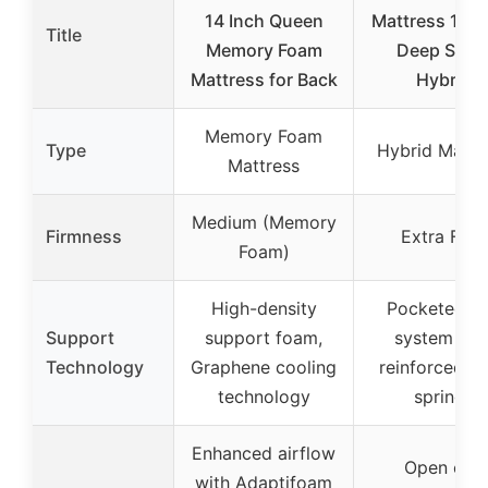
14 Inch Queen
Mattress 14 I
Title
Memory Foam
Deep Slee
Mattress for Back
Hybrid
Memory Foam
Type
Hybrid Mattr
Mattress
Medium (Memory
Firmness
Extra Firm
Foam)
High-density
Pocketed co
Support
support foam,
system wit
Technology
Graphene cooling
reinforced st
technology
springs
Enhanced airflow
Open coil
with Adaptifoam