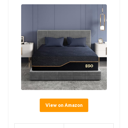
View on Amazon