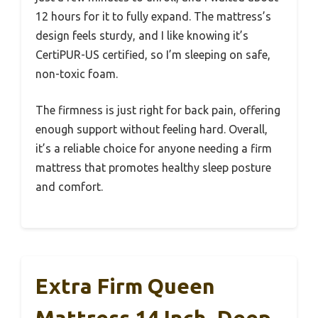
12 hours for it to fully expand. The mattress’s
design feels sturdy, and I like knowing it’s
CertiPUR-US certified, so I’m sleeping on safe,
non-toxic foam.
The firmness is just right for back pain, offering
enough support without feeling hard. Overall,
it’s a reliable choice for anyone needing a firm
mattress that promotes healthy sleep posture
and comfort.
Extra Firm Queen
Mattress 14 Inch, Deep