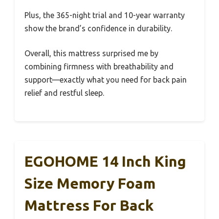
Plus, the 365-night trial and 10-year warranty
show the brand’s confidence in durability.
Overall, this mattress surprised me by
combining firmness with breathability and
support—exactly what you need for back pain
relief and restful sleep.
EGOHOME 14 Inch King
Size Memory Foam
Mattress For Back