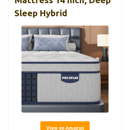
Sleep Hybrid
View on Amazon