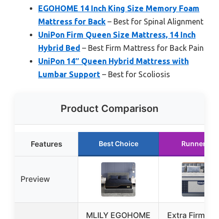
EGOHOME 14 Inch King Size Memory Foam
Mattress for Back
– Best for Spinal Alignment
UniPon Firm Queen Size Mattress, 14 Inch
Hybrid Bed
– Best Firm Mattress for Back Pain
UniPon 14″ Queen Hybrid Mattress with
Lumbar Support
– Best for Scoliosis
Product Comparison
Features
Best Choice
Runner Up
Preview
MLILY EGOHOME
Extra Firm Qu