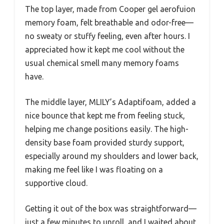
The top layer, made from Cooper gel aerofuion
memory foam, felt breathable and odor-free—
no sweaty or stuffy feeling, even after hours. I
appreciated how it kept me cool without the
usual chemical smell many memory foams
have.
The middle layer, MLILY’s Adaptifoam, added a
nice bounce that kept me from feeling stuck,
helping me change positions easily. The high-
density base foam provided sturdy support,
especially around my shoulders and lower back,
making me feel like I was floating on a
supportive cloud.
Getting it out of the box was straightforward—
just a few minutes to unroll, and I waited about