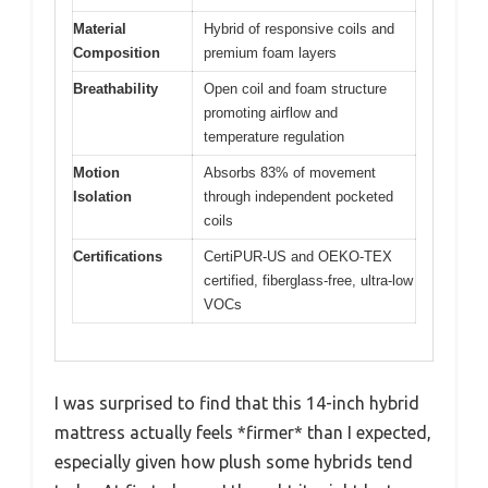
Material
Hybrid of responsive coils and
Composition
premium foam layers
Breathability
Open coil and foam structure
promoting airflow and
temperature regulation
Motion
Absorbs 83% of movement
Isolation
through independent pocketed
coils
Certifications
CertiPUR-US and OEKO-TEX
certified, fiberglass-free, ultra-low
VOCs
I was surprised to find that this 14-inch hybrid
mattress actually feels *firmer* than I expected,
especially given how plush some hybrids tend