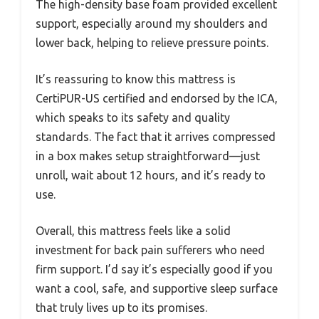
The high-density base foam provided excellent
support, especially around my shoulders and
lower back, helping to relieve pressure points.
It’s reassuring to know this mattress is
CertiPUR-US certified and endorsed by the ICA,
which speaks to its safety and quality
standards. The fact that it arrives compressed
in a box makes setup straightforward—just
unroll, wait about 12 hours, and it’s ready to
use.
Overall, this mattress feels like a solid
investment for back pain sufferers who need
firm support. I’d say it’s especially good if you
want a cool, safe, and supportive sleep surface
that truly lives up to its promises.