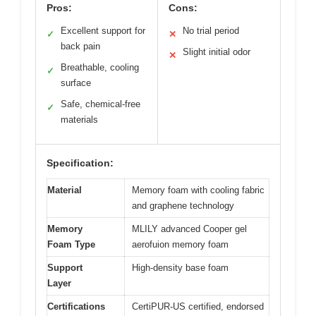
Pros:
Cons:
Excellent support for
No trial period
✓
✕
back pain
Slight initial odor
✕
Breathable, cooling
✓
surface
Safe, chemical-free
✓
materials
Specification:
Material
Memory foam with cooling fabric
and graphene technology
Memory
MLILY advanced Cooper gel
Foam Type
aerofuion memory foam
Support
High-density base foam
Layer
Certifications
CertiPUR-US certified, endorsed