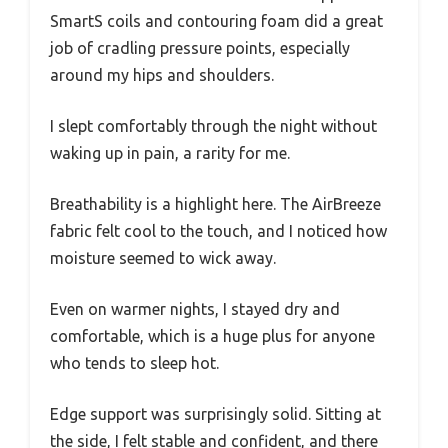
SmartS coils and contouring foam did a great
job of cradling pressure points, especially
around my hips and shoulders.
I slept comfortably through the night without
waking up in pain, a rarity for me.
Breathability is a highlight here. The AirBreeze
fabric felt cool to the touch, and I noticed how
moisture seemed to wick away.
Even on warmer nights, I stayed dry and
comfortable, which is a huge plus for anyone
who tends to sleep hot.
Edge support was surprisingly solid. Sitting at
the side, I felt stable and confident, and there