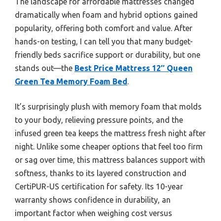
The landscape for affordable mattresses changed
dramatically when foam and hybrid options gained
popularity, offering both comfort and value. After
hands-on testing, I can tell you that many budget-
friendly beds sacrifice support or durability, but one
stands out—the
Best Price Mattress 12″ Queen
Green Tea Memory Foam Bed
.
It’s surprisingly plush with memory foam that molds
to your body, relieving pressure points, and the
infused green tea keeps the mattress fresh night after
night. Unlike some cheaper options that feel too firm
or sag over time, this mattress balances support with
softness, thanks to its layered construction and
CertiPUR-US certification for safety. Its 10-year
warranty shows confidence in durability, an
important factor when weighing cost versus