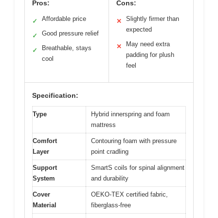
Pros:
Cons:
Affordable price
Slightly firmer than
✓
✕
expected
Good pressure relief
✓
May need extra
✕
Breathable, stays
✓
padding for plush
cool
feel
Specification:
Type
Hybrid innerspring and foam
mattress
Comfort
Contouring foam with pressure
Layer
point cradling
Support
SmartS coils for spinal alignment
System
and durability
Cover
OEKO-TEX certified fabric,
Material
fiberglass-free