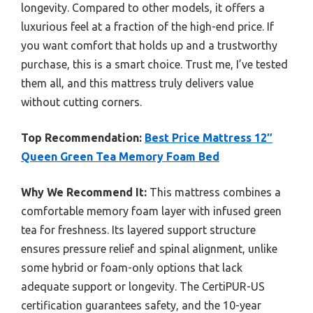
longevity. Compared to other models, it offers a
luxurious feel at a fraction of the high-end price. If
you want comfort that holds up and a trustworthy
purchase, this is a smart choice. Trust me, I’ve tested
them all, and this mattress truly delivers value
without cutting corners.
Top Recommendation:
Best Price Mattress 12″
Queen Green Tea Memory Foam Bed
Why We Recommend It:
This mattress combines a
comfortable memory foam layer with infused green
tea for freshness. Its layered support structure
ensures pressure relief and spinal alignment, unlike
some hybrid or foam-only options that lack
adequate support or longevity. The CertiPUR-US
certification guarantees safety, and the 10-year