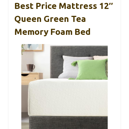
Best Price Mattress 12″
Queen Green Tea
Memory Foam Bed