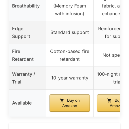
Breathability
(Memory Foam
fabric, airfl
with infusion)
enhancemen
Edge
Reinforced e
Standard support
Support
for suppor
Fire
Cotton-based fire
Not specifi
Retardant
retardant
Warranty /
100-night risk-
10-year warranty
Trial
trial
Buy on
Buy on
Available
Amazon
Amazon