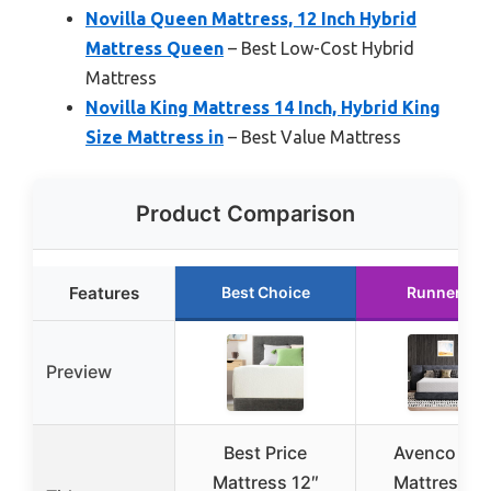
Novilla Queen Mattress, 12 Inch Hybrid
Mattress Queen
– Best Low-Cost Hybrid
Mattress
Novilla King Mattress 14 Inch, Hybrid King
Size Mattress in
– Best Value Mattress
Product Comparison
Features
Best Choice
Runner Up
Preview
Best Price
Avenco Kin
Mattress 12″
Mattress 12