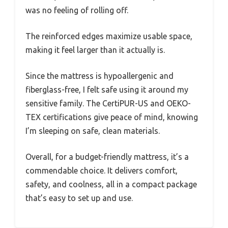
was no feeling of rolling off.
The reinforced edges maximize usable space,
making it feel larger than it actually is.
Since the mattress is hypoallergenic and
fiberglass-free, I felt safe using it around my
sensitive family. The CertiPUR-US and OEKO-
TEX certifications give peace of mind, knowing
I’m sleeping on safe, clean materials.
Overall, for a budget-friendly mattress, it’s a
commendable choice. It delivers comfort,
safety, and coolness, all in a compact package
that’s easy to set up and use.