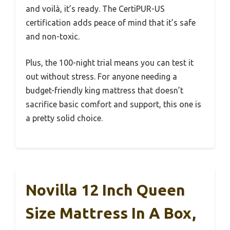
and voilà, it’s ready. The CertiPUR-US
certification adds peace of mind that it’s safe
and non-toxic.
Plus, the 100-night trial means you can test it
out without stress. For anyone needing a
budget-friendly king mattress that doesn’t
sacrifice basic comfort and support, this one is
a pretty solid choice.
Novilla 12 Inch Queen
Size Mattress In A Box,