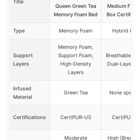
Title
Queen Green Tea
Medium Firm i
Memory Foam Bed
Box CertiPUR
Type
Memory Foam
Hybrid Foa
Memory Foam,
Support
Support Foam,
Breathable Fab
Layers
High-Density
Dual-Layer F
Layers
Infused
Green Tea
None specifi
Material
Certifications
CertiPUR-US
CertiPUR-U
Moderate
High (Breatha