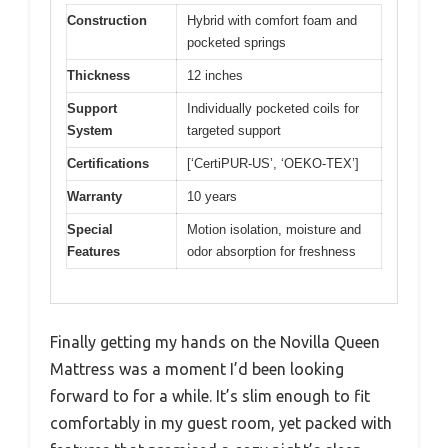
Construction
Hybrid with comfort foam and
pocketed springs
Thickness
12 inches
Support
Individually pocketed coils for
System
targeted support
Certifications
[‘CertiPUR-US’, ‘OEKO-TEX’]
Warranty
10 years
Special
Motion isolation, moisture and
Features
odor absorption for freshness
Finally getting my hands on the Novilla Queen
Mattress was a moment I’d been looking
forward to for a while. It’s slim enough to fit
comfortably in my guest room, yet packed with