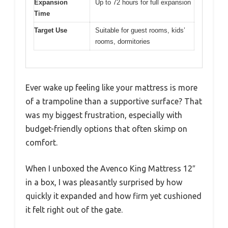
Expansion
Up to 72 hours for full expansion
Time
Target Use
Suitable for guest rooms, kids’
rooms, dormitories
Ever wake up feeling like your mattress is more
of a trampoline than a supportive surface? That
was my biggest frustration, especially with
budget-friendly options that often skimp on
comfort.
When I unboxed the Avenco King Mattress 12″
in a box, I was pleasantly surprised by how
quickly it expanded and how firm yet cushioned
it felt right out of the gate.