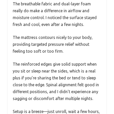
The breathable fabric and dual-layer foam
really do make a difference in airflow and
moisture control. I noticed the surface stayed
fresh and cool, even after a few nights.
The mattress contours nicely to your body,
providing targeted pressure relief without
feeling too soft or too firm.
The reinforced edges give solid support when
you sit or sleep near the sides, which is a real
plus if you’re sharing the bed or tend to sleep
close to the edge. Spinal alignment felt good in
different positions, and I didn’t experience any
sagging or discomfort after multiple nights.
Setup is a breeze—just unroll, wait a few hours,