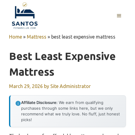
Skip
to
MENU
content
Home
»
Mattress
»
best least expensive mattress
Best Least Expensive
Mattress
March 29, 2026
by
Site Administrator
Affiliate Disclosure:
We earn from qualifying
purchases through some links here, but we only
recommend what we truly love. No fluff, just honest
picks!