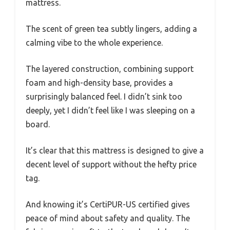
mattress.
The scent of green tea subtly lingers, adding a
calming vibe to the whole experience.
The layered construction, combining support
foam and high-density base, provides a
surprisingly balanced feel. I didn’t sink too
deeply, yet I didn’t feel like I was sleeping on a
board.
It’s clear that this mattress is designed to give a
decent level of support without the hefty price
tag.
And knowing it’s CertiPUR-US certified gives
peace of mind about safety and quality. The