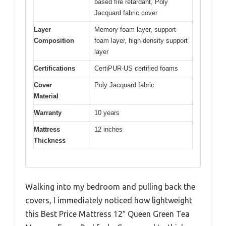
based fire retardant, Poly
Jacquard fabric cover
Layer
Memory foam layer, support
Composition
foam layer, high-density support
layer
Certifications
CertiPUR-US certified foams
Cover
Poly Jacquard fabric
Material
Warranty
10 years
Mattress
12 inches
Thickness
Walking into my bedroom and pulling back the
covers, I immediately noticed how lightweight
this Best Price Mattress 12″ Queen Green Tea