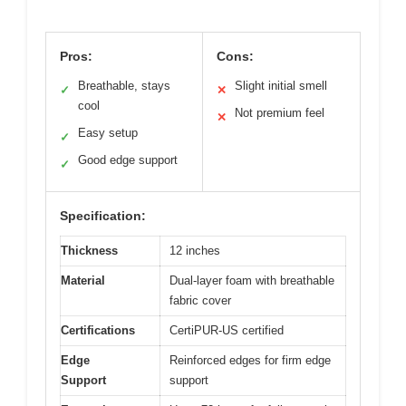
Pros:
Cons:
Breathable, stays
Slight initial smell
✓
✕
cool
Not premium feel
✕
Easy setup
✓
Good edge support
✓
Specification:
Thickness
12 inches
Material
Dual-layer foam with breathable
fabric cover
Certifications
CertiPUR-US certified
Edge
Reinforced edges for firm edge
Support
support