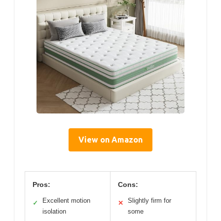
View on Amazon
Pros:
Cons:
Excellent motion
Slightly firm for
✓
✕
isolation
some