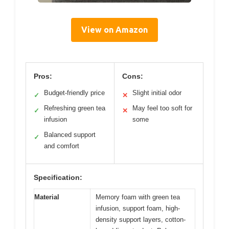
View on Amazon
Pros:
Cons:
Budget-friendly price
Slight initial odor
✓
✕
Refreshing green tea
May feel too soft for
✓
✕
infusion
some
Balanced support
✓
and comfort
Specification:
Material
Memory foam with green tea
infusion, support foam, high-
density support layers, cotton-