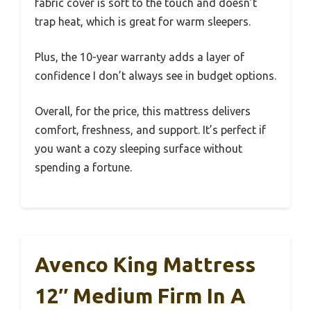
fabric cover is soft to the touch and doesn’t
trap heat, which is great for warm sleepers.
Plus, the 10-year warranty adds a layer of
confidence I don’t always see in budget options.
Overall, for the price, this mattress delivers
comfort, freshness, and support. It’s perfect if
you want a cozy sleeping surface without
spending a fortune.
Avenco King Mattress
12″ Medium Firm In A