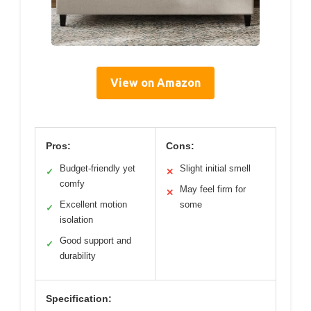
View on Amazon
Pros:
Cons:
Budget-friendly yet
Slight initial smell
✓
✕
comfy
May feel firm for
✕
Excellent motion
some
✓
isolation
Good support and
✓
durability
Specification: