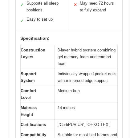
Supports all sleep
May need 72 hours
✓
✕
positions
to fully expand
Easy to set up
✓
Specification:
Construction
3-layer hybrid system combining
Layers
gel memory foam and comfort
foam
Support
Individually wrapped pocket coils
System
with reinforced edge support
Comfort
Medium firm
Level
Mattress
14 inches
Height
Certifications
[‘CertiPUR-US’, ‘OEKO-TEX’]
Compatibility
Suitable for most bed frames and