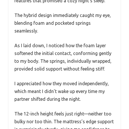
features that promised a cozy night’s sleep.
The hybrid design immediately caught my eye,
blending foam and pocketed springs
seamlessly.
As I laid down, I noticed how the foam layer
softened the initial contact, conforming gently
to my body. The springs, individually wrapped,
provided solid support without feeling stiff.
I appreciated how they moved independently,
which meant I didn’t wake up every time my
partner shifted during the night.
The 12-inch height feels just right—neither too
bulky nor too thin. The mattress’s edge support