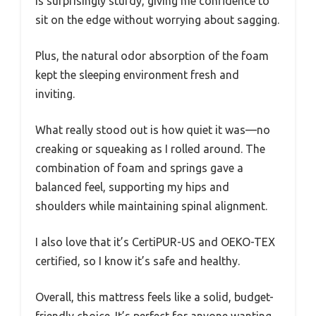
is surprisingly sturdy, giving me confidence to
sit on the edge without worrying about sagging.
Plus, the natural odor absorption of the foam
kept the sleeping environment fresh and
inviting.
What really stood out is how quiet it was—no
creaking or squeaking as I rolled around. The
combination of foam and springs gave a
balanced feel, supporting my hips and
shoulders while maintaining spinal alignment.
I also love that it’s CertiPUR-US and OEKO-TEX
certified, so I know it’s safe and healthy.
Overall, this mattress feels like a solid, budget-