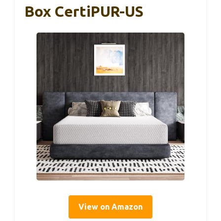
Box CertiPUR-US
View on Amazon