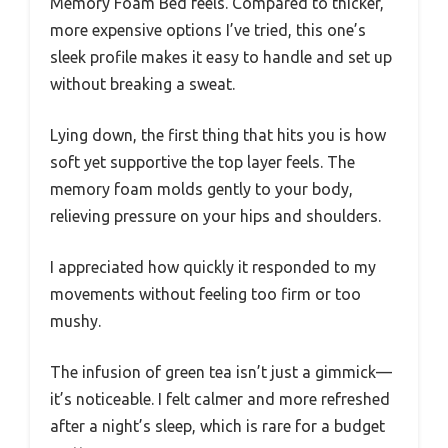
Memory Foam Bed feels. Compared to thicker,
more expensive options I’ve tried, this one’s
sleek profile makes it easy to handle and set up
without breaking a sweat.
Lying down, the first thing that hits you is how
soft yet supportive the top layer feels. The
memory foam molds gently to your body,
relieving pressure on your hips and shoulders.
I appreciated how quickly it responded to my
movements without feeling too firm or too
mushy.
The infusion of green tea isn’t just a gimmick—
it’s noticeable. I felt calmer and more refreshed
after a night’s sleep, which is rare for a budget