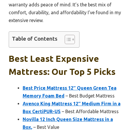
warranty adds peace of mind. It’s the best mix of
comfort, durability, and affordability I’ve found in my
extensive review.
Table of Contents
Best Least Expensive
Mattress: Our Top 5 Picks
Best Price Mattress 12″ Queen Green Tea
Memory Foam Bed
– Best Budget Mattress
Avenco King Mattress 12″ Medium Firm in a
Box CertiPUR-US
– Best Affordable Mattress
Novilla 12 Inch Queen Size Mattress in a
Box,
– Best Value