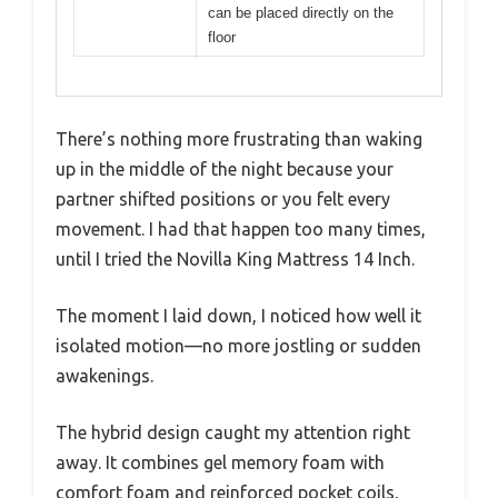
can be placed directly on the
floor
There’s nothing more frustrating than waking
up in the middle of the night because your
partner shifted positions or you felt every
movement. I had that happen too many times,
until I tried the Novilla King Mattress 14 Inch.
The moment I laid down, I noticed how well it
isolated motion—no more jostling or sudden
awakenings.
The hybrid design caught my attention right
away. It combines gel memory foam with
comfort foam and reinforced pocket coils,