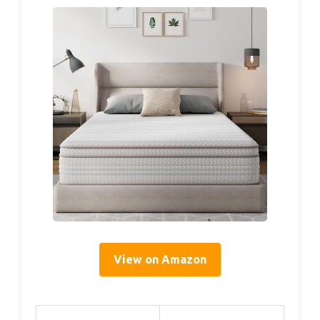
View on Amazon