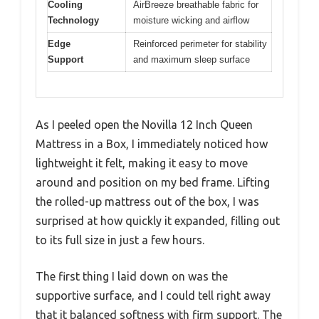
Cooling
AirBreeze breathable fabric for
Technology
moisture wicking and airflow
Edge
Reinforced perimeter for stability
Support
and maximum sleep surface
As I peeled open the Novilla 12 Inch Queen
Mattress in a Box, I immediately noticed how
lightweight it felt, making it easy to move
around and position on my bed frame. Lifting
the rolled-up mattress out of the box, I was
surprised at how quickly it expanded, filling out
to its full size in just a few hours.
The first thing I laid down on was the
supportive surface, and I could tell right away
that it balanced softness with firm support. The