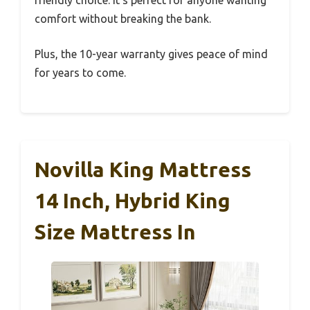
friendly choice. It’s perfect for anyone wanting
comfort without breaking the bank.
Plus, the 10-year warranty gives peace of mind
for years to come.
Novilla King Mattress
14 Inch, Hybrid King
Size Mattress In