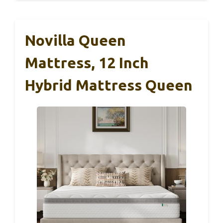
Novilla Queen
Mattress, 12 Inch
Hybrid Mattress Queen