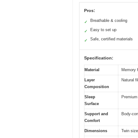
Pros:
Breathable & cooling
✓
Easy to set up
✓
Safe, certified materials
✓
Specification:
Material
Memory f
Layer
Natural f
Composition
Sleep
Premium k
Surface
Support and
Body-cont
Comfort
Dimensions
Twin size