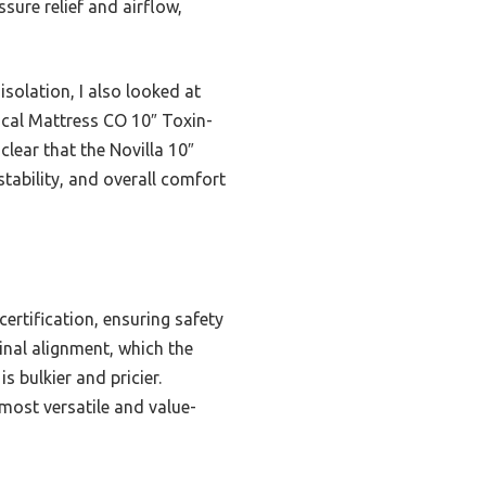
ure relief and airflow,
olation, I also looked at
ical Mattress CO 10″ Toxin-
clear that the Novilla 10″
tability, and overall comfort
rtification, ensuring safety
nal alignment, which the
s bulkier and pricier.
 most versatile and value-