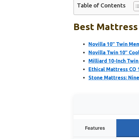
Table of Contents
Best Mattress 
Novilla 10″ Twin Me
Novilla Twin 10″ Co
Milliard 10-Inch Tw
Ethical Mattress CO
Stone Mattress: Nin
Features