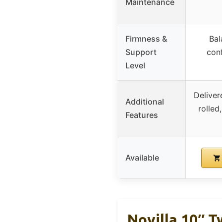
Maintenance
Firmness &
Bal
Support
con
Level
Delive
Additional
rolled
Features
Available
Novilla 10″ 