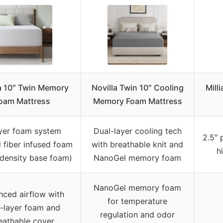
a 10″ Twin Memory
Novilla Twin 10″ Cooling
Mill
oam Mattress
Memory Foam Mattress
yer foam system
Dual-layer cooling tech
2.5″ 
l fiber infused foam
with breathable knit and
h
-density base foam)
NanoGel memory foam
NanoGel memory foam
nced airflow with
for temperature
l-layer foam and
regulation and odor
eathable cover