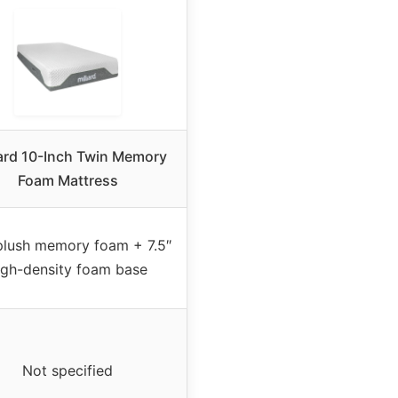
iard 10-Inch Twin Memory
Foam Mattress
plush memory foam + 7.5″
igh-density foam base
Not specified