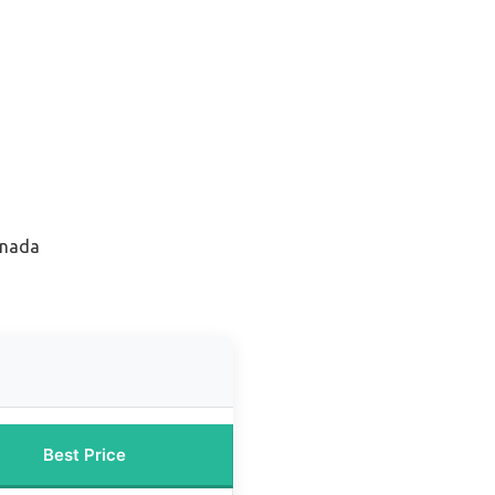
anada
Best Price