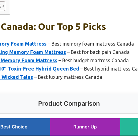
Canada: Our Top 5 Picks
mory Foam Mattress
– Best memory foam mattress Canada
oling Memory Foam Mattress
– Best for back pain Canada
in Memory Foam Mattress
– Best budget mattress Canada
 10″ Toxin-Free Hybrid Queen Bed
– Best hybrid mattress C
e Wicked Tales
– Best luxury mattress Canada
Product Comparison
Best Choice
Runner Up