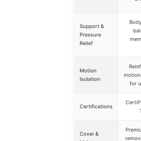
Body
Support &
bal
Pressure
memo
Relief
Rein
Motion
motion
Isolation
for 
Certi
Certifications
Premiu
Cover &
remov