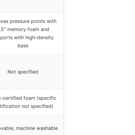
eves pressure points with
.5″ memory foam and
ports with high-density
base
Not specified
-certified foam (specific
tification not specified)
vable, machine washable