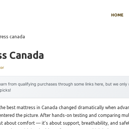
HOME
tress canada
ss Canada
tor
arn from qualifying purchases through some links here, but we onl
 picks!
the best mattress in Canada changed dramatically when adv
 entered the picture. After hands-on testing and comparing multi
st about comfort — it’s about support, breathability, and safe