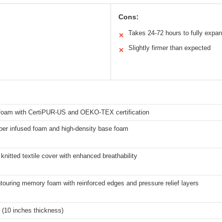
Cons:
Takes 24-72 hours to fully expa
✕
Slightly firmer than expected
✕
oam with CertiPUR-US and OEKO-TEX certification
iber infused foam and high-density base foam
nitted textile cover with enhanced breathability
ouring memory foam with reinforced edges and pressure relief layers
 (10 inches thickness)