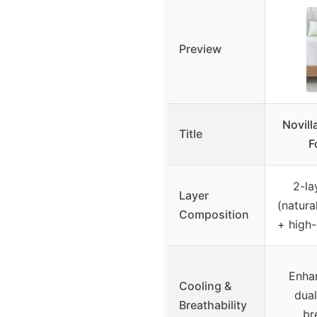
Preview
Novill
Title
F
2-la
Layer
(natura
Composition
+ high
Enha
Cooling &
dua
Breathability
br