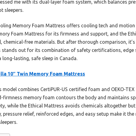
ed me with its dual-layer foam system, which balances press
t sleepers.
ooling Memory Foam Mattress offers cooling tech and motion is
mory Foam Mattress for its firmness and support, and the Eth
, chemical-free materials. But after thorough comparison, it’s 
ands out for its combination of safety certifications, edge s
 long-lasting, safe sleep in Canada.
lla 10″ Twin Memory Foam Mattress
 model combines CertiPUR-US certified foam and OEKO-TEX ce
ced-firmness memory foam contours the body and maintains spi
ety, while the Ethical Mattress avoids chemicals altogether but i
, pressure relief, reinforced edges, and easy setup make it the
leepers.