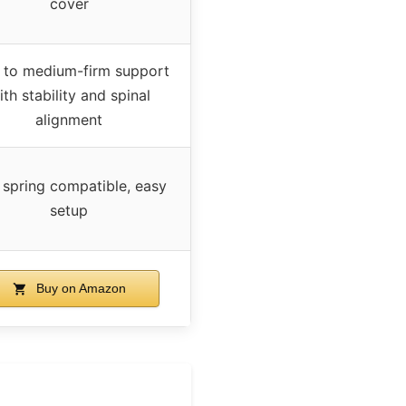
cover
 to medium-firm support
ith stability and spinal
alignment
 spring compatible, easy
setup
Buy on Amazon