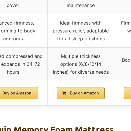
cover
maintenance
anced firmness,
Ideal firmness with
Firm
forming to body
pressure relief, adaptable
w
contours
for all sleep positions
red compressed and
Multiple thickness
Box
, expands in 24-72
options (6/8/12/14
hours
inches) for diverse needs
Buy on Amazon
Buy on Amazon
Twin Memory Foam Mattress