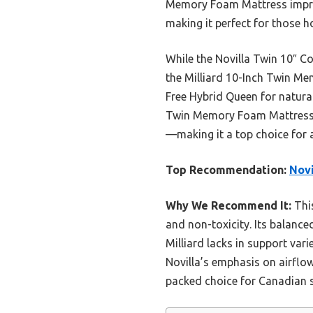
Memory Foam Mattress impress
making it perfect for those ho
While the Novilla Twin 10″ C
the Milliard 10-Inch Twin Me
Free Hybrid Queen for natural
Twin Memory Foam Mattress st
—making it a top choice for a
Top Recommendation:
Novi
Why We Recommend It:
This
and non-toxicity. Its balan
Milliard lacks in support vari
Novilla’s emphasis on airflow
packed choice for Canadian s