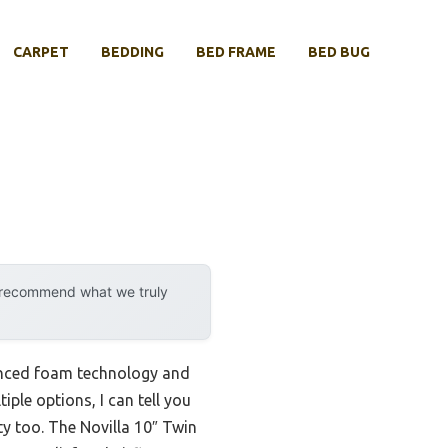
CARPET
BEDDING
BED FRAME
BED BUG
y recommend what we truly
anced foam technology and
ple options, I can tell you
ty too. The Novilla 10″ Twin