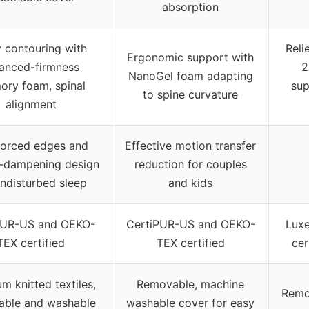
absorption
 contouring with
Reli
Ergonomic support with
anced-firmness
2
NanoGel foam adapting
ry foam, spinal
sup
to spine curvature
alignment
forced edges and
Effective motion transfer
-dampening design
reduction for couples
undisturbed sleep
and kids
PUR-US and OEKO-
CertiPUR-US and OEKO-
Luxe
TEX certified
TEX certified
cer
m knitted textiles,
Removable, machine
Remo
able and washable
washable cover for easy