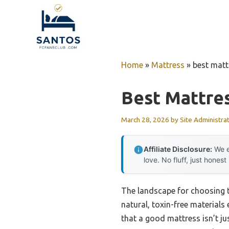
Skip
to
content
Home
»
Mattress
»
best mat
Best Mattre
March 28, 2026
by
Site Administra
Affiliate Disclosure:
We e
love. No fluff, just honest
The landscape for choosing 
natural, toxin-free materials
that a good mattress isn’t ju