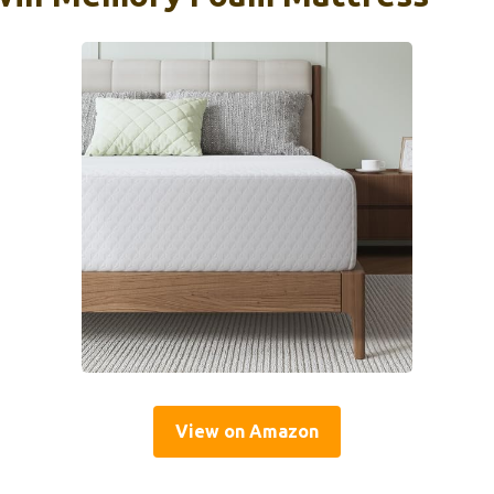
View on Amazon