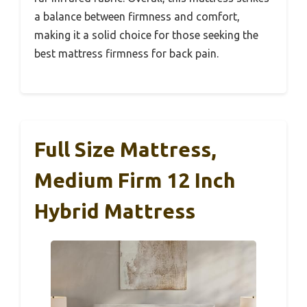
a balance between firmness and comfort,
making it a solid choice for those seeking the
best mattress firmness for back pain.
Full Size Mattress,
Medium Firm 12 Inch
Hybrid Mattress