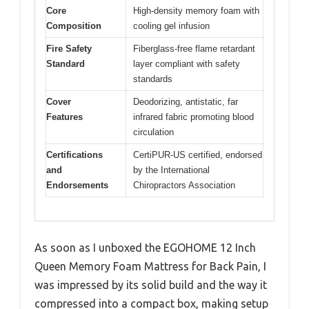
Core
High-density memory foam with
Composition
cooling gel infusion
Fire Safety
Fiberglass-free flame retardant
Standard
layer compliant with safety
standards
Cover
Deodorizing, antistatic, far
Features
infrared fabric promoting blood
circulation
Certifications
CertiPUR-US certified, endorsed
and
by the International
Endorsements
Chiropractors Association
As soon as I unboxed the EGOHOME 12 Inch
Queen Memory Foam Mattress for Back Pain, I
was impressed by its solid build and the way it
compressed into a compact box, making setup