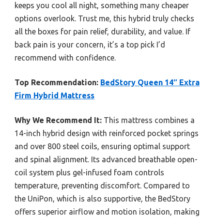
keeps you cool all night, something many cheaper
options overlook. Trust me, this hybrid truly checks
all the boxes for pain relief, durability, and value. If
back pain is your concern, it’s a top pick I’d
recommend with confidence.
Top Recommendation:
BedStory Queen 14″ Extra
Firm Hybrid Mattress
Why We Recommend It:
This mattress combines a
14-inch hybrid design with reinforced pocket springs
and over 800 steel coils, ensuring optimal support
and spinal alignment. Its advanced breathable open-
coil system plus gel-infused foam controls
temperature, preventing discomfort. Compared to
the UniPon, which is also supportive, the BedStory
offers superior airflow and motion isolation, making