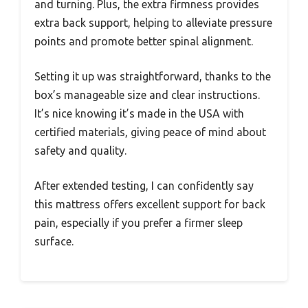
and turning. Plus, the extra firmness provides
extra back support, helping to alleviate pressure
points and promote better spinal alignment.
Setting it up was straightforward, thanks to the
box’s manageable size and clear instructions.
It’s nice knowing it’s made in the USA with
certified materials, giving peace of mind about
safety and quality.
After extended testing, I can confidently say
this mattress offers excellent support for back
pain, especially if you prefer a firmer sleep
surface.