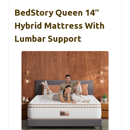
BedStory Queen 14″
Hybrid Mattress With
Lumbar Support