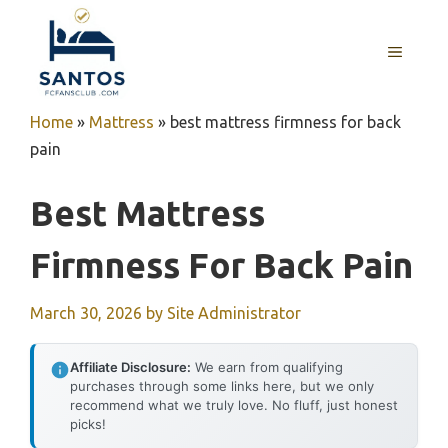
Skip
to
MENU
content
Home
»
Mattress
»
best mattress firmness for back
pain
Best Mattress
Firmness For Back Pain
March 30, 2026
by
Site Administrator
Affiliate Disclosure:
We earn from qualifying
purchases through some links here, but we only
recommend what we truly love. No fluff, just honest
picks!