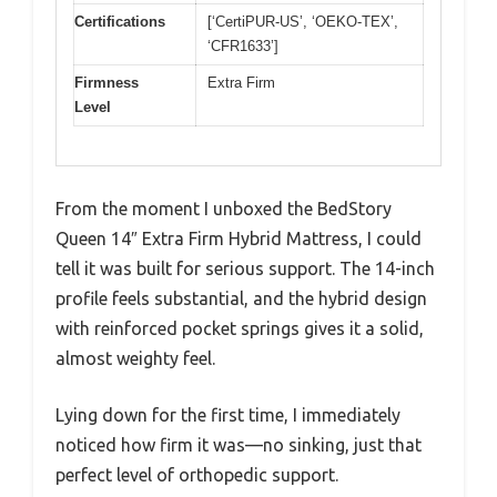
Certifications
[‘CertiPUR-US’, ‘OEKO-TEX’,
‘CFR1633’]
Firmness
Extra Firm
Level
From the moment I unboxed the BedStory
Queen 14″ Extra Firm Hybrid Mattress, I could
tell it was built for serious support. The 14-inch
profile feels substantial, and the hybrid design
with reinforced pocket springs gives it a solid,
almost weighty feel.
Lying down for the first time, I immediately
noticed how firm it was—no sinking, just that
perfect level of orthopedic support.