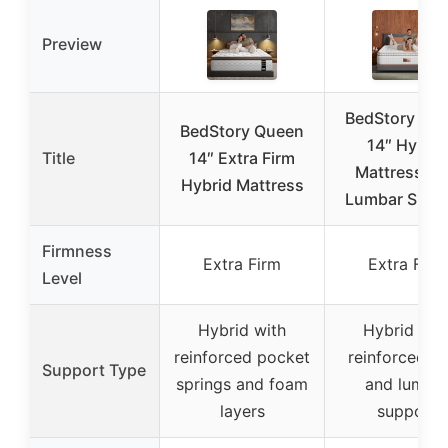
Preview
BedStory Qu
BedStory Queen
14″ Hybrid
Title
14″ Extra Firm
Mattress wi
Hybrid Mattress
Lumbar Supp
Firmness
Extra Firm
Extra Firm
Level
Hybrid with
Hybrid wit
reinforced pocket
reinforced co
Support Type
springs and foam
and lumba
layers
support