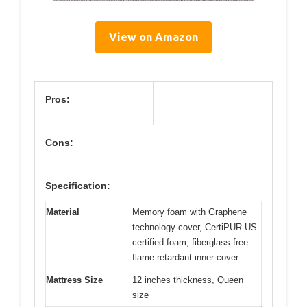
View on Amazon
Pros:
Cons:
Specification:
Material
Memory foam with Graphene
technology cover, CertiPUR-US
certified foam, fiberglass-free
flame retardant inner cover
Mattress Size
12 inches thickness, Queen
size