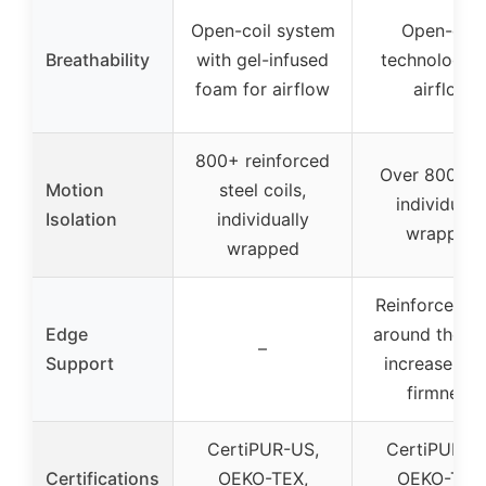
Open-coil system
Open-coil
Breathability
with gel-infused
technology f
foam for airflow
airflow
800+ reinforced
Over 800 coi
Motion
steel coils,
individuall
Isolation
individually
wrapped
wrapped
Reinforced co
Edge
around the si
–
Support
increase ed
firmness
CertiPUR-US,
CertiPUR-U
Certifications
OEKO-TEX,
OEKO-TEX