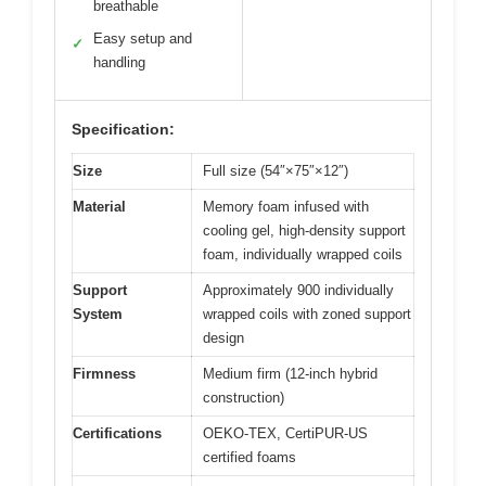
breathable
Easy setup and
✓
handling
Specification:
Size
Full size (54″×75″×12″)
Material
Memory foam infused with
cooling gel, high-density support
foam, individually wrapped coils
Support
Approximately 900 individually
System
wrapped coils with zoned support
design
Firmness
Medium firm (12-inch hybrid
construction)
Certifications
OEKO-TEX, CertiPUR-US
certified foams