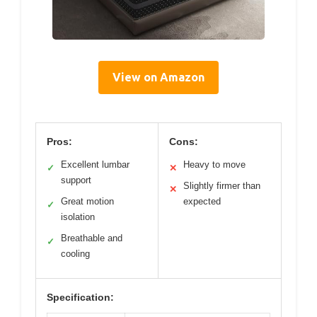
View on Amazon
Pros:
Cons:
Excellent lumbar
Heavy to move
✓
✕
support
Slightly firmer than
✕
Great motion
expected
✓
isolation
Breathable and
✓
cooling
Specification: