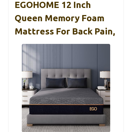
EGOHOME 12 Inch
Queen Memory Foam
Mattress For Back Pain,