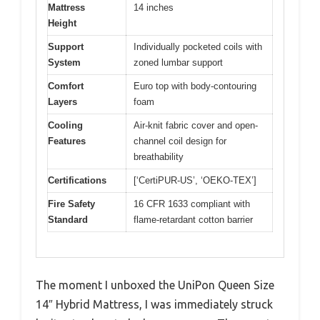
Mattress
14 inches
Height
Support
Individually pocketed coils with
System
zoned lumbar support
Comfort
Euro top with body-contouring
Layers
foam
Cooling
Air-knit fabric cover and open-
Features
channel coil design for
breathability
Certifications
[‘CertiPUR-US’, ‘OEKO-TEX’]
Fire Safety
16 CFR 1633 compliant with
Standard
flame-retardant cotton barrier
The moment I unboxed the UniPon Queen Size
14″ Hybrid Mattress, I was immediately struck