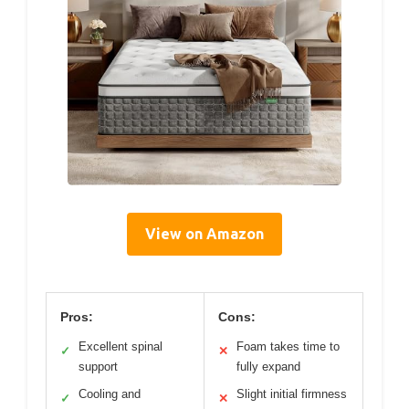
View on Amazon
Pros:
Cons:
Excellent spinal
Foam takes time to
✓
✕
support
fully expand
Cooling and
Slight initial firmness
✓
✕