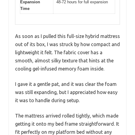
Expansion
48-72 hours for full expansion
Time
As soon as I pulled this full-size hybrid mattress
out of its box, I was struck by how compact and
lightweight it felt. The fabric cover has a
smooth, almost silky texture that hints at the
cooling gel-infused memory foam inside.
I gave it a gentle pat, and it was clear the foam
was still expanding, but I appreciated how easy
it was to handle during setup.
The mattress arrived rolled tightly, which made
getting it onto my bed frame straightforward. It
fit perfectly on my platform bed without any