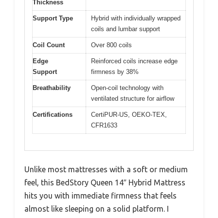
Thickness
Support Type
Hybrid with individually wrapped
coils and lumbar support
Coil Count
Over 800 coils
Edge
Reinforced coils increase edge
Support
firmness by 38%
Breathability
Open-coil technology with
ventilated structure for airflow
Certifications
CertiPUR-US, OEKO-TEX,
CFR1633
Unlike most mattresses with a soft or medium
feel, this BedStory Queen 14″ Hybrid Mattress
hits you with immediate firmness that feels
almost like sleeping on a solid platform. I