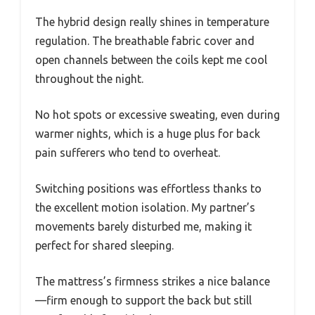
The hybrid design really shines in temperature
regulation. The breathable fabric cover and
open channels between the coils kept me cool
throughout the night.
No hot spots or excessive sweating, even during
warmer nights, which is a huge plus for back
pain sufferers who tend to overheat.
Switching positions was effortless thanks to
the excellent motion isolation. My partner’s
movements barely disturbed me, making it
perfect for shared sleeping.
The mattress’s firmness strikes a nice balance
—firm enough to support the back but still