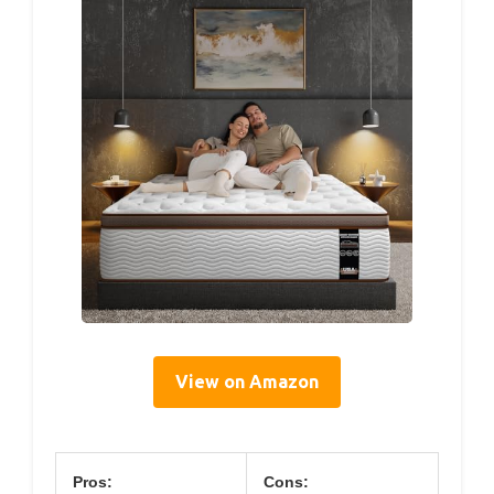
View on Amazon
Pros:
Cons: