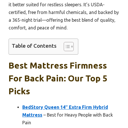
it better suited for restless sleepers. It’s USDA-
certified, free from harmful chemicals, and backed by
a 365-night trial—offering the best blend of quality,
comfort, and peace of mind.
Table of Contents
Best Mattress Firmness
For Back Pain: Our Top 5
Picks
BedStory Queen 14″ Extra Firm Hybrid
Mattress
– Best for Heavy People with Back
Pain