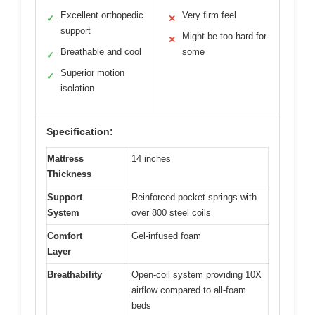
Excellent orthopedic
Very firm feel
✓
✕
support
Might be too hard for
✕
Breathable and cool
some
✓
Superior motion
✓
isolation
Specification:
Mattress
14 inches
Thickness
Support
Reinforced pocket springs with
System
over 800 steel coils
Comfort
Gel-infused foam
Layer
Breathability
Open-coil system providing 10X
airflow compared to all-foam
beds