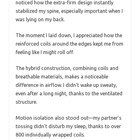
noticed how the extra-firm design instantly
stabilized my spine, especially important when I
was lying on my back.
The moment I laid down, I appreciated how the
reinforced coils around the edges kept me from
feeling like I might roll off.
The hybrid construction, combining coils and
breathable materials, makes a noticeable
difference in airflow. I didn’t wake up sweaty,
even after a long night, thanks to the ventilated
structure.
Motion isolation also stood out—my partner’s
tossing didn’t disturb my sleep, thanks to over
800 individually wrapped coils.