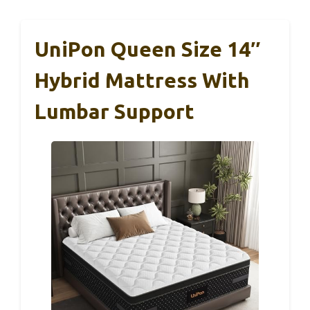
UniPon Queen Size 14″
Hybrid Mattress With
Lumbar Support