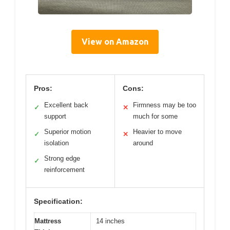
View on Amazon
Pros:
Cons:
Excellent back
Firmness may be too
✓
✕
support
much for some
Superior motion
Heavier to move
✓
✕
isolation
around
Strong edge
✓
reinforcement
Specification:
Mattress
14 inches