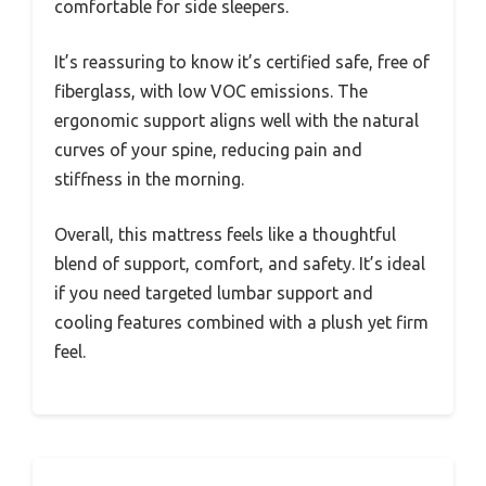
comfortable for side sleepers.
It’s reassuring to know it’s certified safe, free of
fiberglass, with low VOC emissions. The
ergonomic support aligns well with the natural
curves of your spine, reducing pain and
stiffness in the morning.
Overall, this mattress feels like a thoughtful
blend of support, comfort, and safety. It’s ideal
if you need targeted lumbar support and
cooling features combined with a plush yet firm
feel.