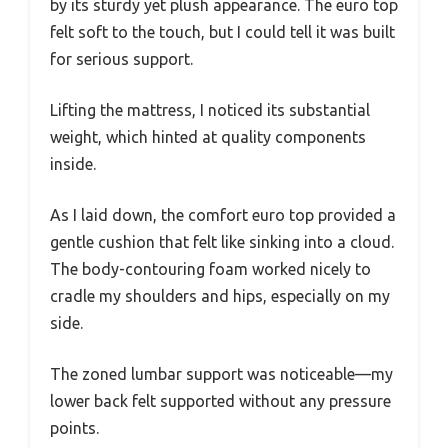
by its sturdy yet plush appearance. The euro top
felt soft to the touch, but I could tell it was built
for serious support.
Lifting the mattress, I noticed its substantial
weight, which hinted at quality components
inside.
As I laid down, the comfort euro top provided a
gentle cushion that felt like sinking into a cloud.
The body-contouring foam worked nicely to
cradle my shoulders and hips, especially on my
side.
The zoned lumbar support was noticeable—my
lower back felt supported without any pressure
points.