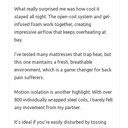
What really surprised me was how cool it
stayed all night. The open-coil system and gel-
infused foam work together, creating
impressive airflow that keeps overheating at
bay.
I’ve tested many mattresses that trap heat, but
this one maintains a fresh, breathable
environment, which is a game changer for back
pain sufferers.
Motion isolation is another highlight. With over
800 individually wrapped steel coils, I barely felt
any movement from my partner.
It’s ideal if you’re easily disturbed by tossing