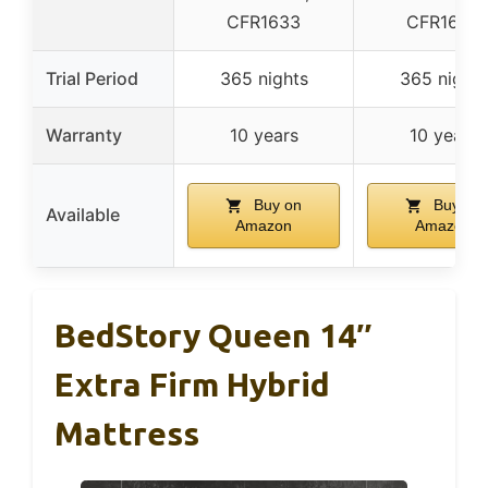
CFR1633
CFR1633
Trial Period
365 nights
365 nights
Warranty
10 years
10 years
Buy on
Buy on
Available
Amazon
Amazon
BedStory Queen 14″
Extra Firm Hybrid
Mattress