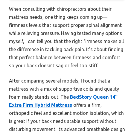
When consulting with chiropractors about their
mattress needs, one thing keeps coming up—
firmness levels that support proper spinal alignment
while relieving pressure. Having tested many options
myself, I can tell you that the right firmness makes all
the difference in tackling back pain. It’s about finding
that perfect balance between firmness and comfort
so your back doesn’t sag or feel too stiff.
After comparing several models, I found that a
mattress with a mix of supportive coils and quality
foam really stands out. The
BedStory Queen 14″
Extra Firm Hybrid Mattress
offers a firm,
orthopedic feel and excellent motion isolation, which
is great if your back needs stable support without
disturbing movement. Its advanced breathable design