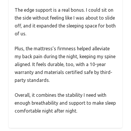
The edge support is a real bonus. I could sit on
the side without feeling like I was about to slide
off, and it expanded the sleeping space for both
of us.
Plus, the mattress’s firmness helped alleviate
my back pain during the night, keeping my spine
aligned. It feels durable, too, with a 10-year
warranty and materials certified safe by third-
party standards.
Overall, it combines the stability I need with
enough breathability and support to make sleep
comfortable night after night.