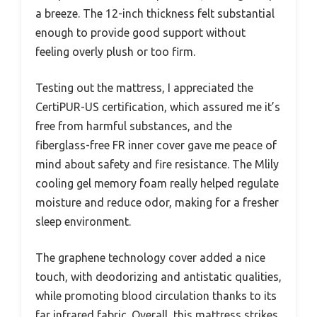
a breeze. The 12-inch thickness felt substantial
enough to provide good support without
feeling overly plush or too firm.
Testing out the mattress, I appreciated the
CertiPUR-US certification, which assured me it’s
free from harmful substances, and the
fiberglass-free FR inner cover gave me peace of
mind about safety and fire resistance. The Mlily
cooling gel memory foam really helped regulate
moisture and reduce odor, making for a fresher
sleep environment.
The graphene technology cover added a nice
touch, with deodorizing and antistatic qualities,
while promoting blood circulation thanks to its
far infrared fabric. Overall, this mattress strikes