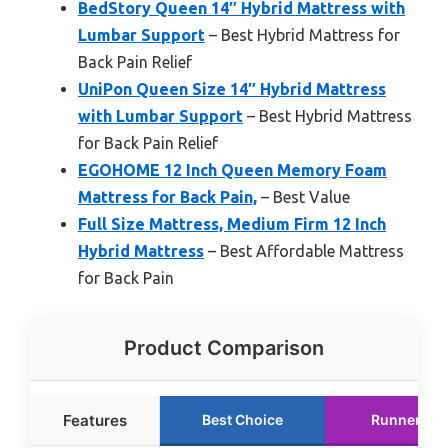
BedStory Queen 14″ Hybrid Mattress with
Lumbar Support
– Best Hybrid Mattress for
Back Pain Relief
UniPon Queen Size 14″ Hybrid Mattress
with Lumbar Support
– Best Hybrid Mattress
for Back Pain Relief
EGOHOME 12 Inch Queen Memory Foam
Mattress for Back Pain,
– Best Value
Full Size Mattress, Medium Firm 12 Inch
Hybrid Mattress
– Best Affordable Mattress
for Back Pain
Product Comparison
Features
Best Choice
Runner Up