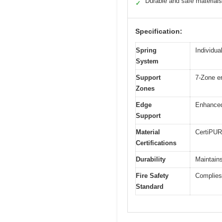
Durable and safe materials
✓
Specification:
Spring
Individua
System
Support
7-Zone er
Zones
Edge
Enhanced
Support
Material
CertiPUR
Certifications
Durability
Maintains
Fire Safety
Complies 
Standard