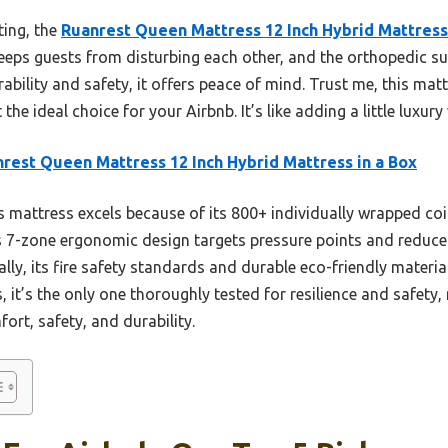
ting, the
Ruanrest Queen Mattress 12 Inch Hybrid Mattress 
eps guests from disturbing each other, and the orthopedic s
rability and safety, it offers peace of mind. Trust me, this mat
the ideal choice for your Airbnb. It’s like adding a little luxur
rest Queen Mattress 12 Inch Hybrid Mattress in a Box
 mattress excels because of its 800+ individually wrapped coi
Its 7-zone ergonomic design targets pressure points and reduce
lly, its fire safety standards and durable eco-friendly materia
it’s the only one thoroughly tested for resilience and safety,
ort, safety, and durability.