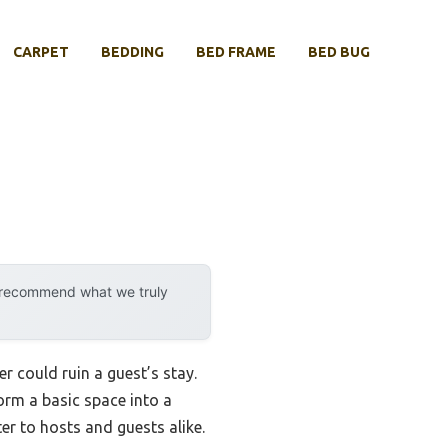
CARPET
BEDDING
BED FRAME
BED BUG
y recommend what we truly
 could ruin a guest’s stay.
orm a basic space into a
er to hosts and guests alike.