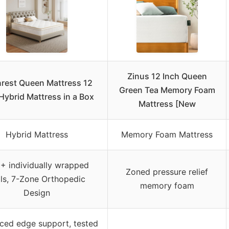
Zinus 12 Inch Queen
rest Queen Mattress 12
Green Tea Memory Foam
Hybrid Mattress in a Box
Mattress [New
Hybrid Mattress
Memory Foam Mattress
+ individually wrapped
Zoned pressure relief
ils, 7-Zone Orthopedic
memory foam
Design
ced edge support, tested