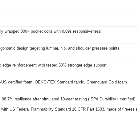
lly wrapped 800+ pocket coils with 0.09s responsiveness
gonomic design targeting lumbar, hip, and shoulder pressure points
 edge reinforcement with tested 30% stronger edge support
-US certified foam, OEKO-TEX Standard fabric, Greenguard Gold foam
 98.7% resilience after simulated 10-year testing (ISPA Durability+ certified)
with US Federal Flammability Standard 16 CFR Part 1633, made of fire-resist