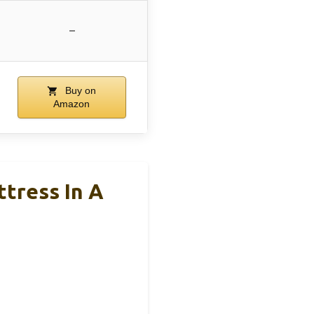
–
Buy on
Amazon
tress In A