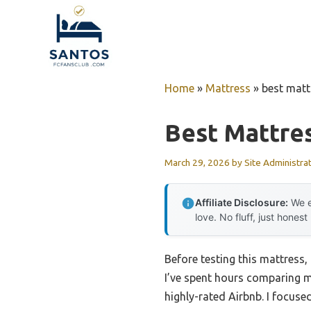
Skip
to
content
Home
»
Mattress
»
best matt
Best Mattres
March 29, 2026
by
Site Administra
Affiliate Disclosure:
We e
love. No fluff, just honest
Before testing this mattress
I’ve spent hours comparing m
highly-rated Airbnb. I focuse