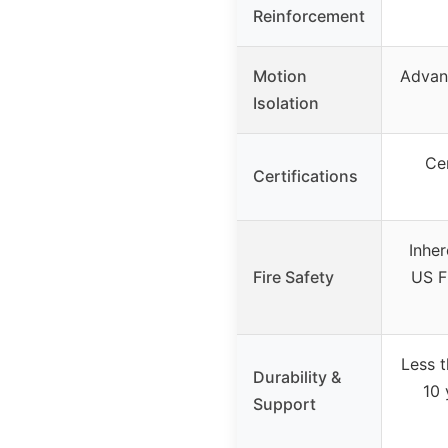
Reinforcement
Motion
Advanc
Isolation
Ce
Certifications
Inher
Fire Safety
US F
Less 
Durability &
10 
Support