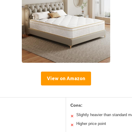
View on Amazon
Cons:
Slightly heavier than standard m
✕
Higher price point
✕