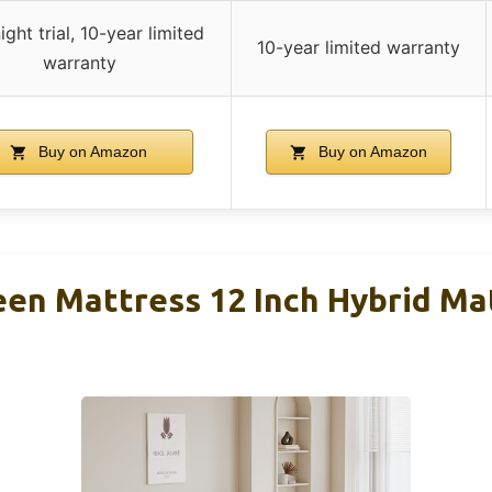
ight trial, 10-year limited
10-year limited warranty
warranty
Buy on Amazon
Buy on Amazon
en Mattress 12 Inch Hybrid Mat