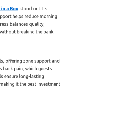
in a Box
stood out. Its
upport helps reduce morning
tress balances quality,
y without breaking the bank.
ls, offering zone support and
s back pain, which guests
ls ensure long-lasting
 making it the best investment