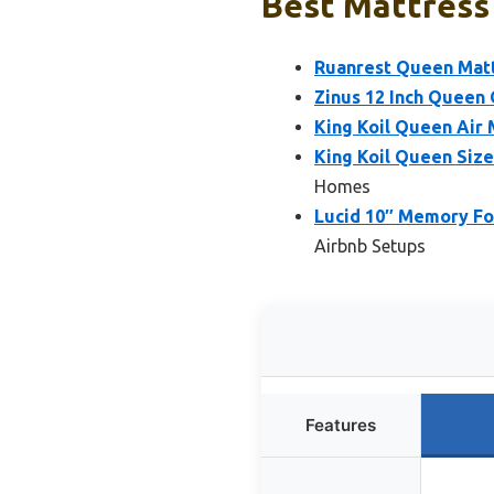
Best Mattress 
Ruanrest Queen Mattr
Zinus 12 Inch Quee
King Koil Queen Air 
King Koil Queen Size
Homes
Lucid 10″ Memory Fo
Airbnb Setups
Features