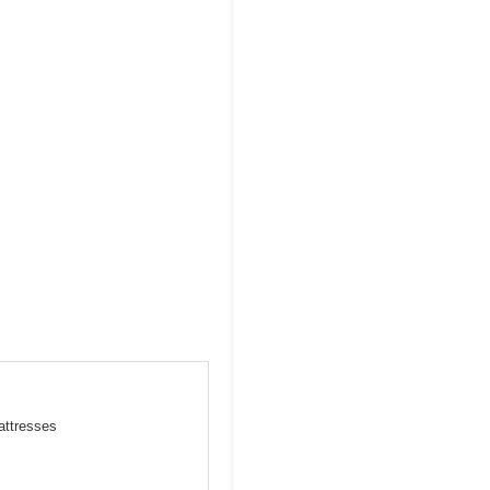
attresses