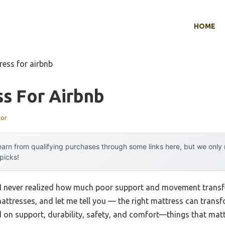
HOME
ress for airbnb
s For Airbnb
tor
arn from qualifying purchases through some links here, but we onl
 picks!
, I never realized how much poor support and movement transfer
attresses, and let me tell you — the right mattress can transf
d on support, durability, safety, and comfort—things that matt