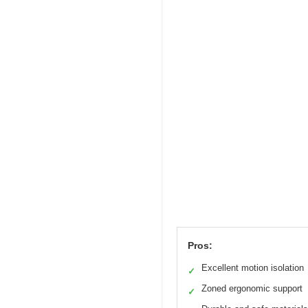
Pros:
Excellent motion isolation
✓
Zoned ergonomic support
✓