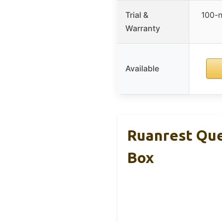
Trial &
100-n
Warranty
Available
Ruanrest Que
Box