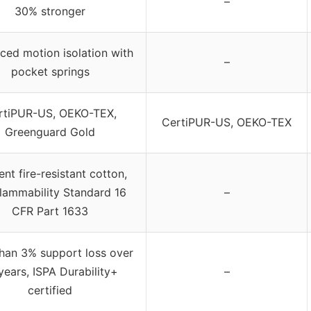
–
30% stronger
ed motion isolation with
–
pocket springs
rtiPUR-US, OEKO-TEX,
CertiPUR-US, OEKO-TEX
Greenguard Gold
ent fire-resistant cotton,
lammability Standard 16
–
CFR Part 1633
than 3% support loss over
years, ISPA Durability+
–
certified