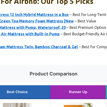
For Airbnb: Our Top 5 Picks
ess 12 Inch Hybrid Mattress in a Box
– Best for Long-Term
n Green Tea Memory Foam Mattress [New
– Best Value
Mattress with Pump, Waterproof, 20
– Best Premium Option
 Air Mattress with Built-in Pump
– Best Budget-Friendly Air
am Mattress Twin, Bamboo Charcoal & Gel
– Best for Comp
Product Comparison
Best Choice
Runner Up