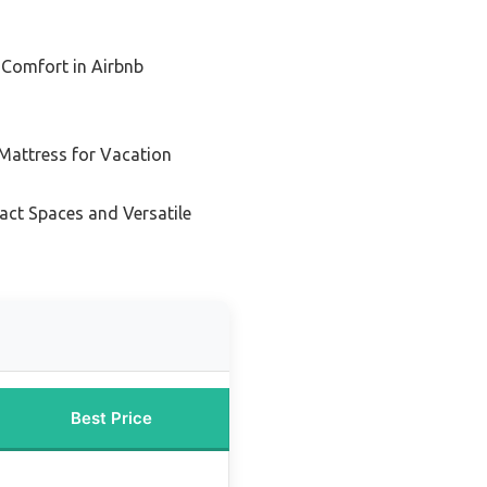
 Comfort in Airbnb
 Mattress for Vacation
act Spaces and Versatile
Best Price