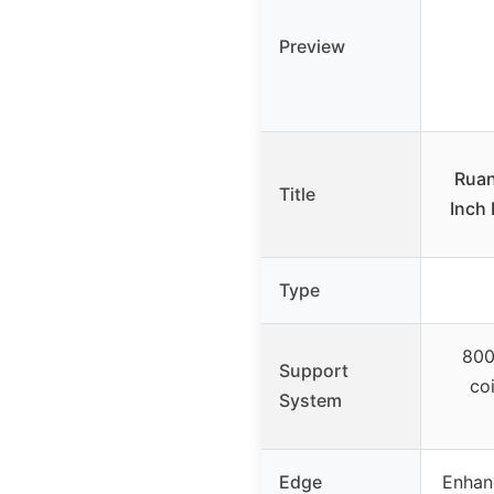
Preview
Ruan
Title
Inch 
Type
800
Support
co
System
Edge
Enhan