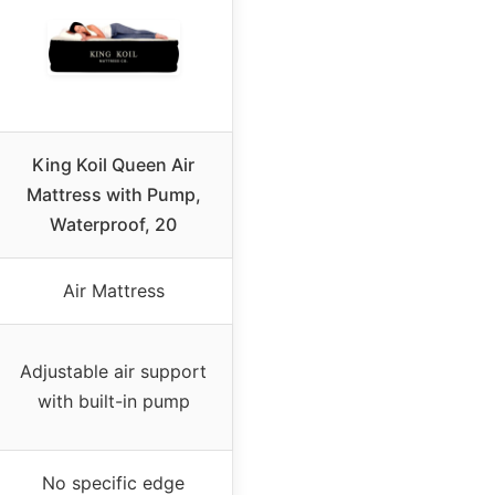
King Koil Queen Air
Mattress with Pump,
Waterproof, 20
Air Mattress
Adjustable air support
with built-in pump
No specific edge