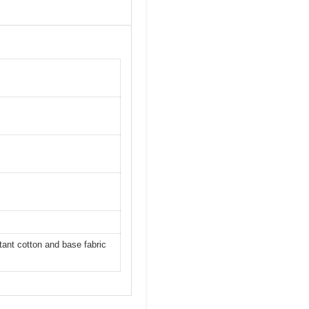
ant cotton and base fabric