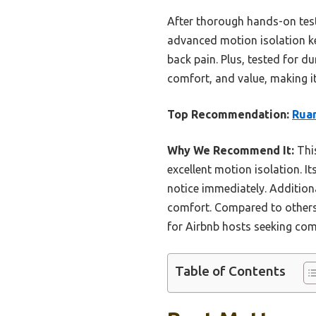
After thorough hands-on tes
advanced motion isolation ke
back pain. Plus, tested for du
comfort, and value, making it 
Top Recommendation:
Ruan
Why We Recommend It:
This
excellent motion isolation. 
notice immediately. Additiona
comfort. Compared to others, 
for Airbnb hosts seeking comf
Table of Contents