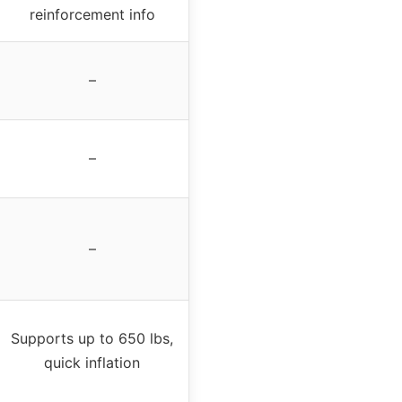
reinforcement info
–
–
–
Supports up to 650 lbs,
quick inflation