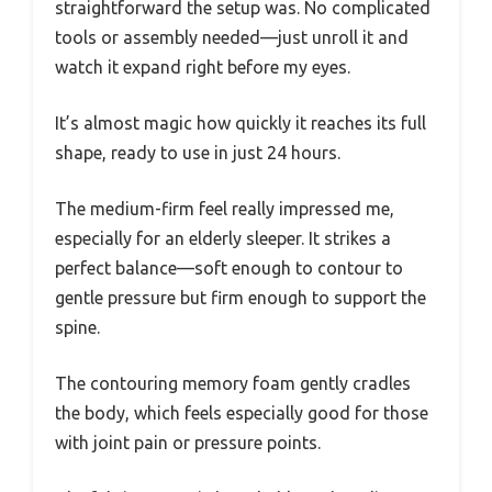
straightforward the setup was. No complicated
tools or assembly needed—just unroll it and
watch it expand right before my eyes.
It’s almost magic how quickly it reaches its full
shape, ready to use in just 24 hours.
The medium-firm feel really impressed me,
especially for an elderly sleeper. It strikes a
perfect balance—soft enough to contour to
gentle pressure but firm enough to support the
spine.
The contouring memory foam gently cradles
the body, which feels especially good for those
with joint pain or pressure points.