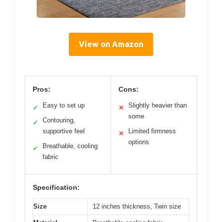
View on Amazon
Pros:
Cons:
Easy to set up
Slightly heavier than
✓
✕
some
Contouring,
✓
supportive feel
Limited firmness
✕
options
Breathable, cooling
✓
fabric
Specification:
Size
12 inches thickness, Twin size