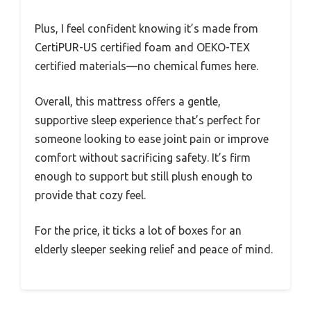
Plus, I feel confident knowing it’s made from
CertiPUR-US certified foam and OEKO-TEX
certified materials—no chemical fumes here.
Overall, this mattress offers a gentle,
supportive sleep experience that’s perfect for
someone looking to ease joint pain or improve
comfort without sacrificing safety. It’s firm
enough to support but still plush enough to
provide that cozy feel.
For the price, it ticks a lot of boxes for an
elderly sleeper seeking relief and peace of mind.