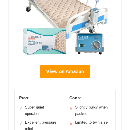
View on Amazon
Pros:
Cons:
Super quiet
Slightly bulky when
✓
✕
operation
packed
Excellent pressure
Limited to twin size
✓
✕
relief