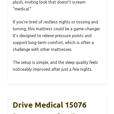
plush, inviting look that doesn’t scream
“medical.”
If you’re tired of restless nights or tossing and
turning, this mattress could be a game-changer.
It’s designed to relieve pressure points and
support long-term comfort, which is often a
challenge with other mattresses.
The setup is simple, and the sleep quality feels
noticeably improved after just a few nights.
Drive Medical 15076