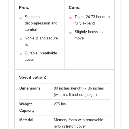
Pros:
Cons:
Supports
Takes 24-72 hours to
✓
✕
decompression and
fully expand
comfort
Slightly heavy to
✕
Non-slip and secure
move
✓
fit
Durable, breathable
✓
cover
Specification:
Dimensions
80 inches (length) x 36 inches
(width) x 8 inches (height)
Weight
275 lbs
Capacity
Material
Memory foam with removable
nylon stretch cover