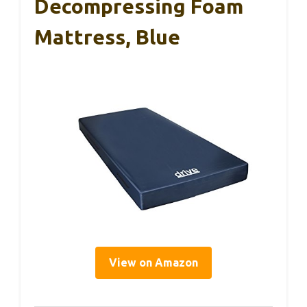
Decompressing Foam
Mattress, Blue
View on Amazon