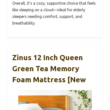
Overall, it’s a cozy, supportive choice that feels
like sleeping on a cloud—ideal for elderly
sleepers needing comfort, support, and
breathability.
Zinus 12 Inch Queen
Green Tea Memory
Foam Mattress [New