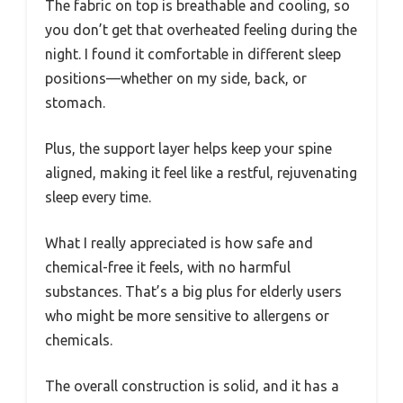
The fabric on top is breathable and cooling, so
you don’t get that overheated feeling during the
night. I found it comfortable in different sleep
positions—whether on my side, back, or
stomach.
Plus, the support layer helps keep your spine
aligned, making it feel like a restful, rejuvenating
sleep every time.
What I really appreciated is how safe and
chemical-free it feels, with no harmful
substances. That’s a big plus for elderly users
who might be more sensitive to allergens or
chemicals.
The overall construction is solid, and it has a