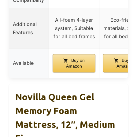
Compatibility
All-foam 4-layer
Eco-friendl
Additional
system, Suitable
materials, Suit
Features
for all bed frames
for all bed fr
Buy on
Buy on
Available
Amazon
Amazon
Novilla Queen Gel
Memory Foam
Mattress, 12″, Medium