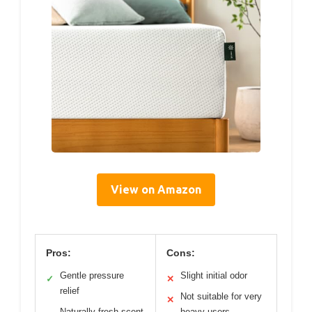
View on Amazon
Pros:
Cons:
Gentle pressure
Slight initial odor
✓
✕
relief
Not suitable for very
✕
Naturally fresh scent
heavy users