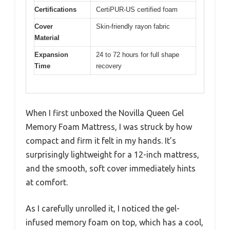
Certifications
CertiPUR-US certified foam
Cover
Skin-friendly rayon fabric
Material
Expansion
24 to 72 hours for full shape
Time
recovery
When I first unboxed the Novilla Queen Gel
Memory Foam Mattress, I was struck by how
compact and firm it felt in my hands. It’s
surprisingly lightweight for a 12-inch mattress,
and the smooth, soft cover immediately hints
at comfort.
As I carefully unrolled it, I noticed the gel-
infused memory foam on top, which has a cool,