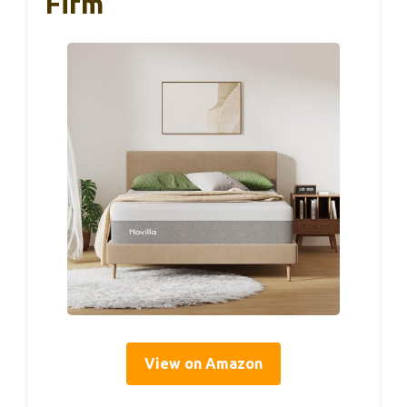
Firm
View on Amazon