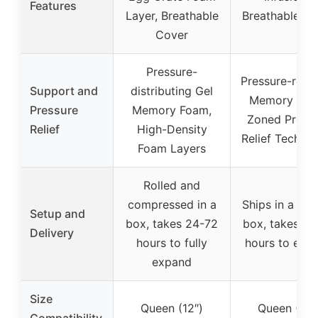
Features
Layer, Breathable
Breathable Fa
Cover
Pressure-
Pressure-relie
Support and
distributing Gel
Memory Foa
Pressure
Memory Foam,
Zoned Press
Relief
High-Density
Relief Techno
Foam Layers
Rolled and
compressed in a
Ships in a sma
Setup and
box, takes 24-72
box, takes 24
Delivery
hours to fully
hours to exp
expand
Size
Queen (12″)
Queen (12″