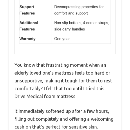
Support
Decompressing properties for
Features
comfort and support
Additional
Non-slip bottom, 4 corner straps,
Features
side carry handles
Warranty
One year
You know that frustrating moment when an
elderly loved one’s mattress feels too hard or
unsupportive, making it tough for them to rest
comfortably? I felt that too until I tried this
Drive Medical foam mattress.
It immediately softened up after a few hours,
filling out completely and offering a welcoming
cushion that’s perfect for sensitive skin.