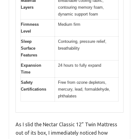
Material
Breathable cooling fabric,
Layers
contouring memory foam,
dynamic support foam
Firmness
Medium firm
Level
Sleep
Contouring, pressure relief,
Surface
breathability
Features
Expansion
24 hours to fully expand
Time
Safety
Free from ozone depletors,
Certifications
mercury, lead, formaldehyde,
phthalates
As I slid the Nectar Classic 12” Twin Mattress
out of its box, I immediately noticed how