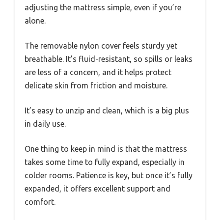
adjusting the mattress simple, even if you’re
alone.
The removable nylon cover feels sturdy yet
breathable. It’s fluid-resistant, so spills or leaks
are less of a concern, and it helps protect
delicate skin from friction and moisture.
It’s easy to unzip and clean, which is a big plus
in daily use.
One thing to keep in mind is that the mattress
takes some time to fully expand, especially in
colder rooms. Patience is key, but once it’s fully
expanded, it offers excellent support and
comfort.