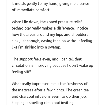
It molds gently to my hand, giving me a sense
of immediate comfort.
When I lie down, the zoned pressure relief
technology really makes a difference. I notice
how the areas around my hips and shoulders
sink just enough, easing tension without feeling
like I’m sinking into a swamp.
The support feels even, and I can tell that
circulation is improving because I don’t wake up
feeling stiff.
What really impressed me is the freshness of
the mattress after a few nights. The green tea
and charcoal infusions seem to do their job,
keeping it smelling clean and inviting.