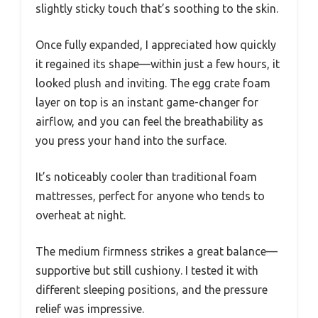
slightly sticky touch that’s soothing to the skin.
Once fully expanded, I appreciated how quickly
it regained its shape—within just a few hours, it
looked plush and inviting. The egg crate foam
layer on top is an instant game-changer for
airflow, and you can feel the breathability as
you press your hand into the surface.
It’s noticeably cooler than traditional foam
mattresses, perfect for anyone who tends to
overheat at night.
The medium firmness strikes a great balance—
supportive but still cushiony. I tested it with
different sleeping positions, and the pressure
relief was impressive.