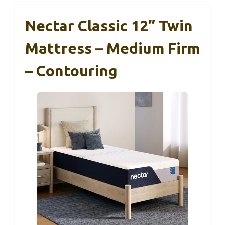
Nectar Classic 12” Twin
Mattress – Medium Firm
– Contouring