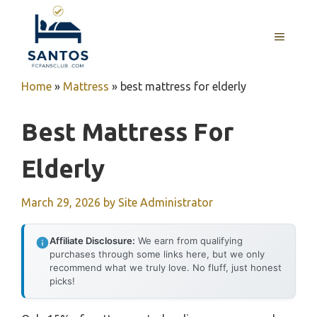
Skip
to
MENU
content
Home
»
Mattress
»
best mattress for elderly
Best Mattress For
Elderly
March 29, 2026
by
Site Administrator
Affiliate Disclosure:
We earn from qualifying
purchases through some links here, but we only
recommend what we truly love. No fluff, just honest
picks!