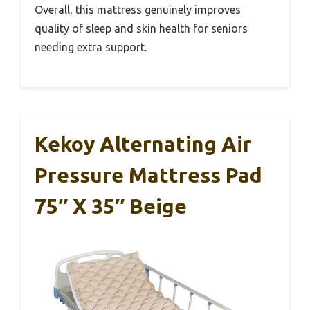
Overall, this mattress genuinely improves
quality of sleep and skin health for seniors
needing extra support.
Kekoy Alternating Air
Pressure Mattress Pad
75″ X 35″ Beige