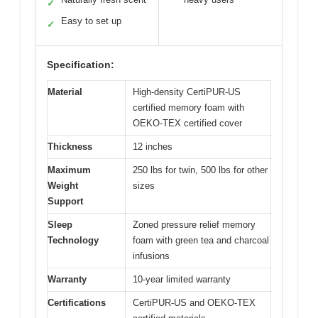
✓
Easy to set up
✓
Specification:
Material
High-density CertiPUR-US
certified memory foam with
OEKO-TEX certified cover
Thickness
12 inches
Maximum
250 lbs for twin, 500 lbs for other
Weight
sizes
Support
Sleep
Zoned pressure relief memory
Technology
foam with green tea and charcoal
infusions
Warranty
10-year limited warranty
Certifications
CertiPUR-US and OEKO-TEX