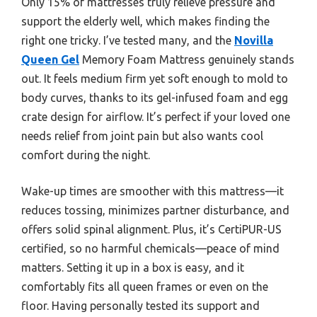
Only 15% of mattresses truly relieve pressure and
support the elderly well, which makes finding the
right one tricky. I’ve tested many, and the
Novilla
Queen Gel
Memory Foam Mattress genuinely stands
out. It feels medium firm yet soft enough to mold to
body curves, thanks to its gel-infused foam and egg
crate design for airflow. It’s perfect if your loved one
needs relief from joint pain but also wants cool
comfort during the night.
Wake-up times are smoother with this mattress—it
reduces tossing, minimizes partner disturbance, and
offers solid spinal alignment. Plus, it’s CertiPUR-US
certified, so no harmful chemicals—peace of mind
matters. Setting it up in a box is easy, and it
comfortably fits all queen frames or even on the
floor. Having personally tested its support and