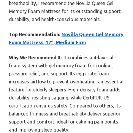
breathability, I recommend the Novilla Queen Gel
Memory Foam Mattress for its outstanding support,
durability, and health-conscious materials.
Top Recommendation:
Novilla Queen Gel Memory
Foam Mattress, 12″, Medium Firm
Why We Recommend It:
It combines a 4-layer all-
foam system with gel memory foam for cooling,
pressure relief, and support. Its egg crate foam
increases airflow to prevent overheating, an essential
feature for elderly sleepers. High-density foam adds
durability, resisting sagging, while CertiPUR-US
certification ensures safety. Compared to others, its
balanced firmness and breathability deliver superior
support and comfort, ideal for calming pain points
and improving sleep quality.