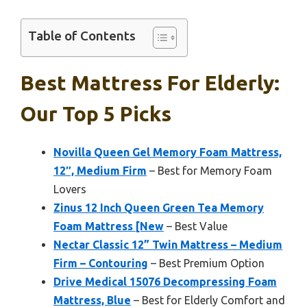
Table of Contents
Best Mattress For Elderly:
Our Top 5 Picks
Novilla Queen Gel Memory Foam Mattress,
12″, Medium Firm
– Best for Memory Foam
Lovers
Zinus 12 Inch Queen Green Tea Memory
Foam Mattress [New
– Best Value
Nectar Classic 12” Twin Mattress – Medium
Firm – Contouring
– Best Premium Option
Drive Medical 15076 Decompressing Foam
Mattress, Blue
– Best for Elderly Comfort and