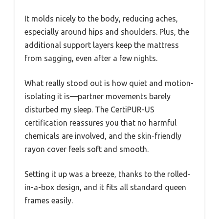
It molds nicely to the body, reducing aches,
especially around hips and shoulders. Plus, the
additional support layers keep the mattress
from sagging, even after a few nights.
What really stood out is how quiet and motion-
isolating it is—partner movements barely
disturbed my sleep. The CertiPUR-US
certification reassures you that no harmful
chemicals are involved, and the skin-friendly
rayon cover feels soft and smooth.
Setting it up was a breeze, thanks to the rolled-
in-a-box design, and it fits all standard queen
frames easily.