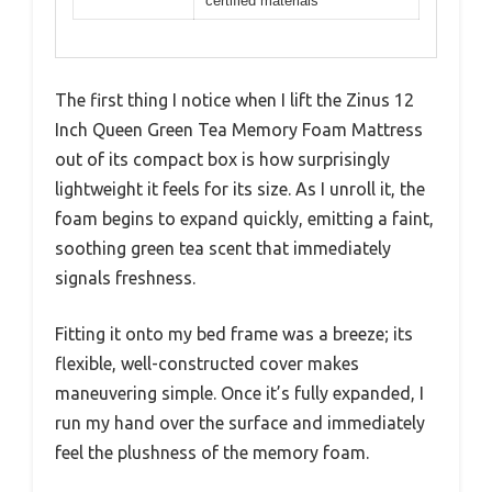
certified materials
The first thing I notice when I lift the Zinus 12
Inch Queen Green Tea Memory Foam Mattress
out of its compact box is how surprisingly
lightweight it feels for its size. As I unroll it, the
foam begins to expand quickly, emitting a faint,
soothing green tea scent that immediately
signals freshness.
Fitting it onto my bed frame was a breeze; its
flexible, well-constructed cover makes
maneuvering simple. Once it’s fully expanded, I
run my hand over the surface and immediately
feel the plushness of the memory foam.