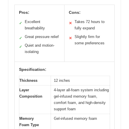
Pros:
Cons:
Excellent
Takes 72 hours to
✓
✕
breathability
fully expand
Great pressure relief
Slightly firm for
✓
✕
some preferences
Quiet and motion-
✓
isolating
Specification:
Thickness
12 inches
Layer
4-layer all-foam system including
Composition
gel-infused memory foam,
comfort foam, and high-density
support foam
Memory
Gel-infused memory foam
Foam Type