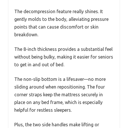
The decompression feature really shines. It
gently molds to the body, alleviating pressure
points that can cause discomfort or skin
breakdown.
The 8-inch thickness provides a substantial feel
without being bulky, making it easier for seniors
to get in and out of bed.
The non-slip bottom is a lifesaver—no more
sliding around when repositioning. The four
corner straps keep the mattress securely in
place on any bed frame, which is especially
helpful for restless sleepers.
Plus, the two side handles make lifting or