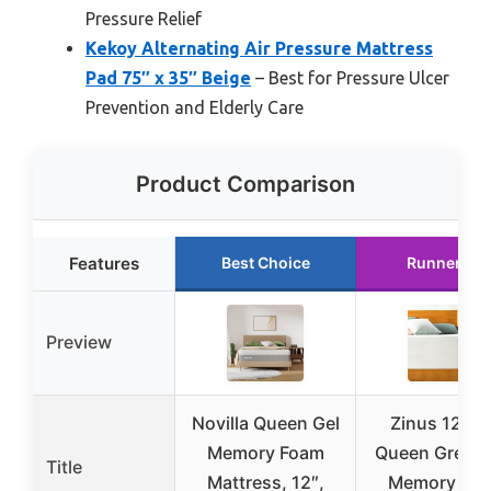
Pressure Relief
Kekoy Alternating Air Pressure Mattress
Pad 75″ x 35″ Beige
– Best for Pressure Ulcer
Prevention and Elderly Care
Product Comparison
Features
Best Choice
Runner Up
Preview
Novilla Queen Gel
Zinus 12 In
Memory Foam
Queen Green 
Title
Mattress, 12″,
Memory Fo