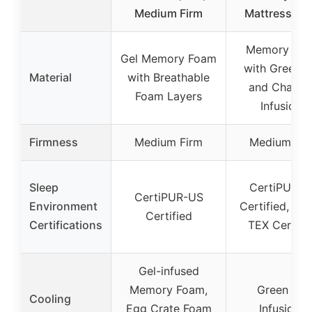
Medium Firm
Mattress [N
Memory Fo
Gel Memory Foam
with Green T
Material
with Breathable
and Charco
Foam Layers
Infusions
Firmness
Medium Firm
Medium Fir
Sleep
CertiPUR-U
CertiPUR-US
Environment
Certified, OE
Certified
Certifications
TEX Certifi
Gel-infused
Memory Foam,
Green Tea
Cooling
Egg Crate Foam
Infusions,