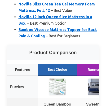
Novilla Bliss Green Tea Gel Memory Foam
Mattress, Full, 12
– Best Value
Novilla 12 Inch Queen Size Mattress in a
Box,
– Best Premium Option
Bamboo Viscose Mattress Topper for Back
Pain & Cooling
– Best for Beginners
Product Comparison
Features
Best Choice
Runner Up
Preview
Queen Bamboo
Sweetnigh