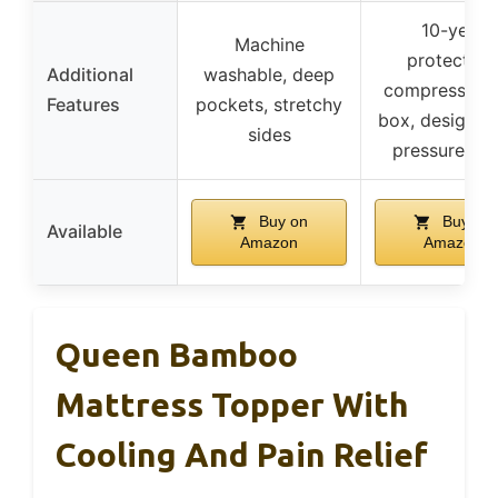
10-year
Machine
protection
Additional
washable, deep
compressed i
Features
pockets, stretchy
box, designed
sides
pressure reli
Buy on
Buy on
Available
Amazon
Amazon
Queen Bamboo
Mattress Topper With
Cooling And Pain Relief