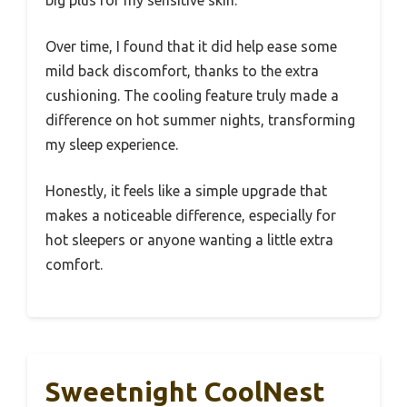
Over time, I found that it did help ease some
mild back discomfort, thanks to the extra
cushioning. The cooling feature truly made a
difference on hot summer nights, transforming
my sleep experience.
Honestly, it feels like a simple upgrade that
makes a noticeable difference, especially for
hot sleepers or anyone wanting a little extra
comfort.
Sweetnight CoolNest