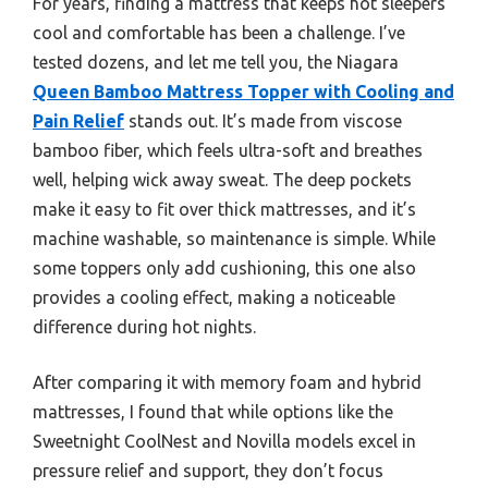
For years, finding a mattress that keeps hot sleepers
cool and comfortable has been a challenge. I’ve
tested dozens, and let me tell you, the Niagara
Queen Bamboo Mattress Topper with Cooling and
Pain Relief
stands out. It’s made from viscose
bamboo fiber, which feels ultra-soft and breathes
well, helping wick away sweat. The deep pockets
make it easy to fit over thick mattresses, and it’s
machine washable, so maintenance is simple. While
some toppers only add cushioning, this one also
provides a cooling effect, making a noticeable
difference during hot nights.
After comparing it with memory foam and hybrid
mattresses, I found that while options like the
Sweetnight CoolNest and Novilla models excel in
pressure relief and support, they don’t focus