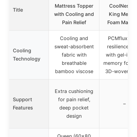
Mattress Topper
CoolNest 1
Title
with Cooling and
King Memo
Pain Relief
Foam Mattre
Cooling and
PCMflux hig
sweat-absorbent
resilience f
Cooling
fabric with
with gel-infu
Technology
breathable
memory foam
bamboo viscose
3D-woven co
Extra cushioning
Support
for pain relief,
–
Features
deep pocket
design
Queen (60×80