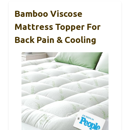
Bamboo Viscose
Mattress Topper For
Back Pain & Cooling