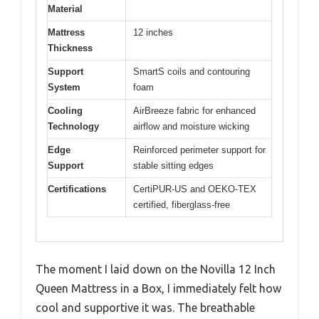
Material
Mattress
12 inches
Thickness
Support
SmartS coils and contouring
System
foam
Cooling
AirBreeze fabric for enhanced
Technology
airflow and moisture wicking
Edge
Reinforced perimeter support for
Support
stable sitting edges
Certifications
CertiPUR-US and OEKO-TEX
certified, fiberglass-free
The moment I laid down on the Novilla 12 Inch
Queen Mattress in a Box, I immediately felt how
cool and supportive it was. The breathable