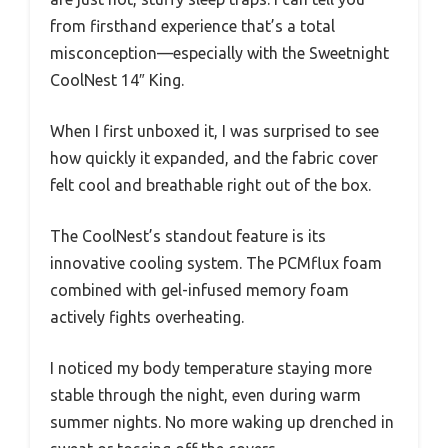
from firsthand experience that’s a total
misconception—especially with the Sweetnight
CoolNest 14″ King.
When I first unboxed it, I was surprised to see
how quickly it expanded, and the fabric cover
felt cool and breathable right out of the box.
The CoolNest’s standout feature is its
innovative cooling system. The PCMflux foam
combined with gel-infused memory foam
actively fights overheating.
I noticed my body temperature staying more
stable through the night, even during warm
summer nights. No more waking up drenched in