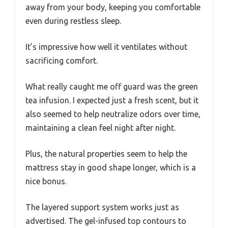
away from your body, keeping you comfortable
even during restless sleep.
It’s impressive how well it ventilates without
sacrificing comfort.
What really caught me off guard was the green
tea infusion. I expected just a fresh scent, but it
also seemed to help neutralize odors over time,
maintaining a clean feel night after night.
Plus, the natural properties seem to help the
mattress stay in good shape longer, which is a
nice bonus.
The layered support system works just as
advertised. The gel-infused top contours to