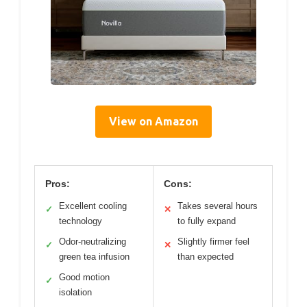
View on Amazon
Pros:
Cons:
Excellent cooling
Takes several hours
✓
✕
technology
to fully expand
Odor-neutralizing
Slightly firmer feel
✓
✕
green tea infusion
than expected
Good motion
✓
isolation