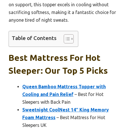
on support, this topper excels in cooling without
sacrificing softness, making it a fantastic choice for
anyone tired of night sweats.
Table of Contents
Best Mattress For Hot
Sleeper: Our Top 5 Picks
Queen Bamboo Mattress Topper with
Cooling and Pain Relief
– Best for Hot
Sleepers with Back Pain
Sweetnight CoolNest 14″ King Memory
Foam Mattress
– Best Mattress for Hot
Sleepers UK