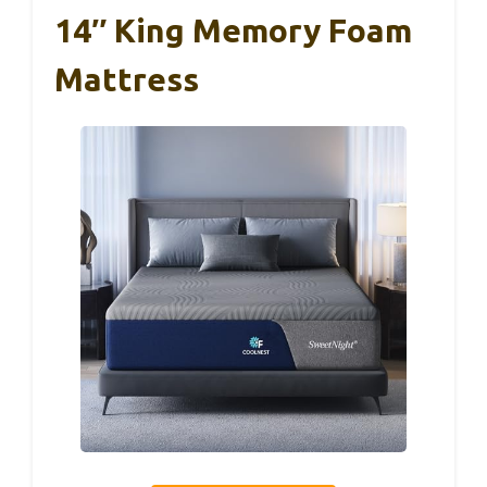
14″ King Memory Foam
Mattress