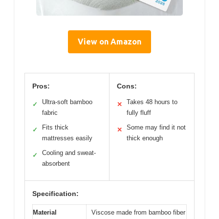
View on Amazon
Pros:
Cons:
Ultra-soft bamboo
Takes 48 hours to
✓
✕
fabric
fully fluff
Fits thick
Some may find it not
✓
✕
mattresses easily
thick enough
Cooling and sweat-
✓
absorbent
Specification:
Material
Viscose made from bamboo fiber