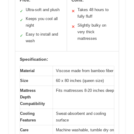
Pros:
Cons:
Ultra-soft and plush
Takes 48 hours to
✓
✕
fully fluff
Keeps you cool all
✓
night
Slightly bulky on
✕
very thick
Easy to install and
✓
mattresses
wash
Specification:
Material
Viscose made from bamboo fiber
Size
60 x 80 inches (queen size)
Mattress
Fits mattresses 8-20 inches deep
Depth
Compatibility
Cooling
Sweat-absorbent and cooling
Features
surface
Care
Machine washable, tumble dry on