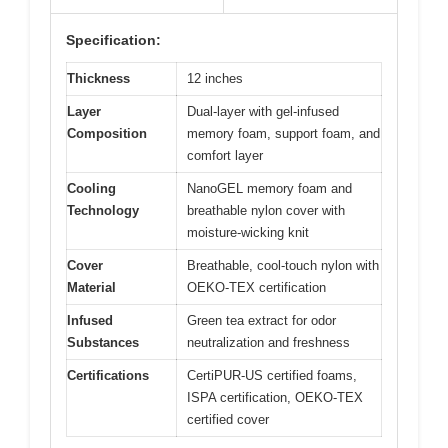
Specification:
Thickness
12 inches
Layer
Dual-layer with gel-infused
Composition
memory foam, support foam, and
comfort layer
Cooling
NanoGEL memory foam and
Technology
breathable nylon cover with
moisture-wicking knit
Cover
Breathable, cool-touch nylon with
Material
OEKO-TEX certification
Infused
Green tea extract for odor
Substances
neutralization and freshness
Certifications
CertiPUR-US certified foams,
ISPA certification, OEKO-TEX
certified cover