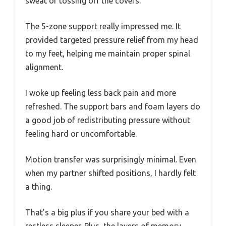
sweat or tossing off the covers.
The 5-zone support really impressed me. It
provided targeted pressure relief from my head
to my feet, helping me maintain proper spinal
alignment.
I woke up feeling less back pain and more
refreshed. The support bars and foam layers do
a good job of redistributing pressure without
feeling hard or uncomfortable.
Motion transfer was surprisingly minimal. Even
when my partner shifted positions, I hardly felt
a thing.
That’s a big plus if you share your bed with a