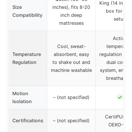
King (14 inch),
Size
inches), fits 8-20
box for eas
Compatibility
inch deep
setup
mattresses
Active
Cool, sweat-
temperatur
Temperature
absorbent, easy
regulation thr
Regulation
to shake out and
dual coolin
machine washable
system, enha
breathabilit
Motion
✓
– (not specified)
Isolation
CertiPUR-U
Certifications
– (not specified)
OEKO-TEX