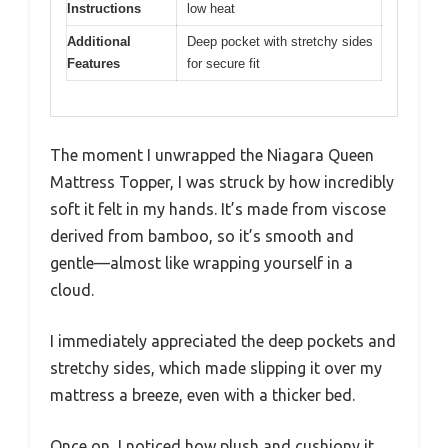
Instructions
low heat
Additional
Deep pocket with stretchy sides
Features
for secure fit
The moment I unwrapped the Niagara Queen
Mattress Topper, I was struck by how incredibly
soft it felt in my hands. It’s made from viscose
derived from bamboo, so it’s smooth and
gentle—almost like wrapping yourself in a
cloud.
I immediately appreciated the deep pockets and
stretchy sides, which made slipping it over my
mattress a breeze, even with a thicker bed.
Once on, I noticed how plush and cushiony it