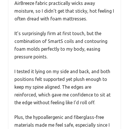
AirBreeze fabric practically wicks away
moisture, so I didn’t get that sticky, hot feeling I
often dread with foam mattresses.
It’s surprisingly firm at first touch, but the
combination of SmartS coils and contouring
foam molds perfectly to my body, easing
pressure points.
I tested it lying on my side and back, and both
positions felt supported yet plush enough to
keep my spine aligned. The edges are
reinforced, which gave me confidence to sit at
the edge without feeling like I’d roll off.
Plus, the hypoallergenic and fiberglass-free
materials made me feel safe, especially since I