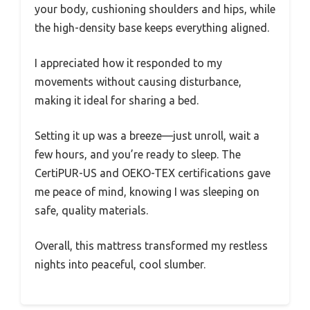
your body, cushioning shoulders and hips, while
the high-density base keeps everything aligned.
I appreciated how it responded to my
movements without causing disturbance,
making it ideal for sharing a bed.
Setting it up was a breeze—just unroll, wait a
few hours, and you’re ready to sleep. The
CertiPUR-US and OEKO-TEX certifications gave
me peace of mind, knowing I was sleeping on
safe, quality materials.
Overall, this mattress transformed my restless
nights into peaceful, cool slumber.