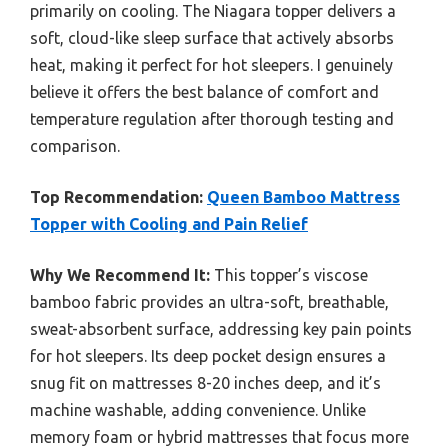
primarily on cooling. The Niagara topper delivers a
soft, cloud-like sleep surface that actively absorbs
heat, making it perfect for hot sleepers. I genuinely
believe it offers the best balance of comfort and
temperature regulation after thorough testing and
comparison.
Top Recommendation:
Queen Bamboo Mattress
Topper with Cooling and Pain Relief
Why We Recommend It:
This topper’s viscose
bamboo fabric provides an ultra-soft, breathable,
sweat-absorbent surface, addressing key pain points
for hot sleepers. Its deep pocket design ensures a
snug fit on mattresses 8-20 inches deep, and it’s
machine washable, adding convenience. Unlike
memory foam or hybrid mattresses that focus more