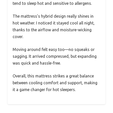
tend to sleep hot and sensitive to allergens.
The mattress’s hybrid design really shines in
hot weather. I noticed it stayed cool all night,
thanks to the airflow and moisture-wicking
cover.
Moving around felt easy too—no squeaks or
sagging. It arrived compressed, but expanding
was quick and hassle-free.
Overall, this mattress strikes a great balance
between cooling comfort and support, making
it a game changer for hot sleepers.