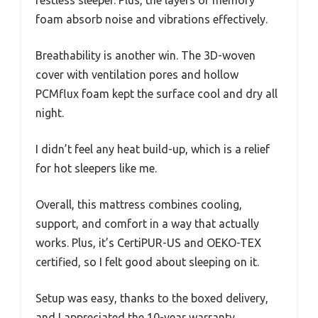
restless sleeper. Plus, the layers of memory
foam absorb noise and vibrations effectively.
Breathability is another win. The 3D-woven
cover with ventilation pores and hollow
PCMflux foam kept the surface cool and dry all
night.
I didn’t feel any heat build-up, which is a relief
for hot sleepers like me.
Overall, this mattress combines cooling,
support, and comfort in a way that actually
works. Plus, it’s CertiPUR-US and OEKO-TEX
certified, so I felt good about sleeping on it.
Setup was easy, thanks to the boxed delivery,
and I appreciated the 10-year warranty.