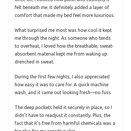
felt beneath me. It definitely added a layer of
comfort that made my bed feel more luxurious.
What surprised me most was how cool it kept
me through the night. As someone who tends
to overheat, I loved how the breathable, sweat-
absorbent material kept me from waking up
drenched in sweat.
During the first few nights, I also appreciated
how easy it was to care for. A quick machine
wash, and it came out looking fresh—no fuss.
The deep pockets held it securely in place, so I
didn’t have to readjust it constantly. Plus, the
fact that it’s free from harmful chemicals was a
big plus for my sensitive skin.