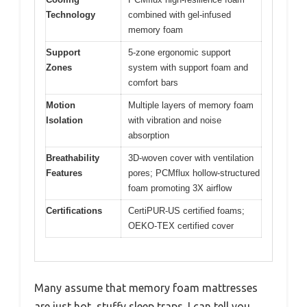
Technology
combined with gel-infused
memory foam
Support
5-zone ergonomic support
Zones
system with support foam and
comfort bars
Motion
Multiple layers of memory foam
Isolation
with vibration and noise
absorption
Breathability
3D-woven cover with ventilation
Features
pores; PCMflux hollow-structured
foam promoting 3X airflow
Certifications
CertiPUR-US certified foams;
OEKO-TEX certified cover
Many assume that memory foam mattresses
are just hot, stuffy sleep traps. I can tell you