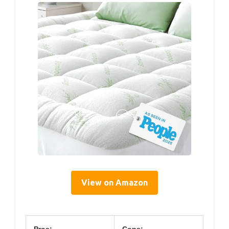
View on Amazon