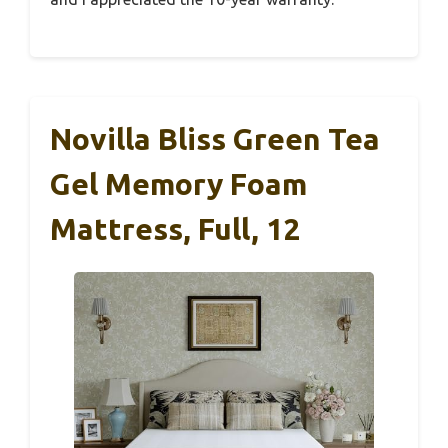
Novilla Bliss Green Tea
Gel Memory Foam
Mattress, Full, 12