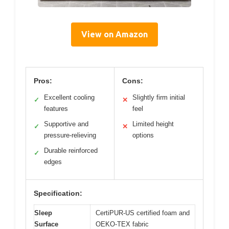
View on Amazon
Pros:
Cons:
Excellent cooling
Slightly firm initial
✓
✕
features
feel
Supportive and
Limited height
✓
✕
pressure-relieving
options
Durable reinforced
✓
edges
Specification:
Sleep
CertiPUR-US certified foam and
Surface
OEKO-TEX fabric