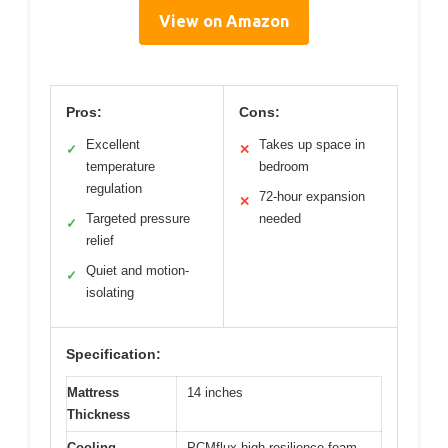
View on Amazon
Pros:
Cons:
Excellent
Takes up space in
✓
✕
temperature
bedroom
regulation
72-hour expansion
✕
Targeted pressure
needed
✓
relief
Quiet and motion-
✓
isolating
Specification:
Mattress
14 inches
Thickness
Cooling
PCMflux high-resilience foam