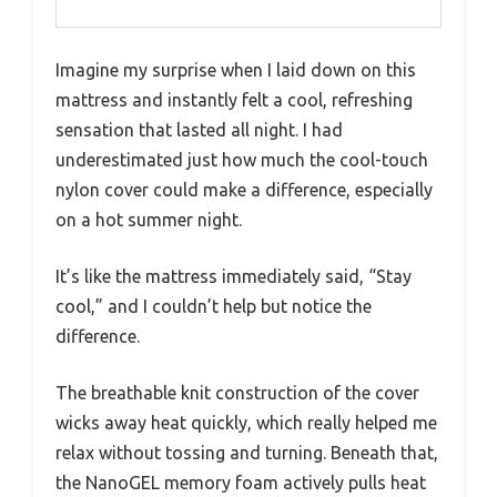
Imagine my surprise when I laid down on this
mattress and instantly felt a cool, refreshing
sensation that lasted all night. I had
underestimated just how much the cool-touch
nylon cover could make a difference, especially
on a hot summer night.
It’s like the mattress immediately said, “Stay
cool,” and I couldn’t help but notice the
difference.
The breathable knit construction of the cover
wicks away heat quickly, which really helped me
relax without tossing and turning. Beneath that,
the NanoGEL memory foam actively pulls heat