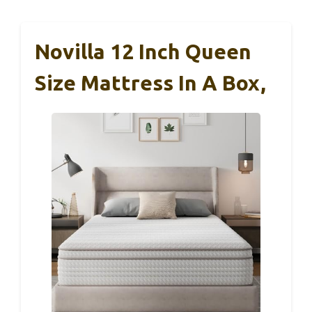
Novilla 12 Inch Queen
Size Mattress In A Box,