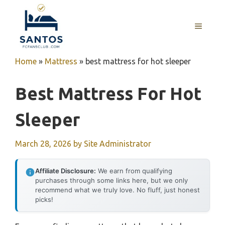
Skip
to
MENU
content
Home
»
Mattress
»
best mattress for hot sleeper
Best Mattress For Hot
Sleeper
March 28, 2026
by
Site Administrator
Affiliate Disclosure:
We earn from qualifying
purchases through some links here, but we only
recommend what we truly love. No fluff, just honest
picks!