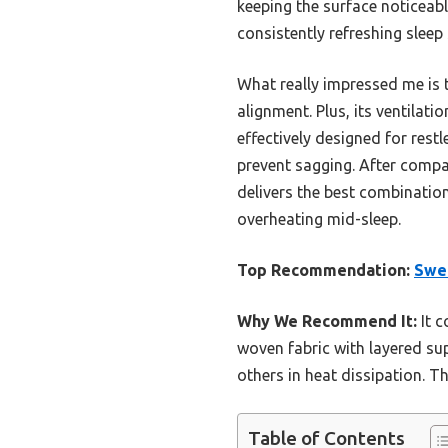
keeping the surface noticeab
consistently refreshing sleep
What really impressed me is t
alignment. Plus, its ventilat
effectively designed for rest
prevent sagging. After compa
delivers the best combination 
overheating mid-sleep.
Top Recommendation:
Swe
Why We Recommend It:
It c
woven fabric with layered su
others in heat dissipation. T
Table of Contents