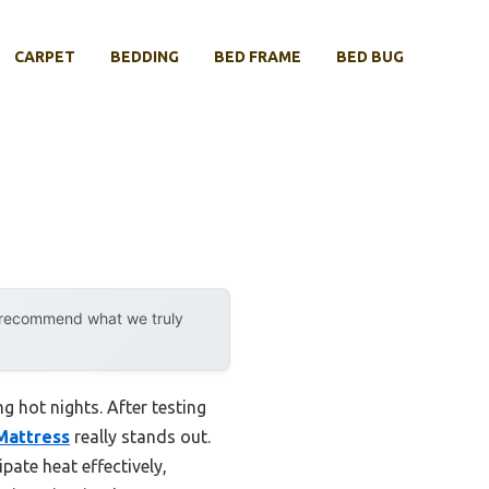
CARPET
BEDDING
BED FRAME
BED BUG
y recommend what we truly
g hot nights. After testing
Mattress
really stands out.
ate heat effectively,