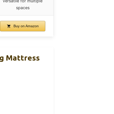
versatile for multiple
spaces
Buy on Amazon
g Mattress