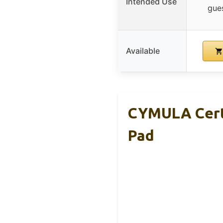
Intended Use
gues
Available
CYMULA Cert
Pad