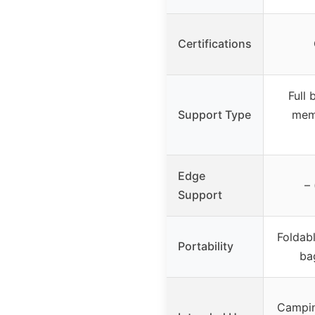
Certifications
Full
Support Type
mem
Edge
– 
Support
Foldabl
Portability
ba
Campin