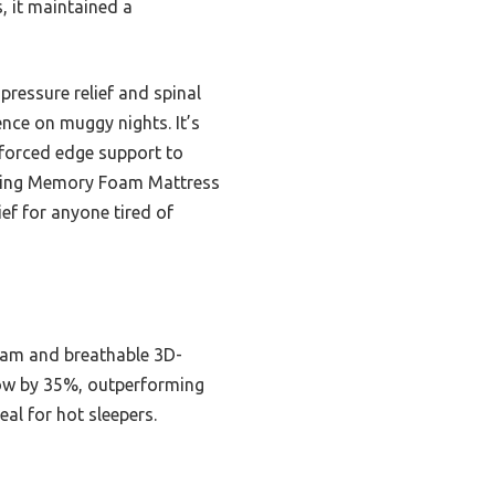
, it maintained a
pressure relief and spinal
ence on muggy nights. It’s
nforced edge support to
″ King Memory Foam Mattress
ief for anyone tired of
foam and breathable 3D-
flow by 35%, outperforming
al for hot sleepers.