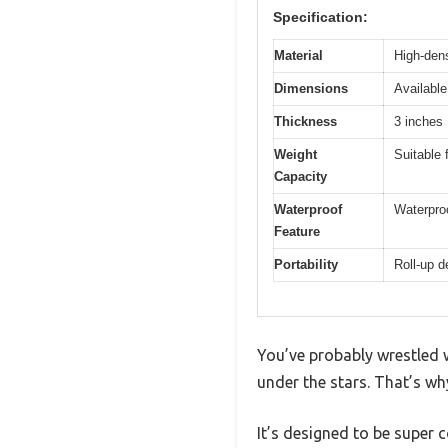
Specification:
Material
High-den
Dimensions
Available
Thickness
3 inches
Weight
Suitable 
Capacity
Waterproof
Waterproo
Feature
Portability
Roll-up d
You’ve probably wrestled w
under the stars. That’s 
It’s designed to be super 