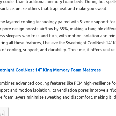
ly cooler than traditional memory foam beds. During hot spells
 surface, unlike others that trap heat and make you sweat.
he layered cooling technology paired with 5-zone support for 
ion pore design boosts airflow by 35%, making a tangible differ
less sleepers who toss and turn, with motion isolation and rei
ring all these features, I believe the Sweetnight CoolNest 14
of cooling, support, and durability. Trust me, it offers real rel
etnight CoolNest 14″ King Memory Foam Mattress
ombines advanced cooling features like PCM high-resilience 
pport and motion isolation. Its ventilation pores improve air
he foam layers minimize sweating and discomfort, making it ide