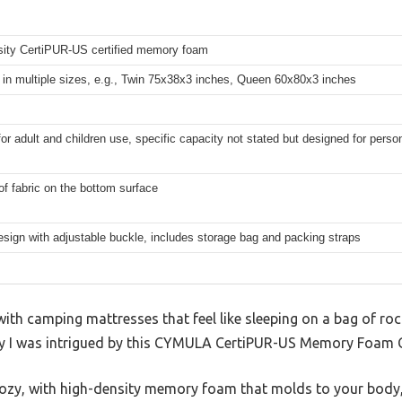
sity CertiPUR-US certified memory foam
 in multiple sizes, e.g., Twin 75x38x3 inches, Queen 60x80x3 inches
for adult and children use, specific capacity not stated but designed for pers
f fabric on the bottom surface
esign with adjustable buckle, includes storage bag and packing straps
ith camping mattresses that feel like sleeping on a bag of ro
why I was intrigued by this CYMULA CertiPUR-US Memory Foam
cozy, with high-density memory foam that molds to your body, 