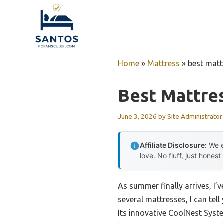
Skip
to
content
Home
»
Mattress
»
best matt
Best Mattres
June 3, 2026
by
Site Administrator
Affiliate Disclosure:
We e
love. No fluff, just honest
As summer finally arrives, I’v
several mattresses, I can tell
Its innovative CoolNest Syst