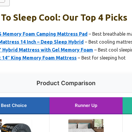
To Sleep Cool: Our Top 4 Picks
 Memory Foam Camping Mattress Pad
– Best breathable ma
attress 14 Inch – Deep Sleep Hybrid
– Best cooling mattres
 Hybrid Mattress with Gel Memory Foam
– Best cool sleep
t 14″ King Memory Foam Mattress
– Best for sleeping hot
Product Comparison
Best Choice
Runner Up