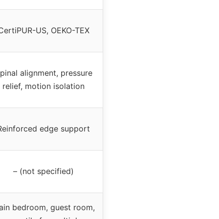
CertiPUR-US, OEKO-TEX
pinal alignment, pressure
relief, motion isolation
Reinforced edge support
– (not specified)
ain bedroom, guest room,