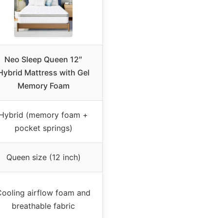
Neo Sleep Queen 12″
Hybrid Mattress with Gel
Memory Foam
Hybrid (memory foam +
pocket springs)
Queen size (12 inch)
Cooling airflow foam and
breathable fabric