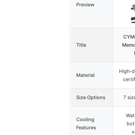
Preview
CYMU
Title
Memo
High-d
Material
cert
Size Options
7 siz
Wat
Cooling
bot
Features
v