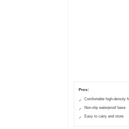
Pros:
Comfortable high-density 
✓
Non-slip waterproof base
✓
Easy to carry and store
✓