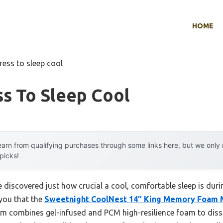
HOME
ress to sleep cool
s To Sleep Cool
arn from qualifying purchases through some links here, but we onl
 picks!
e discovered just how crucial a cool, comfortable sleep is durin
 you that the
Sweetnight CoolNest 14″ King Memory Foam 
em combines gel-infused and PCM high-resilience foam to dissip