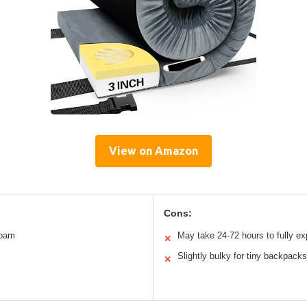
View on Amazon
Cons:
foam
May take 24-72 hours to fully e
✕
Slightly bulky for tiny backpacks
✕