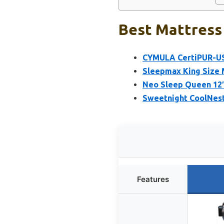
Best Mattress 
CYMULA CertiPUR-US
Sleepmax King Size M
Neo Sleep Queen 12″
Sweetnight CoolNes
Features