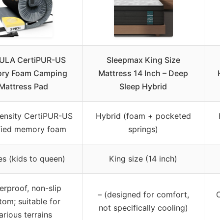
LA CertiPUR-US
Sleepmax King Size
ry Foam Camping
Mattress 14 Inch – Deep
Mattress Pad
Sleep Hybrid
ensity CertiPUR-US
Hybrid (foam + pocketed
ified memory foam
springs)
es (kids to queen)
King size (14 inch)
erproof, non-slip
– (designed for comfort,
tom; suitable for
not specifically cooling)
arious terrains