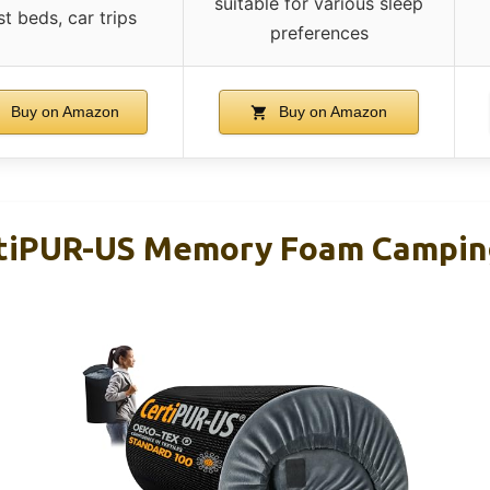
suitable for various sleep
t beds, car trips
preferences
Buy on Amazon
Buy on Amazon
iPUR-US Memory Foam Campin