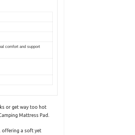
onal comfort and support
cks or get way too hot
 Camping Mattress Pad.
offering a soft yet