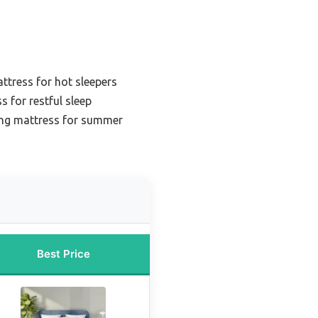
ttress for hot sleepers
s for restful sleep
ing mattress for summer
Best Price