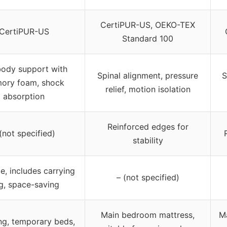
CertiPUR-US, OEKO-TEX
CertiPUR-US
Standard 100
 body support with
Spinal alignment, pressure
S
ory foam, shock
relief, motion isolation
absorption
Reinforced edges for
(not specified)
stability
e, includes carrying
– (not specified)
g, space-saving
Main bedroom mattress,
M
g, temporary beds,