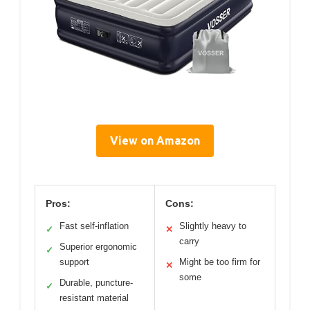
View on Amazon
Pros:
Cons:
Fast self-inflation
Slightly heavy to
✓
✕
carry
Superior ergonomic
✓
support
Might be too firm for
✕
some
Durable, puncture-
✓
resistant material