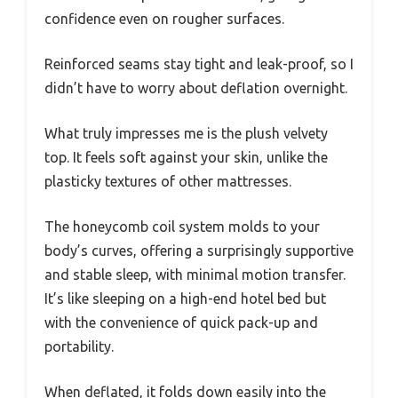
confidence even on rougher surfaces.
Reinforced seams stay tight and leak-proof, so I
didn’t have to worry about deflation overnight.
What truly impresses me is the plush velvety
top. It feels soft against your skin, unlike the
plasticky textures of other mattresses.
The honeycomb coil system molds to your
body’s curves, offering a surprisingly supportive
and stable sleep, with minimal motion transfer.
It’s like sleeping on a high-end hotel bed but
with the convenience of quick pack-up and
portability.
When deflated, it folds down easily into the