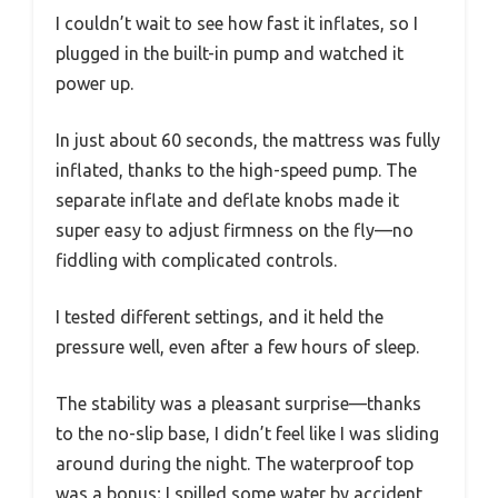
I couldn’t wait to see how fast it inflates, so I
plugged in the built-in pump and watched it
power up.
In just about 60 seconds, the mattress was fully
inflated, thanks to the high-speed pump. The
separate inflate and deflate knobs made it
super easy to adjust firmness on the fly—no
fiddling with complicated controls.
I tested different settings, and it held the
pressure well, even after a few hours of sleep.
The stability was a pleasant surprise—thanks
to the no-slip base, I didn’t feel like I was sliding
around during the night. The waterproof top
was a bonus; I spilled some water by accident,