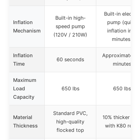
Built-in electric
Built-in high-
Inflation
pump (quick
speed pump
Mechanism
inflation in 3
(120V / 210W)
minutes)
Inflation
Approximately 
60 seconds
Time
minutes
Maximum
Load
650 lbs
650 lbs
Capacity
Standard PVC,
Material
10% thicker PV
high-quality
Thickness
with K80 resin
flocked top