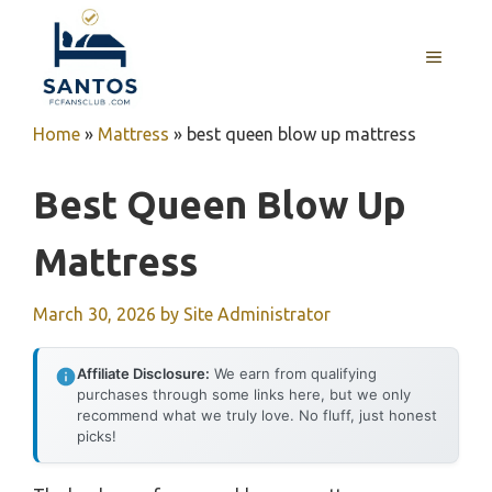
Skip
to
MENU
content
Home
»
Mattress
»
best queen blow up mattress
Best Queen Blow Up
Mattress
March 30, 2026
by
Site Administrator
Affiliate Disclosure:
We earn from qualifying
purchases through some links here, but we only
recommend what we truly love. No fluff, just honest
picks!