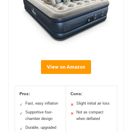
View on Amazon
Pros:
Cons:
Fast, easy inflation
Slight initial air loss
✓
✕
Supportive four-
Not as compact
✓
✕
chamber design
when deflated
Durable, upgraded
✓