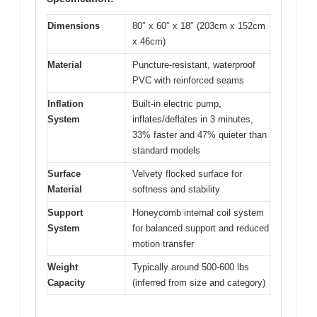
Dimensions
80″ x 60″ x 18″ (203cm x 152cm
x 46cm)
Material
Puncture-resistant, waterproof
PVC with reinforced seams
Inflation
Built-in electric pump,
System
inflates/deflates in 3 minutes,
33% faster and 47% quieter than
standard models
Surface
Velvety flocked surface for
Material
softness and stability
Support
Honeycomb internal coil system
System
for balanced support and reduced
motion transfer
Weight
Typically around 500-600 lbs
Capacity
(inferred from size and category)