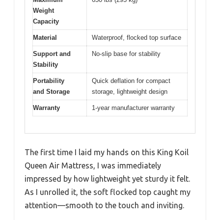
Weight
Capacity
Material
Waterproof, flocked top surface
Support and
No-slip base for stability
Stability
Portability
Quick deflation for compact
and Storage
storage, lightweight design
Warranty
1-year manufacturer warranty
The first time I laid my hands on this King Koil
Queen Air Mattress, I was immediately
impressed by how lightweight yet sturdy it felt.
As I unrolled it, the soft flocked top caught my
attention—smooth to the touch and inviting.