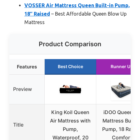
VOSSER Air Mattress Queen Built-in Pump,
18″ Raised
– Best Affordable Queen Blow Up
Mattress
Product Comparison
Features
Best Choice
Runner Up
Preview
King Koil Queen
iDOO Queen Ai
Air Mattress with
Mattress Built i
Title
Pump,
Pump, 18 Raise
Waterproof, 20
Comfort