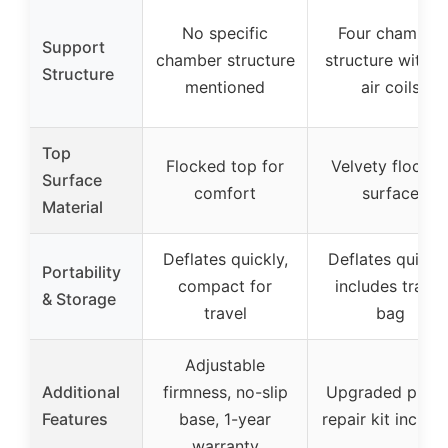
No specific
Four chamber
Support
chamber structure
structure with 4
Structure
mentioned
air coils
Top
Flocked top for
Velvety flocke
Surface
comfort
surface
Material
Deflates quickly,
Deflates quickly
Portability
compact for
includes travel
& Storage
travel
bag
Adjustable
Additional
firmness, no-slip
Upgraded pump
Features
base, 1-year
repair kit includ
warranty