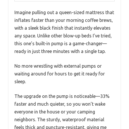
Imagine pulling out a queen-sized mattress that
inflates faster than your morning coffee brews,
with a sleek black finish that instantly elevates
any space. Unlike other blow-up beds I’ve tried,
this one’s built-in pump is a game-changer—
ready in just three minutes with a single tap.
No more wrestling with external pumps or
waiting around for hours to get it ready for
sleep.
The upgrade on the pump is noticeable—33%
faster and much quieter, so you won’t wake
everyone in the house or your camping
neighbors. The sturdy, waterproof material
feels thick and puncture-resistant, giving me