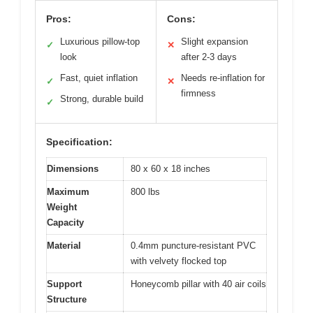
Pros:
Cons:
Luxurious pillow-top
Slight expansion
✓
✕
look
after 2-3 days
Fast, quiet inflation
Needs re-inflation for
✓
✕
firmness
Strong, durable build
✓
Specification:
Dimensions
80 x 60 x 18 inches
Maximum
800 lbs
Weight
Capacity
Material
0.4mm puncture-resistant PVC
with velvety flocked top
Support
Honeycomb pillar with 40 air coils
Structure