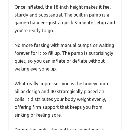
Once inflated, the 18-inch height makes it feel
sturdy and substantial. The built-in pump is a
game-changer—just a quick 3-minute setup and
you’re ready to go.
No more fussing with manual pumps or waiting
forever for it to fill up. The pump is surprisingly
quiet, so you can inflate or deflate without
waking everyone up.
What really impresses you is the honeycomb
pillar design and 40 strategically placed air
coils. It distributes your body weight evenly,
offering firm support that keeps you from
sinking or feeling sore.
During the night, the mattress maintains its