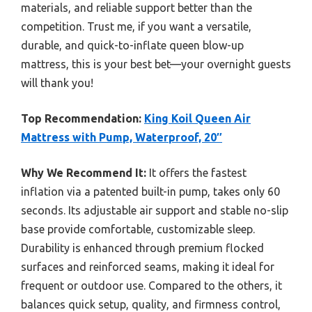
materials, and reliable support better than the
competition. Trust me, if you want a versatile,
durable, and quick-to-inflate queen blow-up
mattress, this is your best bet—your overnight guests
will thank you!
Top Recommendation:
King Koil Queen Air
Mattress with Pump, Waterproof, 20″
Why We Recommend It:
It offers the fastest
inflation via a patented built-in pump, takes only 60
seconds. Its adjustable air support and stable no-slip
base provide comfortable, customizable sleep.
Durability is enhanced through premium flocked
surfaces and reinforced seams, making it ideal for
frequent or outdoor use. Compared to the others, it
balances quick setup, quality, and firmness control,