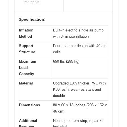
materials
Specification:
Inflation
Built-in electric single air pump
Method
with 3-minute inflation
Support
Four-chamber design with 40 air
Structure
coils
Maximum
650 lbs (295 kg)
Load
Capacity
Material
Upgraded 10% thicker PVC with
K80 resin, wear-resistant and
durable
Dimensions
80 x 60 x 18 inches (203 x 152 x
46 cm)
Additional
Non-slip bottom strip, repair kit
Features
included