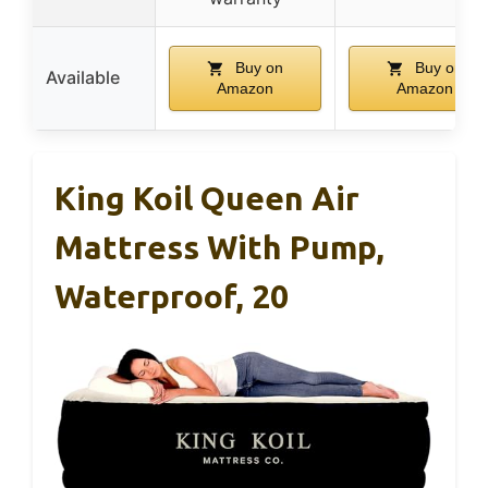
Buy on
Buy on
Available
Amazon
Amazon
King Koil Queen Air
Mattress With Pump,
Waterproof, 20