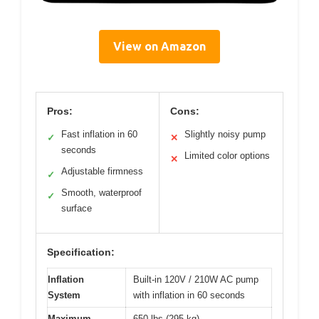
View on Amazon
Pros:
Cons:
Fast inflation in 60
Slightly noisy pump
✓
✕
seconds
Limited color options
✕
Adjustable firmness
✓
Smooth, waterproof
✓
surface
Specification:
Inflation
Built-in 120V / 210W AC pump
System
with inflation in 60 seconds
Maximum
650 lbs (295 kg)