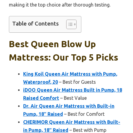
making it the top choice after thorough testing.
Table of Contents
Best Queen Blow Up
Mattress: Our Top 5 Picks
King Koil Queen Air Mattress with Pump,
Waterproof, 20
– Best for Guests
iDOO Queen Air Mattress Built in Pump, 18
Raised Comfort
– Best Value
Dr. Air Queen Air Mattress with Built-in
Pump, 18″ Raised
– Best for Comfort
CHERIMOR Queen Air Mattress with Built-
in Pump, 18″ Raised
– Best with Pump