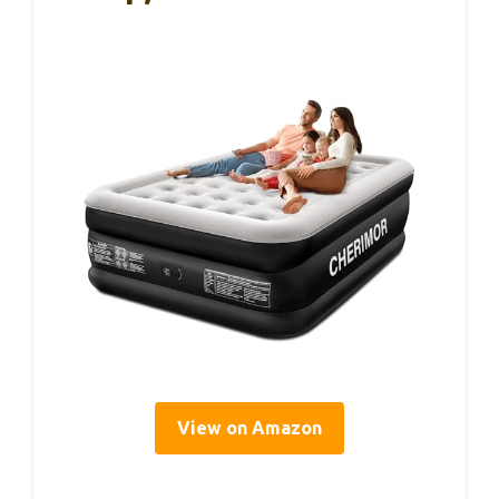
View on Amazon