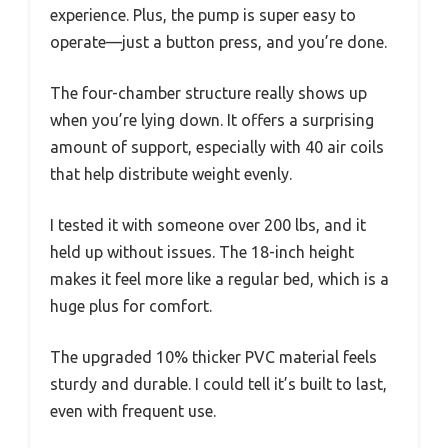
experience. Plus, the pump is super easy to
operate—just a button press, and you’re done.
The four-chamber structure really shows up
when you’re lying down. It offers a surprising
amount of support, especially with 40 air coils
that help distribute weight evenly.
I tested it with someone over 200 lbs, and it
held up without issues. The 18-inch height
makes it feel more like a regular bed, which is a
huge plus for comfort.
The upgraded 10% thicker PVC material feels
sturdy and durable. I could tell it’s built to last,
even with frequent use.