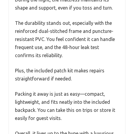
shape and support, even if you toss and turn.
The durability stands out, especially with the
reinforced dual-stitched frame and puncture-
resistant PVC. You feel confident it can handle
frequent use, and the 48-hour leak test
confirms its reliability.
Plus, the included patch kit makes repairs
straightforward if needed.
Packing it away is just as easy—compact,
lightweight, and fits neatly into the included
backpack. You can take this on trips or store it
easily for guest visits.
Overall, it lives up to the hype with a luxurious