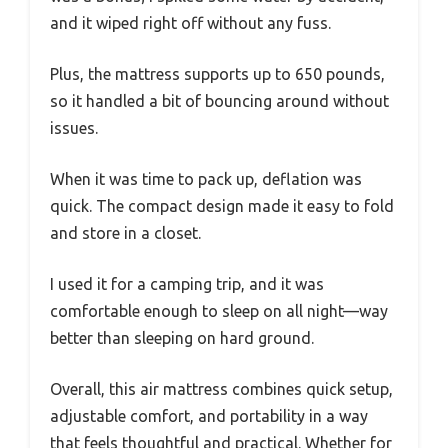
and it wiped right off without any fuss.
Plus, the mattress supports up to 650 pounds,
so it handled a bit of bouncing around without
issues.
When it was time to pack up, deflation was
quick. The compact design made it easy to fold
and store in a closet.
I used it for a camping trip, and it was
comfortable enough to sleep on all night—way
better than sleeping on hard ground.
Overall, this air mattress combines quick setup,
adjustable comfort, and portability in a way
that feels thoughtful and practical. Whether for