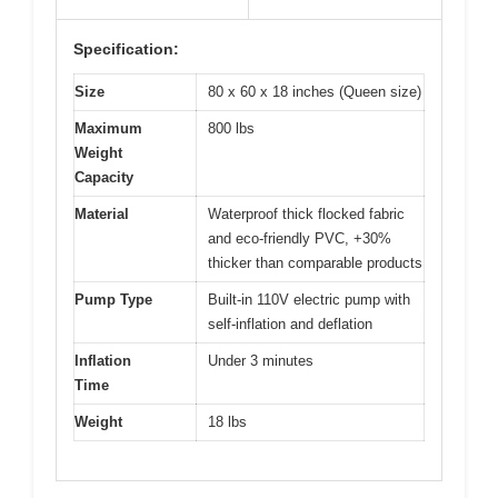
Specification:
Size
80 x 60 x 18 inches (Queen size)
Maximum
800 lbs
Weight
Capacity
Material
Waterproof thick flocked fabric
and eco-friendly PVC, +30%
thicker than comparable products
Pump Type
Built-in 110V electric pump with
self-inflation and deflation
Inflation
Under 3 minutes
Time
Weight
18 lbs