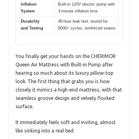
Inflation
Built-in 120V electric pump with
System
3-minute inflation time
Durability
48-hour leak test, tested for
and Testing
8000+ cycles, reinforced seams
You finally get your hands on the CHERIMOR
Queen Air Mattress with Built-in Pump after
hearing so much about its luxury pillow-top
look. The first thing that grabs you is how
closely it mimics a high-end mattress, with that
seamless groove design and velvety flocked
surface.
It immediately feels soft and inviting, almost
like sinking into a real bed.