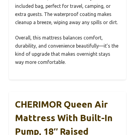
included bag, perfect for travel, camping, or
extra guests. The waterproof coating makes
cleanup a breeze, wiping away any spills or dirt.
Overall, this mattress balances comfort,
durability, and convenience beautifully—it’s the
kind of upgrade that makes overnight stays
way more comfortable.
CHERIMOR Queen Air
Mattress With Built-In
Pump, 18″ Raised