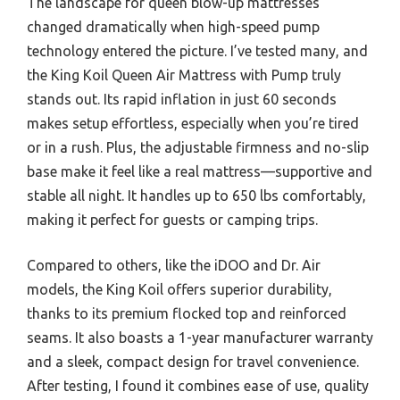
The landscape for queen blow-up mattresses
changed dramatically when high-speed pump
technology entered the picture. I’ve tested many, and
the King Koil Queen Air Mattress with Pump truly
stands out. Its rapid inflation in just 60 seconds
makes setup effortless, especially when you’re tired
or in a rush. Plus, the adjustable firmness and no-slip
base make it feel like a real mattress—supportive and
stable all night. It handles up to 650 lbs comfortably,
making it perfect for guests or camping trips.
Compared to others, like the iDOO and Dr. Air
models, the King Koil offers superior durability,
thanks to its premium flocked top and reinforced
seams. It also boasts a 1-year manufacturer warranty
and a sleek, compact design for travel convenience.
After testing, I found it combines ease of use, quality