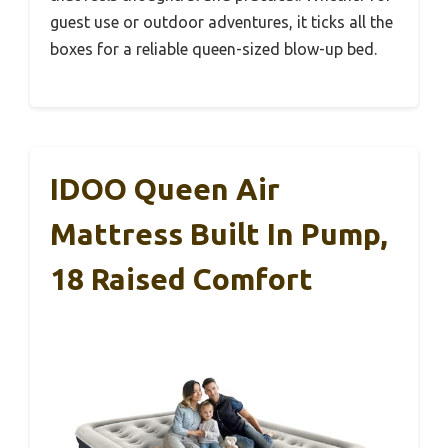
guest use or outdoor adventures, it ticks all the
boxes for a reliable queen-sized blow-up bed.
IDOO Queen Air
Mattress Built In Pump,
18 Raised Comfort