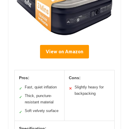
View on Amazon
Pros:
Cons:
Fast, quiet inflation
Slightly heavy for
✓
✕
backpacking
Thick, puncture-
✓
resistant material
Soft velvety surface
✓
Specification: