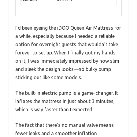
I’d been eyeing the iDOO Queen Air Mattress for
a while, especially because I needed a reliable
option for overnight guests that wouldn’t take
forever to set up. When I finally got my hands
on it, I was immediately impressed by how slim
and sleek the design looks—no bulky pump
sticking out like some models.
The built-in electric pump is a game-changer. It
inflates the mattress in just about 3 minutes,
which is way faster than I expected.
The fact that there’s no manual valve means
fewer leaks and a smoother inflation