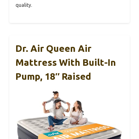
quality.
Dr. Air Queen Air
Mattress With Built-In
Pump, 18″ Raised