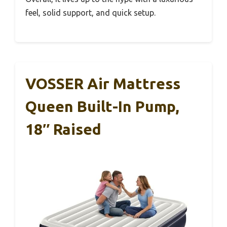
feel, solid support, and quick setup.
VOSSER Air Mattress
Queen Built-In Pump,
18″ Raised