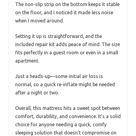
The non-slip strip on the bottom keeps it stable
on the floor, and I noticed it made less noise
when I moved around.
Setting it up is straightforward, and the
included repair kit adds peace of mind. The size
fits perfectly in a guest room or even in a small
apartment.
Just a heads-up—some initial air loss is
normal, so a quick re-inflate might be needed
after a night or two.
Overall, this mattress hits a sweet spot between
comfort, durability, and convenience. It’s a solid
choice for anyone needing a quick, comfy
sleeping solution that doesn’t compromise on