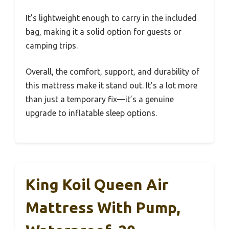
It’s lightweight enough to carry in the included
bag, making it a solid option for guests or
camping trips.
Overall, the comfort, support, and durability of
this mattress make it stand out. It’s a lot more
than just a temporary fix—it’s a genuine
upgrade to inflatable sleep options.
King Koil Queen Air
Mattress With Pump,