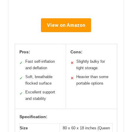
View on Amazon
Pros:
Cons:
Fast self-inflation
Slightly bulky for
✓
✕
and deflation
tight storage
Soft, breathable
Heavier than some
✓
✕
flocked surface
portable options
Excellent support
✓
and stability
Specification:
Size
80 x 60 x 18 inches (Queen