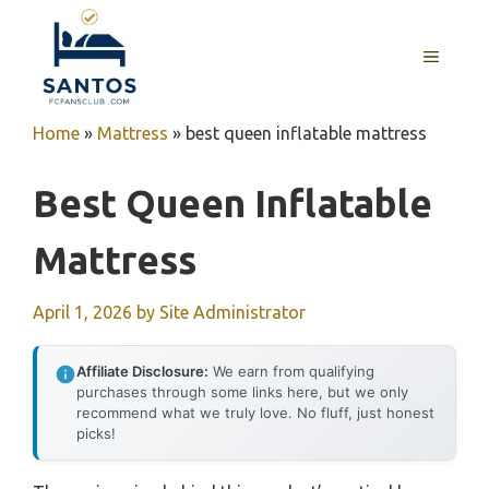
Skip
to
MENU
content
Home
»
Mattress
»
best queen inflatable mattress
Best Queen Inflatable
Mattress
April 1, 2026
by
Site Administrator
Affiliate Disclosure:
We earn from qualifying
purchases through some links here, but we only
recommend what we truly love. No fluff, just honest
picks!