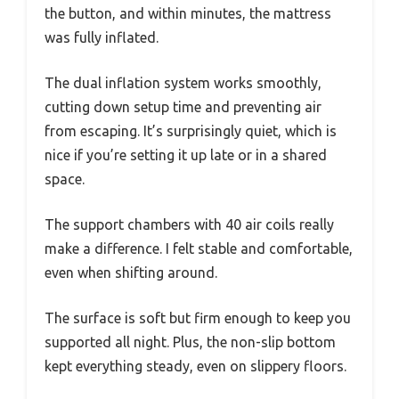
the button, and within minutes, the mattress
was fully inflated.
The dual inflation system works smoothly,
cutting down setup time and preventing air
from escaping. It’s surprisingly quiet, which is
nice if you’re setting it up late or in a shared
space.
The support chambers with 40 air coils really
make a difference. I felt stable and comfortable,
even when shifting around.
The surface is soft but firm enough to keep you
supported all night. Plus, the non-slip bottom
kept everything steady, even on slippery floors.