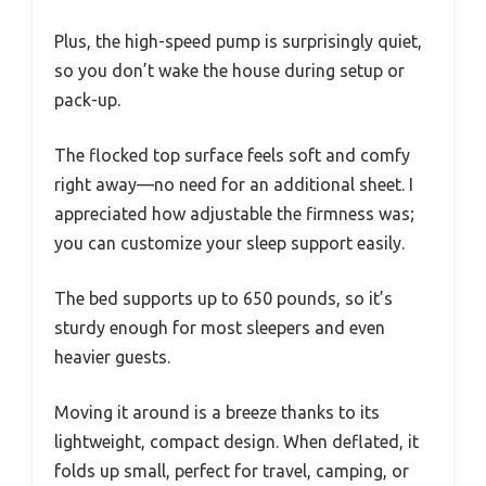
Plus, the high-speed pump is surprisingly quiet,
so you don’t wake the house during setup or
pack-up.
The flocked top surface feels soft and comfy
right away—no need for an additional sheet. I
appreciated how adjustable the firmness was;
you can customize your sleep support easily.
The bed supports up to 650 pounds, so it’s
sturdy enough for most sleepers and even
heavier guests.
Moving it around is a breeze thanks to its
lightweight, compact design. When deflated, it
folds up small, perfect for travel, camping, or