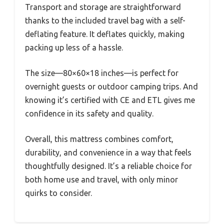
Transport and storage are straightforward
thanks to the included travel bag with a self-
deflating feature. It deflates quickly, making
packing up less of a hassle.
The size—80×60×18 inches—is perfect for
overnight guests or outdoor camping trips. And
knowing it’s certified with CE and ETL gives me
confidence in its safety and quality.
Overall, this mattress combines comfort,
durability, and convenience in a way that feels
thoughtfully designed. It’s a reliable choice for
both home use and travel, with only minor
quirks to consider.