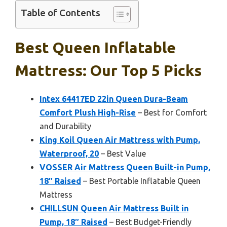
Table of Contents
Best Queen Inflatable
Mattress: Our Top 5 Picks
Intex 64417ED 22in Queen Dura-Beam
Comfort Plush High-Rise
– Best for Comfort
and Durability
King Koil Queen Air Mattress with Pump,
Waterproof, 20
– Best Value
VOSSER Air Mattress Queen Built-in Pump,
18″ Raised
– Best Portable Inflatable Queen
Mattress
CHILLSUN Queen Air Mattress Built in
Pump, 18″ Raised
– Best Budget-Friendly