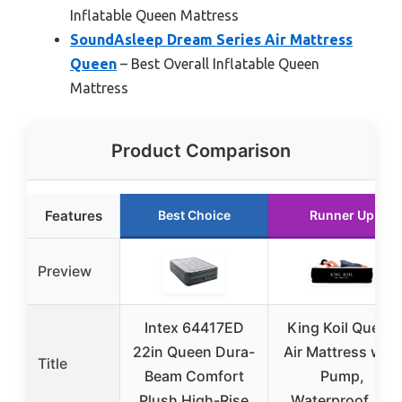
Inflatable Queen Mattress
SoundAsleep Dream Series Air Mattress
Queen
– Best Overall Inflatable Queen
Mattress
Product Comparison
Features
Best Choice
Runner Up
Preview
Intex 64417ED
King Koil Queen
22in Queen Dura-
Air Mattress with
Title
Beam Comfort
Pump,
Plush High-Rise
Waterproof, 20