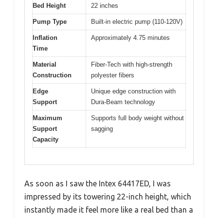
Bed Height
22 inches
Pump Type
Built-in electric pump (110-120V)
Inflation
Approximately 4.75 minutes
Time
Material
Fiber-Tech with high-strength
Construction
polyester fibers
Edge
Unique edge construction with
Support
Dura-Beam technology
Maximum
Supports full body weight without
Support
sagging
Capacity
As soon as I saw the Intex 64417ED, I was
impressed by its towering 22-inch height, which
instantly made it feel more like a real bed than a