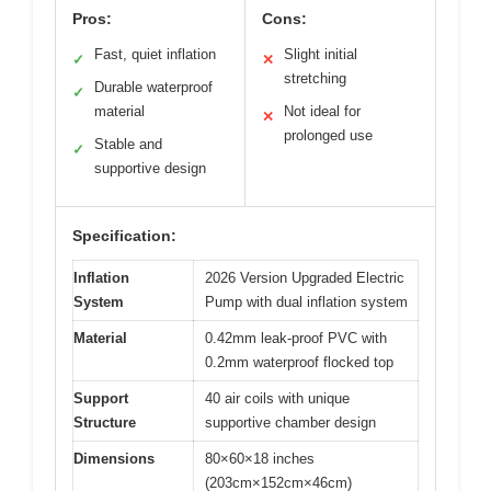
Pros:
Cons:
Fast, quiet inflation
Slight initial
✓
✕
stretching
Durable waterproof
✓
material
Not ideal for
✕
prolonged use
Stable and
✓
supportive design
Specification:
Inflation
2026 Version Upgraded Electric
System
Pump with dual inflation system
Material
0.42mm leak-proof PVC with
0.2mm waterproof flocked top
Support
40 air coils with unique
Structure
supportive chamber design
Dimensions
80×60×18 inches
(203cm×152cm×46cm)