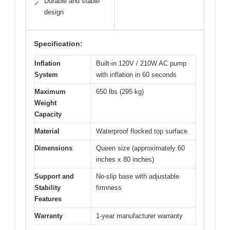
Durable and stable
✓
design
Specification:
Inflation
Built-in 120V / 210W AC pump
System
with inflation in 60 seconds
Maximum
650 lbs (295 kg)
Weight
Capacity
Material
Waterproof flocked top surface
Dimensions
Queen size (approximately 60
inches x 80 inches)
Support and
No-slip base with adjustable
Stability
firmness
Features
Warranty
1-year manufacturer warranty