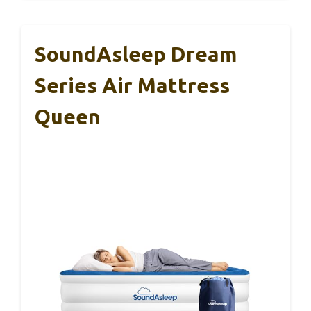
SoundAsleep Dream
Series Air Mattress
Queen