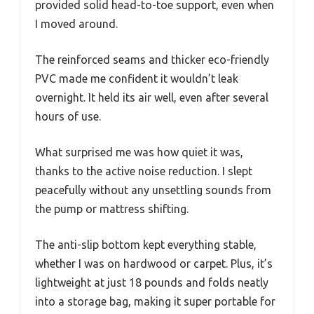
provided solid head-to-toe support, even when
I moved around.
The reinforced seams and thicker eco-friendly
PVC made me confident it wouldn’t leak
overnight. It held its air well, even after several
hours of use.
What surprised me was how quiet it was,
thanks to the active noise reduction. I slept
peacefully without any unsettling sounds from
the pump or mattress shifting.
The anti-slip bottom kept everything stable,
whether I was on hardwood or carpet. Plus, it’s
lightweight at just 18 pounds and folds neatly
into a storage bag, making it super portable for