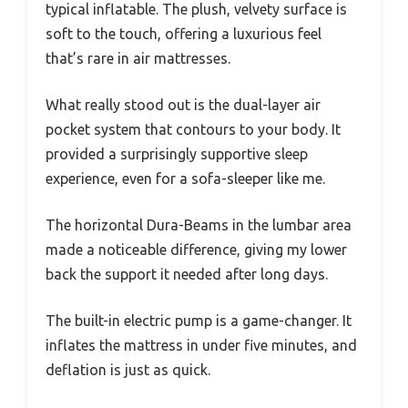
typical inflatable. The plush, velvety surface is
soft to the touch, offering a luxurious feel
that’s rare in air mattresses.
What really stood out is the dual-layer air
pocket system that contours to your body. It
provided a surprisingly supportive sleep
experience, even for a sofa-sleeper like me.
The horizontal Dura-Beams in the lumbar area
made a noticeable difference, giving my lower
back the support it needed after long days.
The built-in electric pump is a game-changer. It
inflates the mattress in under five minutes, and
deflation is just as quick.