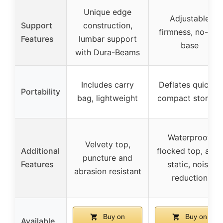
Unique edge
Adjustable
Support
construction,
firmness, no-slip
Features
lumbar support
base
with Dura-Beams
Includes carry
Deflates quickly,
Portability
bag, lightweight
compact storage
Waterproof,
Velvety top,
Additional
flocked top, anti-
puncture and
Features
static, noise
abrasion resistant
reduction
Buy on
Buy on
Available