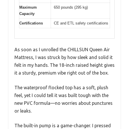
Maximum
650 pounds (295 kg)
Capacity
Certifications
CE and ETL safety certifications
As soon as I unrolled the CHILLSUN Queen Air
Mattress, I was struck by how sleek and solid it
felt in my hands. The 18-inch raised height gives
it a sturdy, premium vibe right out of the box.
The waterproof flocked top has a soft, plush
feel, yet I could tell it was built tough with the
new PVC formula—no worries about punctures
or leaks.
The built-in pump is a game-changer. I pressed