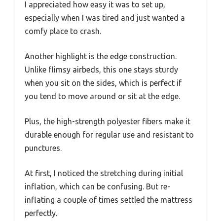
I appreciated how easy it was to set up,
especially when I was tired and just wanted a
comfy place to crash.
Another highlight is the edge construction.
Unlike flimsy airbeds, this one stays sturdy
when you sit on the sides, which is perfect if
you tend to move around or sit at the edge.
Plus, the high-strength polyester fibers make it
durable enough for regular use and resistant to
punctures.
At first, I noticed the stretching during initial
inflation, which can be confusing. But re-
inflating a couple of times settled the mattress
perfectly.