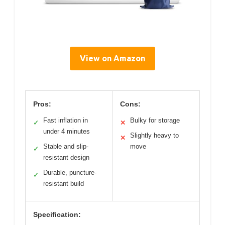
View on Amazon
Pros:
Cons:
Fast inflation in
Bulky for storage
✓
✕
under 4 minutes
Slightly heavy to
✕
Stable and slip-
move
✓
resistant design
Durable, puncture-
✓
resistant build
Specification: