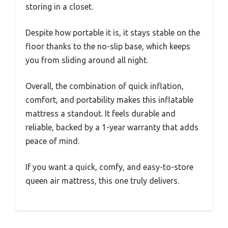
storing in a closet.
Despite how portable it is, it stays stable on the
floor thanks to the no-slip base, which keeps
you from sliding around all night.
Overall, the combination of quick inflation,
comfort, and portability makes this inflatable
mattress a standout. It feels durable and
reliable, backed by a 1-year warranty that adds
peace of mind.
If you want a quick, comfy, and easy-to-store
queen air mattress, this one truly delivers.