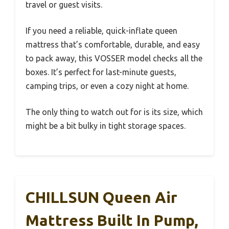
travel or guest visits.
If you need a reliable, quick-inflate queen
mattress that’s comfortable, durable, and easy
to pack away, this VOSSER model checks all the
boxes. It’s perfect for last-minute guests,
camping trips, or even a cozy night at home.
The only thing to watch out for is its size, which
might be a bit bulky in tight storage spaces.
CHILLSUN Queen Air
Mattress Built In Pump,