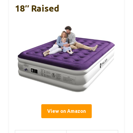
18″ Raised
View on Amazon