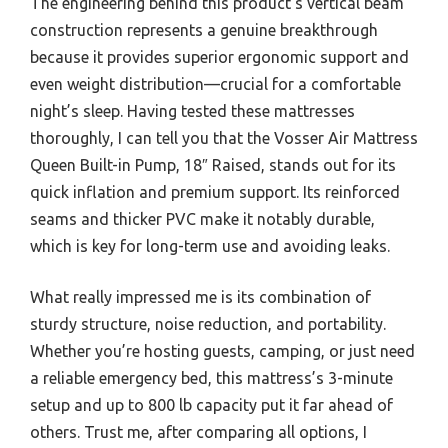
The engineering behind this product’s vertical beam
construction represents a genuine breakthrough
because it provides superior ergonomic support and
even weight distribution—crucial for a comfortable
night’s sleep. Having tested these mattresses
thoroughly, I can tell you that the Vosser Air Mattress
Queen Built-in Pump, 18″ Raised, stands out for its
quick inflation and premium support. Its reinforced
seams and thicker PVC make it notably durable,
which is key for long-term use and avoiding leaks.
What really impressed me is its combination of
sturdy structure, noise reduction, and portability.
Whether you’re hosting guests, camping, or just need
a reliable emergency bed, this mattress’s 3-minute
setup and up to 800 lb capacity put it far ahead of
others. Trust me, after comparing all options, I