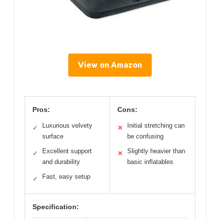
View on Amazon
Pros:
Cons:
Luxurious velvety
Initial stretching can
✓
✕
surface
be confusing
Excellent support
Slightly heavier than
✓
✕
and durability
basic inflatables
Fast, easy setup
✓
Specification: