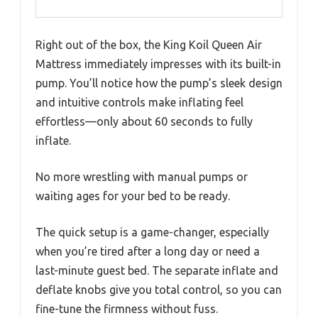
Right out of the box, the King Koil Queen Air
Mattress immediately impresses with its built-in
pump. You’ll notice how the pump’s sleek design
and intuitive controls make inflating feel
effortless—only about 60 seconds to fully
inflate.
No more wrestling with manual pumps or
waiting ages for your bed to be ready.
The quick setup is a game-changer, especially
when you’re tired after a long day or need a
last-minute guest bed. The separate inflate and
deflate knobs give you total control, so you can
fine-tune the firmness without fuss.