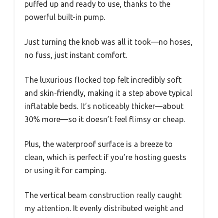
puffed up and ready to use, thanks to the
powerful built-in pump.
Just turning the knob was all it took—no hoses,
no fuss, just instant comfort.
The luxurious flocked top felt incredibly soft
and skin-friendly, making it a step above typical
inflatable beds. It’s noticeably thicker—about
30% more—so it doesn’t feel flimsy or cheap.
Plus, the waterproof surface is a breeze to
clean, which is perfect if you’re hosting guests
or using it for camping.
The vertical beam construction really caught
my attention. It evenly distributed weight and