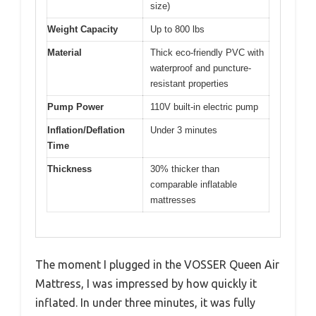
size)
Weight Capacity
Up to 800 lbs
Material
Thick eco-friendly PVC with
waterproof and puncture-
resistant properties
Pump Power
110V built-in electric pump
Inflation/Deflation
Under 3 minutes
Time
Thickness
30% thicker than
comparable inflatable
mattresses
The moment I plugged in the VOSSER Queen Air
Mattress, I was impressed by how quickly it
inflated. In under three minutes, it was fully