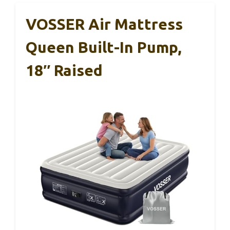
VOSSER Air Mattress
Queen Built-In Pump,
18″ Raised