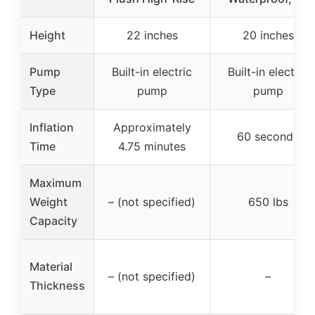
Height
22 inches
20 inches
Pump
Built-in electric
Built-in electric
Type
pump
pump
Inflation
Approximately
60 seconds
Time
4.75 minutes
Maximum
Weight
– (not specified)
650 lbs
Capacity
Material
– (not specified)
–
Thickness