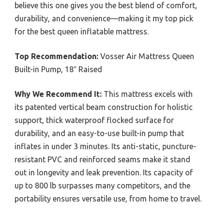
believe this one gives you the best blend of comfort,
durability, and convenience—making it my top pick
for the best queen inflatable mattress.
Top Recommendation:
Vosser Air Mattress Queen
Built-in Pump, 18″ Raised
Why We Recommend It:
This mattress excels with
its patented vertical beam construction for holistic
support, thick waterproof flocked surface for
durability, and an easy-to-use built-in pump that
inflates in under 3 minutes. Its anti-static, puncture-
resistant PVC and reinforced seams make it stand
out in longevity and leak prevention. Its capacity of
up to 800 lb surpasses many competitors, and the
portability ensures versatile use, from home to travel.