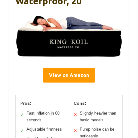
Waterproof, 20
View on Amazon
Pros:
Cons:
Fast inflation in 60
Slightly heavier than
✓
✕
seconds
basic models
Adjustable firmness
Pump noise can be
✓
✕
noticeable