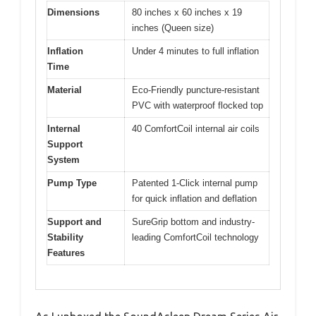
Dimensions
80 inches x 60 inches x 19
inches (Queen size)
Inflation
Under 4 minutes to full inflation
Time
Material
Eco-Friendly puncture-resistant
PVC with waterproof flocked top
Internal
40 ComfortCoil internal air coils
Support
System
Pump Type
Patented 1-Click internal pump
for quick inflation and deflation
Support and
SureGrip bottom and industry-
Stability
leading ComfortCoil technology
Features