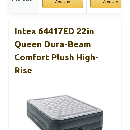
Amazon
Amazon
Intex 64417ED 22in
Queen Dura-Beam
Comfort Plush High-
Rise