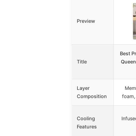
Preview
Best P
Title
Queen 
Layer
Memo
Composition
foam,
Cooling
Infuse
Features