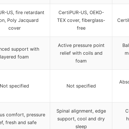
R-US, fire retardant
CertiPUR-US, OEKO-
on, Poly Jacquard
TEX cover, fiberglass-
Cert
cover
free
Active pressure point
Ba
nced support with
relief with coils and
m
layered foam
foam
Abso
Not specified
Not specified
Spinal alignment, edge
C
us comfort, pressure
support, cool and dry
h
ief, fresh and safe
sleep