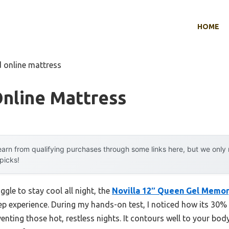
HOME
d online mattress
Online Mattress
arn from qualifying purchases through some links here, but we onl
 picks!
ggle to stay cool all night, the
Novilla 12″ Queen Gel Memor
leep experience. During my hands-on test, I noticed how its 3
enting those hot, restless nights. It contours well to your body