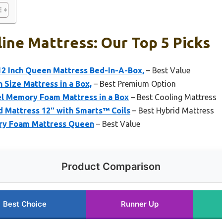
ine Mattress: Our Top 5 Picks
12 Inch Queen Mattress Bed-In-A-Box,
– Best Value
 Size Mattress in a Box,
– Best Premium Option
el Memory Foam Mattress in a Box
– Best Cooling Mattress
 Mattress 12″ with Smarts™ Coils
– Best Hybrid Mattress
ory Foam Mattress Queen
– Best Value
Product Comparison
Best Choice
Runner Up