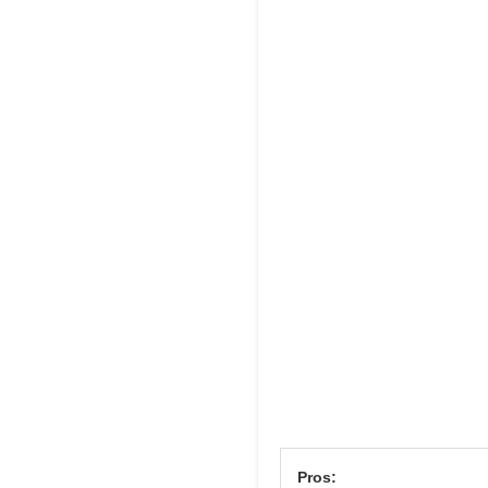
Pros: