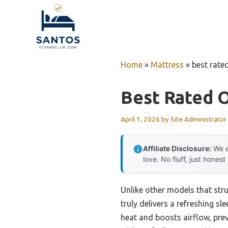
Skip
to
content
Home
»
Mattress
»
best rate
Best Rated 
April 1, 2026
by
Site Administrator
Affiliate Disclosure:
We e
love. No fluff, just honest
Unlike other models that stru
truly delivers a refreshing s
heat and boosts airflow, prev