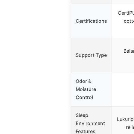
CertiPU
Certifications
cott
Bala
Support Type
Odor &
Moisture
Control
Sleep
Luxurio
Environment
rel
Features