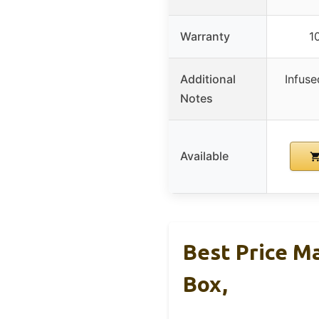
Warranty
1
Additional
Infuse
Notes
Available
Best Price M
Box,