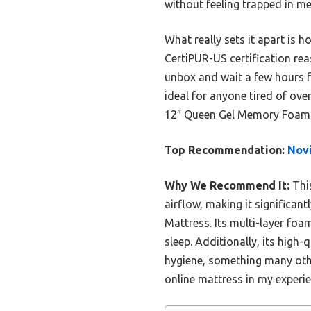
without feeling trapped in 
What really sets it apart is h
CertiPUR-US certification rea
unbox and wait a few hours fo
ideal for anyone tired of ov
12″ Queen Gel Memory Foam Ma
Top Recommendation:
Novi
Why We Recommend It:
This
airflow, making it significan
Mattress. Its multi-layer foa
sleep. Additionally, its high
hygiene, something many oth
online mattress in my experie