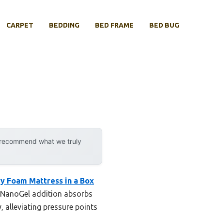
CARPET
BEDDING
BED FRAME
BED BUG
y recommend what we truly
y Foam Mattress in a Box
0% NanoGel addition absorbs
, alleviating pressure points