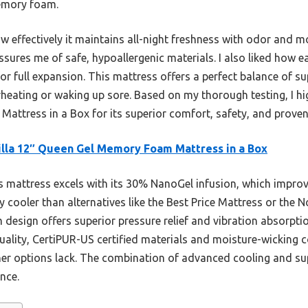
memory foam.
ow effectively it maintains all-night freshness with odor and m
ssures me of safe, hypoallergenic materials. I also liked how e
r full expansion. This mattress offers a perfect balance of s
erheating or waking up sore. Based on my thorough testing, I 
ttress in a Box for its superior comfort, safety, and proven
lla 12″ Queen Gel Memory Foam Mattress in a Box
 mattress excels with its 30% NanoGel infusion, which impro
tly cooler than alternatives like the Best Price Mattress or th
m design offers superior pressure relief and vibration absorpt
-quality, CertiPUR-US certified materials and moisture-wicking 
er options lack. The combination of advanced cooling and sup
nce.