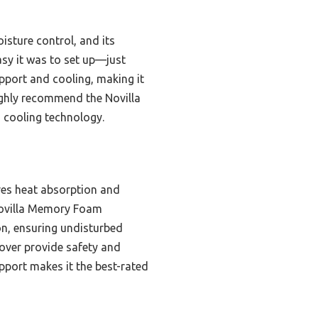
oisture control, and its
asy it was to set up—just
upport and cooling, making it
highly recommend the Novilla
 cooling technology.
ves heat absorption and
e Novilla Memory Foam
ion, ensuring undisturbed
cover provide safety and
port makes it the best-rated