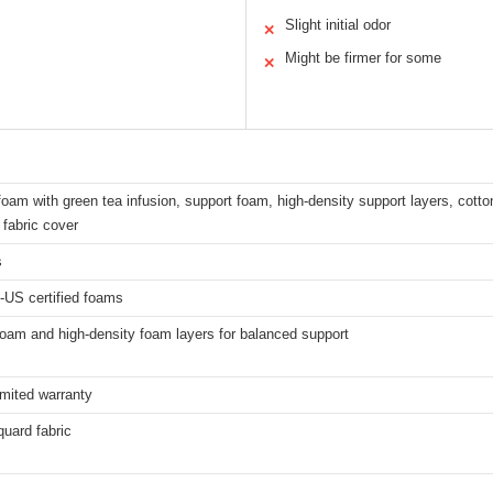
Slight initial odor
✕
Might be firmer for some
✕
am with green tea infusion, support foam, high-density support layers, cotton
fabric cover
s
-US certified foams
oam and high-density foam layers for balanced support
imited warranty
uard fabric