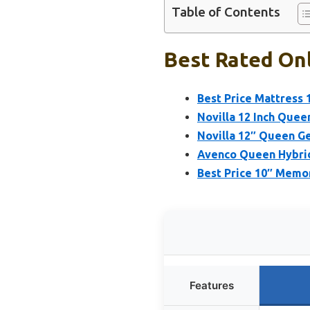
Table of Contents
Best Rated Onl
Best Price Mattress 
Novilla 12 Inch Queen
Novilla 12″ Queen G
Avenco Queen Hybrid
Best Price 10″ Mem
Features