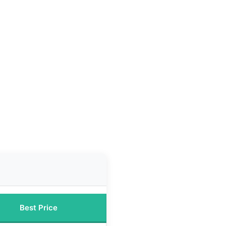
Best Price