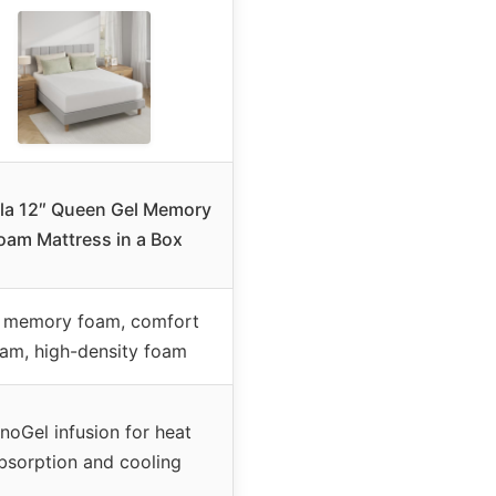
lla 12″ Queen Gel Memory
oam Mattress in a Box
 memory foam, comfort
am, high-density foam
noGel infusion for heat
bsorption and cooling