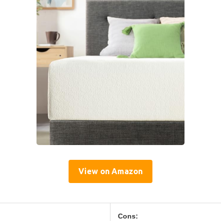
View on Amazon
Cons: