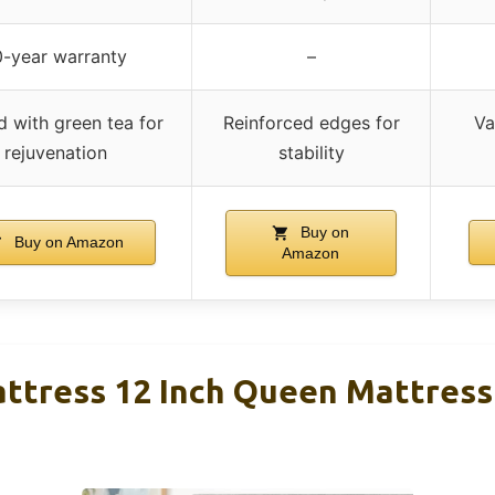
0-year warranty
–
d with green tea for
Reinforced edges for
Va
rejuvenation
stability
Buy on
Buy on Amazon
Amazon
attress 12 Inch Queen Mattress