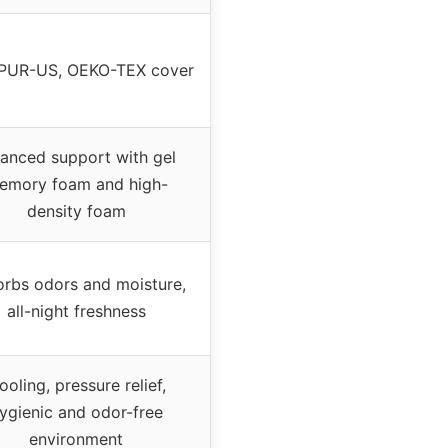
iPUR-US, OEKO-TEX cover
lanced support with gel
emory foam and high-
density foam
rbs odors and moisture,
all-night freshness
ooling, pressure relief,
ygienic and odor-free
environment