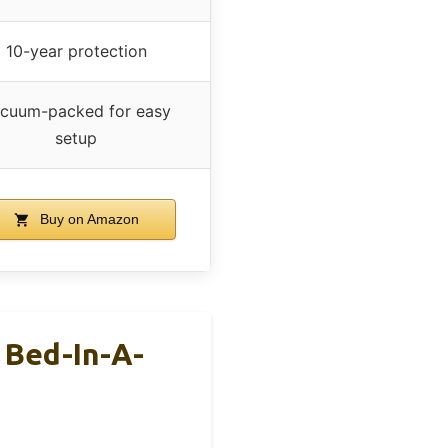
10-year protection
cuum-packed for easy
setup
Buy on Amazon
 Bed-In-A-