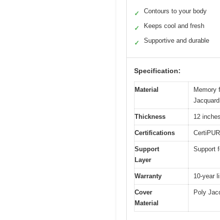
Contours to your body
✓
Keeps cool and fresh
✓
Supportive and durable
✓
Specification:
Material
Memory fo
Jacquard 
Thickness
12 inche
Certifications
CertiPUR
Support
Support f
Layer
Warranty
10-year l
Cover
Poly Jacq
Material