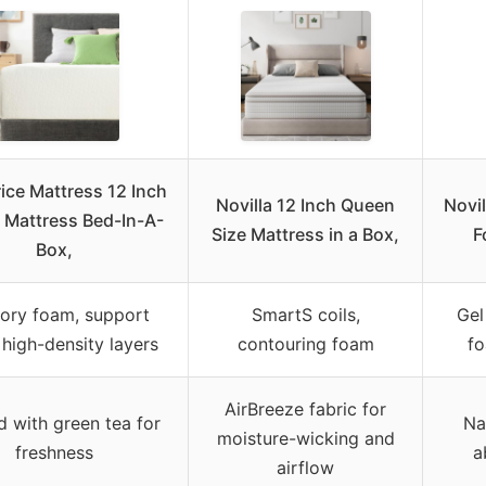
rice Mattress 12 Inch
Novilla 12 Inch Queen
Novi
Mattress Bed-In-A-
Size Mattress in a Box,
F
Box,
ry foam, support
SmartS coils,
Gel
 high-density layers
contouring foam
fo
AirBreeze fabric for
d with green tea for
Na
moisture-wicking and
freshness
a
airflow