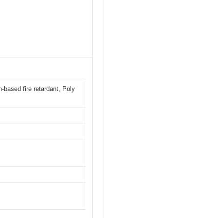
-based fire retardant, Poly