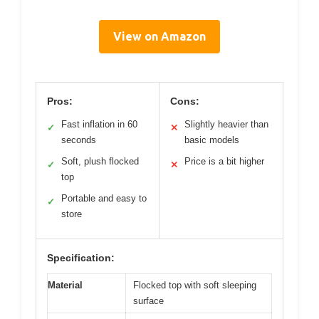
View on Amazon
Pros:
Cons:
Fast inflation in 60
Slightly heavier than
✓
✕
seconds
basic models
Soft, plush flocked
Price is a bit higher
✓
✕
top
Portable and easy to
✓
store
Specification:
Material
Flocked top with soft sleeping
surface