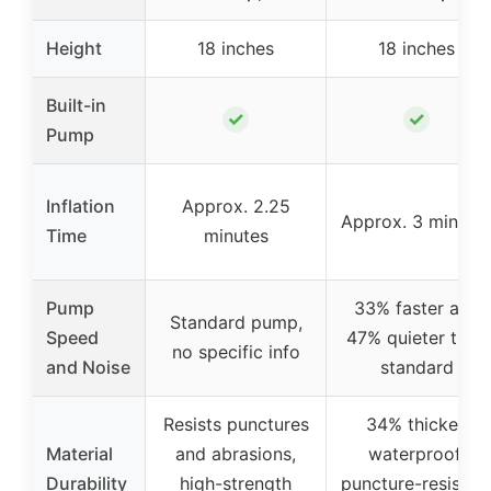
Height
18 inches
18 inches
Built-in
✓
✓
Pump
Inflation
Approx. 2.25
Approx. 3 minute
Time
minutes
Pump
33% faster and
Standard pump,
Speed
47% quieter than
no specific info
and Noise
standard
Resists punctures
34% thicker,
Material
and abrasions,
waterproof,
Durability
high-strength
puncture-resistan