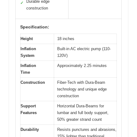
Durable edge
✓
construction
Specification:
Height
18 inches
Inflation
Built-in AC electric pump (110-
System
120V)
Inflation
Approximately 2.25 minutes
Time
Construction
Fiber-Tech with Dura-Beam
technology and unique edge
construction
Support
Horizontal Dura-Beams for
Features
lumbar and full body support,
50% greater strand count
Durability
Resists punctures and abrasions,
15% lighter than traditional