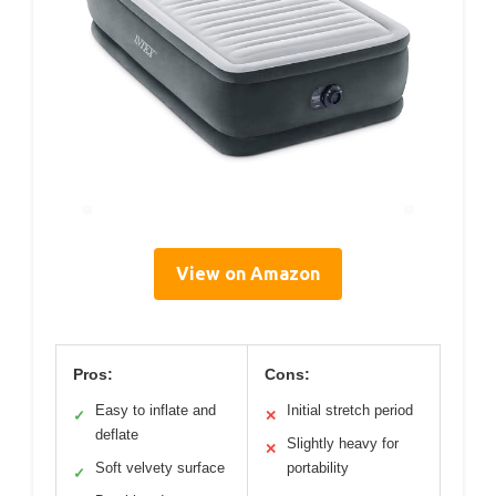
View on Amazon
Pros:
Cons:
Easy to inflate and
Initial stretch period
✓
✕
deflate
Slightly heavy for
✕
Soft velvety surface
portability
✓