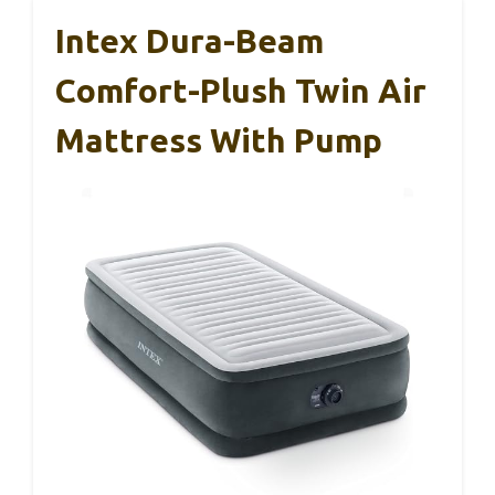
Intex Dura-Beam
Comfort-Plush Twin Air
Mattress With Pump