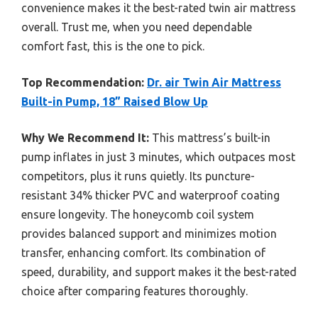
convenience makes it the best-rated twin air mattress
overall. Trust me, when you need dependable
comfort fast, this is the one to pick.
Top Recommendation:
Dr. air Twin Air Mattress
Built-in Pump, 18” Raised Blow Up
Why We Recommend It:
This mattress’s built-in
pump inflates in just 3 minutes, which outpaces most
competitors, plus it runs quietly. Its puncture-
resistant 34% thicker PVC and waterproof coating
ensure longevity. The honeycomb coil system
provides balanced support and minimizes motion
transfer, enhancing comfort. Its combination of
speed, durability, and support makes it the best-rated
choice after comparing features thoroughly.