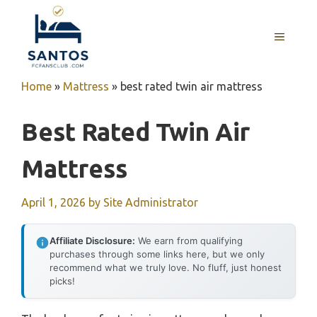
Skip
to
MENU
content
Home
»
Mattress
»
best rated twin air mattress
Best Rated Twin Air
Mattress
April 1, 2026
by
Site Administrator
Affiliate Disclosure:
We earn from qualifying
purchases through some links here, but we only
recommend what we truly love. No fluff, just honest
picks!