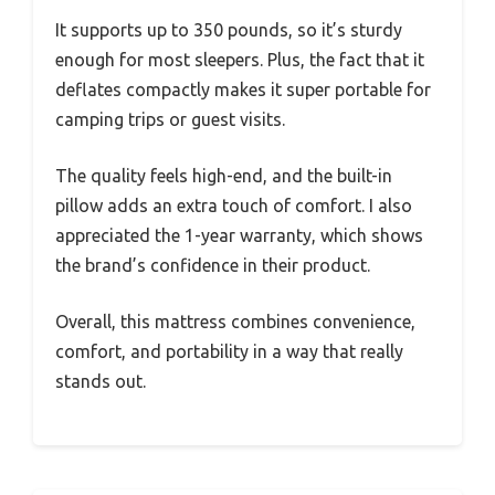
It supports up to 350 pounds, so it’s sturdy
enough for most sleepers. Plus, the fact that it
deflates compactly makes it super portable for
camping trips or guest visits.
The quality feels high-end, and the built-in
pillow adds an extra touch of comfort. I also
appreciated the 1-year warranty, which shows
the brand’s confidence in their product.
Overall, this mattress combines convenience,
comfort, and portability in a way that really
stands out.