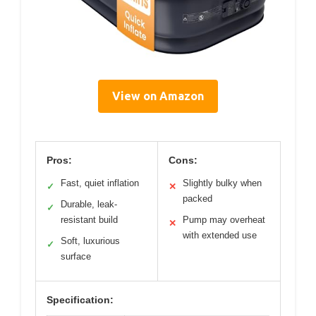
View on Amazon
Pros:
Cons:
Fast, quiet inflation
Slightly bulky when
✓
✕
packed
Durable, leak-
✓
resistant build
Pump may overheat
✕
with extended use
Soft, luxurious
✓
surface
Specification: