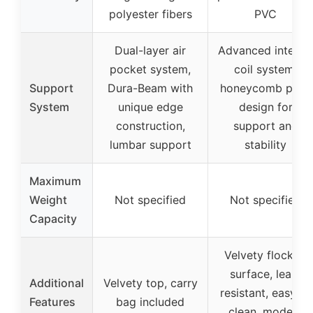
polyester fibers
PVC
Dual-layer air
Advanced interna
pocket system,
coil system,
Support
Dura-Beam with
honeycomb pillar
System
unique edge
design for
construction,
support and
lumbar support
stability
Maximum
Weight
Not specified
Not specified
Capacity
Velvety flocked
surface, leak-
Additional
Velvety top, carry
resistant, easy to
Features
bag included
clean, modern