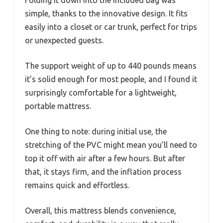
simple, thanks to the innovative design. It fits
easily into a closet or car trunk, perfect for trips
or unexpected guests.
The support weight of up to 440 pounds means
it’s solid enough for most people, and I found it
surprisingly comfortable for a lightweight,
portable mattress.
One thing to note: during initial use, the
stretching of the PVC might mean you’ll need to
top it off with air after a few hours. But after
that, it stays firm, and the inflation process
remains quick and effortless.
Overall, this mattress blends convenience,