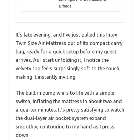
airbeds
It’s late evening, and I’ve just pulled this Intex
Twin Size Air Mattress out of its compact carry
bag, ready for a quick setup before my guest
arrives. As I start unfolding it, I notice the
velvety top feels surprisingly soft to the touch,
making it instantly inviting.
The built-in pump whirs to life with a simple
switch, inflating the mattress in about two and
a quarter minutes. It’s pretty satisfying to watch
the dual-layer air pocket system expand
smoothly, contouring to my hand as I press
down.