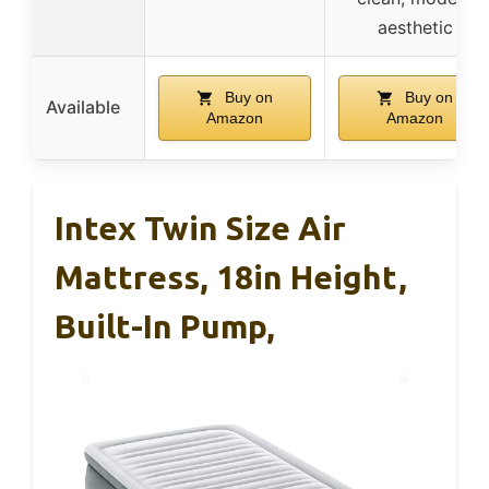
aesthetic
Buy on
Buy on
Available
Amazon
Amazon
Intex Twin Size Air
Mattress, 18in Height,
Built-In Pump,