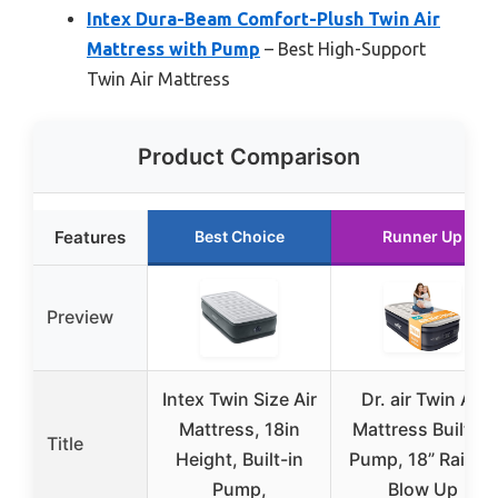
Intex Dura-Beam Comfort-Plush Twin Air
Mattress with Pump
– Best High-Support
Twin Air Mattress
Product Comparison
Features
Best Choice
Runner Up
Preview
Intex Twin Size Air
Dr. air Twin Air
Mattress, 18in
Mattress Built-in
Title
Height, Built-in
Pump, 18” Raised
Pump,
Blow Up