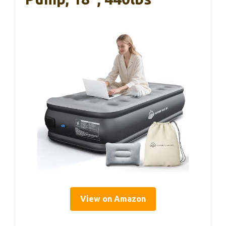
View on Amazon