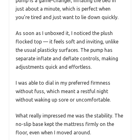
pump is a game-changer, inflating the bed in
just about a minute, which is perfect when
you’re tired and just want to lie down quickly.
As soon as I unboxed it, I noticed the plush
flocked top — it feels soft and inviting, unlike
the usual plasticky surfaces. The pump has
separate inflate and deflate controls, making
adjustments quick and effortless.
I was able to dial in my preferred firmness
without fuss, which meant a restful night
without waking up sore or uncomfortable.
What really impressed me was the stability. The
no-slip base kept the mattress firmly on the
floor, even when I moved around.