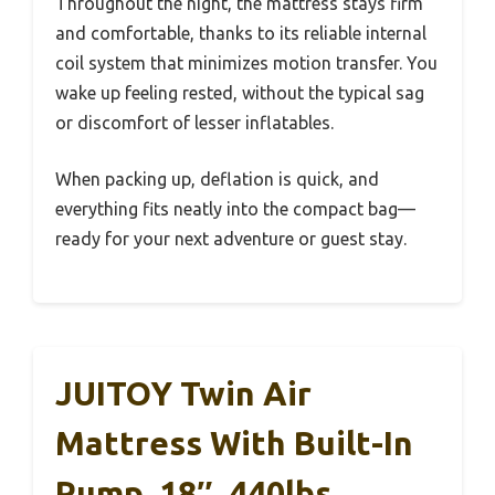
Throughout the night, the mattress stays firm
and comfortable, thanks to its reliable internal
coil system that minimizes motion transfer. You
wake up feeling rested, without the typical sag
or discomfort of lesser inflatables.
When packing up, deflation is quick, and
everything fits neatly into the compact bag—
ready for your next adventure or guest stay.
JUITOY Twin Air
Mattress With Built-In
Pump, 18″, 440lbs