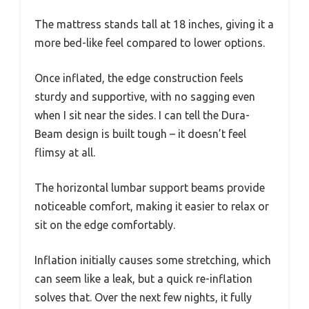
The mattress stands tall at 18 inches, giving it a
more bed-like feel compared to lower options.
Once inflated, the edge construction feels
sturdy and supportive, with no sagging even
when I sit near the sides. I can tell the Dura-
Beam design is built tough – it doesn’t feel
flimsy at all.
The horizontal lumbar support beams provide
noticeable comfort, making it easier to relax or
sit on the edge comfortably.
Inflation initially causes some stretching, which
can seem like a leak, but a quick re-inflation
solves that. Over the next few nights, it fully