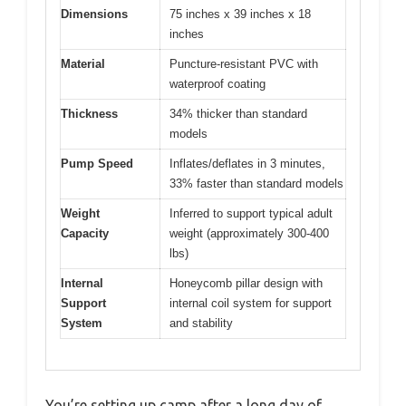
Dimensions
75 inches x 39 inches x 18
inches
Material
Puncture-resistant PVC with
waterproof coating
Thickness
34% thicker than standard
models
Pump Speed
Inflates/deflates in 3 minutes,
33% faster than standard models
Weight
Inferred to support typical adult
Capacity
weight (approximately 300-400
lbs)
Internal
Honeycomb pillar design with
Support
internal coil system for support
System
and stability
You’re setting up camp after a long day of