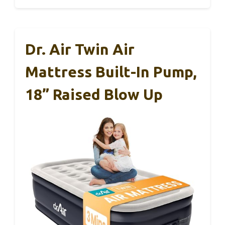
Dr. Air Twin Air
Mattress Built-In Pump,
18” Raised Blow Up