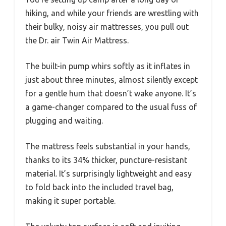
hiking, and while your friends are wrestling with
their bulky, noisy air mattresses, you pull out
the Dr. air Twin Air Mattress.
The built-in pump whirs softly as it inflates in
just about three minutes, almost silently except
for a gentle hum that doesn’t wake anyone. It’s
a game-changer compared to the usual fuss of
plugging and waiting.
The mattress feels substantial in your hands,
thanks to its 34% thicker, puncture-resistant
material. It’s surprisingly lightweight and easy
to fold back into the included travel bag,
making it super portable.