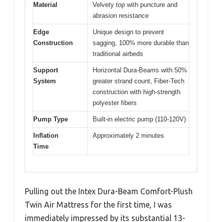
Material
Velvety top with puncture and
abrasion resistance
Edge
Unique design to prevent
Construction
sagging, 100% more durable than
traditional airbeds
Support
Horizontal Dura-Beams with 50%
System
greater strand count, Fiber-Tech
construction with high-strength
polyester fibers
Pump Type
Built-in electric pump (110-120V)
Inflation
Approximately 2 minutes
Time
Pulling out the Intex Dura-Beam Comfort-Plush
Twin Air Mattress for the first time, I was
immediately impressed by its substantial 13-