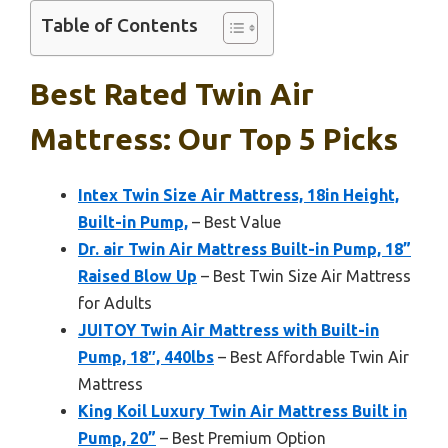
Table of Contents
Best Rated Twin Air
Mattress: Our Top 5 Picks
Intex Twin Size Air Mattress, 18in Height,
Built-in Pump,
– Best Value
Dr. air Twin Air Mattress Built-in Pump, 18”
Raised Blow Up
– Best Twin Size Air Mattress
for Adults
JUITOY Twin Air Mattress with Built-in
Pump, 18″, 440lbs
– Best Affordable Twin Air
Mattress
King Koil Luxury Twin Air Mattress Built in
Pump, 20”
– Best Premium Option