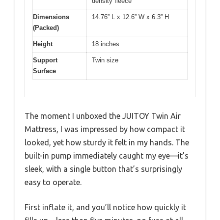
density fleece
Dimensions
14.76” L x 12.6” W x 6.3” H
(Packed)
Height
18 inches
Support
Twin size
Surface
The moment I unboxed the JUITOY Twin Air
Mattress, I was impressed by how compact it
looked, yet how sturdy it felt in my hands. The
built-in pump immediately caught my eye—it’s
sleek, with a single button that’s surprisingly
easy to operate.
First inflate it, and you’ll notice how quickly it