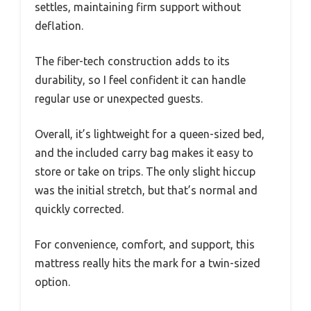
settles, maintaining firm support without
deflation.
The fiber-tech construction adds to its
durability, so I feel confident it can handle
regular use or unexpected guests.
Overall, it’s lightweight for a queen-sized bed,
and the included carry bag makes it easy to
store or take on trips. The only slight hiccup
was the initial stretch, but that’s normal and
quickly corrected.
For convenience, comfort, and support, this
mattress really hits the mark for a twin-sized
option.