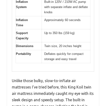
Inflation
Built-in 120V / 210W AC pump
System
with separate inflate and deflate
knobs
Inflation
Approximately 60 seconds
Time
Support
Up to 350 lbs (159 kg)
Capacity
Dimensions
Twin size, 20 inches height
Portability
Deflates quickly for compact
storage and easy travel
Unlike those bulky, slow-to-inflate air
mattresses I’ve tried before, this King Koil twin
air mattress immediately caught my eye with its
sleek design and speedy setup. The built-in