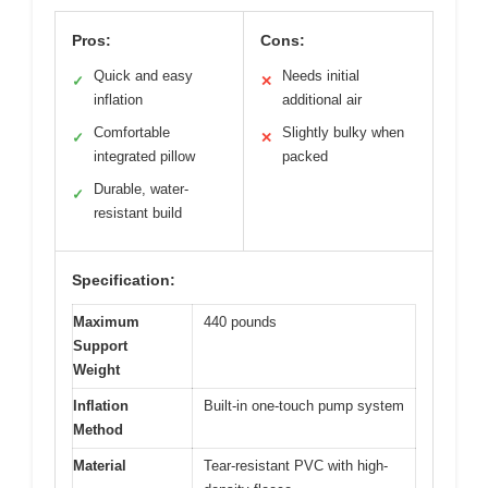
Pros:
Cons:
Quick and easy
Needs initial
✓
✕
inflation
additional air
Comfortable
Slightly bulky when
✓
✕
integrated pillow
packed
Durable, water-
✓
resistant build
Specification:
Maximum
440 pounds
Support
Weight
Inflation
Built-in one-touch pump system
Method
Material
Tear-resistant PVC with high-