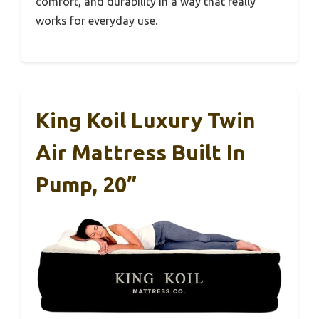
comfort, and durability in a way that really
works for everyday use.
King Koil Luxury Twin
Air Mattress Built In
Pump, 20”