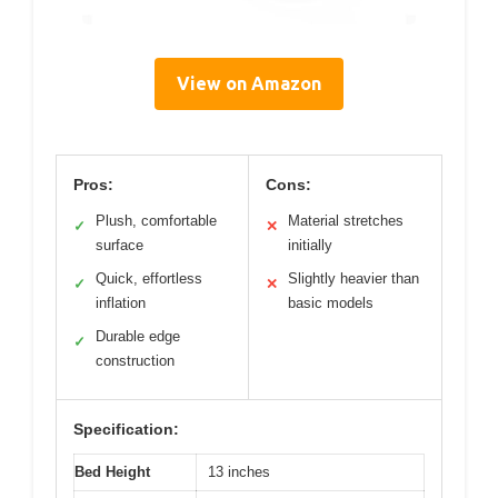
View on Amazon
Pros:
Cons:
Plush, comfortable
Material stretches
✓
✕
surface
initially
Quick, effortless
Slightly heavier than
✓
✕
inflation
basic models
Durable edge
✓
construction
Specification:
Bed Height
13 inches