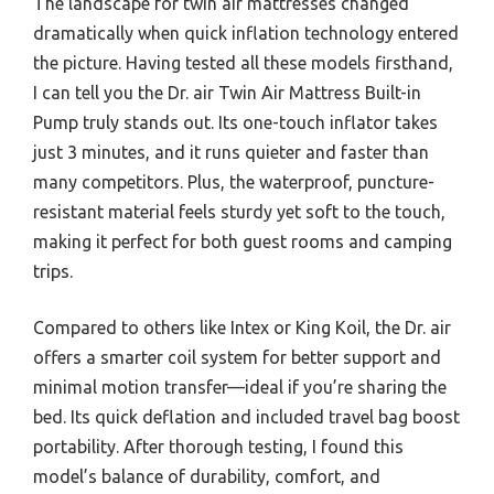
The landscape for twin air mattresses changed
dramatically when quick inflation technology entered
the picture. Having tested all these models firsthand,
I can tell you the Dr. air Twin Air Mattress Built-in
Pump truly stands out. Its one-touch inflator takes
just 3 minutes, and it runs quieter and faster than
many competitors. Plus, the waterproof, puncture-
resistant material feels sturdy yet soft to the touch,
making it perfect for both guest rooms and camping
trips.
Compared to others like Intex or King Koil, the Dr. air
offers a smarter coil system for better support and
minimal motion transfer—ideal if you’re sharing the
bed. Its quick deflation and included travel bag boost
portability. After thorough testing, I found this
model’s balance of durability, comfort, and