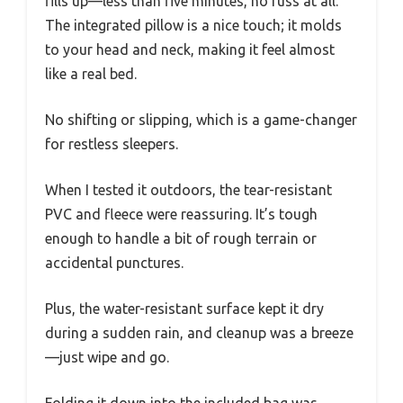
fills up—less than five minutes, no fuss at all.
The integrated pillow is a nice touch; it molds
to your head and neck, making it feel almost
like a real bed.
No shifting or slipping, which is a game-changer
for restless sleepers.
When I tested it outdoors, the tear-resistant
PVC and fleece were reassuring. It’s tough
enough to handle a bit of rough terrain or
accidental punctures.
Plus, the water-resistant surface kept it dry
during a sudden rain, and cleanup was a breeze
—just wipe and go.
Folding it down into the included bag was