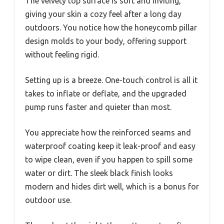
The velvety top surface is soft and inviting,
giving your skin a cozy feel after a long day
outdoors. You notice how the honeycomb pillar
design molds to your body, offering support
without feeling rigid.
Setting up is a breeze. One-touch control is all it
takes to inflate or deflate, and the upgraded
pump runs faster and quieter than most.
You appreciate how the reinforced seams and
waterproof coating keep it leak-proof and easy
to wipe clean, even if you happen to spill some
water or dirt. The sleek black finish looks
modern and hides dirt well, which is a bonus for
outdoor use.