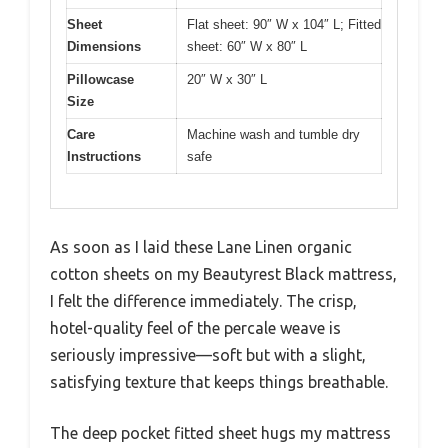
Sheet
Flat sheet: 90″ W x 104″ L; Fitted
Dimensions
sheet: 60″ W x 80″ L
Pillowcase
20″ W x 30″ L
Size
Care
Machine wash and tumble dry
Instructions
safe
As soon as I laid these Lane Linen organic
cotton sheets on my Beautyrest Black mattress,
I felt the difference immediately. The crisp,
hotel-quality feel of the percale weave is
seriously impressive—soft but with a slight,
satisfying texture that keeps things breathable.
The deep pocket fitted sheet hugs my mattress