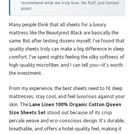
recommend what we truly love. No fluff, just honest
picks!
Many people think that all sheets for a luxury
mattress like the Beautyrest Black are basically the
same. But after testing dozens myself, I’ve found that
quality sheets truly can make a big difference in sleep
comfort. I’ve spent nights feeling the silky softness of
high-quality microfiber, and I can tell you—it’s worth
the investment.
From my experience, the best sheets need to fit deep
mattresses, stay cool, and feel luxurious against your
skin. The
Lane Linen 100% Organic Cotton Queen
Size Sheets Set
stood out because of its crisp
percale weave and eco-conscious design. It’s durable,
breathable, and offers a hotel-quality feel, making it