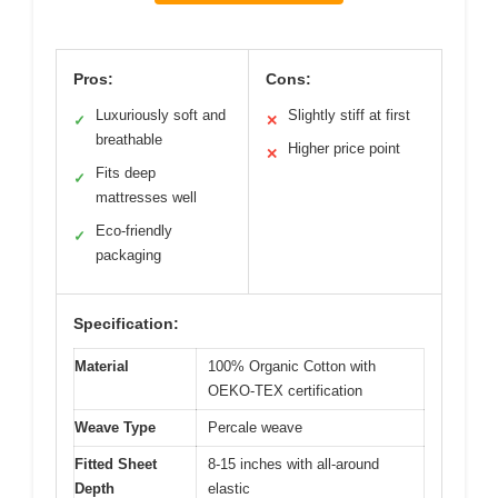
Pros:
Cons:
Luxuriously soft and
Slightly stiff at first
✓
✕
breathable
Higher price point
✕
Fits deep
✓
mattresses well
Eco-friendly
✓
packaging
Specification:
Material
100% Organic Cotton with
OEKO-TEX certification
Weave Type
Percale weave
Fitted Sheet
8-15 inches with all-around
Depth
elastic