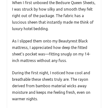
When I first unboxed the Bedsure Queen Sheets,
I was struck by how silky and smooth they felt
right out of the package. The fabric has a
luscious sheen that instantly made me think of
luxury hotel bedding.
As I slipped them onto my Beautyrest Black
mattress, I appreciated how deep the fitted
sheet’s pocket was—fitting snugly on my 14-
inch mattress without any fuss.
During the first night, I noticed how cool and
breathable these sheets truly are. The rayon
derived from bamboo material wicks away
moisture and keeps me feeling fresh, even on
warmer nights.