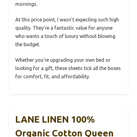
mornings.
At this price point, I wasn’t expecting such high
quality. They’re a fantastic value for anyone
who wants a touch of luxury without blowing
the budget.
Whether you’re upgrading your own bed or
looking for a gift, these sheets tick all the boxes
for comfort, fit, and affordability.
LANE LINEN 100%
Organic Cotton Queen