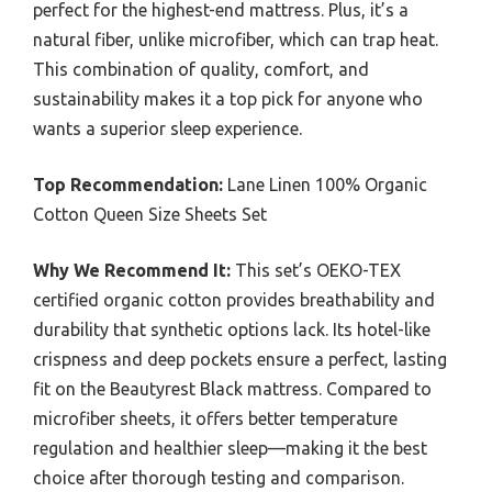
perfect for the highest-end mattress. Plus, it’s a
natural fiber, unlike microfiber, which can trap heat.
This combination of quality, comfort, and
sustainability makes it a top pick for anyone who
wants a superior sleep experience.
Top Recommendation:
Lane Linen 100% Organic
Cotton Queen Size Sheets Set
Why We Recommend It:
This set’s OEKO-TEX
certified organic cotton provides breathability and
durability that synthetic options lack. Its hotel-like
crispness and deep pockets ensure a perfect, lasting
fit on the Beautyrest Black mattress. Compared to
microfiber sheets, it offers better temperature
regulation and healthier sleep—making it the best
choice after thorough testing and comparison.