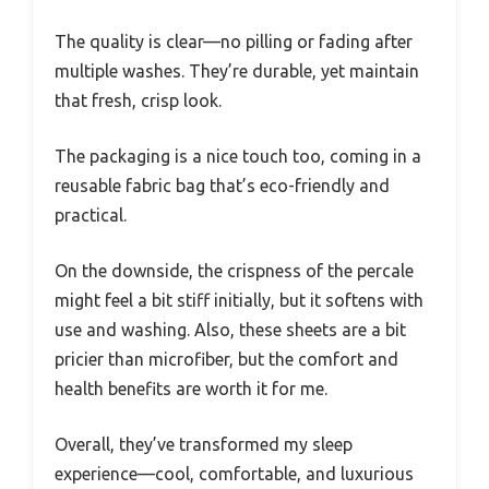
The quality is clear—no pilling or fading after
multiple washes. They’re durable, yet maintain
that fresh, crisp look.
The packaging is a nice touch too, coming in a
reusable fabric bag that’s eco-friendly and
practical.
On the downside, the crispness of the percale
might feel a bit stiff initially, but it softens with
use and washing. Also, these sheets are a bit
pricier than microfiber, but the comfort and
health benefits are worth it for me.
Overall, they’ve transformed my sleep
experience—cool, comfortable, and luxurious