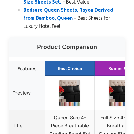
Size Sheets Set,
– Best Value
Bedsure Queen Sheets, Rayon Derived
from Bamboo, Queen
– Best Sheets for
Luxury Hotel Feel
Product Comparison
Features
Best Choice
Runner Up
Preview
Queen Size 4-
Full Size 4-Pie
Title
Piece Breathable
Breathable
Cooling Sheet Set
Cooling Sheet 