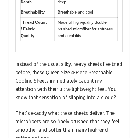
Depth
deep
Breathability
Breathable and cool
Thread Count
Made of high-quality double
/ Fabric
brushed microfiber for softness
Quality
and durability
Instead of the usual silky, heavy sheets I’ve tried
before, these Queen Size 4-Piece Breathable
Cooling Sheets immediately caught my
attention with their ultra-lightweight feel. You
know that sensation of slipping into a cloud?
That’s exactly what these sheets deliver. The
microfibers are so finely brushed that they feel
smoother and softer than many high-end
cotton options.