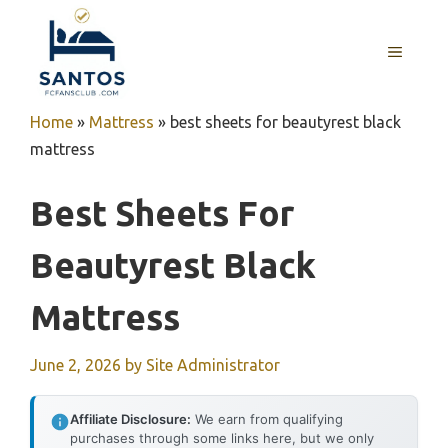
Skip
to
MENU
content
Home
»
Mattress
»
best sheets for beautyrest black
mattress
Best Sheets For
Beautyrest Black
Mattress
June 2, 2026
by
Site Administrator
Affiliate Disclosure:
We earn from qualifying
purchases through some links here, but we only