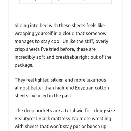
Sliding into bed with these sheets feels like
wrapping yourself in a cloud that somehow
manages to stay cool. Unlike the stiff, overly
crisp sheets I’ve tried before, these are
incredibly soft and breathable right out of the
package.
They feel lighter, silkier, and more luxurious—
almost better than high-end Egyptian cotton
sheets I’ve used in the past.
The deep pockets are a total win for a king-size
Beautyrest Black mattress. No more wrestling
with sheets that won’t stay put or bunch up