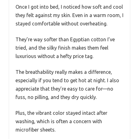
Once I got into bed, I noticed how soft and cool
they felt against my skin. Even in a warm room, I
stayed comfortable without overheating.
They’re way softer than Egyptian cotton I’ve
tried, and the silky finish makes them feel
luxurious without a hefty price tag.
The breathability really makes a difference,
especially if you tend to get hot at night. I also
appreciate that they’re easy to care for—no
fuss, no pilling, and they dry quickly.
Plus, the vibrant color stayed intact after
washing, which is often a concern with
microfiber sheets.