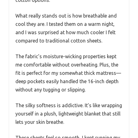
What really stands out is how breathable and
cool they are. I tested them on a warm night,
and I was surprised at how much cooler I felt
compared to traditional cotton sheets.
The fabric’s moisture-wicking properties kept
me comfortable without overheating. Plus, the
fit is perfect for my somewhat thick mattress—
deep pockets easily handled the 16-inch depth
without any tugging or slipping.
The silky softness is addictive. It’s like wrapping
yourself in a plush, lightweight blanket that still
lets your skin breathe.
These sheets feel so smooth, I kept running my