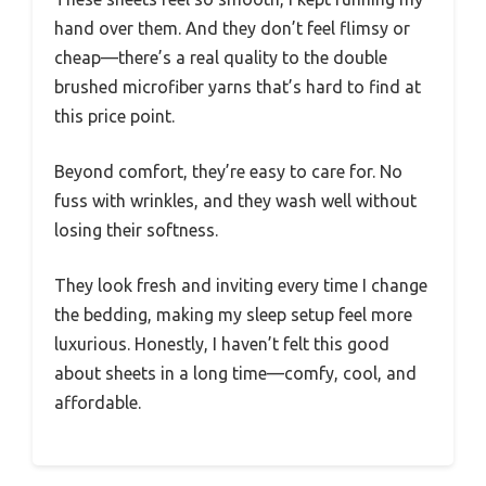
hand over them. And they don’t feel flimsy or
cheap—there’s a real quality to the double
brushed microfiber yarns that’s hard to find at
this price point.
Beyond comfort, they’re easy to care for. No
fuss with wrinkles, and they wash well without
losing their softness.
They look fresh and inviting every time I change
the bedding, making my sleep setup feel more
luxurious. Honestly, I haven’t felt this good
about sheets in a long time—comfy, cool, and
affordable.