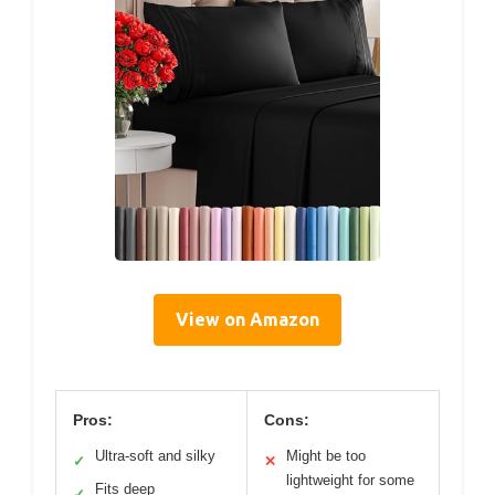
View on Amazon
Pros:
Cons:
Ultra-soft and silky
Might be too
✓
✕
lightweight for some
Fits deep
✓