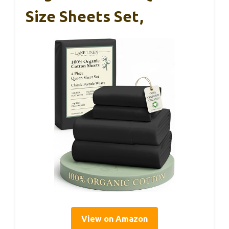
Size Sheets Set,
View on Amazon