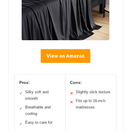
View on Amazon
Pros:
Cons:
Silky soft and
Slightly slick texture
✓
✕
smooth
Fits up to 16-inch
✕
Breathable and
mattresses
✓
cooling
Easy to care for
✓