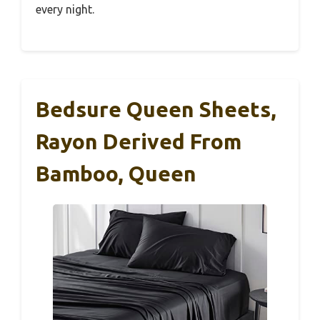
every night.
Bedsure Queen Sheets,
Rayon Derived From
Bamboo, Queen