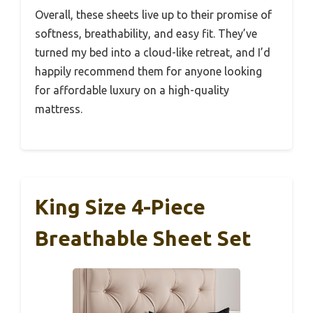
Overall, these sheets live up to their promise of
softness, breathability, and easy fit. They’ve
turned my bed into a cloud-like retreat, and I’d
happily recommend them for anyone looking
for affordable luxury on a high-quality
mattress.
King Size 4-Piece
Breathable Sheet Set