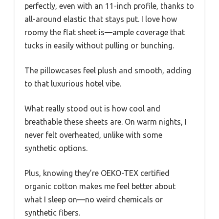
perfectly, even with an 11-inch profile, thanks to
all-around elastic that stays put. I love how
roomy the flat sheet is—ample coverage that
tucks in easily without pulling or bunching.
The pillowcases feel plush and smooth, adding
to that luxurious hotel vibe.
What really stood out is how cool and
breathable these sheets are. On warm nights, I
never felt overheated, unlike with some
synthetic options.
Plus, knowing they’re OEKO-TEX certified
organic cotton makes me feel better about
what I sleep on—no weird chemicals or
synthetic fibers.