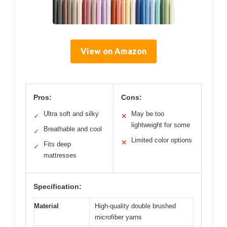
View on Amazon
Pros:
Cons:
Ultra soft and silky
May be too
✓
✕
lightweight for some
Breathable and cool
✓
Limited color options
✕
Fits deep
✓
mattresses
Specification:
Material
High-quality double brushed
microfiber yarns