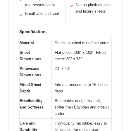
mattresses easily
Not as plush as high-
✕
end luxury sheets
Breathable and cool
✓
Specification:
Material
Double brushed microfiber yarns
Sheet
Flat sheet: 108″ x 102″, Fitted
Dimensions
sheet: 80″ x 78″
Pillowcase
20″ x 40″
Dimensions
Fitted Sheet
Fits mattresses up to 16 inches
Depth
deep
Breathability
Breathable, cool, silky soft,
and Softness
softer than Egyptian and organic
cotton
Care and
High-quality microfiber, easy to
Durability
fit, durable for regular use