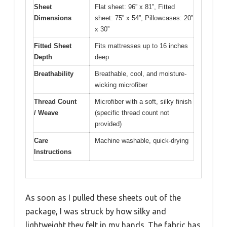
Sheet
Flat sheet: 96” x 81”, Fitted
Dimensions
sheet: 75” x 54”, Pillowcases: 20”
x 30”
Fitted Sheet
Fits mattresses up to 16 inches
Depth
deep
Breathability
Breathable, cool, and moisture-
wicking microfiber
Thread Count
Microfiber with a soft, silky finish
/ Weave
(specific thread count not
provided)
Care
Machine washable, quick-drying
Instructions
As soon as I pulled these sheets out of the
package, I was struck by how silky and
lightweight they felt in my hands. The fabric has