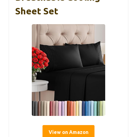
Sheet Set
View on Amazon