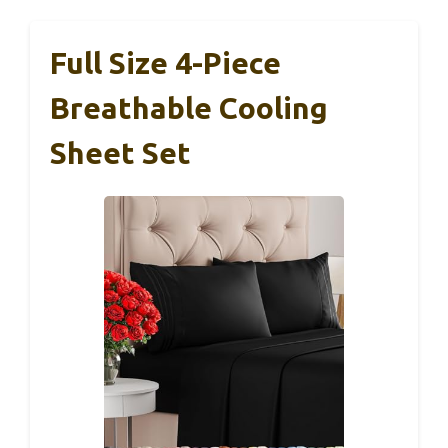
Full Size 4-Piece
Breathable Cooling
Sheet Set