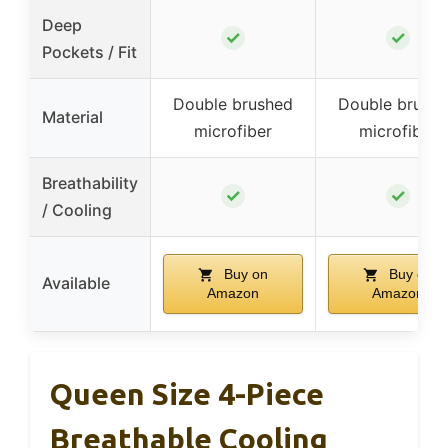
Deep
✓
✓
Pockets / Fit
Double brushed
Double brush
Material
microfiber
microfiber
Breathability
✓
✓
/ Cooling
Buy on
Buy on
Available
Amazon
Amazon
Queen Size 4-Piece
Breathable Cooling