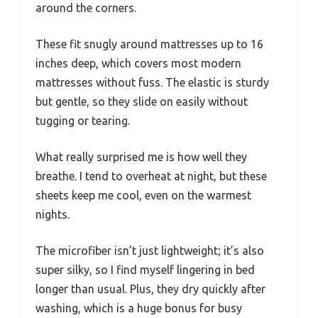
around the corners.
These fit snugly around mattresses up to 16
inches deep, which covers most modern
mattresses without fuss. The elastic is sturdy
but gentle, so they slide on easily without
tugging or tearing.
What really surprised me is how well they
breathe. I tend to overheat at night, but these
sheets keep me cool, even on the warmest
nights.
The microfiber isn’t just lightweight; it’s also
super silky, so I find myself lingering in bed
longer than usual. Plus, they dry quickly after
washing, which is a huge bonus for busy