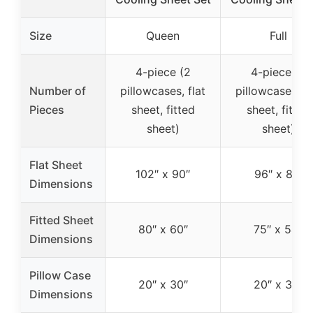
Size
Queen
Full
4-piece (2
4-piece (2
Number of
pillowcases, flat
pillowcases, fl
Pieces
sheet, fitted
sheet, fitted
sheet)
sheet)
Flat Sheet
102″ x 90″
96″ x 81″
Dimensions
Fitted Sheet
80″ x 60″
75″ x 54″
Dimensions
Pillow Case
20″ x 30″
20″ x 30″
Dimensions