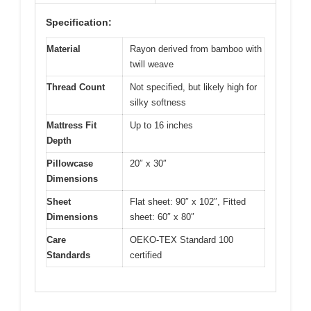
Specification:
Material
Rayon derived from bamboo with
twill weave
Thread Count
Not specified, but likely high for
silky softness
Mattress Fit
Up to 16 inches
Depth
Pillowcase
20″ x 30″
Dimensions
Sheet
Flat sheet: 90″ x 102″, Fitted
Dimensions
sheet: 60″ x 80″
Care
OEKO-TEX Standard 100
Standards
certified