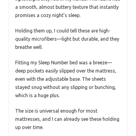
a smooth, almost buttery texture that instantly
promises a cozy night’s sleep.
Holding them up, I could tell these are high-
quality microfibers—light but durable, and they
breathe well.
Fitting my Sleep Number bed was a breeze—
deep pockets easily slipped over the mattress,
even with the adjustable base. The sheets
stayed snug without any slipping or bunching,
which is a huge plus.
The size is universal enough for most
mattresses, and I can already see these holding
up over time.