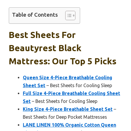
Table of Contents
Best Sheets For
Beautyrest Black
Mattress: Our Top 5 Picks
Queen Size 4-Piece Breathable Cooling
Sheet Set
– Best Sheets for Cooling Sleep
Full Size 4-Piece Breathable Cooling Sheet
Set
– Best Sheets for Cooling Sleep
King Size 4-Piece Breathable Sheet Set
–
Best Sheets for Deep Pocket Mattresses
LANE LINEN 100% Organic Cotton Queen