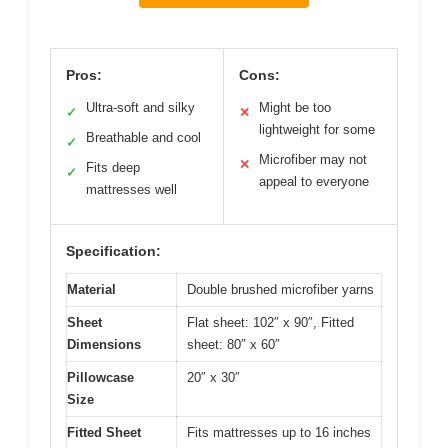
Pros:
Cons:
Ultra-soft and silky
Might be too
✓
✕
lightweight for some
Breathable and cool
✓
Microfiber may not
✕
Fits deep
✓
appeal to everyone
mattresses well
Specification:
Material
Double brushed microfiber yarns
Sheet
Flat sheet: 102″ x 90″, Fitted
Dimensions
sheet: 80″ x 60″
Pillowcase
20″ x 30″
Size
Fitted Sheet
Fits mattresses up to 16 inches