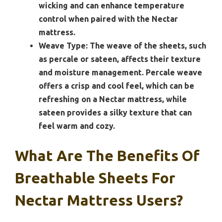
wicking and can enhance temperature
control when paired with the Nectar
mattress.
Weave Type:
The weave of the sheets, such
as percale or sateen, affects their texture
and moisture management. Percale weave
offers a crisp and cool feel, which can be
refreshing on a Nectar mattress, while
sateen provides a silky texture that can
feel warm and cozy.
What Are The Benefits Of
Breathable Sheets For
Nectar Mattress Users?