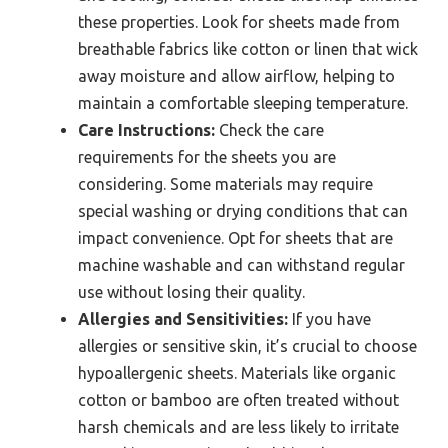
these properties. Look for sheets made from
breathable fabrics like cotton or linen that wick
away moisture and allow airflow, helping to
maintain a comfortable sleeping temperature.
Care Instructions:
Check the care
requirements for the sheets you are
considering. Some materials may require
special washing or drying conditions that can
impact convenience. Opt for sheets that are
machine washable and can withstand regular
use without losing their quality.
Allergies and Sensitivities:
If you have
allergies or sensitive skin, it’s crucial to choose
hypoallergenic sheets. Materials like organic
cotton or bamboo are often treated without
harsh chemicals and are less likely to irritate