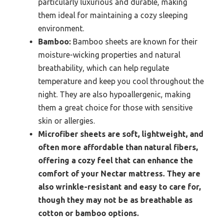
particularly luxurious and durable, making
them ideal for maintaining a cozy sleeping
environment.
Bamboo:
Bamboo sheets are known for their
moisture-wicking properties and natural
breathability, which can help regulate
temperature and keep you cool throughout the
night. They are also hypoallergenic, making
them a great choice for those with sensitive
skin or allergies.
Microfiber sheets are soft, lightweight, and
often more affordable than natural fibers,
offering a cozy feel that can enhance the
comfort of your Nectar mattress. They are
also wrinkle-resistant and easy to care for,
though they may not be as breathable as
cotton or bamboo options.