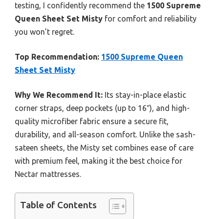
testing, I confidently recommend the
1500 Supreme
Queen Sheet Set Misty
for comfort and reliability
you won’t regret.
Top Recommendation:
1500 Supreme Queen
Sheet Set Misty
Why We Recommend It:
Its stay-in-place elastic
corner straps, deep pockets (up to 16″), and high-
quality microfiber fabric ensure a secure fit,
durability, and all-season comfort. Unlike the sash-
sateen sheets, the Misty set combines ease of care
with premium feel, making it the best choice for
Nectar mattresses.
Table of Contents