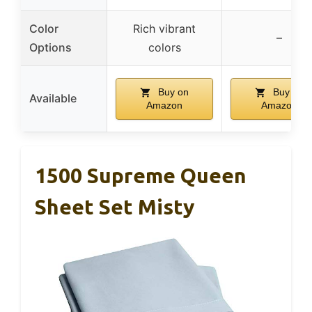
Color
Rich vibrant
–
Options
colors
Buy on
Buy on
Available
Amazon
Amazon
1500 Supreme Queen
Sheet Set Misty