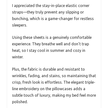
I appreciated the stay-in-place elastic corner
straps—they truly prevent any slipping or
bunching, which is a game-changer for restless
sleepers.
Using these sheets is a genuinely comfortable
experience. They breathe well and don’t trap
heat, so I stay cool in summer and cozy in
winter.
Plus, the fabric is durable and resistant to
wrinkles, fading, and stains, so maintaining that
crisp, fresh look is effortless. The elegant triple-
line embroidery on the pillowcases adds a
subtle touch of luxury, making my bed feel more
polished.