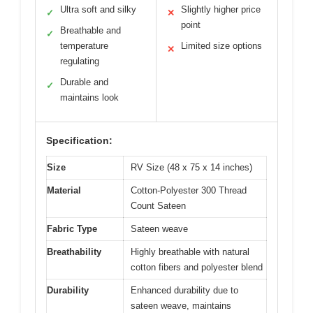
Ultra soft and silky
Slightly higher price
✓
✕
point
Breathable and
✓
temperature
Limited size options
✕
regulating
Durable and
✓
maintains look
Specification:
Size
RV Size (48 x 75 x 14 inches)
Material
Cotton-Polyester 300 Thread
Count Sateen
Fabric Type
Sateen weave
Breathability
Highly breathable with natural
cotton fibers and polyester blend
Durability
Enhanced durability due to
sateen weave, maintains