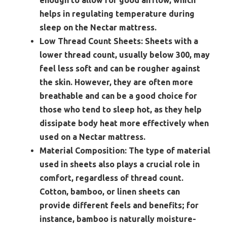
enough to allow for good airflow, which
helps in regulating temperature during
sleep on the Nectar mattress.
Low Thread Count Sheets:
Sheets with a
lower thread count, usually below 300, may
feel less soft and can be rougher against
the skin. However, they are often more
breathable and can be a good choice for
those who tend to sleep hot, as they help
dissipate body heat more effectively when
used on a Nectar mattress.
Material Composition:
The type of material
used in sheets also plays a crucial role in
comfort, regardless of thread count.
Cotton, bamboo, or linen sheets can
provide different feels and benefits; for
instance, bamboo is naturally moisture-