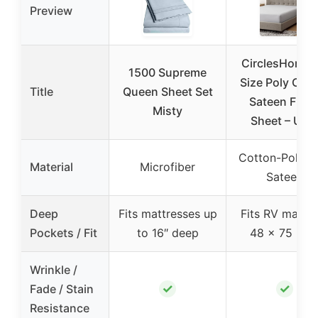
Preview
CirclesHome 
1500 Supreme
Size Poly Cot
Title
Queen Sheet Set
Sateen Fitte
Misty
Sheet – Ultr
Cotton-Polyes
Material
Microfiber
Sateen
Deep
Fits mattresses up
Fits RV mattre
Pockets / Fit
to 16″ deep
48 x 75 x 1
Wrinkle /
✓
✓
Fade / Stain
Resistance