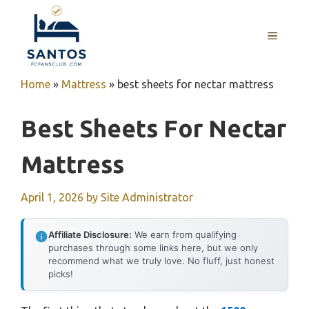
Skip
to
MENU
content
Home
»
Mattress
»
best sheets for nectar mattress
Best Sheets For Nectar
Mattress
April 1, 2026
by
Site Administrator
Affiliate Disclosure:
We earn from qualifying
purchases through some links here, but we only
recommend what we truly love. No fluff, just honest
picks!