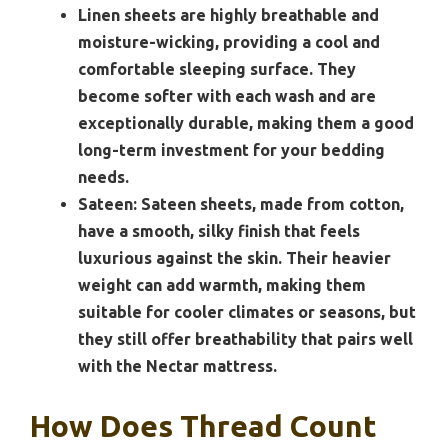
Linen sheets are highly breathable and
moisture-wicking, providing a cool and
comfortable sleeping surface. They
become softer with each wash and are
exceptionally durable, making them a good
long-term investment for your bedding
needs.
Sateen:
Sateen sheets, made from cotton,
have a smooth, silky finish that feels
luxurious against the skin. Their heavier
weight can add warmth, making them
suitable for cooler climates or seasons, but
they still offer breathability that pairs well
with the Nectar mattress.
How Does Thread Count