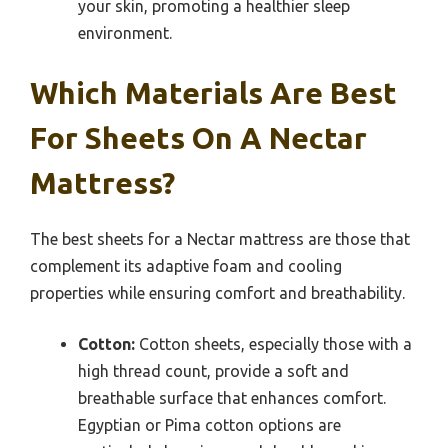
your skin, promoting a healthier sleep
environment.
Which Materials Are Best
For Sheets On A Nectar
Mattress?
The best sheets for a Nectar mattress are those that
complement its adaptive foam and cooling
properties while ensuring comfort and breathability.
Cotton:
Cotton sheets, especially those with a
high thread count, provide a soft and
breathable surface that enhances comfort.
Egyptian or Pima cotton options are