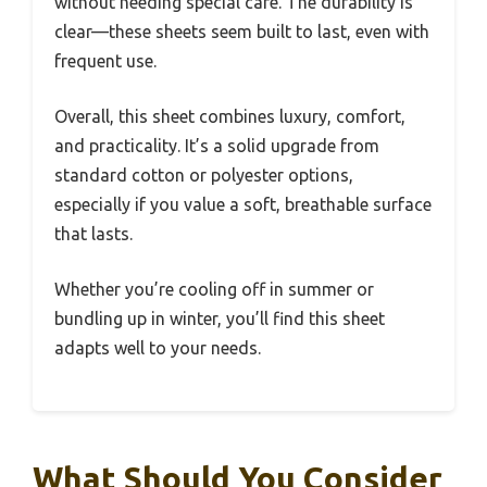
without needing special care. The durability is
clear—these sheets seem built to last, even with
frequent use.
Overall, this sheet combines luxury, comfort,
and practicality. It’s a solid upgrade from
standard cotton or polyester options,
especially if you value a soft, breathable surface
that lasts.
Whether you’re cooling off in summer or
bundling up in winter, you’ll find this sheet
adapts well to your needs.
What Should You Consider