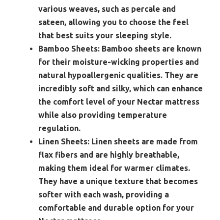
various weaves, such as percale and
sateen, allowing you to choose the feel
that best suits your sleeping style.
Bamboo Sheets:
Bamboo sheets are known
for their moisture-wicking properties and
natural hypoallergenic qualities. They are
incredibly soft and silky, which can enhance
the comfort level of your Nectar mattress
while also providing temperature
regulation.
Linen Sheets:
Linen sheets are made from
flax fibers and are highly breathable,
making them ideal for warmer climates.
They have a unique texture that becomes
softer with each wash, providing a
comfortable and durable option for your