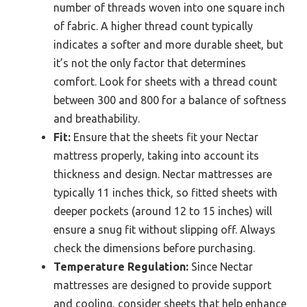
number of threads woven into one square inch
of fabric. A higher thread count typically
indicates a softer and more durable sheet, but
it’s not the only factor that determines
comfort. Look for sheets with a thread count
between 300 and 800 for a balance of softness
and breathability.
Fit:
Ensure that the sheets fit your Nectar
mattress properly, taking into account its
thickness and design. Nectar mattresses are
typically 11 inches thick, so fitted sheets with
deeper pockets (around 12 to 15 inches) will
ensure a snug fit without slipping off. Always
check the dimensions before purchasing.
Temperature Regulation:
Since Nectar
mattresses are designed to provide support
and cooling, consider sheets that help enhance