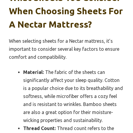
When Choosing Sheets For
A Nectar Mattress?
When selecting sheets for a Nectar mattress, it’s
important to consider several key factors to ensure
comfort and compatibility.
Material:
The fabric of the sheets can
significantly affect your sleep quality. Cotton
is a popular choice due to its breathability and
softness, while microfiber offers a cozy feel
and is resistant to wrinkles. Bamboo sheets
are also a great option for their moisture-
wicking properties and sustainability.
Thread Count:
Thread count refers to the