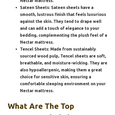
Nectar mattress.
Sateen Sheets:
Sateen sheets have a
smooth, lustrous finish that feels luxurious
against the skin. They tend to drape well
and can add a touch of elegance to your
bedding, complementing the plush feel of a
Nectar mattress.
Tencel Sheets:
Made from sustainably
sourced wood pulp, Tencel sheets are soft,
breathable, and moisture-wicking. They are
also hypoallergenic, making them a great
choice for sensitive skin, ensuring a
comfortable sleeping environment on your
Nectar mattress.
What Are The Top