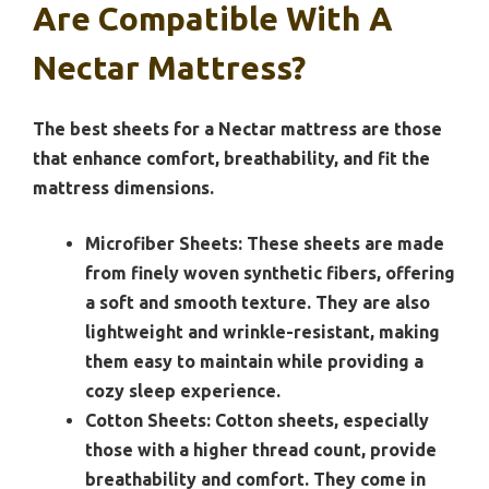
Are Compatible With A
Nectar Mattress?
The best sheets for a Nectar mattress are those
that enhance comfort, breathability, and fit the
mattress dimensions.
Microfiber Sheets:
These sheets are made
from finely woven synthetic fibers, offering
a soft and smooth texture. They are also
lightweight and wrinkle-resistant, making
them easy to maintain while providing a
cozy sleep experience.
Cotton Sheets:
Cotton sheets, especially
those with a higher thread count, provide
breathability and comfort. They come in