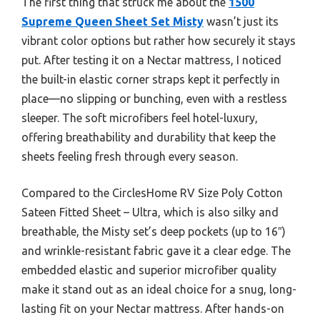
The first thing that struck me about the
1500
Supreme Queen Sheet Set Misty
wasn’t just its
vibrant color options but rather how securely it stays
put. After testing it on a Nectar mattress, I noticed
the built-in elastic corner straps kept it perfectly in
place—no slipping or bunching, even with a restless
sleeper. The soft microfibers feel hotel-luxury,
offering breathability and durability that keep the
sheets feeling fresh through every season.
Compared to the CirclesHome RV Size Poly Cotton
Sateen Fitted Sheet – Ultra, which is also silky and
breathable, the Misty set’s deep pockets (up to 16″)
and wrinkle-resistant fabric gave it a clear edge. The
embedded elastic and superior microfiber quality
make it stand out as an ideal choice for a snug, long-
lasting fit on your Nectar mattress. After hands-on