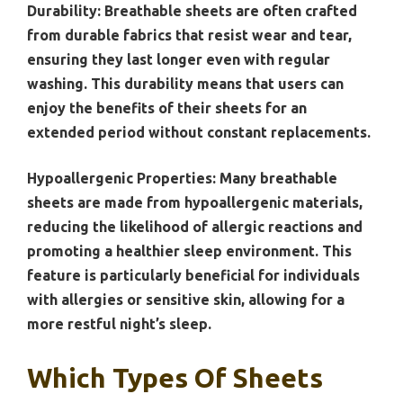
Durability:
Breathable sheets are often crafted
from durable fabrics that resist wear and tear,
ensuring they last longer even with regular
washing. This durability means that users can
enjoy the benefits of their sheets for an
extended period without constant replacements.
Hypoallergenic Properties:
Many breathable
sheets are made from hypoallergenic materials,
reducing the likelihood of allergic reactions and
promoting a healthier sleep environment. This
feature is particularly beneficial for individuals
with allergies or sensitive skin, allowing for a
more restful night’s sleep.
Which Types Of Sheets