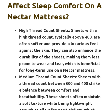
Affect Sleep Comfort On A
Nectar Mattress?
High Thread Count Sheets:
Sheets with a
high thread count, typically above 400, are
often softer and provide a luxurious feel
against the skin. They can also enhance the
durability of the sheets, making them less
prone to wear and tear, which is beneficial
for long-term use on a Nectar mattress.
Medium Thread Count Sheets:
Sheets with
a thread count between 300 and 400 strike
a balance between comfort and
breathability. These sheets often maintain
a soft texture while being lightweight