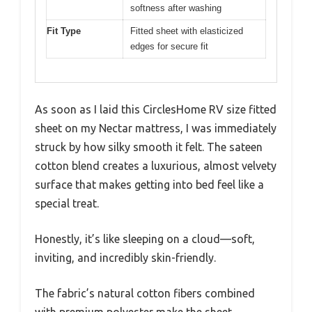
softness after washing
Fit Type
Fitted sheet with elasticized
edges for secure fit
As soon as I laid this CirclesHome RV size fitted
sheet on my Nectar mattress, I was immediately
struck by how silky smooth it felt. The sateen
cotton blend creates a luxurious, almost velvety
surface that makes getting into bed feel like a
special treat.
Honestly, it’s like sleeping on a cloud—soft,
inviting, and incredibly skin-friendly.
The fabric’s natural cotton fibers combined