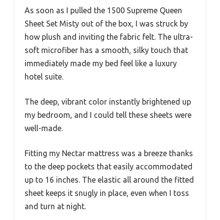
As soon as I pulled the 1500 Supreme Queen
Sheet Set Misty out of the box, I was struck by
how plush and inviting the fabric felt. The ultra-
soft microfiber has a smooth, silky touch that
immediately made my bed feel like a luxury
hotel suite.
The deep, vibrant color instantly brightened up
my bedroom, and I could tell these sheets were
well-made.
Fitting my Nectar mattress was a breeze thanks
to the deep pockets that easily accommodated
up to 16 inches. The elastic all around the fitted
sheet keeps it snugly in place, even when I toss
and turn at night.