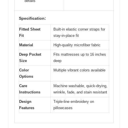
details
Specification:
Fitted Sheet
Built-in elastic corner straps for
Fit
stay-in-place fit
Material
High-quality microfiber fabric
Deep Pocket
Fits mattresses up to 16 inches
Size
deep
Color
Multiple vibrant colors available
Options
Care
Machine washable, quick-drying,
Instructions
wrinkle, fade, and stain resistant
Design
Triple-line embroidery on
Features
pillowcases