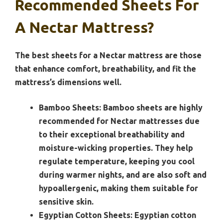
Recommended Sheets For
A Nectar Mattress?
The best sheets for a Nectar mattress are those
that enhance comfort, breathability, and fit the
mattress’s dimensions well.
Bamboo Sheets:
Bamboo sheets are highly
recommended for Nectar mattresses due
to their exceptional breathability and
moisture-wicking properties. They help
regulate temperature, keeping you cool
during warmer nights, and are also soft and
hypoallergenic, making them suitable for
sensitive skin.
Egyptian Cotton Sheets:
Egyptian cotton