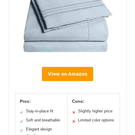
View on Amazon
Pros:
Cons:
Stay-in-place fit
Slightly higher price
✓
✕
Soft and breathable
Limited color options
✓
✕
Elegant design
✓