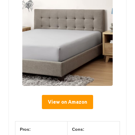
View on Amazon
Pros:
Cons: