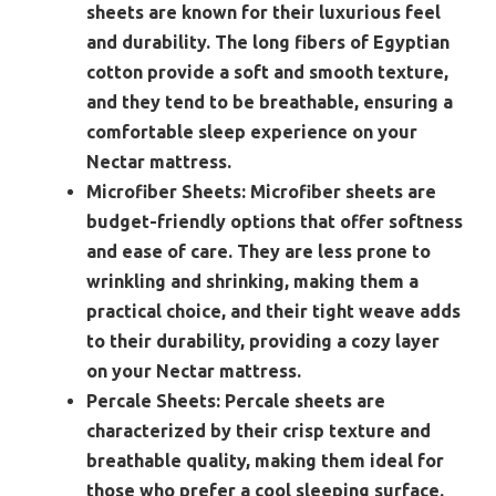
sheets are known for their luxurious feel
and durability. The long fibers of Egyptian
cotton provide a soft and smooth texture,
and they tend to be breathable, ensuring a
comfortable sleep experience on your
Nectar mattress.
Microfiber Sheets:
Microfiber sheets are
budget-friendly options that offer softness
and ease of care. They are less prone to
wrinkling and shrinking, making them a
practical choice, and their tight weave adds
to their durability, providing a cozy layer
on your Nectar mattress.
Percale Sheets:
Percale sheets are
characterized by their crisp texture and
breathable quality, making them ideal for
those who prefer a cool sleeping surface.