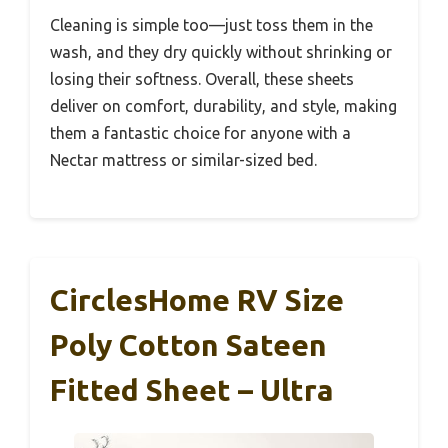
Cleaning is simple too—just toss them in the
wash, and they dry quickly without shrinking or
losing their softness. Overall, these sheets
deliver on comfort, durability, and style, making
them a fantastic choice for anyone with a
Nectar mattress or similar-sized bed.
CirclesHome RV Size
Poly Cotton Sateen
Fitted Sheet – Ultra