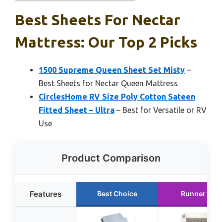
Best Sheets For Nectar
Mattress: Our Top 2 Picks
1500 Supreme Queen Sheet Set Misty
–
Best Sheets for Nectar Queen Mattress
CirclesHome RV Size Poly Cotton Sateen
Fitted Sheet – Ultra
– Best for Versatile or RV
Use
Product Comparison
Features
Best Choice
Runner Up