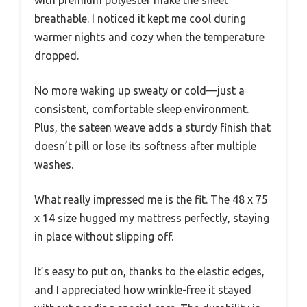
with premium polyester make the sheet
breathable. I noticed it kept me cool during
warmer nights and cozy when the temperature
dropped.
No more waking up sweaty or cold—just a
consistent, comfortable sleep environment.
Plus, the sateen weave adds a sturdy finish that
doesn’t pill or lose its softness after multiple
washes.
What really impressed me is the fit. The 48 x 75
x 14 size hugged my mattress perfectly, staying
in place without slipping off.
It’s easy to put on, thanks to the elastic edges,
and I appreciated how wrinkle-free it stayed