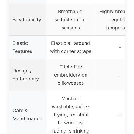
Breathable,
Highly breathab
Breathability
suitable for all
regulates
seasons
temperature
Elastic
Elastic all around
–
Features
with corner straps
Triple-line
Design /
embroidery on
–
Embroidery
pillowcases
Machine
washable, quick-
Care &
drying, resistant
–
Maintenance
to wrinkles,
fading, shrinking