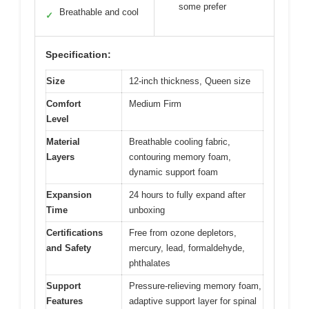
some prefer
Breathable and cool
✓
Specification:
Size
12-inch thickness, Queen size
Comfort
Medium Firm
Level
Material
Breathable cooling fabric,
Layers
contouring memory foam,
dynamic support foam
Expansion
24 hours to fully expand after
Time
unboxing
Certifications
Free from ozone depletors,
and Safety
mercury, lead, formaldehyde,
phthalates
Support
Pressure-relieving memory foam,
Features
adaptive support layer for spinal