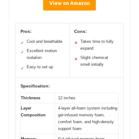
View on Amazon
Pros:
Cons:
Cool and breathable
Takes time to fully
✓
✕
expand
Excellent motion
✓
isolation
Slight chemical
✕
smell initially
Easy to set up
✓
Specification:
Thickness
12 inches
Layer
4-layer all-foam system including
Composition
gel-infused memory foam,
comfort foam, and high-density
support foam
Memory
Gel-infused memory foam