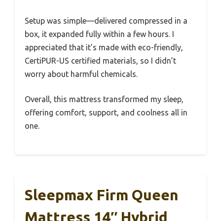
Setup was simple—delivered compressed in a
box, it expanded fully within a few hours. I
appreciated that it’s made with eco-friendly,
CertiPUR-US certified materials, so I didn’t
worry about harmful chemicals.
Overall, this mattress transformed my sleep,
offering comfort, support, and coolness all in
one.
Sleepmax Firm Queen
Mattress 14″ Hybrid