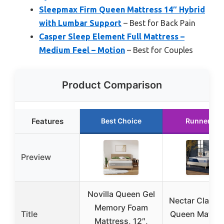
Sleepmax Firm Queen Mattress 14″ Hybrid
with Lumbar Support
– Best for Back Pain
Casper Sleep Element Full Mattress –
Medium Feel – Motion
– Best for Couples
Product Comparison
Features
Best Choice
Runner Up
Preview
Novilla Queen Gel
Nectar Classic
Memory Foam
Title
Queen Mattre
Mattress, 12″,