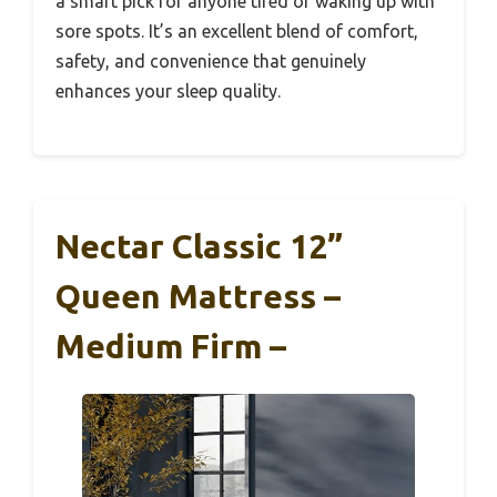
a smart pick for anyone tired of waking up with
sore spots. It’s an excellent blend of comfort,
safety, and convenience that genuinely
enhances your sleep quality.
Nectar Classic 12”
Queen Mattress –
Medium Firm –