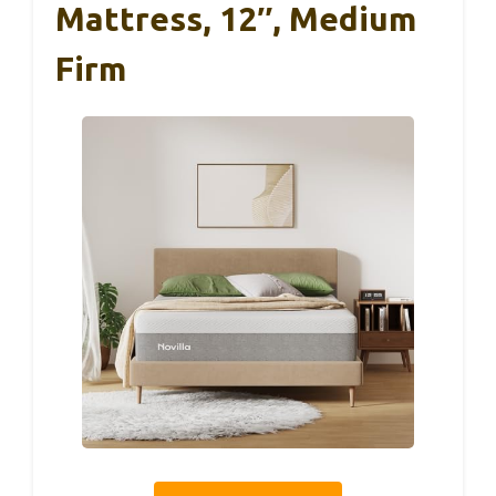
Mattress, 12″, Medium
Firm