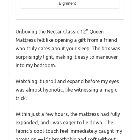
alignment
Unboxing the Nectar Classic 12” Queen
Mattress felt like opening a gift from a friend
who truly cares about your sleep. The box was
surprisingly light, making it easy to maneuver
into my bedroom.
Watching it unroll and expand before my eyes
was almost hypnotic, like witnessing a magic
trick.
Within just a few hours, the mattress had fully
expanded, and I was eager to lie down. The
fabric’s cool-touch feel immediately caught my
attention — it’s breathable and soft without