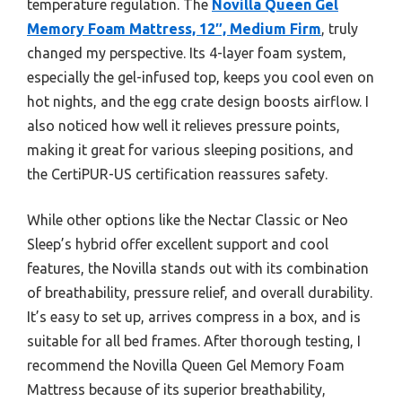
temperature regulation. The
Novilla Queen Gel
Memory Foam Mattress, 12″, Medium Firm
, truly
changed my perspective. Its 4-layer foam system,
especially the gel-infused top, keeps you cool even on
hot nights, and the egg crate design boosts airflow. I
also noticed how well it relieves pressure points,
making it great for various sleeping positions, and
the CertiPUR-US certification reassures safety.
While other options like the Nectar Classic or Neo
Sleep’s hybrid offer excellent support and cool
features, the Novilla stands out with its combination
of breathability, pressure relief, and overall durability.
It’s easy to set up, arrives compress in a box, and is
suitable for all bed frames. After thorough testing, I
recommend the Novilla Queen Gel Memory Foam
Mattress because of its superior breathability,