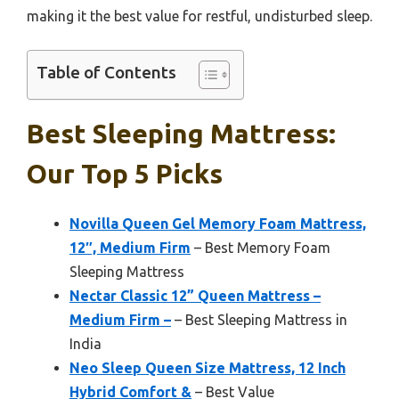
making it the best value for restful, undisturbed sleep.
Table of Contents
Best Sleeping Mattress:
Our Top 5 Picks
Novilla Queen Gel Memory Foam Mattress,
12″, Medium Firm
– Best Memory Foam
Sleeping Mattress
Nectar Classic 12” Queen Mattress –
Medium Firm –
– Best Sleeping Mattress in
India
Neo Sleep Queen Size Mattress, 12 Inch
Hybrid Comfort &
– Best Value