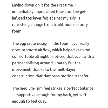
Laying down on it for the first time, I
immediately appreciated how cool the gel-
infused top layer felt against my skin, a
refreshing change from traditional memory
foam.
The egg crate design in the foam layer really
does promote airflow, which helped keep me
comfortable all night. I noticed that even with a
partner shifting around, I barely felt the
movement, thanks to the multi-layer
construction that dampens motion transfer.
The medium-firm feel strikes a perfect balance
— supportive enough for my back, yet soft
enough to feel cozy.