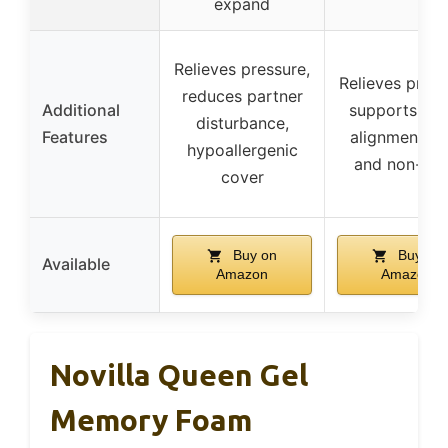
expand
Relieves pressure,
Relieves press
reduces partner
Additional
supports spi
disturbance,
Features
alignment, s
hypoallergenic
and non-tox
cover
Buy on
Buy on
Available
Amazon
Amazon
Novilla Queen Gel
Memory Foam