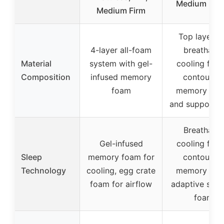
Medium Firm
Medium Firm
Top layers 
4-layer all-foam
breathable
Material
system with gel-
cooling fabri
Composition
infused memory
contouring
foam
memory foa
and support 
Breathable
Gel-infused
cooling fabri
Sleep
memory foam for
contouring
Technology
cooling, egg crate
memory foa
foam for airflow
adaptive supp
foam