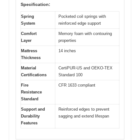
Specification:
Spring
Pocketed coil springs with
System
reinforced edge support
Comfort
Memory foam with contouring
Layer
properties
Mattress
14 inches
Thickness
Material
CertiPUR-US and OEKO-TEX
Certifications
Standard 100
Fire
CFR 1633 compliant
Resistance
Standard
Support and
Reinforced edges to prevent
Durability
sagging and extend lifespan
Features