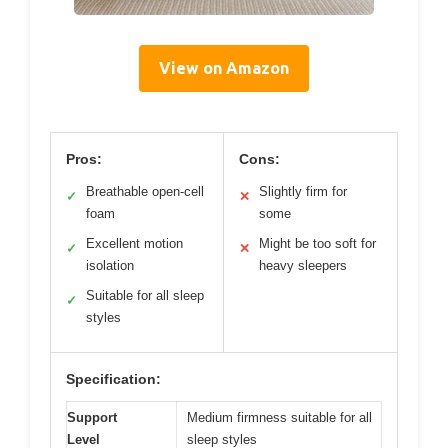
View on Amazon
Pros:
Cons:
Breathable open-cell
Slightly firm for
✓
✕
foam
some
Excellent motion
Might be too soft for
✓
✕
isolation
heavy sleepers
Suitable for all sleep
✓
styles
Specification:
Support
Medium firmness suitable for all
Level
sleep styles