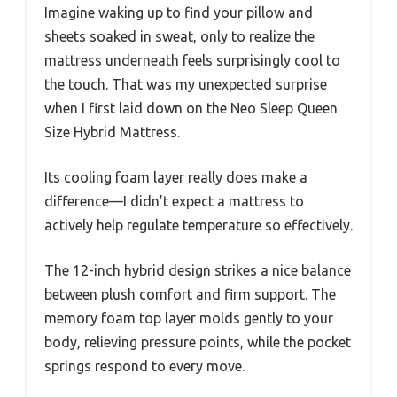
Imagine waking up to find your pillow and
sheets soaked in sweat, only to realize the
mattress underneath feels surprisingly cool to
the touch. That was my unexpected surprise
when I first laid down on the Neo Sleep Queen
Size Hybrid Mattress.
Its cooling foam layer really does make a
difference—I didn’t expect a mattress to
actively help regulate temperature so effectively.
The 12-inch hybrid design strikes a nice balance
between plush comfort and firm support. The
memory foam top layer molds gently to your
body, relieving pressure points, while the pocket
springs respond to every move.