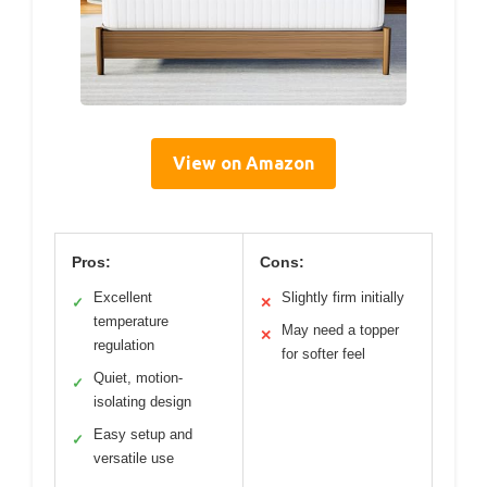
View on Amazon
Pros:
Cons:
Excellent
Slightly firm initially
✓
✕
temperature
May need a topper
✕
regulation
for softer feel
Quiet, motion-
✓
isolating design
Easy setup and
✓
versatile use