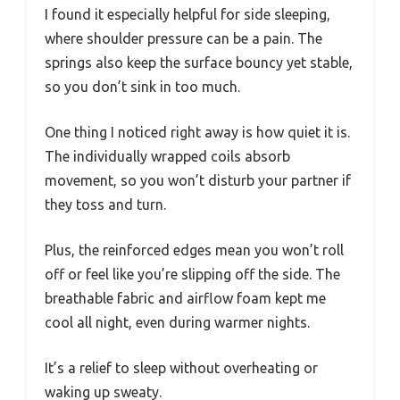
I found it especially helpful for side sleeping,
where shoulder pressure can be a pain. The
springs also keep the surface bouncy yet stable,
so you don’t sink in too much.
One thing I noticed right away is how quiet it is.
The individually wrapped coils absorb
movement, so you won’t disturb your partner if
they toss and turn.
Plus, the reinforced edges mean you won’t roll
off or feel like you’re slipping off the side. The
breathable fabric and airflow foam kept me
cool all night, even during warmer nights.
It’s a relief to sleep without overheating or
waking up sweaty.