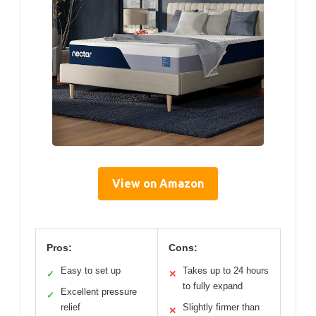
View on Amazon
Pros:
Cons:
Easy to set up
Takes up to 24 hours
✓
✕
to fully expand
Excellent pressure
✓
relief
Slightly firmer than
✕