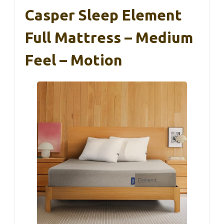
Casper Sleep Element
Full Mattress – Medium
Feel – Motion