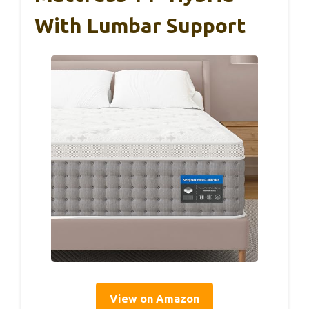
With Lumbar Support
View on Amazon