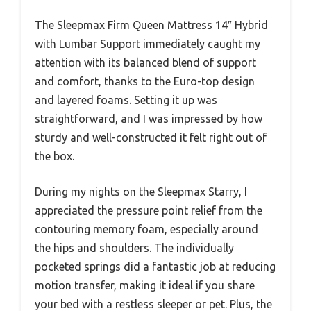
The Sleepmax Firm Queen Mattress 14″ Hybrid
with Lumbar Support immediately caught my
attention with its balanced blend of support
and comfort, thanks to the Euro-top design
and layered foams. Setting it up was
straightforward, and I was impressed by how
sturdy and well-constructed it felt right out of
the box.
During my nights on the Sleepmax Starry, I
appreciated the pressure point relief from the
contouring memory foam, especially around
the hips and shoulders. The individually
pocketed springs did a fantastic job at reducing
motion transfer, making it ideal if you share
your bed with a restless sleeper or pet. Plus, the