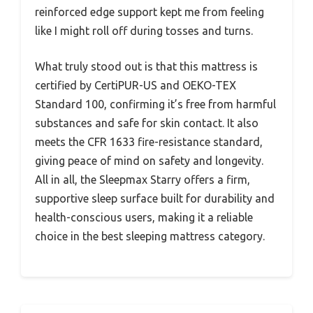
reinforced edge support kept me from feeling
like I might roll off during tosses and turns.
What truly stood out is that this mattress is
certified by CertiPUR-US and OEKO-TEX
Standard 100, confirming it’s free from harmful
substances and safe for skin contact. It also
meets the CFR 1633 fire-resistance standard,
giving peace of mind on safety and longevity.
All in all, the Sleepmax Starry offers a firm,
supportive sleep surface built for durability and
health-conscious users, making it a reliable
choice in the best sleeping mattress category.