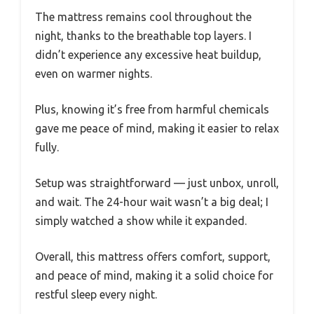
The mattress remains cool throughout the
night, thanks to the breathable top layers. I
didn’t experience any excessive heat buildup,
even on warmer nights.
Plus, knowing it’s free from harmful chemicals
gave me peace of mind, making it easier to relax
fully.
Setup was straightforward — just unbox, unroll,
and wait. The 24-hour wait wasn’t a big deal; I
simply watched a show while it expanded.
Overall, this mattress offers comfort, support,
and peace of mind, making it a solid choice for
restful sleep every night.