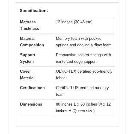
Specification:
Mattress
12 inches (30.48 cm)
Thickness
Material
Memory foam with pocket
Composition
springs and cooling airflow foam
Support
Responsive pocket springs with
System
reinforced edge support
Cover
OEKO-TEX certified eco-friendly
Material
fabric
Certifications
CertiPUR-US certified memory
foam
Dimensions
80 inches L x 60 inches W x 12
inches H (Queen size)