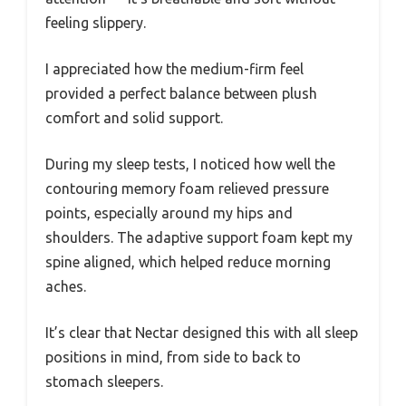
feeling slippery.
I appreciated how the medium-firm feel
provided a perfect balance between plush
comfort and solid support.
During my sleep tests, I noticed how well the
contouring memory foam relieved pressure
points, especially around my hips and
shoulders. The adaptive support foam kept my
spine aligned, which helped reduce morning
aches.
It’s clear that Nectar designed this with all sleep
positions in mind, from side to back to
stomach sleepers.