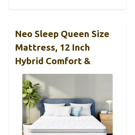
Neo Sleep Queen Size
Mattress, 12 Inch
Hybrid Comfort &