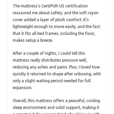
The mattress’s CertiPUR-US certification
reassured me about safety, and the soft rayon
cover added a layer of plush comfort. It’s
lightweight enough to move easily, and the fact
that it fits all bed frames, including the floor,
makes setup a breeze.
After a couple of nights, I could tell this
mattress really distributes pressure well,
reducing any aches and pains. Plus, I loved how
quickly it returned to shape after unboxing, with
only a slight waiting period needed for full
expansion.
Overall, this mattress offers a peaceful, cooling
sleep environment and solid support, making it