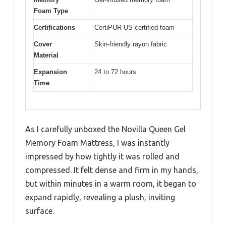
Foam Type
Certifications
CertiPUR-US certified foam
Cover
Skin-friendly rayon fabric
Material
Expansion
24 to 72 hours
Time
As I carefully unboxed the Novilla Queen Gel
Memory Foam Mattress, I was instantly
impressed by how tightly it was rolled and
compressed. It felt dense and firm in my hands,
but within minutes in a warm room, it began to
expand rapidly, revealing a plush, inviting
surface.