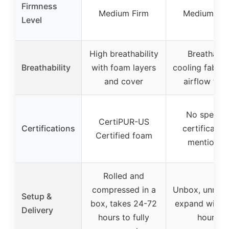
Firmness
Medium Firm
Medium Fir
Level
High breathability
Breathable
Breathability
with foam layers
cooling fabric
and cover
airflow foa
No specifi
CertiPUR-US
Certifications
certificatio
Certified foam
mentioned
Rolled and
compressed in a
Unbox, unroll,
Setup &
box, takes 24-72
expand within
Delivery
hours to fully
hours