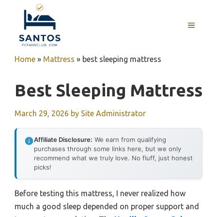
Skip
to
MENU
content
Home
»
Mattress
»
best sleeping mattress
Best Sleeping Mattress
March 29, 2026
by
Site Administrator
Affiliate Disclosure:
We earn from qualifying
purchases through some links here, but we only
recommend what we truly love. No fluff, just honest
picks!
Before testing this mattress, I never realized how
much a good sleep depended on proper support and