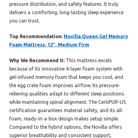
pressure distribution, and safety features. It truly
delivers a comforting, long-lasting sleep experience
you can trust.
Top Recommendation:
Novilla Queen Gel Memory
Foam Mattress, 12″, Medium Firm
Why We Recommend It:
This mattress excels
because of its innovative 4-layer foam system with
gel-infused memory foam that keeps you cool, and
the egg crate foam improves airflow. Its pressure-
relieving qualities adapt to different sleep positions
while maintaining spinal alignment. The CertiPUR-US
certification guarantees material safety, and its all-
foam, ready-in-a-box design makes setup simple.
Compared to the hybrid options, the Novilla offers
superior breathability and consistent support,