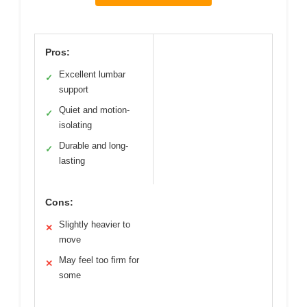
Pros:
Excellent lumbar
✓
support
Quiet and motion-
✓
isolating
Durable and long-
✓
lasting
Cons:
Slightly heavier to
✕
move
May feel too firm for
✕
some