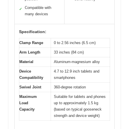
Compatible with
✓
many devices
Specification:
Clamp Range
0 to 2.56 inches (6.5 cm)
Arm Length
33 inches (84 cm)
Material
Aluminum-magnesium alloy
Device
4.7 to 12.9 inch tablets and
Compatibility
smartphones
Swivel Joint
360-degree rotation
Maximum
Suitable for tablets and phones
Load
up to approximately 1.5 kg
Capacity
(based on typical gooseneck
strength and device weight)