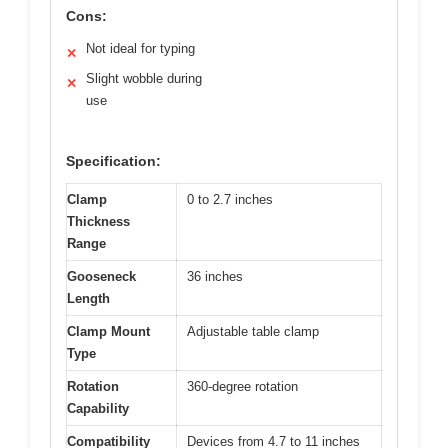
Cons:
Not ideal for typing
✕
Slight wobble during
✕
use
Specification:
Clamp
0 to 2.7 inches
Thickness
Range
Gooseneck
36 inches
Length
Clamp Mount
Adjustable table clamp
Type
Rotation
360-degree rotation
Capability
Compatibility
Devices from 4.7 to 11 inches