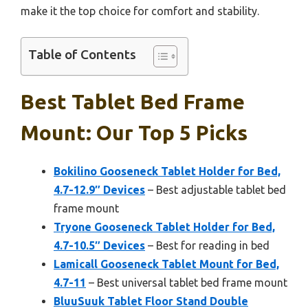
make it the top choice for comfort and stability.
Table of Contents
Best Tablet Bed Frame
Mount: Our Top 5 Picks
Bokilino Gooseneck Tablet Holder for Bed,
4.7-12.9″ Devices
– Best adjustable tablet bed
frame mount
Tryone Gooseneck Tablet Holder for Bed,
4.7-10.5″ Devices
– Best for reading in bed
Lamicall Gooseneck Tablet Mount for Bed,
4.7-11
– Best universal tablet bed frame mount
BluuSuuk Tablet Floor Stand Double