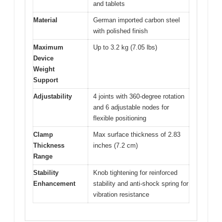
and tablets
Material
German imported carbon steel
with polished finish
Maximum
Up to 3.2 kg (7.05 lbs)
Device
Weight
Support
Adjustability
4 joints with 360-degree rotation
and 6 adjustable nodes for
flexible positioning
Clamp
Max surface thickness of 2.83
Thickness
inches (7.2 cm)
Range
Stability
Knob tightening for reinforced
Enhancement
stability and anti-shock spring for
vibration resistance