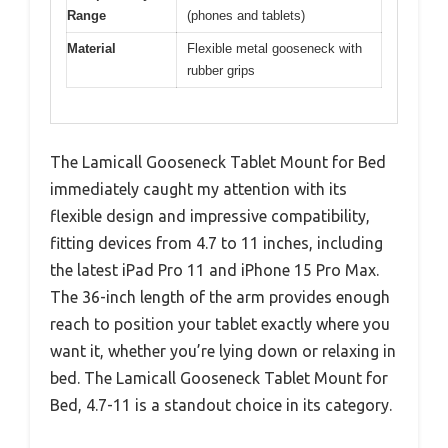
Range
(phones and tablets)
Material
Flexible metal gooseneck with
rubber grips
The Lamicall Gooseneck Tablet Mount for Bed
immediately caught my attention with its
flexible design and impressive compatibility,
fitting devices from 4.7 to 11 inches, including
the latest iPad Pro 11 and iPhone 15 Pro Max.
The 36-inch length of the arm provides enough
reach to position your tablet exactly where you
want it, whether you’re lying down or relaxing in
bed. The Lamicall Gooseneck Tablet Mount for
Bed, 4.7-11 is a standout choice in its category.