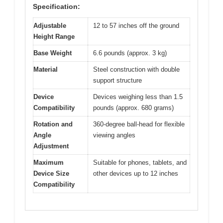
Specification:
Adjustable
12 to 57 inches off the ground
Height Range
Base Weight
6.6 pounds (approx. 3 kg)
Material
Steel construction with double
support structure
Device
Devices weighing less than 1.5
Compatibility
pounds (approx. 680 grams)
Rotation and
360-degree ball-head for flexible
Angle
viewing angles
Adjustment
Maximum
Suitable for phones, tablets, and
Device Size
other devices up to 12 inches
Compatibility