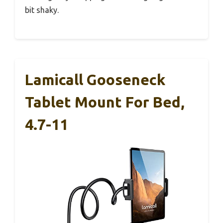
bit shaky.
Lamicall Gooseneck
Tablet Mount For Bed,
4.7-11