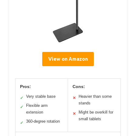
View on Amazon
Pros:
Cons:
Very stable base
Heavier than some
✓
✕
stands
Flexible arm
✓
extension
Might be overkill for
✕
small tablets
360-degree rotation
✓