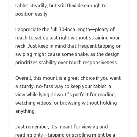
tablet steadily, but still flexible enough to
position easily.
I appreciate the full 30-inch length—plenty of
reach to set up just right without straining your
neck. Just keep in mind that frequent tapping or
swiping might cause some shake, as the design
prioritizes stability over touch responsiveness.
Overall, this mount is a great choice if you want
a sturdy, no-fuss way to keep your tablet in
view while lying down. It’s perfect for reading,
watching videos, or browsing without holding
anything.
Just remember, it’s meant for viewing and
reading only—tapping or scrolling might be a