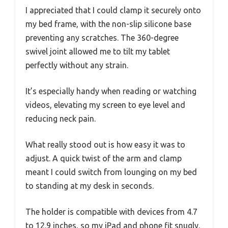
I appreciated that I could clamp it securely onto
my bed frame, with the non-slip silicone base
preventing any scratches. The 360-degree
swivel joint allowed me to tilt my tablet
perfectly without any strain.
It’s especially handy when reading or watching
videos, elevating my screen to eye level and
reducing neck pain.
What really stood out is how easy it was to
adjust. A quick twist of the arm and clamp
meant I could switch from lounging on my bed
to standing at my desk in seconds.
The holder is compatible with devices from 4.7
to 12.9 inches, so my iPad and phone fit snugly.