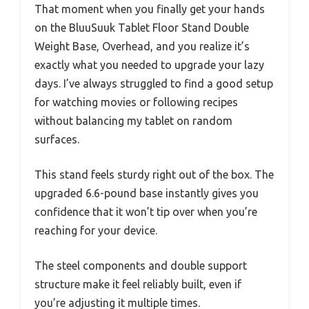
That moment when you finally get your hands
on the BluuSuuk Tablet Floor Stand Double
Weight Base, Overhead, and you realize it’s
exactly what you needed to upgrade your lazy
days. I’ve always struggled to find a good setup
for watching movies or following recipes
without balancing my tablet on random
surfaces.
This stand feels sturdy right out of the box. The
upgraded 6.6-pound base instantly gives you
confidence that it won’t tip over when you’re
reaching for your device.
The steel components and double support
structure make it feel reliably built, even if
you’re adjusting it multiple times.