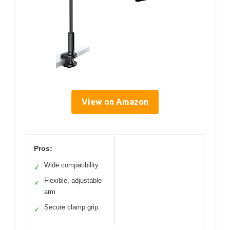
View on Amazon
Pros:
Wide compatibility
✓
Flexible, adjustable
✓
arm
Secure clamp grip
✓