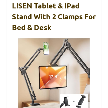
LISEN Tablet & IPad
Stand With 2 Clamps For
Bed & Desk