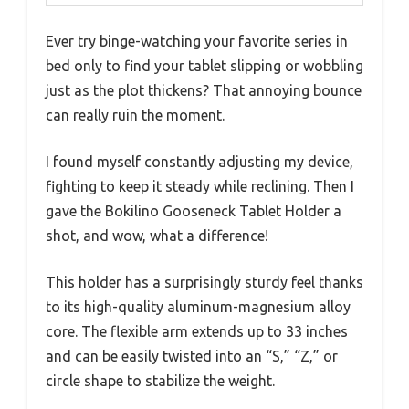
Ever try binge-watching your favorite series in
bed only to find your tablet slipping or wobbling
just as the plot thickens? That annoying bounce
can really ruin the moment.
I found myself constantly adjusting my device,
fighting to keep it steady while reclining. Then I
gave the Bokilino Gooseneck Tablet Holder a
shot, and wow, what a difference!
This holder has a surprisingly sturdy feel thanks
to its high-quality aluminum-magnesium alloy
core. The flexible arm extends up to 33 inches
and can be easily twisted into an “S,” “Z,” or
circle shape to stabilize the weight.