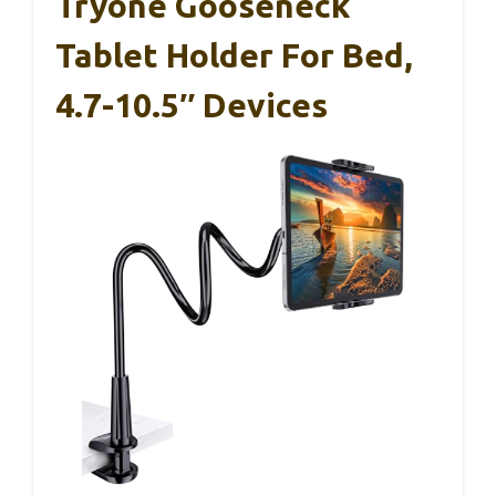
Tryone Gooseneck
Tablet Holder For Bed,
4.7-10.5″ Devices