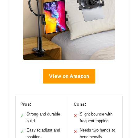
View on Amazon
Pros:
Cons:
Strong and durable
Slight bounce with
✓
✕
build
frequent tapping
Easy to adjust and
Needs two hands to
✓
✕
position
bend heavily