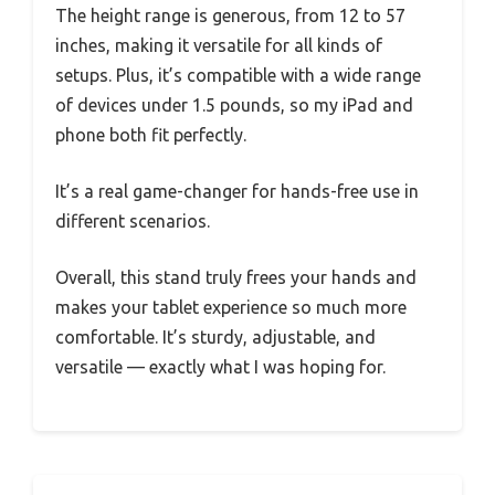
The height range is generous, from 12 to 57
inches, making it versatile for all kinds of
setups. Plus, it’s compatible with a wide range
of devices under 1.5 pounds, so my iPad and
phone both fit perfectly.
It’s a real game-changer for hands-free use in
different scenarios.
Overall, this stand truly frees your hands and
makes your tablet experience so much more
comfortable. It’s sturdy, adjustable, and
versatile — exactly what I was hoping for.