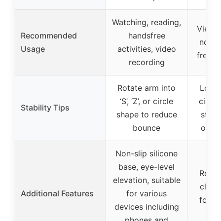
Watching, reading,
Viewin
Recommended
handsfree
not su
Usage
activities, video
freque
recording
Rotate arm into
Loop i
‘S’, ‘Z’, or circle
circle
Stability Tips
shape to reduce
stabi
bounce
overt
Non-slip silicone
base, eye-level
Reinf
elevation, suitable
clamp
Additional Features
for various
for 3-
devices including
su
phones and