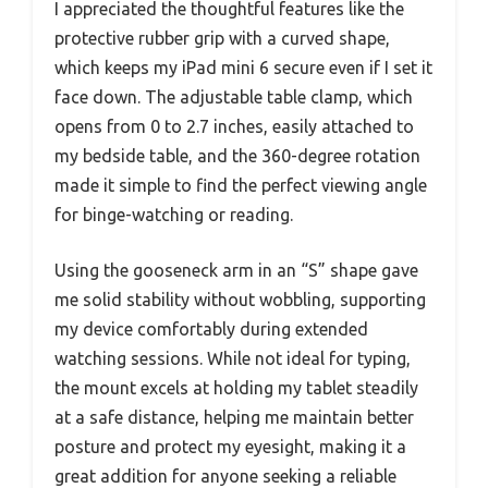
I appreciated the thoughtful features like the
protective rubber grip with a curved shape,
which keeps my iPad mini 6 secure even if I set it
face down. The adjustable table clamp, which
opens from 0 to 2.7 inches, easily attached to
my bedside table, and the 360-degree rotation
made it simple to find the perfect viewing angle
for binge-watching or reading.
Using the gooseneck arm in an “S” shape gave
me solid stability without wobbling, supporting
my device comfortably during extended
watching sessions. While not ideal for typing,
the mount excels at holding my tablet steadily
at a safe distance, helping me maintain better
posture and protect my eyesight, making it a
great addition for anyone seeking a reliable