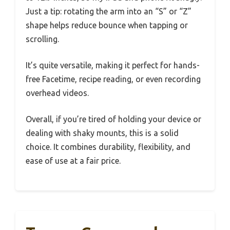
Just a tip: rotating the arm into an “S” or “Z”
shape helps reduce bounce when tapping or
scrolling.
It’s quite versatile, making it perfect for hands-
free Facetime, recipe reading, or even recording
overhead videos.
Overall, if you’re tired of holding your device or
dealing with shaky mounts, this is a solid
choice. It combines durability, flexibility, and
ease of use at a fair price.