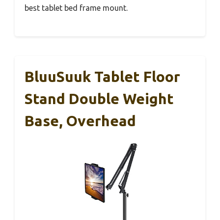
best tablet bed frame mount.
BluuSuuk Tablet Floor
Stand Double Weight
Base, Overhead