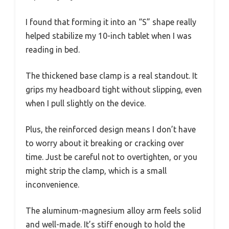
I found that forming it into an “S” shape really
helped stabilize my 10-inch tablet when I was
reading in bed.
The thickened base clamp is a real standout. It
grips my headboard tight without slipping, even
when I pull slightly on the device.
Plus, the reinforced design means I don’t have
to worry about it breaking or cracking over
time. Just be careful not to overtighten, or you
might strip the clamp, which is a small
inconvenience.
The aluminum-magnesium alloy arm feels solid
and well-made. It’s stiff enough to hold the