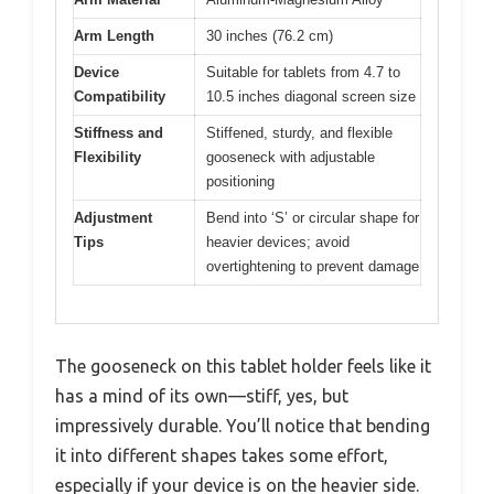
Arm Length
30 inches (76.2 cm)
Device
Suitable for tablets from 4.7 to
Compatibility
10.5 inches diagonal screen size
Stiffness and
Stiffened, sturdy, and flexible
Flexibility
gooseneck with adjustable
positioning
Adjustment
Bend into ‘S’ or circular shape for
Tips
heavier devices; avoid
overtightening to prevent damage
The gooseneck on this tablet holder feels like it
has a mind of its own—stiff, yes, but
impressively durable. You’ll notice that bending
it into different shapes takes some effort,
especially if your device is on the heavier side.