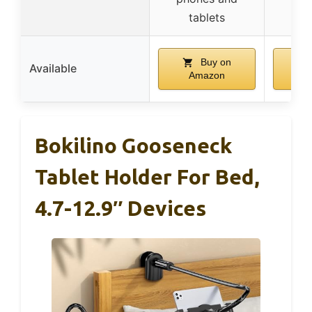
tablets
Buy on
Available
Amazon
A
Bokilino Gooseneck
Tablet Holder For Bed,
4.7-12.9″ Devices