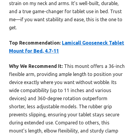
strain on my neck and arms. It’s well-built, durable,
and a true game-changer for tablet use in bed. Trust
me—if you want stability and ease, this is the one to
get.
Top Recommendation:
Lamicall Gooseneck Tablet
Mount for Bed, 4.7-11
Why We Recommend It:
This mount offers a 36-inch
flexible arm, providing ample length to position your
device exactly where you want without wobble. Its
wide compatibility (up to 11 inches and various
devices) and 360-degree rotation outperform
shorter, less adjustable models. The rubber grip
prevents slipping, ensuring your tablet stays secure
during extended use. Compared to others, this
mount’s length, elbow flexibility, and sturdy clamp