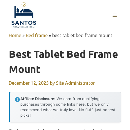
Skip
to
MENU
content
Home
»
Bed frame
»
best tablet bed frame mount
Best Tablet Bed Frame
Mount
December 12, 2025
by
Site Administrator
Affiliate Disclosure:
We earn from qualifying
purchases through some links here, but we only
recommend what we truly love. No fluff, just honest
picks!