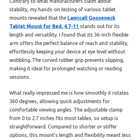
Contrary to what manufacturers claim about
stability, my hands-on testing of various tablet
mounts revealed that the
Lamicall Gooseneck
Tablet Mount for Bed, 4.7-11
stands out for its
length and versatility. I found that its 36-inch flexible
arm offers the perfect balance of reach and stability,
effortlessly keeping your device at eye level without
wobbling. The curved rubber grip prevents slipping,
making it ideal for prolonged watching or reading
sessions.
What really impressed me is how smoothly it rotates
360 degrees, allowing quick adjustments for
comfortable viewing angles. The adjustable clamp
from 0 to 2.7 inches fits most tables, so setup is
straightforward. Compared to shorter or stiffer
options, this mount’s length and flexibility meant less