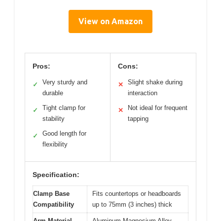
View on Amazon
Pros:
Cons:
Very sturdy and
Slight shake during
✓
✕
durable
interaction
Tight clamp for
Not ideal for frequent
✓
✕
stability
tapping
Good length for
✓
flexibility
Specification:
Clamp Base
Fits countertops or headboards
Compatibility
up to 75mm (3 inches) thick
Arm Material
Aluminum-Magnesium Alloy