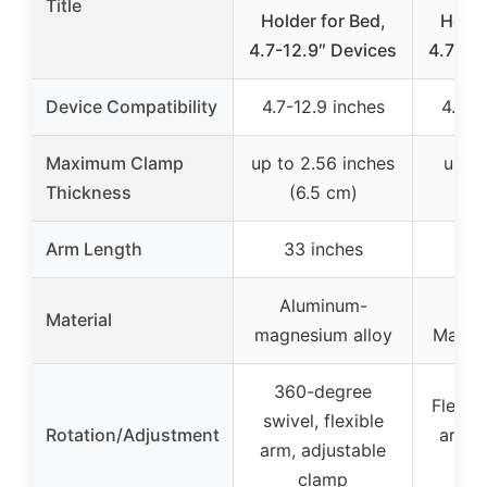
Title
Holder for Bed,
Holde
4.7-12.9″ Devices
4.7-10
Device Compatibility
4.7-12.9 inches
4.7-1
Maximum Clamp
up to 2.56 inches
up to
Thickness
(6.5 cm)
(
Arm Length
33 inches
30
Aluminum-
Al
Material
magnesium alloy
Magne
360-degree
Flexibl
swivel, flexible
Rotation/Adjustment
arm, 
arm, adjustable
clamp