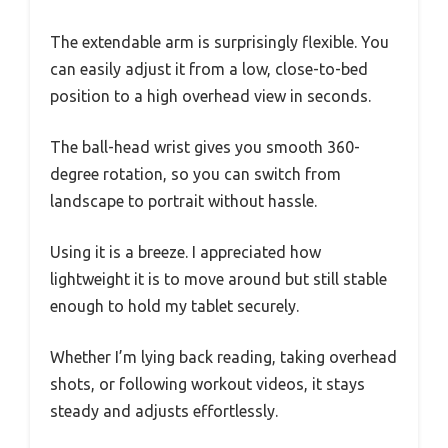
The extendable arm is surprisingly flexible. You
can easily adjust it from a low, close-to-bed
position to a high overhead view in seconds.
The ball-head wrist gives you smooth 360-
degree rotation, so you can switch from
landscape to portrait without hassle.
Using it is a breeze. I appreciated how
lightweight it is to move around but still stable
enough to hold my tablet securely.
Whether I’m lying back reading, taking overhead
shots, or following workout videos, it stays
steady and adjusts effortlessly.