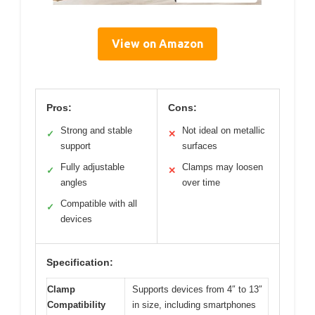
View on Amazon
Pros:
Cons:
Strong and stable
Not ideal on metallic
✓
✕
support
surfaces
Fully adjustable
Clamps may loosen
✓
✕
angles
over time
Compatible with all
✓
devices
Specification:
Clamp
Supports devices from 4″ to 13″
Compatibility
in size, including smartphones