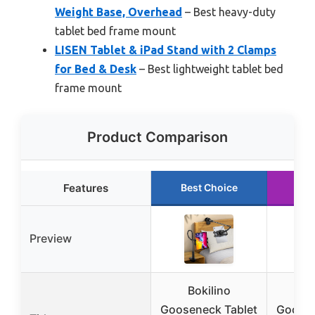
Weight Base, Overhead
– Best heavy-duty
tablet bed frame mount
LISEN Tablet & iPad Stand with 2 Clamps
for Bed & Desk
– Best lightweight tablet bed
frame mount
Product Comparison
Features
Best Choice
Ru
Preview
Bokilino
T
Gooseneck Tablet
Goosen