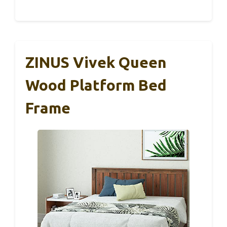
ZINUS Vivek Queen
Wood Platform Bed
Frame