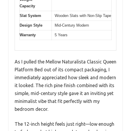
Capacity
Slat System
Wooden Slats with Non-Slip Tape
Design Style
Mid-Century Modern
Warranty
5 Years
As I pulled the Mellow Naturalista Classic Queen
Platform Bed out of its compact packaging, I
immediately appreciated how sleek and modern
it looked. The rich pine finish combined with its
simple, mid-century style gave it an inviting yet
minimalist vibe that fit perfectly with my
bedroom decor.
The 12-inch height feels just right—low enough