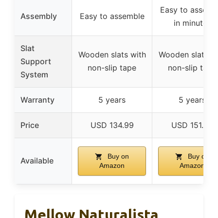
Easy to assemb
Assembly
Easy to assemble
in minutes
Slat
Wooden slats with
Wooden slats w
Support
non-slip tape
non-slip tape
System
Warranty
5 years
5 years
Price
USD 134.99
USD 151.99
Buy on
Buy on
Available
Amazon
Amazon
Mellow Naturalista