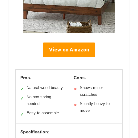
View on Amazon
Pros:
Cons:
Natural wood beauty
Shows minor
✓
✕
scratches
No box spring
✓
needed
Slightly heavy to
✕
move
Easy to assemble
✓
Specification: