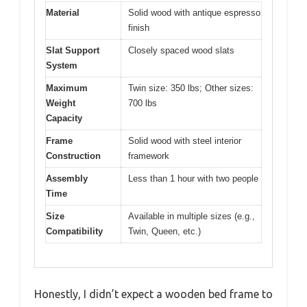
Material
Solid wood with antique espresso
finish
Slat Support
Closely spaced wood slats
System
Maximum
Twin size: 350 lbs; Other sizes:
Weight
700 lbs
Capacity
Frame
Solid wood with steel interior
Construction
framework
Assembly
Less than 1 hour with two people
Time
Size
Available in multiple sizes (e.g.,
Compatibility
Twin, Queen, etc.)
Honestly, I didn’t expect a wooden bed frame to