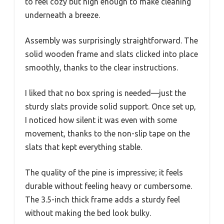
to feel cozy but high enough to make cleaning
underneath a breeze.
Assembly was surprisingly straightforward. The
solid wooden frame and slats clicked into place
smoothly, thanks to the clear instructions.
I liked that no box spring is needed—just the
sturdy slats provide solid support. Once set up,
I noticed how silent it was even with some
movement, thanks to the non-slip tape on the
slats that kept everything stable.
The quality of the pine is impressive; it feels
durable without feeling heavy or cumbersome.
The 3.5-inch thick frame adds a sturdy feel
without making the bed look bulky.