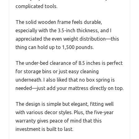
complicated tools.
The solid wooden frame feels durable,
especially with the 3.5-inch thickness, and I
appreciated the even weight distribution—this
thing can hold up to 1,500 pounds.
The under-bed clearance of 8.5 inches is perfect
for storage bins or just easy cleaning
underneath. I also liked that no box spring is
needed—just add your mattress directly on top.
The design is simple but elegant, fitting well
with various decor styles. Plus, the five-year
warranty gives peace of mind that this
investment is built to last.