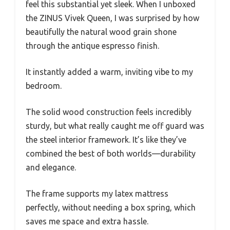
feel this substantial yet sleek. When I unboxed
the ZINUS Vivek Queen, I was surprised by how
beautifully the natural wood grain shone
through the antique espresso finish.
It instantly added a warm, inviting vibe to my
bedroom.
The solid wood construction feels incredibly
sturdy, but what really caught me off guard was
the steel interior framework. It’s like they’ve
combined the best of both worlds—durability
and elegance.
The frame supports my latex mattress
perfectly, without needing a box spring, which
saves me space and extra hassle.