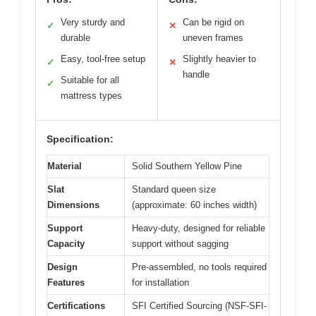
Very sturdy and
Can be rigid on
✓
✕
durable
uneven frames
Easy, tool-free setup
Slightly heavier to
✓
✕
handle
Suitable for all
✓
mattress types
Specification:
Material
Solid Southern Yellow Pine
Slat
Standard queen size
Dimensions
(approximate: 60 inches width)
Support
Heavy-duty, designed for reliable
Capacity
support without sagging
Design
Pre-assembled, no tools required
Features
for installation
Certifications
SFI Certified Sourcing (NSF-SFI-