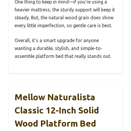
One thing to keep in mind—if you’re using a
heavier mattress, the sturdy support will keep it
steady. But, the natural wood grain does show
every little imperfection, so gentle care is best.
Overall, it’s a smart upgrade for anyone
wanting a durable, stylish, and simple-to-
assemble platform bed that really stands out.
Mellow Naturalista
Classic 12-Inch Solid
Wood Platform Bed