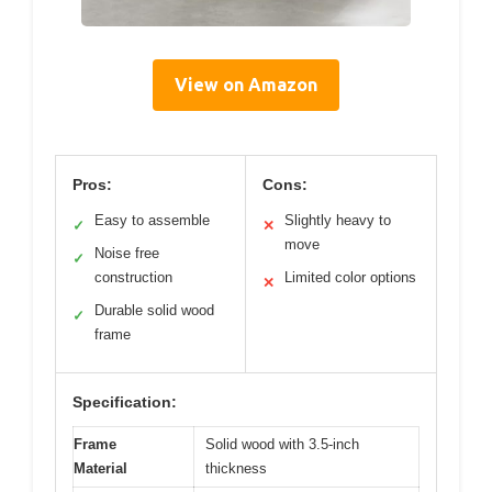
View on Amazon
Pros:
Cons:
Easy to assemble
Slightly heavy to
✓
✕
move
Noise free
✓
construction
Limited color options
✕
Durable solid wood
✓
frame
Specification:
Frame
Solid wood with 3.5-inch
Material
thickness