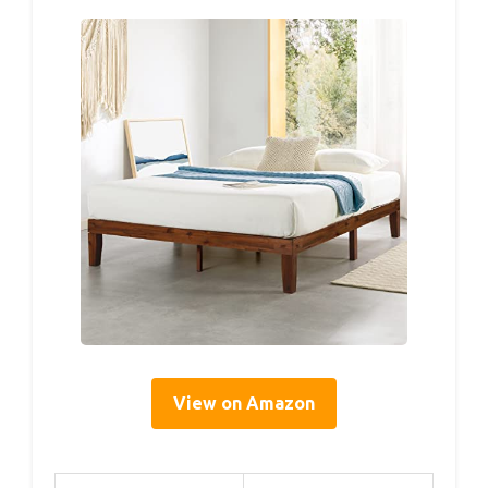
View on Amazon