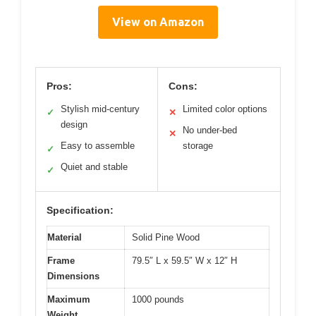
View on Amazon
Pros:
Cons:
Stylish mid-century
Limited color options
✓
✕
design
No under-bed
✕
Easy to assemble
storage
✓
Quiet and stable
✓
Specification:
Material
Solid Pine Wood
Frame
79.5″ L x 59.5″ W x 12″ H
Dimensions
Maximum
1000 pounds
Weight