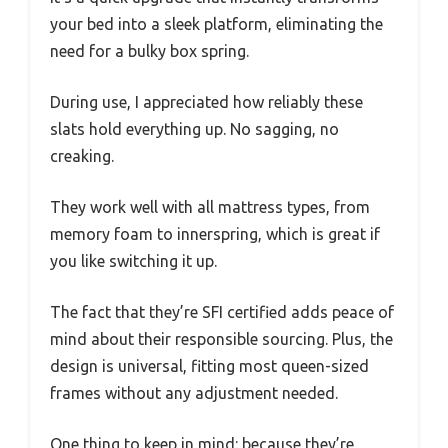
your bed into a sleek platform, eliminating the
need for a bulky box spring.
During use, I appreciated how reliably these
slats hold everything up. No sagging, no
creaking.
They work well with all mattress types, from
memory foam to innerspring, which is great if
you like switching it up.
The fact that they’re SFI certified adds peace of
mind about their responsible sourcing. Plus, the
design is universal, fitting most queen-sized
frames without any adjustment needed.
One thing to keep in mind: because they’re