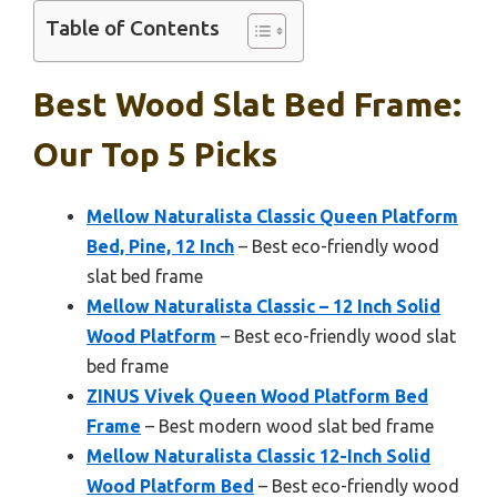
Table of Contents
Best Wood Slat Bed Frame:
Our Top 5 Picks
Mellow Naturalista Classic Queen Platform
Bed, Pine, 12 Inch
– Best eco-friendly wood
slat bed frame
Mellow Naturalista Classic – 12 Inch Solid
Wood Platform
– Best eco-friendly wood slat
bed frame
ZINUS Vivek Queen Wood Platform Bed
Frame
– Best modern wood slat bed frame
Mellow Naturalista Classic 12-Inch Solid
Wood Platform Bed
– Best eco-friendly wood