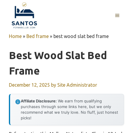
Skip
to
MENU
content
Home
»
Bed frame
»
best wood slat bed frame
Best Wood Slat Bed
Frame
December 12, 2025
by
Site Administrator
Affiliate Disclosure:
We earn from qualifying
purchases through some links here, but we only
recommend what we truly love. No fluff, just honest
picks!