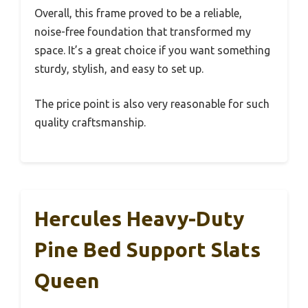
Overall, this frame proved to be a reliable,
noise-free foundation that transformed my
space. It’s a great choice if you want something
sturdy, stylish, and easy to set up.
The price point is also very reasonable for such
quality craftsmanship.
Hercules Heavy-Duty
Pine Bed Support Slats
Queen