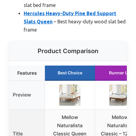
slat bed frame
Hercules Heavy-Duty Pine Bed Support
Slats Queen
– Best heavy-duty wood slat bed
frame
Product Comparison
Features
Best Choice
Runner Up
Preview
Mellow
Mellow
Naturalista
Naturalista
Title
Classic Queen
Classic – 12 In