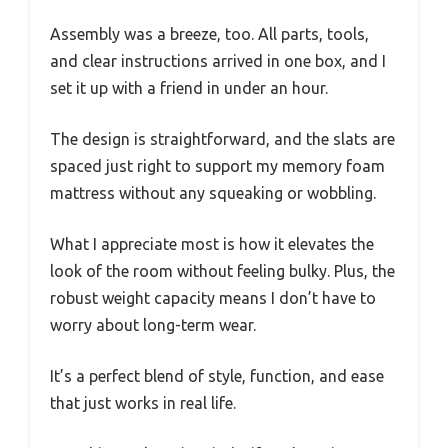
Assembly was a breeze, too. All parts, tools,
and clear instructions arrived in one box, and I
set it up with a friend in under an hour.
The design is straightforward, and the slats are
spaced just right to support my memory foam
mattress without any squeaking or wobbling.
What I appreciate most is how it elevates the
look of the room without feeling bulky. Plus, the
robust weight capacity means I don’t have to
worry about long-term wear.
It’s a perfect blend of style, function, and ease
that just works in real life.