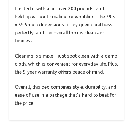
I tested it with a bit over 200 pounds, and it
held up without creaking or wobbling. The 79.5
x 59.5-inch dimensions fit my queen mattress
perfectly, and the overall look is clean and
timeless.
Cleaning is simple—just spot clean with a damp
cloth, which is convenient for everyday life. Plus,
the 5-year warranty offers peace of mind.
Overall, this bed combines style, durability, and
ease of use in a package that’s hard to beat for
the price.