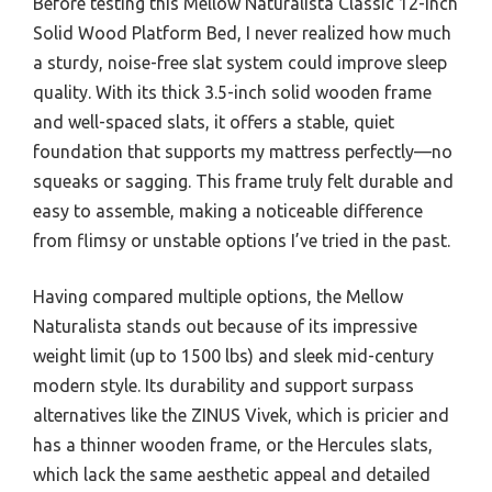
Before testing this Mellow Naturalista Classic 12-Inch
Solid Wood Platform Bed, I never realized how much
a sturdy, noise-free slat system could improve sleep
quality. With its thick 3.5-inch solid wooden frame
and well-spaced slats, it offers a stable, quiet
foundation that supports my mattress perfectly—no
squeaks or sagging. This frame truly felt durable and
easy to assemble, making a noticeable difference
from flimsy or unstable options I’ve tried in the past.
Having compared multiple options, the Mellow
Naturalista stands out because of its impressive
weight limit (up to 1500 lbs) and sleek mid-century
modern style. Its durability and support surpass
alternatives like the ZINUS Vivek, which is pricier and
has a thinner wooden frame, or the Hercules slats,
which lack the same aesthetic appeal and detailed