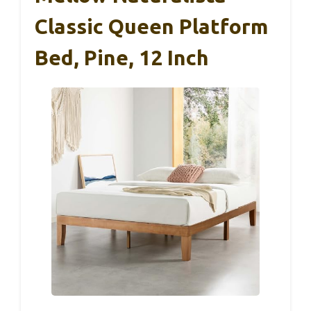
Classic Queen Platform
Bed, Pine, 12 Inch