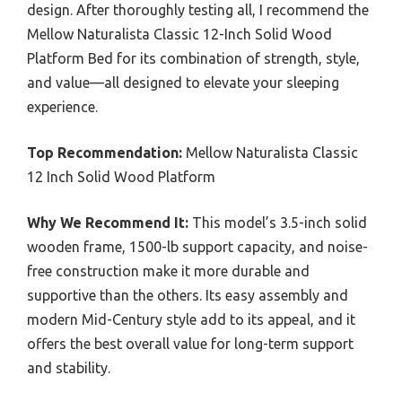
design. After thoroughly testing all, I recommend the
Mellow Naturalista Classic 12-Inch Solid Wood
Platform Bed for its combination of strength, style,
and value—all designed to elevate your sleeping
experience.
Top Recommendation:
Mellow Naturalista Classic
12 Inch Solid Wood Platform
Why We Recommend It:
This model’s 3.5-inch solid
wooden frame, 1500-lb support capacity, and noise-
free construction make it more durable and
supportive than the others. Its easy assembly and
modern Mid-Century style add to its appeal, and it
offers the best overall value for long-term support
and stability.