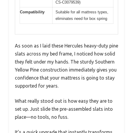
CS-C0079539)
Compatibility
Suitable for all mattress types,
eliminates need for box spring
As soon as I laid these Hercules heavy-duty pine
slats across my bed frame, I noticed how solid
they felt under my hands. The sturdy Southern
Yellow Pine construction immediately gives you
confidence that your mattress is going to stay
supported for years.
What really stood out is how easy they are to
set up. Just slide the pre-assembled slats into
place—no tools, no fuss.
It’s a quick upgrade that instantly transforms