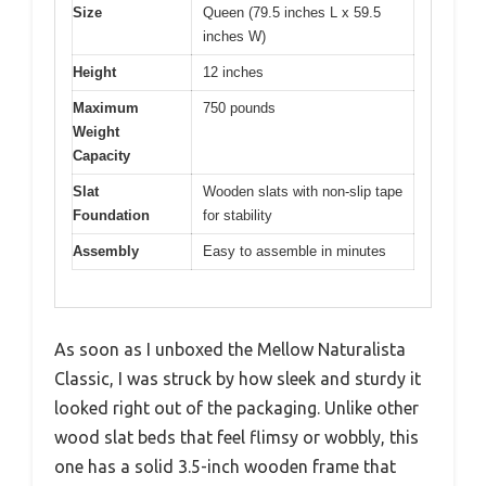
Size
Queen (79.5 inches L x 59.5
inches W)
Height
12 inches
Maximum
750 pounds
Weight
Capacity
Slat
Wooden slats with non-slip tape
Foundation
for stability
Assembly
Easy to assemble in minutes
As soon as I unboxed the Mellow Naturalista
Classic, I was struck by how sleek and sturdy it
looked right out of the packaging. Unlike other
wood slat beds that feel flimsy or wobbly, this
one has a solid 3.5-inch wooden frame that