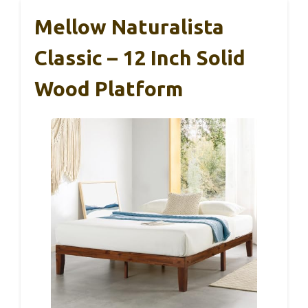
Mellow Naturalista
Classic – 12 Inch Solid
Wood Platform