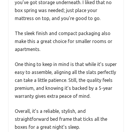
you’ve got storage underneath. I liked that no
box spring was needed; just place your
mattress on top, and you’re good to go.
The sleek finish and compact packaging also
make this a great choice for smaller rooms or
apartments.
One thing to keep in mind is that while it’s super
easy to assemble, aligning all the slats perfectly
can take a little patience. Still, the quality feels
premium, and knowing it’s backed by a 5-year
warranty gives extra peace of mind.
Overall, it’s a reliable, stylish, and
straightforward bed frame that ticks all the
boxes for a great night’s sleep.