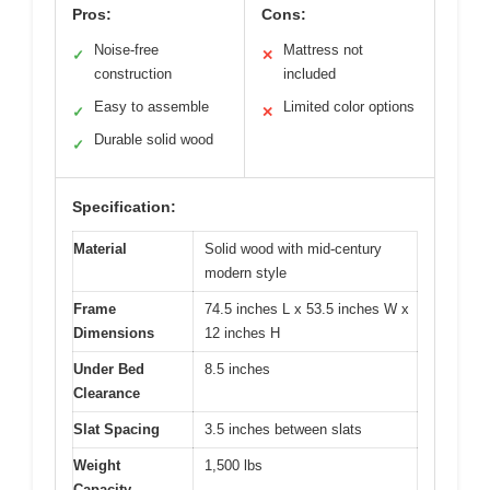
Pros:
Cons:
Noise-free
Mattress not
✓
✕
construction
included
Easy to assemble
Limited color options
✓
✕
Durable solid wood
✓
Specification:
Material
Solid wood with mid-century
modern style
Frame
74.5 inches L x 53.5 inches W x
Dimensions
12 inches H
Under Bed
8.5 inches
Clearance
Slat Spacing
3.5 inches between slats
Weight
1,500 lbs
Capacity