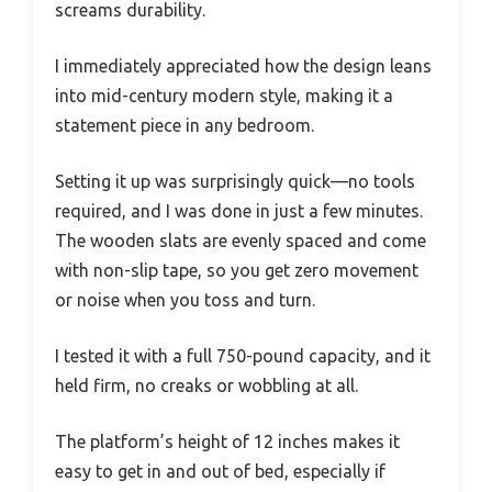
screams durability.
I immediately appreciated how the design leans
into mid-century modern style, making it a
statement piece in any bedroom.
Setting it up was surprisingly quick—no tools
required, and I was done in just a few minutes.
The wooden slats are evenly spaced and come
with non-slip tape, so you get zero movement
or noise when you toss and turn.
I tested it with a full 750-pound capacity, and it
held firm, no creaks or wobbling at all.
The platform’s height of 12 inches makes it
easy to get in and out of bed, especially if