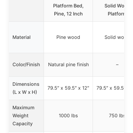
Platform Bed,
Solid Wood
Pine, 12 Inch
Platform
Material
Pine wood
Solid wood
Color/Finish
Natural pine finish
–
Dimensions
79.5″ x 59.5″ x 12″
79.5″ x 59.5″ x 
(L x W x H)
Maximum
Weight
1000 lbs
750 lbs
Capacity