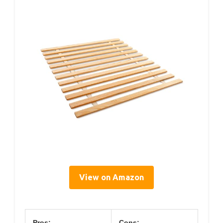
View on Amazon
Pros:
Cons: