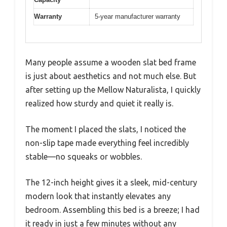
Warranty
5-year manufacturer warranty
Many people assume a wooden slat bed frame
is just about aesthetics and not much else. But
after setting up the Mellow Naturalista, I quickly
realized how sturdy and quiet it really is.
The moment I placed the slats, I noticed the
non-slip tape made everything feel incredibly
stable—no squeaks or wobbles.
The 12-inch height gives it a sleek, mid-century
modern look that instantly elevates any
bedroom. Assembling this bed is a breeze; I had
it ready in just a few minutes without any