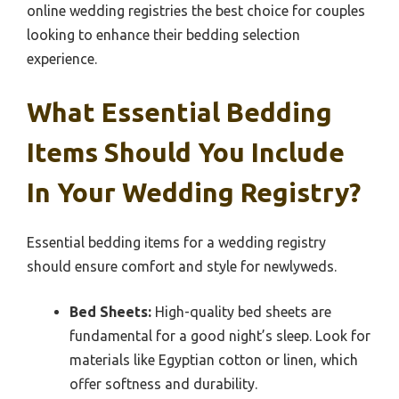
online wedding registries the best choice for couples
looking to enhance their bedding selection
experience.
What Essential Bedding
Items Should You Include
In Your Wedding Registry?
Essential bedding items for a wedding registry
should ensure comfort and style for newlyweds.
Bed Sheets:
High-quality bed sheets are
fundamental for a good night’s sleep. Look for
materials like Egyptian cotton or linen, which
offer softness and durability.