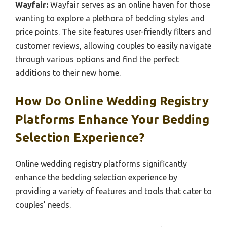
Wayfair:
Wayfair serves as an online haven for those
wanting to explore a plethora of bedding styles and
price points. The site features user-friendly filters and
customer reviews, allowing couples to easily navigate
through various options and find the perfect
additions to their new home.
How Do Online Wedding Registry
Platforms Enhance Your Bedding
Selection Experience?
Online wedding registry platforms significantly
enhance the bedding selection experience by
providing a variety of features and tools that cater to
couples’ needs.