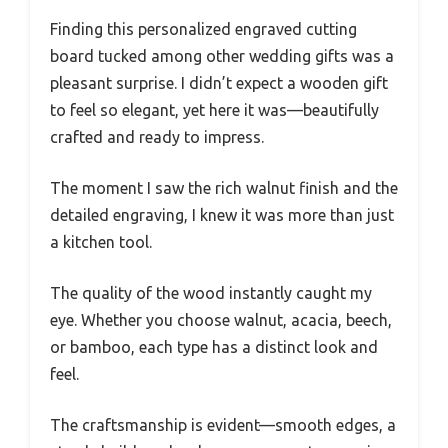
Finding this personalized engraved cutting
board tucked among other wedding gifts was a
pleasant surprise. I didn’t expect a wooden gift
to feel so elegant, yet here it was—beautifully
crafted and ready to impress.
The moment I saw the rich walnut finish and the
detailed engraving, I knew it was more than just
a kitchen tool.
The quality of the wood instantly caught my
eye. Whether you choose walnut, acacia, beech,
or bamboo, each type has a distinct look and
feel.
The craftsmanship is evident—smooth edges, a