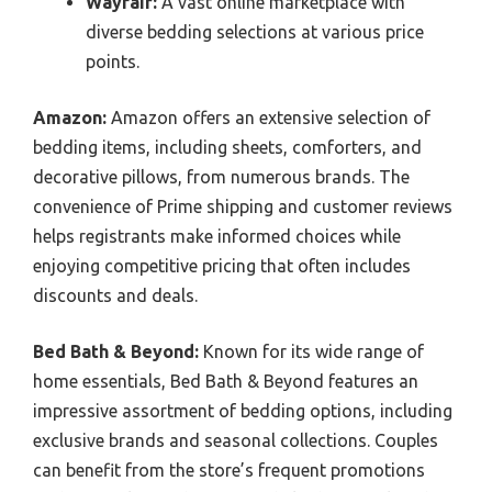
Wayfair:
A vast online marketplace with
diverse bedding selections at various price
points.
Amazon:
Amazon offers an extensive selection of
bedding items, including sheets, comforters, and
decorative pillows, from numerous brands. The
convenience of Prime shipping and customer reviews
helps registrants make informed choices while
enjoying competitive pricing that often includes
discounts and deals.
Bed Bath & Beyond:
Known for its wide range of
home essentials, Bed Bath & Beyond features an
impressive assortment of bedding options, including
exclusive brands and seasonal collections. Couples
can benefit from the store’s frequent promotions