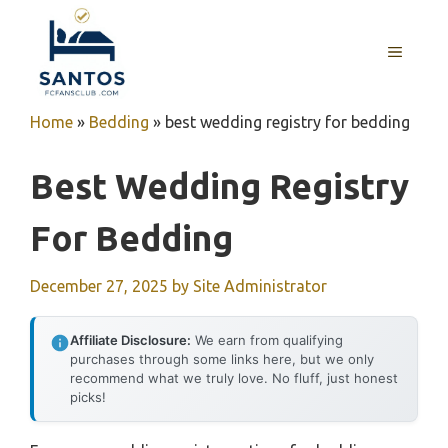
Skip
to
MENU
content
Home
»
Bedding
»
best wedding registry for bedding
Best Wedding Registry
For Bedding
December 27, 2025
by
Site Administrator
Affiliate Disclosure:
We earn from qualifying
purchases through some links here, but we only
recommend what we truly love. No fluff, just honest
picks!