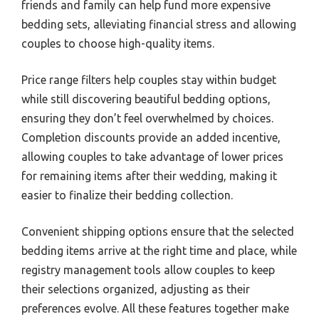
friends and family can help fund more expensive
bedding sets, alleviating financial stress and allowing
couples to choose high-quality items.
Price range filters help couples stay within budget
while still discovering beautiful bedding options,
ensuring they don’t feel overwhelmed by choices.
Completion discounts provide an added incentive,
allowing couples to take advantage of lower prices
for remaining items after their wedding, making it
easier to finalize their bedding collection.
Convenient shipping options ensure that the selected
bedding items arrive at the right time and place, while
registry management tools allow couples to keep
their selections organized, adjusting as their
preferences evolve. All these features together make