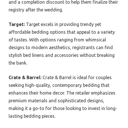
and a completion discount to help them finalize their
registry after the wedding.
Target:
Target excels in providing trendy yet
affordable bedding options that appeal to a variety
of tastes. With options ranging from whimsical
designs to modern aesthetics, registrants can find
stylish bed linens and accessories without breaking
the bank.
Crate & Barrel:
Crate & Barrel is ideal for couples
seeking high-quality, contemporary bedding that
enhances their home decor. The retailer emphasizes
premium materials and sophisticated designs,
making it a go-to for those looking to invest in long-
lasting bedding pieces.