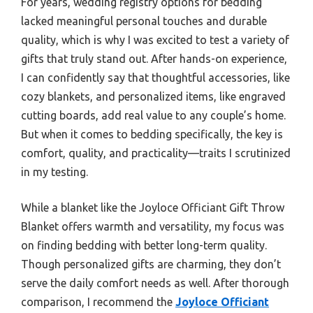
For years, wedding registry options for bedding
lacked meaningful personal touches and durable
quality, which is why I was excited to test a variety of
gifts that truly stand out. After hands-on experience,
I can confidently say that thoughtful accessories, like
cozy blankets, and personalized items, like engraved
cutting boards, add real value to any couple’s home.
But when it comes to bedding specifically, the key is
comfort, quality, and practicality—traits I scrutinized
in my testing.
While a blanket like the Joyloce Officiant Gift Throw
Blanket offers warmth and versatility, my focus was
on finding bedding with better long-term quality.
Though personalized gifts are charming, they don’t
serve the daily comfort needs as well. After thorough
comparison, I recommend the
Joyloce Officiant