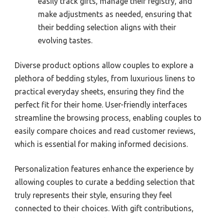
easily track gifts, manage their registry, and
make adjustments as needed, ensuring that
their bedding selection aligns with their
evolving tastes.
Diverse product options allow couples to explore a
plethora of bedding styles, from luxurious linens to
practical everyday sheets, ensuring they find the
perfect fit for their home. User-friendly interfaces
streamline the browsing process, enabling couples to
easily compare choices and read customer reviews,
which is essential for making informed decisions.
Personalization features enhance the experience by
allowing couples to curate a bedding selection that
truly represents their style, ensuring they feel
connected to their choices. With gift contributions,