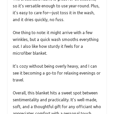
so it’s versatile enough to use year-round. Plus,
it’s easy to care for—just toss it in the wash,
and it dries quickly, no fuss.
One thing to note: it might arrive with a few
wrinkles, but a quick wash smooths everything
out. I also like how sturdy it feels for a
microfiber blanket.
It’s cozy without being overly heavy, and I can
see it becoming a go-to for relaxing evenings or
travel.
Overall, this blanket hits a sweet spot between
sentimentality and practicality. It’s well-made,
soft, and a thoughtful gift for any officiant who
appreciates comfort with a personal touch.