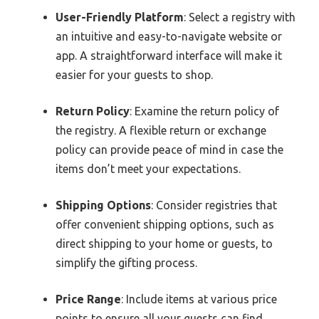
User-Friendly Platform
: Select a registry with
an intuitive and easy-to-navigate website or
app. A straightforward interface will make it
easier for your guests to shop.
Return Policy
: Examine the return policy of
the registry. A flexible return or exchange
policy can provide peace of mind in case the
items don’t meet your expectations.
Shipping Options
: Consider registries that
offer convenient shipping options, such as
direct shipping to your home or guests, to
simplify the gifting process.
Price Range
: Include items at various price
points to ensure all your guests can find