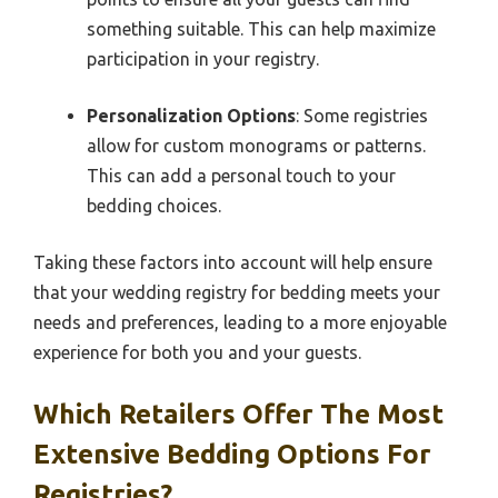
something suitable. This can help maximize
participation in your registry.
Personalization Options
: Some registries
allow for custom monograms or patterns.
This can add a personal touch to your
bedding choices.
Taking these factors into account will help ensure
that your wedding registry for bedding meets your
needs and preferences, leading to a more enjoyable
experience for both you and your guests.
Which Retailers Offer The Most
Extensive Bedding Options For
Registries?