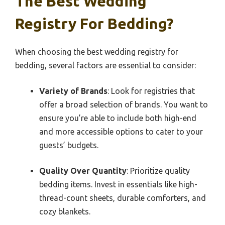
The Best Wedding
Registry For Bedding?
When choosing the best wedding registry for
bedding, several factors are essential to consider:
Variety of Brands
: Look for registries that
offer a broad selection of brands. You want to
ensure you’re able to include both high-end
and more accessible options to cater to your
guests’ budgets.
Quality Over Quantity
: Prioritize quality
bedding items. Invest in essentials like high-
thread-count sheets, durable comforters, and
cozy blankets.