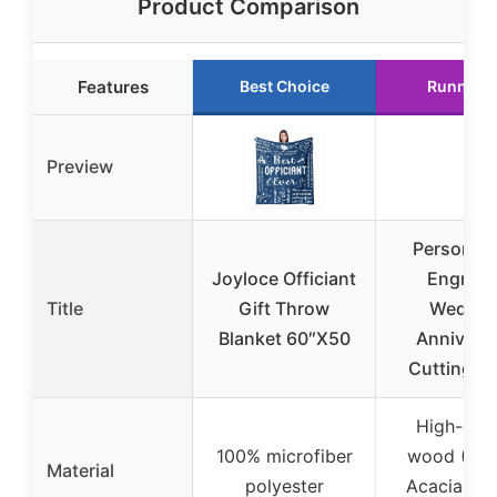
Product Comparison
Features
Best Choice
Runner 
Preview
Personali
Joyloce Officiant
Engrav
Title
Gift Throw
Weddin
Blanket 60″X50
Annivers
Cutting B
High-qual
100% microfiber
wood (Wal
Material
polyester
Acacia, Be