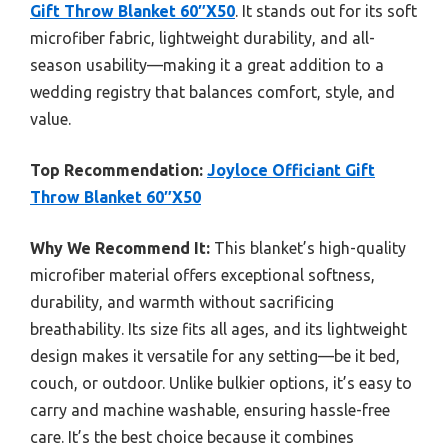
Gift Throw Blanket 60″X50
. It stands out for its soft
microfiber fabric, lightweight durability, and all-
season usability—making it a great addition to a
wedding registry that balances comfort, style, and
value.
Top Recommendation:
Joyloce Officiant Gift
Throw Blanket 60″X50
Why We Recommend It:
This blanket’s high-quality
microfiber material offers exceptional softness,
durability, and warmth without sacrificing
breathability. Its size fits all ages, and its lightweight
design makes it versatile for any setting—be it bed,
couch, or outdoor. Unlike bulkier options, it’s easy to
carry and machine washable, ensuring hassle-free
care. It’s the best choice because it combines