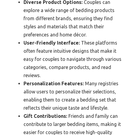
Diverse Product Options:
Couples can
explore a wide range of bedding products
from different brands, ensuring they find
styles and materials that match their
preferences and home décor.
User-Friendly Interface:
These platforms
often feature intuitive designs that make it
easy for couples to navigate through various
categories, compare products, and read
reviews.
Personalization Features:
Many registries
allow users to personalize their selections,
enabling them to create a bedding set that
reflects their unique taste and lifestyle.
Gift Contributions:
Friends and family can
contribute to larger bedding items, making it
easier for couples to receive high-quality