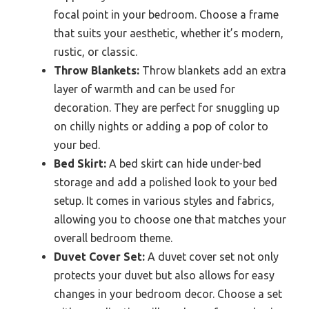
focal point in your bedroom. Choose a frame
that suits your aesthetic, whether it’s modern,
rustic, or classic.
Throw Blankets:
Throw blankets add an extra
layer of warmth and can be used for
decoration. They are perfect for snuggling up
on chilly nights or adding a pop of color to
your bed.
Bed Skirt:
A bed skirt can hide under-bed
storage and add a polished look to your bed
setup. It comes in various styles and fabrics,
allowing you to choose one that matches your
overall bedroom theme.
Duvet Cover Set:
A duvet cover set not only
protects your duvet but also allows for easy
changes in your bedroom decor. Choose a set