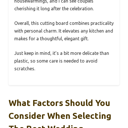
housewarmings, and I can see couples
cherishing it long after the celebration.
Overall, this cutting board combines practicality
with personal charm. It elevates any kitchen and
makes for a thoughtful, elegant gift.
Just keep in mind, it’s a bit more delicate than
plastic, so some care is needed to avoid
scratches.
What Factors Should You
Consider When Selecting