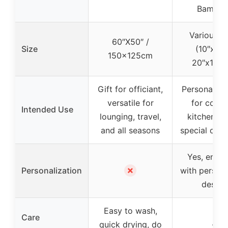
Bamboo
Various si
60″X50″ /
Size
(10″x8″ 
150x125cm
20″x15″x
Gift for officiant,
Personalized
versatile for
for coupl
Intended Use
lounging, travel,
kitchen de
and all seasons
special occ
Yes, engr
✗
Personalization
with person
design
Easy to wash,
Care
quick drying, do
–