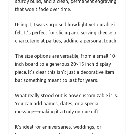
sturdy build, and a clean, permanent engraving
that won’t fade over time.
Using it, I was surprised how light yet durable it
felt. It’s perfect for slicing and serving cheese or
charcuterie at parties, adding a personal touch.
The size options are versatile, from a small 10-
inch board to a generous 20×15 inch display
piece. It’s clear this isn’t just a decorative item
but something meant to last for years.
What really stood out is how customizable it is.
You can add names, dates, or a special
message—making it a truly unique gift.
It’s ideal for anniversaries, weddings, or