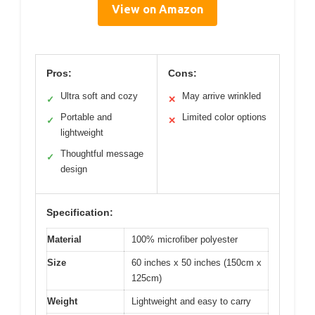
View on Amazon
Pros:
Cons:
Ultra soft and cozy
May arrive wrinkled
✓
✕
Portable and
Limited color options
✓
✕
lightweight
Thoughtful message
✓
design
Specification:
Material
100% microfiber polyester
Size
60 inches x 50 inches (150cm x
125cm)
Weight
Lightweight and easy to carry