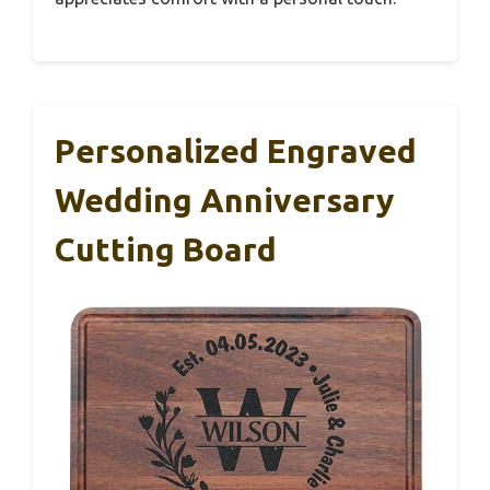
Personalized Engraved
Wedding Anniversary
Cutting Board