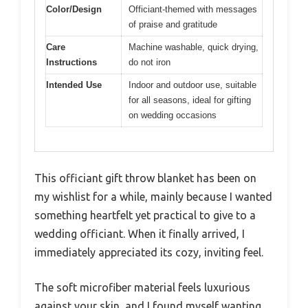
Color/Design
Officiant-themed with messages
of praise and gratitude
Care
Machine washable, quick drying,
Instructions
do not iron
Intended Use
Indoor and outdoor use, suitable
for all seasons, ideal for gifting
on wedding occasions
This officiant gift throw blanket has been on
my wishlist for a while, mainly because I wanted
something heartfelt yet practical to give to a
wedding officiant. When it finally arrived, I
immediately appreciated its cozy, inviting feel.
The soft microfiber material feels luxurious
against your skin, and I found myself wanting