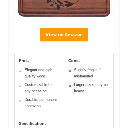
View on Amazon
Pros:
Cons:
Elegant and high-
Slightly fragile if
✓
✕
quality wood
mishandled
Customizable for
Larger sizes may be
✓
✕
any occasion
heavy
Durable, permanent
✓
engraving
Specification: