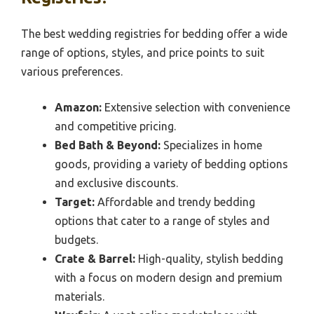
The best wedding registries for bedding offer a wide
range of options, styles, and price points to suit
various preferences.
Amazon:
Extensive selection with convenience
and competitive pricing.
Bed Bath & Beyond:
Specializes in home
goods, providing a variety of bedding options
and exclusive discounts.
Target:
Affordable and trendy bedding
options that cater to a range of styles and
budgets.
Crate & Barrel:
High-quality, stylish bedding
with a focus on modern design and premium
materials.