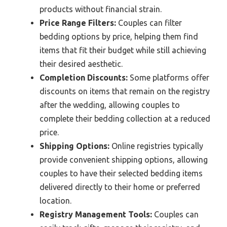
products without financial strain.
Price Range Filters:
Couples can filter
bedding options by price, helping them find
items that fit their budget while still achieving
their desired aesthetic.
Completion Discounts:
Some platforms offer
discounts on items that remain on the registry
after the wedding, allowing couples to
complete their bedding collection at a reduced
price.
Shipping Options:
Online registries typically
provide convenient shipping options, allowing
couples to have their selected bedding items
delivered directly to their home or preferred
location.
Registry Management Tools:
Couples can