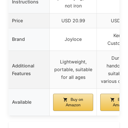
Instructions
not iron
Price
USD 20.99
USD 17.
Kenzal
Brand
Joyloce
Customi
Durable
Lightweight,
Additional
handcraft
portable, suitable
Features
suitable 
for all ages
various occ
Buy on
Buy o
Available
Amazon
Amazon