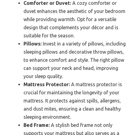
Comforter or Duvet:
A cozy comforter or
duvet enhances the aesthetic of your bedroom
while providing warmth. Opt for a versatile
design that complements your décor and is
suitable for the season.
Pillows:
Invest in a variety of pillows, including
sleeping pillows and decorative throw pillows,
to enhance comfort and style. The right pillow
can support your neck and head, improving
your sleep quality.
Mattress Protector:
A mattress protector is
crucial for maintaining the longevity of your
mattress. It protects against spills, allergens,
and dust mites, ensuring a clean and healthy
sleeping environment.
Bed Frame:
A stylish bed frame not only
supports your mattress but also serves as a