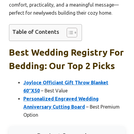
comfort, practicality, and a meaningful message—
perfect for newlyweds building their cozy home.
Table of Contents
Best Wedding Registry For
Bedding: Our Top 2 Picks
Joyloce Officiant Gift Throw Blanket
60″X50
– Best Value
Personalized Engraved Wedding
Anniversary Cutting Board
– Best Premium
Option