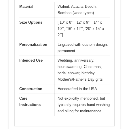
Material
Walnut, Acacia, Beech,
Bamboo (wood types)
Size Options
[’10” x 8″‘, ’12” x 9″‘, ’14” x
10″‘, ’16” x 12″‘, ’20” x 15″ x
2″‘]
Personalization
Engraved with custom design,
permanent
Intended Use
Wedding, anniversary,
housewarming, Christmas,
bridal shower, birthday,
Mother’s/Father’s Day gifts
Construction
Handcrafted in the USA
Care
Not explicitly mentioned, but
Instructions
typically requires hand washing
and oiling for maintenance