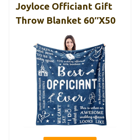
Joyloce Officiant Gift
Throw Blanket 60″X50