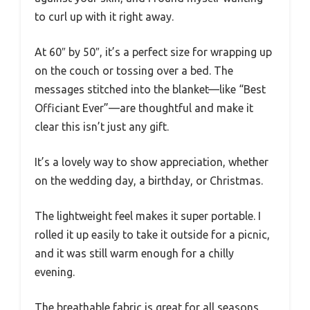
to curl up with it right away.
At 60″ by 50″, it’s a perfect size for wrapping up
on the couch or tossing over a bed. The
messages stitched into the blanket—like “Best
Officiant Ever”—are thoughtful and make it
clear this isn’t just any gift.
It’s a lovely way to show appreciation, whether
on the wedding day, a birthday, or Christmas.
The lightweight feel makes it super portable. I
rolled it up easily to take it outside for a picnic,
and it was still warm enough for a chilly
evening.
The breathable fabric is great for all seasons,