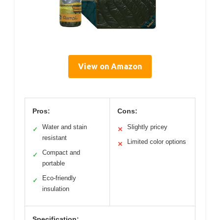
View on Amazon
Pros:
Cons:
Water and stain
Slightly pricey
✓
✕
resistant
Limited color options
✕
Compact and
✓
portable
Eco-friendly
✓
insulation
Specification: