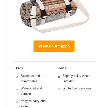
View on Amazon
Pros:
Cons:
Spacious and
Slightly bulky when
✓
✕
comfortable
unfolded
Waterproof and
Limited color options
✓
✕
durable
Easy to carry and
✓
store