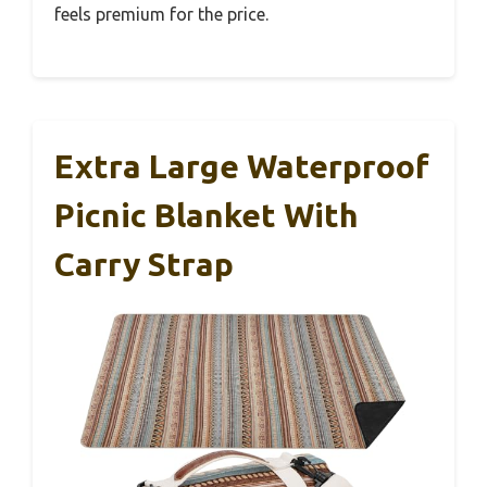
feels premium for the price.
Extra Large Waterproof
Picnic Blanket With
Carry Strap