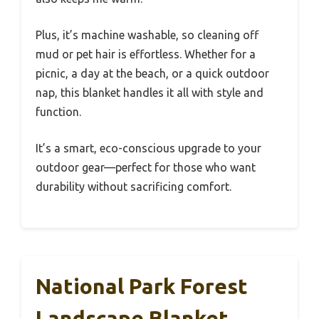
Plus, it’s machine washable, so cleaning off
mud or pet hair is effortless. Whether for a
picnic, a day at the beach, or a quick outdoor
nap, this blanket handles it all with style and
function.
It’s a smart, eco-conscious upgrade to your
outdoor gear—perfect for those who want
durability without sacrificing comfort.
National Park Forest
Landscape Blanket