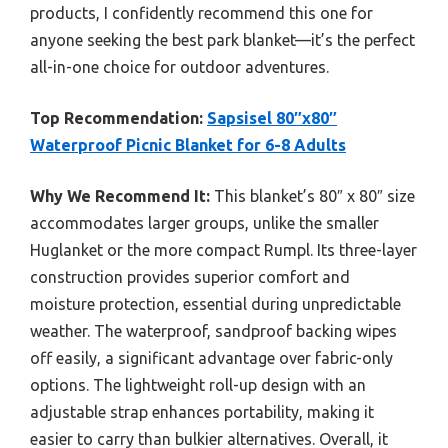
products, I confidently recommend this one for
anyone seeking the best park blanket—it’s the perfect
all-in-one choice for outdoor adventures.
Top Recommendation:
Sapsisel 80″x80″
Waterproof Picnic Blanket for 6-8 Adults
Why We Recommend It:
This blanket’s 80″ x 80″ size
accommodates larger groups, unlike the smaller
Huglanket or the more compact Rumpl. Its three-layer
construction provides superior comfort and
moisture protection, essential during unpredictable
weather. The waterproof, sandproof backing wipes
off easily, a significant advantage over fabric-only
options. The lightweight roll-up design with an
adjustable strap enhances portability, making it
easier to carry than bulkier alternatives. Overall, it