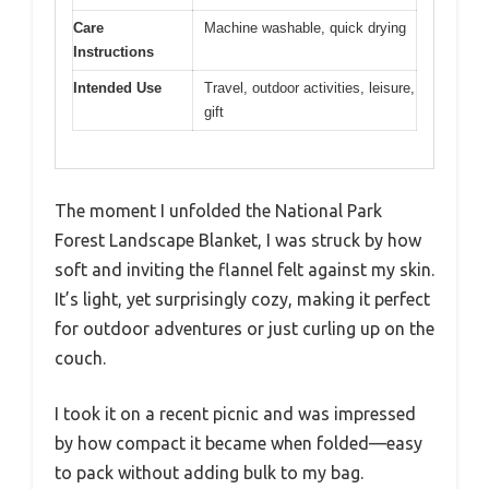
Care
Machine washable, quick drying
Instructions
Intended Use
Travel, outdoor activities, leisure,
gift
The moment I unfolded the National Park
Forest Landscape Blanket, I was struck by how
soft and inviting the flannel felt against my skin.
It’s light, yet surprisingly cozy, making it perfect
for outdoor adventures or just curling up on the
couch.
I took it on a recent picnic and was impressed
by how compact it became when folded—easy
to pack without adding bulk to my bag.