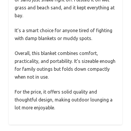
grass and beach sand, and it kept everything at
bay.
It’s a smart choice for anyone tired of fighting
with damp blankets or muddy spots.
Overall, this blanket combines comfort,
practicality, and portability. It’s sizeable enough
for family outings but folds down compactly
when not in use.
For the price, it offers solid quality and
thoughtful design, making outdoor lounging a
lot more enjoyable.