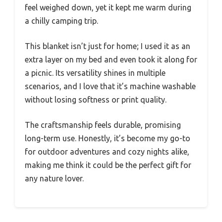
feel weighed down, yet it kept me warm during
a chilly camping trip.
This blanket isn’t just for home; I used it as an
extra layer on my bed and even took it along for
a picnic. Its versatility shines in multiple
scenarios, and I love that it’s machine washable
without losing softness or print quality.
The craftsmanship feels durable, promising
long-term use. Honestly, it’s become my go-to
for outdoor adventures and cozy nights alike,
making me think it could be the perfect gift for
any nature lover.