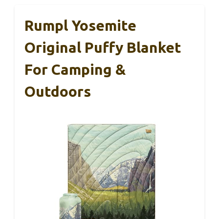
Rumpl Yosemite
Original Puffy Blanket
For Camping &
Outdoors