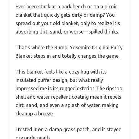
Ever been stuck at a park bench or on a picnic
blanket that quickly gets dirty or damp? You
spread out your old blanket, only to realize it’s
absorbing dirt, sand, or worse—spilled drinks.
That’s where the Rumpl Yosemite Original Puffy
Blanket steps in and totally changes the game.
This blanket feels like a cozy hug with its
insulated puffer design, but what really
impressed me is its rugged exterior. The ripstop
shell and water-repellent coating mean it repels
dirt, sand, and even a splash of water, making
cleanup a breeze.
I tested it on a damp grass patch, and it stayed
dry underneath.