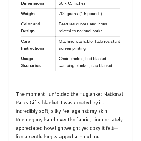
Dimensions
50 x 65 inches
Weight
700 grams (1.5 pounds)
Color and
Features quotes and icons
Design
related to national parks
Care
Machine washable, fade-resistant
Instructions
screen printing
Usage
Chair blanket, bed blanket,
Scenarios
camping blanket, nap blanket
The moment I unfolded the Huglanket National
Parks Gifts blanket, I was greeted by its
incredibly soft, silky feel against my skin.
Running my hand over the fabric, I immediately
appreciated how lightweight yet cozy it felt—
like a gentle hug wrapped around me.