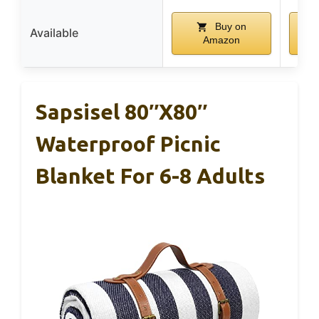
Buy on
Available
Amazon
Sapsisel 80″x80″
Waterproof Picnic
Blanket For 6-8 Adults