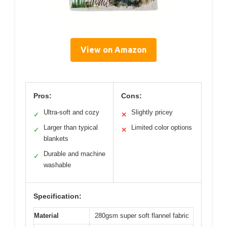
View on Amazon
Pros:
Cons:
Ultra-soft and cozy
Slightly pricey
✓
✕
Larger than typical
Limited color options
✓
✕
blankets
Durable and machine
✓
washable
Specification:
Material
280gsm super soft flannel fabric