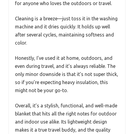
for anyone who loves the outdoors or travel.
Cleaning is a breeze—just toss it in the washing
machine and it dries quickly. It holds up well
after several cycles, maintaining softness and
color.
Honestly, I’ve used it at home, outdoors, and
even during travel, and it’s always reliable. The
only minor downside is that it’s not super thick,
so if you’re expecting heavy insulation, this
might not be your go-to.
Overall, it’s a stylish, functional, and well-made
blanket that hits all the right notes for outdoor
and indoor use alike. Its lightweight design
makes it a true travel buddy, and the quality