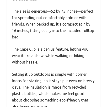
The size is generous—52 by 75 inches—perfect
for spreading out comfortably solo or with
friends. When packed up, it’s compact at 7 by
16 inches, fitting easily into the included rolltop
bag.
The Cape Clip is a genius feature, letting you
wear it like a shawl while walking or hiking
without hassle.
Setting it up outdoors is simple with corner
loops for staking, so it stays put even on breezy
days. The insulation is made from recycled
plastic bottles, which makes me feel good
about choosing something eco-friendly that
also keeps me warm.