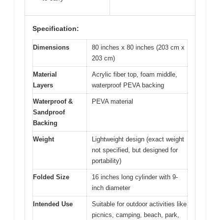
Specification:
Dimensions
80 inches x 80 inches (203 cm x
203 cm)
Material
Acrylic fiber top, foam middle,
Layers
waterproof PEVA backing
Waterproof &
PEVA material
Sandproof
Backing
Weight
Lightweight design (exact weight
not specified, but designed for
portability)
Folded Size
16 inches long cylinder with 9-
inch diameter
Intended Use
Suitable for outdoor activities like
picnics, camping, beach, park,