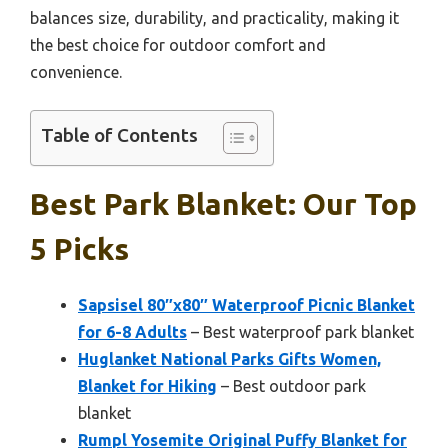
balances size, durability, and practicality, making it
the best choice for outdoor comfort and
convenience.
Table of Contents
Best Park Blanket: Our Top
5 Picks
Sapsisel 80″x80″ Waterproof Picnic Blanket
for 6-8 Adults
– Best waterproof park blanket
Huglanket National Parks Gifts Women,
Blanket for Hiking
– Best outdoor park
blanket
Rumpl Yosemite Original Puffy Blanket for