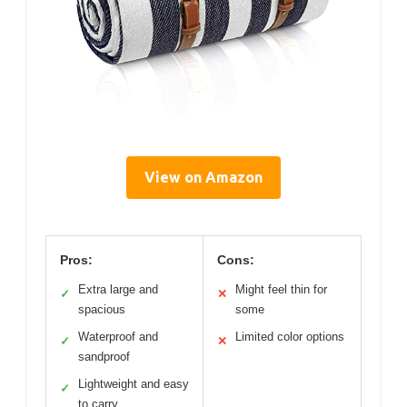
View on Amazon
Pros:
Cons:
Extra large and
Might feel thin for
✓
✕
spacious
some
Waterproof and
Limited color options
✓
✕
sandproof
Lightweight and easy
✓
to carry