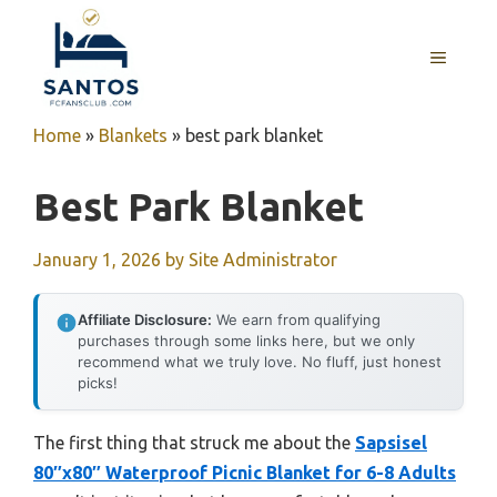
Skip
to
MENU
content
Home
»
Blankets
»
best park blanket
Best Park Blanket
January 1, 2026
by
Site Administrator
Affiliate Disclosure:
We earn from qualifying
purchases through some links here, but we only
recommend what we truly love. No fluff, just honest
picks!
The first thing that struck me about the
Sapsisel
80″x80″ Waterproof Picnic Blanket for 6-8 Adults