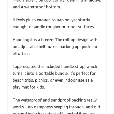
and a waterproof bottom.
It feels plush enough to nap on, yet sturdy
enough to handle rougher outdoor surfaces.
Handling it is a breeze. The roll-up design with
an adjustable belt makes packing up quick and
effortless.
I appreciated the included handle strap, which
turns it into a portable bundle. It’s perfect for
beach trips, picnics, or even indoor use as a
play mat for kids.
The waterproof and sandproof backing really
works—no dampness seeping through, and dirt
or sand just shake right off. I tested it on wet