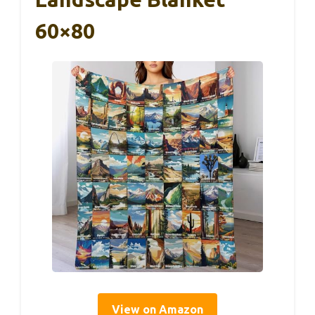
60×80
View on Amazon