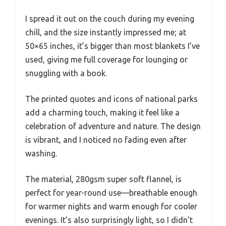
I spread it out on the couch during my evening
chill, and the size instantly impressed me; at
50×65 inches, it’s bigger than most blankets I’ve
used, giving me full coverage for lounging or
snuggling with a book.
The printed quotes and icons of national parks
add a charming touch, making it feel like a
celebration of adventure and nature. The design
is vibrant, and I noticed no fading even after
washing.
The material, 280gsm super soft flannel, is
perfect for year-round use—breathable enough
for warmer nights and warm enough for cooler
evenings. It’s also surprisingly light, so I didn’t