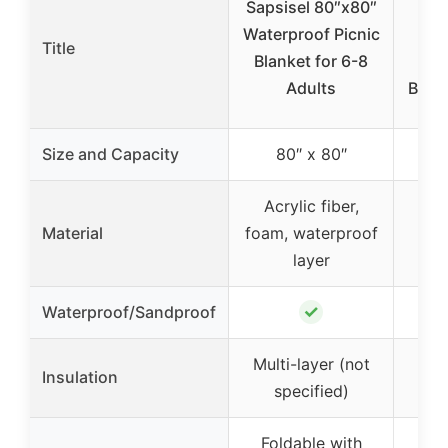
Sapsisel 80″x80″
H
Waterproof Picnic
Nat
Title
Blanket for 6-8
Gi
Adults
Blank
Size and Capacity
80″ x 80″
Acrylic fiber,
28
Material
foam, waterproof
so
layer
✓
Waterproof/Sandproof
Multi-layer (not
N
Insulation
specified)
s
Foldable with
Li