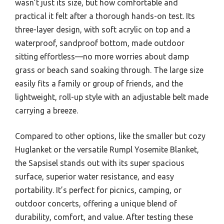
wasn’t just its size, but how comfortable and
practical it felt after a thorough hands-on test. Its
three-layer design, with soft acrylic on top and a
waterproof, sandproof bottom, made outdoor
sitting effortless—no more worries about damp
grass or beach sand soaking through. The large size
easily fits a family or group of friends, and the
lightweight, roll-up style with an adjustable belt made
carrying a breeze.
Compared to other options, like the smaller but cozy
Huglanket or the versatile Rumpl Yosemite Blanket,
the Sapsisel stands out with its super spacious
surface, superior water resistance, and easy
portability. It’s perfect for picnics, camping, or
outdoor concerts, offering a unique blend of
durability, comfort, and value. After testing these