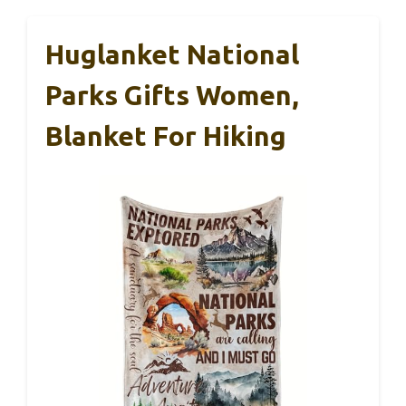
Huglanket National
Parks Gifts Women,
Blanket For Hiking