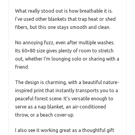
What really stood out is how breathable it is.
I’ve used other blankets that trap heat or shed
fibers, but this one stays smooth and clean.
No annoying fuzz, even after multiple washes.
Its 60×80 size gives plenty of room to stretch
out, whether I’m lounging solo or sharing with a
friend.
The design is charming, with a beautiful nature-
inspired print that instantly transports you to a
peaceful forest scene. It’s versatile enough to
serve as a nap blanket, an air-conditioned
throw, or a beach cover-up.
I also see it working great as a thoughtful gift