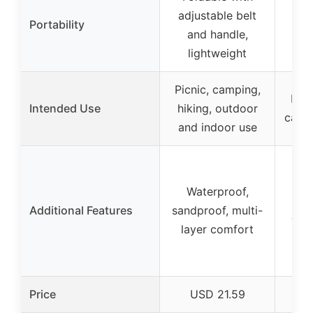
adjustable belt
(
Portability
and handle,
sp
lightweight
Picnic, camping,
Indo
Intended Use
hiking, outdoor
campi
and indoor use
Fad
Waterproof,
Additional Features
sandproof, multi-
was
layer comfort
Price
USD 21.59
U