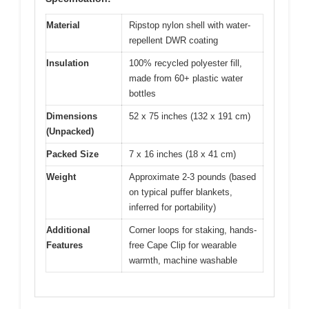
Material
Ripstop nylon shell with water-
repellent DWR coating
Insulation
100% recycled polyester fill,
made from 60+ plastic water
bottles
Dimensions
52 x 75 inches (132 x 191 cm)
(Unpacked)
Packed Size
7 x 16 inches (18 x 41 cm)
Weight
Approximate 2-3 pounds (based
on typical puffer blankets,
inferred for portability)
Additional
Corner loops for staking, hands-
Features
free Cape Clip for wearable
warmth, machine washable