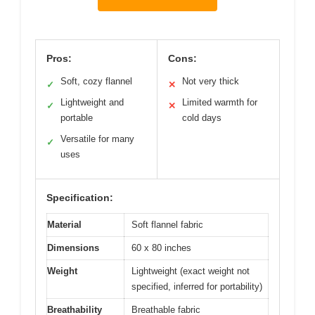
Pros:
Cons:
Soft, cozy flannel
Not very thick
✓
✕
Lightweight and
Limited warmth for
✓
✕
portable
cold days
Versatile for many
✓
uses
Specification:
Material
Soft flannel fabric
Dimensions
60 x 80 inches
Weight
Lightweight (exact weight not
specified, inferred for portability)
Breathability
Breathable fabric