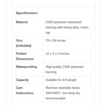
Specification:
Material
210D polyester waterproof
backing with heavy-duty cotton
top
Size
79 x 59 inches
(Unfolded)
Folded
12 x 4 x 4 inches
Dimensions
Waterproofing
High-quality 210D polyester
backing
Capacity
Suitable for 4-8 people
Care
Machine washable below
Instructions
104℉/40℃, low temp dry
recommended