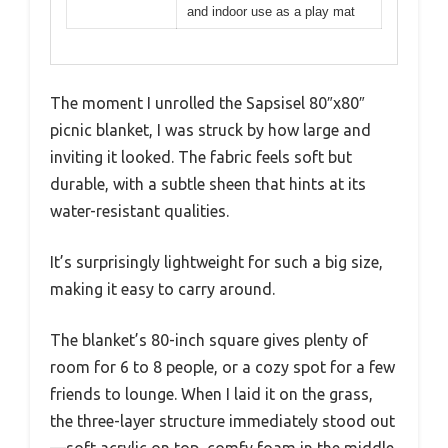
and indoor use as a play mat
The moment I unrolled the Sapsisel 80″x80″
picnic blanket, I was struck by how large and
inviting it looked. The fabric feels soft but
durable, with a subtle sheen that hints at its
water-resistant qualities.
It’s surprisingly lightweight for such a big size,
making it easy to carry around.
The blanket’s 80-inch square gives plenty of
room for 6 to 8 people, or a cozy spot for a few
friends to lounge. When I laid it on the grass,
the three-layer structure immediately stood out
—soft acrylic on top, comfy foam in the middle,