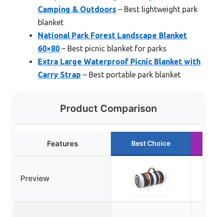
Camping & Outdoors
– Best lightweight park
blanket
National Park Forest Landscape Blanket
60×80
– Best picnic blanket for parks
Extra Large Waterproof Picnic Blanket with
Carry Strap
– Best portable park blanket
Product Comparison
Features
Best Choice
R
Preview