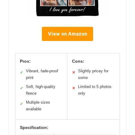
View on Amazon
Pros:
Cons:
Vibrant, fade-proof
Slightly pricey for
✓
✕
print
some
Soft, high-quality
Limited to 5 photos
✓
✕
fleece
only
Multiple sizes
✓
available
Specification: