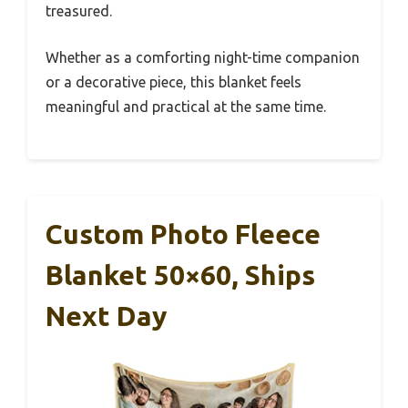
treasured.
Whether as a comforting night-time companion
or a decorative piece, this blanket feels
meaningful and practical at the same time.
Custom Photo Fleece
Blanket 50×60, Ships
Next Day