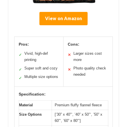
View on Amazon
Pros:
Cons:
Vivid, high-def
Larger sizes cost
✓
✕
printing
more
Super soft and cozy
Photo quality check
✓
✕
needed
Multiple size options
✓
Specification:
Material
Premium fluffy flannel fleece
Size Options
[’30” x 40″‘, ’40” x 50″‘, ’50” x
60″‘, ’60” x 80″‘]