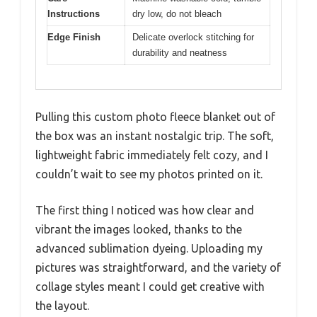
Instructions
dry low, do not bleach
Edge Finish
Delicate overlock stitching for
durability and neatness
Pulling this custom photo fleece blanket out of
the box was an instant nostalgic trip. The soft,
lightweight fabric immediately felt cozy, and I
couldn’t wait to see my photos printed on it.
The first thing I noticed was how clear and
vibrant the images looked, thanks to the
advanced sublimation dyeing. Uploading my
pictures was straightforward, and the variety of
collage styles meant I could get creative with
the layout.