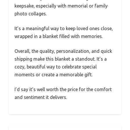
keepsake, especially with memorial or family
photo collages.
It’s a meaningful way to keep loved ones close,
wrapped in a blanket filled with memories.
Overall, the quality, personalization, and quick
shipping make this blanket a standout. It’s a
cozy, beautiful way to celebrate special
moments or create a memorable gift.
I’d say it’s well worth the price for the comfort
and sentiment it delivers.