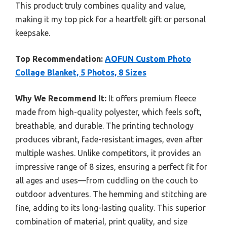
This product truly combines quality and value,
making it my top pick for a heartfelt gift or personal
keepsake.
Top Recommendation:
AOFUN Custom Photo
Collage Blanket, 5 Photos, 8 Sizes
Why We Recommend It:
It offers premium fleece
made from high-quality polyester, which feels soft,
breathable, and durable. The printing technology
produces vibrant, fade-resistant images, even after
multiple washes. Unlike competitors, it provides an
impressive range of 8 sizes, ensuring a perfect fit for
all ages and uses—from cuddling on the couch to
outdoor adventures. The hemming and stitching are
fine, adding to its long-lasting quality. This superior
combination of material, print quality, and size