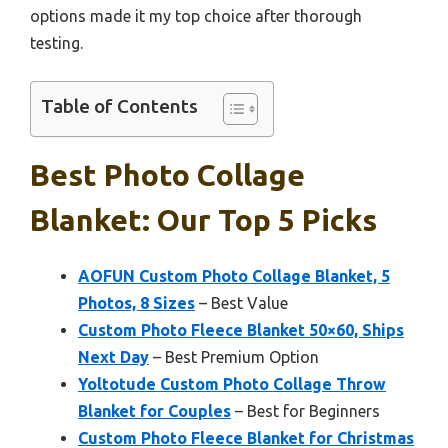
options made it my top choice after thorough
testing.
Table of Contents
Best Photo Collage
Blanket: Our Top 5 Picks
AOFUN Custom Photo Collage Blanket, 5
Photos, 8 Sizes
– Best Value
Custom Photo Fleece Blanket 50×60, Ships
Next Day
– Best Premium Option
Yoltotude Custom Photo Collage Throw
Blanket for Couples
– Best for Beginners
Custom Photo Fleece Blanket for Christmas