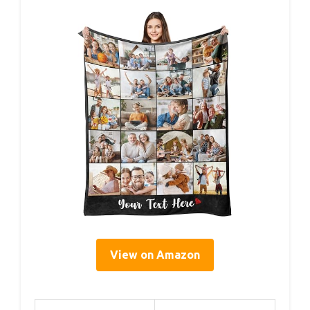
View on Amazon