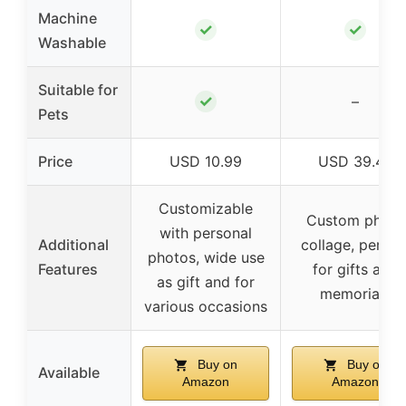
Machine
✓
✓
Washable
Suitable for
✓
–
Pets
Price
USD 10.99
USD 39.45
Customizable
Custom photo
with personal
Additional
collage, perfec
photos, wide use
Features
for gifts and
as gift and for
memorials
various occasions
Buy on
Buy on
Available
Amazon
Amazon