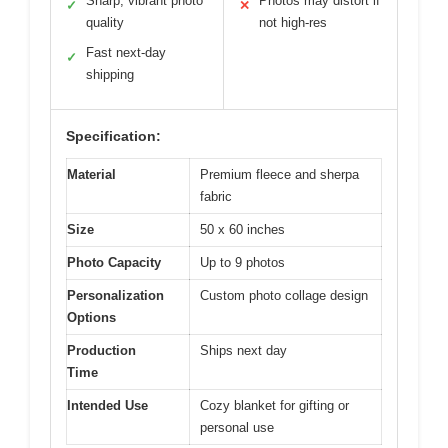
Sharp, vibrant photo
Photos may distort if
✓
✕
quality
not high-res
Fast next-day
✓
shipping
Specification:
Material
Premium fleece and sherpa
fabric
Size
50 x 60 inches
Photo Capacity
Up to 9 photos
Personalization
Custom photo collage design
Options
Production
Ships next day
Time
Intended Use
Cozy blanket for gifting or
personal use