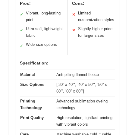
Pros:
Cons:
Vibrant, long-lasting
Limited
✓
✕
print
customization styles
Ultra-soft, lightweight
Slightly higher price
✓
✕
fabric
for larger sizes
Wide size options
✓
Specification:
Material
Anti-pilling flannel fleece
Size Options
[’30” x 40″‘, ’40” x 50″‘, ’50” x
60″‘, ’60” x 80″‘]
Printing
Advanced sublimation dyeing
Technology
technology
Print Quality
High-resolution, lightfast printing
with vibrant colors
Care
Machine washable cold, tumble