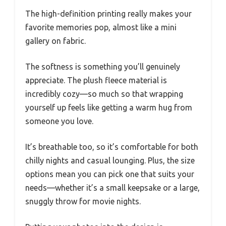
The high-definition printing really makes your
favorite memories pop, almost like a mini
gallery on fabric.
The softness is something you’ll genuinely
appreciate. The plush fleece material is
incredibly cozy—so much so that wrapping
yourself up feels like getting a warm hug from
someone you love.
It’s breathable too, so it’s comfortable for both
chilly nights and casual lounging. Plus, the size
options mean you can pick one that suits your
needs—whether it’s a small keepsake or a large,
snuggly throw for movie nights.