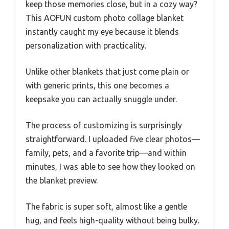
keep those memories close, but in a cozy way?
This AOFUN custom photo collage blanket
instantly caught my eye because it blends
personalization with practicality.
Unlike other blankets that just come plain or
with generic prints, this one becomes a
keepsake you can actually snuggle under.
The process of customizing is surprisingly
straightforward. I uploaded five clear photos—
family, pets, and a favorite trip—and within
minutes, I was able to see how they looked on
the blanket preview.
The fabric is super soft, almost like a gentle
hug, and feels high-quality without being bulky.