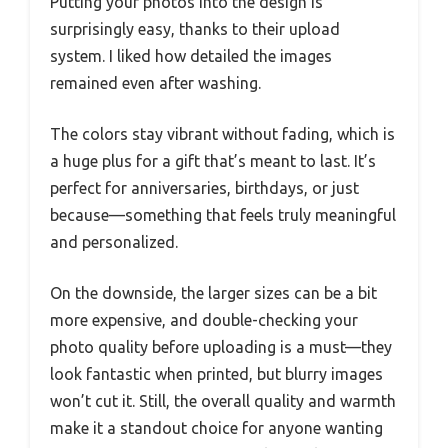
Putting your photos into the design is
surprisingly easy, thanks to their upload
system. I liked how detailed the images
remained even after washing.
The colors stay vibrant without fading, which is
a huge plus for a gift that’s meant to last. It’s
perfect for anniversaries, birthdays, or just
because—something that feels truly meaningful
and personalized.
On the downside, the larger sizes can be a bit
more expensive, and double-checking your
photo quality before uploading is a must—they
look fantastic when printed, but blurry images
won’t cut it. Still, the overall quality and warmth
make it a standout choice for anyone wanting