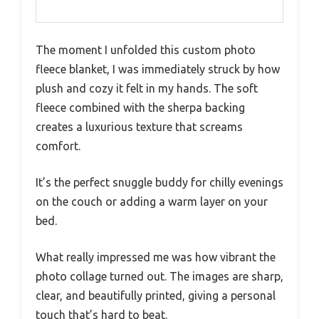
The moment I unfolded this custom photo
fleece blanket, I was immediately struck by how
plush and cozy it felt in my hands. The soft
fleece combined with the sherpa backing
creates a luxurious texture that screams
comfort.
It’s the perfect snuggle buddy for chilly evenings
on the couch or adding a warm layer on your
bed.
What really impressed me was how vibrant the
photo collage turned out. The images are sharp,
clear, and beautifully printed, giving a personal
touch that’s hard to beat.