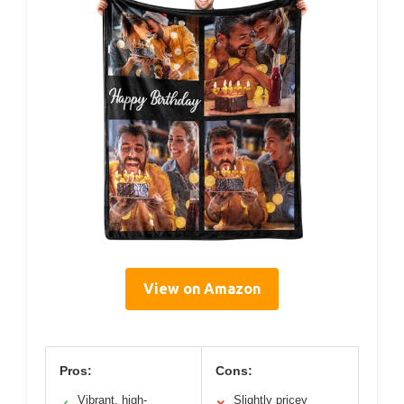
View on Amazon
Pros:
Cons:
Vibrant, high-
Slightly pricey