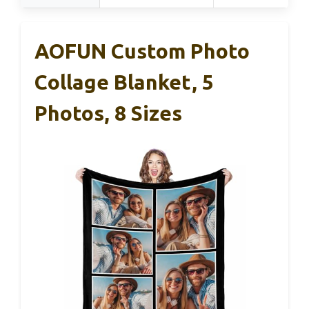
AOFUN Custom Photo
Collage Blanket, 5
Photos, 8 Sizes