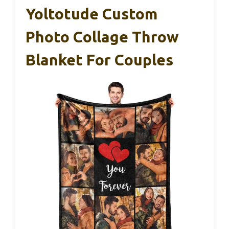
Yoltotude Custom
Photo Collage Throw
Blanket For Couples