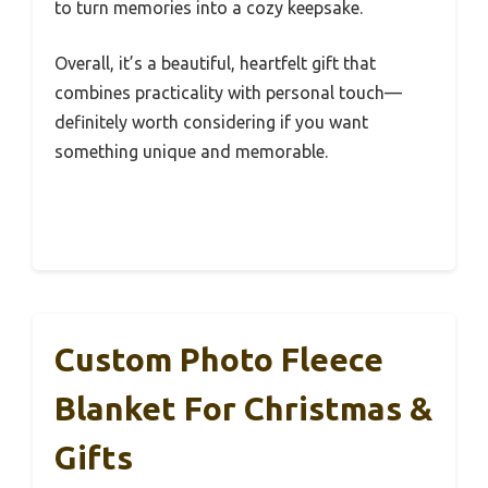
to turn memories into a cozy keepsake.
Overall, it’s a beautiful, heartfelt gift that
combines practicality with personal touch—
definitely worth considering if you want
something unique and memorable.
Custom Photo Fleece
Blanket For Christmas &
Gifts