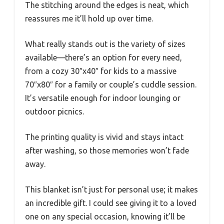
The stitching around the edges is neat, which
reassures me it’ll hold up over time.
What really stands out is the variety of sizes
available—there’s an option for every need,
from a cozy 30″x40″ for kids to a massive
70″x80″ for a family or couple’s cuddle session.
It’s versatile enough for indoor lounging or
outdoor picnics.
The printing quality is vivid and stays intact
after washing, so those memories won’t fade
away.
This blanket isn’t just for personal use; it makes
an incredible gift. I could see giving it to a loved
one on any special occasion, knowing it’ll be