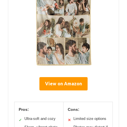
View on Amazon
Pros:
Cons:
Ultra-soft and cozy
Limited size options
✓
✕