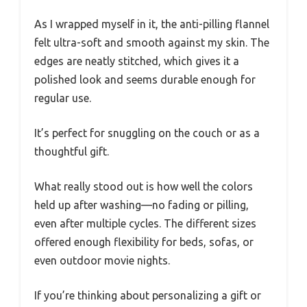
As I wrapped myself in it, the anti-pilling flannel
felt ultra-soft and smooth against my skin. The
edges are neatly stitched, which gives it a
polished look and seems durable enough for
regular use.
It’s perfect for snuggling on the couch or as a
thoughtful gift.
What really stood out is how well the colors
held up after washing—no fading or pilling,
even after multiple cycles. The different sizes
offered enough flexibility for beds, sofas, or
even outdoor movie nights.
If you’re thinking about personalizing a gift or