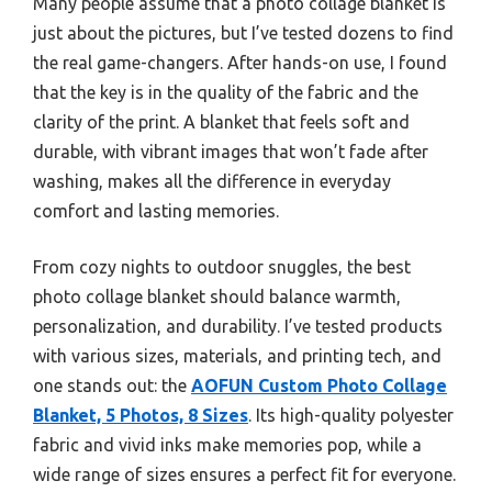
Many people assume that a photo collage blanket is
just about the pictures, but I’ve tested dozens to find
the real game-changers. After hands-on use, I found
that the key is in the quality of the fabric and the
clarity of the print. A blanket that feels soft and
durable, with vibrant images that won’t fade after
washing, makes all the difference in everyday
comfort and lasting memories.
From cozy nights to outdoor snuggles, the best
photo collage blanket should balance warmth,
personalization, and durability. I’ve tested products
with various sizes, materials, and printing tech, and
one stands out: the
AOFUN Custom Photo Collage
Blanket, 5 Photos, 8 Sizes
. Its high-quality polyester
fabric and vivid inks make memories pop, while a
wide range of sizes ensures a perfect fit for everyone.