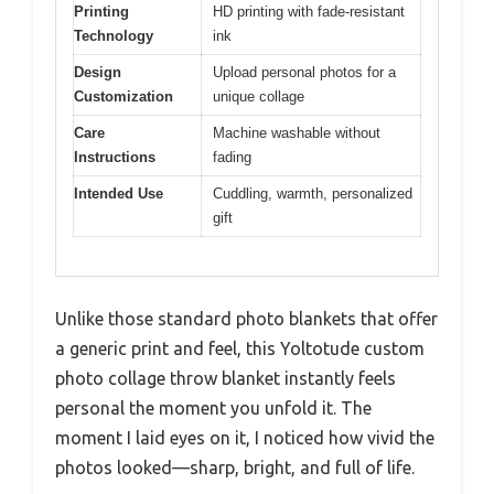
Printing
HD printing with fade-resistant
Technology
ink
Design
Upload personal photos for a
Customization
unique collage
Care
Machine washable without
Instructions
fading
Intended Use
Cuddling, warmth, personalized
gift
Unlike those standard photo blankets that offer
a generic print and feel, this Yoltotude custom
photo collage throw blanket instantly feels
personal the moment you unfold it. The
moment I laid eyes on it, I noticed how vivid the
photos looked—sharp, bright, and full of life.