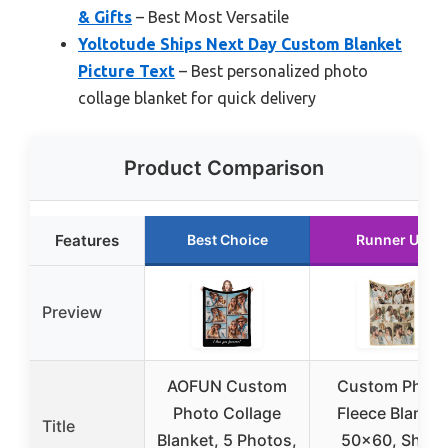
& Gifts
– Best Most Versatile
Yoltotude Ships Next Day Custom Blanket
Picture Text
– Best personalized photo
collage blanket for quick delivery
Product Comparison
Features
Best Choice
Runner Up
Preview
AOFUN Custom
Custom Photo
Photo Collage
Fleece Blanket
Title
Blanket, 5 Photos,
50×60, Ships