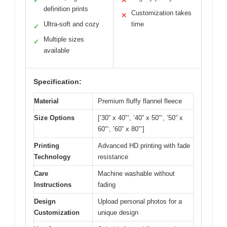
✓
✕
definition prints
Customization takes
✕
Ultra-soft and cozy
time
✓
Multiple sizes
✓
available
Specification:
Material
Premium fluffy flannel fleece
Size Options
[’30” x 40″‘, ’40” x 50″‘, ’50” x
60″‘, ’60” x 80″‘]
Printing
Advanced HD printing with fade
Technology
resistance
Care
Machine washable without
Instructions
fading
Design
Upload personal photos for a
Customization
unique design