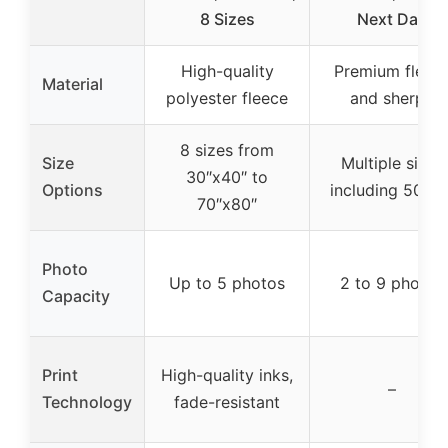
8 Sizes
Next Day
High-quality
Premium fleec
Material
polyester fleece
and sherpa
8 sizes from
Size
Multiple sizes
30″x40″ to
Options
including 50×6
70″x80″
Photo
Up to 5 photos
2 to 9 photos
Capacity
Print
High-quality inks,
–
Technology
fade-resistant