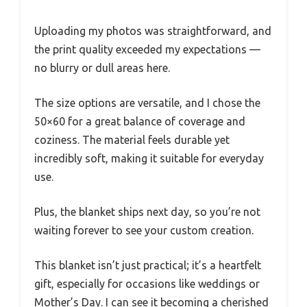
Uploading my photos was straightforward, and
the print quality exceeded my expectations —
no blurry or dull areas here.
The size options are versatile, and I chose the
50×60 for a great balance of coverage and
coziness. The material feels durable yet
incredibly soft, making it suitable for everyday
use.
Plus, the blanket ships next day, so you’re not
waiting forever to see your custom creation.
This blanket isn’t just practical; it’s a heartfelt
gift, especially for occasions like weddings or
Mother’s Day. I can see it becoming a cherished