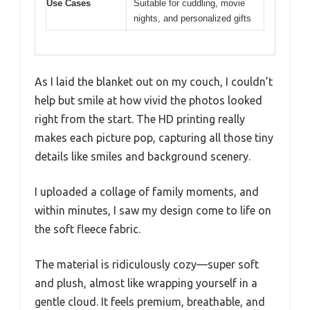
Use Cases
Suitable for cuddling, movie
nights, and personalized gifts
As I laid the blanket out on my couch, I couldn’t
help but smile at how vivid the photos looked
right from the start. The HD printing really
makes each picture pop, capturing all those tiny
details like smiles and background scenery.
I uploaded a collage of family moments, and
within minutes, I saw my design come to life on
the soft fleece fabric.
The material is ridiculously cozy—super soft
and plush, almost like wrapping yourself in a
gentle cloud. It feels premium, breathable, and