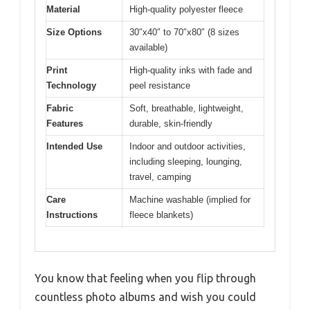
Material
High-quality polyester fleece
Size Options
30″x40″ to 70″x80″ (8 sizes
available)
Print
High-quality inks with fade and
Technology
peel resistance
Fabric
Soft, breathable, lightweight,
Features
durable, skin-friendly
Intended Use
Indoor and outdoor activities,
including sleeping, lounging,
travel, camping
Care
Machine washable (implied for
Instructions
fleece blankets)
You know that feeling when you flip through
countless photo albums and wish you could