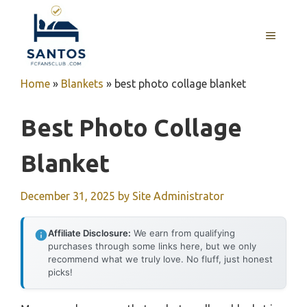
Skip
to
MENU
content
Home
»
Blankets
»
best photo collage blanket
Best Photo Collage
Blanket
December 31, 2025
by
Site Administrator
Affiliate Disclosure:
We earn from qualifying
purchases through some links here, but we only
recommend what we truly love. No fluff, just honest
picks!