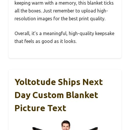
keeping warm with a memory, this blanket ticks
all the boxes. Just remember to upload high-
resolution images for the best print quality.
Overall, it’s a meaningful, high-quality keepsake
that feels as good as it looks.
Yoltotude Ships Next
Day Custom Blanket
Picture Text