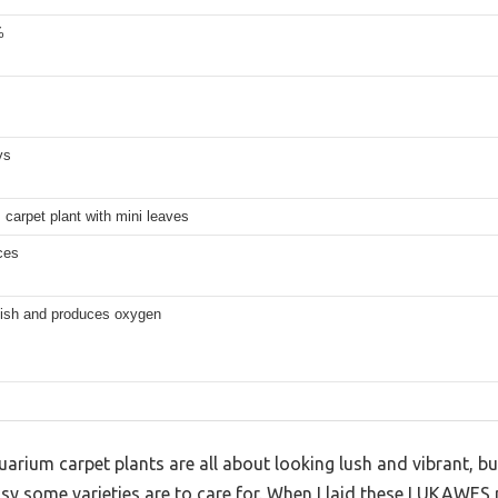
%
ys
carpet plant with mini leaves
ces
 fish and produces oxygen
arium carpet plants are all about looking lush and vibrant, bu
y some varieties are to care for. When I laid these LUKAWES p