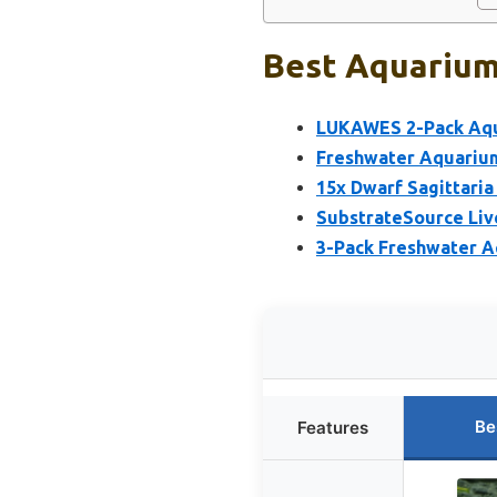
Best Aquarium 
LUKAWES 2-Pack Aqua
Freshwater Aquarium
15x Dwarf Sagittari
SubstrateSource Live
3-Pack Freshwater A
Be
Features