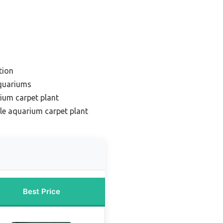
tion
aquariums
ium carpet plant
le aquarium carpet plant
Best Price