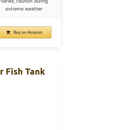
varies, caution during
extreme weather
Buy on Amazon
 Fish Tank