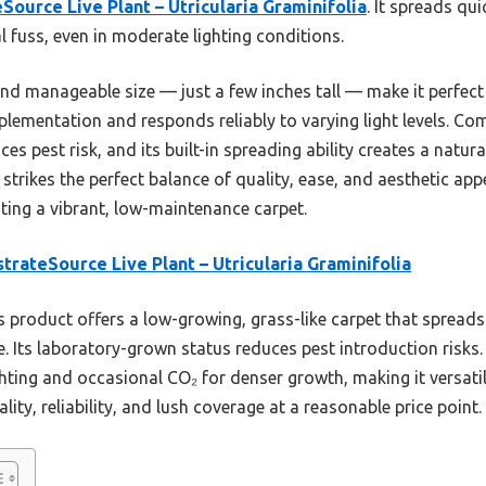
Source Live Plant – Utricularia Graminifolia
. It spreads qu
l fuss, even in moderate lighting conditions.
nd manageable size — just a few inches tall — make it perfect
plementation and responds reliably to varying light levels. Co
s pest risk, and its built-in spreading ability creates a natur
strikes the perfect balance of quality, ease, and aesthetic appe
ing a vibrant, low-maintenance carpet.
trateSource Live Plant – Utricularia Graminifolia
 product offers a low-growing, grass-like carpet that spreads 
. Its laboratory-grown status reduces pest introduction risks.
ighting and occasional CO₂ for denser growth, making it versati
lity, reliability, and lush coverage at a reasonable price point.