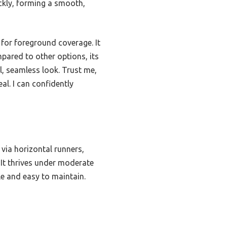
ickly, forming a smooth,
 for foreground coverage. It
mpared to other options, its
al, seamless look. Trust me,
al. I can confidently
via horizontal runners,
 It thrives under moderate
le and easy to maintain.