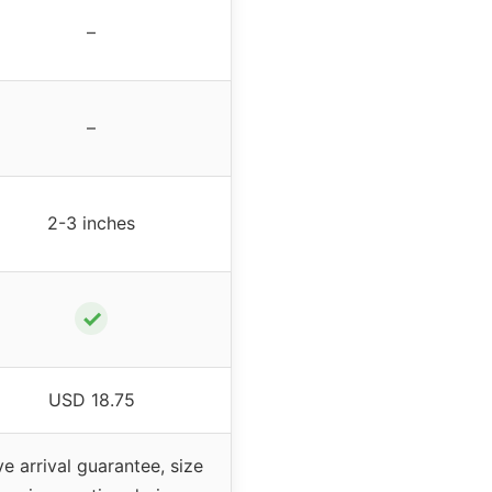
–
–
2-3 inches
✓
USD 18.75
ve arrival guarantee, size