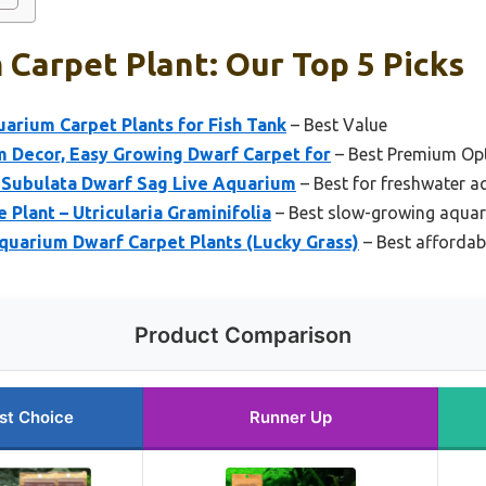
Carpet Plant: Our Top 5 Picks
rium Carpet Plants for Fish Tank
– Best Value
 Decor, Easy Growing Dwarf Carpet for
– Best Premium Op
a Subulata Dwarf Sag Live Aquarium
– Best for freshwater 
 Plant – Utricularia Graminifolia
– Best slow-growing aquar
quarium Dwarf Carpet Plants (Lucky Grass)
– Best affordab
Product Comparison
st Choice
Runner Up