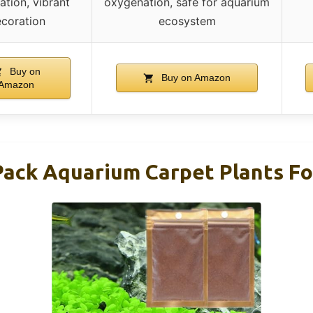
ation, vibrant
oxygenation, safe for aquarium
coration
ecosystem
Buy on
Buy on Amazon
Amazon
ck Aquarium Carpet Plants For