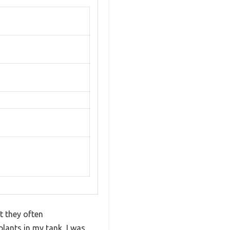
t they often
lants in my tank, I was