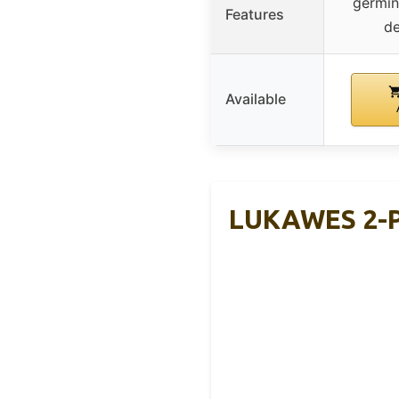
germin
Features
de
Available
LUKAWES 2-Pa