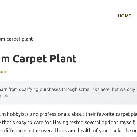
HOME
um carpet plant
um Carpet Plant
ator
arn from qualifying purchases through some links here, but we onl
 picks!
m hobbyists and professionals about their favorite carpet pl
that’s easy to care for. Having tested several options myself, I
 difference in the overall look and health of your tank. The on