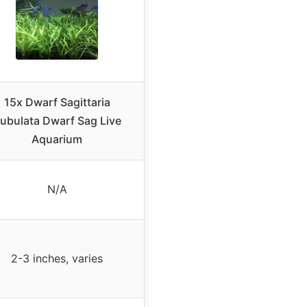
15x Dwarf Sagittaria
ubulata Dwarf Sag Live
Aquarium
N/A
2-3 inches, varies