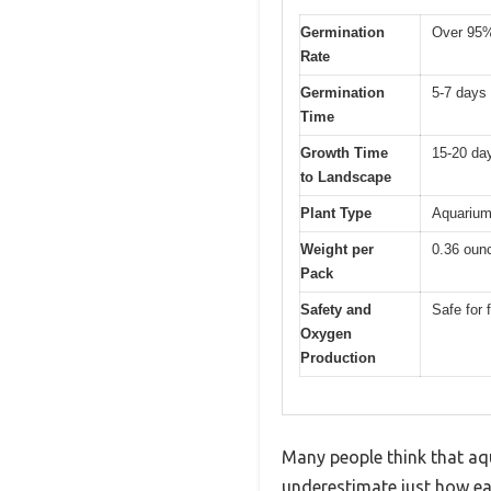
Germination
Over 95
Rate
Germination
5-7 days
Time
Growth Time
15-20 da
to Landscape
Plant Type
Aquarium 
Weight per
0.36 oun
Pack
Safety and
Safe for
Oxygen
Production
Many people think that aqu
underestimate just how eas