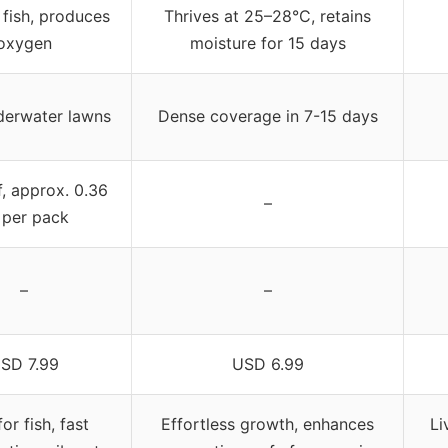
 fish, produces
Thrives at 25–28°C, retains
oxygen
moisture for 15 days
derwater lawns
Dense coverage in 7-15 days
f, approx. 0.36
–
 per pack
–
–
SD 7.99
USD 6.99
or fish, fast
Effortless growth, enhances
Li