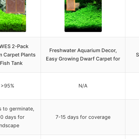
WES 2-Pack
Freshwater Aquarium Decor,
 Carpet Plants
S
Easy Growing Dwarf Carpet for
 Fish Tank
>95%
N/A
 to germinate,
0 days for
7-15 days for coverage
andscape