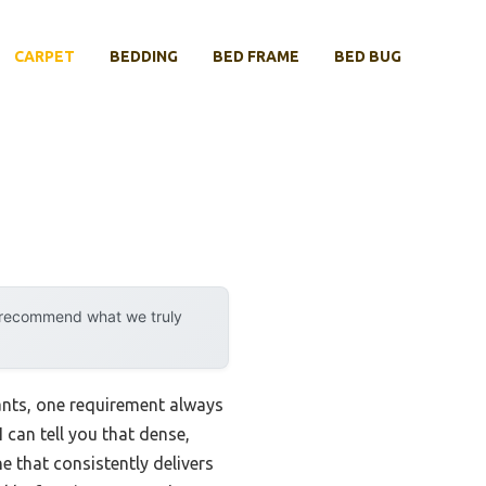
CARPET
BEDDING
BED FRAME
BED BUG
y recommend what we truly
ants, one requirement always
 can tell you that dense,
e that consistently delivers