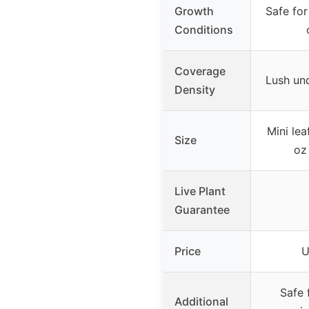
Growth
Safe for
Conditions
Coverage
Lush un
Density
Mini lea
Size
oz
Live Plant
Guarantee
Price
U
Safe f
Additional