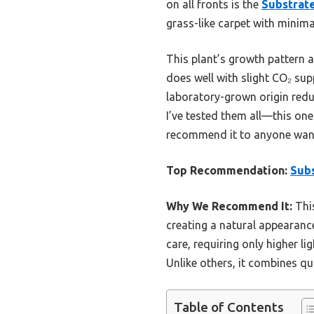
on all fronts is the
Substrate
grass-like carpet with minima
This plant’s growth pattern a
does well with slight CO₂ sup
laboratory-grown origin reduce
I’ve tested them all—this one 
recommend it to anyone want
Top Recommendation:
Subs
Why We Recommend It:
This
creating a natural appearance
care, requiring only higher l
Unlike others, it combines qua
Table of Contents