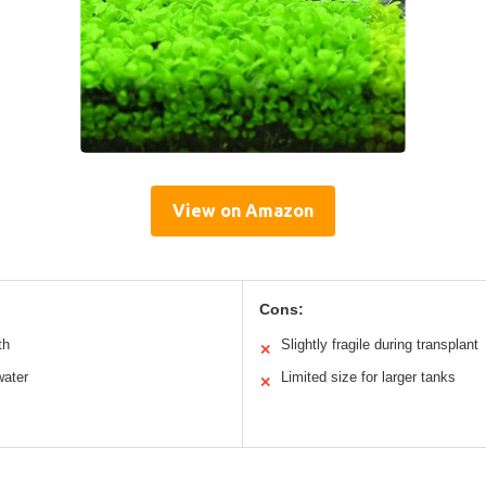
View on Amazon
Cons:
th
Slightly fragile during transplant
✕
water
Limited size for larger tanks
✕