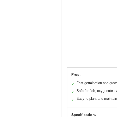
Pros:
Fast germination and grow
✓
Safe for fish, oxygenates 
✓
Easy to plant and maintain
✓
Specification: