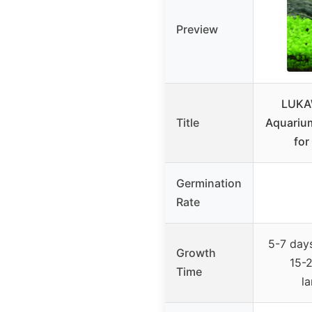
Preview
LUKA
Title
Aquarium
for
Germination
Rate
5-7 days
Growth
15-2
Time
l