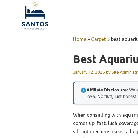
Skip
to
content
Home
»
Carpet
»
best aquari
Best Aquari
January 12, 2026
by
Site Administr
Affiliate Disclosure:
We e
love. No fluff, just honest
When consulting with aquariu
comes up: fast, lush coverage 
vibrant greenery makes a huge