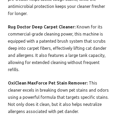
antimicrobial protection keeps your cleaner fresher
for longer.
Rug Doctor Deep Carpet Cleaner:
Known for its
commercial-grade cleaning power, this machine is
equipped with a patented brush system that scrubs
deep into carpet fibers, effectively lifting cat dander
and allergens. It also features a large tank capacity,
allowing for extended cleaning without frequent
refills.
OxiClean MaxForce Pet Stain Remover:
This
cleaner excels in breaking down pet stains and odors
using a powerful formula that targets specific stains.
Not only does it clean, but it also helps neutralize
allergens associated with pet dander.