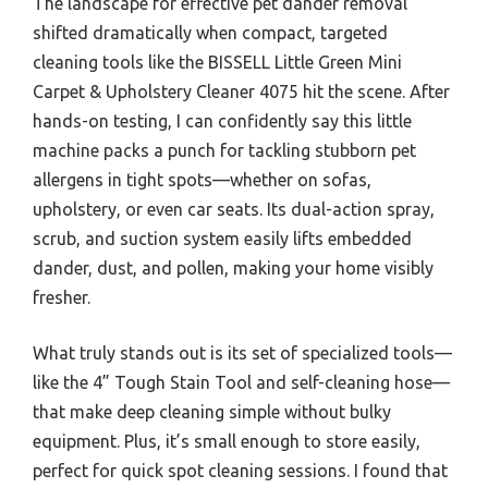
The landscape for effective pet dander removal
shifted dramatically when compact, targeted
cleaning tools like the BISSELL Little Green Mini
Carpet & Upholstery Cleaner 4075 hit the scene. After
hands-on testing, I can confidently say this little
machine packs a punch for tackling stubborn pet
allergens in tight spots—whether on sofas,
upholstery, or even car seats. Its dual-action spray,
scrub, and suction system easily lifts embedded
dander, dust, and pollen, making your home visibly
fresher.
What truly stands out is its set of specialized tools—
like the 4” Tough Stain Tool and self-cleaning hose—
that make deep cleaning simple without bulky
equipment. Plus, it’s small enough to store easily,
perfect for quick spot cleaning sessions. I found that