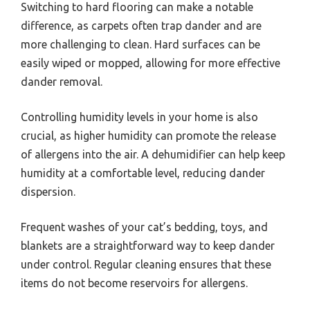
Switching to hard flooring can make a notable
difference, as carpets often trap dander and are
more challenging to clean. Hard surfaces can be
easily wiped or mopped, allowing for more effective
dander removal.
Controlling humidity levels in your home is also
crucial, as higher humidity can promote the release
of allergens into the air. A dehumidifier can help keep
humidity at a comfortable level, reducing dander
dispersion.
Frequent washes of your cat’s bedding, toys, and
blankets are a straightforward way to keep dander
under control. Regular cleaning ensures that these
items do not become reservoirs for allergens.