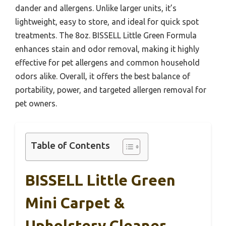
dander and allergens. Unlike larger units, it’s
lightweight, easy to store, and ideal for quick spot
treatments. The 8oz. BISSELL Little Green Formula
enhances stain and odor removal, making it highly
effective for pet allergens and common household
odors alike. Overall, it offers the best balance of
portability, power, and targeted allergen removal for
pet owners.
Table of Contents
BISSELL Little Green
Mini Carpet &
Upholstery Cleaner