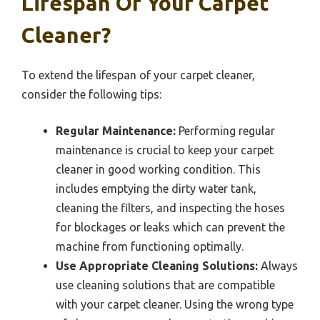
Lifespan Of Your Carpet
Cleaner?
To extend the lifespan of your carpet cleaner,
consider the following tips:
Regular Maintenance:
Performing regular
maintenance is crucial to keep your carpet
cleaner in good working condition. This
includes emptying the dirty water tank,
cleaning the filters, and inspecting the hoses
for blockages or leaks which can prevent the
machine from functioning optimally.
Use Appropriate Cleaning Solutions:
Always
use cleaning solutions that are compatible
with your carpet cleaner. Using the wrong type