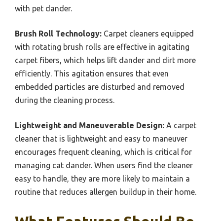
with pet dander.
Brush Roll Technology:
Carpet cleaners equipped
with rotating brush rolls are effective in agitating
carpet fibers, which helps lift dander and dirt more
efficiently. This agitation ensures that even
embedded particles are disturbed and removed
during the cleaning process.
Lightweight and Maneuverable Design:
A carpet
cleaner that is lightweight and easy to maneuver
encourages frequent cleaning, which is critical for
managing cat dander. When users find the cleaner
easy to handle, they are more likely to maintain a
routine that reduces allergen buildup in their home.