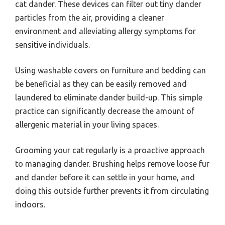
cat dander. These devices can filter out tiny dander
particles from the air, providing a cleaner
environment and alleviating allergy symptoms for
sensitive individuals.
Using washable covers on furniture and bedding can
be beneficial as they can be easily removed and
laundered to eliminate dander build-up. This simple
practice can significantly decrease the amount of
allergenic material in your living spaces.
Grooming your cat regularly is a proactive approach
to managing dander. Brushing helps remove loose fur
and dander before it can settle in your home, and
doing this outside further prevents it from circulating
indoors.