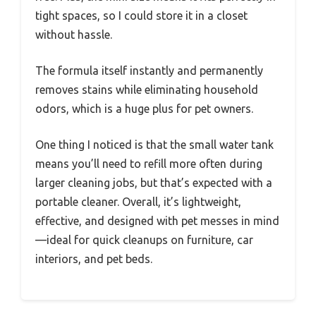
tight spaces, so I could store it in a closet
without hassle.
The formula itself instantly and permanently
removes stains while eliminating household
odors, which is a huge plus for pet owners.
One thing I noticed is that the small water tank
means you’ll need to refill more often during
larger cleaning jobs, but that’s expected with a
portable cleaner. Overall, it’s lightweight,
effective, and designed with pet messes in mind
—ideal for quick cleanups on furniture, car
interiors, and pet beds.