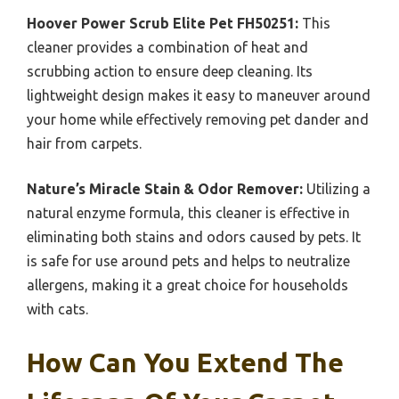
Hoover Power Scrub Elite Pet FH50251:
This
cleaner provides a combination of heat and
scrubbing action to ensure deep cleaning. Its
lightweight design makes it easy to maneuver around
your home while effectively removing pet dander and
hair from carpets.
Nature’s Miracle Stain & Odor Remover:
Utilizing a
natural enzyme formula, this cleaner is effective in
eliminating both stains and odors caused by pets. It
is safe for use around pets and helps to neutralize
allergens, making it a great choice for households
with cats.
How Can You Extend The