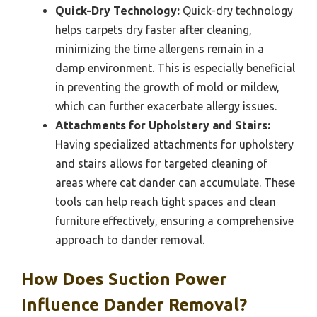
Quick-Dry Technology:
Quick-dry technology
helps carpets dry faster after cleaning,
minimizing the time allergens remain in a
damp environment. This is especially beneficial
in preventing the growth of mold or mildew,
which can further exacerbate allergy issues.
Attachments for Upholstery and Stairs:
Having specialized attachments for upholstery
and stairs allows for targeted cleaning of
areas where cat dander can accumulate. These
tools can help reach tight spaces and clean
furniture effectively, ensuring a comprehensive
approach to dander removal.
How Does Suction Power
Influence Dander Removal?