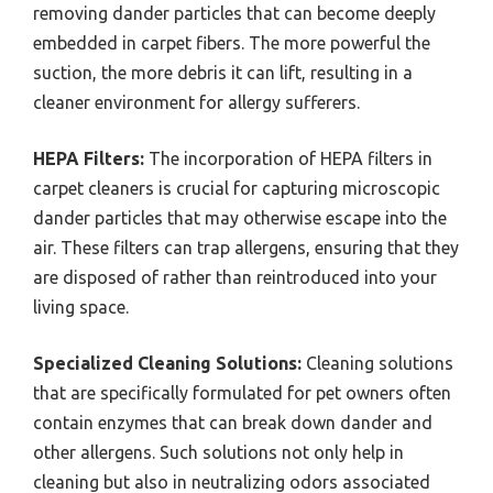
removing dander particles that can become deeply
embedded in carpet fibers. The more powerful the
suction, the more debris it can lift, resulting in a
cleaner environment for allergy sufferers.
HEPA Filters:
The incorporation of HEPA filters in
carpet cleaners is crucial for capturing microscopic
dander particles that may otherwise escape into the
air. These filters can trap allergens, ensuring that they
are disposed of rather than reintroduced into your
living space.
Specialized Cleaning Solutions:
Cleaning solutions
that are specifically formulated for pet owners often
contain enzymes that can break down dander and
other allergens. Such solutions not only help in
cleaning but also in neutralizing odors associated