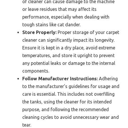
of cleaner can cause damage to the machine
or leave residues that may affect its
performance, especially when dealing with
tough stains like cat dander.
Store Properly:
Proper storage of your carpet
cleaner can significantly impact its longevity.
Ensure it is kept in a dry place, avoid extreme
temperatures, and store it upright to prevent
any potential leaks or damage to the internal
components.
Follow Manufacturer Instructions:
Adhering
to the manufacturer’s guidelines for usage and
care is essential. This includes not overfilling
the tanks, using the cleaner for its intended
purpose, and following the recommended
cleaning cycles to avoid unnecessary wear and
tear.