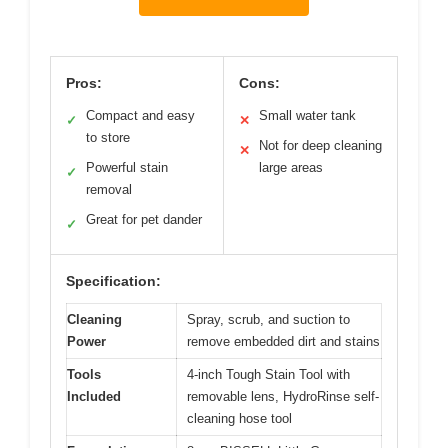
Pros:
Cons:
Compact and easy
Small water tank
✓
✕
to store
Not for deep cleaning
✕
Powerful stain
large areas
✓
removal
Great for pet dander
✓
Specification:
Cleaning
Spray, scrub, and suction to
Power
remove embedded dirt and stains
Tools
4-inch Tough Stain Tool with
Included
removable lens, HydroRinse self-
cleaning hose tool