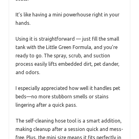
It’s like having a mini powerhouse right in your
hands.
Using it is straightforward — just fill the small
tank with the Little Green Formula, and you’re
ready to go. The spray, scrub, and suction
process easily lifts embedded dirt, pet dander,
and odors.
I especially appreciated how well it handles pet
beds—no more stubborn smells or stains
lingering after a quick pass.
The self-cleaning hose tool is a smart addition,
making cleanup after a session quick and mess-
free. Plus, the mini size means it fits perfectly in