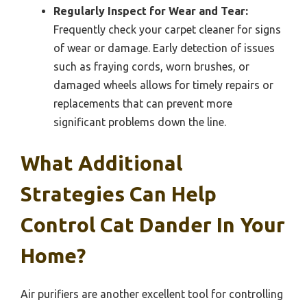
Regularly Inspect for Wear and Tear:
Frequently check your carpet cleaner for signs
of wear or damage. Early detection of issues
such as fraying cords, worn brushes, or
damaged wheels allows for timely repairs or
replacements that can prevent more
significant problems down the line.
What Additional
Strategies Can Help
Control Cat Dander In Your
Home?
Air purifiers are another excellent tool for controlling