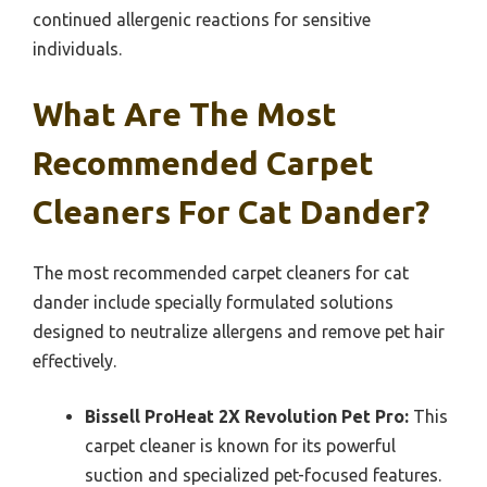
continued allergenic reactions for sensitive
individuals.
What Are The Most
Recommended Carpet
Cleaners For Cat Dander?
The most recommended carpet cleaners for cat
dander include specially formulated solutions
designed to neutralize allergens and remove pet hair
effectively.
Bissell ProHeat 2X Revolution Pet Pro:
This
carpet cleaner is known for its powerful
suction and specialized pet-focused features.