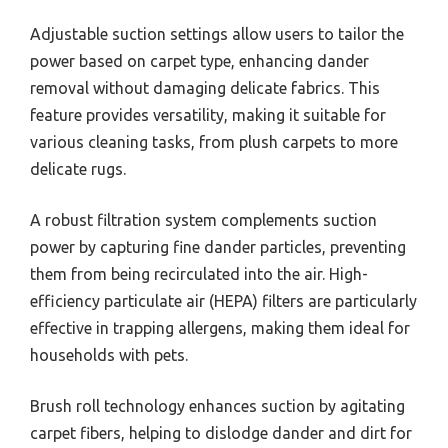
Adjustable suction settings allow users to tailor the
power based on carpet type, enhancing dander
removal without damaging delicate fabrics. This
feature provides versatility, making it suitable for
various cleaning tasks, from plush carpets to more
delicate rugs.
A robust filtration system complements suction
power by capturing fine dander particles, preventing
them from being recirculated into the air. High-
efficiency particulate air (HEPA) filters are particularly
effective in trapping allergens, making them ideal for
households with pets.
Brush roll technology enhances suction by agitating
carpet fibers, helping to dislodge dander and dirt for