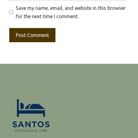
Save my name, email, and website in this browser
for the next time I comment.