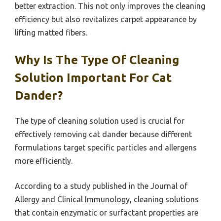
better extraction. This not only improves the cleaning
efficiency but also revitalizes carpet appearance by
lifting matted fibers.
Why Is The Type Of Cleaning
Solution Important For Cat
Dander?
The type of cleaning solution used is crucial for
effectively removing cat dander because different
formulations target specific particles and allergens
more efficiently.
According to a study published in the Journal of
Allergy and Clinical Immunology, cleaning solutions
that contain enzymatic or surfactant properties are