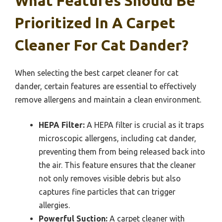
What Features Should Be
Prioritized In A Carpet
Cleaner For Cat Dander?
When selecting the best carpet cleaner for cat
dander, certain features are essential to effectively
remove allergens and maintain a clean environment.
HEPA Filter:
A HEPA filter is crucial as it traps
microscopic allergens, including cat dander,
preventing them from being released back into
the air. This feature ensures that the cleaner
not only removes visible debris but also
captures fine particles that can trigger
allergies.
Powerful Suction:
A carpet cleaner with