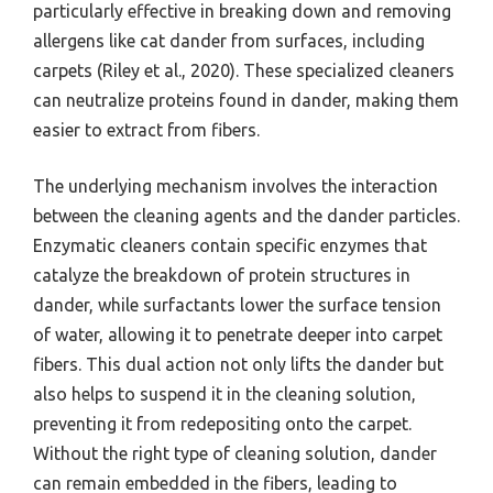
particularly effective in breaking down and removing
allergens like cat dander from surfaces, including
carpets (Riley et al., 2020). These specialized cleaners
can neutralize proteins found in dander, making them
easier to extract from fibers.
The underlying mechanism involves the interaction
between the cleaning agents and the dander particles.
Enzymatic cleaners contain specific enzymes that
catalyze the breakdown of protein structures in
dander, while surfactants lower the surface tension
of water, allowing it to penetrate deeper into carpet
fibers. This dual action not only lifts the dander but
also helps to suspend it in the cleaning solution,
preventing it from redepositing onto the carpet.
Without the right type of cleaning solution, dander
can remain embedded in the fibers, leading to