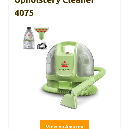
4075
View on Amazon