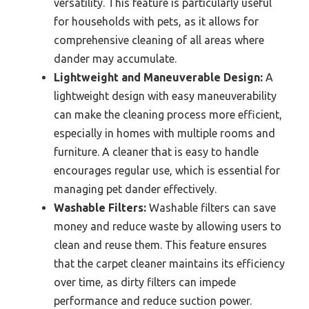
versatility. This feature is particularly useful
for households with pets, as it allows for
comprehensive cleaning of all areas where
dander may accumulate.
Lightweight and Maneuverable Design:
A
lightweight design with easy maneuverability
can make the cleaning process more efficient,
especially in homes with multiple rooms and
furniture. A cleaner that is easy to handle
encourages regular use, which is essential for
managing pet dander effectively.
Washable Filters:
Washable filters can save
money and reduce waste by allowing users to
clean and reuse them. This feature ensures
that the carpet cleaner maintains its efficiency
over time, as dirty filters can impede
performance and reduce suction power.