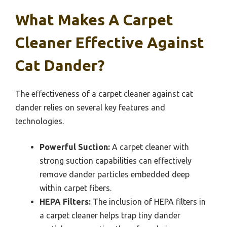
What Makes A Carpet
Cleaner Effective Against
Cat Dander?
The effectiveness of a carpet cleaner against cat
dander relies on several key features and
technologies.
Powerful Suction:
A carpet cleaner with
strong suction capabilities can effectively
remove dander particles embedded deep
within carpet fibers.
HEPA Filters:
The inclusion of HEPA filters in
a carpet cleaner helps trap tiny dander