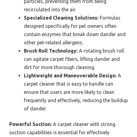
particles, preventing them from being
recirculated into the air.
Specialized Cleaning Solutions:
Formulas
designed specifically for pet owners often
contain enzymes that break down dander and
other pet-related allergens.
Brush Roll Technology:
A rotating brush roll
can agitate carpet fibers, lifting dander and
dirt for more thorough cleaning.
Lightweight and Maneuverable Design:
A
carpet cleaner that is easy to handle can
ensure that users are more likely to clean
frequently and effectively, reducing the buildup
of dander.
Powerful Suction:
A carpet cleaner with strong
suction capabilities is essential for effectively