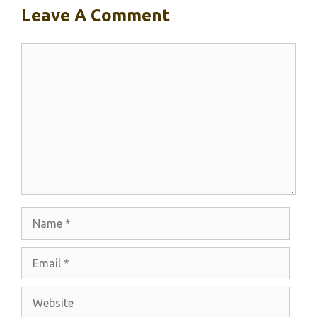
Leave A Comment
Comment
Name
Email
Website