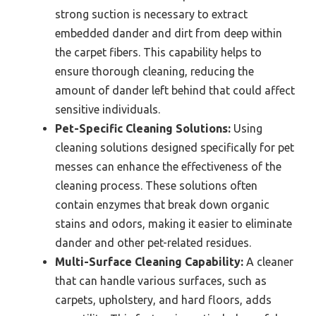
strong suction is necessary to extract
embedded dander and dirt from deep within
the carpet fibers. This capability helps to
ensure thorough cleaning, reducing the
amount of dander left behind that could affect
sensitive individuals.
Pet-Specific Cleaning Solutions:
Using
cleaning solutions designed specifically for pet
messes can enhance the effectiveness of the
cleaning process. These solutions often
contain enzymes that break down organic
stains and odors, making it easier to eliminate
dander and other pet-related residues.
Multi-Surface Cleaning Capability:
A cleaner
that can handle various surfaces, such as
carpets, upholstery, and hard floors, adds