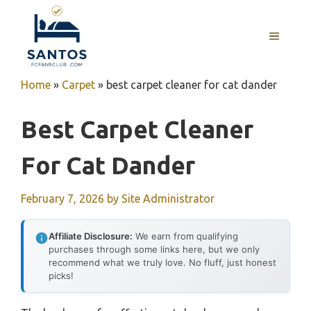
Skip
to
MENU
content
Home
»
Carpet
»
best carpet cleaner for cat dander
Best Carpet Cleaner
For Cat Dander
February 7, 2026
by
Site Administrator
Affiliate Disclosure:
We earn from qualifying
purchases through some links here, but we only
recommend what we truly love. No fluff, just honest
picks!