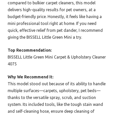
compared to bulkier carpet cleaners, this model
delivers high-quality results for pet owners, at a
budget-friendly price. Honestly, it feels like having a
mini professional tool right at home. If you need
quick, effective relief from pet dander, I recommend
giving the BISSELL Little Green Mini a try.
Top Recommendation:
BISSELL Little Green Mini Carpet & Upholstery Cleaner
4075
Why We Recommend It:
This model stood out because of its ability to handle
multiple surfaces—carpets, upholstery, pet beds—
thanks to the versatile spray, scrub, and suction
system. Its included tools, like the tough stain wand
and self-cleaning hose, ensure deep cleaning of