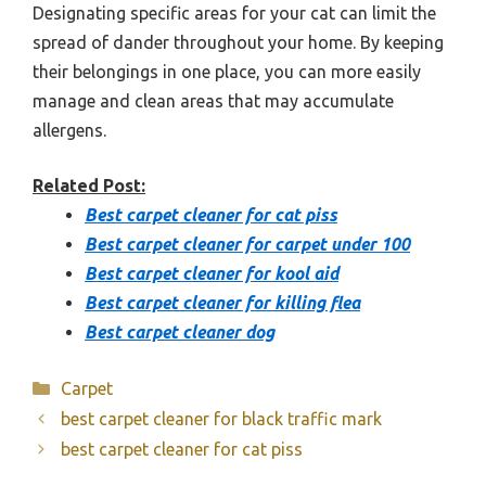
Designating specific areas for your cat can limit the
spread of dander throughout your home. By keeping
their belongings in one place, you can more easily
manage and clean areas that may accumulate
allergens.
Related Post:
Best carpet cleaner for cat piss
Best carpet cleaner for carpet under 100
Best carpet cleaner for kool aid
Best carpet cleaner for killing flea
Best carpet cleaner dog
Categories
Carpet
best carpet cleaner for black traffic mark
best carpet cleaner for cat piss