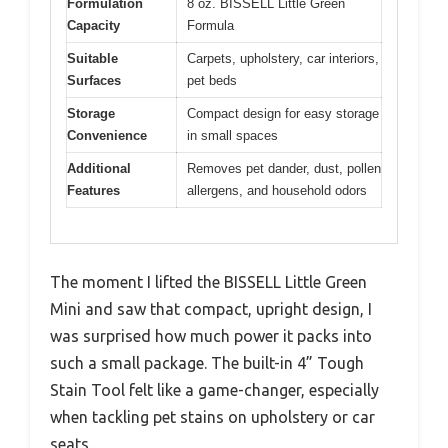
Formulation
8 oz. BISSELL Little Green
Capacity
Formula
Suitable
Carpets, upholstery, car interiors,
Surfaces
pet beds
Storage
Compact design for easy storage
Convenience
in small spaces
Additional
Removes pet dander, dust, pollen
Features
allergens, and household odors
The moment I lifted the BISSELL Little Green
Mini and saw that compact, upright design, I
was surprised how much power it packs into
such a small package. The built-in 4” Tough
Stain Tool felt like a game-changer, especially
when tackling pet stains on upholstery or car
seats.