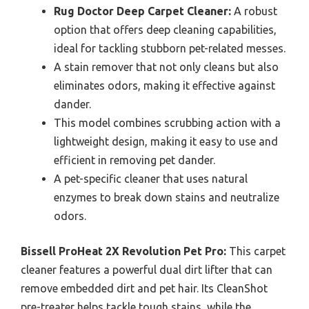
Rug Doctor Deep Carpet Cleaner:
A robust
option that offers deep cleaning capabilities,
ideal for tackling stubborn pet-related messes.
A stain remover that not only cleans but also
eliminates odors, making it effective against
dander.
This model combines scrubbing action with a
lightweight design, making it easy to use and
efficient in removing pet dander.
A pet-specific cleaner that uses natural
enzymes to break down stains and neutralize
odors.
Bissell ProHeat 2X Revolution Pet Pro:
This carpet
cleaner features a powerful dual dirt lifter that can
remove embedded dirt and pet hair. Its CleanShot
pre-treater helps tackle tough stains, while the