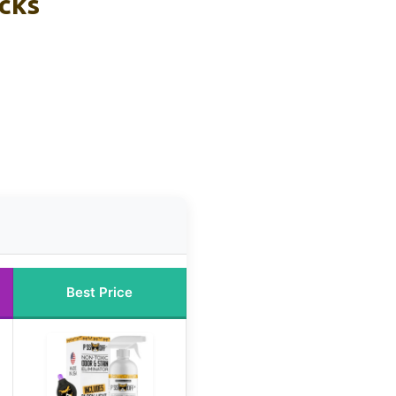
icks
Best Price