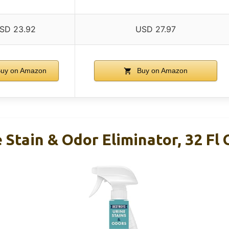
SD 23.92
USD 27.97
uy on Amazon
Buy on Amazon
 Stain & Odor Eliminator, 32 Fl 