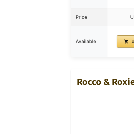
Price
U
Available
B
Rocco & Roxie