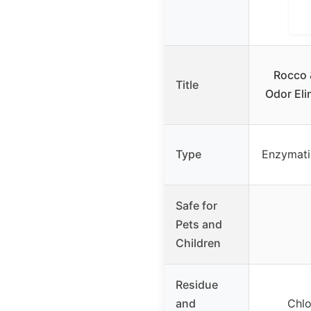
Rocco 
Title
Odor Eli
Type
Enzymati
Safe for
Pets and
Children
Residue
and
Chlo