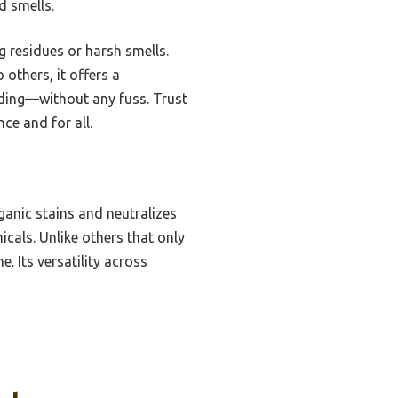
d smells.
g residues or harsh smells.
 others, it offers a
dding—without any fuss. Trust
ce and for all.
anic stains and neutralizes
icals. Unlike others that only
. Its versatility across