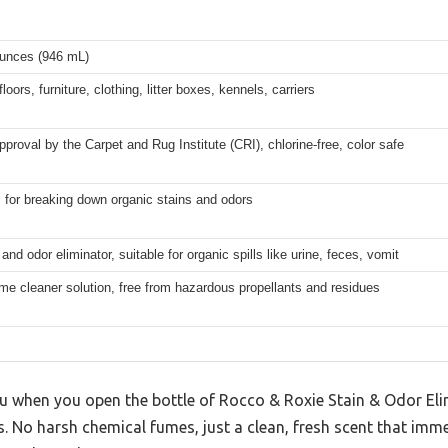
ounces (946 mL)
loors, furniture, clothing, litter boxes, kennels, carriers
pproval by the Carpet and Rug Institute (CRI), chlorine-free, color safe
for breaking down organic stains and odors
 and odor eliminator, suitable for organic spills like urine, feces, vomit
e cleaner solution, free from hazardous propellants and residues
you when you open the bottle of Rocco & Roxie Stain & Odor El
lls. No harsh chemical fumes, just a clean, fresh scent that im