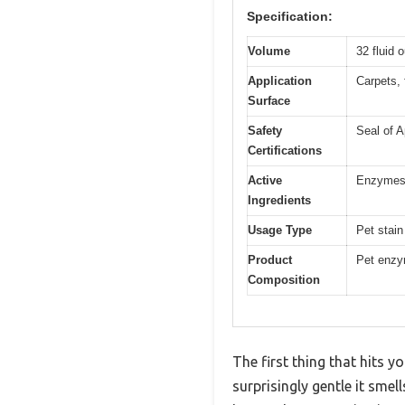
Specification:
Volume
32 fluid 
Application
Carpets, f
Surface
Safety
Seal of A
Certifications
Active
Enzymes 
Ingredients
Usage Type
Pet stain
Product
Pet enzym
Composition
The first thing that hits 
surprisingly gentle it sme