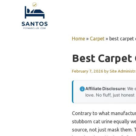
Skip
to
content
Home
»
Carpet
»
best carpet 
Best Carpet 
February 7, 2026
by
Site Administr
Affiliate Disclosure:
We e
love. No fluff, just honest
Contrary to what manufacture
stubborn cat urine equally wel
source, not just mask them.