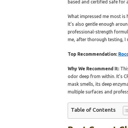
based and certified safe for 
What impressed me most is how
It’s also gentle enough aroun
professional-strength formul
me, after thorough testing, I
Top Recommendation:
Rocc
Why We Recommend It:
This
odor deep from within. It’s C
mask smells, its deep enzymat
multiple surfaces and profess
Table of Contents