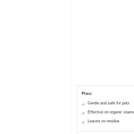
Pros:
Gentle and safe for pets
✓
Effective on organic stains
✓
Leaves no residue
✓