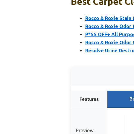
Best Carpet Cl
Rocco & Roxie Stain 
Rocco & Roxie Odor &
P*SS OFF+ All Purpo
Rocco & Roxie Odor &
Resolve Urine Destro
B
Features
Preview