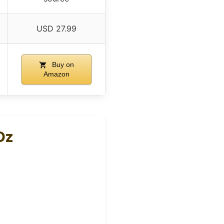
USD 27.99
Buy on
Amazon
Oz