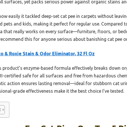
all surfaces, yet packs serious power against organic stains an
 easily it tackled deep-set cat pee in carpets without leavin
d pets and kids, making it perfect for regular use. Compared to
a that really works on every surface—furniture, floors, or be
 recommend this for anyone serious about banishing cat pee on
o & Roxie Stain & Odor Eliminator, 32 Fl Oz
 product’s enzyme-based formula effectively breaks down org
RI-certified safe for all surfaces and free from hazardous chem
ic action ensures lasting removal—ideal for stubborn cat urine
ional-grade effectiveness make it the best choice I’ve tested.