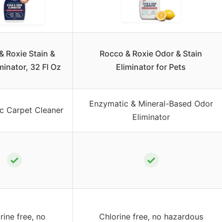
& Roxie Stain &
Rocco & Roxie Odor & Stain
minator, 32 Fl Oz
Eliminator for Pets
Enzymatic & Mineral-Based Odor
c Carpet Cleaner
Eliminator
✓
✓
rine free, no
Chlorine free, no hazardous