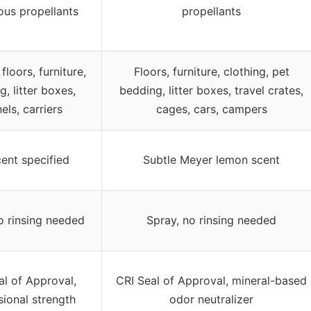
ous propellants
propellants
floors, furniture,
Floors, furniture, clothing, pet
g, litter boxes,
bedding, litter boxes, travel crates,
els, carriers
cages, cars, campers
ent specified
Subtle Meyer lemon scent
o rinsing needed
Spray, no rinsing needed
al of Approval,
CRI Seal of Approval, mineral-based
sional strength
odor neutralizer