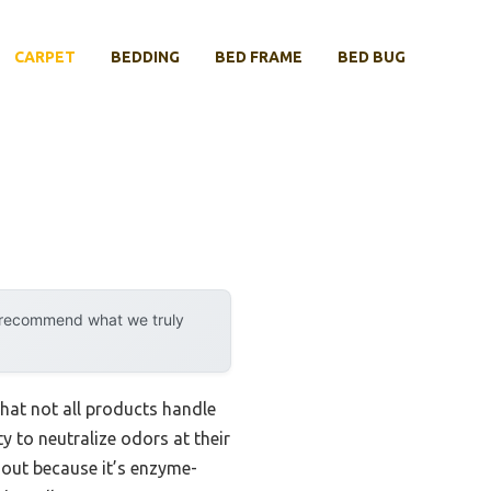
CARPET
BEDDING
BED FRAME
BED BUG
y recommend what we truly
hat not all products handle
ty to neutralize odors at their
 out because it’s enzyme-