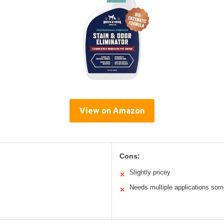
View on Amazon
Cons:
Slightly pricey
✕
Needs multiple applications so
✕