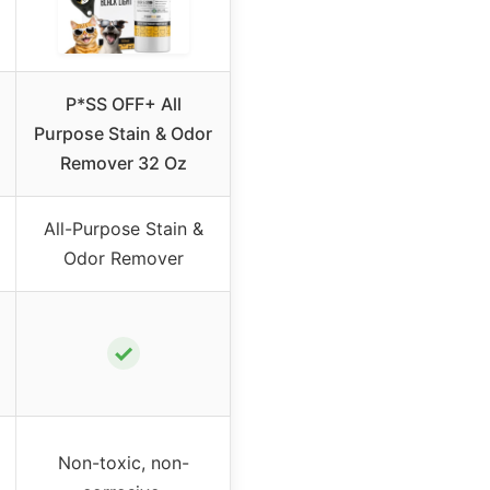
P*SS OFF+ All
Purpose Stain & Odor
Remover 32 Oz
All-Purpose Stain &
Odor Remover
✓
Non-toxic, non-