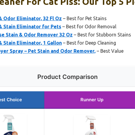
eaner For Cat Piss: Our Top 5 P
& Odor Eliminator, 32 Fl Oz
– Best for Pet Stains
 Stain Eliminator for Pets
– Best for Odor Removal
se Stain & Odor Remover 32 Oz
– Best for Stubborn Stains
 Stain Eliminator, 1 Gallon
– Best for Deep Cleaning
yer Spray – Pet Stain and Odor Remover,
– Best Value
Product Comparison
est Choice
Runner Up