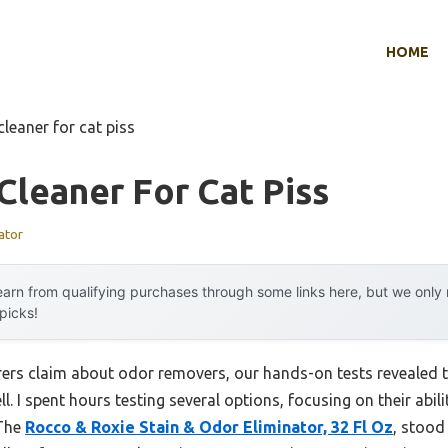
HOME
cleaner for cat piss
Cleaner For Cat Piss
ator
arn from qualifying purchases through some links here, but we onl
 picks!
rs claim about odor removers, our hands-on tests revealed t
l. I spent hours testing several options, focusing on their abili
 The
Rocco & Roxie Stain & Odor Eliminator, 32 Fl Oz
, stood