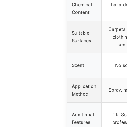
Chemical
hazard
Content
Carpets, 
Suitable
clothin
Surfaces
kenn
Scent
No sc
Application
Spray, n
Method
Additional
CRI Se
Features
profes