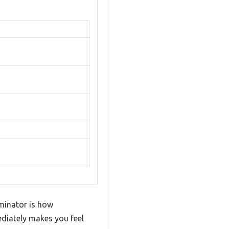
iminator is how
mediately makes you feel