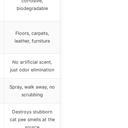
corrosive,
biodegradable
Floors, carpets,
leather, furniture
No artificial scent,
just odor elimination
Spray, walk away, no
scrubbing
Destroys stubborn
cat pee smells at the
source