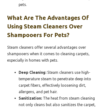
pets.
What Are The Advantages Of
Using Steam Cleaners Over
Shampooers For Pets?
Steam cleaners offer several advantages over
shampooers when it comes to cleaning carpets,
especially in homes with pets.
Deep Cleaning:
Steam cleaners use high-
temperature steam to penetrate deep into
carpet fibers, effectively loosening dirt,
allergens, and pet hair.
Sanitization:
The heat from steam cleaning
not only cleans but also sanitizes the carpet,