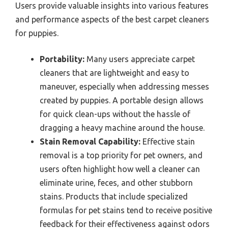
Users provide valuable insights into various features
and performance aspects of the best carpet cleaners
for puppies.
Portability:
Many users appreciate carpet
cleaners that are lightweight and easy to
maneuver, especially when addressing messes
created by puppies. A portable design allows
for quick clean-ups without the hassle of
dragging a heavy machine around the house.
Stain Removal Capability:
Effective stain
removal is a top priority for pet owners, and
users often highlight how well a cleaner can
eliminate urine, feces, and other stubborn
stains. Products that include specialized
formulas for pet stains tend to receive positive
feedback for their effectiveness against odors