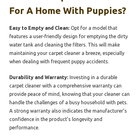
For A Home With Puppies?
Easy to Empty and Clean:
Opt for a model that
features a user-friendly design for emptying the dirty
water tank and cleaning the filters. This will make
maintaining your carpet cleaner a breeze, especially
when dealing with frequent puppy accidents.
Durability and Warranty:
Investing in a durable
carpet cleaner with a comprehensive warranty can
provide peace of mind, knowing that your cleaner can
handle the challenges of a busy household with pets.
A strong warranty also indicates the manufacturer’s
confidence in the product’s longevity and
performance.