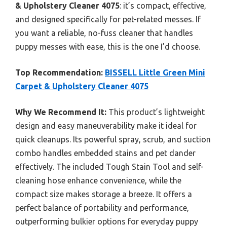
& Upholstery Cleaner 4075
: it’s compact, effective,
and designed specifically for pet-related messes. If
you want a reliable, no-fuss cleaner that handles
puppy messes with ease, this is the one I’d choose.
Top Recommendation:
BISSELL Little Green Mini
Carpet & Upholstery Cleaner 4075
Why We Recommend It:
This product’s lightweight
design and easy maneuverability make it ideal for
quick cleanups. Its powerful spray, scrub, and suction
combo handles embedded stains and pet dander
effectively. The included Tough Stain Tool and self-
cleaning hose enhance convenience, while the
compact size makes storage a breeze. It offers a
perfect balance of portability and performance,
outperforming bulkier options for everyday puppy