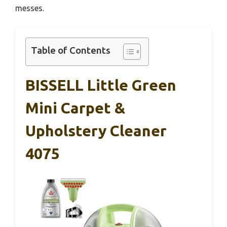
messes.
Table of Contents
BISSELL Little Green
Mini Carpet &
Upholstery Cleaner
4075