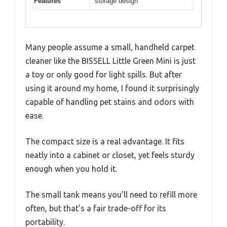
Features
storage design
Many people assume a small, handheld carpet
cleaner like the BISSELL Little Green Mini is just
a toy or only good for light spills. But after
using it around my home, I found it surprisingly
capable of handling pet stains and odors with
ease.
The compact size is a real advantage. It fits
neatly into a cabinet or closet, yet feels sturdy
enough when you hold it.
The small tank means you’ll need to refill more
often, but that’s a fair trade-off for its
portability.