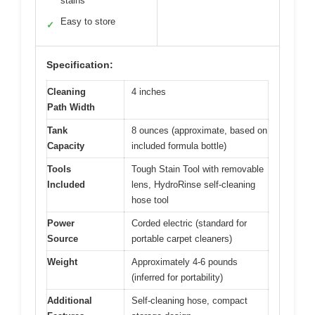
stains
Easy to store
✓
Specification:
Cleaning
4 inches
Path Width
Tank
8 ounces (approximate, based on
Capacity
included formula bottle)
Tools
Tough Stain Tool with removable
Included
lens, HydroRinse self-cleaning
hose tool
Power
Corded electric (standard for
Source
portable carpet cleaners)
Weight
Approximately 4-6 pounds
(inferred for portability)
Additional
Self-cleaning hose, compact