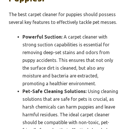
The best carpet cleaner for puppies should possess
several key features to effectively tackle pet messes.
Powerful Suction:
A carpet cleaner with
strong suction capabilities is essential for
removing deep-set stains and odors from
puppy accidents. This ensures that not only
the surface dirt is cleaned, but also any
moisture and bacteria are extracted,
promoting a healthier environment.
Pet-Safe Cleaning Solutions:
Using cleaning
solutions that are safe for pets is crucial, as
harsh chemicals can harm puppies and leave
harmful residues. The ideal carpet cleaner
should be compatible with non-toxic, pet-