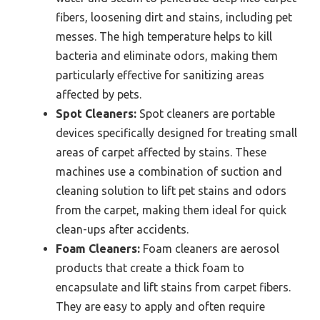
fibers, loosening dirt and stains, including pet
messes. The high temperature helps to kill
bacteria and eliminate odors, making them
particularly effective for sanitizing areas
affected by pets.
Spot Cleaners:
Spot cleaners are portable
devices specifically designed for treating small
areas of carpet affected by stains. These
machines use a combination of suction and
cleaning solution to lift pet stains and odors
from the carpet, making them ideal for quick
clean-ups after accidents.
Foam Cleaners:
Foam cleaners are aerosol
products that create a thick foam to
encapsulate and lift stains from carpet fibers.
They are easy to apply and often require