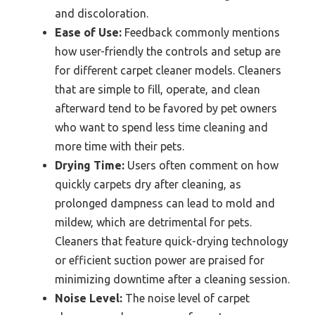
and discoloration.
Ease of Use:
Feedback commonly mentions
how user-friendly the controls and setup are
for different carpet cleaner models. Cleaners
that are simple to fill, operate, and clean
afterward tend to be favored by pet owners
who want to spend less time cleaning and
more time with their pets.
Drying Time:
Users often comment on how
quickly carpets dry after cleaning, as
prolonged dampness can lead to mold and
mildew, which are detrimental for pets.
Cleaners that feature quick-drying technology
or efficient suction power are praised for
minimizing downtime after a cleaning session.
Noise Level:
The noise level of carpet