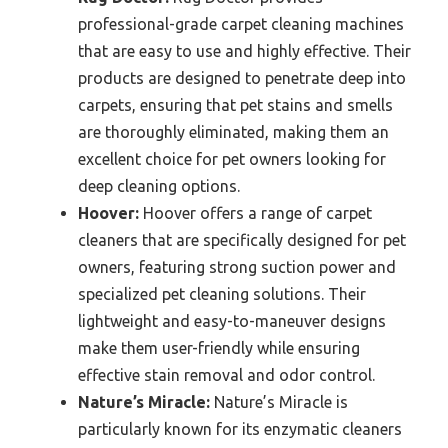
professional-grade carpet cleaning machines
that are easy to use and highly effective. Their
products are designed to penetrate deep into
carpets, ensuring that pet stains and smells
are thoroughly eliminated, making them an
excellent choice for pet owners looking for
deep cleaning options.
Hoover:
Hoover offers a range of carpet
cleaners that are specifically designed for pet
owners, featuring strong suction power and
specialized pet cleaning solutions. Their
lightweight and easy-to-maneuver designs
make them user-friendly while ensuring
effective stain removal and odor control.
Nature’s Miracle:
Nature’s Miracle is
particularly known for its enzymatic cleaners