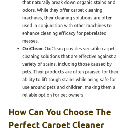
that naturally break down organic stains and
odors. While they offer carpet cleaning
machines, their cleaning solutions are often
used in conjunction with other machines to
enhance cleaning efficacy for pet-related
messes.
OxiClean:
OxiClean provides versatile carpet
cleaning solutions that are effective against a
variety of stains, including those caused by
pets. Their products are often praised for their
ability to lift tough stains while being safe for
use around pets and children, making them a
reliable option for pet owners.
How Can You Choose The
Perfect Carpet Cleaner