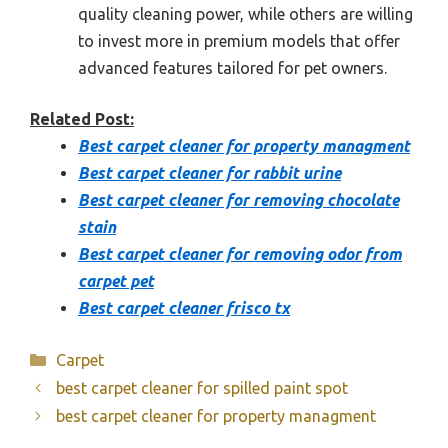
quality cleaning power, while others are willing
to invest more in premium models that offer
advanced features tailored for pet owners.
Related Post:
Best carpet cleaner for property managment
Best carpet cleaner for rabbit urine
Best carpet cleaner for removing chocolate
stain
Best carpet cleaner for removing odor from
carpet pet
Best carpet cleaner frisco tx
Categories
Carpet
best carpet cleaner for spilled paint spot
best carpet cleaner for property managment