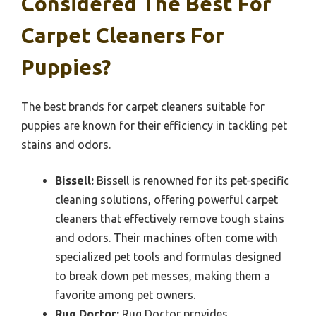
Considered The Best For
Carpet Cleaners For
Puppies?
The best brands for carpet cleaners suitable for
puppies are known for their efficiency in tackling pet
stains and odors.
Bissell:
Bissell is renowned for its pet-specific
cleaning solutions, offering powerful carpet
cleaners that effectively remove tough stains
and odors. Their machines often come with
specialized pet tools and formulas designed
to break down pet messes, making them a
favorite among pet owners.
Rug Doctor:
Rug Doctor provides