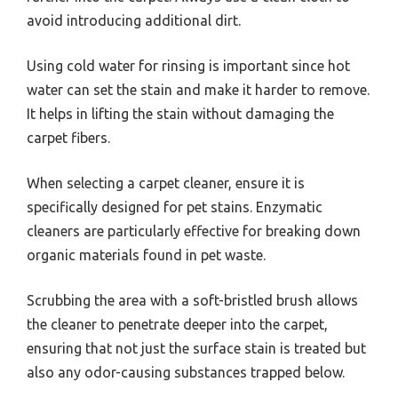
avoid introducing additional dirt.
Using cold water for rinsing is important since hot
water can set the stain and make it harder to remove.
It helps in lifting the stain without damaging the
carpet fibers.
When selecting a carpet cleaner, ensure it is
specifically designed for pet stains. Enzymatic
cleaners are particularly effective for breaking down
organic materials found in pet waste.
Scrubbing the area with a soft-bristled brush allows
the cleaner to penetrate deeper into the carpet,
ensuring that not just the surface stain is treated but
also any odor-causing substances trapped below.