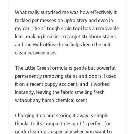
What really surprised me was how effectively it
tackled pet messes on upholstery and even in
my car. The 4” tough stain tool has a removable
lens, making it easier to target stubborn stains,
and the HydroRinse hose helps keep the unit
clean between uses.
The Little Green formula is gentle but powerful,
permanently removing stains and odors. I used
it on a recent puppy accident, and it worked
instantly, leaving the fabric smelling fresh
without any harsh chemical scent.
Charging it up and storing it away is simple
thanks to its compact design. It’s perfect for
quick clean-ups, especially when you want to