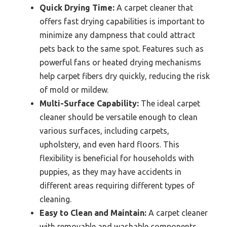
Quick Drying Time:
A carpet cleaner that
offers fast drying capabilities is important to
minimize any dampness that could attract
pets back to the same spot. Features such as
powerful fans or heated drying mechanisms
help carpet fibers dry quickly, reducing the risk
of mold or mildew.
Multi-Surface Capability:
The ideal carpet
cleaner should be versatile enough to clean
various surfaces, including carpets,
upholstery, and even hard floors. This
flexibility is beneficial for households with
puppies, as they may have accidents in
different areas requiring different types of
cleaning.
Easy to Clean and Maintain:
A carpet cleaner
with removable and washable components