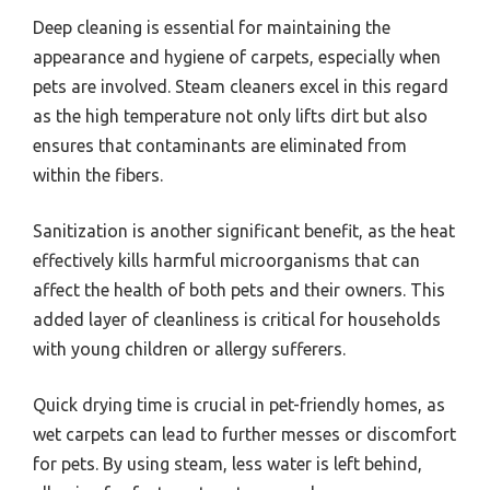
Deep cleaning is essential for maintaining the
appearance and hygiene of carpets, especially when
pets are involved. Steam cleaners excel in this regard
as the high temperature not only lifts dirt but also
ensures that contaminants are eliminated from
within the fibers.
Sanitization is another significant benefit, as the heat
effectively kills harmful microorganisms that can
affect the health of both pets and their owners. This
added layer of cleanliness is critical for households
with young children or allergy sufferers.
Quick drying time is crucial in pet-friendly homes, as
wet carpets can lead to further messes or discomfort
for pets. By using steam, less water is left behind,