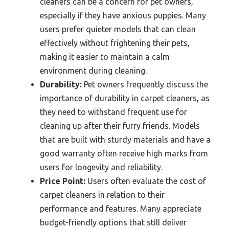
cleaners can be a concern for pet owners,
especially if they have anxious puppies. Many
users prefer quieter models that can clean
effectively without frightening their pets,
making it easier to maintain a calm
environment during cleaning.
Durability:
Pet owners frequently discuss the
importance of durability in carpet cleaners, as
they need to withstand frequent use for
cleaning up after their furry friends. Models
that are built with sturdy materials and have a
good warranty often receive high marks from
users for longevity and reliability.
Price Point:
Users often evaluate the cost of
carpet cleaners in relation to their
performance and features. Many appreciate
budget-friendly options that still deliver