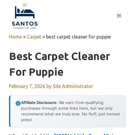
Skip
to
MENU
content
Home
»
Carpet
»
best carpet cleaner for puppie
Best Carpet Cleaner
For Puppie
February 7, 2026
by
Site Administrator
Affiliate Disclosure:
We earn from qualifying
purchases through some links here, but we only
recommend what we truly love. No fluff, just honest
picks!