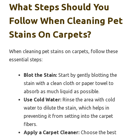
What Steps Should You
Follow When Cleaning Pet
Stains On Carpets?
When cleaning pet stains on carpets, follow these
essential steps:
Blot the Stain:
Start by gently blotting the
stain with a clean cloth or paper towel to
absorb as much liquid as possible.
Use Cold Water:
Rinse the area with cold
water to dilute the stain, which helps in
preventing it from setting into the carpet
fibers.
Apply a Carpet Cleaner:
Choose the best