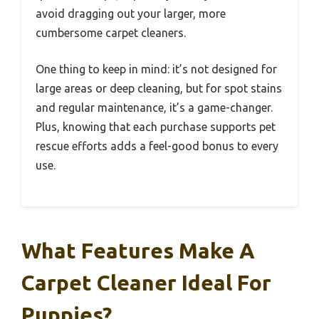
avoid dragging out your larger, more
cumbersome carpet cleaners.
One thing to keep in mind: it’s not designed for
large areas or deep cleaning, but for spot stains
and regular maintenance, it’s a game-changer.
Plus, knowing that each purchase supports pet
rescue efforts adds a feel-good bonus to every
use.
What Features Make A
Carpet Cleaner Ideal For
Puppies?