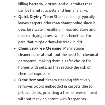
killing bacteria, viruses, and dust mites that
can be harmful to pets and humans alike.
Quick Drying Time:
Steam cleaning typically
leaves carpets drier than shampooing since it
uses less water, resulting in less moisture and
quicker drying times, which is beneficial for
pets that might otherwise track in dirt.
Chemical-Free Cleaning:
Many steam
cleaners operate without the need for chemical
detergents, making them a safer choice for
homes with pets, as they reduce the risk of
chemical exposure.
Odor Removal:
Steam cleaning effectively
removes odors embedded in carpets due to
pet accidents, providing a fresher environment
without masking scents with fragrances.