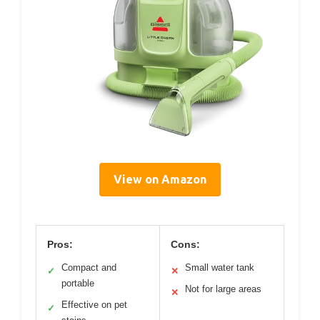
View on Amazon
Pros:
Cons:
Compact and
Small water tank
✓
✕
portable
Not for large areas
✕
Effective on pet
✓