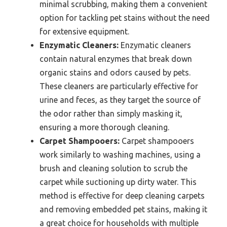
minimal scrubbing, making them a convenient
option for tackling pet stains without the need
for extensive equipment.
Enzymatic Cleaners:
Enzymatic cleaners
contain natural enzymes that break down
organic stains and odors caused by pets.
These cleaners are particularly effective for
urine and feces, as they target the source of
the odor rather than simply masking it,
ensuring a more thorough cleaning.
Carpet Shampooers:
Carpet shampooers
work similarly to washing machines, using a
brush and cleaning solution to scrub the
carpet while suctioning up dirty water. This
method is effective for deep cleaning carpets
and removing embedded pet stains, making it
a great choice for households with multiple