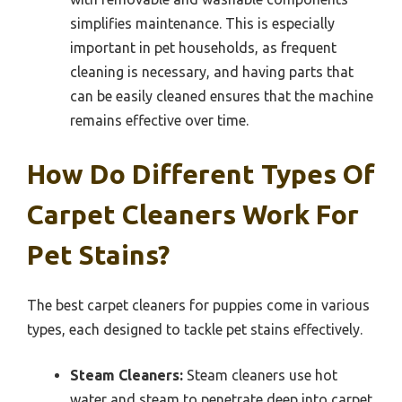
simplifies maintenance. This is especially
important in pet households, as frequent
cleaning is necessary, and having parts that
can be easily cleaned ensures that the machine
remains effective over time.
How Do Different Types Of
Carpet Cleaners Work For
Pet Stains?
The best carpet cleaners for puppies come in various
types, each designed to tackle pet stains effectively.
Steam Cleaners:
Steam cleaners use hot
water and steam to penetrate deep into carpet