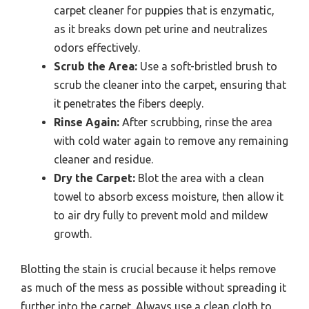
carpet cleaner for puppies that is enzymatic,
as it breaks down pet urine and neutralizes
odors effectively.
Scrub the Area:
Use a soft-bristled brush to
scrub the cleaner into the carpet, ensuring that
it penetrates the fibers deeply.
Rinse Again:
After scrubbing, rinse the area
with cold water again to remove any remaining
cleaner and residue.
Dry the Carpet:
Blot the area with a clean
towel to absorb excess moisture, then allow it
to air dry fully to prevent mold and mildew
growth.
Blotting the stain is crucial because it helps remove
as much of the mess as possible without spreading it
further into the carpet. Always use a clean cloth to