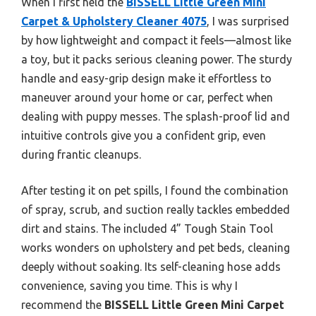
When I first held the
BISSELL Little Green Mini
Carpet & Upholstery Cleaner 4075
, I was surprised
by how lightweight and compact it feels—almost like
a toy, but it packs serious cleaning power. The sturdy
handle and easy-grip design make it effortless to
maneuver around your home or car, perfect when
dealing with puppy messes. The splash-proof lid and
intuitive controls give you a confident grip, even
during frantic cleanups.
After testing it on pet spills, I found the combination
of spray, scrub, and suction really tackles embedded
dirt and stains. The included 4” Tough Stain Tool
works wonders on upholstery and pet beds, cleaning
deeply without soaking. Its self-cleaning hose adds
convenience, saving you time. This is why I
recommend the
BISSELL Little Green Mini Carpet