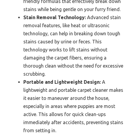
friendly formulas that effectively break down
stains while being gentle on your furry friend.
Stain Removal Technology:
Advanced stain
removal features, like heat or ultrasonic
technology, can help in breaking down tough
stains caused by urine or feces. This
technology works to lift stains without
damaging the carpet fibers, ensuring a
thorough clean without the need for excessive
scrubbing.
Portable and Lightweight Design:
A
lightweight and portable carpet cleaner makes
it easier to maneuver around the house,
especially in areas where puppies are most
active. This allows for quick clean-ups
immediately after accidents, preventing stains
from setting in.