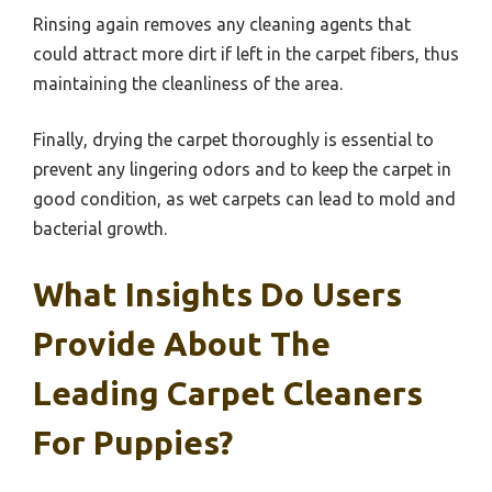
Rinsing again removes any cleaning agents that
could attract more dirt if left in the carpet fibers, thus
maintaining the cleanliness of the area.
Finally, drying the carpet thoroughly is essential to
prevent any lingering odors and to keep the carpet in
good condition, as wet carpets can lead to mold and
bacterial growth.
What Insights Do Users
Provide About The
Leading Carpet Cleaners
For Puppies?