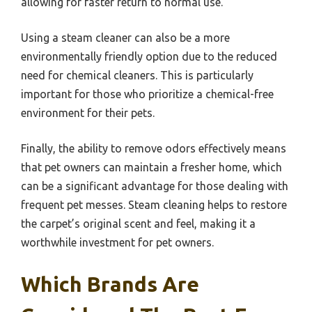
allowing for faster return to normal use.
Using a steam cleaner can also be a more
environmentally friendly option due to the reduced
need for chemical cleaners. This is particularly
important for those who prioritize a chemical-free
environment for their pets.
Finally, the ability to remove odors effectively means
that pet owners can maintain a fresher home, which
can be a significant advantage for those dealing with
frequent pet messes. Steam cleaning helps to restore
the carpet’s original scent and feel, making it a
worthwhile investment for pet owners.
Which Brands Are