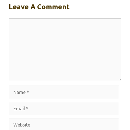
Leave A Comment
Comment
Name
Email
Website