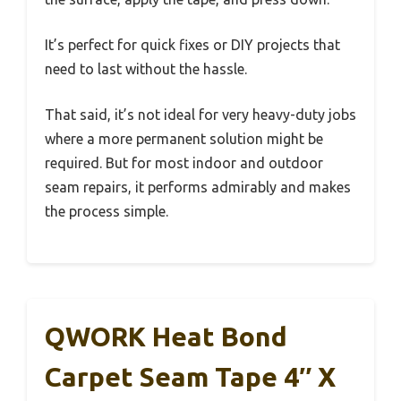
It’s perfect for quick fixes or DIY projects that
need to last without the hassle.
That said, it’s not ideal for very heavy-duty jobs
where a more permanent solution might be
required. But for most indoor and outdoor
seam repairs, it performs admirably and makes
the process simple.
QWORK Heat Bond
Carpet Seam Tape 4″ X