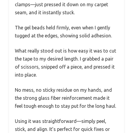
clamps—just pressed it down on my carpet
seam, and it instantly stuck.
The gel beads held firmly, even when I gently
tugged at the edges, showing solid adhesion.
What really stood out is how easy it was to cut
the tape to my desired length. I grabbed a pair
of scissors, snipped off a piece, and pressed it
into place.
No mess, no sticky residue on my hands, and
the strong glass fiber reinforcement made it
feel tough enough to stay put for the long haul.
Using it was straightforward—simply peel,
stick, and align. It’s perfect for quick fixes or