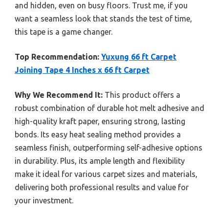
and hidden, even on busy floors. Trust me, if you
want a seamless look that stands the test of time,
this tape is a game changer.
Top Recommendation:
Yuxung 66 ft Carpet
Joining Tape 4 Inches x 66 ft Carpet
Why We Recommend It:
This product offers a
robust combination of durable hot melt adhesive and
high-quality kraft paper, ensuring strong, lasting
bonds. Its easy heat sealing method provides a
seamless finish, outperforming self-adhesive options
in durability. Plus, its ample length and flexibility
make it ideal for various carpet sizes and materials,
delivering both professional results and value for
your investment.