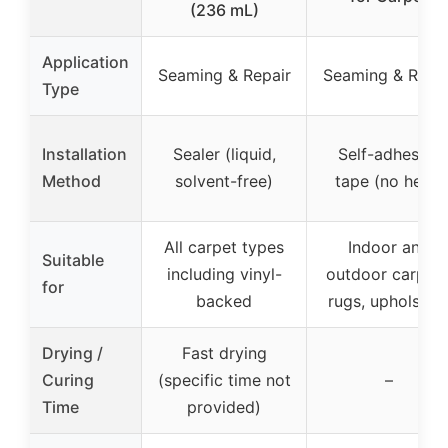
(236 mL)
Application
Seaming & Repair
Seaming & Repai
Type
Installation
Sealer (liquid,
Self-adhesive
Method
solvent-free)
tape (no heat)
All carpet types
Indoor and
Suitable
including vinyl-
outdoor carpets
for
backed
rugs, upholster
Drying /
Fast drying
Curing
(specific time not
–
Time
provided)