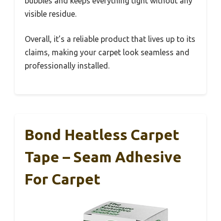
bubbles and keeps everything tight without any
visible residue.
Overall, it’s a reliable product that lives up to its
claims, making your carpet look seamless and
professionally installed.
Bond Heatless Carpet
Tape – Seam Adhesive
For Carpet