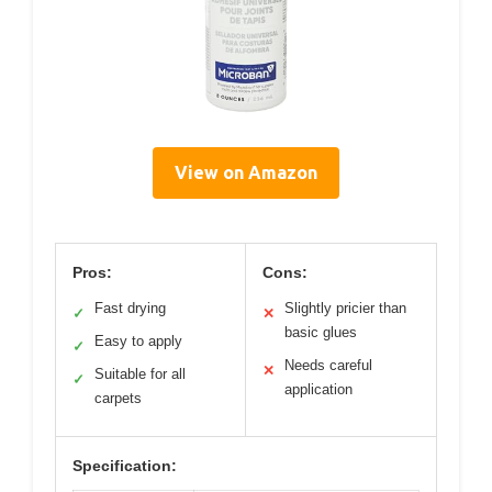
View on Amazon
Pros:
Cons:
Fast drying
Slightly pricier than
✓
✕
basic glues
Easy to apply
✓
Needs careful
✕
Suitable for all
✓
application
carpets
Specification: