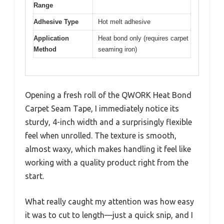
Range
Adhesive Type
Hot melt adhesive
Application
Heat bond only (requires carpet
Method
seaming iron)
Opening a fresh roll of the QWORK Heat Bond
Carpet Seam Tape, I immediately notice its
sturdy, 4-inch width and a surprisingly flexible
feel when unrolled. The texture is smooth,
almost waxy, which makes handling it feel like
working with a quality product right from the
start.
What really caught my attention was how easy
it was to cut to length—just a quick snip, and I