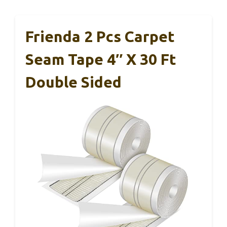
Frienda 2 Pcs Carpet
Seam Tape 4″ X 30 Ft
Double Sided