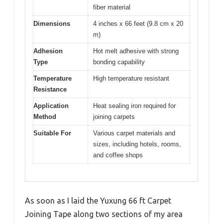
fiber material
Dimensions
4 inches x 66 feet (9.8 cm x 20
m)
Adhesion
Hot melt adhesive with strong
Type
bonding capability
Temperature
High temperature resistant
Resistance
Application
Heat sealing iron required for
Method
joining carpets
Suitable For
Various carpet materials and
sizes, including hotels, rooms,
and coffee shops
As soon as I laid the Yuxung 66 ft Carpet
Joining Tape along two sections of my area