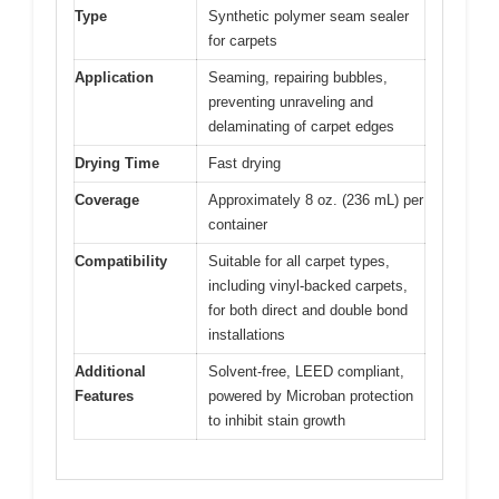
Type
Synthetic polymer seam sealer
for carpets
Application
Seaming, repairing bubbles,
preventing unraveling and
delaminating of carpet edges
Drying Time
Fast drying
Coverage
Approximately 8 oz. (236 mL) per
container
Compatibility
Suitable for all carpet types,
including vinyl-backed carpets,
for both direct and double bond
installations
Additional
Solvent-free, LEED compliant,
Features
powered by Microban protection
to inhibit stain growth