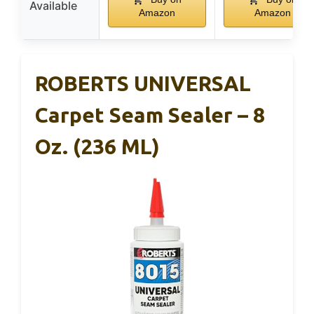
Available
Amazon
Amazon
ROBERTS UNIVERSAL
Carpet Seam Sealer – 8
Oz. (236 ML)