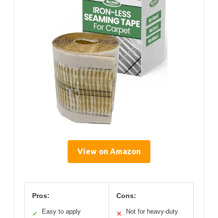
View on Amazon
Pros:
Cons:
Easy to apply
Not for heavy-duty
✓
✕