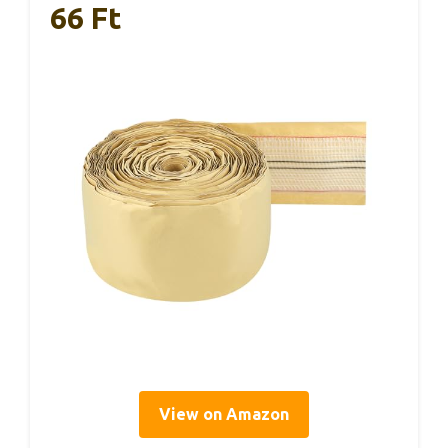
66 Ft
View on Amazon