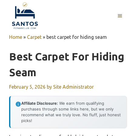
Skip
to
MENU
content
Home
»
Carpet
»
best carpet for hiding seam
Best Carpet For Hiding
Seam
February 5, 2026
by
Site Administrator
Affiliate Disclosure:
We earn from qualifying
purchases through some links here, but we only
recommend what we truly love. No fluff, just honest
picks!