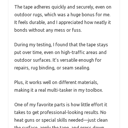
The tape adheres quickly and securely, even on
outdoor rugs, which was a huge bonus for me.
It feels durable, and I appreciated how neatly it
bonds without any mess or fuss.
During my testing, I found that the tape stays
put over time, even on high-traffic areas and
outdoor surfaces. It’s versatile enough for
repairs, rug binding, or seam sealing.
Plus, it works well on different materials,
making it a real multi-tasker in my toolbox.
One of my favorite parts is how little effort it
takes to get professional-looking results. No
heat guns or special skills needed—just clean
the surface, apply the tape, and press down.