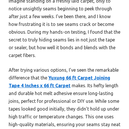
Imagine standing on a freshly laid carpet, only to
notice unsightly seams beginning to peek through
after just a few weeks. I’ve been there, and I know
how frustrating it is to see seams crack or become
obvious. During my hands-on testing, I found that the
secret to truly hiding seams lies in not just the tape
or sealer, but how well it bonds and blends with the
carpet fibers.
After trying various options, I’ve seen the remarkable
difference that the
Yuxung 66 ft Carpet Joining
Tape 4 Inches x 66 ft Carpet
makes. Its hefty length
and durable hot melt adhesive ensure long-lasting
joins, perfect for professional or DIY use. While some
tapes looked good initially, they didn’t hold up under
high traffic or temperature changes. This one uses
high-quality materials, ensuring your seams stay neat