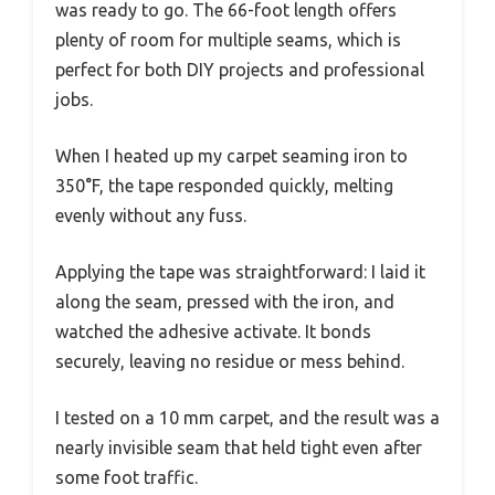
was ready to go. The 66-foot length offers
plenty of room for multiple seams, which is
perfect for both DIY projects and professional
jobs.
When I heated up my carpet seaming iron to
350°F, the tape responded quickly, melting
evenly without any fuss.
Applying the tape was straightforward: I laid it
along the seam, pressed with the iron, and
watched the adhesive activate. It bonds
securely, leaving no residue or mess behind.
I tested on a 10 mm carpet, and the result was a
nearly invisible seam that held tight even after
some foot traffic.