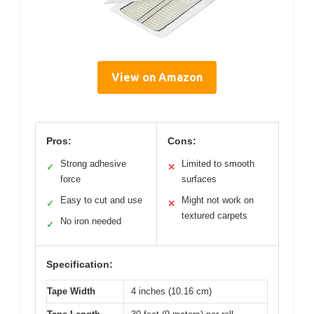
View on Amazon
Pros:
Cons:
Strong adhesive
Limited to smooth
✓
✕
force
surfaces
Easy to cut and use
Might not work on
✓
✕
textured carpets
No iron needed
✓
Specification:
Tape Width
4 inches (10.16 cm)