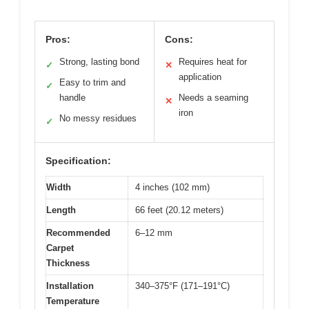
Pros:
Cons:
Strong, lasting bond
Requires heat for
✓
✕
application
Easy to trim and
✓
handle
Needs a seaming
✕
iron
No messy residues
✓
Specification:
Width
4 inches (102 mm)
Length
66 feet (20.12 meters)
Recommended
6–12 mm
Carpet
Thickness
Installation
340–375°F (171–191°C)
Temperature