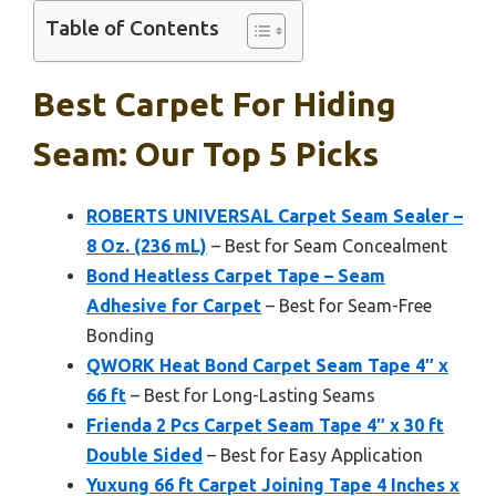
Table of Contents
Best Carpet For Hiding
Seam: Our Top 5 Picks
ROBERTS UNIVERSAL Carpet Seam Sealer –
8 Oz. (236 mL)
– Best for Seam Concealment
Bond Heatless Carpet Tape – Seam
Adhesive for Carpet
– Best for Seam-Free
Bonding
QWORK Heat Bond Carpet Seam Tape 4″ x
66 ft
– Best for Long-Lasting Seams
Frienda 2 Pcs Carpet Seam Tape 4″ x 30 ft
Double Sided
– Best for Easy Application
Yuxung 66 ft Carpet Joining Tape 4 Inches x