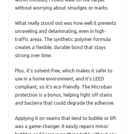
without worrying about smudges or marks.
What really stood out was how well it prevents
unraveling and delaminating, even in high-
traffic areas. The synthetic polymer formula
creates a flexible, durable bond that stays
strong over time.
Plus, it’s solvent-free, which makes it safer to
use in a home environment, and it’s LEED
compliant, so it’s eco-friendly. The Microban
protection is a bonus, helping fight off stains
and bacteria that could degrade the adhesive.
Applying it on seams that tend to bubble or lift
was a game-changer. It easily repairs minor