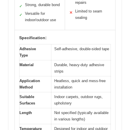
repairs
Strong, durable bond
✓
Limited to seam
✕
Versatile for
✓
sealing
indoor/outdoor use
Specification:
Adhesive
Self-adhesive, double-sided tape
Type
Material
Durable, heavy-duty adhesive
strips
Application
Heatless, quick and mess-free
Method
installation
Suitable
Indoor carpets, outdoor rugs,
Surfaces
upholstery
Length
Not specified (typically available
in various lengths)
Temperature
Designed for indoor and outdoor