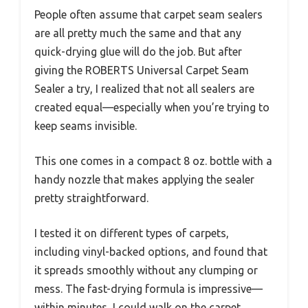
People often assume that carpet seam sealers
are all pretty much the same and that any
quick-drying glue will do the job. But after
giving the ROBERTS Universal Carpet Seam
Sealer a try, I realized that not all sealers are
created equal—especially when you’re trying to
keep seams invisible.
This one comes in a compact 8 oz. bottle with a
handy nozzle that makes applying the sealer
pretty straightforward.
I tested it on different types of carpets,
including vinyl-backed options, and found that
it spreads smoothly without any clumping or
mess. The fast-drying formula is impressive—
within minutes, I could walk on the carpet