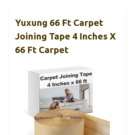
Yuxung 66 Ft Carpet
Joining Tape 4 Inches X
66 Ft Carpet