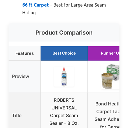
66 ft Carpet
– Best for Large Area Seam
Hiding
Product Comparison
Features
Best Choice
Runner Up
Preview
ROBERTS
Bond Heatless
UNIVERSAL
Carpet Tape –
Title
Carpet Seam
Seam Adhesive
Sealer – 8 Oz.
for Carpet