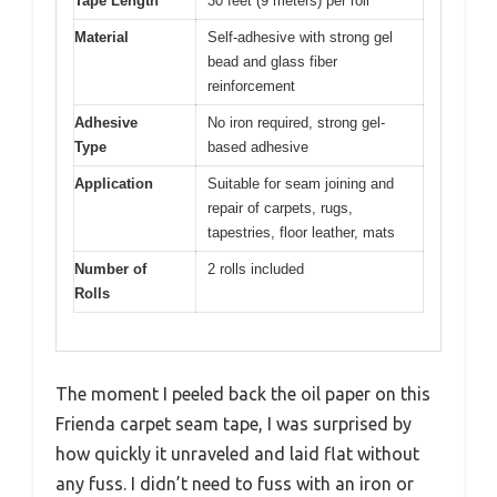
Tape Length
30 feet (9 meters) per roll
Material
Self-adhesive with strong gel
bead and glass fiber
reinforcement
Adhesive
No iron required, strong gel-
Type
based adhesive
Application
Suitable for seam joining and
repair of carpets, rugs,
tapestries, floor leather, mats
Number of
2 rolls included
Rolls
The moment I peeled back the oil paper on this
Frienda carpet seam tape, I was surprised by
how quickly it unraveled and laid flat without
any fuss. I didn’t need to fuss with an iron or