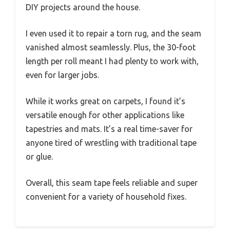
DIY projects around the house.
I even used it to repair a torn rug, and the seam
vanished almost seamlessly. Plus, the 30-foot
length per roll meant I had plenty to work with,
even for larger jobs.
While it works great on carpets, I found it’s
versatile enough for other applications like
tapestries and mats. It’s a real time-saver for
anyone tired of wrestling with traditional tape
or glue.
Overall, this seam tape feels reliable and super
convenient for a variety of household fixes.