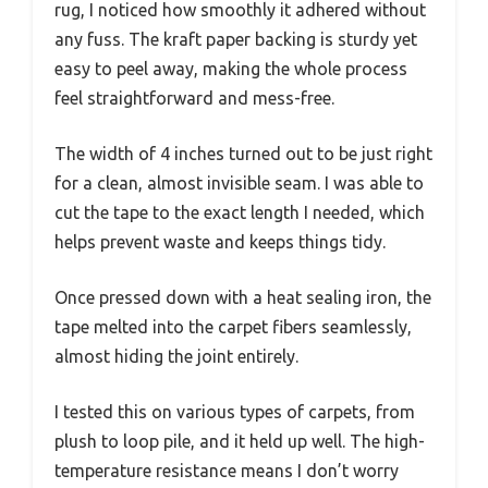
rug, I noticed how smoothly it adhered without
any fuss. The kraft paper backing is sturdy yet
easy to peel away, making the whole process
feel straightforward and mess-free.
The width of 4 inches turned out to be just right
for a clean, almost invisible seam. I was able to
cut the tape to the exact length I needed, which
helps prevent waste and keeps things tidy.
Once pressed down with a heat sealing iron, the
tape melted into the carpet fibers seamlessly,
almost hiding the joint entirely.
I tested this on various types of carpets, from
plush to loop pile, and it held up well. The high-
temperature resistance means I don’t worry