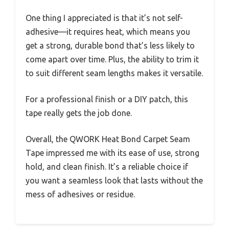
One thing I appreciated is that it’s not self-
adhesive—it requires heat, which means you
get a strong, durable bond that’s less likely to
come apart over time. Plus, the ability to trim it
to suit different seam lengths makes it versatile.
For a professional finish or a DIY patch, this
tape really gets the job done.
Overall, the QWORK Heat Bond Carpet Seam
Tape impressed me with its ease of use, strong
hold, and clean finish. It’s a reliable choice if
you want a seamless look that lasts without the
mess of adhesives or residue.