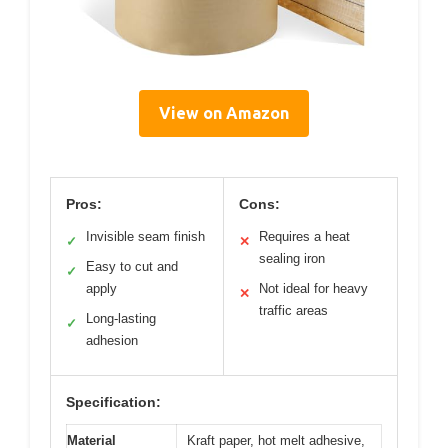
View on Amazon
Pros:
Cons:
Invisible seam finish
Requires a heat
✓
✕
sealing iron
Easy to cut and
✓
apply
Not ideal for heavy
✕
traffic areas
Long-lasting
✓
adhesion
Specification:
Material
Kraft paper, hot melt adhesive,