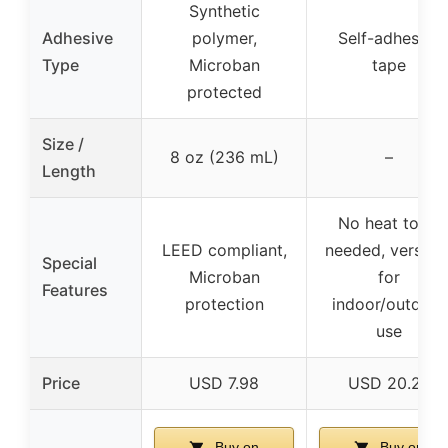
Synthetic
Adhesive
polymer,
Self-adhesive
Type
Microban
tape
protected
Size /
8 oz (236 mL)
–
Length
No heat tools
LEED compliant,
needed, versatil
Special
Microban
for
Features
protection
indoor/outdoor
use
Price
USD 7.98
USD 20.25
Buy on
Buy on