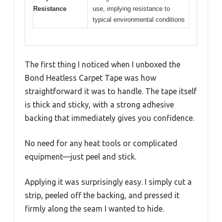
Resistance
use, implying resistance to
typical environmental conditions
The first thing I noticed when I unboxed the
Bond Heatless Carpet Tape was how
straightforward it was to handle. The tape itself
is thick and sticky, with a strong adhesive
backing that immediately gives you confidence.
No need for any heat tools or complicated
equipment—just peel and stick.
Applying it was surprisingly easy. I simply cut a
strip, peeled off the backing, and pressed it
firmly along the seam I wanted to hide.