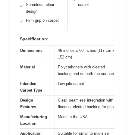
Seamless, clear
carpet
✓
design
Firm grip on carpet
✓
Specification:
Dimensions
46 inches x 60 inches (117 cm x
152 cm)
Material
Polycarbonate with cleated
backing and smooth top surface
Intended
Low pile carpet
Carpet Type
Design
Clear, seamless integration with
Features
flooring, cleated backing for grip
Manufacturing
Made in the USA
Location
Application
Suitable for small to mid-size