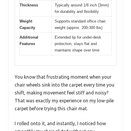
Thickness
Typically around 1/8 inch (3mm)
for durability and flexibility
Weight
Supports standard office chair
Capacity
weight (approx. 200-300 lbs)
Additional
Extended lip for under-desk
Features
protection, stays flat and
maintains shape over time
You know that frustrating moment when your
chair wheels sink into the carpet every time you
shift, making movement feel stiff and noisy?
That was exactly my experience on my low-pile
carpet before trying this chair mat.
I rolled onto it, and instantly, I noticed how