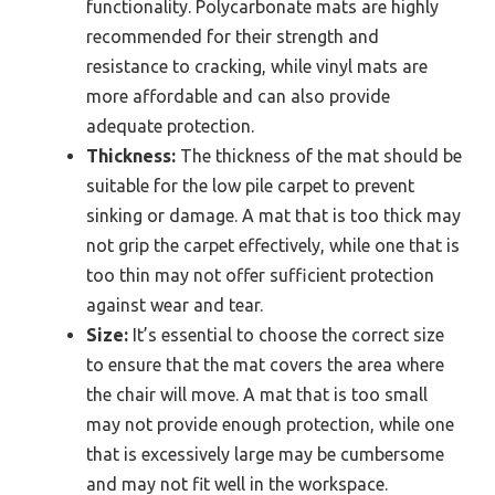
functionality. Polycarbonate mats are highly
recommended for their strength and
resistance to cracking, while vinyl mats are
more affordable and can also provide
adequate protection.
Thickness:
The thickness of the mat should be
suitable for the low pile carpet to prevent
sinking or damage. A mat that is too thick may
not grip the carpet effectively, while one that is
too thin may not offer sufficient protection
against wear and tear.
Size:
It’s essential to choose the correct size
to ensure that the mat covers the area where
the chair will move. A mat that is too small
may not provide enough protection, while one
that is excessively large may be cumbersome
and may not fit well in the workspace.