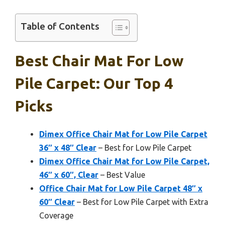
Table of Contents
Best Chair Mat For Low
Pile Carpet: Our Top 4
Picks
Dimex Office Chair Mat for Low Pile Carpet
36″ x 48″ Clear
– Best for Low Pile Carpet
Dimex Office Chair Mat for Low Pile Carpet,
46″ x 60″, Clear
– Best Value
Office Chair Mat for Low Pile Carpet 48″ x
60″ Clear
– Best for Low Pile Carpet with Extra
Coverage