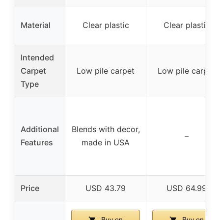
Material
Clear plastic
Clear plastic
Intended
Carpet
Low pile carpet
Low pile carpet
Type
Additional
Blends with decor,
–
Features
made in USA
Price
USD 43.79
USD 64.99
Buy on
Buy on