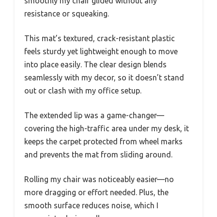
smoothly my chair glided without any
resistance or squeaking.
This mat’s textured, crack-resistant plastic
feels sturdy yet lightweight enough to move
into place easily. The clear design blends
seamlessly with my decor, so it doesn’t stand
out or clash with my office setup.
The extended lip was a game-changer—
covering the high-traffic area under my desk, it
keeps the carpet protected from wheel marks
and prevents the mat from sliding around.
Rolling my chair was noticeably easier—no
more dragging or effort needed. Plus, the
smooth surface reduces noise, which I