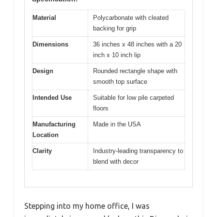
Material
Polycarbonate with cleated
backing for grip
Dimensions
36 inches x 48 inches with a 20
inch x 10 inch lip
Design
Rounded rectangle shape with
smooth top surface
Intended Use
Suitable for low pile carpeted
floors
Manufacturing
Made in the USA
Location
Clarity
Industry-leading transparency to
blend with decor
Stepping into my home office, I was