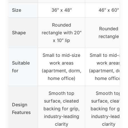
Size
36″ x 48″
46″ x 60″
Rounded
Rounded
Shape
rectangle with 20″
rectangle
x 10″ lip
Small to mid-size
Small to mid-size
Suitable
work areas
work areas
for
(apartment, dorm,
(apartment, dorm
home office)
home office)
Smooth top
Smooth top
surface, cleated
surface, cleated
Design
backing for grip,
backing for grip,
Features
industry-leading
industry-leading
clarity
clarity