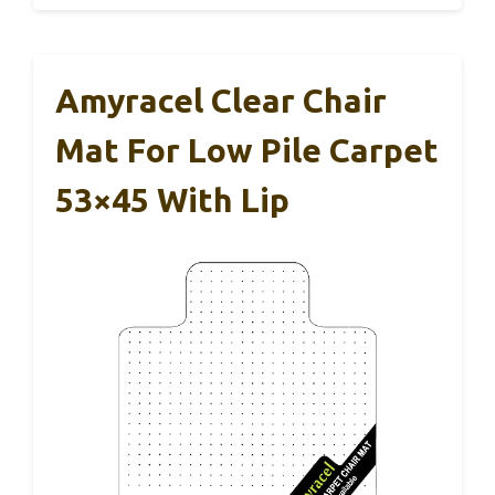
Amyracel Clear Chair
Mat For Low Pile Carpet
53×45 With Lip