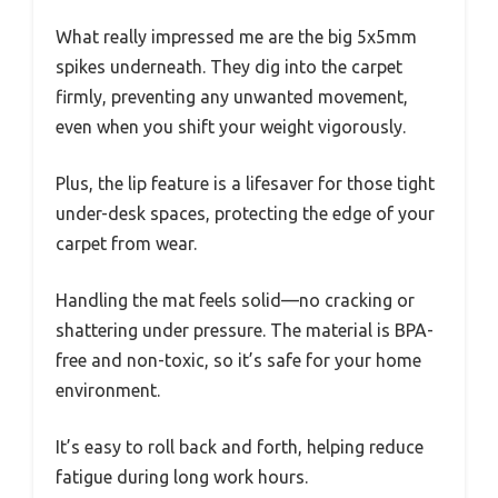
What really impressed me are the big 5x5mm
spikes underneath. They dig into the carpet
firmly, preventing any unwanted movement,
even when you shift your weight vigorously.
Plus, the lip feature is a lifesaver for those tight
under-desk spaces, protecting the edge of your
carpet from wear.
Handling the mat feels solid—no cracking or
shattering under pressure. The material is BPA-
free and non-toxic, so it’s safe for your home
environment.
It’s easy to roll back and forth, helping reduce
fatigue during long work hours.