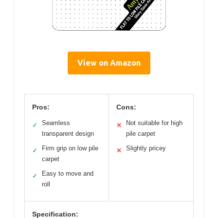
View on Amazon
Pros:
Cons:
Seamless
Not suitable for high
✓
✕
transparent design
pile carpet
Firm grip on low pile
Slightly pricey
✓
✕
carpet
Easy to move and
✓
roll
Specification: