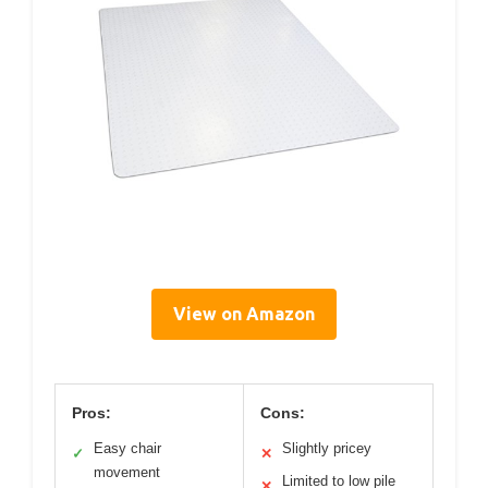
View on Amazon
Pros:
Cons:
Easy chair
Slightly pricey
✓
✕
movement
Limited to low pile
✕