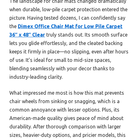
The landscape for chair mats changed dramatically
when durable, low-pile carpet protection entered the
picture. Having tested dozens, I can confidently say
the
Dimex Office Chair Mat for Low Pile Carpet
36″ x 48″ Clear
truly stands out. Its smooth surface
lets you glide effortlessly, and the cleated backing
keeps it firmly in place—no slipping, even after hours
of use. It’s ideal for small to mid-size spaces,
blending seamlessly with your decor thanks to
industry-leading clarity.
What impressed me most is how this mat prevents
chair wheels from sinking or snagging, which is a
common annoyance with lesser options. Plus, its
American-made quality gives peace of mind about
durability. After thorough comparison with larger
sizes, heavier-duty options, and pricier models, this