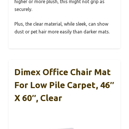
higher or more plush, this might not grip as
securely.
Plus, the clear material, while sleek, can show
dust or pet hair more easily than darker mats.
Dimex Office Chair Mat
For Low Pile Carpet, 46″
X 60″, Clear