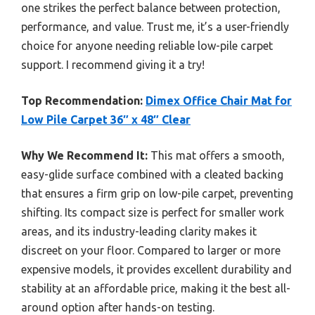
one strikes the perfect balance between protection,
performance, and value. Trust me, it’s a user-friendly
choice for anyone needing reliable low-pile carpet
support. I recommend giving it a try!
Top Recommendation:
Dimex Office Chair Mat for
Low Pile Carpet 36″ x 48″ Clear
Why We Recommend It:
This mat offers a smooth,
easy-glide surface combined with a cleated backing
that ensures a firm grip on low-pile carpet, preventing
shifting. Its compact size is perfect for smaller work
areas, and its industry-leading clarity makes it
discreet on your floor. Compared to larger or more
expensive models, it provides excellent durability and
stability at an affordable price, making it the best all-
around option after hands-on testing.