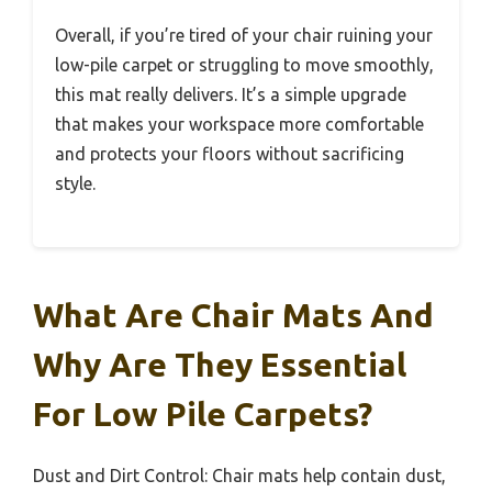
Overall, if you’re tired of your chair ruining your
low-pile carpet or struggling to move smoothly,
this mat really delivers. It’s a simple upgrade
that makes your workspace more comfortable
and protects your floors without sacrificing
style.
What Are Chair Mats And
Why Are They Essential
For Low Pile Carpets?
Dust and Dirt Control: Chair mats help contain dust,