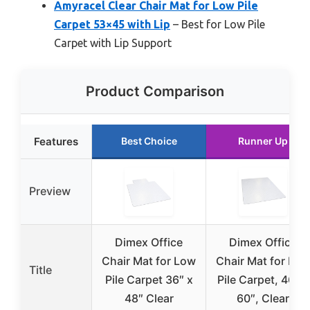
Amyracel Clear Chair Mat for Low Pile
Carpet 53×45 with Lip
– Best for Low Pile
Carpet with Lip Support
Product Comparison
Features
Best Choice
Runner Up
Preview
Dimex Office
Dimex Office
Chair Mat for Low
Chair Mat for Low
Title
Pile Carpet 36″ x
Pile Carpet, 46″ x
48″ Clear
60″, Clear