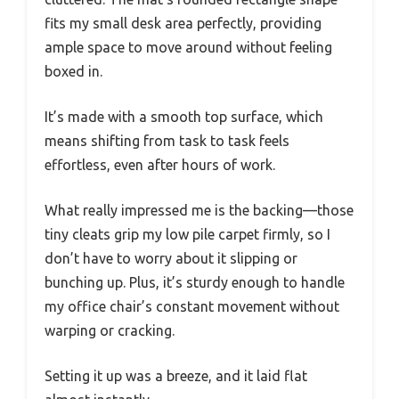
fits my small desk area perfectly, providing
ample space to move around without feeling
boxed in.
It’s made with a smooth top surface, which
means shifting from task to task feels
effortless, even after hours of work.
What really impressed me is the backing—those
tiny cleats grip my low pile carpet firmly, so I
don’t have to worry about it slipping or
bunching up. Plus, it’s sturdy enough to handle
my office chair’s constant movement without
warping or cracking.
Setting it up was a breeze, and it laid flat