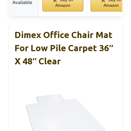
Available
Amazon
Amazon
Dimex Office Chair Mat
For Low Pile Carpet 36″
X 48″ Clear