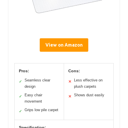
View on Amazon
Pros:
Cons:
Seamless clear
Less effective on
✓
✕
design
plush carpets
Easy chair
Shows dust easily
✓
✕
movement
Grips low pile carpet
✓
Specification: