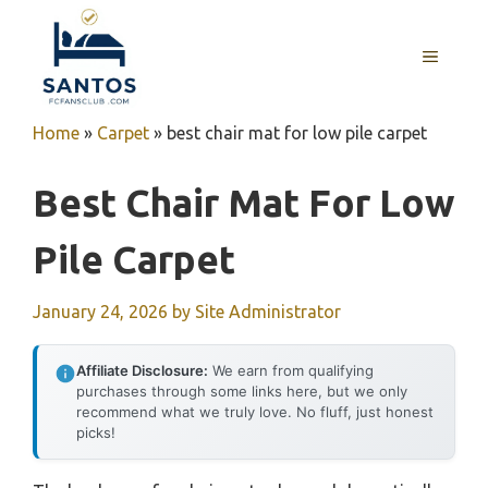
Skip
to
MENU
content
Home
»
Carpet
»
best chair mat for low pile carpet
Best Chair Mat For Low
Pile Carpet
January 24, 2026
by
Site Administrator
Affiliate Disclosure:
We earn from qualifying
purchases through some links here, but we only
recommend what we truly love. No fluff, just honest
picks!