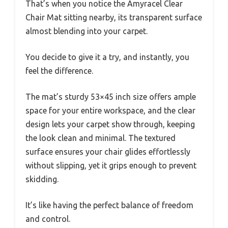
That’s when you notice the Amyracel Clear
Chair Mat sitting nearby, its transparent surface
almost blending into your carpet.
You decide to give it a try, and instantly, you
feel the difference.
The mat’s sturdy 53×45 inch size offers ample
space for your entire workspace, and the clear
design lets your carpet show through, keeping
the look clean and minimal. The textured
surface ensures your chair glides effortlessly
without slipping, yet it grips enough to prevent
skidding.
It’s like having the perfect balance of freedom
and control.