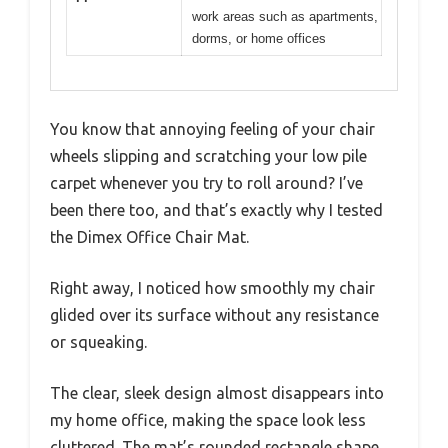
work areas such as apartments,
dorms, or home offices
You know that annoying feeling of your chair
wheels slipping and scratching your low pile
carpet whenever you try to roll around? I’ve
been there too, and that’s exactly why I tested
the Dimex Office Chair Mat.
Right away, I noticed how smoothly my chair
glided over its surface without any resistance
or squeaking.
The clear, sleek design almost disappears into
my home office, making the space look less
cluttered. The mat’s rounded rectangle shape