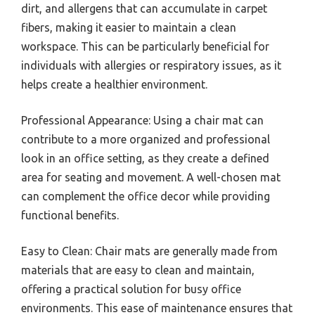
dirt, and allergens that can accumulate in carpet
fibers, making it easier to maintain a clean
workspace. This can be particularly beneficial for
individuals with allergies or respiratory issues, as it
helps create a healthier environment.
Professional Appearance: Using a chair mat can
contribute to a more organized and professional
look in an office setting, as they create a defined
area for seating and movement. A well-chosen mat
can complement the office decor while providing
functional benefits.
Easy to Clean: Chair mats are generally made from
materials that are easy to clean and maintain,
offering a practical solution for busy office
environments. This ease of maintenance ensures that