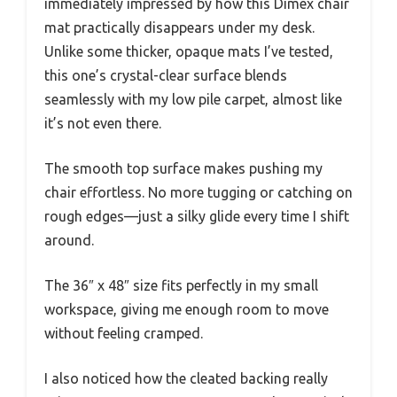
immediately impressed by how this Dimex chair
mat practically disappears under my desk.
Unlike some thicker, opaque mats I’ve tested,
this one’s crystal-clear surface blends
seamlessly with my low pile carpet, almost like
it’s not even there.
The smooth top surface makes pushing my
chair effortless. No more tugging or catching on
rough edges—just a silky glide every time I shift
around.
The 36″ x 48″ size fits perfectly in my small
workspace, giving me enough room to move
without feeling cramped.
I also noticed how the cleated backing really