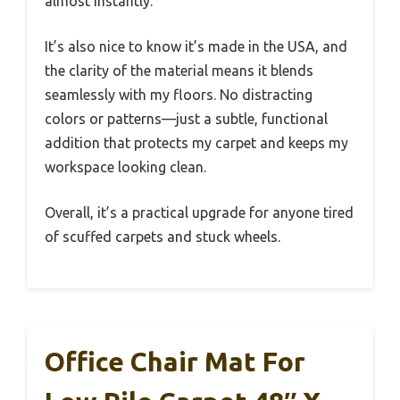
almost instantly.
It’s also nice to know it’s made in the USA, and
the clarity of the material means it blends
seamlessly with my floors. No distracting
colors or patterns—just a subtle, functional
addition that protects my carpet and keeps my
workspace looking clean.
Overall, it’s a practical upgrade for anyone tired
of scuffed carpets and stuck wheels.
Office Chair Mat For