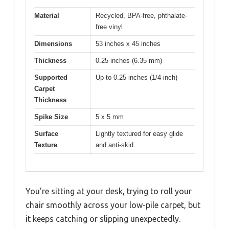
Material
Recycled, BPA-free, phthalate-
free vinyl
Dimensions
53 inches x 45 inches
Thickness
0.25 inches (6.35 mm)
Supported
Up to 0.25 inches (1/4 inch)
Carpet
Thickness
Spike Size
5 x 5 mm
Surface
Lightly textured for easy glide
Texture
and anti-skid
You’re sitting at your desk, trying to roll your
chair smoothly across your low-pile carpet, but
it keeps catching or slipping unexpectedly.