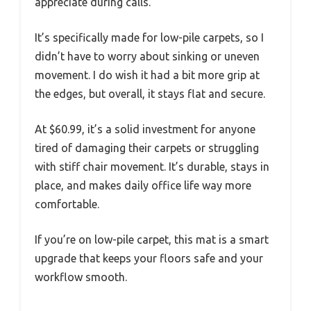
appreciate during calls.
It’s specifically made for low-pile carpets, so I
didn’t have to worry about sinking or uneven
movement. I do wish it had a bit more grip at
the edges, but overall, it stays flat and secure.
At $60.99, it’s a solid investment for anyone
tired of damaging their carpets or struggling
with stiff chair movement. It’s durable, stays in
place, and makes daily office life way more
comfortable.
If you’re on low-pile carpet, this mat is a smart
upgrade that keeps your floors safe and your
workflow smooth.