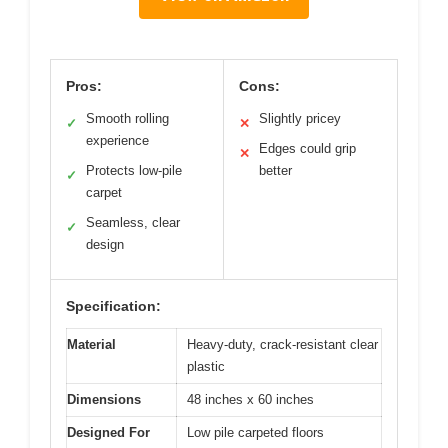
Pros:
Cons:
Smooth rolling
Slightly pricey
✓
✕
experience
Edges could grip
✕
Protects low-pile
better
✓
carpet
Seamless, clear
✓
design
Specification:
Material
Heavy-duty, crack-resistant clear
plastic
Dimensions
48 inches x 60 inches
Designed For
Low pile carpeted floors