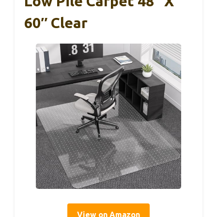
Low Pile Carpet 48″ X
60″ Clear
View on Amazon