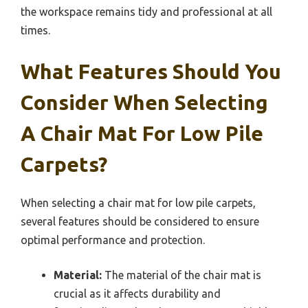
the workspace remains tidy and professional at all
times.
What Features Should You
Consider When Selecting
A Chair Mat For Low Pile
Carpets?
When selecting a chair mat for low pile carpets,
several features should be considered to ensure
optimal performance and protection.
Material:
The material of the chair mat is
crucial as it affects durability and