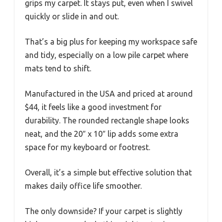
grips my carpet. It stays put, even when I swivel
quickly or slide in and out.
That’s a big plus for keeping my workspace safe
and tidy, especially on a low pile carpet where
mats tend to shift.
Manufactured in the USA and priced at around
$44, it feels like a good investment for
durability. The rounded rectangle shape looks
neat, and the 20″ x 10″ lip adds some extra
space for my keyboard or footrest.
Overall, it’s a simple but effective solution that
makes daily office life smoother.
The only downside? If your carpet is slightly