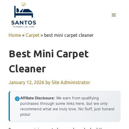
Skip
to
MENU
content
Home
»
Carpet
»
best mini carpet cleaner
Best Mini Carpet
Cleaner
January 12, 2026
by
Site Administrator
Affiliate Disclosure:
We earn from qualifying
purchases through some links here, but we only
recommend what we truly love. No fluff, just honest
picks!