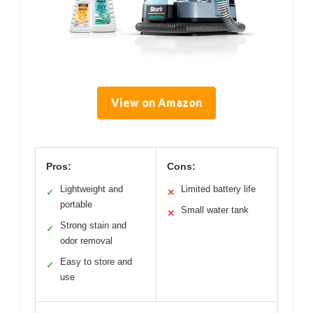
View on Amazon
Pros:
Cons:
Lightweight and
Limited battery life
✓
✕
portable
Small water tank
✕
Strong stain and
✓
odor removal
Easy to store and
✓
use