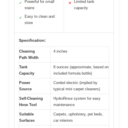
Powerful for small
Limited tank
✓
✕
stains
capacity
Easy to clean and
✓
store
Specification:
Cleaning
4 inches
Path Width
Tank
8 ounces (approximate, based on
Capacity
included formula bottle)
Power
Corded electric (implied by
Source
typical mini carpet cleaners)
Self-Cleaning
HydroRinse system for easy
Hose Tool
maintenance
Suitable
Carpets, upholstery, pet beds,
Surfaces
car interiors