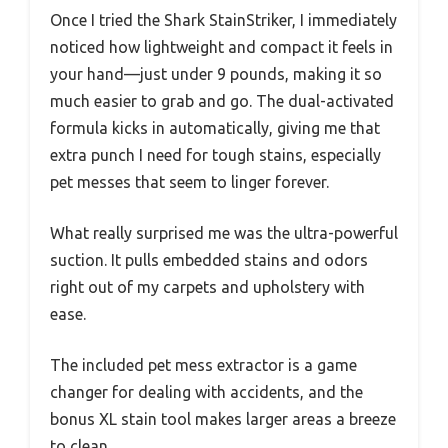
Once I tried the Shark StainStriker, I immediately
noticed how lightweight and compact it feels in
your hand—just under 9 pounds, making it so
much easier to grab and go. The dual-activated
formula kicks in automatically, giving me that
extra punch I need for tough stains, especially
pet messes that seem to linger forever.
What really surprised me was the ultra-powerful
suction. It pulls embedded stains and odors
right out of my carpets and upholstery with
ease.
The included pet mess extractor is a game
changer for dealing with accidents, and the
bonus XL stain tool makes larger areas a breeze
to clean.