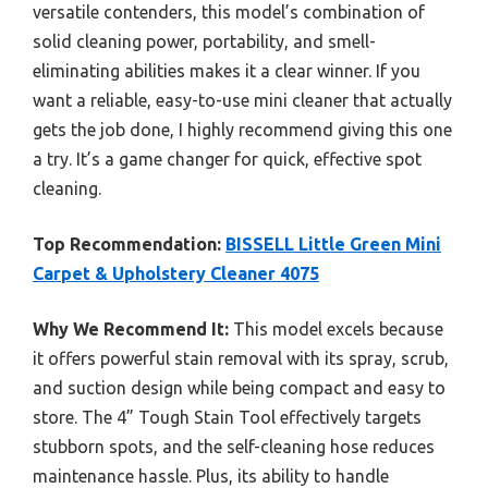
versatile contenders, this model’s combination of
solid cleaning power, portability, and smell-
eliminating abilities makes it a clear winner. If you
want a reliable, easy-to-use mini cleaner that actually
gets the job done, I highly recommend giving this one
a try. It’s a game changer for quick, effective spot
cleaning.
Top Recommendation:
BISSELL Little Green Mini
Carpet & Upholstery Cleaner 4075
Why We Recommend It:
This model excels because
it offers powerful stain removal with its spray, scrub,
and suction design while being compact and easy to
store. The 4” Tough Stain Tool effectively targets
stubborn spots, and the self-cleaning hose reduces
maintenance hassle. Plus, its ability to handle