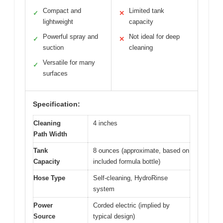
Compact and
Limited tank
✓
✕
lightweight
capacity
Powerful spray and
Not ideal for deep
✓
✕
suction
cleaning
Versatile for many
✓
surfaces
Specification:
Cleaning
4 inches
Path Width
Tank
8 ounces (approximate, based on
Capacity
included formula bottle)
Hose Type
Self-cleaning, HydroRinse
system
Power
Corded electric (implied by
Source
typical design)