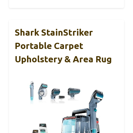
Shark StainStriker
Portable Carpet
Upholstery & Area Rug