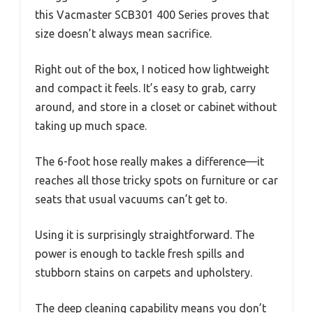
this Vacmaster SCB301 400 Series proves that
size doesn’t always mean sacrifice.
Right out of the box, I noticed how lightweight
and compact it feels. It’s easy to grab, carry
around, and store in a closet or cabinet without
taking up much space.
The 6-foot hose really makes a difference—it
reaches all those tricky spots on furniture or car
seats that usual vacuums can’t get to.
Using it is surprisingly straightforward. The
power is enough to tackle fresh spills and
stubborn stains on carpets and upholstery.
The deep cleaning capability means you don’t