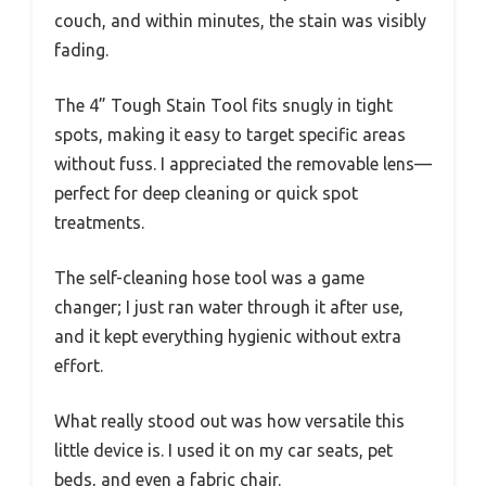
couch, and within minutes, the stain was visibly
fading.
The 4” Tough Stain Tool fits snugly in tight
spots, making it easy to target specific areas
without fuss. I appreciated the removable lens—
perfect for deep cleaning or quick spot
treatments.
The self-cleaning hose tool was a game
changer; I just ran water through it after use,
and it kept everything hygienic without extra
effort.
What really stood out was how versatile this
little device is. I used it on my car seats, pet
beds, and even a fabric chair.