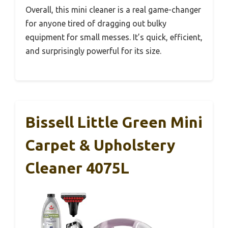
Overall, this mini cleaner is a real game-changer
for anyone tired of dragging out bulky
equipment for small messes. It’s quick, efficient,
and surprisingly powerful for its size.
Bissell Little Green Mini
Carpet & Upholstery
Cleaner 4075L