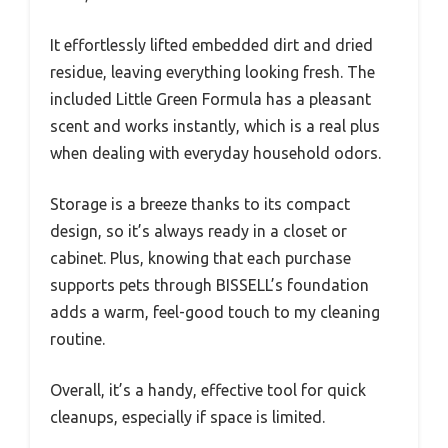
It effortlessly lifted embedded dirt and dried
residue, leaving everything looking fresh. The
included Little Green Formula has a pleasant
scent and works instantly, which is a real plus
when dealing with everyday household odors.
Storage is a breeze thanks to its compact
design, so it’s always ready in a closet or
cabinet. Plus, knowing that each purchase
supports pets through BISSELL’s foundation
adds a warm, feel-good touch to my cleaning
routine.
Overall, it’s a handy, effective tool for quick
cleanups, especially if space is limited.