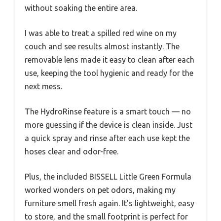
without soaking the entire area.
I was able to treat a spilled red wine on my
couch and see results almost instantly. The
removable lens made it easy to clean after each
use, keeping the tool hygienic and ready for the
next mess.
The HydroRinse feature is a smart touch — no
more guessing if the device is clean inside. Just
a quick spray and rinse after each use kept the
hoses clear and odor-free.
Plus, the included BISSELL Little Green Formula
worked wonders on pet odors, making my
furniture smell fresh again. It’s lightweight, easy
to store, and the small footprint is perfect for