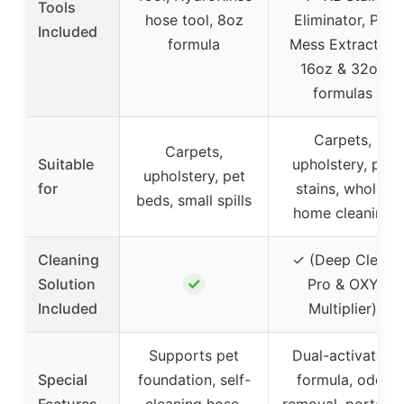
Tools
hose tool, 8oz
Eliminator, Pet
Included
formula
Mess Extractor,
16oz & 32oz
formulas
Carpets,
Carpets,
Suitable
upholstery, pet
upholstery, pet
for
stains, whole-
beds, small spills
home cleaning
Cleaning
✓ (Deep Clean
✓
Solution
Pro & OXY
Included
Multiplier)
Supports pet
Dual-activated
Special
foundation, self-
formula, odor