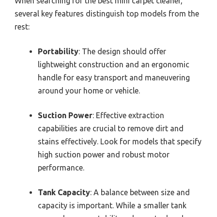
When searching for the best mini carpet cleaner,
several key features distinguish top models from the
rest:
Portability
: The design should offer
lightweight construction and an ergonomic
handle for easy transport and maneuvering
around your home or vehicle.
Suction Power
: Effective extraction
capabilities are crucial to remove dirt and
stains effectively. Look for models that specify
high suction power and robust motor
performance.
Tank Capacity
: A balance between size and
capacity is important. While a smaller tank