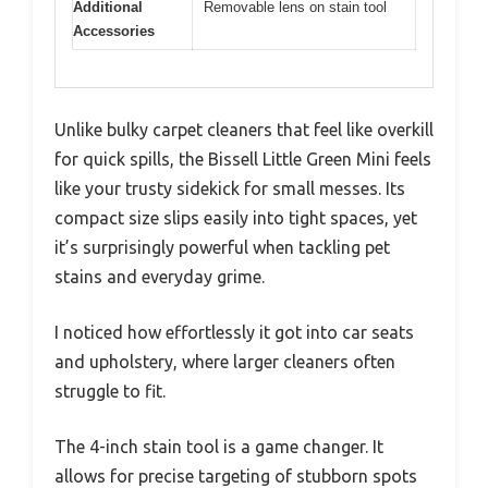
Additional
Removable lens on stain tool
Accessories
Unlike bulky carpet cleaners that feel like overkill
for quick spills, the Bissell Little Green Mini feels
like your trusty sidekick for small messes. Its
compact size slips easily into tight spaces, yet
it’s surprisingly powerful when tackling pet
stains and everyday grime.
I noticed how effortlessly it got into car seats
and upholstery, where larger cleaners often
struggle to fit.
The 4-inch stain tool is a game changer. It
allows for precise targeting of stubborn spots