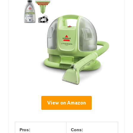
View on Amazon
Pros:
Cons: