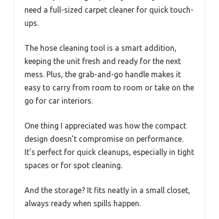
need a full-sized carpet cleaner for quick touch-
ups.
The hose cleaning tool is a smart addition,
keeping the unit fresh and ready for the next
mess. Plus, the grab-and-go handle makes it
easy to carry from room to room or take on the
go for car interiors.
One thing I appreciated was how the compact
design doesn’t compromise on performance.
It’s perfect for quick cleanups, especially in tight
spaces or for spot cleaning.
And the storage? It fits neatly in a small closet,
always ready when spills happen.