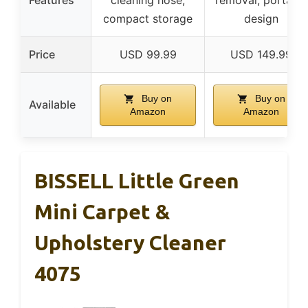
Features
cleaning hose,
removal, portable
compact storage
design
Price
USD 99.99
USD 149.99
Buy on
Buy on
Available
Amazon
Amazon
BISSELL Little Green
Mini Carpet &
Upholstery Cleaner
4075