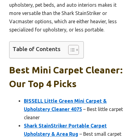
upholstery, pet beds, and auto interiors makes it
more versatile than the Shark StainStriker or
Vacmaster options, which are either heavier, less
specialized for upholstery, or less portable.
Table of Contents
Best Mini Carpet Cleaner:
Our Top 4 Picks
BISSELL Little Green Mini Carpet &
Upholstery Cleaner 4075
– Best little carpet
cleaner
Shark StainStriker Portable Carpet
Upholstery & Area Rug
– Best small carpet