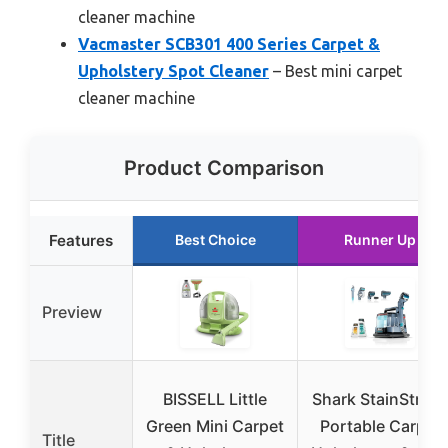
cleaner machine
Vacmaster SCB301 400 Series Carpet &
Upholstery Spot Cleaner
– Best mini carpet
cleaner machine
Product Comparison
Features
Best Choice
Runner Up
Preview
BISSELL Little
Shark StainStrike
Green Mini Carpet
Portable Carpet
Title