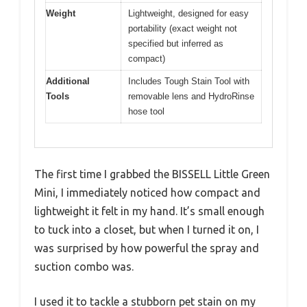
Weight
Lightweight, designed for easy
portability (exact weight not
specified but inferred as
compact)
Additional
Includes Tough Stain Tool with
Tools
removable lens and HydroRinse
hose tool
The first time I grabbed the BISSELL Little Green
Mini, I immediately noticed how compact and
lightweight it felt in my hand. It’s small enough
to tuck into a closet, but when I turned it on, I
was surprised by how powerful the spray and
suction combo was.
I used it to tackle a stubborn pet stain on my