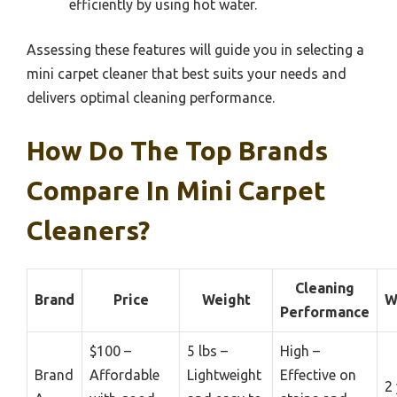
efficiently by using hot water.
Assessing these features will guide you in selecting a
mini carpet cleaner that best suits your needs and
delivers optimal cleaning performance.
How Do The Top Brands
Compare In Mini Carpet
Cleaners?
Cleaning
Brand
Price
Weight
W
Performance
$100 –
5 lbs –
High –
Brand
Affordable
Lightweight
Effective on
2