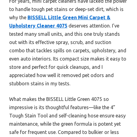
For years, mini carpet cleaners have lacked the power
to handle tough pet stains or deep-set dirt, which is
why the
BISSELL Little Green Mini Carpet &
Upholstery Cleaner 4075
deserves attention. I’ve
tested many small units, and this one truly stands
out with its effective spray, scrub, and suction
combo that tackles spills on carpets, upholstery, and
even auto interiors. Its compact size makes it easy to
store and perfect for quick cleanups, and I
appreciated how well it removed pet odors and
stubborn stains in my tests.
What makes the BISSELL Little Green 4075 so
impressive is its thoughtful features—like the 4”
Tough Stain Tool and self-cleaning hose ensure easy
maintenance, while the green formula is potent yet
safe for frequent use. Compared to bulkier or less