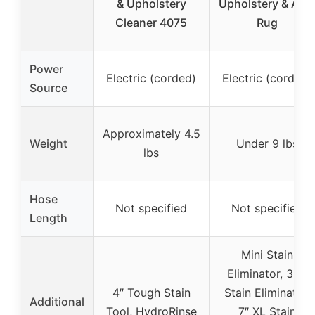
& Upholstery
Upholstery & Are
Cleaner 4075
Rug
Power
Electric (corded)
Electric (corded)
Source
Approximately 4.5
Weight
Under 9 lbs
lbs
Hose
Not specified
Not specified
Length
Mini Stain
Eliminator, 3.5″
4″ Tough Stain
Stain Eliminator,
Additional
Tool, HydroRinse
7″ XL Stain