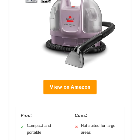
View on Amazon
Pros:
Cons:
Compact and
Not suited for large
✓
✕
portable
areas