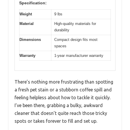
Specification:
Weight
9 lbs
Material
High-quality materials for
durability
Dimensions
Compact design fits most
spaces
Warranty
1-year manufacturer warranty
There’s nothing more frustrating than spotting
a fresh pet stain or a stubborn coffee spill and
feeling helpless about how to tackle it quickly.
I’ve been there, grabbing a bulky, awkward
cleaner that doesn’t quite reach those tricky
spots or takes forever to fill and set up.