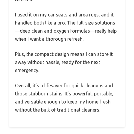
I used it on my car seats and area rugs, and it
handled both like a pro. The full-size solutions
—deep clean and oxygen formulas—really help
when I want a thorough refresh.
Plus, the compact design means I can store it
away without hassle, ready for the next
emergency.
Overall, it’s a lifesaver for quick cleanups and
those stubborn stains. It’s powerful, portable,
and versatile enough to keep my home fresh
without the bulk of traditional cleaners.