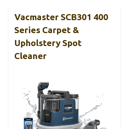
Vacmaster SCB301 400
Series Carpet &
Upholstery Spot
Cleaner