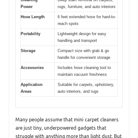
Power
rugs, furniture, and auto interiors
Hose Length
6 feet extended hose for hard-to-
reach spots
Portability
Lightweight design for easy
handling and transport
Storage
Compact size with grab & go
handle for convenient storage
Accessories
Includes hose cleaning tool to
maintain vacuum freshness
Application
Suitable for carpets, upholstery,
Areas
auto interiors, and rugs
Many people assume that mini carpet cleaners
are just tiny, underpowered gadgets that
struggle with anything more than light dust. But