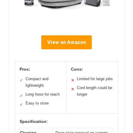
View on Amazon
Pros:
Cons:
Compact and
Limited for large jobs
✓
✕
lightweight
Cord length could be
✕
Long hose for reach
longer
✓
Easy to store
✓
Specification:
Cleaning
Deep stain removal on carpets,