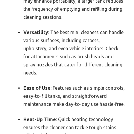
may enhance portability, a larger tank reduces
the frequency of emptying and refilling during
cleaning sessions.
Versatility
: The best mini cleaners can handle
various surfaces, including carpets,
upholstery, and even vehicle interiors. Check
for attachments such as brush heads and
spray nozzles that cater for different cleaning
needs.
Ease of Use
: Features such as simple controls,
easy-to-fill tanks, and straightforward
maintenance make day-to-day use hassle-free.
Heat-Up Time
: Quick heating technology
ensures the cleaner can tackle tough stains