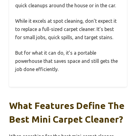
quick cleanups around the house or in the car.
While it excels at spot cleaning, don’t expect it
to replace a full-sized carpet cleaner. It’s best
for small jobs, quick spills, and target stains.
But for what it can do, it’s a portable
powerhouse that saves space and still gets the
job done efficiently.
What Features Define The
Best Mini Carpet Cleaner?